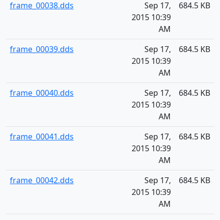
frame_00038.dds
Sep 17,
684.5 KB
2015 10:39
AM
frame_00039.dds
Sep 17,
684.5 KB
2015 10:39
AM
frame_00040.dds
Sep 17,
684.5 KB
2015 10:39
AM
frame_00041.dds
Sep 17,
684.5 KB
2015 10:39
AM
frame_00042.dds
Sep 17,
684.5 KB
2015 10:39
AM