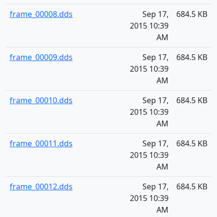
frame_00008.dds
Sep 17,
684.5 KB
2015 10:39
AM
frame_00009.dds
Sep 17,
684.5 KB
2015 10:39
AM
frame_00010.dds
Sep 17,
684.5 KB
2015 10:39
AM
frame_00011.dds
Sep 17,
684.5 KB
2015 10:39
AM
frame_00012.dds
Sep 17,
684.5 KB
2015 10:39
AM