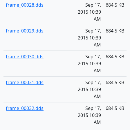
frame_00028.dds
Sep 17,
684.5 KB
2015 10:39
AM
frame_00029.dds
Sep 17,
684.5 KB
2015 10:39
AM
frame_00030.dds
Sep 17,
684.5 KB
2015 10:39
AM
frame_00031.dds
Sep 17,
684.5 KB
2015 10:39
AM
frame_00032.dds
Sep 17,
684.5 KB
2015 10:39
AM