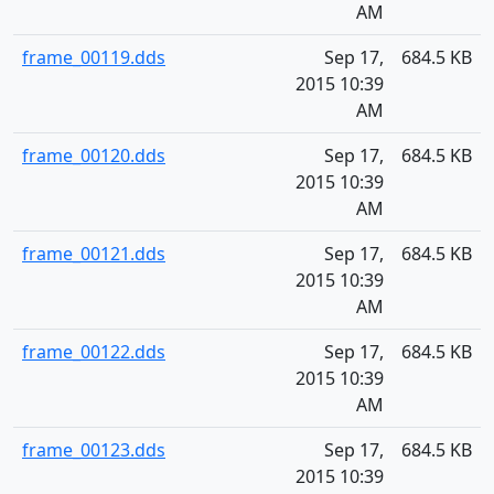
AM
frame_00119.dds
Sep 17,
684.5 KB
2015 10:39
AM
frame_00120.dds
Sep 17,
684.5 KB
2015 10:39
AM
frame_00121.dds
Sep 17,
684.5 KB
2015 10:39
AM
frame_00122.dds
Sep 17,
684.5 KB
2015 10:39
AM
frame_00123.dds
Sep 17,
684.5 KB
2015 10:39