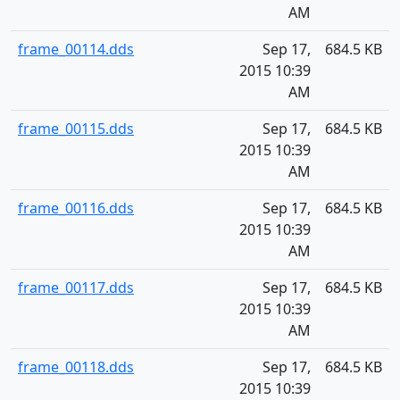
AM
frame_00114.dds
Sep 17,
684.5 KB
2015 10:39
AM
frame_00115.dds
Sep 17,
684.5 KB
2015 10:39
AM
frame_00116.dds
Sep 17,
684.5 KB
2015 10:39
AM
frame_00117.dds
Sep 17,
684.5 KB
2015 10:39
AM
frame_00118.dds
Sep 17,
684.5 KB
2015 10:39