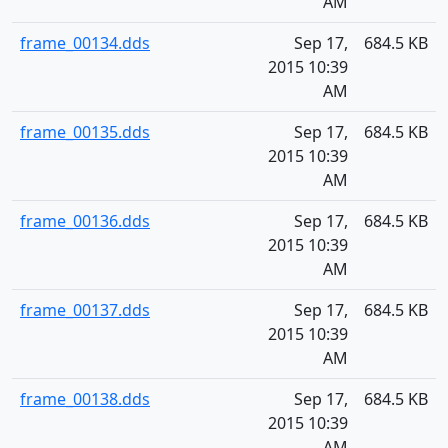
AM
frame_00134.dds
Sep 17,
684.5 KB
2015 10:39
AM
frame_00135.dds
Sep 17,
684.5 KB
2015 10:39
AM
frame_00136.dds
Sep 17,
684.5 KB
2015 10:39
AM
frame_00137.dds
Sep 17,
684.5 KB
2015 10:39
AM
frame_00138.dds
Sep 17,
684.5 KB
2015 10:39
AM