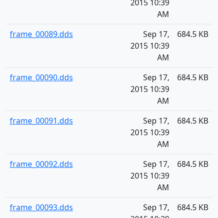
2015 10:39
AM
frame_00089.dds
Sep 17,
684.5 KB
2015 10:39
AM
frame_00090.dds
Sep 17,
684.5 KB
2015 10:39
AM
frame_00091.dds
Sep 17,
684.5 KB
2015 10:39
AM
frame_00092.dds
Sep 17,
684.5 KB
2015 10:39
AM
frame_00093.dds
Sep 17,
684.5 KB