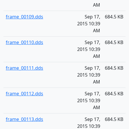
AM
frame_00109.dds
Sep 17,
684.5 KB
2015 10:39
AM
frame_00110.dds
Sep 17,
684.5 KB
2015 10:39
AM
frame_00111.dds
Sep 17,
684.5 KB
2015 10:39
AM
frame_00112.dds
Sep 17,
684.5 KB
2015 10:39
AM
frame_00113.dds
Sep 17,
684.5 KB
2015 10:39