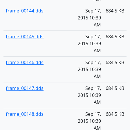
frame_00144.dds
Sep 17,
684.5 KB
2015 10:39
AM
frame_00145.dds
Sep 17,
684.5 KB
2015 10:39
AM
frame_00146.dds
Sep 17,
684.5 KB
2015 10:39
AM
frame_00147.dds
Sep 17,
684.5 KB
2015 10:39
AM
frame_00148.dds
Sep 17,
684.5 KB
2015 10:39
AM