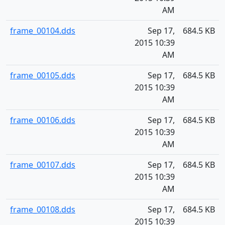
AM
frame_00104.dds
Sep 17,
684.5 KB
2015 10:39
AM
frame_00105.dds
Sep 17,
684.5 KB
2015 10:39
AM
frame_00106.dds
Sep 17,
684.5 KB
2015 10:39
AM
frame_00107.dds
Sep 17,
684.5 KB
2015 10:39
AM
frame_00108.dds
Sep 17,
684.5 KB
2015 10:39