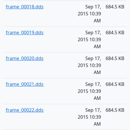
frame_00018.dds
Sep 17,
684.5 KB
2015 10:39
AM
frame_00019.dds
Sep 17,
684.5 KB
2015 10:39
AM
frame_00020.dds
Sep 17,
684.5 KB
2015 10:39
AM
frame_00021.dds
Sep 17,
684.5 KB
2015 10:39
AM
frame_00022.dds
Sep 17,
684.5 KB
2015 10:39
AM