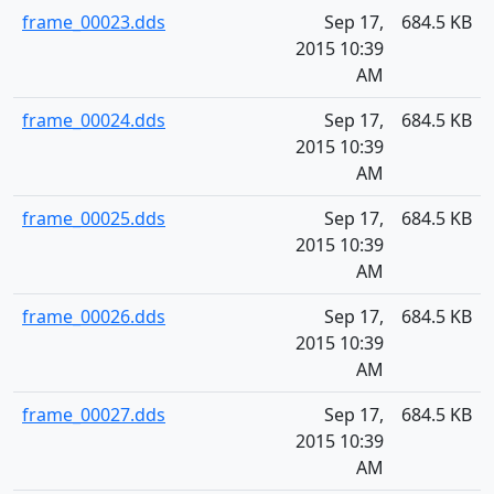
frame_00023.dds
Sep 17,
684.5 KB
2015 10:39
AM
frame_00024.dds
Sep 17,
684.5 KB
2015 10:39
AM
frame_00025.dds
Sep 17,
684.5 KB
2015 10:39
AM
frame_00026.dds
Sep 17,
684.5 KB
2015 10:39
AM
frame_00027.dds
Sep 17,
684.5 KB
2015 10:39
AM