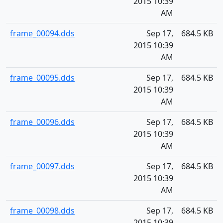
2015 10:39
AM
frame_00094.dds
Sep 17,
684.5 KB
2015 10:39
AM
frame_00095.dds
Sep 17,
684.5 KB
2015 10:39
AM
frame_00096.dds
Sep 17,
684.5 KB
2015 10:39
AM
frame_00097.dds
Sep 17,
684.5 KB
2015 10:39
AM
frame_00098.dds
Sep 17,
684.5 KB
2015 10:39