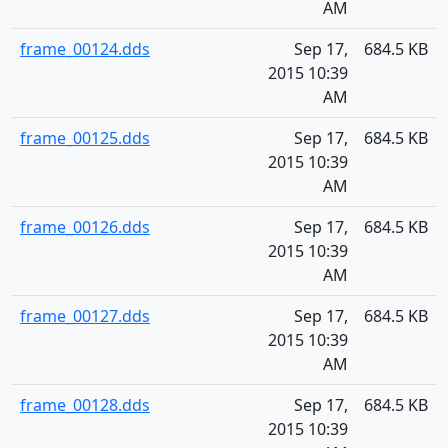
AM
frame_00124.dds
Sep 17,
684.5 KB
2015 10:39
AM
frame_00125.dds
Sep 17,
684.5 KB
2015 10:39
AM
frame_00126.dds
Sep 17,
684.5 KB
2015 10:39
AM
frame_00127.dds
Sep 17,
684.5 KB
2015 10:39
AM
frame_00128.dds
Sep 17,
684.5 KB
2015 10:39