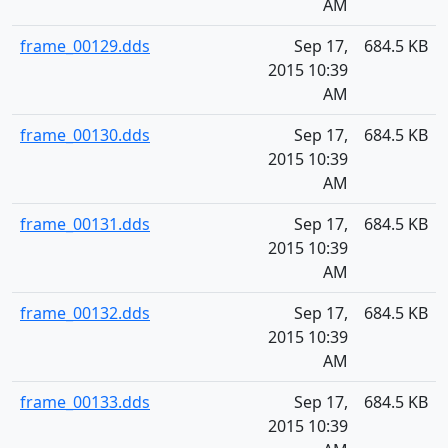
AM
frame_00129.dds
Sep 17,
684.5 KB
2015 10:39
AM
frame_00130.dds
Sep 17,
684.5 KB
2015 10:39
AM
frame_00131.dds
Sep 17,
684.5 KB
2015 10:39
AM
frame_00132.dds
Sep 17,
684.5 KB
2015 10:39
AM
frame_00133.dds
Sep 17,
684.5 KB
2015 10:39