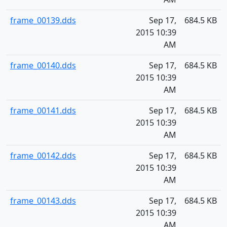
frame_00139.dds
Sep 17,
684.5 KB
2015 10:39
AM
frame_00140.dds
Sep 17,
684.5 KB
2015 10:39
AM
frame_00141.dds
Sep 17,
684.5 KB
2015 10:39
AM
frame_00142.dds
Sep 17,
684.5 KB
2015 10:39
AM
frame_00143.dds
Sep 17,
684.5 KB
2015 10:39
AM