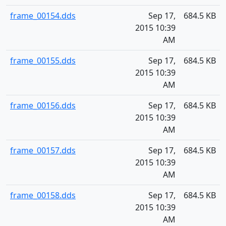
frame_00154.dds
Sep 17,
684.5 KB
2015 10:39
AM
frame_00155.dds
Sep 17,
684.5 KB
2015 10:39
AM
frame_00156.dds
Sep 17,
684.5 KB
2015 10:39
AM
frame_00157.dds
Sep 17,
684.5 KB
2015 10:39
AM
frame_00158.dds
Sep 17,
684.5 KB
2015 10:39
AM