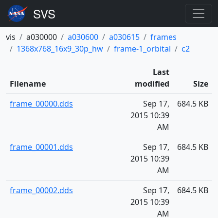
vis
a030000
a030600
a030615
frames
1368x768_16x9_30p_hw
frame-1_orbital
c2
Last
Filename
modified
Size
frame_00000.dds
Sep 17,
684.5 KB
2015 10:39
AM
frame_00001.dds
Sep 17,
684.5 KB
2015 10:39
AM
frame_00002.dds
Sep 17,
684.5 KB
2015 10:39
AM