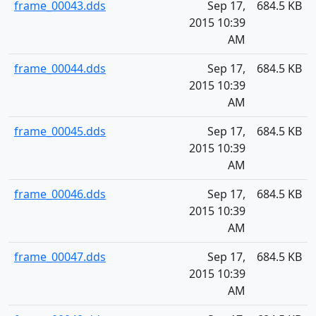
frame_00043.dds
Sep 17,
684.5 KB
2015 10:39
AM
frame_00044.dds
Sep 17,
684.5 KB
2015 10:39
AM
frame_00045.dds
Sep 17,
684.5 KB
2015 10:39
AM
frame_00046.dds
Sep 17,
684.5 KB
2015 10:39
AM
frame_00047.dds
Sep 17,
684.5 KB
2015 10:39
AM