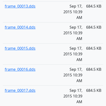
frame_00013.dds
Sep 17,
684.5 KB
2015 10:39
AM
frame_00014.dds
Sep 17,
684.5 KB
2015 10:39
AM
frame_00015.dds
Sep 17,
684.5 KB
2015 10:39
AM
frame_00016.dds
Sep 17,
684.5 KB
2015 10:39
AM
frame_00017.dds
Sep 17,
684.5 KB
2015 10:39
AM