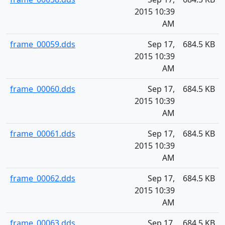
2015 10:39
AM
frame_00059.dds
Sep 17,
684.5 KB
2015 10:39
AM
frame_00060.dds
Sep 17,
684.5 KB
2015 10:39
AM
frame_00061.dds
Sep 17,
684.5 KB
2015 10:39
AM
frame_00062.dds
Sep 17,
684.5 KB
2015 10:39
AM
frame_00063.dds
Sep 17,
684.5 KB