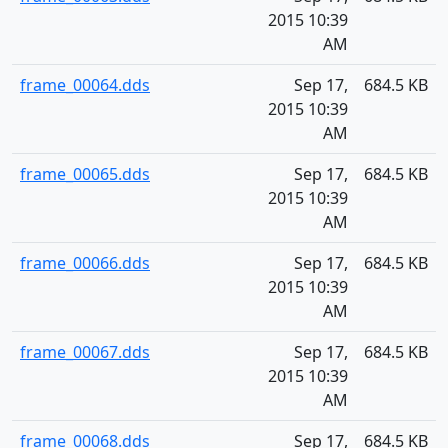
2015 10:39
AM
frame_00064.dds
Sep 17,
684.5 KB
2015 10:39
AM
frame_00065.dds
Sep 17,
684.5 KB
2015 10:39
AM
frame_00066.dds
Sep 17,
684.5 KB
2015 10:39
AM
frame_00067.dds
Sep 17,
684.5 KB
2015 10:39
AM
frame_00068.dds
Sep 17,
684.5 KB