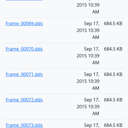
2015 10:39
AM
frame_00069.dds
Sep 17,
684.5 KB
2015 10:39
AM
frame_00070.dds
Sep 17,
684.5 KB
2015 10:39
AM
frame_00071.dds
Sep 17,
684.5 KB
2015 10:39
AM
frame_00072.dds
Sep 17,
684.5 KB
2015 10:39
AM
frame_00073.dds
Sep 17,
684.5 KB