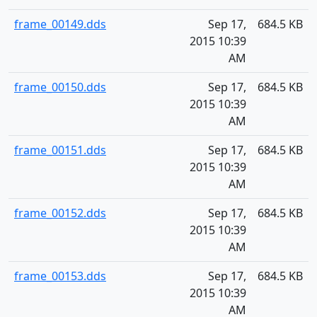
frame_00149.dds
Sep 17,
684.5 KB
2015 10:39
AM
frame_00150.dds
Sep 17,
684.5 KB
2015 10:39
AM
frame_00151.dds
Sep 17,
684.5 KB
2015 10:39
AM
frame_00152.dds
Sep 17,
684.5 KB
2015 10:39
AM
frame_00153.dds
Sep 17,
684.5 KB
2015 10:39
AM