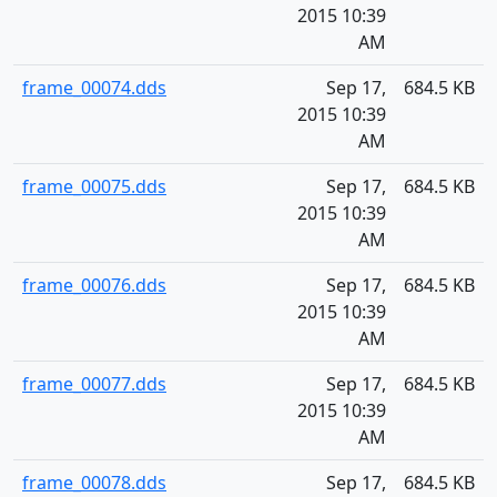
2015 10:39
AM
frame_00074.dds
Sep 17,
684.5 KB
2015 10:39
AM
frame_00075.dds
Sep 17,
684.5 KB
2015 10:39
AM
frame_00076.dds
Sep 17,
684.5 KB
2015 10:39
AM
frame_00077.dds
Sep 17,
684.5 KB
2015 10:39
AM
frame_00078.dds
Sep 17,
684.5 KB