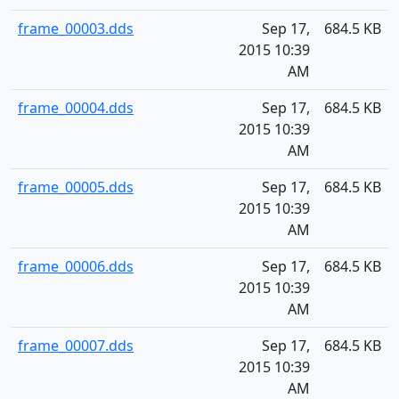
frame_00003.dds
Sep 17,
684.5 KB
2015 10:39
AM
frame_00004.dds
Sep 17,
684.5 KB
2015 10:39
AM
frame_00005.dds
Sep 17,
684.5 KB
2015 10:39
AM
frame_00006.dds
Sep 17,
684.5 KB
2015 10:39
AM
frame_00007.dds
Sep 17,
684.5 KB
2015 10:39
AM