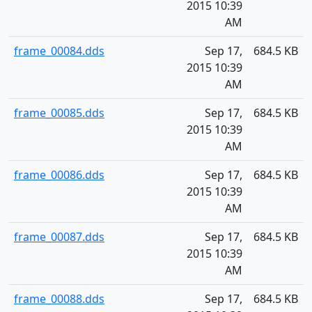
2015 10:39
AM
frame_00084.dds
Sep 17,
684.5 KB
2015 10:39
AM
frame_00085.dds
Sep 17,
684.5 KB
2015 10:39
AM
frame_00086.dds
Sep 17,
684.5 KB
2015 10:39
AM
frame_00087.dds
Sep 17,
684.5 KB
2015 10:39
AM
frame_00088.dds
Sep 17,
684.5 KB