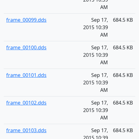
AM
frame_00099.dds
Sep 17,
684.5 KB
2015 10:39
AM
frame_00100.dds
Sep 17,
684.5 KB
2015 10:39
AM
frame_00101.dds
Sep 17,
684.5 KB
2015 10:39
AM
frame_00102.dds
Sep 17,
684.5 KB
2015 10:39
AM
frame_00103.dds
Sep 17,
684.5 KB
2015 10:39