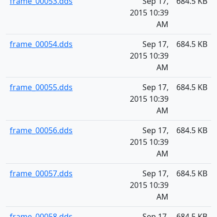
frame_00053.dds
Sep 17,
684.5 KB
2015 10:39
AM
frame_00054.dds
Sep 17,
684.5 KB
2015 10:39
AM
frame_00055.dds
Sep 17,
684.5 KB
2015 10:39
AM
frame_00056.dds
Sep 17,
684.5 KB
2015 10:39
AM
frame_00057.dds
Sep 17,
684.5 KB
2015 10:39
AM
frame_00058.dds
Sep 17,
684.5 KB