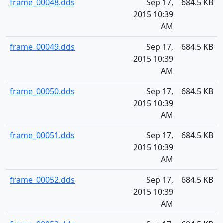
frame_00048.dds
Sep 17,
684.5 KB
2015 10:39
AM
frame_00049.dds
Sep 17,
684.5 KB
2015 10:39
AM
frame_00050.dds
Sep 17,
684.5 KB
2015 10:39
AM
frame_00051.dds
Sep 17,
684.5 KB
2015 10:39
AM
frame_00052.dds
Sep 17,
684.5 KB
2015 10:39
AM