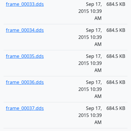
frame_00033.dds
Sep 17,
684.5 KB
2015 10:39
AM
frame_00034.dds
Sep 17,
684.5 KB
2015 10:39
AM
frame_00035.dds
Sep 17,
684.5 KB
2015 10:39
AM
frame_00036.dds
Sep 17,
684.5 KB
2015 10:39
AM
frame_00037.dds
Sep 17,
684.5 KB
2015 10:39
AM