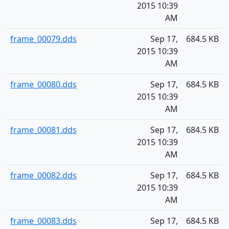
2015 10:39
AM
frame_00079.dds
Sep 17,
684.5 KB
2015 10:39
AM
frame_00080.dds
Sep 17,
684.5 KB
2015 10:39
AM
frame_00081.dds
Sep 17,
684.5 KB
2015 10:39
AM
frame_00082.dds
Sep 17,
684.5 KB
2015 10:39
AM
frame_00083.dds
Sep 17,
684.5 KB