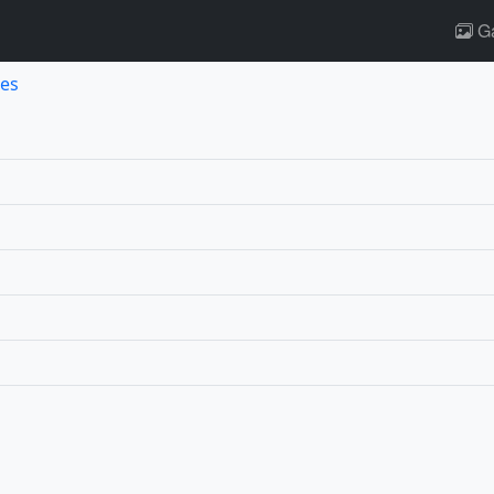
Ga
es