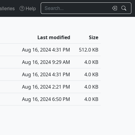
Search
lleries
Help
Last modified
Size
Aug 16, 2024 4:31 PM
512.0 KB
Aug 16, 2024 9:29 AM
4.0 KB
Aug 16, 2024 4:31 PM
4.0 KB
Aug 16, 2024 2:21 PM
4.0 KB
Aug 16, 2024 6:50 PM
4.0 KB