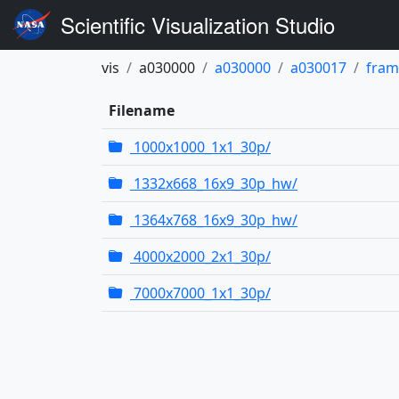
Scientific Visualization Studio
vis
a030000
a030000
a030017
fram
Filename
1000x1000_1x1_30p/
1332x668_16x9_30p_hw/
1364x768_16x9_30p_hw/
4000x2000_2x1_30p/
7000x7000_1x1_30p/