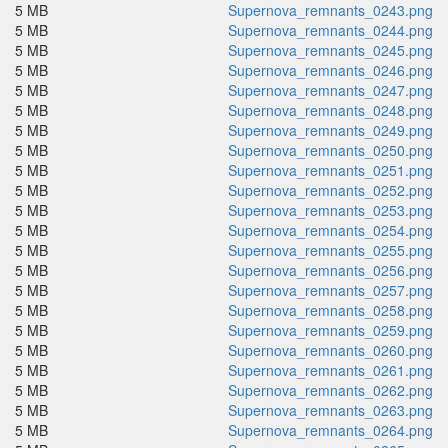
5 MB
Supernova_remnants_0243.png
5 MB
Supernova_remnants_0244.png
5 MB
Supernova_remnants_0245.png
5 MB
Supernova_remnants_0246.png
5 MB
Supernova_remnants_0247.png
5 MB
Supernova_remnants_0248.png
5 MB
Supernova_remnants_0249.png
5 MB
Supernova_remnants_0250.png
5 MB
Supernova_remnants_0251.png
5 MB
Supernova_remnants_0252.png
5 MB
Supernova_remnants_0253.png
5 MB
Supernova_remnants_0254.png
5 MB
Supernova_remnants_0255.png
5 MB
Supernova_remnants_0256.png
5 MB
Supernova_remnants_0257.png
5 MB
Supernova_remnants_0258.png
5 MB
Supernova_remnants_0259.png
5 MB
Supernova_remnants_0260.png
5 MB
Supernova_remnants_0261.png
5 MB
Supernova_remnants_0262.png
5 MB
Supernova_remnants_0263.png
5 MB
Supernova_remnants_0264.png