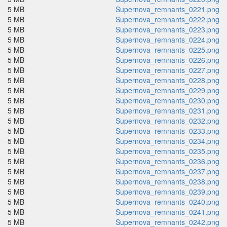
5 MB
Supernova_remnants_0221.png
5 MB
Supernova_remnants_0222.png
5 MB
Supernova_remnants_0223.png
5 MB
Supernova_remnants_0224.png
5 MB
Supernova_remnants_0225.png
5 MB
Supernova_remnants_0226.png
5 MB
Supernova_remnants_0227.png
5 MB
Supernova_remnants_0228.png
5 MB
Supernova_remnants_0229.png
5 MB
Supernova_remnants_0230.png
5 MB
Supernova_remnants_0231.png
5 MB
Supernova_remnants_0232.png
5 MB
Supernova_remnants_0233.png
5 MB
Supernova_remnants_0234.png
5 MB
Supernova_remnants_0235.png
5 MB
Supernova_remnants_0236.png
5 MB
Supernova_remnants_0237.png
5 MB
Supernova_remnants_0238.png
5 MB
Supernova_remnants_0239.png
5 MB
Supernova_remnants_0240.png
5 MB
Supernova_remnants_0241.png
5 MB
Supernova_remnants_0242.png