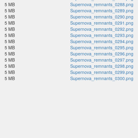
5 MB
Supernova_remnants_0288.png
5 MB
Supernova_remnants_0289.png
5 MB
Supernova_remnants_0290.png
5 MB
Supernova_remnants_0291.png
5 MB
Supernova_remnants_0292.png
5 MB
Supernova_remnants_0293.png
5 MB
Supernova_remnants_0294.png
5 MB
Supernova_remnants_0295.png
5 MB
Supernova_remnants_0296.png
5 MB
Supernova_remnants_0297.png
5 MB
Supernova_remnants_0298.png
5 MB
Supernova_remnants_0299.png
5 MB
Supernova_remnants_0300.png