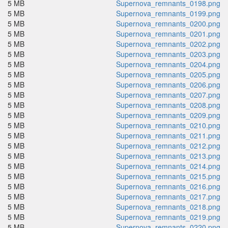
5 MB
Supernova_remnants_0198.png
5 MB
Supernova_remnants_0199.png
5 MB
Supernova_remnants_0200.png
5 MB
Supernova_remnants_0201.png
5 MB
Supernova_remnants_0202.png
5 MB
Supernova_remnants_0203.png
5 MB
Supernova_remnants_0204.png
5 MB
Supernova_remnants_0205.png
5 MB
Supernova_remnants_0206.png
5 MB
Supernova_remnants_0207.png
5 MB
Supernova_remnants_0208.png
5 MB
Supernova_remnants_0209.png
5 MB
Supernova_remnants_0210.png
5 MB
Supernova_remnants_0211.png
5 MB
Supernova_remnants_0212.png
5 MB
Supernova_remnants_0213.png
5 MB
Supernova_remnants_0214.png
5 MB
Supernova_remnants_0215.png
5 MB
Supernova_remnants_0216.png
5 MB
Supernova_remnants_0217.png
5 MB
Supernova_remnants_0218.png
5 MB
Supernova_remnants_0219.png
5 MB
Supernova_remnants_0220.png