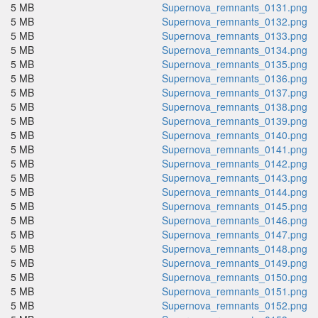
5 MB
Supernova_remnants_0131.png
5 MB
Supernova_remnants_0132.png
5 MB
Supernova_remnants_0133.png
5 MB
Supernova_remnants_0134.png
5 MB
Supernova_remnants_0135.png
5 MB
Supernova_remnants_0136.png
5 MB
Supernova_remnants_0137.png
5 MB
Supernova_remnants_0138.png
5 MB
Supernova_remnants_0139.png
5 MB
Supernova_remnants_0140.png
5 MB
Supernova_remnants_0141.png
5 MB
Supernova_remnants_0142.png
5 MB
Supernova_remnants_0143.png
5 MB
Supernova_remnants_0144.png
5 MB
Supernova_remnants_0145.png
5 MB
Supernova_remnants_0146.png
5 MB
Supernova_remnants_0147.png
5 MB
Supernova_remnants_0148.png
5 MB
Supernova_remnants_0149.png
5 MB
Supernova_remnants_0150.png
5 MB
Supernova_remnants_0151.png
5 MB
Supernova_remnants_0152.png