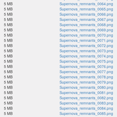
5 MB
Supernova_remnants_0064.png
5 MB
Supernova_remnants_0065.png
5 MB
Supernova_remnants_0066.png
5 MB
Supernova_remnants_0067.png
5 MB
Supernova_remnants_0068.png
5 MB
Supernova_remnants_0069.png
5 MB
Supernova_remnants_0070.png
5 MB
Supernova_remnants_0071.png
5 MB
Supernova_remnants_0072.png
5 MB
Supernova_remnants_0073.png
5 MB
Supernova_remnants_0074.png
5 MB
Supernova_remnants_0075.png
5 MB
Supernova_remnants_0076.png
5 MB
Supernova_remnants_0077.png
5 MB
Supernova_remnants_0078.png
5 MB
Supernova_remnants_0079.png
5 MB
Supernova_remnants_0080.png
5 MB
Supernova_remnants_0081.png
5 MB
Supernova_remnants_0082.png
5 MB
Supernova_remnants_0083.png
5 MB
Supernova_remnants_0084.png
5 MB
Supernova_remnants_0085.png