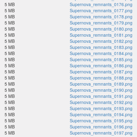
5 MB
Supernova_remnants_0176.png
5 MB
Supernova_remnants_0177.png
5 MB
Supernova_remnants_0178.png
5 MB
Supernova_remnants_0179.png
5 MB
Supernova_remnants_0180.png
5 MB
Supernova_remnants_0181.png
5 MB
Supernova_remnants_0182.png
5 MB
Supernova_remnants_0183.png
5 MB
Supernova_remnants_0184.png
5 MB
Supernova_remnants_0185.png
5 MB
Supernova_remnants_0186.png
5 MB
Supernova_remnants_0187.png
5 MB
Supernova_remnants_0188.png
5 MB
Supernova_remnants_0189.png
5 MB
Supernova_remnants_0190.png
5 MB
Supernova_remnants_0191.png
5 MB
Supernova_remnants_0192.png
5 MB
Supernova_remnants_0193.png
5 MB
Supernova_remnants_0194.png
5 MB
Supernova_remnants_0195.png
5 MB
Supernova_remnants_0196.png
5 MB
Supernova_remnants_0197.png