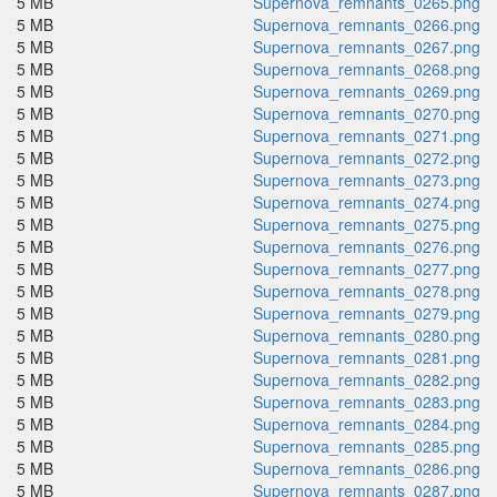
5 MB
Supernova_remnants_0265.png
5 MB
Supernova_remnants_0266.png
5 MB
Supernova_remnants_0267.png
5 MB
Supernova_remnants_0268.png
5 MB
Supernova_remnants_0269.png
5 MB
Supernova_remnants_0270.png
5 MB
Supernova_remnants_0271.png
5 MB
Supernova_remnants_0272.png
5 MB
Supernova_remnants_0273.png
5 MB
Supernova_remnants_0274.png
5 MB
Supernova_remnants_0275.png
5 MB
Supernova_remnants_0276.png
5 MB
Supernova_remnants_0277.png
5 MB
Supernova_remnants_0278.png
5 MB
Supernova_remnants_0279.png
5 MB
Supernova_remnants_0280.png
5 MB
Supernova_remnants_0281.png
5 MB
Supernova_remnants_0282.png
5 MB
Supernova_remnants_0283.png
5 MB
Supernova_remnants_0284.png
5 MB
Supernova_remnants_0285.png
5 MB
Supernova_remnants_0286.png
5 MB
Supernova_remnants_0287.png