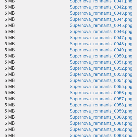
5 MB
Supernova_remnants_0041.png
5 MB
Supernova_remnants_0042.png
5 MB
Supernova_remnants_0043.png
5 MB
Supernova_remnants_0044.png
5 MB
Supernova_remnants_0045.png
5 MB
Supernova_remnants_0046.png
5 MB
Supernova_remnants_0047.png
5 MB
Supernova_remnants_0048.png
5 MB
Supernova_remnants_0049.png
5 MB
Supernova_remnants_0050.png
5 MB
Supernova_remnants_0051.png
5 MB
Supernova_remnants_0052.png
5 MB
Supernova_remnants_0053.png
5 MB
Supernova_remnants_0054.png
5 MB
Supernova_remnants_0055.png
5 MB
Supernova_remnants_0056.png
5 MB
Supernova_remnants_0057.png
5 MB
Supernova_remnants_0058.png
5 MB
Supernova_remnants_0059.png
5 MB
Supernova_remnants_0060.png
5 MB
Supernova_remnants_0061.png
5 MB
Supernova_remnants_0062.png
5 MB
Supernova_remnants_0063.png