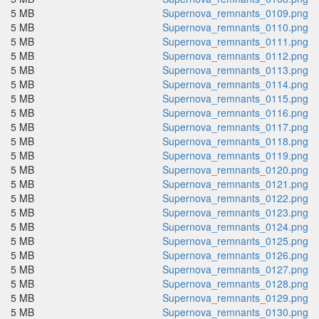
5 MB
Supernova_remnants_0109.png
5 MB
Supernova_remnants_0110.png
5 MB
Supernova_remnants_0111.png
5 MB
Supernova_remnants_0112.png
5 MB
Supernova_remnants_0113.png
5 MB
Supernova_remnants_0114.png
5 MB
Supernova_remnants_0115.png
5 MB
Supernova_remnants_0116.png
5 MB
Supernova_remnants_0117.png
5 MB
Supernova_remnants_0118.png
5 MB
Supernova_remnants_0119.png
5 MB
Supernova_remnants_0120.png
5 MB
Supernova_remnants_0121.png
5 MB
Supernova_remnants_0122.png
5 MB
Supernova_remnants_0123.png
5 MB
Supernova_remnants_0124.png
5 MB
Supernova_remnants_0125.png
5 MB
Supernova_remnants_0126.png
5 MB
Supernova_remnants_0127.png
5 MB
Supernova_remnants_0128.png
5 MB
Supernova_remnants_0129.png
5 MB
Supernova_remnants_0130.png