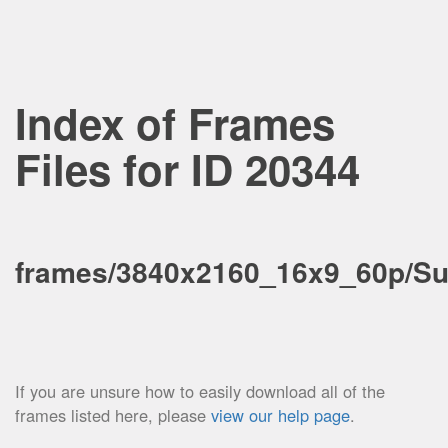
Index of Frames
Files for ID 20344
frames/3840x2160_16x9_60p/S
If you are unsure how to easily download all of the
frames listed here, please
view our help page
.