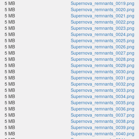
5 MB
Supernova_remnants_0019.png
5 MB
Supernova_remnants_0020.png
5 MB
Supernova_remnants_0021.png
5 MB
Supernova_remnants_0022.png
5 MB
Supernova_remnants_0023.png
5 MB
Supernova_remnants_0024.png
5 MB
Supernova_remnants_0025.png
5 MB
Supernova_remnants_0026.png
5 MB
Supernova_remnants_0027.png
5 MB
Supernova_remnants_0028.png
5 MB
Supernova_remnants_0029.png
5 MB
Supernova_remnants_0030.png
5 MB
Supernova_remnants_0031.png
5 MB
Supernova_remnants_0032.png
5 MB
Supernova_remnants_0033.png
5 MB
Supernova_remnants_0034.png
5 MB
Supernova_remnants_0035.png
5 MB
Supernova_remnants_0036.png
5 MB
Supernova_remnants_0037.png
5 MB
Supernova_remnants_0038.png
5 MB
Supernova_remnants_0039.png
5 MB
Supernova_remnants_0040.png