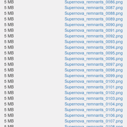
5 MB
Supernova_remnants_0086.png
5 MB
Supernova_remnants_0087.png
5 MB
Supernova_remnants_0088.png
5 MB
Supernova_remnants_0089.png
5 MB
Supernova_remnants_0090.png
5 MB
Supernova_remnants_0091.png
5 MB
Supernova_remnants_0092.png
5 MB
Supernova_remnants_0093.png
5 MB
Supernova_remnants_0094.png
5 MB
Supernova_remnants_0095.png
5 MB
Supernova_remnants_0096.png
5 MB
Supernova_remnants_0097.png
5 MB
Supernova_remnants_0098.png
5 MB
Supernova_remnants_0099.png
5 MB
Supernova_remnants_0100.png
5 MB
Supernova_remnants_0101.png
5 MB
Supernova_remnants_0102.png
5 MB
Supernova_remnants_0103.png
5 MB
Supernova_remnants_0104.png
5 MB
Supernova_remnants_0105.png
5 MB
Supernova_remnants_0106.png
5 MB
Supernova_remnants_0107.png
5 MB
Supernova_remnants_0108.png