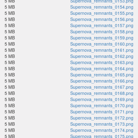
5 MB
Supernova_remnants_0153.png
5 MB
Supernova_remnants_0154.png
5 MB
Supernova_remnants_0155.png
5 MB
Supernova_remnants_0156.png
5 MB
Supernova_remnants_0157.png
5 MB
Supernova_remnants_0158.png
5 MB
Supernova_remnants_0159.png
5 MB
Supernova_remnants_0160.png
5 MB
Supernova_remnants_0161.png
5 MB
Supernova_remnants_0162.png
5 MB
Supernova_remnants_0163.png
5 MB
Supernova_remnants_0164.png
5 MB
Supernova_remnants_0165.png
5 MB
Supernova_remnants_0166.png
5 MB
Supernova_remnants_0167.png
5 MB
Supernova_remnants_0168.png
5 MB
Supernova_remnants_0169.png
5 MB
Supernova_remnants_0170.png
5 MB
Supernova_remnants_0171.png
5 MB
Supernova_remnants_0172.png
5 MB
Supernova_remnants_0173.png
5 MB
Supernova_remnants_0174.png
5 MB
Supernova_remnants_0175.png