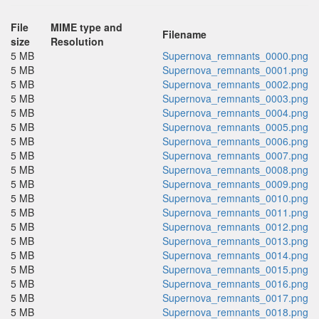
File
MIME type and
Filename
size
Resolution
5 MB
Supernova_remnants_0000.png
5 MB
Supernova_remnants_0001.png
5 MB
Supernova_remnants_0002.png
5 MB
Supernova_remnants_0003.png
5 MB
Supernova_remnants_0004.png
5 MB
Supernova_remnants_0005.png
5 MB
Supernova_remnants_0006.png
5 MB
Supernova_remnants_0007.png
5 MB
Supernova_remnants_0008.png
5 MB
Supernova_remnants_0009.png
5 MB
Supernova_remnants_0010.png
5 MB
Supernova_remnants_0011.png
5 MB
Supernova_remnants_0012.png
5 MB
Supernova_remnants_0013.png
5 MB
Supernova_remnants_0014.png
5 MB
Supernova_remnants_0015.png
5 MB
Supernova_remnants_0016.png
5 MB
Supernova_remnants_0017.png
5 MB
Supernova_remnants_0018.png