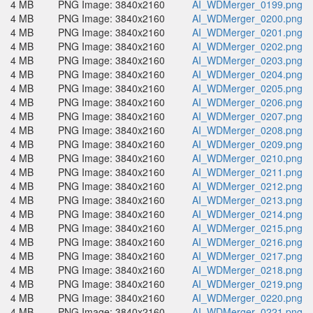
4 MB
PNG Image: 3840x2160
AI_WDMerger_0199.png
4 MB
PNG Image: 3840x2160
AI_WDMerger_0200.png
4 MB
PNG Image: 3840x2160
AI_WDMerger_0201.png
4 MB
PNG Image: 3840x2160
AI_WDMerger_0202.png
4 MB
PNG Image: 3840x2160
AI_WDMerger_0203.png
4 MB
PNG Image: 3840x2160
AI_WDMerger_0204.png
4 MB
PNG Image: 3840x2160
AI_WDMerger_0205.png
4 MB
PNG Image: 3840x2160
AI_WDMerger_0206.png
4 MB
PNG Image: 3840x2160
AI_WDMerger_0207.png
4 MB
PNG Image: 3840x2160
AI_WDMerger_0208.png
4 MB
PNG Image: 3840x2160
AI_WDMerger_0209.png
4 MB
PNG Image: 3840x2160
AI_WDMerger_0210.png
4 MB
PNG Image: 3840x2160
AI_WDMerger_0211.png
4 MB
PNG Image: 3840x2160
AI_WDMerger_0212.png
4 MB
PNG Image: 3840x2160
AI_WDMerger_0213.png
4 MB
PNG Image: 3840x2160
AI_WDMerger_0214.png
4 MB
PNG Image: 3840x2160
AI_WDMerger_0215.png
4 MB
PNG Image: 3840x2160
AI_WDMerger_0216.png
4 MB
PNG Image: 3840x2160
AI_WDMerger_0217.png
4 MB
PNG Image: 3840x2160
AI_WDMerger_0218.png
4 MB
PNG Image: 3840x2160
AI_WDMerger_0219.png
4 MB
PNG Image: 3840x2160
AI_WDMerger_0220.png
4 MB
PNG Image: 3840x2160
AI_WDMerger_0221.png