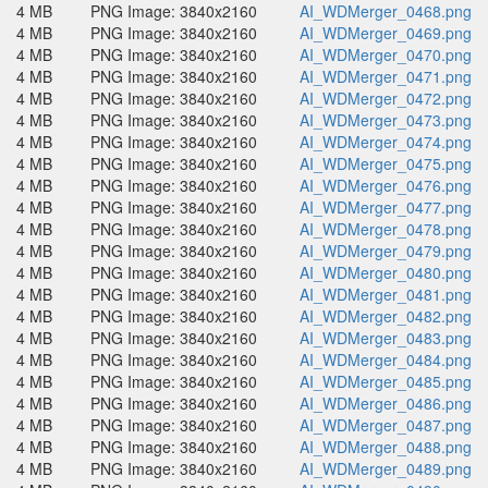
4 MB
PNG Image: 3840x2160
AI_WDMerger_0468.png
4 MB
PNG Image: 3840x2160
AI_WDMerger_0469.png
4 MB
PNG Image: 3840x2160
AI_WDMerger_0470.png
4 MB
PNG Image: 3840x2160
AI_WDMerger_0471.png
4 MB
PNG Image: 3840x2160
AI_WDMerger_0472.png
4 MB
PNG Image: 3840x2160
AI_WDMerger_0473.png
4 MB
PNG Image: 3840x2160
AI_WDMerger_0474.png
4 MB
PNG Image: 3840x2160
AI_WDMerger_0475.png
4 MB
PNG Image: 3840x2160
AI_WDMerger_0476.png
4 MB
PNG Image: 3840x2160
AI_WDMerger_0477.png
4 MB
PNG Image: 3840x2160
AI_WDMerger_0478.png
4 MB
PNG Image: 3840x2160
AI_WDMerger_0479.png
4 MB
PNG Image: 3840x2160
AI_WDMerger_0480.png
4 MB
PNG Image: 3840x2160
AI_WDMerger_0481.png
4 MB
PNG Image: 3840x2160
AI_WDMerger_0482.png
4 MB
PNG Image: 3840x2160
AI_WDMerger_0483.png
4 MB
PNG Image: 3840x2160
AI_WDMerger_0484.png
4 MB
PNG Image: 3840x2160
AI_WDMerger_0485.png
4 MB
PNG Image: 3840x2160
AI_WDMerger_0486.png
4 MB
PNG Image: 3840x2160
AI_WDMerger_0487.png
4 MB
PNG Image: 3840x2160
AI_WDMerger_0488.png
4 MB
PNG Image: 3840x2160
AI_WDMerger_0489.png