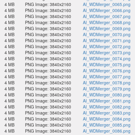
4 MB
PNG Image: 3840x2160
AI_WDMerger_0065.png
4 MB
PNG Image: 3840x2160
AI_WDMerger_0066.png
4 MB
PNG Image: 3840x2160
AI_WDMerger_0067.png
4 MB
PNG Image: 3840x2160
AI_WDMerger_0068.png
4 MB
PNG Image: 3840x2160
AI_WDMerger_0069.png
4 MB
PNG Image: 3840x2160
AI_WDMerger_0070.png
4 MB
PNG Image: 3840x2160
AI_WDMerger_0071.png
4 MB
PNG Image: 3840x2160
AI_WDMerger_0072.png
4 MB
PNG Image: 3840x2160
AI_WDMerger_0073.png
4 MB
PNG Image: 3840x2160
AI_WDMerger_0074.png
4 MB
PNG Image: 3840x2160
AI_WDMerger_0075.png
4 MB
PNG Image: 3840x2160
AI_WDMerger_0076.png
4 MB
PNG Image: 3840x2160
AI_WDMerger_0077.png
4 MB
PNG Image: 3840x2160
AI_WDMerger_0078.png
4 MB
PNG Image: 3840x2160
AI_WDMerger_0079.png
4 MB
PNG Image: 3840x2160
AI_WDMerger_0080.png
4 MB
PNG Image: 3840x2160
AI_WDMerger_0081.png
4 MB
PNG Image: 3840x2160
AI_WDMerger_0082.png
4 MB
PNG Image: 3840x2160
AI_WDMerger_0083.png
4 MB
PNG Image: 3840x2160
AI_WDMerger_0084.png
4 MB
PNG Image: 3840x2160
AI_WDMerger_0085.png
4 MB
PNG Image: 3840x2160
AI_WDMerger_0086.png