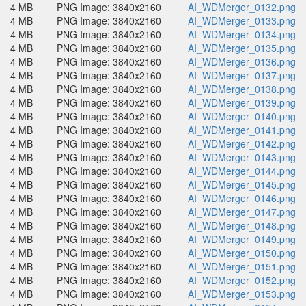
4 MB
PNG Image: 3840x2160
AI_WDMerger_0132.png
4 MB
PNG Image: 3840x2160
AI_WDMerger_0133.png
4 MB
PNG Image: 3840x2160
AI_WDMerger_0134.png
4 MB
PNG Image: 3840x2160
AI_WDMerger_0135.png
4 MB
PNG Image: 3840x2160
AI_WDMerger_0136.png
4 MB
PNG Image: 3840x2160
AI_WDMerger_0137.png
4 MB
PNG Image: 3840x2160
AI_WDMerger_0138.png
4 MB
PNG Image: 3840x2160
AI_WDMerger_0139.png
4 MB
PNG Image: 3840x2160
AI_WDMerger_0140.png
4 MB
PNG Image: 3840x2160
AI_WDMerger_0141.png
4 MB
PNG Image: 3840x2160
AI_WDMerger_0142.png
4 MB
PNG Image: 3840x2160
AI_WDMerger_0143.png
4 MB
PNG Image: 3840x2160
AI_WDMerger_0144.png
4 MB
PNG Image: 3840x2160
AI_WDMerger_0145.png
4 MB
PNG Image: 3840x2160
AI_WDMerger_0146.png
4 MB
PNG Image: 3840x2160
AI_WDMerger_0147.png
4 MB
PNG Image: 3840x2160
AI_WDMerger_0148.png
4 MB
PNG Image: 3840x2160
AI_WDMerger_0149.png
4 MB
PNG Image: 3840x2160
AI_WDMerger_0150.png
4 MB
PNG Image: 3840x2160
AI_WDMerger_0151.png
4 MB
PNG Image: 3840x2160
AI_WDMerger_0152.png
4 MB
PNG Image: 3840x2160
AI_WDMerger_0153.png