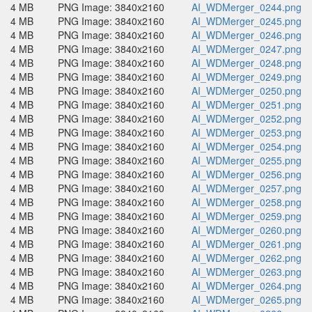
4 MB
PNG Image: 3840x2160
AI_WDMerger_0244.png
4 MB
PNG Image: 3840x2160
AI_WDMerger_0245.png
4 MB
PNG Image: 3840x2160
AI_WDMerger_0246.png
4 MB
PNG Image: 3840x2160
AI_WDMerger_0247.png
4 MB
PNG Image: 3840x2160
AI_WDMerger_0248.png
4 MB
PNG Image: 3840x2160
AI_WDMerger_0249.png
4 MB
PNG Image: 3840x2160
AI_WDMerger_0250.png
4 MB
PNG Image: 3840x2160
AI_WDMerger_0251.png
4 MB
PNG Image: 3840x2160
AI_WDMerger_0252.png
4 MB
PNG Image: 3840x2160
AI_WDMerger_0253.png
4 MB
PNG Image: 3840x2160
AI_WDMerger_0254.png
4 MB
PNG Image: 3840x2160
AI_WDMerger_0255.png
4 MB
PNG Image: 3840x2160
AI_WDMerger_0256.png
4 MB
PNG Image: 3840x2160
AI_WDMerger_0257.png
4 MB
PNG Image: 3840x2160
AI_WDMerger_0258.png
4 MB
PNG Image: 3840x2160
AI_WDMerger_0259.png
4 MB
PNG Image: 3840x2160
AI_WDMerger_0260.png
4 MB
PNG Image: 3840x2160
AI_WDMerger_0261.png
4 MB
PNG Image: 3840x2160
AI_WDMerger_0262.png
4 MB
PNG Image: 3840x2160
AI_WDMerger_0263.png
4 MB
PNG Image: 3840x2160
AI_WDMerger_0264.png
4 MB
PNG Image: 3840x2160
AI_WDMerger_0265.png