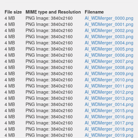
File size
MIME type and Resolution
Filename
4 MB
PNG Image: 3840x2160
AI_WDMerger_0000.png
4 MB
PNG Image: 3840x2160
AI_WDMerger_0001.png
4 MB
PNG Image: 3840x2160
AI_WDMerger_0002.png
4 MB
PNG Image: 3840x2160
AI_WDMerger_0003.png
4 MB
PNG Image: 3840x2160
AI_WDMerger_0004.png
4 MB
PNG Image: 3840x2160
AI_WDMerger_0005.png
4 MB
PNG Image: 3840x2160
AI_WDMerger_0006.png
4 MB
PNG Image: 3840x2160
AI_WDMerger_0007.png
4 MB
PNG Image: 3840x2160
AI_WDMerger_0008.png
4 MB
PNG Image: 3840x2160
AI_WDMerger_0009.png
4 MB
PNG Image: 3840x2160
AI_WDMerger_0010.png
4 MB
PNG Image: 3840x2160
AI_WDMerger_0011.png
4 MB
PNG Image: 3840x2160
AI_WDMerger_0012.png
4 MB
PNG Image: 3840x2160
AI_WDMerger_0013.png
4 MB
PNG Image: 3840x2160
AI_WDMerger_0014.png
4 MB
PNG Image: 3840x2160
AI_WDMerger_0015.png
4 MB
PNG Image: 3840x2160
AI_WDMerger_0016.png
4 MB
PNG Image: 3840x2160
AI_WDMerger_0017.png
4 MB
PNG Image: 3840x2160
AI_WDMerger_0018.png
4 MB
PNG Image: 3840x2160
AI_WDMerger_0019.png