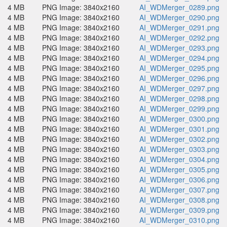
4 MB
PNG Image: 3840x2160
AI_WDMerger_0289.png
4 MB
PNG Image: 3840x2160
AI_WDMerger_0290.png
4 MB
PNG Image: 3840x2160
AI_WDMerger_0291.png
4 MB
PNG Image: 3840x2160
AI_WDMerger_0292.png
4 MB
PNG Image: 3840x2160
AI_WDMerger_0293.png
4 MB
PNG Image: 3840x2160
AI_WDMerger_0294.png
4 MB
PNG Image: 3840x2160
AI_WDMerger_0295.png
4 MB
PNG Image: 3840x2160
AI_WDMerger_0296.png
4 MB
PNG Image: 3840x2160
AI_WDMerger_0297.png
4 MB
PNG Image: 3840x2160
AI_WDMerger_0298.png
4 MB
PNG Image: 3840x2160
AI_WDMerger_0299.png
4 MB
PNG Image: 3840x2160
AI_WDMerger_0300.png
4 MB
PNG Image: 3840x2160
AI_WDMerger_0301.png
4 MB
PNG Image: 3840x2160
AI_WDMerger_0302.png
4 MB
PNG Image: 3840x2160
AI_WDMerger_0303.png
4 MB
PNG Image: 3840x2160
AI_WDMerger_0304.png
4 MB
PNG Image: 3840x2160
AI_WDMerger_0305.png
4 MB
PNG Image: 3840x2160
AI_WDMerger_0306.png
4 MB
PNG Image: 3840x2160
AI_WDMerger_0307.png
4 MB
PNG Image: 3840x2160
AI_WDMerger_0308.png
4 MB
PNG Image: 3840x2160
AI_WDMerger_0309.png
4 MB
PNG Image: 3840x2160
AI_WDMerger_0310.png