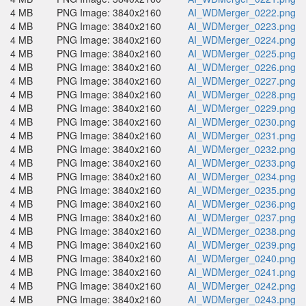
4 MB
PNG Image: 3840x2160
AI_WDMerger_0222.png
4 MB
PNG Image: 3840x2160
AI_WDMerger_0223.png
4 MB
PNG Image: 3840x2160
AI_WDMerger_0224.png
4 MB
PNG Image: 3840x2160
AI_WDMerger_0225.png
4 MB
PNG Image: 3840x2160
AI_WDMerger_0226.png
4 MB
PNG Image: 3840x2160
AI_WDMerger_0227.png
4 MB
PNG Image: 3840x2160
AI_WDMerger_0228.png
4 MB
PNG Image: 3840x2160
AI_WDMerger_0229.png
4 MB
PNG Image: 3840x2160
AI_WDMerger_0230.png
4 MB
PNG Image: 3840x2160
AI_WDMerger_0231.png
4 MB
PNG Image: 3840x2160
AI_WDMerger_0232.png
4 MB
PNG Image: 3840x2160
AI_WDMerger_0233.png
4 MB
PNG Image: 3840x2160
AI_WDMerger_0234.png
4 MB
PNG Image: 3840x2160
AI_WDMerger_0235.png
4 MB
PNG Image: 3840x2160
AI_WDMerger_0236.png
4 MB
PNG Image: 3840x2160
AI_WDMerger_0237.png
4 MB
PNG Image: 3840x2160
AI_WDMerger_0238.png
4 MB
PNG Image: 3840x2160
AI_WDMerger_0239.png
4 MB
PNG Image: 3840x2160
AI_WDMerger_0240.png
4 MB
PNG Image: 3840x2160
AI_WDMerger_0241.png
4 MB
PNG Image: 3840x2160
AI_WDMerger_0242.png
4 MB
PNG Image: 3840x2160
AI_WDMerger_0243.png