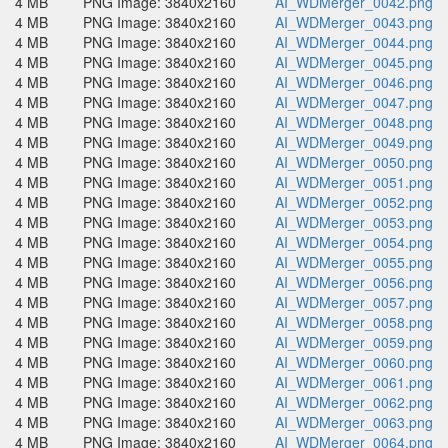
4 MB
PNG Image: 3840x2160
AI_WDMerger_0042.png
4 MB
PNG Image: 3840x2160
AI_WDMerger_0043.png
4 MB
PNG Image: 3840x2160
AI_WDMerger_0044.png
4 MB
PNG Image: 3840x2160
AI_WDMerger_0045.png
4 MB
PNG Image: 3840x2160
AI_WDMerger_0046.png
4 MB
PNG Image: 3840x2160
AI_WDMerger_0047.png
4 MB
PNG Image: 3840x2160
AI_WDMerger_0048.png
4 MB
PNG Image: 3840x2160
AI_WDMerger_0049.png
4 MB
PNG Image: 3840x2160
AI_WDMerger_0050.png
4 MB
PNG Image: 3840x2160
AI_WDMerger_0051.png
4 MB
PNG Image: 3840x2160
AI_WDMerger_0052.png
4 MB
PNG Image: 3840x2160
AI_WDMerger_0053.png
4 MB
PNG Image: 3840x2160
AI_WDMerger_0054.png
4 MB
PNG Image: 3840x2160
AI_WDMerger_0055.png
4 MB
PNG Image: 3840x2160
AI_WDMerger_0056.png
4 MB
PNG Image: 3840x2160
AI_WDMerger_0057.png
4 MB
PNG Image: 3840x2160
AI_WDMerger_0058.png
4 MB
PNG Image: 3840x2160
AI_WDMerger_0059.png
4 MB
PNG Image: 3840x2160
AI_WDMerger_0060.png
4 MB
PNG Image: 3840x2160
AI_WDMerger_0061.png
4 MB
PNG Image: 3840x2160
AI_WDMerger_0062.png
4 MB
PNG Image: 3840x2160
AI_WDMerger_0063.png
4 MB
PNG Image: 3840x2160
AI_WDMerger_0064.png