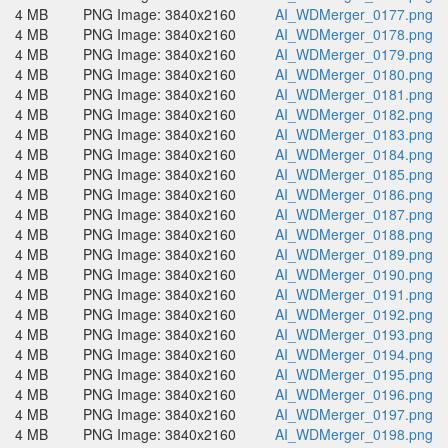
4 MB
PNG Image: 3840x2160
AI_WDMerger_0177.png
4 MB
PNG Image: 3840x2160
AI_WDMerger_0178.png
4 MB
PNG Image: 3840x2160
AI_WDMerger_0179.png
4 MB
PNG Image: 3840x2160
AI_WDMerger_0180.png
4 MB
PNG Image: 3840x2160
AI_WDMerger_0181.png
4 MB
PNG Image: 3840x2160
AI_WDMerger_0182.png
4 MB
PNG Image: 3840x2160
AI_WDMerger_0183.png
4 MB
PNG Image: 3840x2160
AI_WDMerger_0184.png
4 MB
PNG Image: 3840x2160
AI_WDMerger_0185.png
4 MB
PNG Image: 3840x2160
AI_WDMerger_0186.png
4 MB
PNG Image: 3840x2160
AI_WDMerger_0187.png
4 MB
PNG Image: 3840x2160
AI_WDMerger_0188.png
4 MB
PNG Image: 3840x2160
AI_WDMerger_0189.png
4 MB
PNG Image: 3840x2160
AI_WDMerger_0190.png
4 MB
PNG Image: 3840x2160
AI_WDMerger_0191.png
4 MB
PNG Image: 3840x2160
AI_WDMerger_0192.png
4 MB
PNG Image: 3840x2160
AI_WDMerger_0193.png
4 MB
PNG Image: 3840x2160
AI_WDMerger_0194.png
4 MB
PNG Image: 3840x2160
AI_WDMerger_0195.png
4 MB
PNG Image: 3840x2160
AI_WDMerger_0196.png
4 MB
PNG Image: 3840x2160
AI_WDMerger_0197.png
4 MB
PNG Image: 3840x2160
AI_WDMerger_0198.png