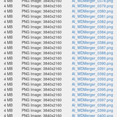
4 MB
PNG Image: 3840x2160
AI_WDMerger_0378.png
4 MB
PNG Image: 3840x2160
AI_WDMerger_0379.png
4 MB
PNG Image: 3840x2160
AI_WDMerger_0380.png
4 MB
PNG Image: 3840x2160
AI_WDMerger_0381.png
4 MB
PNG Image: 3840x2160
AI_WDMerger_0382.png
4 MB
PNG Image: 3840x2160
AI_WDMerger_0383.png
4 MB
PNG Image: 3840x2160
AI_WDMerger_0384.png
4 MB
PNG Image: 3840x2160
AI_WDMerger_0385.png
4 MB
PNG Image: 3840x2160
AI_WDMerger_0386.png
4 MB
PNG Image: 3840x2160
AI_WDMerger_0387.png
4 MB
PNG Image: 3840x2160
AI_WDMerger_0388.png
4 MB
PNG Image: 3840x2160
AI_WDMerger_0389.png
4 MB
PNG Image: 3840x2160
AI_WDMerger_0390.png
4 MB
PNG Image: 3840x2160
AI_WDMerger_0391.png
4 MB
PNG Image: 3840x2160
AI_WDMerger_0392.png
4 MB
PNG Image: 3840x2160
AI_WDMerger_0393.png
4 MB
PNG Image: 3840x2160
AI_WDMerger_0394.png
4 MB
PNG Image: 3840x2160
AI_WDMerger_0395.png
4 MB
PNG Image: 3840x2160
AI_WDMerger_0396.png
4 MB
PNG Image: 3840x2160
AI_WDMerger_0397.png
4 MB
PNG Image: 3840x2160
AI_WDMerger_0398.png
4 MB
PNG Image: 3840x2160
AI_WDMerger_0399.png
4 MB
PNG Image: 3840x2160
AI_WDMerger_0400.png