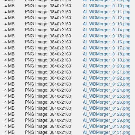
4 MB
PNG Image: 3840x2160
AI_WDMerger_0110.png
4 MB
PNG Image: 3840x2160
AI_WDMerger_0111.png
4 MB
PNG Image: 3840x2160
AI_WDMerger_0112.png
4 MB
PNG Image: 3840x2160
AI_WDMerger_0113.png
4 MB
PNG Image: 3840x2160
AI_WDMerger_0114.png
4 MB
PNG Image: 3840x2160
AI_WDMerger_0115.png
4 MB
PNG Image: 3840x2160
AI_WDMerger_0116.png
4 MB
PNG Image: 3840x2160
AI_WDMerger_0117.png
4 MB
PNG Image: 3840x2160
AI_WDMerger_0118.png
4 MB
PNG Image: 3840x2160
AI_WDMerger_0119.png
4 MB
PNG Image: 3840x2160
AI_WDMerger_0120.png
4 MB
PNG Image: 3840x2160
AI_WDMerger_0121.png
4 MB
PNG Image: 3840x2160
AI_WDMerger_0122.png
4 MB
PNG Image: 3840x2160
AI_WDMerger_0123.png
4 MB
PNG Image: 3840x2160
AI_WDMerger_0124.png
4 MB
PNG Image: 3840x2160
AI_WDMerger_0125.png
4 MB
PNG Image: 3840x2160
AI_WDMerger_0126.png
4 MB
PNG Image: 3840x2160
AI_WDMerger_0127.png
4 MB
PNG Image: 3840x2160
AI_WDMerger_0128.png
4 MB
PNG Image: 3840x2160
AI_WDMerger_0129.png
4 MB
PNG Image: 3840x2160
AI_WDMerger_0130.png
4 MB
PNG Image: 3840x2160
AI_WDMerger_0131.png