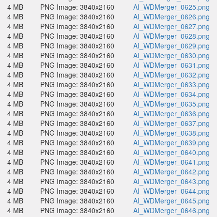
4 MB
PNG Image: 3840x2160
AI_WDMerger_0625.png
4 MB
PNG Image: 3840x2160
AI_WDMerger_0626.png
4 MB
PNG Image: 3840x2160
AI_WDMerger_0627.png
4 MB
PNG Image: 3840x2160
AI_WDMerger_0628.png
4 MB
PNG Image: 3840x2160
AI_WDMerger_0629.png
4 MB
PNG Image: 3840x2160
AI_WDMerger_0630.png
4 MB
PNG Image: 3840x2160
AI_WDMerger_0631.png
4 MB
PNG Image: 3840x2160
AI_WDMerger_0632.png
4 MB
PNG Image: 3840x2160
AI_WDMerger_0633.png
4 MB
PNG Image: 3840x2160
AI_WDMerger_0634.png
4 MB
PNG Image: 3840x2160
AI_WDMerger_0635.png
4 MB
PNG Image: 3840x2160
AI_WDMerger_0636.png
4 MB
PNG Image: 3840x2160
AI_WDMerger_0637.png
4 MB
PNG Image: 3840x2160
AI_WDMerger_0638.png
4 MB
PNG Image: 3840x2160
AI_WDMerger_0639.png
4 MB
PNG Image: 3840x2160
AI_WDMerger_0640.png
4 MB
PNG Image: 3840x2160
AI_WDMerger_0641.png
4 MB
PNG Image: 3840x2160
AI_WDMerger_0642.png
4 MB
PNG Image: 3840x2160
AI_WDMerger_0643.png
4 MB
PNG Image: 3840x2160
AI_WDMerger_0644.png
4 MB
PNG Image: 3840x2160
AI_WDMerger_0645.png
4 MB
PNG Image: 3840x2160
AI_WDMerger_0646.png