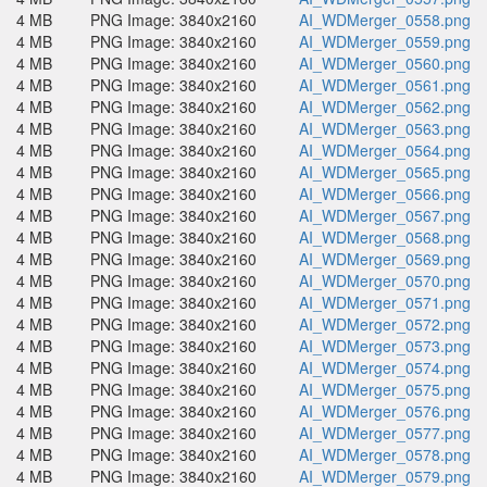
4 MB
PNG Image: 3840x2160
AI_WDMerger_0558.png
4 MB
PNG Image: 3840x2160
AI_WDMerger_0559.png
4 MB
PNG Image: 3840x2160
AI_WDMerger_0560.png
4 MB
PNG Image: 3840x2160
AI_WDMerger_0561.png
4 MB
PNG Image: 3840x2160
AI_WDMerger_0562.png
4 MB
PNG Image: 3840x2160
AI_WDMerger_0563.png
4 MB
PNG Image: 3840x2160
AI_WDMerger_0564.png
4 MB
PNG Image: 3840x2160
AI_WDMerger_0565.png
4 MB
PNG Image: 3840x2160
AI_WDMerger_0566.png
4 MB
PNG Image: 3840x2160
AI_WDMerger_0567.png
4 MB
PNG Image: 3840x2160
AI_WDMerger_0568.png
4 MB
PNG Image: 3840x2160
AI_WDMerger_0569.png
4 MB
PNG Image: 3840x2160
AI_WDMerger_0570.png
4 MB
PNG Image: 3840x2160
AI_WDMerger_0571.png
4 MB
PNG Image: 3840x2160
AI_WDMerger_0572.png
4 MB
PNG Image: 3840x2160
AI_WDMerger_0573.png
4 MB
PNG Image: 3840x2160
AI_WDMerger_0574.png
4 MB
PNG Image: 3840x2160
AI_WDMerger_0575.png
4 MB
PNG Image: 3840x2160
AI_WDMerger_0576.png
4 MB
PNG Image: 3840x2160
AI_WDMerger_0577.png
4 MB
PNG Image: 3840x2160
AI_WDMerger_0578.png
4 MB
PNG Image: 3840x2160
AI_WDMerger_0579.png