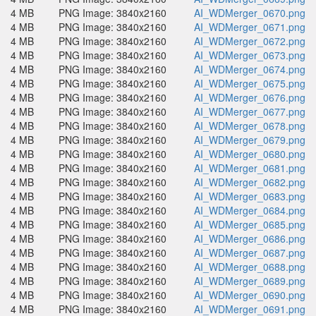
4 MB
PNG Image: 3840x2160
AI_WDMerger_0670.png
4 MB
PNG Image: 3840x2160
AI_WDMerger_0671.png
4 MB
PNG Image: 3840x2160
AI_WDMerger_0672.png
4 MB
PNG Image: 3840x2160
AI_WDMerger_0673.png
4 MB
PNG Image: 3840x2160
AI_WDMerger_0674.png
4 MB
PNG Image: 3840x2160
AI_WDMerger_0675.png
4 MB
PNG Image: 3840x2160
AI_WDMerger_0676.png
4 MB
PNG Image: 3840x2160
AI_WDMerger_0677.png
4 MB
PNG Image: 3840x2160
AI_WDMerger_0678.png
4 MB
PNG Image: 3840x2160
AI_WDMerger_0679.png
4 MB
PNG Image: 3840x2160
AI_WDMerger_0680.png
4 MB
PNG Image: 3840x2160
AI_WDMerger_0681.png
4 MB
PNG Image: 3840x2160
AI_WDMerger_0682.png
4 MB
PNG Image: 3840x2160
AI_WDMerger_0683.png
4 MB
PNG Image: 3840x2160
AI_WDMerger_0684.png
4 MB
PNG Image: 3840x2160
AI_WDMerger_0685.png
4 MB
PNG Image: 3840x2160
AI_WDMerger_0686.png
4 MB
PNG Image: 3840x2160
AI_WDMerger_0687.png
4 MB
PNG Image: 3840x2160
AI_WDMerger_0688.png
4 MB
PNG Image: 3840x2160
AI_WDMerger_0689.png
4 MB
PNG Image: 3840x2160
AI_WDMerger_0690.png
4 MB
PNG Image: 3840x2160
AI_WDMerger_0691.png