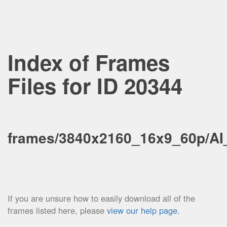
Index of Frames
Files for ID 20344
frames/3840x2160_16x9_60p/A
If you are unsure how to easily download all of the
frames listed here, please
view our help page
.