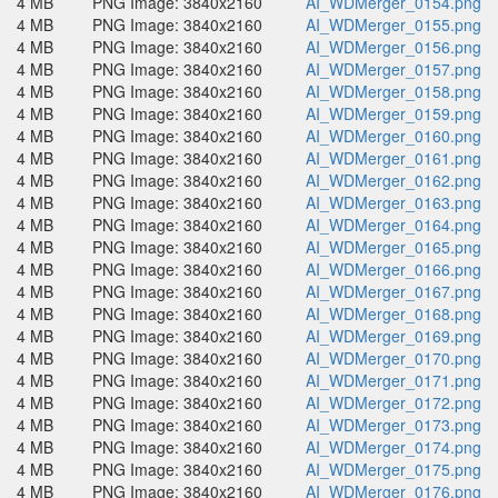
4 MB
PNG Image: 3840x2160
AI_WDMerger_0154.png
4 MB
PNG Image: 3840x2160
AI_WDMerger_0155.png
4 MB
PNG Image: 3840x2160
AI_WDMerger_0156.png
4 MB
PNG Image: 3840x2160
AI_WDMerger_0157.png
4 MB
PNG Image: 3840x2160
AI_WDMerger_0158.png
4 MB
PNG Image: 3840x2160
AI_WDMerger_0159.png
4 MB
PNG Image: 3840x2160
AI_WDMerger_0160.png
4 MB
PNG Image: 3840x2160
AI_WDMerger_0161.png
4 MB
PNG Image: 3840x2160
AI_WDMerger_0162.png
4 MB
PNG Image: 3840x2160
AI_WDMerger_0163.png
4 MB
PNG Image: 3840x2160
AI_WDMerger_0164.png
4 MB
PNG Image: 3840x2160
AI_WDMerger_0165.png
4 MB
PNG Image: 3840x2160
AI_WDMerger_0166.png
4 MB
PNG Image: 3840x2160
AI_WDMerger_0167.png
4 MB
PNG Image: 3840x2160
AI_WDMerger_0168.png
4 MB
PNG Image: 3840x2160
AI_WDMerger_0169.png
4 MB
PNG Image: 3840x2160
AI_WDMerger_0170.png
4 MB
PNG Image: 3840x2160
AI_WDMerger_0171.png
4 MB
PNG Image: 3840x2160
AI_WDMerger_0172.png
4 MB
PNG Image: 3840x2160
AI_WDMerger_0173.png
4 MB
PNG Image: 3840x2160
AI_WDMerger_0174.png
4 MB
PNG Image: 3840x2160
AI_WDMerger_0175.png
4 MB
PNG Image: 3840x2160
AI_WDMerger_0176.png