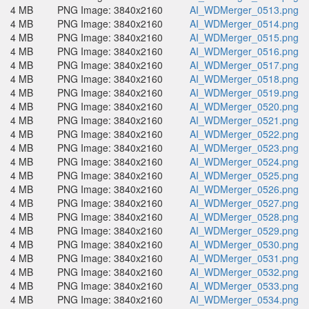
4 MB
PNG Image: 3840x2160
AI_WDMerger_0513.png
4 MB
PNG Image: 3840x2160
AI_WDMerger_0514.png
4 MB
PNG Image: 3840x2160
AI_WDMerger_0515.png
4 MB
PNG Image: 3840x2160
AI_WDMerger_0516.png
4 MB
PNG Image: 3840x2160
AI_WDMerger_0517.png
4 MB
PNG Image: 3840x2160
AI_WDMerger_0518.png
4 MB
PNG Image: 3840x2160
AI_WDMerger_0519.png
4 MB
PNG Image: 3840x2160
AI_WDMerger_0520.png
4 MB
PNG Image: 3840x2160
AI_WDMerger_0521.png
4 MB
PNG Image: 3840x2160
AI_WDMerger_0522.png
4 MB
PNG Image: 3840x2160
AI_WDMerger_0523.png
4 MB
PNG Image: 3840x2160
AI_WDMerger_0524.png
4 MB
PNG Image: 3840x2160
AI_WDMerger_0525.png
4 MB
PNG Image: 3840x2160
AI_WDMerger_0526.png
4 MB
PNG Image: 3840x2160
AI_WDMerger_0527.png
4 MB
PNG Image: 3840x2160
AI_WDMerger_0528.png
4 MB
PNG Image: 3840x2160
AI_WDMerger_0529.png
4 MB
PNG Image: 3840x2160
AI_WDMerger_0530.png
4 MB
PNG Image: 3840x2160
AI_WDMerger_0531.png
4 MB
PNG Image: 3840x2160
AI_WDMerger_0532.png
4 MB
PNG Image: 3840x2160
AI_WDMerger_0533.png
4 MB
PNG Image: 3840x2160
AI_WDMerger_0534.png