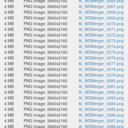
4 MB
PNG Image: 3840x2160
AI_WDMerger_0266.png
4 MB
PNG Image: 3840x2160
AI_WDMerger_0267.png
4 MB
PNG Image: 3840x2160
AI_WDMerger_0268.png
4 MB
PNG Image: 3840x2160
AI_WDMerger_0269.png
4 MB
PNG Image: 3840x2160
AI_WDMerger_0270.png
4 MB
PNG Image: 3840x2160
AI_WDMerger_0271.png
4 MB
PNG Image: 3840x2160
AI_WDMerger_0272.png
4 MB
PNG Image: 3840x2160
AI_WDMerger_0273.png
4 MB
PNG Image: 3840x2160
AI_WDMerger_0274.png
4 MB
PNG Image: 3840x2160
AI_WDMerger_0275.png
4 MB
PNG Image: 3840x2160
AI_WDMerger_0276.png
4 MB
PNG Image: 3840x2160
AI_WDMerger_0277.png
4 MB
PNG Image: 3840x2160
AI_WDMerger_0278.png
4 MB
PNG Image: 3840x2160
AI_WDMerger_0279.png
4 MB
PNG Image: 3840x2160
AI_WDMerger_0280.png
4 MB
PNG Image: 3840x2160
AI_WDMerger_0281.png
4 MB
PNG Image: 3840x2160
AI_WDMerger_0282.png
4 MB
PNG Image: 3840x2160
AI_WDMerger_0283.png
4 MB
PNG Image: 3840x2160
AI_WDMerger_0284.png
4 MB
PNG Image: 3840x2160
AI_WDMerger_0285.png
4 MB
PNG Image: 3840x2160
AI_WDMerger_0286.png
4 MB
PNG Image: 3840x2160
AI_WDMerger_0287.png
4 MB
PNG Image: 3840x2160
AI_WDMerger_0288.png