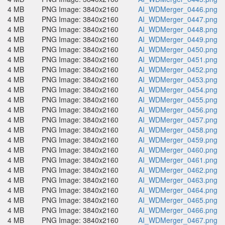
4 MB
PNG Image: 3840x2160
AI_WDMerger_0446.png
4 MB
PNG Image: 3840x2160
AI_WDMerger_0447.png
4 MB
PNG Image: 3840x2160
AI_WDMerger_0448.png
4 MB
PNG Image: 3840x2160
AI_WDMerger_0449.png
4 MB
PNG Image: 3840x2160
AI_WDMerger_0450.png
4 MB
PNG Image: 3840x2160
AI_WDMerger_0451.png
4 MB
PNG Image: 3840x2160
AI_WDMerger_0452.png
4 MB
PNG Image: 3840x2160
AI_WDMerger_0453.png
4 MB
PNG Image: 3840x2160
AI_WDMerger_0454.png
4 MB
PNG Image: 3840x2160
AI_WDMerger_0455.png
4 MB
PNG Image: 3840x2160
AI_WDMerger_0456.png
4 MB
PNG Image: 3840x2160
AI_WDMerger_0457.png
4 MB
PNG Image: 3840x2160
AI_WDMerger_0458.png
4 MB
PNG Image: 3840x2160
AI_WDMerger_0459.png
4 MB
PNG Image: 3840x2160
AI_WDMerger_0460.png
4 MB
PNG Image: 3840x2160
AI_WDMerger_0461.png
4 MB
PNG Image: 3840x2160
AI_WDMerger_0462.png
4 MB
PNG Image: 3840x2160
AI_WDMerger_0463.png
4 MB
PNG Image: 3840x2160
AI_WDMerger_0464.png
4 MB
PNG Image: 3840x2160
AI_WDMerger_0465.png
4 MB
PNG Image: 3840x2160
AI_WDMerger_0466.png
4 MB
PNG Image: 3840x2160
AI_WDMerger_0467.png