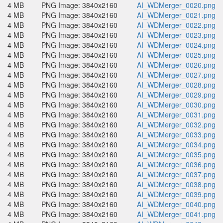
4 MB
PNG Image: 3840x2160
AI_WDMerger_0020.png
4 MB
PNG Image: 3840x2160
AI_WDMerger_0021.png
4 MB
PNG Image: 3840x2160
AI_WDMerger_0022.png
4 MB
PNG Image: 3840x2160
AI_WDMerger_0023.png
4 MB
PNG Image: 3840x2160
AI_WDMerger_0024.png
4 MB
PNG Image: 3840x2160
AI_WDMerger_0025.png
4 MB
PNG Image: 3840x2160
AI_WDMerger_0026.png
4 MB
PNG Image: 3840x2160
AI_WDMerger_0027.png
4 MB
PNG Image: 3840x2160
AI_WDMerger_0028.png
4 MB
PNG Image: 3840x2160
AI_WDMerger_0029.png
4 MB
PNG Image: 3840x2160
AI_WDMerger_0030.png
4 MB
PNG Image: 3840x2160
AI_WDMerger_0031.png
4 MB
PNG Image: 3840x2160
AI_WDMerger_0032.png
4 MB
PNG Image: 3840x2160
AI_WDMerger_0033.png
4 MB
PNG Image: 3840x2160
AI_WDMerger_0034.png
4 MB
PNG Image: 3840x2160
AI_WDMerger_0035.png
4 MB
PNG Image: 3840x2160
AI_WDMerger_0036.png
4 MB
PNG Image: 3840x2160
AI_WDMerger_0037.png
4 MB
PNG Image: 3840x2160
AI_WDMerger_0038.png
4 MB
PNG Image: 3840x2160
AI_WDMerger_0039.png
4 MB
PNG Image: 3840x2160
AI_WDMerger_0040.png
4 MB
PNG Image: 3840x2160
AI_WDMerger_0041.png