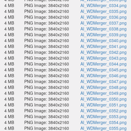
4 MB
PNG Image: 3840x2160
AI_WDMerger_0334.png
4 MB
PNG Image: 3840x2160
AI_WDMerger_0335.png
4 MB
PNG Image: 3840x2160
AI_WDMerger_0336.png
4 MB
PNG Image: 3840x2160
AI_WDMerger_0337.png
4 MB
PNG Image: 3840x2160
AI_WDMerger_0338.png
4 MB
PNG Image: 3840x2160
AI_WDMerger_0339.png
4 MB
PNG Image: 3840x2160
AI_WDMerger_0340.png
4 MB
PNG Image: 3840x2160
AI_WDMerger_0341.png
4 MB
PNG Image: 3840x2160
AI_WDMerger_0342.png
4 MB
PNG Image: 3840x2160
AI_WDMerger_0343.png
4 MB
PNG Image: 3840x2160
AI_WDMerger_0344.png
4 MB
PNG Image: 3840x2160
AI_WDMerger_0345.png
4 MB
PNG Image: 3840x2160
AI_WDMerger_0346.png
4 MB
PNG Image: 3840x2160
AI_WDMerger_0347.png
4 MB
PNG Image: 3840x2160
AI_WDMerger_0348.png
4 MB
PNG Image: 3840x2160
AI_WDMerger_0349.png
4 MB
PNG Image: 3840x2160
AI_WDMerger_0350.png
4 MB
PNG Image: 3840x2160
AI_WDMerger_0351.png
4 MB
PNG Image: 3840x2160
AI_WDMerger_0352.png
4 MB
PNG Image: 3840x2160
AI_WDMerger_0353.png
4 MB
PNG Image: 3840x2160
AI_WDMerger_0354.png
4 MB
PNG Image: 3840x2160
AI_WDMerger_0355.png