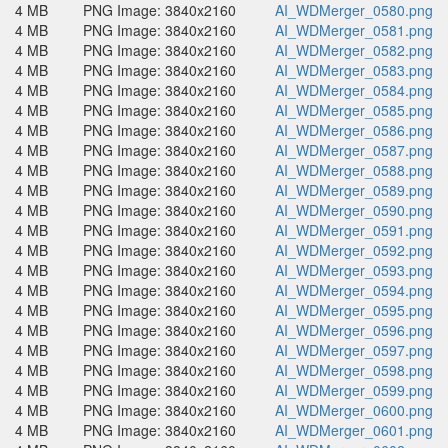
4 MB
PNG Image: 3840x2160
AI_WDMerger_0580.png
4 MB
PNG Image: 3840x2160
AI_WDMerger_0581.png
4 MB
PNG Image: 3840x2160
AI_WDMerger_0582.png
4 MB
PNG Image: 3840x2160
AI_WDMerger_0583.png
4 MB
PNG Image: 3840x2160
AI_WDMerger_0584.png
4 MB
PNG Image: 3840x2160
AI_WDMerger_0585.png
4 MB
PNG Image: 3840x2160
AI_WDMerger_0586.png
4 MB
PNG Image: 3840x2160
AI_WDMerger_0587.png
4 MB
PNG Image: 3840x2160
AI_WDMerger_0588.png
4 MB
PNG Image: 3840x2160
AI_WDMerger_0589.png
4 MB
PNG Image: 3840x2160
AI_WDMerger_0590.png
4 MB
PNG Image: 3840x2160
AI_WDMerger_0591.png
4 MB
PNG Image: 3840x2160
AI_WDMerger_0592.png
4 MB
PNG Image: 3840x2160
AI_WDMerger_0593.png
4 MB
PNG Image: 3840x2160
AI_WDMerger_0594.png
4 MB
PNG Image: 3840x2160
AI_WDMerger_0595.png
4 MB
PNG Image: 3840x2160
AI_WDMerger_0596.png
4 MB
PNG Image: 3840x2160
AI_WDMerger_0597.png
4 MB
PNG Image: 3840x2160
AI_WDMerger_0598.png
4 MB
PNG Image: 3840x2160
AI_WDMerger_0599.png
4 MB
PNG Image: 3840x2160
AI_WDMerger_0600.png
4 MB
PNG Image: 3840x2160
AI_WDMerger_0601.png