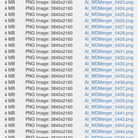
4 MB
PNG Image: 3840x2160
AI_WDMerger_0423.png
4 MB
PNG Image: 3840x2160
AI_WDMerger_0424.png
4 MB
PNG Image: 3840x2160
AI_WDMerger_0425.png
4 MB
PNG Image: 3840x2160
AI_WDMerger_0426.png
4 MB
PNG Image: 3840x2160
AI_WDMerger_0427.png
4 MB
PNG Image: 3840x2160
AI_WDMerger_0428.png
4 MB
PNG Image: 3840x2160
AI_WDMerger_0429.png
4 MB
PNG Image: 3840x2160
AI_WDMerger_0430.png
4 MB
PNG Image: 3840x2160
AI_WDMerger_0431.png
4 MB
PNG Image: 3840x2160
AI_WDMerger_0432.png
4 MB
PNG Image: 3840x2160
AI_WDMerger_0433.png
4 MB
PNG Image: 3840x2160
AI_WDMerger_0434.png
4 MB
PNG Image: 3840x2160
AI_WDMerger_0435.png
4 MB
PNG Image: 3840x2160
AI_WDMerger_0436.png
4 MB
PNG Image: 3840x2160
AI_WDMerger_0437.png
4 MB
PNG Image: 3840x2160
AI_WDMerger_0438.png
4 MB
PNG Image: 3840x2160
AI_WDMerger_0439.png
4 MB
PNG Image: 3840x2160
AI_WDMerger_0440.png
4 MB
PNG Image: 3840x2160
AI_WDMerger_0441.png
4 MB
PNG Image: 3840x2160
AI_WDMerger_0442.png
4 MB
PNG Image: 3840x2160
AI_WDMerger_0443.png
4 MB
PNG Image: 3840x2160
AI_WDMerger_0444.png
4 MB
PNG Image: 3840x2160
AI_WDMerger_0445.png