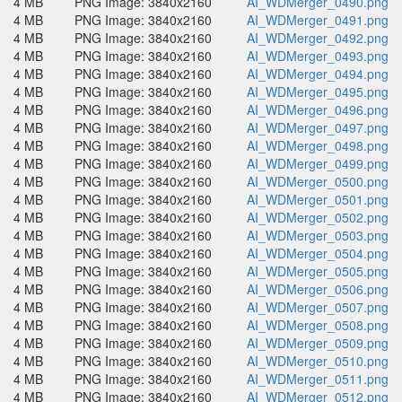
4 MB
PNG Image: 3840x2160
AI_WDMerger_0490.png
4 MB
PNG Image: 3840x2160
AI_WDMerger_0491.png
4 MB
PNG Image: 3840x2160
AI_WDMerger_0492.png
4 MB
PNG Image: 3840x2160
AI_WDMerger_0493.png
4 MB
PNG Image: 3840x2160
AI_WDMerger_0494.png
4 MB
PNG Image: 3840x2160
AI_WDMerger_0495.png
4 MB
PNG Image: 3840x2160
AI_WDMerger_0496.png
4 MB
PNG Image: 3840x2160
AI_WDMerger_0497.png
4 MB
PNG Image: 3840x2160
AI_WDMerger_0498.png
4 MB
PNG Image: 3840x2160
AI_WDMerger_0499.png
4 MB
PNG Image: 3840x2160
AI_WDMerger_0500.png
4 MB
PNG Image: 3840x2160
AI_WDMerger_0501.png
4 MB
PNG Image: 3840x2160
AI_WDMerger_0502.png
4 MB
PNG Image: 3840x2160
AI_WDMerger_0503.png
4 MB
PNG Image: 3840x2160
AI_WDMerger_0504.png
4 MB
PNG Image: 3840x2160
AI_WDMerger_0505.png
4 MB
PNG Image: 3840x2160
AI_WDMerger_0506.png
4 MB
PNG Image: 3840x2160
AI_WDMerger_0507.png
4 MB
PNG Image: 3840x2160
AI_WDMerger_0508.png
4 MB
PNG Image: 3840x2160
AI_WDMerger_0509.png
4 MB
PNG Image: 3840x2160
AI_WDMerger_0510.png
4 MB
PNG Image: 3840x2160
AI_WDMerger_0511.png
4 MB
PNG Image: 3840x2160
AI_WDMerger_0512.png