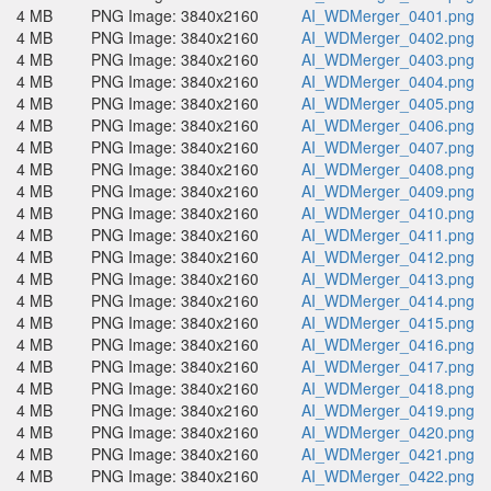
4 MB
PNG Image: 3840x2160
AI_WDMerger_0401.png
4 MB
PNG Image: 3840x2160
AI_WDMerger_0402.png
4 MB
PNG Image: 3840x2160
AI_WDMerger_0403.png
4 MB
PNG Image: 3840x2160
AI_WDMerger_0404.png
4 MB
PNG Image: 3840x2160
AI_WDMerger_0405.png
4 MB
PNG Image: 3840x2160
AI_WDMerger_0406.png
4 MB
PNG Image: 3840x2160
AI_WDMerger_0407.png
4 MB
PNG Image: 3840x2160
AI_WDMerger_0408.png
4 MB
PNG Image: 3840x2160
AI_WDMerger_0409.png
4 MB
PNG Image: 3840x2160
AI_WDMerger_0410.png
4 MB
PNG Image: 3840x2160
AI_WDMerger_0411.png
4 MB
PNG Image: 3840x2160
AI_WDMerger_0412.png
4 MB
PNG Image: 3840x2160
AI_WDMerger_0413.png
4 MB
PNG Image: 3840x2160
AI_WDMerger_0414.png
4 MB
PNG Image: 3840x2160
AI_WDMerger_0415.png
4 MB
PNG Image: 3840x2160
AI_WDMerger_0416.png
4 MB
PNG Image: 3840x2160
AI_WDMerger_0417.png
4 MB
PNG Image: 3840x2160
AI_WDMerger_0418.png
4 MB
PNG Image: 3840x2160
AI_WDMerger_0419.png
4 MB
PNG Image: 3840x2160
AI_WDMerger_0420.png
4 MB
PNG Image: 3840x2160
AI_WDMerger_0421.png
4 MB
PNG Image: 3840x2160
AI_WDMerger_0422.png