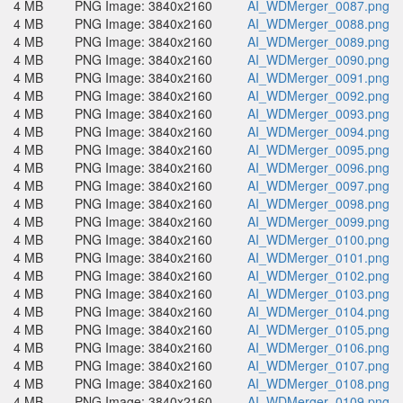
4 MB
PNG Image: 3840x2160
AI_WDMerger_0087.png
4 MB
PNG Image: 3840x2160
AI_WDMerger_0088.png
4 MB
PNG Image: 3840x2160
AI_WDMerger_0089.png
4 MB
PNG Image: 3840x2160
AI_WDMerger_0090.png
4 MB
PNG Image: 3840x2160
AI_WDMerger_0091.png
4 MB
PNG Image: 3840x2160
AI_WDMerger_0092.png
4 MB
PNG Image: 3840x2160
AI_WDMerger_0093.png
4 MB
PNG Image: 3840x2160
AI_WDMerger_0094.png
4 MB
PNG Image: 3840x2160
AI_WDMerger_0095.png
4 MB
PNG Image: 3840x2160
AI_WDMerger_0096.png
4 MB
PNG Image: 3840x2160
AI_WDMerger_0097.png
4 MB
PNG Image: 3840x2160
AI_WDMerger_0098.png
4 MB
PNG Image: 3840x2160
AI_WDMerger_0099.png
4 MB
PNG Image: 3840x2160
AI_WDMerger_0100.png
4 MB
PNG Image: 3840x2160
AI_WDMerger_0101.png
4 MB
PNG Image: 3840x2160
AI_WDMerger_0102.png
4 MB
PNG Image: 3840x2160
AI_WDMerger_0103.png
4 MB
PNG Image: 3840x2160
AI_WDMerger_0104.png
4 MB
PNG Image: 3840x2160
AI_WDMerger_0105.png
4 MB
PNG Image: 3840x2160
AI_WDMerger_0106.png
4 MB
PNG Image: 3840x2160
AI_WDMerger_0107.png
4 MB
PNG Image: 3840x2160
AI_WDMerger_0108.png
4 MB
PNG Image: 3840x2160
AI_WDMerger_0109.png