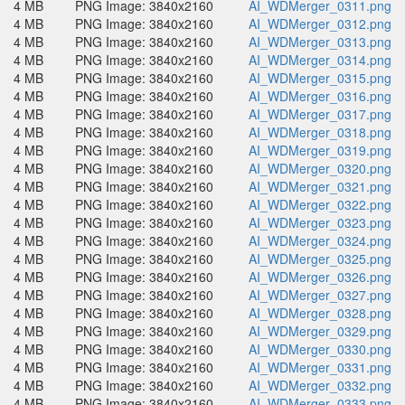
4 MB
PNG Image: 3840x2160
AI_WDMerger_0311.png
4 MB
PNG Image: 3840x2160
AI_WDMerger_0312.png
4 MB
PNG Image: 3840x2160
AI_WDMerger_0313.png
4 MB
PNG Image: 3840x2160
AI_WDMerger_0314.png
4 MB
PNG Image: 3840x2160
AI_WDMerger_0315.png
4 MB
PNG Image: 3840x2160
AI_WDMerger_0316.png
4 MB
PNG Image: 3840x2160
AI_WDMerger_0317.png
4 MB
PNG Image: 3840x2160
AI_WDMerger_0318.png
4 MB
PNG Image: 3840x2160
AI_WDMerger_0319.png
4 MB
PNG Image: 3840x2160
AI_WDMerger_0320.png
4 MB
PNG Image: 3840x2160
AI_WDMerger_0321.png
4 MB
PNG Image: 3840x2160
AI_WDMerger_0322.png
4 MB
PNG Image: 3840x2160
AI_WDMerger_0323.png
4 MB
PNG Image: 3840x2160
AI_WDMerger_0324.png
4 MB
PNG Image: 3840x2160
AI_WDMerger_0325.png
4 MB
PNG Image: 3840x2160
AI_WDMerger_0326.png
4 MB
PNG Image: 3840x2160
AI_WDMerger_0327.png
4 MB
PNG Image: 3840x2160
AI_WDMerger_0328.png
4 MB
PNG Image: 3840x2160
AI_WDMerger_0329.png
4 MB
PNG Image: 3840x2160
AI_WDMerger_0330.png
4 MB
PNG Image: 3840x2160
AI_WDMerger_0331.png
4 MB
PNG Image: 3840x2160
AI_WDMerger_0332.png
4 MB
PNG Image: 3840x2160
AI_WDMerger_0333.png