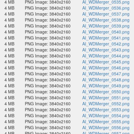
4 MB
PNG Image: 3840x2160
AI_WDMerger_0535.png
4 MB
PNG Image: 3840x2160
AI_WDMerger_0536.png
4 MB
PNG Image: 3840x2160
AI_WDMerger_0537.png
4 MB
PNG Image: 3840x2160
AI_WDMerger_0538.png
4 MB
PNG Image: 3840x2160
AI_WDMerger_0539.png
4 MB
PNG Image: 3840x2160
AI_WDMerger_0540.png
4 MB
PNG Image: 3840x2160
AI_WDMerger_0541.png
4 MB
PNG Image: 3840x2160
AI_WDMerger_0542.png
4 MB
PNG Image: 3840x2160
AI_WDMerger_0543.png
4 MB
PNG Image: 3840x2160
AI_WDMerger_0544.png
4 MB
PNG Image: 3840x2160
AI_WDMerger_0545.png
4 MB
PNG Image: 3840x2160
AI_WDMerger_0546.png
4 MB
PNG Image: 3840x2160
AI_WDMerger_0547.png
4 MB
PNG Image: 3840x2160
AI_WDMerger_0548.png
4 MB
PNG Image: 3840x2160
AI_WDMerger_0549.png
4 MB
PNG Image: 3840x2160
AI_WDMerger_0550.png
4 MB
PNG Image: 3840x2160
AI_WDMerger_0551.png
4 MB
PNG Image: 3840x2160
AI_WDMerger_0552.png
4 MB
PNG Image: 3840x2160
AI_WDMerger_0553.png
4 MB
PNG Image: 3840x2160
AI_WDMerger_0554.png
4 MB
PNG Image: 3840x2160
AI_WDMerger_0555.png
4 MB
PNG Image: 3840x2160
AI_WDMerger_0556.png
4 MB
PNG Image: 3840x2160
AI_WDMerger_0557.png