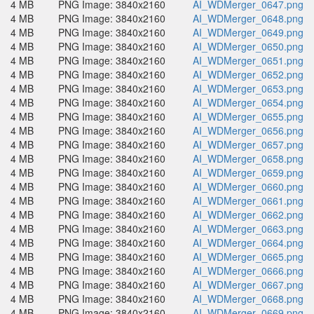
4 MB
PNG Image: 3840x2160
AI_WDMerger_0647.png
4 MB
PNG Image: 3840x2160
AI_WDMerger_0648.png
4 MB
PNG Image: 3840x2160
AI_WDMerger_0649.png
4 MB
PNG Image: 3840x2160
AI_WDMerger_0650.png
4 MB
PNG Image: 3840x2160
AI_WDMerger_0651.png
4 MB
PNG Image: 3840x2160
AI_WDMerger_0652.png
4 MB
PNG Image: 3840x2160
AI_WDMerger_0653.png
4 MB
PNG Image: 3840x2160
AI_WDMerger_0654.png
4 MB
PNG Image: 3840x2160
AI_WDMerger_0655.png
4 MB
PNG Image: 3840x2160
AI_WDMerger_0656.png
4 MB
PNG Image: 3840x2160
AI_WDMerger_0657.png
4 MB
PNG Image: 3840x2160
AI_WDMerger_0658.png
4 MB
PNG Image: 3840x2160
AI_WDMerger_0659.png
4 MB
PNG Image: 3840x2160
AI_WDMerger_0660.png
4 MB
PNG Image: 3840x2160
AI_WDMerger_0661.png
4 MB
PNG Image: 3840x2160
AI_WDMerger_0662.png
4 MB
PNG Image: 3840x2160
AI_WDMerger_0663.png
4 MB
PNG Image: 3840x2160
AI_WDMerger_0664.png
4 MB
PNG Image: 3840x2160
AI_WDMerger_0665.png
4 MB
PNG Image: 3840x2160
AI_WDMerger_0666.png
4 MB
PNG Image: 3840x2160
AI_WDMerger_0667.png
4 MB
PNG Image: 3840x2160
AI_WDMerger_0668.png
4 MB
PNG Image: 3840x2160
AI_WDMerger_0669.png