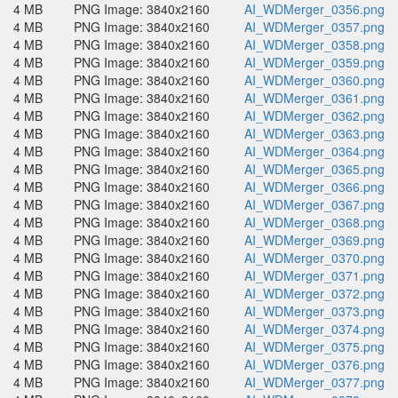
4 MB
PNG Image: 3840x2160
AI_WDMerger_0356.png
4 MB
PNG Image: 3840x2160
AI_WDMerger_0357.png
4 MB
PNG Image: 3840x2160
AI_WDMerger_0358.png
4 MB
PNG Image: 3840x2160
AI_WDMerger_0359.png
4 MB
PNG Image: 3840x2160
AI_WDMerger_0360.png
4 MB
PNG Image: 3840x2160
AI_WDMerger_0361.png
4 MB
PNG Image: 3840x2160
AI_WDMerger_0362.png
4 MB
PNG Image: 3840x2160
AI_WDMerger_0363.png
4 MB
PNG Image: 3840x2160
AI_WDMerger_0364.png
4 MB
PNG Image: 3840x2160
AI_WDMerger_0365.png
4 MB
PNG Image: 3840x2160
AI_WDMerger_0366.png
4 MB
PNG Image: 3840x2160
AI_WDMerger_0367.png
4 MB
PNG Image: 3840x2160
AI_WDMerger_0368.png
4 MB
PNG Image: 3840x2160
AI_WDMerger_0369.png
4 MB
PNG Image: 3840x2160
AI_WDMerger_0370.png
4 MB
PNG Image: 3840x2160
AI_WDMerger_0371.png
4 MB
PNG Image: 3840x2160
AI_WDMerger_0372.png
4 MB
PNG Image: 3840x2160
AI_WDMerger_0373.png
4 MB
PNG Image: 3840x2160
AI_WDMerger_0374.png
4 MB
PNG Image: 3840x2160
AI_WDMerger_0375.png
4 MB
PNG Image: 3840x2160
AI_WDMerger_0376.png
4 MB
PNG Image: 3840x2160
AI_WDMerger_0377.png