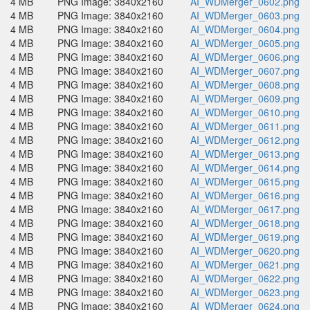
4 MB
PNG Image: 3840x2160
AI_WDMerger_0602.png
4 MB
PNG Image: 3840x2160
AI_WDMerger_0603.png
4 MB
PNG Image: 3840x2160
AI_WDMerger_0604.png
4 MB
PNG Image: 3840x2160
AI_WDMerger_0605.png
4 MB
PNG Image: 3840x2160
AI_WDMerger_0606.png
4 MB
PNG Image: 3840x2160
AI_WDMerger_0607.png
4 MB
PNG Image: 3840x2160
AI_WDMerger_0608.png
4 MB
PNG Image: 3840x2160
AI_WDMerger_0609.png
4 MB
PNG Image: 3840x2160
AI_WDMerger_0610.png
4 MB
PNG Image: 3840x2160
AI_WDMerger_0611.png
4 MB
PNG Image: 3840x2160
AI_WDMerger_0612.png
4 MB
PNG Image: 3840x2160
AI_WDMerger_0613.png
4 MB
PNG Image: 3840x2160
AI_WDMerger_0614.png
4 MB
PNG Image: 3840x2160
AI_WDMerger_0615.png
4 MB
PNG Image: 3840x2160
AI_WDMerger_0616.png
4 MB
PNG Image: 3840x2160
AI_WDMerger_0617.png
4 MB
PNG Image: 3840x2160
AI_WDMerger_0618.png
4 MB
PNG Image: 3840x2160
AI_WDMerger_0619.png
4 MB
PNG Image: 3840x2160
AI_WDMerger_0620.png
4 MB
PNG Image: 3840x2160
AI_WDMerger_0621.png
4 MB
PNG Image: 3840x2160
AI_WDMerger_0622.png
4 MB
PNG Image: 3840x2160
AI_WDMerger_0623.png
4 MB
PNG Image: 3840x2160
AI_WDMerger_0624.png