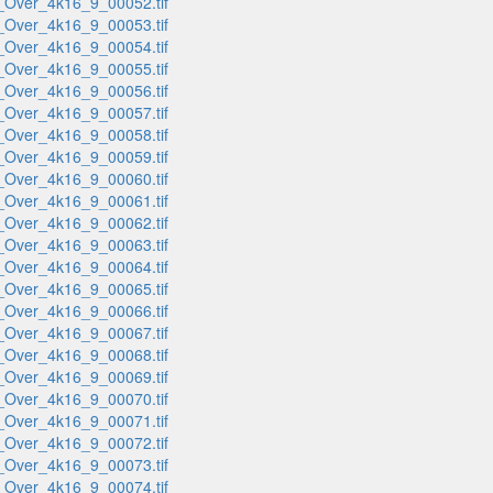
_Over_4k16_9_00052.tif
_Over_4k16_9_00053.tif
_Over_4k16_9_00054.tif
_Over_4k16_9_00055.tif
_Over_4k16_9_00056.tif
_Over_4k16_9_00057.tif
_Over_4k16_9_00058.tif
_Over_4k16_9_00059.tif
_Over_4k16_9_00060.tif
_Over_4k16_9_00061.tif
_Over_4k16_9_00062.tif
_Over_4k16_9_00063.tif
_Over_4k16_9_00064.tif
_Over_4k16_9_00065.tif
_Over_4k16_9_00066.tif
_Over_4k16_9_00067.tif
_Over_4k16_9_00068.tif
_Over_4k16_9_00069.tif
_Over_4k16_9_00070.tif
_Over_4k16_9_00071.tif
_Over_4k16_9_00072.tif
_Over_4k16_9_00073.tif
_Over_4k16_9_00074.tif