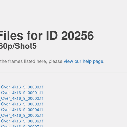
iles for ID 20256
60p/Shot5
 the frames listed here, please
view our help page
.
_Over_4k16_9_00000.tif
_Over_4k16_9_00001.tif
_Over_4k16_9_00002.tif
_Over_4k16_9_00003.tif
_Over_4k16_9_00004.tif
_Over_4k16_9_00005.tif
_Over_4k16_9_00006.tif
_Over_4k16_9_00007.tif