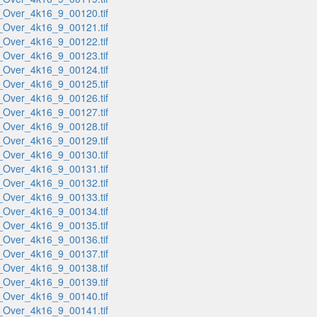
_Over_4k16_9_00120.tif
_Over_4k16_9_00121.tif
_Over_4k16_9_00122.tif
_Over_4k16_9_00123.tif
_Over_4k16_9_00124.tif
_Over_4k16_9_00125.tif
_Over_4k16_9_00126.tif
_Over_4k16_9_00127.tif
_Over_4k16_9_00128.tif
_Over_4k16_9_00129.tif
_Over_4k16_9_00130.tif
_Over_4k16_9_00131.tif
_Over_4k16_9_00132.tif
_Over_4k16_9_00133.tif
_Over_4k16_9_00134.tif
_Over_4k16_9_00135.tif
_Over_4k16_9_00136.tif
_Over_4k16_9_00137.tif
_Over_4k16_9_00138.tif
_Over_4k16_9_00139.tif
_Over_4k16_9_00140.tif
_Over_4k16_9_00141.tif