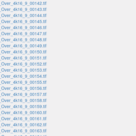
_Over_4k16_9_00142.tif
_Over_4k16_9_00143.tif
_Over_4k16_9_00144.tif
_Over_4k16_9_00145.tif
_Over_4k16_9_00146.tif
_Over_4k16_9_00147.tif
_Over_4k16_9_00148.tif
_Over_4k16_9_00149.tif
_Over_4k16_9_00150.tif
_Over_4k16_9_00151.tif
_Over_4k16_9_00152.tif
_Over_4k16_9_00153.tif
_Over_4k16_9_00154.tif
_Over_4k16_9_00155.tif
_Over_4k16_9_00156.tif
_Over_4k16_9_00157.tif
_Over_4k16_9_00158.tif
_Over_4k16_9_00159.tif
_Over_4k16_9_00160.tif
_Over_4k16_9_00161.tif
_Over_4k16_9_00162.tif
_Over_4k16_9_00163.tif