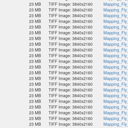
23 MB
TIFF Image: 3840x2160
Mapping_Fly
23 MB
TIFF Image: 3840x2160
Mapping_Fly
23 MB
TIFF Image: 3840x2160
Mapping_Fly
23 MB
TIFF Image: 3840x2160
Mapping_Fly
23 MB
TIFF Image: 3840x2160
Mapping_Fly
23 MB
TIFF Image: 3840x2160
Mapping_Fly
23 MB
TIFF Image: 3840x2160
Mapping_Fly
23 MB
TIFF Image: 3840x2160
Mapping_Fly
23 MB
TIFF Image: 3840x2160
Mapping_Fly
23 MB
TIFF Image: 3840x2160
Mapping_Fly
23 MB
TIFF Image: 3840x2160
Mapping_Fly
23 MB
TIFF Image: 3840x2160
Mapping_Fly
23 MB
TIFF Image: 3840x2160
Mapping_Fly
23 MB
TIFF Image: 3840x2160
Mapping_Fly
23 MB
TIFF Image: 3840x2160
Mapping_Fly
23 MB
TIFF Image: 3840x2160
Mapping_Fly
23 MB
TIFF Image: 3840x2160
Mapping_Fly
23 MB
TIFF Image: 3840x2160
Mapping_Fly
23 MB
TIFF Image: 3840x2160
Mapping_Fly
23 MB
TIFF Image: 3840x2160
Mapping_Fly
23 MB
TIFF Image: 3840x2160
Mapping_Fly
23 MB
TIFF Image: 3840x2160
Mapping_Fly