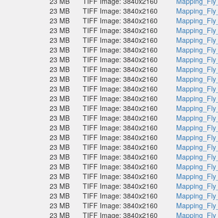
23 MB
TIFF Image: 3840x2160
Mapping_Fly
23 MB
TIFF Image: 3840x2160
Mapping_Fly
23 MB
TIFF Image: 3840x2160
Mapping_Fly
23 MB
TIFF Image: 3840x2160
Mapping_Fly
23 MB
TIFF Image: 3840x2160
Mapping_Fly
23 MB
TIFF Image: 3840x2160
Mapping_Fly
23 MB
TIFF Image: 3840x2160
Mapping_Fly
23 MB
TIFF Image: 3840x2160
Mapping_Fly
23 MB
TIFF Image: 3840x2160
Mapping_Fly
23 MB
TIFF Image: 3840x2160
Mapping_Fly
23 MB
TIFF Image: 3840x2160
Mapping_Fly
23 MB
TIFF Image: 3840x2160
Mapping_Fly
23 MB
TIFF Image: 3840x2160
Mapping_Fly
23 MB
TIFF Image: 3840x2160
Mapping_Fly
23 MB
TIFF Image: 3840x2160
Mapping_Fly
23 MB
TIFF Image: 3840x2160
Mapping_Fly
23 MB
TIFF Image: 3840x2160
Mapping_Fly
23 MB
TIFF Image: 3840x2160
Mapping_Fly
23 MB
TIFF Image: 3840x2160
Mapping_Fly
23 MB
TIFF Image: 3840x2160
Mapping_Fly
23 MB
TIFF Image: 3840x2160
Mapping_Fly
23 MB
TIFF Image: 3840x2160
Mapping_Fly
23 MB
TIFF Image: 3840x2160
Mapping_Fly