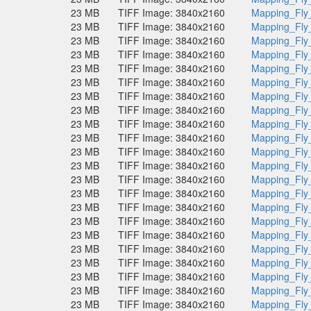
23 MB
TIFF Image: 3840x2160
Mapping_Fly
23 MB
TIFF Image: 3840x2160
Mapping_Fly
23 MB
TIFF Image: 3840x2160
Mapping_Fly
23 MB
TIFF Image: 3840x2160
Mapping_Fly
23 MB
TIFF Image: 3840x2160
Mapping_Fly
23 MB
TIFF Image: 3840x2160
Mapping_Fly
23 MB
TIFF Image: 3840x2160
Mapping_Fly
23 MB
TIFF Image: 3840x2160
Mapping_Fly
23 MB
TIFF Image: 3840x2160
Mapping_Fly
23 MB
TIFF Image: 3840x2160
Mapping_Fly
23 MB
TIFF Image: 3840x2160
Mapping_Fly
23 MB
TIFF Image: 3840x2160
Mapping_Fly
23 MB
TIFF Image: 3840x2160
Mapping_Fly
23 MB
TIFF Image: 3840x2160
Mapping_Fly
23 MB
TIFF Image: 3840x2160
Mapping_Fly
23 MB
TIFF Image: 3840x2160
Mapping_Fly
23 MB
TIFF Image: 3840x2160
Mapping_Fly
23 MB
TIFF Image: 3840x2160
Mapping_Fly
23 MB
TIFF Image: 3840x2160
Mapping_Fly
23 MB
TIFF Image: 3840x2160
Mapping_Fly
23 MB
TIFF Image: 3840x2160
Mapping_Fly
23 MB
TIFF Image: 3840x2160
Mapping_Fly