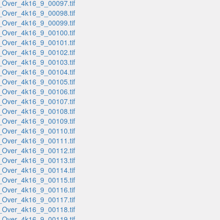
_Over_4k16_9_00097.tif
_Over_4k16_9_00098.tif
_Over_4k16_9_00099.tif
_Over_4k16_9_00100.tif
_Over_4k16_9_00101.tif
_Over_4k16_9_00102.tif
_Over_4k16_9_00103.tif
_Over_4k16_9_00104.tif
_Over_4k16_9_00105.tif
_Over_4k16_9_00106.tif
_Over_4k16_9_00107.tif
_Over_4k16_9_00108.tif
_Over_4k16_9_00109.tif
_Over_4k16_9_00110.tif
_Over_4k16_9_00111.tif
_Over_4k16_9_00112.tif
_Over_4k16_9_00113.tif
_Over_4k16_9_00114.tif
_Over_4k16_9_00115.tif
_Over_4k16_9_00116.tif
_Over_4k16_9_00117.tif
_Over_4k16_9_00118.tif
_Over_4k16_9_00119.tif