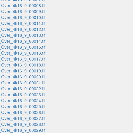
_Over_4k16_9_00008.tif
_Over_4k16_9_00009.tif
_Over_4k16_9_00010.tif
_Over_4k16_9_00011.tif
_Over_4k16_9_00012.tif
_Over_4k16_9_00013.tif
_Over_4k16_9_00014.tif
_Over_4k16_9_00015.tif
_Over_4k16_9_00016.tif
_Over_4k16_9_00017.tif
_Over_4k16_9_00018.tif
_Over_4k16_9_00019.tif
_Over_4k16_9_00020.tif
_Over_4k16_9_00021.tif
_Over_4k16_9_00022.tif
_Over_4k16_9_00023.tif
_Over_4k16_9_00024.tif
_Over_4k16_9_00025.tif
_Over_4k16_9_00026.tif
_Over_4k16_9_00027.tif
_Over_4k16_9_00028.tif
_Over_4k16_9_00029.tif