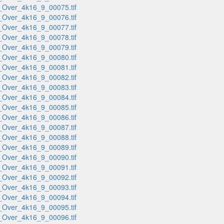
_Over_4k16_9_00075.tif
_Over_4k16_9_00076.tif
_Over_4k16_9_00077.tif
_Over_4k16_9_00078.tif
_Over_4k16_9_00079.tif
_Over_4k16_9_00080.tif
_Over_4k16_9_00081.tif
_Over_4k16_9_00082.tif
_Over_4k16_9_00083.tif
_Over_4k16_9_00084.tif
_Over_4k16_9_00085.tif
_Over_4k16_9_00086.tif
_Over_4k16_9_00087.tif
_Over_4k16_9_00088.tif
_Over_4k16_9_00089.tif
_Over_4k16_9_00090.tif
_Over_4k16_9_00091.tif
_Over_4k16_9_00092.tif
_Over_4k16_9_00093.tif
_Over_4k16_9_00094.tif
_Over_4k16_9_00095.tif
_Over_4k16_9_00096.tif