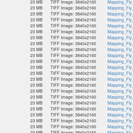
23 MB
TIFF Image: 3840x2160
Mapping_Fly
23 MB
TIFF Image: 3840x2160
Mapping_Fly
23 MB
TIFF Image: 3840x2160
Mapping_Fly
23 MB
TIFF Image: 3840x2160
Mapping_Fly
23 MB
TIFF Image: 3840x2160
Mapping_Fly
23 MB
TIFF Image: 3840x2160
Mapping_Fly
23 MB
TIFF Image: 3840x2160
Mapping_Fly
23 MB
TIFF Image: 3840x2160
Mapping_Fly
23 MB
TIFF Image: 3840x2160
Mapping_Fly
23 MB
TIFF Image: 3840x2160
Mapping_Fly
23 MB
TIFF Image: 3840x2160
Mapping_Fly
23 MB
TIFF Image: 3840x2160
Mapping_Fly
23 MB
TIFF Image: 3840x2160
Mapping_Fly
23 MB
TIFF Image: 3840x2160
Mapping_Fly
23 MB
TIFF Image: 3840x2160
Mapping_Fly
23 MB
TIFF Image: 3840x2160
Mapping_Fly
23 MB
TIFF Image: 3840x2160
Mapping_Fly
23 MB
TIFF Image: 3840x2160
Mapping_Fly
23 MB
TIFF Image: 3840x2160
Mapping_Fly
23 MB
TIFF Image: 3840x2160
Mapping_Fly
23 MB
TIFF Image: 3840x2160
Mapping_Fly
23 MB
TIFF Image: 3840x2160
Mapping_Fly
23 MB
TIFF Image: 3840x2160
Mapping_Fly