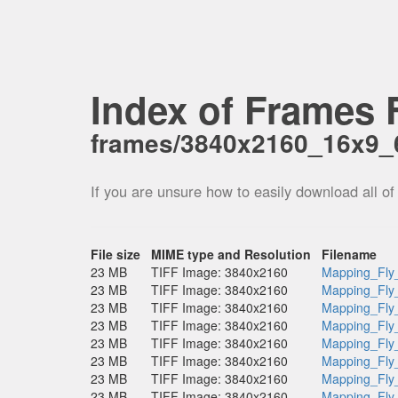
Index of Frames F
frames/3840x2160_16x9_
If you are unsure how to easily download all of
File size
MIME type and Resolution
Filename
23 MB
TIFF Image: 3840x2160
Mapping_Fly
23 MB
TIFF Image: 3840x2160
Mapping_Fly
23 MB
TIFF Image: 3840x2160
Mapping_Fly
23 MB
TIFF Image: 3840x2160
Mapping_Fly
23 MB
TIFF Image: 3840x2160
Mapping_Fly
23 MB
TIFF Image: 3840x2160
Mapping_Fly
23 MB
TIFF Image: 3840x2160
Mapping_Fly
23 MB
TIFF Image: 3840x2160
Mapping_Fly