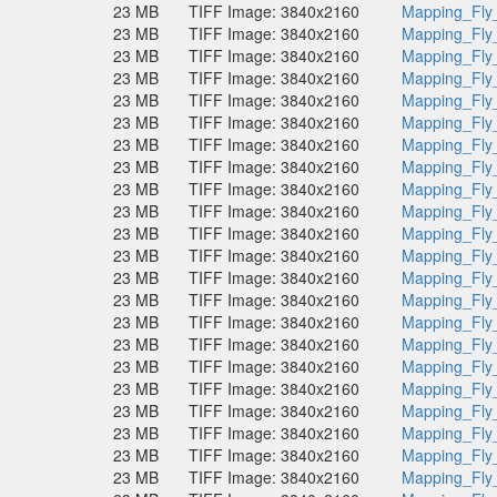
23 MB
TIFF Image: 3840x2160
Mapping_Fly
23 MB
TIFF Image: 3840x2160
Mapping_Fly
23 MB
TIFF Image: 3840x2160
Mapping_Fly
23 MB
TIFF Image: 3840x2160
Mapping_Fly
23 MB
TIFF Image: 3840x2160
Mapping_Fly
23 MB
TIFF Image: 3840x2160
Mapping_Fly
23 MB
TIFF Image: 3840x2160
Mapping_Fly
23 MB
TIFF Image: 3840x2160
Mapping_Fly
23 MB
TIFF Image: 3840x2160
Mapping_Fly
23 MB
TIFF Image: 3840x2160
Mapping_Fly
23 MB
TIFF Image: 3840x2160
Mapping_Fly
23 MB
TIFF Image: 3840x2160
Mapping_Fly
23 MB
TIFF Image: 3840x2160
Mapping_Fly
23 MB
TIFF Image: 3840x2160
Mapping_Fly
23 MB
TIFF Image: 3840x2160
Mapping_Fly
23 MB
TIFF Image: 3840x2160
Mapping_Fly
23 MB
TIFF Image: 3840x2160
Mapping_Fly
23 MB
TIFF Image: 3840x2160
Mapping_Fly
23 MB
TIFF Image: 3840x2160
Mapping_Fly
23 MB
TIFF Image: 3840x2160
Mapping_Fly
23 MB
TIFF Image: 3840x2160
Mapping_Fly
23 MB
TIFF Image: 3840x2160
Mapping_Fly