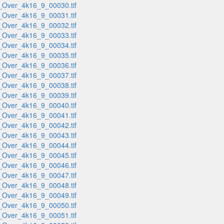
_Over_4k16_9_00030.tif
_Over_4k16_9_00031.tif
_Over_4k16_9_00032.tif
_Over_4k16_9_00033.tif
_Over_4k16_9_00034.tif
_Over_4k16_9_00035.tif
_Over_4k16_9_00036.tif
_Over_4k16_9_00037.tif
_Over_4k16_9_00038.tif
_Over_4k16_9_00039.tif
_Over_4k16_9_00040.tif
_Over_4k16_9_00041.tif
_Over_4k16_9_00042.tif
_Over_4k16_9_00043.tif
_Over_4k16_9_00044.tif
_Over_4k16_9_00045.tif
_Over_4k16_9_00046.tif
_Over_4k16_9_00047.tif
_Over_4k16_9_00048.tif
_Over_4k16_9_00049.tif
_Over_4k16_9_00050.tif
_Over_4k16_9_00051.tif