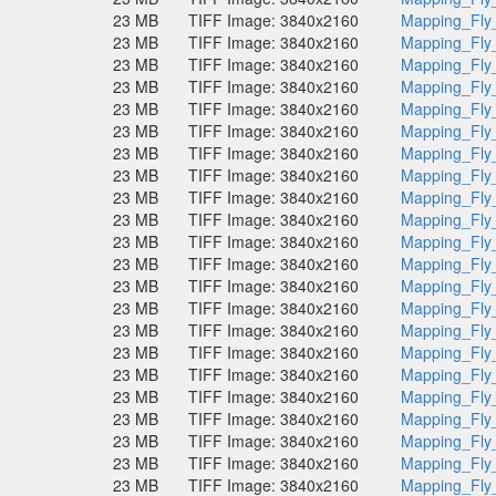
23 MB
TIFF Image: 3840x2160
Mapping_Fly
23 MB
TIFF Image: 3840x2160
Mapping_Fly
23 MB
TIFF Image: 3840x2160
Mapping_Fly
23 MB
TIFF Image: 3840x2160
Mapping_Fly
23 MB
TIFF Image: 3840x2160
Mapping_Fly
23 MB
TIFF Image: 3840x2160
Mapping_Fly
23 MB
TIFF Image: 3840x2160
Mapping_Fly
23 MB
TIFF Image: 3840x2160
Mapping_Fly
23 MB
TIFF Image: 3840x2160
Mapping_Fly
23 MB
TIFF Image: 3840x2160
Mapping_Fly
23 MB
TIFF Image: 3840x2160
Mapping_Fly
23 MB
TIFF Image: 3840x2160
Mapping_Fly
23 MB
TIFF Image: 3840x2160
Mapping_Fly
23 MB
TIFF Image: 3840x2160
Mapping_Fly
23 MB
TIFF Image: 3840x2160
Mapping_Fly
23 MB
TIFF Image: 3840x2160
Mapping_Fly
23 MB
TIFF Image: 3840x2160
Mapping_Fly
23 MB
TIFF Image: 3840x2160
Mapping_Fly
23 MB
TIFF Image: 3840x2160
Mapping_Fly
23 MB
TIFF Image: 3840x2160
Mapping_Fly
23 MB
TIFF Image: 3840x2160
Mapping_Fly
23 MB
TIFF Image: 3840x2160
Mapping_Fly