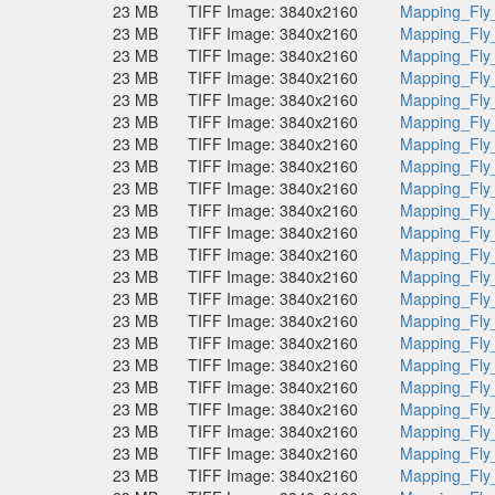
23 MB
TIFF Image: 3840x2160
Mapping_Fly
23 MB
TIFF Image: 3840x2160
Mapping_Fly
23 MB
TIFF Image: 3840x2160
Mapping_Fly
23 MB
TIFF Image: 3840x2160
Mapping_Fly
23 MB
TIFF Image: 3840x2160
Mapping_Fly
23 MB
TIFF Image: 3840x2160
Mapping_Fly
23 MB
TIFF Image: 3840x2160
Mapping_Fly
23 MB
TIFF Image: 3840x2160
Mapping_Fly
23 MB
TIFF Image: 3840x2160
Mapping_Fly
23 MB
TIFF Image: 3840x2160
Mapping_Fly
23 MB
TIFF Image: 3840x2160
Mapping_Fly
23 MB
TIFF Image: 3840x2160
Mapping_Fly
23 MB
TIFF Image: 3840x2160
Mapping_Fly
23 MB
TIFF Image: 3840x2160
Mapping_Fly
23 MB
TIFF Image: 3840x2160
Mapping_Fly
23 MB
TIFF Image: 3840x2160
Mapping_Fly
23 MB
TIFF Image: 3840x2160
Mapping_Fly
23 MB
TIFF Image: 3840x2160
Mapping_Fly
23 MB
TIFF Image: 3840x2160
Mapping_Fly
23 MB
TIFF Image: 3840x2160
Mapping_Fly
23 MB
TIFF Image: 3840x2160
Mapping_Fly
23 MB
TIFF Image: 3840x2160
Mapping_Fly