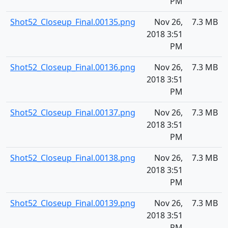
PM
Shot52_Closeup_Final.00135.png
Nov 26,
7.3 MB
2018 3:51
PM
Shot52_Closeup_Final.00136.png
Nov 26,
7.3 MB
2018 3:51
PM
Shot52_Closeup_Final.00137.png
Nov 26,
7.3 MB
2018 3:51
PM
Shot52_Closeup_Final.00138.png
Nov 26,
7.3 MB
2018 3:51
PM
Shot52_Closeup_Final.00139.png
Nov 26,
7.3 MB
2018 3:51
PM