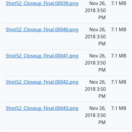
Shot52_Closeup_Final.00039.png
Nov 26,
7.1 MB
2018 3:50
PM
Shot52_Closeup_Final.00040.png
Nov 26,
7.1 MB
2018 3:50
PM
Shot52_Closeup_Final.00041.png
Nov 26,
7.1 MB
2018 3:50
PM
Shot52_Closeup_Final.00042.png
Nov 26,
7.1 MB
2018 3:50
PM
Shot52_Closeup_Final.00043.png
Nov 26,
7.1 MB
2018 3:50
PM