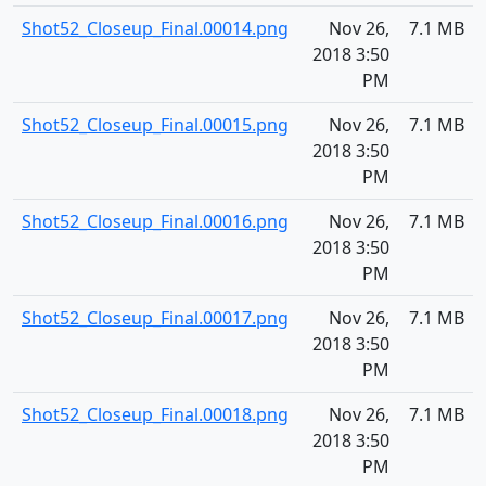
Shot52_Closeup_Final.00014.png
Nov 26,
7.1 MB
2018 3:50
PM
Shot52_Closeup_Final.00015.png
Nov 26,
7.1 MB
2018 3:50
PM
Shot52_Closeup_Final.00016.png
Nov 26,
7.1 MB
2018 3:50
PM
Shot52_Closeup_Final.00017.png
Nov 26,
7.1 MB
2018 3:50
PM
Shot52_Closeup_Final.00018.png
Nov 26,
7.1 MB
2018 3:50
PM