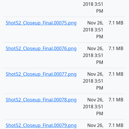
2018 3:51
PM
Shot52_Closeup_Final.00075.png
Nov 26,
7.1 MB
2018 3:51
PM
Shot52_Closeup_Final.00076.png
Nov 26,
7.1 MB
2018 3:51
PM
Shot52_Closeup_Final.00077.png
Nov 26,
7.1 MB
2018 3:51
PM
Shot52_Closeup_Final.00078.png
Nov 26,
7.1 MB
2018 3:51
PM
Shot52_Closeup_Final.00079.png
Nov 26,
7.1 MB