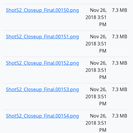
Shot52_Closeup_Final.00150.png
Nov 26,
7.3 MB
2018 3:51
PM
Shot52_Closeup_Final.00151.png
Nov 26,
7.3 MB
2018 3:51
PM
Shot52_Closeup_Final.00152.png
Nov 26,
7.3 MB
2018 3:51
PM
Shot52_Closeup_Final.00153.png
Nov 26,
7.3 MB
2018 3:51
PM
Shot52_Closeup_Final.00154.png
Nov 26,
7.3 MB
2018 3:51
PM