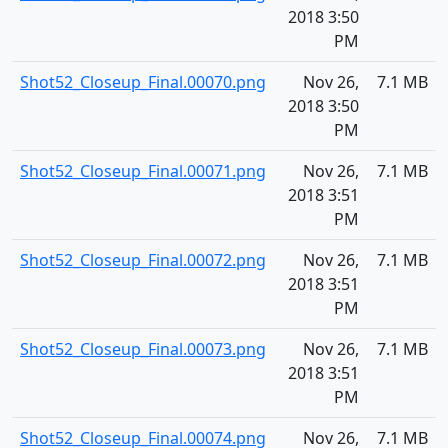
2018 3:50
PM
Shot52_Closeup_Final.00070.png
Nov 26,
7.1 MB
2018 3:50
PM
Shot52_Closeup_Final.00071.png
Nov 26,
7.1 MB
2018 3:51
PM
Shot52_Closeup_Final.00072.png
Nov 26,
7.1 MB
2018 3:51
PM
Shot52_Closeup_Final.00073.png
Nov 26,
7.1 MB
2018 3:51
PM
Shot52_Closeup_Final.00074.png
Nov 26,
7.1 MB