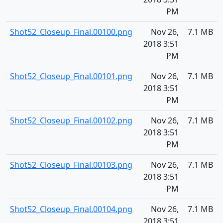
PM
Shot52_Closeup_Final.00100.png
Nov 26,
7.1 MB
2018 3:51
PM
Shot52_Closeup_Final.00101.png
Nov 26,
7.1 MB
2018 3:51
PM
Shot52_Closeup_Final.00102.png
Nov 26,
7.1 MB
2018 3:51
PM
Shot52_Closeup_Final.00103.png
Nov 26,
7.1 MB
2018 3:51
PM
Shot52_Closeup_Final.00104.png
Nov 26,
7.1 MB
2018 3:51