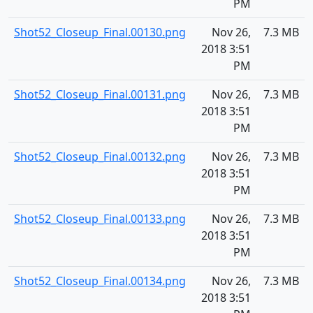
PM
Shot52_Closeup_Final.00130.png
Nov 26,
7.3 MB
2018 3:51
PM
Shot52_Closeup_Final.00131.png
Nov 26,
7.3 MB
2018 3:51
PM
Shot52_Closeup_Final.00132.png
Nov 26,
7.3 MB
2018 3:51
PM
Shot52_Closeup_Final.00133.png
Nov 26,
7.3 MB
2018 3:51
PM
Shot52_Closeup_Final.00134.png
Nov 26,
7.3 MB
2018 3:51