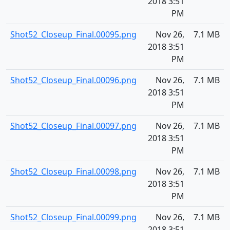
2018 3:51
PM
Shot52_Closeup_Final.00095.png
Nov 26,
7.1 MB
2018 3:51
PM
Shot52_Closeup_Final.00096.png
Nov 26,
7.1 MB
2018 3:51
PM
Shot52_Closeup_Final.00097.png
Nov 26,
7.1 MB
2018 3:51
PM
Shot52_Closeup_Final.00098.png
Nov 26,
7.1 MB
2018 3:51
PM
Shot52_Closeup_Final.00099.png
Nov 26,
7.1 MB
2018 3:51