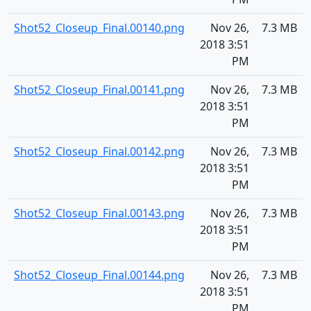
Shot52_Closeup_Final.00140.png
Nov 26,
7.3 MB
2018 3:51
PM
Shot52_Closeup_Final.00141.png
Nov 26,
7.3 MB
2018 3:51
PM
Shot52_Closeup_Final.00142.png
Nov 26,
7.3 MB
2018 3:51
PM
Shot52_Closeup_Final.00143.png
Nov 26,
7.3 MB
2018 3:51
PM
Shot52_Closeup_Final.00144.png
Nov 26,
7.3 MB
2018 3:51
PM