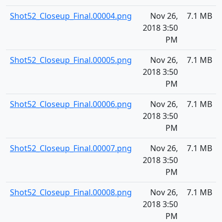
Shot52_Closeup_Final.00004.png
Nov 26,
7.1 MB
2018 3:50
PM
Shot52_Closeup_Final.00005.png
Nov 26,
7.1 MB
2018 3:50
PM
Shot52_Closeup_Final.00006.png
Nov 26,
7.1 MB
2018 3:50
PM
Shot52_Closeup_Final.00007.png
Nov 26,
7.1 MB
2018 3:50
PM
Shot52_Closeup_Final.00008.png
Nov 26,
7.1 MB
2018 3:50
PM