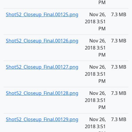
PM
Shot52_Closeup_Final.00125.png
Nov 26,
7.3 MB
2018 3:51
PM
Shot52_Closeup_Final.00126.png
Nov 26,
7.3 MB
2018 3:51
PM
Shot52_Closeup_Final.00127.png
Nov 26,
7.3 MB
2018 3:51
PM
Shot52_Closeup_Final.00128.png
Nov 26,
7.3 MB
2018 3:51
PM
Shot52_Closeup_Final.00129.png
Nov 26,
7.3 MB
2018 3:51