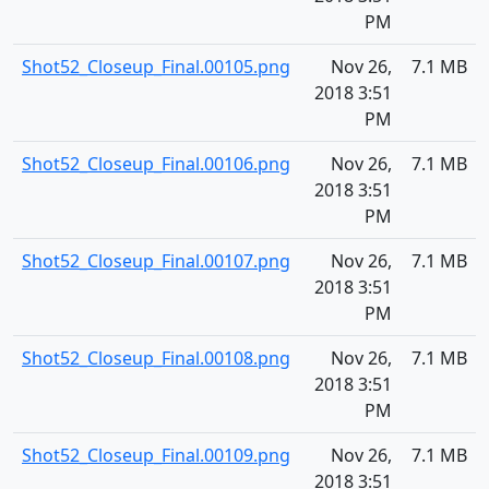
PM
Shot52_Closeup_Final.00105.png
Nov 26,
7.1 MB
2018 3:51
PM
Shot52_Closeup_Final.00106.png
Nov 26,
7.1 MB
2018 3:51
PM
Shot52_Closeup_Final.00107.png
Nov 26,
7.1 MB
2018 3:51
PM
Shot52_Closeup_Final.00108.png
Nov 26,
7.1 MB
2018 3:51
PM
Shot52_Closeup_Final.00109.png
Nov 26,
7.1 MB
2018 3:51