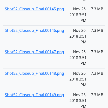
Shot52_Closeup_Final.00145.png
Nov 26,
7.3 MB
2018 3:51
PM
Shot52_Closeup_Final.00146.png
Nov 26,
7.3 MB
2018 3:51
PM
Shot52_Closeup_Final.00147.png
Nov 26,
7.3 MB
2018 3:51
PM
Shot52_Closeup_Final.00148.png
Nov 26,
7.3 MB
2018 3:51
PM
Shot52_Closeup_Final.00149.png
Nov 26,
7.3 MB
2018 3:51
PM