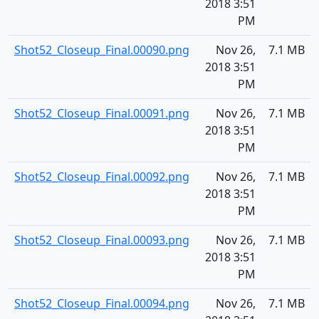
2018 3:51
PM
Shot52_Closeup_Final.00090.png
Nov 26,
7.1 MB
2018 3:51
PM
Shot52_Closeup_Final.00091.png
Nov 26,
7.1 MB
2018 3:51
PM
Shot52_Closeup_Final.00092.png
Nov 26,
7.1 MB
2018 3:51
PM
Shot52_Closeup_Final.00093.png
Nov 26,
7.1 MB
2018 3:51
PM
Shot52_Closeup_Final.00094.png
Nov 26,
7.1 MB