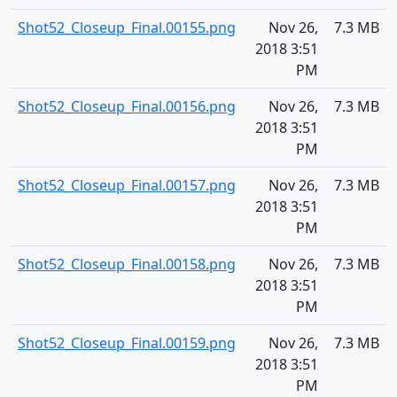
Shot52_Closeup_Final.00155.png
Nov 26,
7.3 MB
2018 3:51
PM
Shot52_Closeup_Final.00156.png
Nov 26,
7.3 MB
2018 3:51
PM
Shot52_Closeup_Final.00157.png
Nov 26,
7.3 MB
2018 3:51
PM
Shot52_Closeup_Final.00158.png
Nov 26,
7.3 MB
2018 3:51
PM
Shot52_Closeup_Final.00159.png
Nov 26,
7.3 MB
2018 3:51
PM