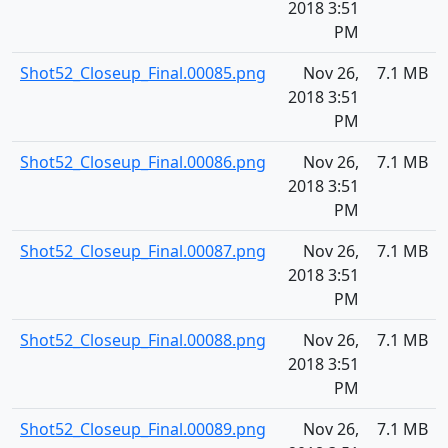
2018 3:51
PM
Shot52_Closeup_Final.00085.png
Nov 26,
7.1 MB
2018 3:51
PM
Shot52_Closeup_Final.00086.png
Nov 26,
7.1 MB
2018 3:51
PM
Shot52_Closeup_Final.00087.png
Nov 26,
7.1 MB
2018 3:51
PM
Shot52_Closeup_Final.00088.png
Nov 26,
7.1 MB
2018 3:51
PM
Shot52_Closeup_Final.00089.png
Nov 26,
7.1 MB