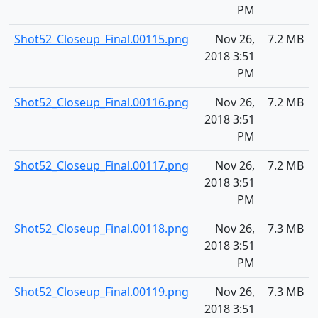
PM
Shot52_Closeup_Final.00115.png
Nov 26,
7.2 MB
2018 3:51
PM
Shot52_Closeup_Final.00116.png
Nov 26,
7.2 MB
2018 3:51
PM
Shot52_Closeup_Final.00117.png
Nov 26,
7.2 MB
2018 3:51
PM
Shot52_Closeup_Final.00118.png
Nov 26,
7.3 MB
2018 3:51
PM
Shot52_Closeup_Final.00119.png
Nov 26,
7.3 MB
2018 3:51