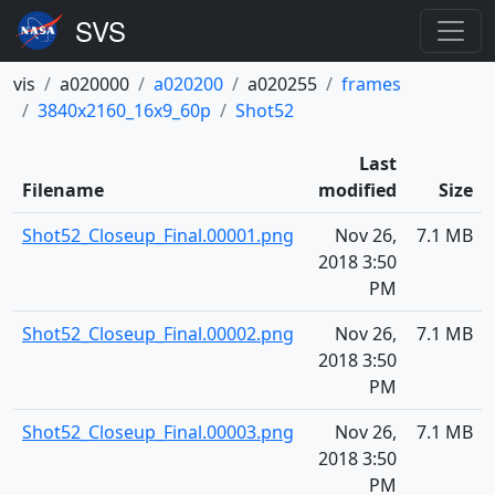
vis
a020000
a020200
a020255
frames
3840x2160_16x9_60p
Shot52
Last
Filename
modified
Size
Shot52_Closeup_Final.00001.png
Nov 26,
7.1 MB
2018 3:50
PM
Shot52_Closeup_Final.00002.png
Nov 26,
7.1 MB
2018 3:50
PM
Shot52_Closeup_Final.00003.png
Nov 26,
7.1 MB
2018 3:50
PM