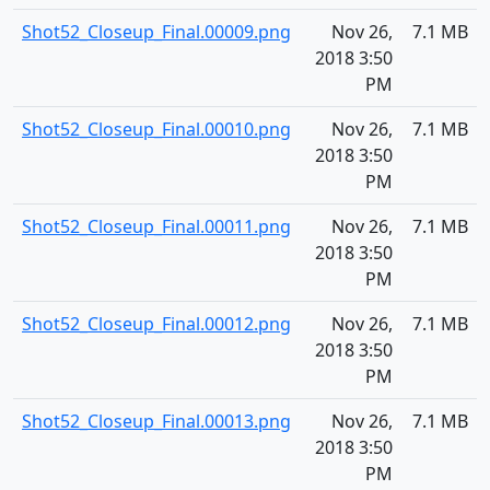
Shot52_Closeup_Final.00009.png
Nov 26,
7.1 MB
2018 3:50
PM
Shot52_Closeup_Final.00010.png
Nov 26,
7.1 MB
2018 3:50
PM
Shot52_Closeup_Final.00011.png
Nov 26,
7.1 MB
2018 3:50
PM
Shot52_Closeup_Final.00012.png
Nov 26,
7.1 MB
2018 3:50
PM
Shot52_Closeup_Final.00013.png
Nov 26,
7.1 MB
2018 3:50
PM