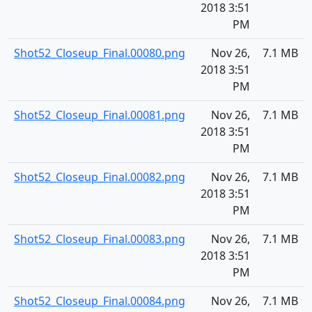
2018 3:51
PM
Shot52_Closeup_Final.00080.png
Nov 26,
7.1 MB
2018 3:51
PM
Shot52_Closeup_Final.00081.png
Nov 26,
7.1 MB
2018 3:51
PM
Shot52_Closeup_Final.00082.png
Nov 26,
7.1 MB
2018 3:51
PM
Shot52_Closeup_Final.00083.png
Nov 26,
7.1 MB
2018 3:51
PM
Shot52_Closeup_Final.00084.png
Nov 26,
7.1 MB