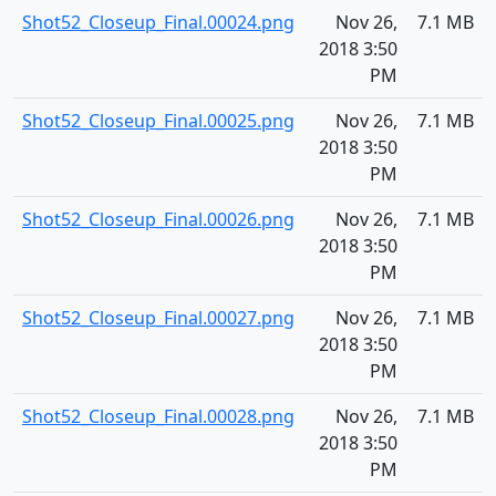
Shot52_Closeup_Final.00024.png
Nov 26,
7.1 MB
2018 3:50
PM
Shot52_Closeup_Final.00025.png
Nov 26,
7.1 MB
2018 3:50
PM
Shot52_Closeup_Final.00026.png
Nov 26,
7.1 MB
2018 3:50
PM
Shot52_Closeup_Final.00027.png
Nov 26,
7.1 MB
2018 3:50
PM
Shot52_Closeup_Final.00028.png
Nov 26,
7.1 MB
2018 3:50
PM