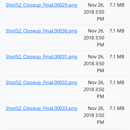
Shot52_Closeup_Final.00029.png
Nov 26,
7.1 MB
2018 3:50
PM
Shot52_Closeup_Final.00030.png
Nov 26,
7.1 MB
2018 3:50
PM
Shot52_Closeup_Final.00031.png
Nov 26,
7.1 MB
2018 3:50
PM
Shot52_Closeup_Final.00032.png
Nov 26,
7.1 MB
2018 3:50
PM
Shot52_Closeup_Final.00033.png
Nov 26,
7.1 MB
2018 3:50
PM