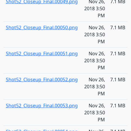
Shot52_Closeup_Final.00049.png
Nov 26,
7.1 MB
2018 3:50
PM
Shot52_Closeup_Final.00050.png
Nov 26,
7.1 MB
2018 3:50
PM
Shot52_Closeup_Final.00051.png
Nov 26,
7.1 MB
2018 3:50
PM
Shot52_Closeup_Final.00052.png
Nov 26,
7.1 MB
2018 3:50
PM
Shot52_Closeup_Final.00053.png
Nov 26,
7.1 MB
2018 3:50
PM