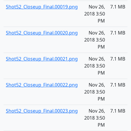
Shot52_Closeup_Final.00019.png
Nov 26,
7.1 MB
2018 3:50
PM
Shot52_Closeup_Final.00020.png
Nov 26,
7.1 MB
2018 3:50
PM
Shot52_Closeup_Final.00021.png
Nov 26,
7.1 MB
2018 3:50
PM
Shot52_Closeup_Final.00022.png
Nov 26,
7.1 MB
2018 3:50
PM
Shot52_Closeup_Final.00023.png
Nov 26,
7.1 MB
2018 3:50
PM