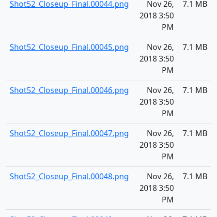
Shot52_Closeup_Final.00044.png
Nov 26,
7.1 MB
2018 3:50
PM
Shot52_Closeup_Final.00045.png
Nov 26,
7.1 MB
2018 3:50
PM
Shot52_Closeup_Final.00046.png
Nov 26,
7.1 MB
2018 3:50
PM
Shot52_Closeup_Final.00047.png
Nov 26,
7.1 MB
2018 3:50
PM
Shot52_Closeup_Final.00048.png
Nov 26,
7.1 MB
2018 3:50
PM