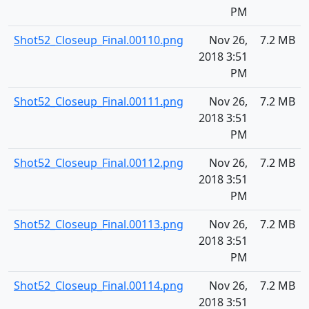
PM
Shot52_Closeup_Final.00110.png
Nov 26,
7.2 MB
2018 3:51
PM
Shot52_Closeup_Final.00111.png
Nov 26,
7.2 MB
2018 3:51
PM
Shot52_Closeup_Final.00112.png
Nov 26,
7.2 MB
2018 3:51
PM
Shot52_Closeup_Final.00113.png
Nov 26,
7.2 MB
2018 3:51
PM
Shot52_Closeup_Final.00114.png
Nov 26,
7.2 MB
2018 3:51