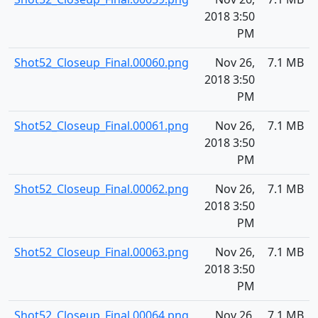
2018 3:50
PM
Shot52_Closeup_Final.00060.png
Nov 26,
7.1 MB
2018 3:50
PM
Shot52_Closeup_Final.00061.png
Nov 26,
7.1 MB
2018 3:50
PM
Shot52_Closeup_Final.00062.png
Nov 26,
7.1 MB
2018 3:50
PM
Shot52_Closeup_Final.00063.png
Nov 26,
7.1 MB
2018 3:50
PM
Shot52_Closeup_Final.00064.png
Nov 26,
7.1 MB