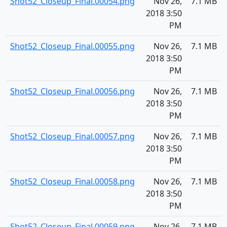
Shot52_Closeup_Final.00054.png
Nov 26,
7.1 MB
2018 3:50
PM
Shot52_Closeup_Final.00055.png
Nov 26,
7.1 MB
2018 3:50
PM
Shot52_Closeup_Final.00056.png
Nov 26,
7.1 MB
2018 3:50
PM
Shot52_Closeup_Final.00057.png
Nov 26,
7.1 MB
2018 3:50
PM
Shot52_Closeup_Final.00058.png
Nov 26,
7.1 MB
2018 3:50
PM
Shot52_Closeup_Final.00059.png
Nov 26,
7.1 MB