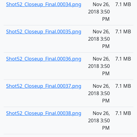
Shot52_Closeup_Final.00034.png
Nov 26,
7.1 MB
2018 3:50
PM
Shot52_Closeup_Final.00035.png
Nov 26,
7.1 MB
2018 3:50
PM
Shot52_Closeup_Final.00036.png
Nov 26,
7.1 MB
2018 3:50
PM
Shot52_Closeup_Final.00037.png
Nov 26,
7.1 MB
2018 3:50
PM
Shot52_Closeup_Final.00038.png
Nov 26,
7.1 MB
2018 3:50
PM