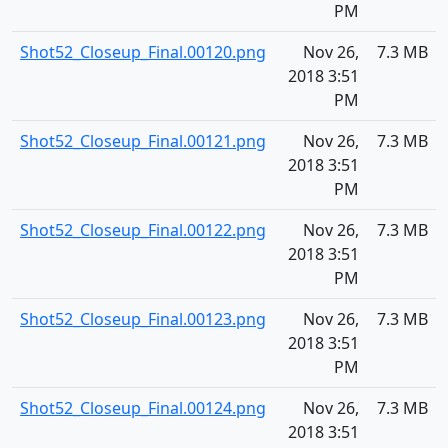
PM
Shot52_Closeup_Final.00120.png
Nov 26,
7.3 MB
2018 3:51
PM
Shot52_Closeup_Final.00121.png
Nov 26,
7.3 MB
2018 3:51
PM
Shot52_Closeup_Final.00122.png
Nov 26,
7.3 MB
2018 3:51
PM
Shot52_Closeup_Final.00123.png
Nov 26,
7.3 MB
2018 3:51
PM
Shot52_Closeup_Final.00124.png
Nov 26,
7.3 MB
2018 3:51