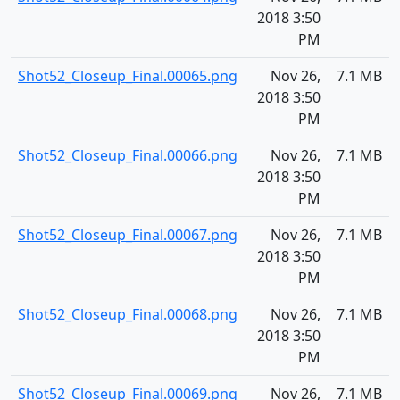
2018 3:50
PM
Shot52_Closeup_Final.00065.png
Nov 26,
7.1 MB
2018 3:50
PM
Shot52_Closeup_Final.00066.png
Nov 26,
7.1 MB
2018 3:50
PM
Shot52_Closeup_Final.00067.png
Nov 26,
7.1 MB
2018 3:50
PM
Shot52_Closeup_Final.00068.png
Nov 26,
7.1 MB
2018 3:50
PM
Shot52_Closeup_Final.00069.png
Nov 26,
7.1 MB