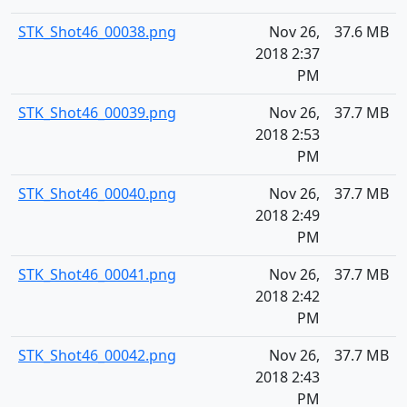
STK_Shot46_00038.png
Nov 26,
37.6 MB
2018 2:37
PM
STK_Shot46_00039.png
Nov 26,
37.7 MB
2018 2:53
PM
STK_Shot46_00040.png
Nov 26,
37.7 MB
2018 2:49
PM
STK_Shot46_00041.png
Nov 26,
37.7 MB
2018 2:42
PM
STK_Shot46_00042.png
Nov 26,
37.7 MB
2018 2:43
PM