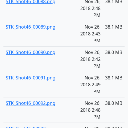
STK_Shot46_00088.png
Nov 26,
38.1 MB
2018 2:48
PM
STK_Shot46_00089.png
Nov 26,
38.1 MB
2018 2:43
PM
STK_Shot46_00090.png
Nov 26,
38.0 MB
2018 2:42
PM
STK_Shot46_00091.png
Nov 26,
38.1 MB
2018 2:49
PM
STK_Shot46_00092.png
Nov 26,
38.0 MB
2018 2:48
PM