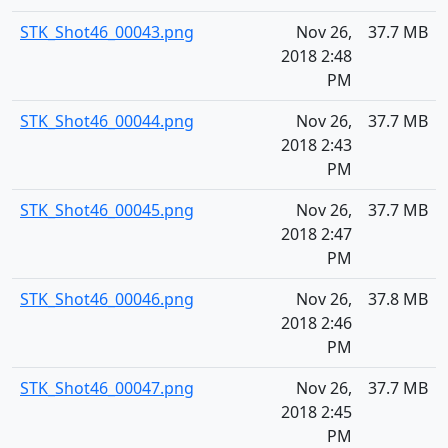
STK_Shot46_00043.png
Nov 26,
37.7 MB
2018 2:48
PM
STK_Shot46_00044.png
Nov 26,
37.7 MB
2018 2:43
PM
STK_Shot46_00045.png
Nov 26,
37.7 MB
2018 2:47
PM
STK_Shot46_00046.png
Nov 26,
37.8 MB
2018 2:46
PM
STK_Shot46_00047.png
Nov 26,
37.7 MB
2018 2:45
PM