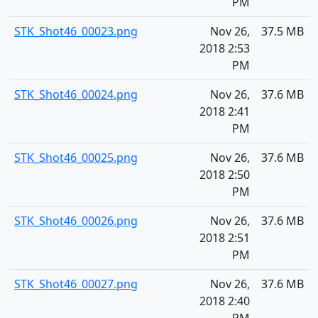
PM
STK_Shot46_00023.png
Nov 26,
37.5 MB
2018 2:53
PM
STK_Shot46_00024.png
Nov 26,
37.6 MB
2018 2:41
PM
STK_Shot46_00025.png
Nov 26,
37.6 MB
2018 2:50
PM
STK_Shot46_00026.png
Nov 26,
37.6 MB
2018 2:51
PM
STK_Shot46_00027.png
Nov 26,
37.6 MB
2018 2:40