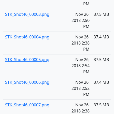
PM
STK_Shot46_00003.png
Nov 26,
37.5 MB
2018 2:50
PM
STK_Shot46_00004.png
Nov 26,
37.4 MB
2018 2:38
PM
STK_Shot46_00005.png
Nov 26,
37.5 MB
2018 2:54
PM
STK_Shot46_00006.png
Nov 26,
37.4 MB
2018 2:52
PM
STK_Shot46_00007.png
Nov 26,
37.5 MB
2018 2:38