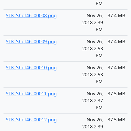
PM
STK_Shot46_00008.png
Nov 26,
37.4 MB
2018 2:39
PM
STK_Shot46_00009.png
Nov 26,
37.4 MB
2018 2:53
PM
STK_Shot46_00010.png
Nov 26,
37.4 MB
2018 2:53
PM
STK_Shot46_00011.png
Nov 26,
37.5 MB
2018 2:37
PM
STK_Shot46_00012.png
Nov 26,
37.5 MB
2018 2:39