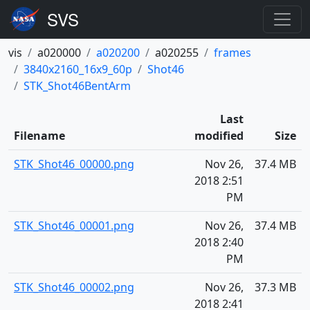
vis
a020000
a020200
a020255
frames
3840x2160_16x9_60p
Shot46
STK_Shot46BentArm
Last
Filename
modified
Size
STK_Shot46_00000.png
Nov 26,
37.4 MB
2018 2:51
PM
STK_Shot46_00001.png
Nov 26,
37.4 MB
2018 2:40
PM
STK_Shot46_00002.png
Nov 26,
37.3 MB
2018 2:41