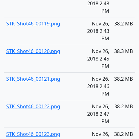
2018 2:48
PM
STK_Shot46_00119.png
Nov 26,
38.2 MB
2018 2:43
PM
STK_Shot46_00120.png
Nov 26,
38.3 MB
2018 2:45
PM
STK_Shot46_00121.png
Nov 26,
38.2 MB
2018 2:46
PM
STK_Shot46_00122.png
Nov 26,
38.2 MB
2018 2:47
PM
STK_Shot46_00123.png
Nov 26,
38.2 MB