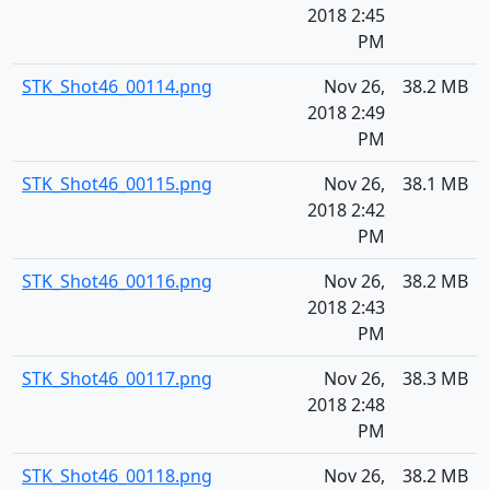
2018 2:45
PM
STK_Shot46_00114.png
Nov 26,
38.2 MB
2018 2:49
PM
STK_Shot46_00115.png
Nov 26,
38.1 MB
2018 2:42
PM
STK_Shot46_00116.png
Nov 26,
38.2 MB
2018 2:43
PM
STK_Shot46_00117.png
Nov 26,
38.3 MB
2018 2:48
PM
STK_Shot46_00118.png
Nov 26,
38.2 MB