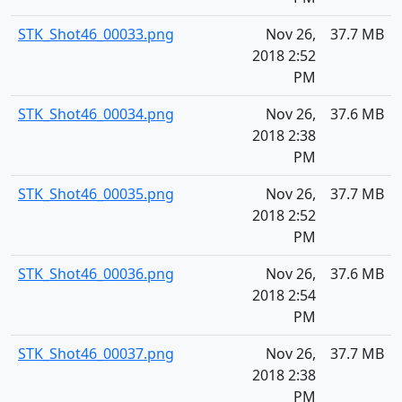
STK_Shot46_00033.png
Nov 26,
37.7 MB
2018 2:52
PM
STK_Shot46_00034.png
Nov 26,
37.6 MB
2018 2:38
PM
STK_Shot46_00035.png
Nov 26,
37.7 MB
2018 2:52
PM
STK_Shot46_00036.png
Nov 26,
37.6 MB
2018 2:54
PM
STK_Shot46_00037.png
Nov 26,
37.7 MB
2018 2:38
PM