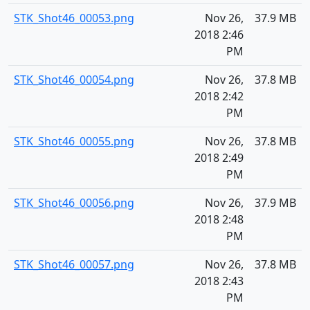
STK_Shot46_00053.png
Nov 26,
37.9 MB
2018 2:46
PM
STK_Shot46_00054.png
Nov 26,
37.8 MB
2018 2:42
PM
STK_Shot46_00055.png
Nov 26,
37.8 MB
2018 2:49
PM
STK_Shot46_00056.png
Nov 26,
37.9 MB
2018 2:48
PM
STK_Shot46_00057.png
Nov 26,
37.8 MB
2018 2:43
PM