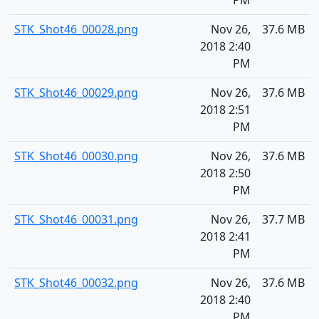
PM
STK_Shot46_00028.png
Nov 26,
37.6 MB
2018 2:40
PM
STK_Shot46_00029.png
Nov 26,
37.6 MB
2018 2:51
PM
STK_Shot46_00030.png
Nov 26,
37.6 MB
2018 2:50
PM
STK_Shot46_00031.png
Nov 26,
37.7 MB
2018 2:41
PM
STK_Shot46_00032.png
Nov 26,
37.6 MB
2018 2:40
PM