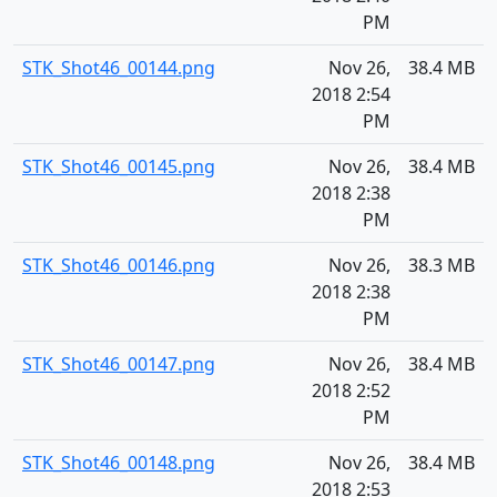
PM
STK_Shot46_00144.png
Nov 26,
38.4 MB
2018 2:54
PM
STK_Shot46_00145.png
Nov 26,
38.4 MB
2018 2:38
PM
STK_Shot46_00146.png
Nov 26,
38.3 MB
2018 2:38
PM
STK_Shot46_00147.png
Nov 26,
38.4 MB
2018 2:52
PM
STK_Shot46_00148.png
Nov 26,
38.4 MB
2018 2:53