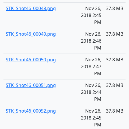
STK_Shot46_00048.png
Nov 26,
37.8 MB
2018 2:45
PM
STK_Shot46_00049.png
Nov 26,
37.8 MB
2018 2:46
PM
STK_Shot46_00050.png
Nov 26,
37.8 MB
2018 2:47
PM
STK_Shot46_00051.png
Nov 26,
37.8 MB
2018 2:44
PM
STK_Shot46_00052.png
Nov 26,
37.8 MB
2018 2:45
PM