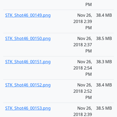
PM
STK_Shot46_00149.png
Nov 26,
38.4 MB
2018 2:39
PM
STK_Shot46_00150.png
Nov 26,
38.5 MB
2018 2:37
PM
STK_Shot46_00151.png
Nov 26,
38.3 MB
2018 2:54
PM
STK_Shot46_00152.png
Nov 26,
38.4 MB
2018 2:52
PM
STK_Shot46_00153.png
Nov 26,
38.5 MB
2018 2:39