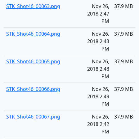
STK_Shot46_00063.png
Nov 26,
37.9 MB
2018 2:47
PM
STK_Shot46_00064.png
Nov 26,
37.9 MB
2018 2:43
PM
STK_Shot46_00065.png
Nov 26,
37.9 MB
2018 2:48
PM
STK_Shot46_00066.png
Nov 26,
37.9 MB
2018 2:49
PM
STK_Shot46_00067.png
Nov 26,
37.9 MB
2018 2:42
PM