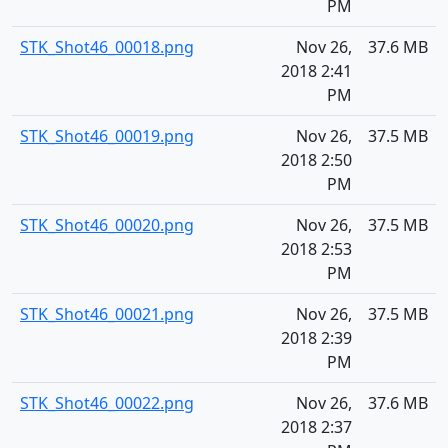
PM
STK_Shot46_00018.png
Nov 26,
37.6 MB
2018 2:41
PM
STK_Shot46_00019.png
Nov 26,
37.5 MB
2018 2:50
PM
STK_Shot46_00020.png
Nov 26,
37.5 MB
2018 2:53
PM
STK_Shot46_00021.png
Nov 26,
37.5 MB
2018 2:39
PM
STK_Shot46_00022.png
Nov 26,
37.6 MB
2018 2:37