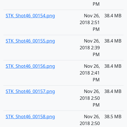
PM
STK_Shot46_00154.png
Nov 26,
38.4 MB
2018 2:51
PM
STK_Shot46_00155.png
Nov 26,
38.4 MB
2018 2:39
PM
STK_Shot46_00156.png
Nov 26,
38.4 MB
2018 2:41
PM
STK_Shot46_00157.png
Nov 26,
38.4 MB
2018 2:50
PM
STK_Shot46_00158.png
Nov 26,
38.5 MB
2018 2:50