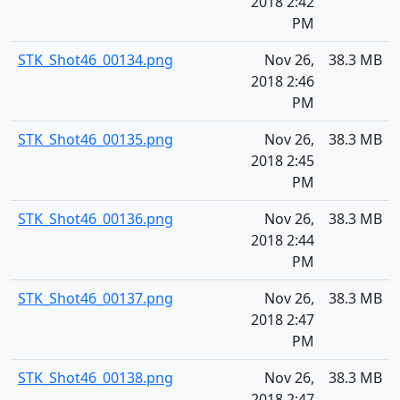
2018 2:42
PM
STK_Shot46_00134.png
Nov 26,
38.3 MB
2018 2:46
PM
STK_Shot46_00135.png
Nov 26,
38.3 MB
2018 2:45
PM
STK_Shot46_00136.png
Nov 26,
38.3 MB
2018 2:44
PM
STK_Shot46_00137.png
Nov 26,
38.3 MB
2018 2:47
PM
STK_Shot46_00138.png
Nov 26,
38.3 MB
2018 2:47