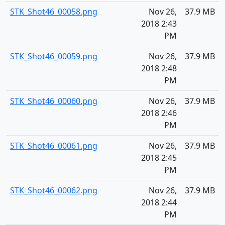
STK_Shot46_00058.png
Nov 26,
37.9 MB
2018 2:43
PM
STK_Shot46_00059.png
Nov 26,
37.9 MB
2018 2:48
PM
STK_Shot46_00060.png
Nov 26,
37.9 MB
2018 2:46
PM
STK_Shot46_00061.png
Nov 26,
37.9 MB
2018 2:45
PM
STK_Shot46_00062.png
Nov 26,
37.9 MB
2018 2:44
PM