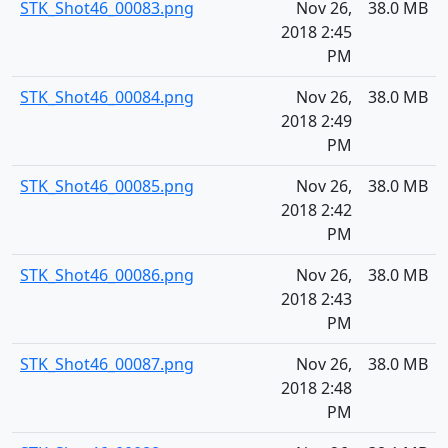
STK_Shot46_00083.png
Nov 26,
38.0 MB
2018 2:45
PM
STK_Shot46_00084.png
Nov 26,
38.0 MB
2018 2:49
PM
STK_Shot46_00085.png
Nov 26,
38.0 MB
2018 2:42
PM
STK_Shot46_00086.png
Nov 26,
38.0 MB
2018 2:43
PM
STK_Shot46_00087.png
Nov 26,
38.0 MB
2018 2:48
PM