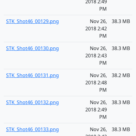
2018 2:49
PM
STK_Shot46_00129.png
Nov 26,
38.3 MB
2018 2:42
PM
STK_Shot46_00130.png
Nov 26,
38.3 MB
2018 2:43
PM
STK_Shot46_00131.png
Nov 26,
38.2 MB
2018 2:48
PM
STK_Shot46_00132.png
Nov 26,
38.3 MB
2018 2:49
PM
STK_Shot46_00133.png
Nov 26,
38.3 MB