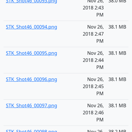
STK_Shot46_00093.png
Nov 26,
38.0 MB
2018 2:43
PM
STK_Shot46_00094.png
Nov 26,
38.1 MB
2018 2:47
PM
STK_Shot46_00095.png
Nov 26,
38.1 MB
2018 2:44
PM
STK_Shot46_00096.png
Nov 26,
38.1 MB
2018 2:45
PM
STK_Shot46_00097.png
Nov 26,
38.1 MB
2018 2:46
PM
STK_Shot46_00098.png
Nov 26,
38.2 MB