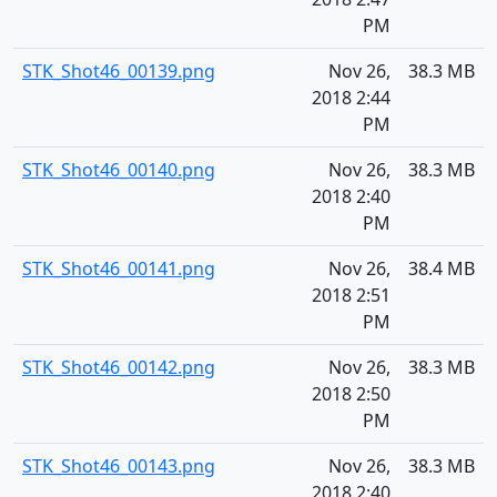
PM
STK_Shot46_00139.png
Nov 26,
38.3 MB
2018 2:44
PM
STK_Shot46_00140.png
Nov 26,
38.3 MB
2018 2:40
PM
STK_Shot46_00141.png
Nov 26,
38.4 MB
2018 2:51
PM
STK_Shot46_00142.png
Nov 26,
38.3 MB
2018 2:50
PM
STK_Shot46_00143.png
Nov 26,
38.3 MB
2018 2:40