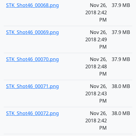
STK_Shot46_00068.png
Nov 26,
37.9 MB
2018 2:42
PM
STK_Shot46_00069.png
Nov 26,
37.9 MB
2018 2:49
PM
STK_Shot46_00070.png
Nov 26,
37.9 MB
2018 2:48
PM
STK_Shot46_00071.png
Nov 26,
38.0 MB
2018 2:43
PM
STK_Shot46_00072.png
Nov 26,
38.0 MB
2018 2:42
PM