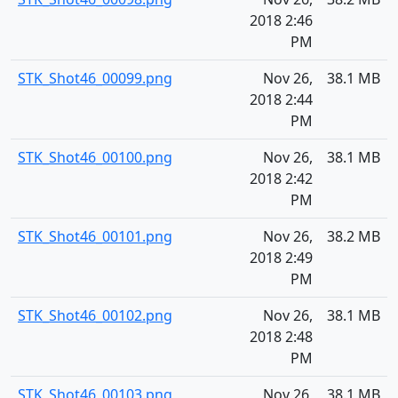
2018 2:46
PM
STK_Shot46_00099.png
Nov 26,
38.1 MB
2018 2:44
PM
STK_Shot46_00100.png
Nov 26,
38.1 MB
2018 2:42
PM
STK_Shot46_00101.png
Nov 26,
38.2 MB
2018 2:49
PM
STK_Shot46_00102.png
Nov 26,
38.1 MB
2018 2:48
PM
STK_Shot46_00103.png
Nov 26,
38.1 MB