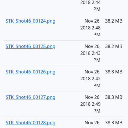
2018 2:44
PM
STK_Shot46_00124.png
Nov 26,
38.2 MB
2018 2:48
PM
STK_Shot46_00125.png
Nov 26,
38.2 MB
2018 2:43
PM
STK_Shot46_00126.png
Nov 26,
38.3 MB
2018 2:42
PM
STK_Shot46_00127.png
Nov 26,
38.3 MB
2018 2:49
PM
STK_Shot46_00128.png
Nov 26,
38.3 MB