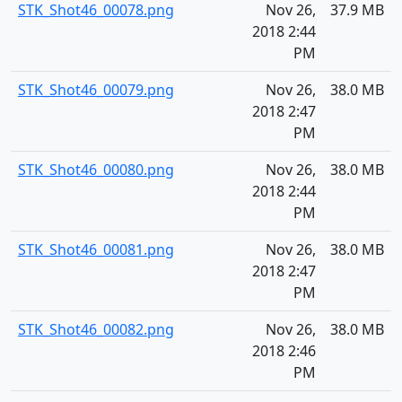
STK_Shot46_00078.png
Nov 26,
37.9 MB
2018 2:44
PM
STK_Shot46_00079.png
Nov 26,
38.0 MB
2018 2:47
PM
STK_Shot46_00080.png
Nov 26,
38.0 MB
2018 2:44
PM
STK_Shot46_00081.png
Nov 26,
38.0 MB
2018 2:47
PM
STK_Shot46_00082.png
Nov 26,
38.0 MB
2018 2:46
PM