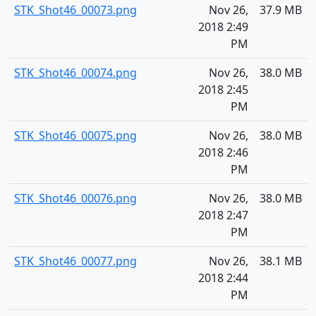
STK_Shot46_00073.png
Nov 26,
37.9 MB
2018 2:49
PM
STK_Shot46_00074.png
Nov 26,
38.0 MB
2018 2:45
PM
STK_Shot46_00075.png
Nov 26,
38.0 MB
2018 2:46
PM
STK_Shot46_00076.png
Nov 26,
38.0 MB
2018 2:47
PM
STK_Shot46_00077.png
Nov 26,
38.1 MB
2018 2:44
PM