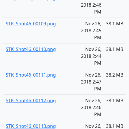
2018 2:46
PM
STK_Shot46_00109.png
Nov 26,
38.1 MB
2018 2:45
PM
STK_Shot46_00110.png
Nov 26,
38.1 MB
2018 2:44
PM
STK_Shot46_00111.png
Nov 26,
38.2 MB
2018 2:47
PM
STK_Shot46_00112.png
Nov 26,
38.1 MB
2018 2:46
PM
STK_Shot46_00113.png
Nov 26,
38.1 MB