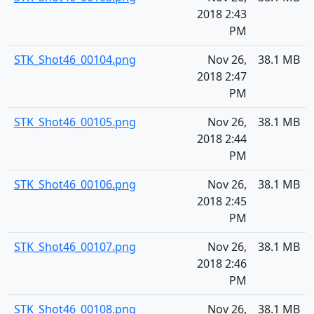
2018 2:43
PM
STK_Shot46_00104.png
Nov 26,
38.1 MB
2018 2:47
PM
STK_Shot46_00105.png
Nov 26,
38.1 MB
2018 2:44
PM
STK_Shot46_00106.png
Nov 26,
38.1 MB
2018 2:45
PM
STK_Shot46_00107.png
Nov 26,
38.1 MB
2018 2:46
PM
STK_Shot46_00108.png
Nov 26,
38.1 MB