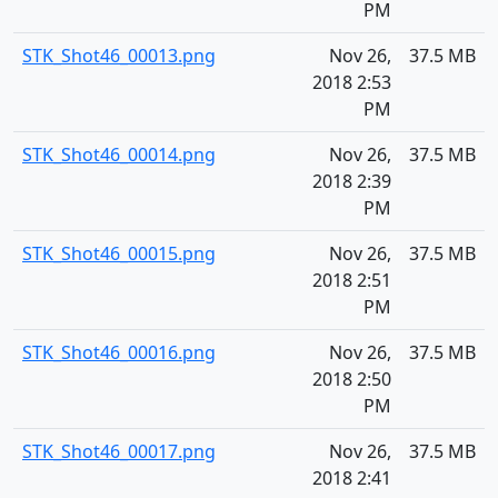
PM
STK_Shot46_00013.png
Nov 26,
37.5 MB
2018 2:53
PM
STK_Shot46_00014.png
Nov 26,
37.5 MB
2018 2:39
PM
STK_Shot46_00015.png
Nov 26,
37.5 MB
2018 2:51
PM
STK_Shot46_00016.png
Nov 26,
37.5 MB
2018 2:50
PM
STK_Shot46_00017.png
Nov 26,
37.5 MB
2018 2:41