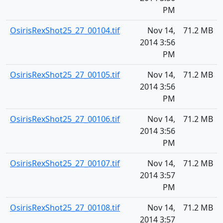
PM
OsirisRexShot25_27_00104.tif
Nov 14,
71.2 MB
2014 3:56
PM
OsirisRexShot25_27_00105.tif
Nov 14,
71.2 MB
2014 3:56
PM
OsirisRexShot25_27_00106.tif
Nov 14,
71.2 MB
2014 3:56
PM
OsirisRexShot25_27_00107.tif
Nov 14,
71.2 MB
2014 3:57
PM
OsirisRexShot25_27_00108.tif
Nov 14,
71.2 MB
2014 3:57