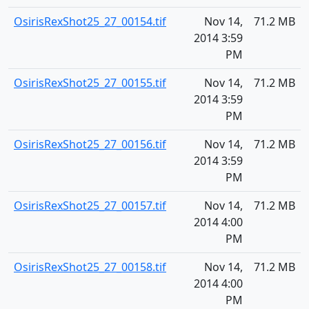
OsirisRexShot25_27_00154.tif
Nov 14,
71.2 MB
2014 3:59
PM
OsirisRexShot25_27_00155.tif
Nov 14,
71.2 MB
2014 3:59
PM
OsirisRexShot25_27_00156.tif
Nov 14,
71.2 MB
2014 3:59
PM
OsirisRexShot25_27_00157.tif
Nov 14,
71.2 MB
2014 4:00
PM
OsirisRexShot25_27_00158.tif
Nov 14,
71.2 MB
2014 4:00
PM