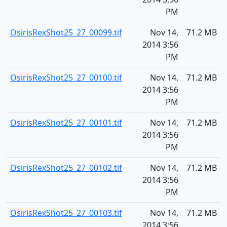
PM
OsirisRexShot25_27_00099.tif
Nov 14,
71.2 MB
2014 3:56
PM
OsirisRexShot25_27_00100.tif
Nov 14,
71.2 MB
2014 3:56
PM
OsirisRexShot25_27_00101.tif
Nov 14,
71.2 MB
2014 3:56
PM
OsirisRexShot25_27_00102.tif
Nov 14,
71.2 MB
2014 3:56
PM
OsirisRexShot25_27_00103.tif
Nov 14,
71.2 MB
2014 3:56