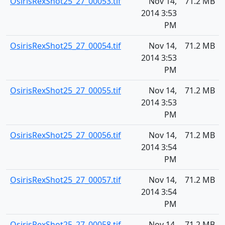
OsirisRexShot25_27_00053.tif
Nov 14,
71.2 MB
2014 3:53
PM
OsirisRexShot25_27_00054.tif
Nov 14,
71.2 MB
2014 3:53
PM
OsirisRexShot25_27_00055.tif
Nov 14,
71.2 MB
2014 3:53
PM
OsirisRexShot25_27_00056.tif
Nov 14,
71.2 MB
2014 3:54
PM
OsirisRexShot25_27_00057.tif
Nov 14,
71.2 MB
2014 3:54
PM
OsirisRexShot25_27_00058.tif
Nov 14,
71.2 MB