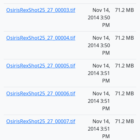
OsirisRexShot25_27_00003.tif
Nov 14,
71.2 MB
2014 3:50
PM
OsirisRexShot25_27_00004.tif
Nov 14,
71.2 MB
2014 3:50
PM
OsirisRexShot25_27_00005.tif
Nov 14,
71.2 MB
2014 3:51
PM
OsirisRexShot25_27_00006.tif
Nov 14,
71.2 MB
2014 3:51
PM
OsirisRexShot25_27_00007.tif
Nov 14,
71.2 MB
2014 3:51
PM