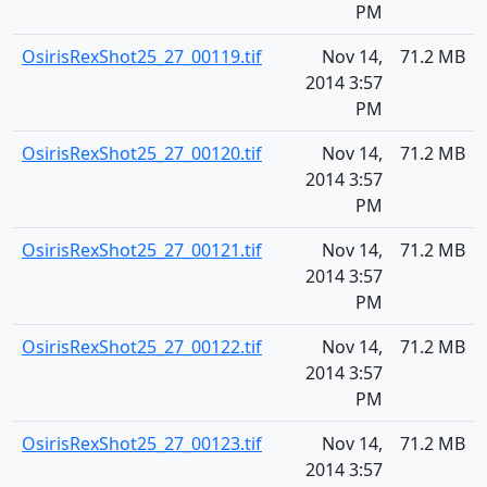
PM
OsirisRexShot25_27_00119.tif
Nov 14,
71.2 MB
2014 3:57
PM
OsirisRexShot25_27_00120.tif
Nov 14,
71.2 MB
2014 3:57
PM
OsirisRexShot25_27_00121.tif
Nov 14,
71.2 MB
2014 3:57
PM
OsirisRexShot25_27_00122.tif
Nov 14,
71.2 MB
2014 3:57
PM
OsirisRexShot25_27_00123.tif
Nov 14,
71.2 MB
2014 3:57