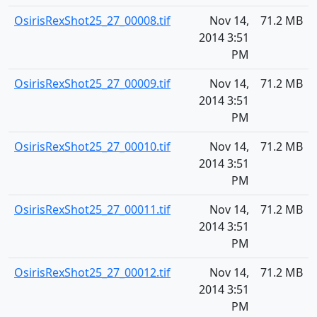
OsirisRexShot25_27_00008.tif
Nov 14,
71.2 MB
2014 3:51
PM
OsirisRexShot25_27_00009.tif
Nov 14,
71.2 MB
2014 3:51
PM
OsirisRexShot25_27_00010.tif
Nov 14,
71.2 MB
2014 3:51
PM
OsirisRexShot25_27_00011.tif
Nov 14,
71.2 MB
2014 3:51
PM
OsirisRexShot25_27_00012.tif
Nov 14,
71.2 MB
2014 3:51
PM