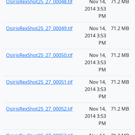
OsirisRexShot25_27_00048.tif
Nov 14,
71.2 MB
2014 3:53
PM
OsirisRexShot25_27_00049.tif
Nov 14,
71.2 MB
2014 3:53
PM
OsirisRexShot25_27_00050.tif
Nov 14,
71.2 MB
2014 3:53
PM
OsirisRexShot25_27_00051.tif
Nov 14,
71.2 MB
2014 3:53
PM
OsirisRexShot25_27_00052.tif
Nov 14,
71.2 MB
2014 3:53
PM