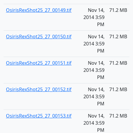
OsirisRexShot25_27_00149.tif
Nov 14,
71.2 MB
2014 3:59
PM
OsirisRexShot25_27_00150.tif
Nov 14,
71.2 MB
2014 3:59
PM
OsirisRexShot25_27_00151.tif
Nov 14,
71.2 MB
2014 3:59
PM
OsirisRexShot25_27_00152.tif
Nov 14,
71.2 MB
2014 3:59
PM
OsirisRexShot25_27_00153.tif
Nov 14,
71.2 MB
2014 3:59
PM