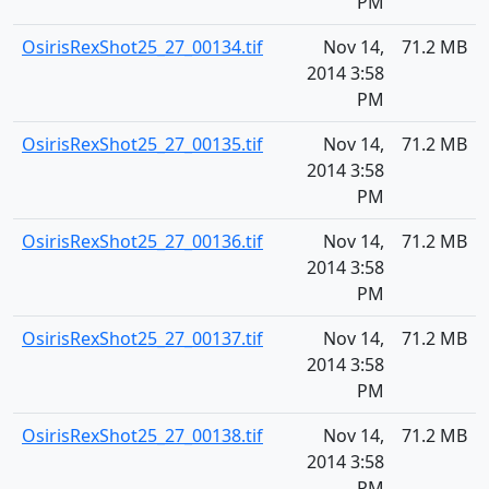
PM
OsirisRexShot25_27_00134.tif
Nov 14,
71.2 MB
2014 3:58
PM
OsirisRexShot25_27_00135.tif
Nov 14,
71.2 MB
2014 3:58
PM
OsirisRexShot25_27_00136.tif
Nov 14,
71.2 MB
2014 3:58
PM
OsirisRexShot25_27_00137.tif
Nov 14,
71.2 MB
2014 3:58
PM
OsirisRexShot25_27_00138.tif
Nov 14,
71.2 MB
2014 3:58
PM