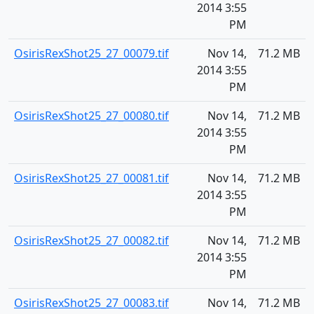
2014 3:55
PM
OsirisRexShot25_27_00079.tif
Nov 14,
71.2 MB
2014 3:55
PM
OsirisRexShot25_27_00080.tif
Nov 14,
71.2 MB
2014 3:55
PM
OsirisRexShot25_27_00081.tif
Nov 14,
71.2 MB
2014 3:55
PM
OsirisRexShot25_27_00082.tif
Nov 14,
71.2 MB
2014 3:55
PM
OsirisRexShot25_27_00083.tif
Nov 14,
71.2 MB