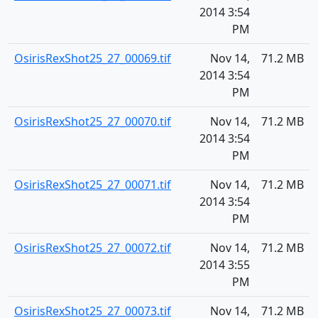
2014 3:54
PM
OsirisRexShot25_27_00069.tif
Nov 14,
71.2 MB
2014 3:54
PM
OsirisRexShot25_27_00070.tif
Nov 14,
71.2 MB
2014 3:54
PM
OsirisRexShot25_27_00071.tif
Nov 14,
71.2 MB
2014 3:54
PM
OsirisRexShot25_27_00072.tif
Nov 14,
71.2 MB
2014 3:55
PM
OsirisRexShot25_27_00073.tif
Nov 14,
71.2 MB