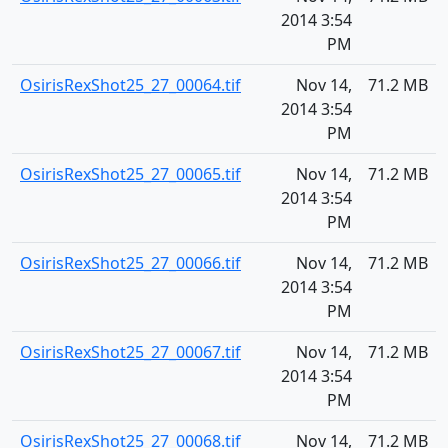
2014 3:54
PM
OsirisRexShot25_27_00064.tif
Nov 14,
71.2 MB
2014 3:54
PM
OsirisRexShot25_27_00065.tif
Nov 14,
71.2 MB
2014 3:54
PM
OsirisRexShot25_27_00066.tif
Nov 14,
71.2 MB
2014 3:54
PM
OsirisRexShot25_27_00067.tif
Nov 14,
71.2 MB
2014 3:54
PM
OsirisRexShot25_27_00068.tif
Nov 14,
71.2 MB