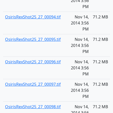
2014 3:56
PM
OsirisRexShot25_27_00094.tif
Nov 14,
71.2 MB
2014 3:56
PM
OsirisRexShot25_27_00095.tif
Nov 14,
71.2 MB
2014 3:56
PM
OsirisRexShot25_27_00096.tif
Nov 14,
71.2 MB
2014 3:56
PM
OsirisRexShot25_27_00097.tif
Nov 14,
71.2 MB
2014 3:56
PM
OsirisRexShot25_27_00098.tif
Nov 14,
71.2 MB
2014 3:56