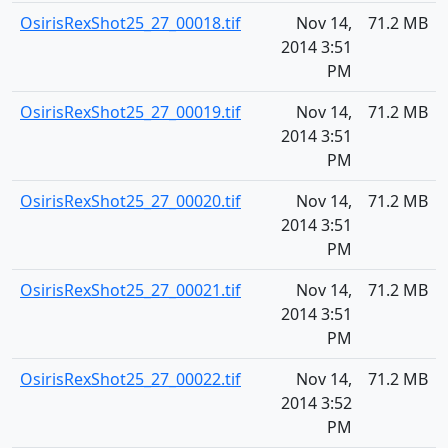
OsirisRexShot25_27_00018.tif
Nov 14,
71.2 MB
2014 3:51
PM
OsirisRexShot25_27_00019.tif
Nov 14,
71.2 MB
2014 3:51
PM
OsirisRexShot25_27_00020.tif
Nov 14,
71.2 MB
2014 3:51
PM
OsirisRexShot25_27_00021.tif
Nov 14,
71.2 MB
2014 3:51
PM
OsirisRexShot25_27_00022.tif
Nov 14,
71.2 MB
2014 3:52
PM