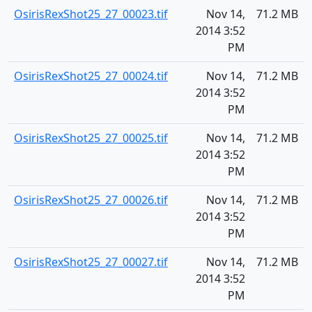
OsirisRexShot25_27_00023.tif
Nov 14,
71.2 MB
2014 3:52
PM
OsirisRexShot25_27_00024.tif
Nov 14,
71.2 MB
2014 3:52
PM
OsirisRexShot25_27_00025.tif
Nov 14,
71.2 MB
2014 3:52
PM
OsirisRexShot25_27_00026.tif
Nov 14,
71.2 MB
2014 3:52
PM
OsirisRexShot25_27_00027.tif
Nov 14,
71.2 MB
2014 3:52
PM