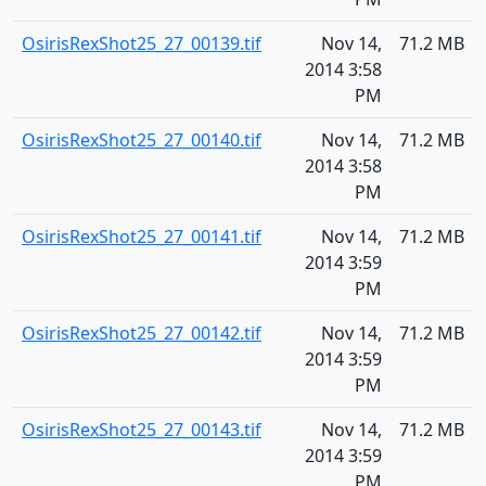
OsirisRexShot25_27_00139.tif
Nov 14,
71.2 MB
2014 3:58
PM
OsirisRexShot25_27_00140.tif
Nov 14,
71.2 MB
2014 3:58
PM
OsirisRexShot25_27_00141.tif
Nov 14,
71.2 MB
2014 3:59
PM
OsirisRexShot25_27_00142.tif
Nov 14,
71.2 MB
2014 3:59
PM
OsirisRexShot25_27_00143.tif
Nov 14,
71.2 MB
2014 3:59
PM