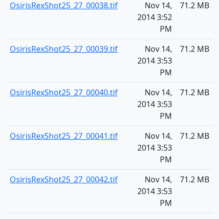
OsirisRexShot25_27_00038.tif
Nov 14,
71.2 MB
2014 3:52
PM
OsirisRexShot25_27_00039.tif
Nov 14,
71.2 MB
2014 3:53
PM
OsirisRexShot25_27_00040.tif
Nov 14,
71.2 MB
2014 3:53
PM
OsirisRexShot25_27_00041.tif
Nov 14,
71.2 MB
2014 3:53
PM
OsirisRexShot25_27_00042.tif
Nov 14,
71.2 MB
2014 3:53
PM