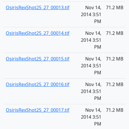
OsirisRexShot25_27_00013.tif
Nov 14,
71.2 MB
2014 3:51
PM
OsirisRexShot25_27_00014.tif
Nov 14,
71.2 MB
2014 3:51
PM
OsirisRexShot25_27_00015.tif
Nov 14,
71.2 MB
2014 3:51
PM
OsirisRexShot25_27_00016.tif
Nov 14,
71.2 MB
2014 3:51
PM
OsirisRexShot25_27_00017.tif
Nov 14,
71.2 MB
2014 3:51
PM