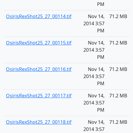
PM
OsirisRexShot25_27_00114.tif
Nov 14,
71.2 MB
2014 3:57
PM
OsirisRexShot25_27_00115.tif
Nov 14,
71.2 MB
2014 3:57
PM
OsirisRexShot25_27_00116.tif
Nov 14,
71.2 MB
2014 3:57
PM
OsirisRexShot25_27_00117.tif
Nov 14,
71.2 MB
2014 3:57
PM
OsirisRexShot25_27_00118.tif
Nov 14,
71.2 MB
2014 3:57