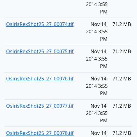
2014 3:55
PM
OsirisRexShot25_27_00074.tif
Nov 14,
71.2 MB
2014 3:55
PM
OsirisRexShot25_27_00075.tif
Nov 14,
71.2 MB
2014 3:55
PM
OsirisRexShot25_27_00076.tif
Nov 14,
71.2 MB
2014 3:55
PM
OsirisRexShot25_27_00077.tif
Nov 14,
71.2 MB
2014 3:55
PM
OsirisRexShot25_27_00078.tif
Nov 14,
71.2 MB