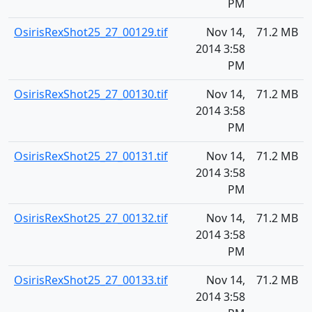
PM
OsirisRexShot25_27_00129.tif
Nov 14,
71.2 MB
2014 3:58
PM
OsirisRexShot25_27_00130.tif
Nov 14,
71.2 MB
2014 3:58
PM
OsirisRexShot25_27_00131.tif
Nov 14,
71.2 MB
2014 3:58
PM
OsirisRexShot25_27_00132.tif
Nov 14,
71.2 MB
2014 3:58
PM
OsirisRexShot25_27_00133.tif
Nov 14,
71.2 MB
2014 3:58