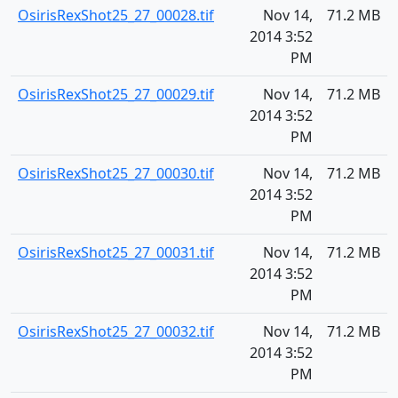
OsirisRexShot25_27_00028.tif
Nov 14,
71.2 MB
2014 3:52
PM
OsirisRexShot25_27_00029.tif
Nov 14,
71.2 MB
2014 3:52
PM
OsirisRexShot25_27_00030.tif
Nov 14,
71.2 MB
2014 3:52
PM
OsirisRexShot25_27_00031.tif
Nov 14,
71.2 MB
2014 3:52
PM
OsirisRexShot25_27_00032.tif
Nov 14,
71.2 MB
2014 3:52
PM