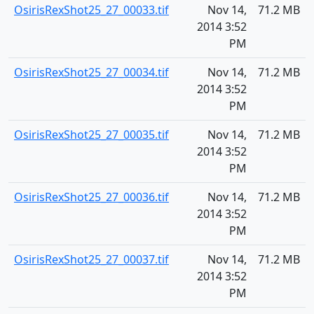
OsirisRexShot25_27_00033.tif
Nov 14,
71.2 MB
2014 3:52
PM
OsirisRexShot25_27_00034.tif
Nov 14,
71.2 MB
2014 3:52
PM
OsirisRexShot25_27_00035.tif
Nov 14,
71.2 MB
2014 3:52
PM
OsirisRexShot25_27_00036.tif
Nov 14,
71.2 MB
2014 3:52
PM
OsirisRexShot25_27_00037.tif
Nov 14,
71.2 MB
2014 3:52
PM