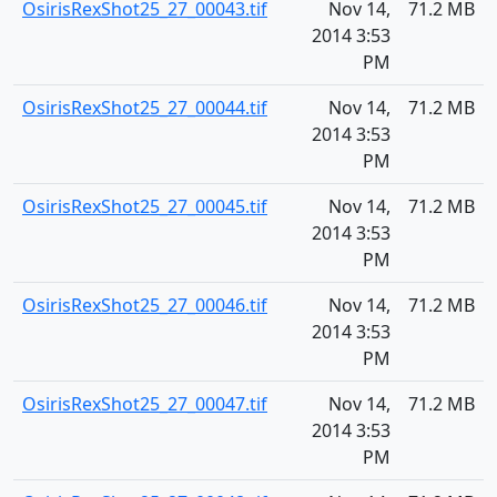
OsirisRexShot25_27_00043.tif
Nov 14,
71.2 MB
2014 3:53
PM
OsirisRexShot25_27_00044.tif
Nov 14,
71.2 MB
2014 3:53
PM
OsirisRexShot25_27_00045.tif
Nov 14,
71.2 MB
2014 3:53
PM
OsirisRexShot25_27_00046.tif
Nov 14,
71.2 MB
2014 3:53
PM
OsirisRexShot25_27_00047.tif
Nov 14,
71.2 MB
2014 3:53
PM