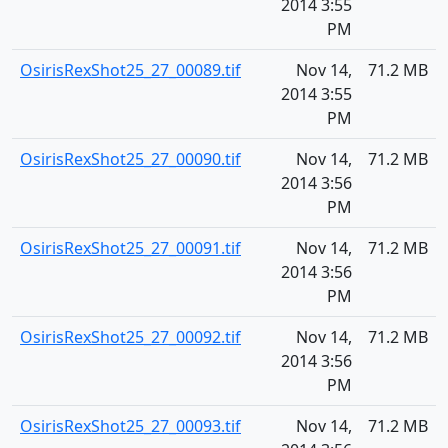
2014 3:55
PM
OsirisRexShot25_27_00089.tif
Nov 14,
71.2 MB
2014 3:55
PM
OsirisRexShot25_27_00090.tif
Nov 14,
71.2 MB
2014 3:56
PM
OsirisRexShot25_27_00091.tif
Nov 14,
71.2 MB
2014 3:56
PM
OsirisRexShot25_27_00092.tif
Nov 14,
71.2 MB
2014 3:56
PM
OsirisRexShot25_27_00093.tif
Nov 14,
71.2 MB