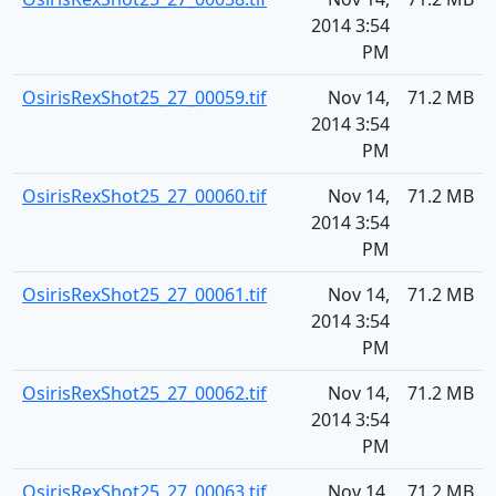
2014 3:54
PM
OsirisRexShot25_27_00059.tif
Nov 14,
71.2 MB
2014 3:54
PM
OsirisRexShot25_27_00060.tif
Nov 14,
71.2 MB
2014 3:54
PM
OsirisRexShot25_27_00061.tif
Nov 14,
71.2 MB
2014 3:54
PM
OsirisRexShot25_27_00062.tif
Nov 14,
71.2 MB
2014 3:54
PM
OsirisRexShot25_27_00063.tif
Nov 14,
71.2 MB