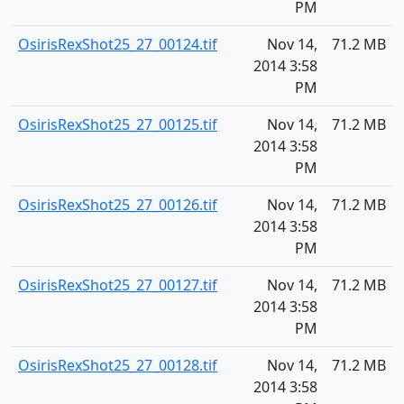
PM
OsirisRexShot25_27_00124.tif
Nov 14,
71.2 MB
2014 3:58
PM
OsirisRexShot25_27_00125.tif
Nov 14,
71.2 MB
2014 3:58
PM
OsirisRexShot25_27_00126.tif
Nov 14,
71.2 MB
2014 3:58
PM
OsirisRexShot25_27_00127.tif
Nov 14,
71.2 MB
2014 3:58
PM
OsirisRexShot25_27_00128.tif
Nov 14,
71.2 MB
2014 3:58