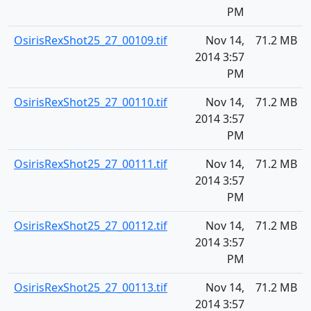
PM
OsirisRexShot25_27_00109.tif
Nov 14,
71.2 MB
2014 3:57
PM
OsirisRexShot25_27_00110.tif
Nov 14,
71.2 MB
2014 3:57
PM
OsirisRexShot25_27_00111.tif
Nov 14,
71.2 MB
2014 3:57
PM
OsirisRexShot25_27_00112.tif
Nov 14,
71.2 MB
2014 3:57
PM
OsirisRexShot25_27_00113.tif
Nov 14,
71.2 MB
2014 3:57