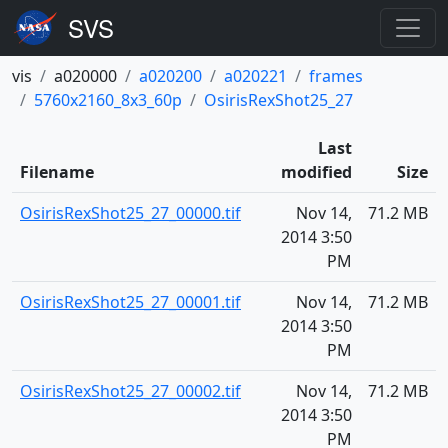
vis
a020000
a020200
a020221
frames
5760x2160_8x3_60p
OsirisRexShot25_27
Last
Filename
modified
Size
OsirisRexShot25_27_00000.tif
Nov 14,
71.2 MB
2014 3:50
PM
OsirisRexShot25_27_00001.tif
Nov 14,
71.2 MB
2014 3:50
PM
OsirisRexShot25_27_00002.tif
Nov 14,
71.2 MB
2014 3:50
PM