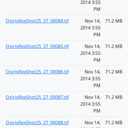
2014 3:55
PM
OsirisRexShot25_27_00084.tif
Nov 14,
71.2 MB
2014 3:55
PM
OsirisRexShot25_27_00085.tif
Nov 14,
71.2 MB
2014 3:55
PM
OsirisRexShot25_27_00086.tif
Nov 14,
71.2 MB
2014 3:55
PM
OsirisRexShot25_27_00087.tif
Nov 14,
71.2 MB
2014 3:55
PM
OsirisRexShot25_27_00088.tif
Nov 14,
71.2 MB