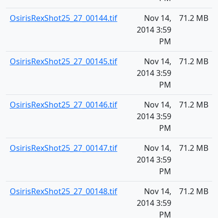
OsirisRexShot25_27_00144.tif
Nov 14,
71.2 MB
2014 3:59
PM
OsirisRexShot25_27_00145.tif
Nov 14,
71.2 MB
2014 3:59
PM
OsirisRexShot25_27_00146.tif
Nov 14,
71.2 MB
2014 3:59
PM
OsirisRexShot25_27_00147.tif
Nov 14,
71.2 MB
2014 3:59
PM
OsirisRexShot25_27_00148.tif
Nov 14,
71.2 MB
2014 3:59
PM