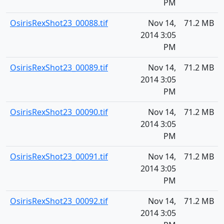
PM
OsirisRexShot23_00088.tif
Nov 14,
71.2 MB
2014 3:05
PM
OsirisRexShot23_00089.tif
Nov 14,
71.2 MB
2014 3:05
PM
OsirisRexShot23_00090.tif
Nov 14,
71.2 MB
2014 3:05
PM
OsirisRexShot23_00091.tif
Nov 14,
71.2 MB
2014 3:05
PM
OsirisRexShot23_00092.tif
Nov 14,
71.2 MB
2014 3:05