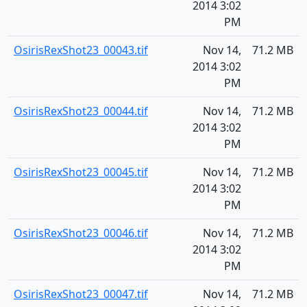
2014 3:02
PM
OsirisRexShot23_00043.tif
Nov 14,
71.2 MB
2014 3:02
PM
OsirisRexShot23_00044.tif
Nov 14,
71.2 MB
2014 3:02
PM
OsirisRexShot23_00045.tif
Nov 14,
71.2 MB
2014 3:02
PM
OsirisRexShot23_00046.tif
Nov 14,
71.2 MB
2014 3:02
PM
OsirisRexShot23_00047.tif
Nov 14,
71.2 MB