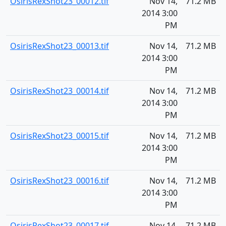
OsirisRexShot23_00012.tif
Nov 14,
71.2 MB
2014 3:00
PM
OsirisRexShot23_00013.tif
Nov 14,
71.2 MB
2014 3:00
PM
OsirisRexShot23_00014.tif
Nov 14,
71.2 MB
2014 3:00
PM
OsirisRexShot23_00015.tif
Nov 14,
71.2 MB
2014 3:00
PM
OsirisRexShot23_00016.tif
Nov 14,
71.2 MB
2014 3:00
PM
OsirisRexShot23_00017.tif
Nov 14,
71.2 MB