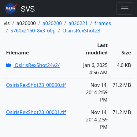
vis
a020000
a020200
a020221
frames
5760x2160_8x3_60p
OsirisRexShot23
Last
Filename
modified
Size
OsirisRexShot24v2/
Jan 6, 2025
4.0 KB
4:56 AM
OsirisRexShot23_00000.tif
Nov 14,
71.2 MB
2014 2:59
PM
OsirisRexShot23_00001.tif
Nov 14,
71.2 MB
2014 2:59
PM