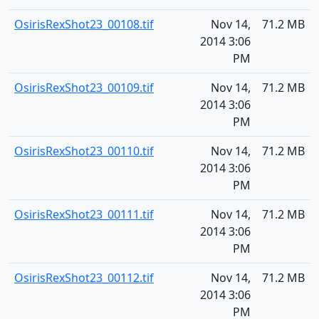
OsirisRexShot23_00108.tif
Nov 14,
71.2 MB
2014 3:06
PM
OsirisRexShot23_00109.tif
Nov 14,
71.2 MB
2014 3:06
PM
OsirisRexShot23_00110.tif
Nov 14,
71.2 MB
2014 3:06
PM
OsirisRexShot23_00111.tif
Nov 14,
71.2 MB
2014 3:06
PM
OsirisRexShot23_00112.tif
Nov 14,
71.2 MB
2014 3:06
PM