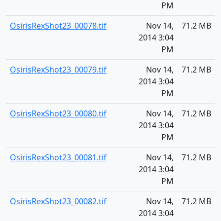
PM
OsirisRexShot23_00078.tif
Nov 14,
71.2 MB
2014 3:04
PM
OsirisRexShot23_00079.tif
Nov 14,
71.2 MB
2014 3:04
PM
OsirisRexShot23_00080.tif
Nov 14,
71.2 MB
2014 3:04
PM
OsirisRexShot23_00081.tif
Nov 14,
71.2 MB
2014 3:04
PM
OsirisRexShot23_00082.tif
Nov 14,
71.2 MB
2014 3:04