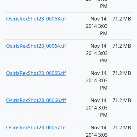
PM
OsirisRexShot23_00063.tif
Nov 14,
71.2 MB
2014 3:03
PM
OsirisRexShot23_00064.tif
Nov 14,
71.2 MB
2014 3:03
PM
OsirisRexShot23_00065.tif
Nov 14,
71.2 MB
2014 3:03
PM
OsirisRexShot23_00066.tif
Nov 14,
71.2 MB
2014 3:03
PM
OsirisRexShot23_00067.tif
Nov 14,
71.2 MB
2014 3:03