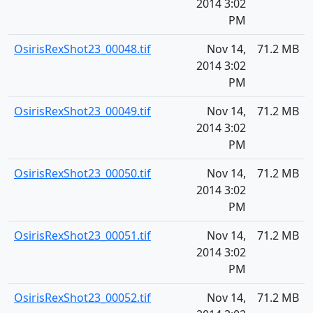
2014 3:02
PM
OsirisRexShot23_00048.tif
Nov 14,
71.2 MB
2014 3:02
PM
OsirisRexShot23_00049.tif
Nov 14,
71.2 MB
2014 3:02
PM
OsirisRexShot23_00050.tif
Nov 14,
71.2 MB
2014 3:02
PM
OsirisRexShot23_00051.tif
Nov 14,
71.2 MB
2014 3:02
PM
OsirisRexShot23_00052.tif
Nov 14,
71.2 MB