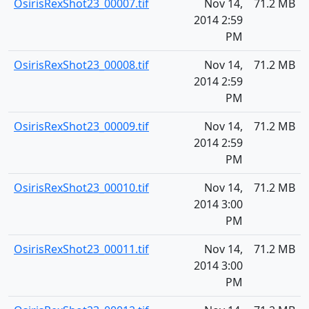
OsirisRexShot23_00007.tif
Nov 14,
71.2 MB
2014 2:59
PM
OsirisRexShot23_00008.tif
Nov 14,
71.2 MB
2014 2:59
PM
OsirisRexShot23_00009.tif
Nov 14,
71.2 MB
2014 2:59
PM
OsirisRexShot23_00010.tif
Nov 14,
71.2 MB
2014 3:00
PM
OsirisRexShot23_00011.tif
Nov 14,
71.2 MB
2014 3:00
PM