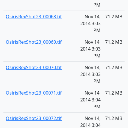
PM
OsirisRexShot23_00068.tif
Nov 14,
71.2 MB
2014 3:03
PM
OsirisRexShot23_00069.tif
Nov 14,
71.2 MB
2014 3:03
PM
OsirisRexShot23_00070.tif
Nov 14,
71.2 MB
2014 3:03
PM
OsirisRexShot23_00071.tif
Nov 14,
71.2 MB
2014 3:04
PM
OsirisRexShot23_00072.tif
Nov 14,
71.2 MB
2014 3:04