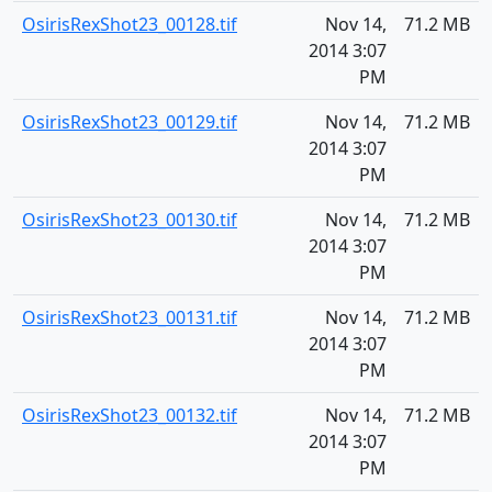
OsirisRexShot23_00128.tif
Nov 14,
71.2 MB
2014 3:07
PM
OsirisRexShot23_00129.tif
Nov 14,
71.2 MB
2014 3:07
PM
OsirisRexShot23_00130.tif
Nov 14,
71.2 MB
2014 3:07
PM
OsirisRexShot23_00131.tif
Nov 14,
71.2 MB
2014 3:07
PM
OsirisRexShot23_00132.tif
Nov 14,
71.2 MB
2014 3:07
PM