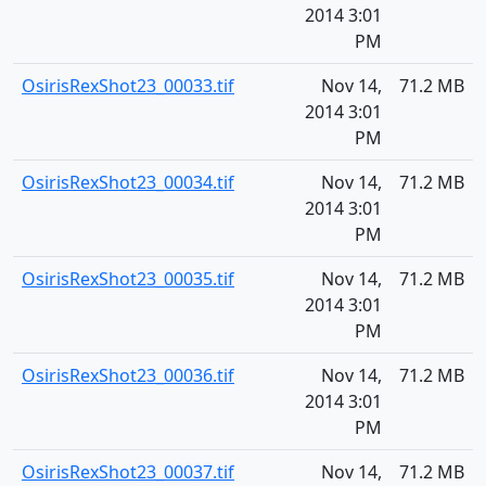
2014 3:01
PM
OsirisRexShot23_00033.tif
Nov 14,
71.2 MB
2014 3:01
PM
OsirisRexShot23_00034.tif
Nov 14,
71.2 MB
2014 3:01
PM
OsirisRexShot23_00035.tif
Nov 14,
71.2 MB
2014 3:01
PM
OsirisRexShot23_00036.tif
Nov 14,
71.2 MB
2014 3:01
PM
OsirisRexShot23_00037.tif
Nov 14,
71.2 MB