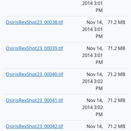
2014 3:01
PM
OsirisRexShot23_00038.tif
Nov 14,
71.2 MB
2014 3:01
PM
OsirisRexShot23_00039.tif
Nov 14,
71.2 MB
2014 3:01
PM
OsirisRexShot23_00040.tif
Nov 14,
71.2 MB
2014 3:02
PM
OsirisRexShot23_00041.tif
Nov 14,
71.2 MB
2014 3:02
PM
OsirisRexShot23_00042.tif
Nov 14,
71.2 MB