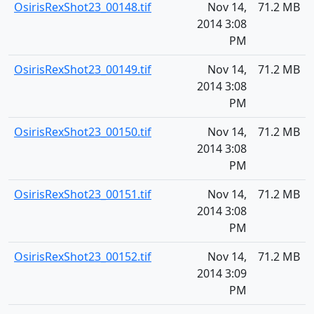
OsirisRexShot23_00148.tif
Nov 14,
71.2 MB
2014 3:08
PM
OsirisRexShot23_00149.tif
Nov 14,
71.2 MB
2014 3:08
PM
OsirisRexShot23_00150.tif
Nov 14,
71.2 MB
2014 3:08
PM
OsirisRexShot23_00151.tif
Nov 14,
71.2 MB
2014 3:08
PM
OsirisRexShot23_00152.tif
Nov 14,
71.2 MB
2014 3:09
PM