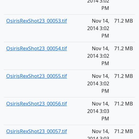
2014 3:02
PM
OsirisRexShot23_00053.tif
Nov 14,
71.2 MB
2014 3:02
PM
OsirisRexShot23_00054.tif
Nov 14,
71.2 MB
2014 3:02
PM
OsirisRexShot23_00055.tif
Nov 14,
71.2 MB
2014 3:02
PM
OsirisRexShot23_00056.tif
Nov 14,
71.2 MB
2014 3:03
PM
OsirisRexShot23_00057.tif
Nov 14,
71.2 MB
2014 3:03