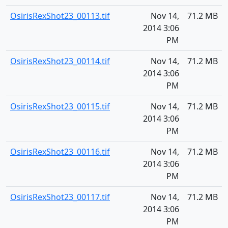
OsirisRexShot23_00113.tif
Nov 14,
71.2 MB
2014 3:06
PM
OsirisRexShot23_00114.tif
Nov 14,
71.2 MB
2014 3:06
PM
OsirisRexShot23_00115.tif
Nov 14,
71.2 MB
2014 3:06
PM
OsirisRexShot23_00116.tif
Nov 14,
71.2 MB
2014 3:06
PM
OsirisRexShot23_00117.tif
Nov 14,
71.2 MB
2014 3:06
PM