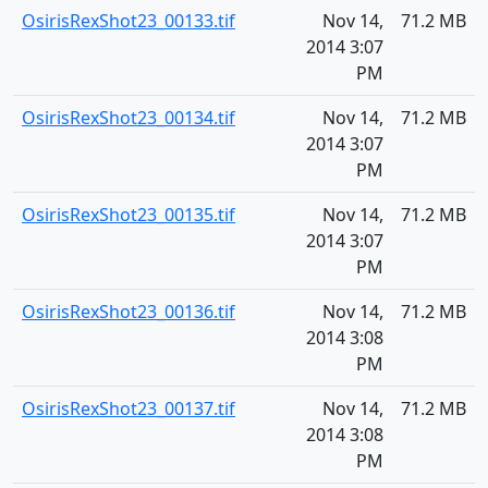
OsirisRexShot23_00133.tif
Nov 14,
71.2 MB
2014 3:07
PM
OsirisRexShot23_00134.tif
Nov 14,
71.2 MB
2014 3:07
PM
OsirisRexShot23_00135.tif
Nov 14,
71.2 MB
2014 3:07
PM
OsirisRexShot23_00136.tif
Nov 14,
71.2 MB
2014 3:08
PM
OsirisRexShot23_00137.tif
Nov 14,
71.2 MB
2014 3:08
PM