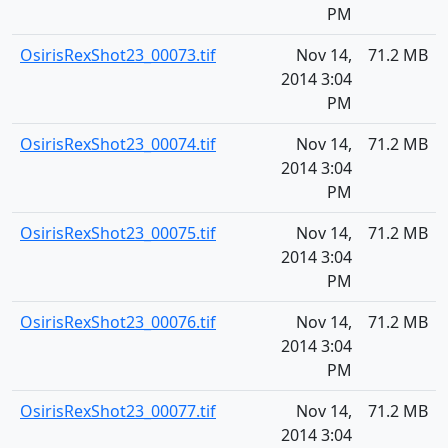
PM
OsirisRexShot23_00073.tif
Nov 14,
71.2 MB
2014 3:04
PM
OsirisRexShot23_00074.tif
Nov 14,
71.2 MB
2014 3:04
PM
OsirisRexShot23_00075.tif
Nov 14,
71.2 MB
2014 3:04
PM
OsirisRexShot23_00076.tif
Nov 14,
71.2 MB
2014 3:04
PM
OsirisRexShot23_00077.tif
Nov 14,
71.2 MB
2014 3:04