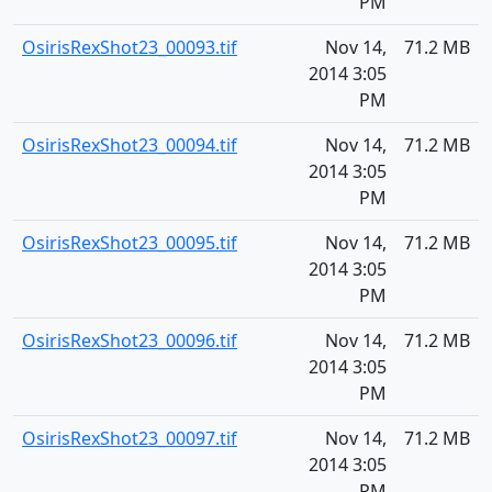
PM
OsirisRexShot23_00093.tif
Nov 14,
71.2 MB
2014 3:05
PM
OsirisRexShot23_00094.tif
Nov 14,
71.2 MB
2014 3:05
PM
OsirisRexShot23_00095.tif
Nov 14,
71.2 MB
2014 3:05
PM
OsirisRexShot23_00096.tif
Nov 14,
71.2 MB
2014 3:05
PM
OsirisRexShot23_00097.tif
Nov 14,
71.2 MB
2014 3:05
PM