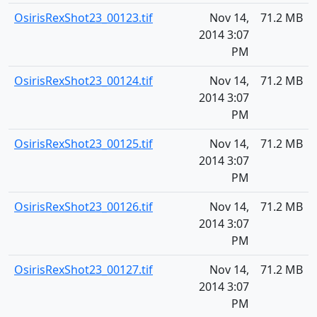
OsirisRexShot23_00123.tif
Nov 14,
71.2 MB
2014 3:07
PM
OsirisRexShot23_00124.tif
Nov 14,
71.2 MB
2014 3:07
PM
OsirisRexShot23_00125.tif
Nov 14,
71.2 MB
2014 3:07
PM
OsirisRexShot23_00126.tif
Nov 14,
71.2 MB
2014 3:07
PM
OsirisRexShot23_00127.tif
Nov 14,
71.2 MB
2014 3:07
PM