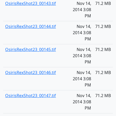
OsirisRexShot23_00143.tif
Nov 14,
71.2 MB
2014 3:08
PM
OsirisRexShot23_00144.tif
Nov 14,
71.2 MB
2014 3:08
PM
OsirisRexShot23_00145.tif
Nov 14,
71.2 MB
2014 3:08
PM
OsirisRexShot23_00146.tif
Nov 14,
71.2 MB
2014 3:08
PM
OsirisRexShot23_00147.tif
Nov 14,
71.2 MB
2014 3:08
PM