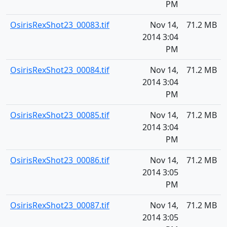
PM
OsirisRexShot23_00083.tif
Nov 14,
71.2 MB
2014 3:04
PM
OsirisRexShot23_00084.tif
Nov 14,
71.2 MB
2014 3:04
PM
OsirisRexShot23_00085.tif
Nov 14,
71.2 MB
2014 3:04
PM
OsirisRexShot23_00086.tif
Nov 14,
71.2 MB
2014 3:05
PM
OsirisRexShot23_00087.tif
Nov 14,
71.2 MB
2014 3:05