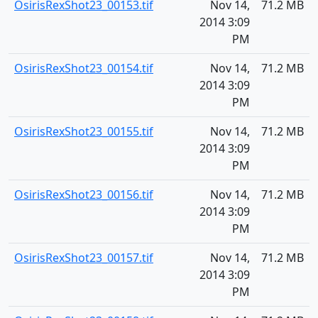
OsirisRexShot23_00153.tif
Nov 14,
71.2 MB
2014 3:09
PM
OsirisRexShot23_00154.tif
Nov 14,
71.2 MB
2014 3:09
PM
OsirisRexShot23_00155.tif
Nov 14,
71.2 MB
2014 3:09
PM
OsirisRexShot23_00156.tif
Nov 14,
71.2 MB
2014 3:09
PM
OsirisRexShot23_00157.tif
Nov 14,
71.2 MB
2014 3:09
PM