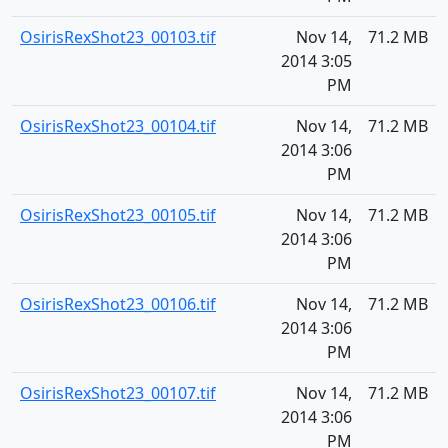
OsirisRexShot23_00103.tif
Nov 14,
71.2 MB
2014 3:05
PM
OsirisRexShot23_00104.tif
Nov 14,
71.2 MB
2014 3:06
PM
OsirisRexShot23_00105.tif
Nov 14,
71.2 MB
2014 3:06
PM
OsirisRexShot23_00106.tif
Nov 14,
71.2 MB
2014 3:06
PM
OsirisRexShot23_00107.tif
Nov 14,
71.2 MB
2014 3:06
PM