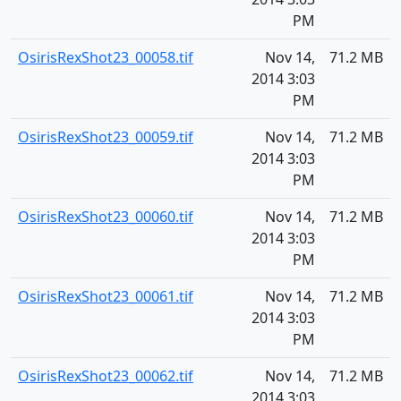
PM
OsirisRexShot23_00058.tif
Nov 14,
71.2 MB
2014 3:03
PM
OsirisRexShot23_00059.tif
Nov 14,
71.2 MB
2014 3:03
PM
OsirisRexShot23_00060.tif
Nov 14,
71.2 MB
2014 3:03
PM
OsirisRexShot23_00061.tif
Nov 14,
71.2 MB
2014 3:03
PM
OsirisRexShot23_00062.tif
Nov 14,
71.2 MB
2014 3:03