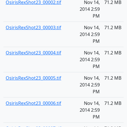
OsirisRexShot23_00002.tif
Nov 14,
71.2 MB
2014 2:59
PM
OsirisRexShot23_00003.tif
Nov 14,
71.2 MB
2014 2:59
PM
OsirisRexShot23_00004.tif
Nov 14,
71.2 MB
2014 2:59
PM
OsirisRexShot23_00005.tif
Nov 14,
71.2 MB
2014 2:59
PM
OsirisRexShot23_00006.tif
Nov 14,
71.2 MB
2014 2:59
PM