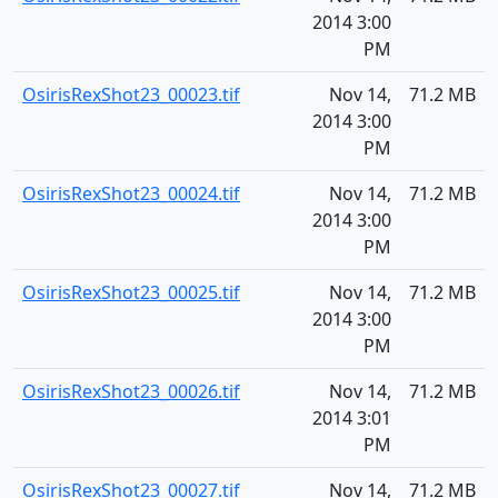
2014 3:00
PM
OsirisRexShot23_00023.tif
Nov 14,
71.2 MB
2014 3:00
PM
OsirisRexShot23_00024.tif
Nov 14,
71.2 MB
2014 3:00
PM
OsirisRexShot23_00025.tif
Nov 14,
71.2 MB
2014 3:00
PM
OsirisRexShot23_00026.tif
Nov 14,
71.2 MB
2014 3:01
PM
OsirisRexShot23_00027.tif
Nov 14,
71.2 MB