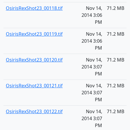
OsirisRexShot23_00118.tif
Nov 14,
71.2 MB
2014 3:06
PM
OsirisRexShot23_00119.tif
Nov 14,
71.2 MB
2014 3:06
PM
OsirisRexShot23_00120.tif
Nov 14,
71.2 MB
2014 3:07
PM
OsirisRexShot23_00121.tif
Nov 14,
71.2 MB
2014 3:07
PM
OsirisRexShot23_00122.tif
Nov 14,
71.2 MB
2014 3:07
PM