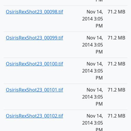
OsirisRexShot23_00098.tif
Nov 14,
71.2 MB
2014 3:05
PM
OsirisRexShot23_00099.tif
Nov 14,
71.2 MB
2014 3:05
PM
OsirisRexShot23_00100.tif
Nov 14,
71.2 MB
2014 3:05
PM
OsirisRexShot23_00101.tif
Nov 14,
71.2 MB
2014 3:05
PM
OsirisRexShot23_00102.tif
Nov 14,
71.2 MB
2014 3:05
PM