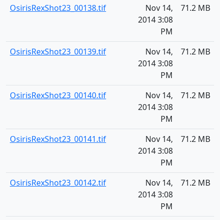
OsirisRexShot23_00138.tif
Nov 14,
71.2 MB
2014 3:08
PM
OsirisRexShot23_00139.tif
Nov 14,
71.2 MB
2014 3:08
PM
OsirisRexShot23_00140.tif
Nov 14,
71.2 MB
2014 3:08
PM
OsirisRexShot23_00141.tif
Nov 14,
71.2 MB
2014 3:08
PM
OsirisRexShot23_00142.tif
Nov 14,
71.2 MB
2014 3:08
PM