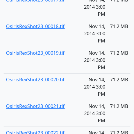
2014 3:00
PM
OsirisRexShot23_00018.tif
Nov 14,
71.2 MB
2014 3:00
PM
OsirisRexShot23_00019.tif
Nov 14,
71.2 MB
2014 3:00
PM
OsirisRexShot23_00020.tif
Nov 14,
71.2 MB
2014 3:00
PM
OsirisRexShot23_00021.tif
Nov 14,
71.2 MB
2014 3:00
PM
OsirisRexShot23_00022.tif
Nov 14,
71.2 MB