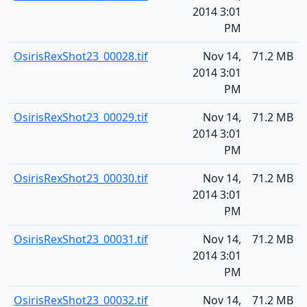
2014 3:01
PM
OsirisRexShot23_00028.tif
Nov 14,
71.2 MB
2014 3:01
PM
OsirisRexShot23_00029.tif
Nov 14,
71.2 MB
2014 3:01
PM
OsirisRexShot23_00030.tif
Nov 14,
71.2 MB
2014 3:01
PM
OsirisRexShot23_00031.tif
Nov 14,
71.2 MB
2014 3:01
PM
OsirisRexShot23_00032.tif
Nov 14,
71.2 MB