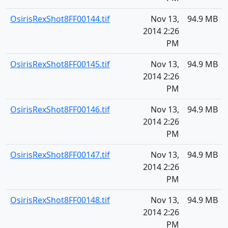
OsirisRexShot8FF00144.tif
Nov 13,
94.9 MB
2014 2:26
PM
OsirisRexShot8FF00145.tif
Nov 13,
94.9 MB
2014 2:26
PM
OsirisRexShot8FF00146.tif
Nov 13,
94.9 MB
2014 2:26
PM
OsirisRexShot8FF00147.tif
Nov 13,
94.9 MB
2014 2:26
PM
OsirisRexShot8FF00148.tif
Nov 13,
94.9 MB
2014 2:26
PM