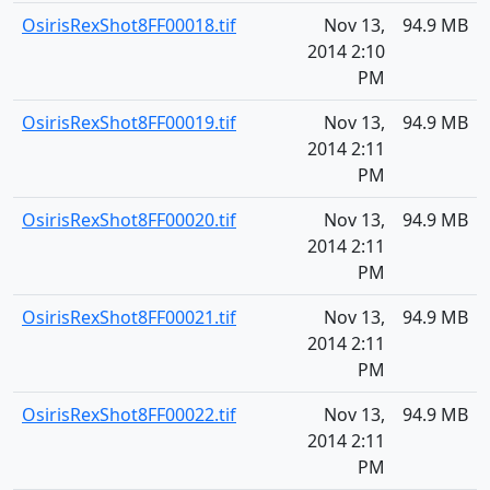
OsirisRexShot8FF00018.tif
Nov 13,
94.9 MB
2014 2:10
PM
OsirisRexShot8FF00019.tif
Nov 13,
94.9 MB
2014 2:11
PM
OsirisRexShot8FF00020.tif
Nov 13,
94.9 MB
2014 2:11
PM
OsirisRexShot8FF00021.tif
Nov 13,
94.9 MB
2014 2:11
PM
OsirisRexShot8FF00022.tif
Nov 13,
94.9 MB
2014 2:11
PM