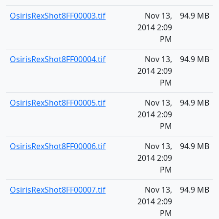
OsirisRexShot8FF00003.tif
Nov 13,
94.9 MB
2014 2:09
PM
OsirisRexShot8FF00004.tif
Nov 13,
94.9 MB
2014 2:09
PM
OsirisRexShot8FF00005.tif
Nov 13,
94.9 MB
2014 2:09
PM
OsirisRexShot8FF00006.tif
Nov 13,
94.9 MB
2014 2:09
PM
OsirisRexShot8FF00007.tif
Nov 13,
94.9 MB
2014 2:09
PM