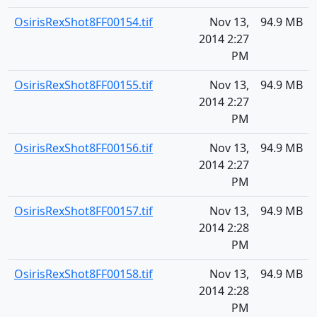
OsirisRexShot8FF00154.tif
Nov 13,
94.9 MB
2014 2:27
PM
OsirisRexShot8FF00155.tif
Nov 13,
94.9 MB
2014 2:27
PM
OsirisRexShot8FF00156.tif
Nov 13,
94.9 MB
2014 2:27
PM
OsirisRexShot8FF00157.tif
Nov 13,
94.9 MB
2014 2:28
PM
OsirisRexShot8FF00158.tif
Nov 13,
94.9 MB
2014 2:28
PM