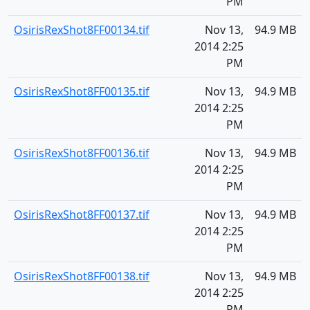
PM
OsirisRexShot8FF00134.tif
Nov 13,
94.9 MB
2014 2:25
PM
OsirisRexShot8FF00135.tif
Nov 13,
94.9 MB
2014 2:25
PM
OsirisRexShot8FF00136.tif
Nov 13,
94.9 MB
2014 2:25
PM
OsirisRexShot8FF00137.tif
Nov 13,
94.9 MB
2014 2:25
PM
OsirisRexShot8FF00138.tif
Nov 13,
94.9 MB
2014 2:25
PM