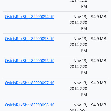
2014 2:20
PM
OsirisRexShot8FF00094.tif
Nov 13,
94.9 MB
2014 2:20
PM
OsirisRexShot8FF00095.tif
Nov 13,
94.9 MB
2014 2:20
PM
OsirisRexShot8FF00096.tif
Nov 13,
94.9 MB
2014 2:20
PM
OsirisRexShot8FF00097.tif
Nov 13,
94.9 MB
2014 2:20
PM
OsirisRexShot8FF00098.tif
Nov 13,
94.9 MB
2014 2:21