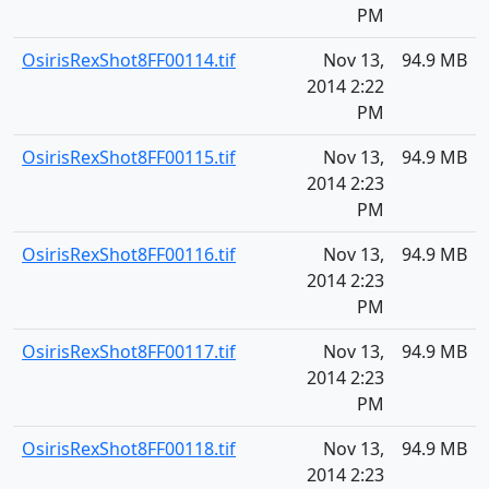
PM
OsirisRexShot8FF00114.tif
Nov 13,
94.9 MB
2014 2:22
PM
OsirisRexShot8FF00115.tif
Nov 13,
94.9 MB
2014 2:23
PM
OsirisRexShot8FF00116.tif
Nov 13,
94.9 MB
2014 2:23
PM
OsirisRexShot8FF00117.tif
Nov 13,
94.9 MB
2014 2:23
PM
OsirisRexShot8FF00118.tif
Nov 13,
94.9 MB
2014 2:23