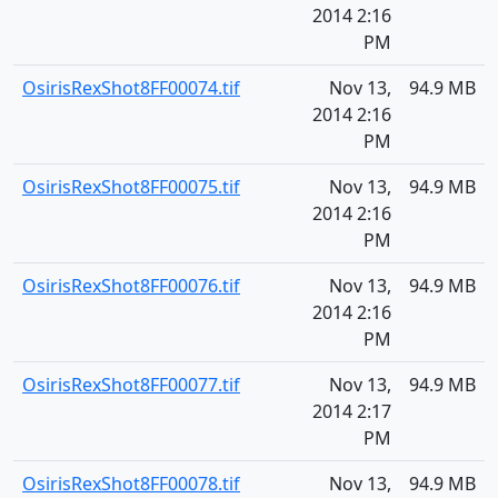
2014 2:16
PM
OsirisRexShot8FF00074.tif
Nov 13,
94.9 MB
2014 2:16
PM
OsirisRexShot8FF00075.tif
Nov 13,
94.9 MB
2014 2:16
PM
OsirisRexShot8FF00076.tif
Nov 13,
94.9 MB
2014 2:16
PM
OsirisRexShot8FF00077.tif
Nov 13,
94.9 MB
2014 2:17
PM
OsirisRexShot8FF00078.tif
Nov 13,
94.9 MB