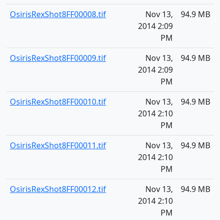
OsirisRexShot8FF00008.tif
Nov 13,
94.9 MB
2014 2:09
PM
OsirisRexShot8FF00009.tif
Nov 13,
94.9 MB
2014 2:09
PM
OsirisRexShot8FF00010.tif
Nov 13,
94.9 MB
2014 2:10
PM
OsirisRexShot8FF00011.tif
Nov 13,
94.9 MB
2014 2:10
PM
OsirisRexShot8FF00012.tif
Nov 13,
94.9 MB
2014 2:10
PM