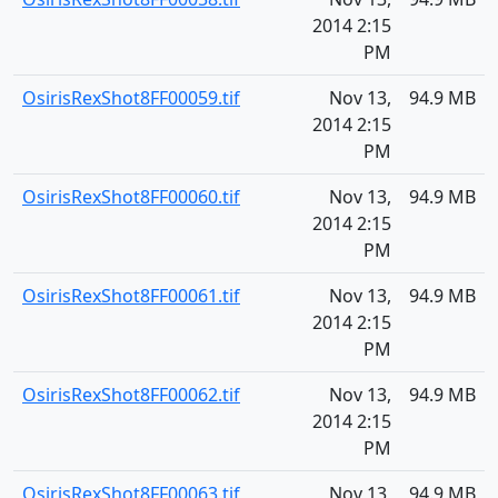
2014 2:15
PM
OsirisRexShot8FF00059.tif
Nov 13,
94.9 MB
2014 2:15
PM
OsirisRexShot8FF00060.tif
Nov 13,
94.9 MB
2014 2:15
PM
OsirisRexShot8FF00061.tif
Nov 13,
94.9 MB
2014 2:15
PM
OsirisRexShot8FF00062.tif
Nov 13,
94.9 MB
2014 2:15
PM
OsirisRexShot8FF00063.tif
Nov 13,
94.9 MB