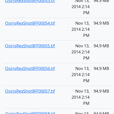
OsirisRexShot8FF00053.tif
Nov 13,
94.9 MB
2014 2:14
PM
OsirisRexShot8FF00054.tif
Nov 13,
94.9 MB
2014 2:14
PM
OsirisRexShot8FF00055.tif
Nov 13,
94.9 MB
2014 2:14
PM
OsirisRexShot8FF00056.tif
Nov 13,
94.9 MB
2014 2:14
PM
OsirisRexShot8FF00057.tif
Nov 13,
94.9 MB
2014 2:14
PM
OsirisRexShot8FF00058.tif
Nov 13,
94.9 MB