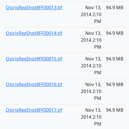
OsirisRexShot8FF00013.tif
Nov 13,
94.9 MB
2014 2:10
PM
OsirisRexShot8FF00014.tif
Nov 13,
94.9 MB
2014 2:10
PM
OsirisRexShot8FF00015.tif
Nov 13,
94.9 MB
2014 2:10
PM
OsirisRexShot8FF00016.tif
Nov 13,
94.9 MB
2014 2:10
PM
OsirisRexShot8FF00017.tif
Nov 13,
94.9 MB
2014 2:10
PM