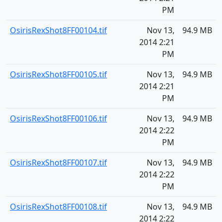
PM
OsirisRexShot8FF00104.tif
Nov 13,
94.9 MB
2014 2:21
PM
OsirisRexShot8FF00105.tif
Nov 13,
94.9 MB
2014 2:21
PM
OsirisRexShot8FF00106.tif
Nov 13,
94.9 MB
2014 2:22
PM
OsirisRexShot8FF00107.tif
Nov 13,
94.9 MB
2014 2:22
PM
OsirisRexShot8FF00108.tif
Nov 13,
94.9 MB
2014 2:22