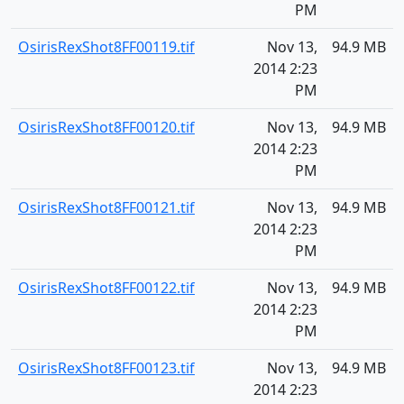
PM
OsirisRexShot8FF00119.tif
Nov 13,
94.9 MB
2014 2:23
PM
OsirisRexShot8FF00120.tif
Nov 13,
94.9 MB
2014 2:23
PM
OsirisRexShot8FF00121.tif
Nov 13,
94.9 MB
2014 2:23
PM
OsirisRexShot8FF00122.tif
Nov 13,
94.9 MB
2014 2:23
PM
OsirisRexShot8FF00123.tif
Nov 13,
94.9 MB
2014 2:23