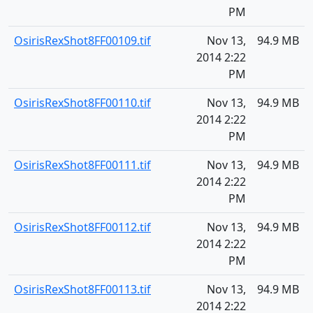
PM
OsirisRexShot8FF00109.tif
Nov 13,
94.9 MB
2014 2:22
PM
OsirisRexShot8FF00110.tif
Nov 13,
94.9 MB
2014 2:22
PM
OsirisRexShot8FF00111.tif
Nov 13,
94.9 MB
2014 2:22
PM
OsirisRexShot8FF00112.tif
Nov 13,
94.9 MB
2014 2:22
PM
OsirisRexShot8FF00113.tif
Nov 13,
94.9 MB
2014 2:22