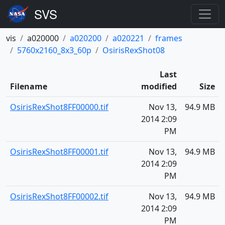
vis
a020000
a020200
a020221
frames
5760x2160_8x3_60p
OsirisRexShot08
Last
Filename
modified
Size
OsirisRexShot8FF00000.tif
Nov 13,
94.9 MB
2014 2:09
PM
OsirisRexShot8FF00001.tif
Nov 13,
94.9 MB
2014 2:09
PM
OsirisRexShot8FF00002.tif
Nov 13,
94.9 MB
2014 2:09
PM