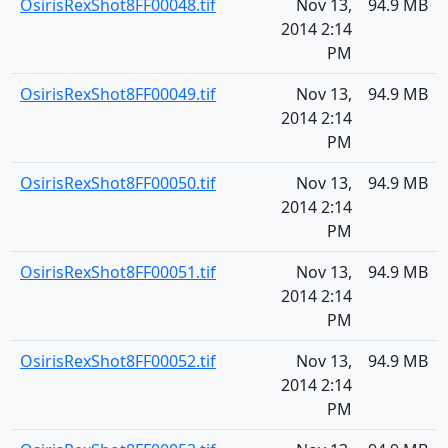
OsirisRexShot8FF00048.tif
Nov 13,
94.9 MB
2014 2:14
PM
OsirisRexShot8FF00049.tif
Nov 13,
94.9 MB
2014 2:14
PM
OsirisRexShot8FF00050.tif
Nov 13,
94.9 MB
2014 2:14
PM
OsirisRexShot8FF00051.tif
Nov 13,
94.9 MB
2014 2:14
PM
OsirisRexShot8FF00052.tif
Nov 13,
94.9 MB
2014 2:14
PM