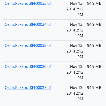
OsirisRexShot8FF00033.tif
Nov 13,
94.9 MB
2014 2:12
PM
OsirisRexShot8FF00034.tif
Nov 13,
94.9 MB
2014 2:12
PM
OsirisRexShot8FF00035.tif
Nov 13,
94.9 MB
2014 2:12
PM
OsirisRexShot8FF00036.tif
Nov 13,
94.9 MB
2014 2:12
PM
OsirisRexShot8FF00037.tif
Nov 13,
94.9 MB
2014 2:12
PM