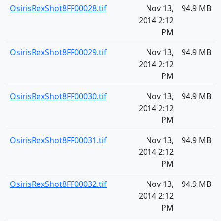
OsirisRexShot8FF00028.tif
Nov 13,
94.9 MB
2014 2:12
PM
OsirisRexShot8FF00029.tif
Nov 13,
94.9 MB
2014 2:12
PM
OsirisRexShot8FF00030.tif
Nov 13,
94.9 MB
2014 2:12
PM
OsirisRexShot8FF00031.tif
Nov 13,
94.9 MB
2014 2:12
PM
OsirisRexShot8FF00032.tif
Nov 13,
94.9 MB
2014 2:12
PM