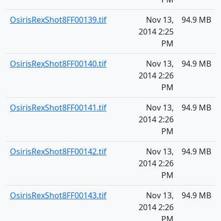
OsirisRexShot8FF00139.tif
Nov 13,
94.9 MB
2014 2:25
PM
OsirisRexShot8FF00140.tif
Nov 13,
94.9 MB
2014 2:26
PM
OsirisRexShot8FF00141.tif
Nov 13,
94.9 MB
2014 2:26
PM
OsirisRexShot8FF00142.tif
Nov 13,
94.9 MB
2014 2:26
PM
OsirisRexShot8FF00143.tif
Nov 13,
94.9 MB
2014 2:26
PM