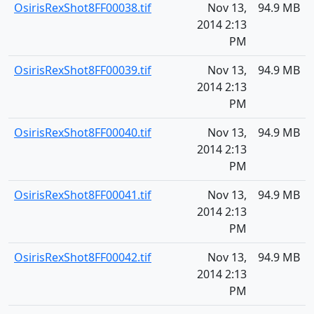
OsirisRexShot8FF00038.tif
Nov 13,
94.9 MB
2014 2:13
PM
OsirisRexShot8FF00039.tif
Nov 13,
94.9 MB
2014 2:13
PM
OsirisRexShot8FF00040.tif
Nov 13,
94.9 MB
2014 2:13
PM
OsirisRexShot8FF00041.tif
Nov 13,
94.9 MB
2014 2:13
PM
OsirisRexShot8FF00042.tif
Nov 13,
94.9 MB
2014 2:13
PM