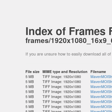
Index of Frames F
frames/1920x1080_16x9
If you are unsure how to easily download all of
File size
MIME type and Resolution
Filename
5 MB
TIFF Image: 1920x1080
MavenMOISho
5 MB
TIFF Image: 1920x1080
MavenMOISho
5 MB
TIFF Image: 1920x1080
MavenMOISho
5 MB
TIFF Image: 1920x1080
MavenMOISho
5 MB
TIFF Image: 1920x1080
MavenMOISho
5 MB
TIFF Image: 1920x1080
MavenMOISho
5 MB
TIFF Image: 1920x1080
MavenMOISho
5 MB
TIFF Image: 1920x1080
MavenMOISho