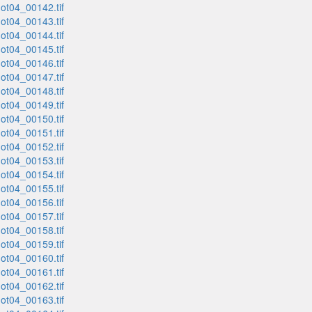
t04_00142.tif
t04_00143.tif
t04_00144.tif
t04_00145.tif
t04_00146.tif
t04_00147.tif
t04_00148.tif
t04_00149.tif
t04_00150.tif
t04_00151.tif
t04_00152.tif
t04_00153.tif
t04_00154.tif
t04_00155.tif
t04_00156.tif
t04_00157.tif
t04_00158.tif
t04_00159.tif
t04_00160.tif
t04_00161.tif
t04_00162.tif
t04_00163.tif