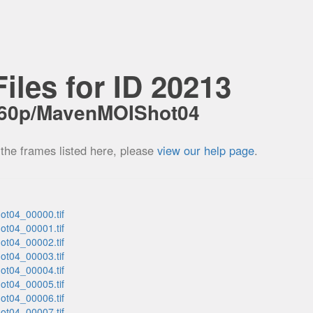
iles for ID 20213
_60p/MavenMOIShot04
 the frames listed here, please
view our help page
.
t04_00000.tif
t04_00001.tif
t04_00002.tif
t04_00003.tif
t04_00004.tif
t04_00005.tif
t04_00006.tif
t04_00007.tif