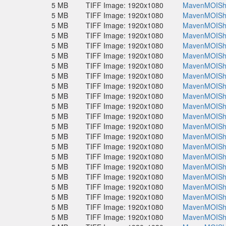
5 MB
TIFF Image: 1920x1080
MavenMOISho
5 MB
TIFF Image: 1920x1080
MavenMOISho
5 MB
TIFF Image: 1920x1080
MavenMOISho
5 MB
TIFF Image: 1920x1080
MavenMOISho
5 MB
TIFF Image: 1920x1080
MavenMOISho
5 MB
TIFF Image: 1920x1080
MavenMOISho
5 MB
TIFF Image: 1920x1080
MavenMOISho
5 MB
TIFF Image: 1920x1080
MavenMOISho
5 MB
TIFF Image: 1920x1080
MavenMOISho
5 MB
TIFF Image: 1920x1080
MavenMOISho
5 MB
TIFF Image: 1920x1080
MavenMOISho
5 MB
TIFF Image: 1920x1080
MavenMOISho
5 MB
TIFF Image: 1920x1080
MavenMOISho
5 MB
TIFF Image: 1920x1080
MavenMOISho
5 MB
TIFF Image: 1920x1080
MavenMOISho
5 MB
TIFF Image: 1920x1080
MavenMOISho
5 MB
TIFF Image: 1920x1080
MavenMOISho
5 MB
TIFF Image: 1920x1080
MavenMOISho
5 MB
TIFF Image: 1920x1080
MavenMOISho
5 MB
TIFF Image: 1920x1080
MavenMOISho
5 MB
TIFF Image: 1920x1080
MavenMOISho
5 MB
TIFF Image: 1920x1080
MavenMOISho