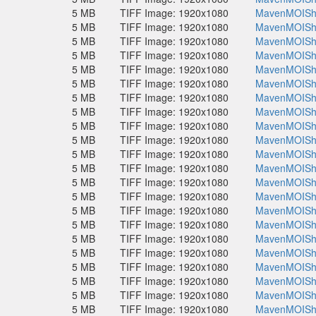
5 MB
TIFF Image: 1920x1080
MavenMOISho
5 MB
TIFF Image: 1920x1080
MavenMOISho
5 MB
TIFF Image: 1920x1080
MavenMOISho
5 MB
TIFF Image: 1920x1080
MavenMOISho
5 MB
TIFF Image: 1920x1080
MavenMOISho
5 MB
TIFF Image: 1920x1080
MavenMOISho
5 MB
TIFF Image: 1920x1080
MavenMOISho
5 MB
TIFF Image: 1920x1080
MavenMOISho
5 MB
TIFF Image: 1920x1080
MavenMOISho
5 MB
TIFF Image: 1920x1080
MavenMOISho
5 MB
TIFF Image: 1920x1080
MavenMOISho
5 MB
TIFF Image: 1920x1080
MavenMOISho
5 MB
TIFF Image: 1920x1080
MavenMOISho
5 MB
TIFF Image: 1920x1080
MavenMOISho
5 MB
TIFF Image: 1920x1080
MavenMOISho
5 MB
TIFF Image: 1920x1080
MavenMOISho
5 MB
TIFF Image: 1920x1080
MavenMOISho
5 MB
TIFF Image: 1920x1080
MavenMOISho
5 MB
TIFF Image: 1920x1080
MavenMOISho
5 MB
TIFF Image: 1920x1080
MavenMOISho
5 MB
TIFF Image: 1920x1080
MavenMOISho
5 MB
TIFF Image: 1920x1080
MavenMOISho