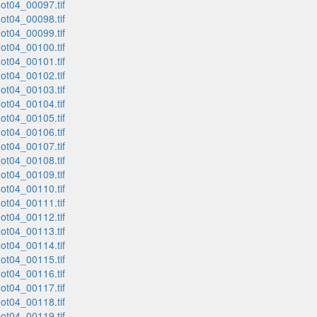
t04_00097.tif
t04_00098.tif
t04_00099.tif
t04_00100.tif
t04_00101.tif
t04_00102.tif
t04_00103.tif
t04_00104.tif
t04_00105.tif
t04_00106.tif
t04_00107.tif
t04_00108.tif
t04_00109.tif
t04_00110.tif
t04_00111.tif
t04_00112.tif
t04_00113.tif
t04_00114.tif
t04_00115.tif
t04_00116.tif
t04_00117.tif
t04_00118.tif
t04_00119.tif