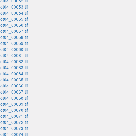
t04_00052.tif
t04_00053.tif
t04_00054.tif
t04_00055.tif
t04_00056.tif
t04_00057.tif
t04_00058.tif
t04_00059.tif
t04_00060.tif
t04_00061.tif
t04_00062.tif
t04_00063.tif
t04_00064.tif
t04_00065.tif
t04_00066.tif
t04_00067.tif
t04_00068.tif
t04_00069.tif
t04_00070.tif
t04_00071.tif
t04_00072.tif
t04_00073.tif
t04_00074.tif