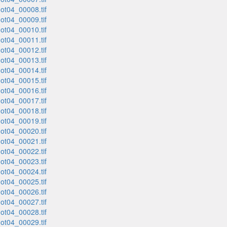
t04_00008.tif
t04_00009.tif
t04_00010.tif
t04_00011.tif
t04_00012.tif
t04_00013.tif
t04_00014.tif
t04_00015.tif
t04_00016.tif
t04_00017.tif
t04_00018.tif
t04_00019.tif
t04_00020.tif
t04_00021.tif
t04_00022.tif
t04_00023.tif
t04_00024.tif
t04_00025.tif
t04_00026.tif
t04_00027.tif
t04_00028.tif
t04_00029.tif