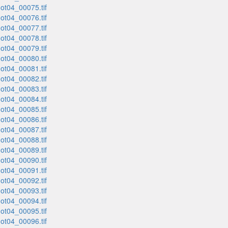
t04_00075.tif
t04_00076.tif
t04_00077.tif
t04_00078.tif
t04_00079.tif
t04_00080.tif
t04_00081.tif
t04_00082.tif
t04_00083.tif
t04_00084.tif
t04_00085.tif
t04_00086.tif
t04_00087.tif
t04_00088.tif
t04_00089.tif
t04_00090.tif
t04_00091.tif
t04_00092.tif
t04_00093.tif
t04_00094.tif
t04_00095.tif
t04_00096.tif