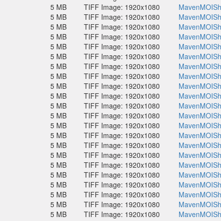
5 MB
TIFF Image: 1920x1080
MavenMOISho
5 MB
TIFF Image: 1920x1080
MavenMOISho
5 MB
TIFF Image: 1920x1080
MavenMOISho
5 MB
TIFF Image: 1920x1080
MavenMOISho
5 MB
TIFF Image: 1920x1080
MavenMOISho
5 MB
TIFF Image: 1920x1080
MavenMOISho
5 MB
TIFF Image: 1920x1080
MavenMOISho
5 MB
TIFF Image: 1920x1080
MavenMOISho
5 MB
TIFF Image: 1920x1080
MavenMOISho
5 MB
TIFF Image: 1920x1080
MavenMOISho
5 MB
TIFF Image: 1920x1080
MavenMOISho
5 MB
TIFF Image: 1920x1080
MavenMOISho
5 MB
TIFF Image: 1920x1080
MavenMOISho
5 MB
TIFF Image: 1920x1080
MavenMOISho
5 MB
TIFF Image: 1920x1080
MavenMOISho
5 MB
TIFF Image: 1920x1080
MavenMOISho
5 MB
TIFF Image: 1920x1080
MavenMOISho
5 MB
TIFF Image: 1920x1080
MavenMOISho
5 MB
TIFF Image: 1920x1080
MavenMOISho
5 MB
TIFF Image: 1920x1080
MavenMOISho
5 MB
TIFF Image: 1920x1080
MavenMOISho
5 MB
TIFF Image: 1920x1080
MavenMOISho