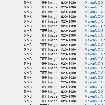
5 MB
TIFF Image: 1920x1080
MavenMOISho
5 MB
TIFF Image: 1920x1080
MavenMOISho
5 MB
TIFF Image: 1920x1080
MavenMOISho
5 MB
TIFF Image: 1920x1080
MavenMOISho
5 MB
TIFF Image: 1920x1080
MavenMOISho
5 MB
TIFF Image: 1920x1080
MavenMOISho
5 MB
TIFF Image: 1920x1080
MavenMOISho
5 MB
TIFF Image: 1920x1080
MavenMOISho
5 MB
TIFF Image: 1920x1080
MavenMOISho
5 MB
TIFF Image: 1920x1080
MavenMOISho
5 MB
TIFF Image: 1920x1080
MavenMOISho
5 MB
TIFF Image: 1920x1080
MavenMOISho
5 MB
TIFF Image: 1920x1080
MavenMOISho
5 MB
TIFF Image: 1920x1080
MavenMOISho
5 MB
TIFF Image: 1920x1080
MavenMOISho
5 MB
TIFF Image: 1920x1080
MavenMOISho
5 MB
TIFF Image: 1920x1080
MavenMOISho
5 MB
TIFF Image: 1920x1080
MavenMOISho
5 MB
TIFF Image: 1920x1080
MavenMOISho
5 MB
TIFF Image: 1920x1080
MavenMOISho
5 MB
TIFF Image: 1920x1080
MavenMOISho
5 MB
TIFF Image: 1920x1080
MavenMOISho