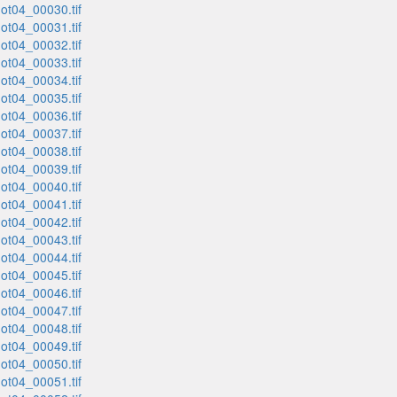
t04_00030.tif
t04_00031.tif
t04_00032.tif
t04_00033.tif
t04_00034.tif
t04_00035.tif
t04_00036.tif
t04_00037.tif
t04_00038.tif
t04_00039.tif
t04_00040.tif
t04_00041.tif
t04_00042.tif
t04_00043.tif
t04_00044.tif
t04_00045.tif
t04_00046.tif
t04_00047.tif
t04_00048.tif
t04_00049.tif
t04_00050.tif
t04_00051.tif