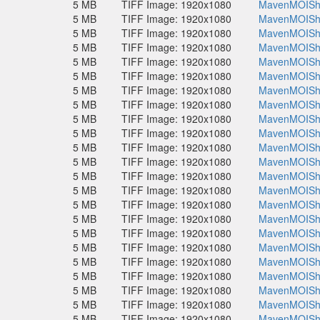
5 MB
TIFF Image: 1920x1080
MavenMOISho
5 MB
TIFF Image: 1920x1080
MavenMOISho
5 MB
TIFF Image: 1920x1080
MavenMOISho
5 MB
TIFF Image: 1920x1080
MavenMOISho
5 MB
TIFF Image: 1920x1080
MavenMOISho
5 MB
TIFF Image: 1920x1080
MavenMOISho
5 MB
TIFF Image: 1920x1080
MavenMOISho
5 MB
TIFF Image: 1920x1080
MavenMOISho
5 MB
TIFF Image: 1920x1080
MavenMOISho
5 MB
TIFF Image: 1920x1080
MavenMOISho
5 MB
TIFF Image: 1920x1080
MavenMOISho
5 MB
TIFF Image: 1920x1080
MavenMOISho
5 MB
TIFF Image: 1920x1080
MavenMOISho
5 MB
TIFF Image: 1920x1080
MavenMOISho
5 MB
TIFF Image: 1920x1080
MavenMOISho
5 MB
TIFF Image: 1920x1080
MavenMOISho
5 MB
TIFF Image: 1920x1080
MavenMOISho
5 MB
TIFF Image: 1920x1080
MavenMOISho
5 MB
TIFF Image: 1920x1080
MavenMOISho
5 MB
TIFF Image: 1920x1080
MavenMOISho
5 MB
TIFF Image: 1920x1080
MavenMOISho
5 MB
TIFF Image: 1920x1080
MavenMOISho
5 MB
TIFF Image: 1920x1080
MavenMOISho