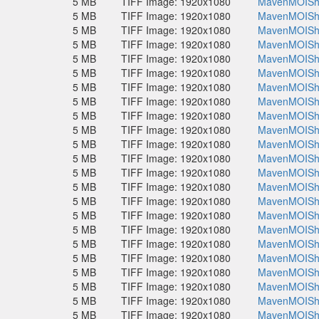
5 MB
TIFF Image: 1920x1080
MavenMOISho
5 MB
TIFF Image: 1920x1080
MavenMOISho
5 MB
TIFF Image: 1920x1080
MavenMOISho
5 MB
TIFF Image: 1920x1080
MavenMOISho
5 MB
TIFF Image: 1920x1080
MavenMOISho
5 MB
TIFF Image: 1920x1080
MavenMOISho
5 MB
TIFF Image: 1920x1080
MavenMOISho
5 MB
TIFF Image: 1920x1080
MavenMOISho
5 MB
TIFF Image: 1920x1080
MavenMOISho
5 MB
TIFF Image: 1920x1080
MavenMOISho
5 MB
TIFF Image: 1920x1080
MavenMOISho
5 MB
TIFF Image: 1920x1080
MavenMOISho
5 MB
TIFF Image: 1920x1080
MavenMOISho
5 MB
TIFF Image: 1920x1080
MavenMOISho
5 MB
TIFF Image: 1920x1080
MavenMOISho
5 MB
TIFF Image: 1920x1080
MavenMOISho
5 MB
TIFF Image: 1920x1080
MavenMOISho
5 MB
TIFF Image: 1920x1080
MavenMOISho
5 MB
TIFF Image: 1920x1080
MavenMOISho
5 MB
TIFF Image: 1920x1080
MavenMOISho
5 MB
TIFF Image: 1920x1080
MavenMOISho
5 MB
TIFF Image: 1920x1080
MavenMOISho
5 MB
TIFF Image: 1920x1080
MavenMOISho