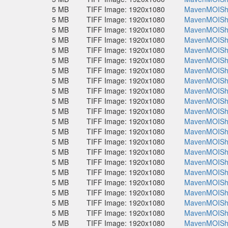
5 MB
TIFF Image: 1920x1080
MavenMOISho
5 MB
TIFF Image: 1920x1080
MavenMOISho
5 MB
TIFF Image: 1920x1080
MavenMOISho
5 MB
TIFF Image: 1920x1080
MavenMOISho
5 MB
TIFF Image: 1920x1080
MavenMOISho
5 MB
TIFF Image: 1920x1080
MavenMOISho
5 MB
TIFF Image: 1920x1080
MavenMOISho
5 MB
TIFF Image: 1920x1080
MavenMOISho
5 MB
TIFF Image: 1920x1080
MavenMOISho
5 MB
TIFF Image: 1920x1080
MavenMOISho
5 MB
TIFF Image: 1920x1080
MavenMOISho
5 MB
TIFF Image: 1920x1080
MavenMOISho
5 MB
TIFF Image: 1920x1080
MavenMOISho
5 MB
TIFF Image: 1920x1080
MavenMOISho
5 MB
TIFF Image: 1920x1080
MavenMOISho
5 MB
TIFF Image: 1920x1080
MavenMOISho
5 MB
TIFF Image: 1920x1080
MavenMOISho
5 MB
TIFF Image: 1920x1080
MavenMOISho
5 MB
TIFF Image: 1920x1080
MavenMOISho
5 MB
TIFF Image: 1920x1080
MavenMOISho
5 MB
TIFF Image: 1920x1080
MavenMOISho
5 MB
TIFF Image: 1920x1080
MavenMOISho