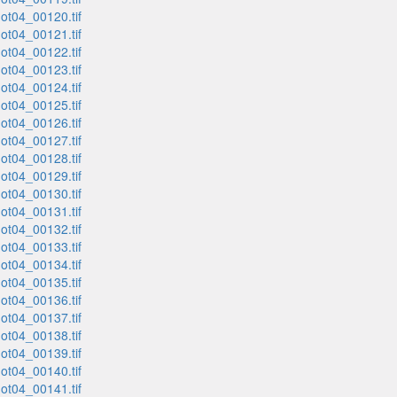
t04_00120.tif
t04_00121.tif
t04_00122.tif
t04_00123.tif
t04_00124.tif
t04_00125.tif
t04_00126.tif
t04_00127.tif
t04_00128.tif
t04_00129.tif
t04_00130.tif
t04_00131.tif
t04_00132.tif
t04_00133.tif
t04_00134.tif
t04_00135.tif
t04_00136.tif
t04_00137.tif
t04_00138.tif
t04_00139.tif
t04_00140.tif
t04_00141.tif