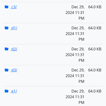
c3/
Dec 29,
64.0 KB
2024 11:31
PM
d1/
Dec 29,
64.0 KB
2024 11:31
PM
d2/
Dec 29,
64.0 KB
2024 11:31
PM
d3/
Dec 29,
64.0 KB
2024 11:31
PM
e1/
Dec 29,
64.0 KB
2024 11:31
PM