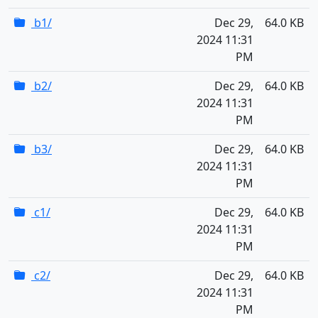
b1/
Dec 29,
64.0 KB
2024 11:31
PM
b2/
Dec 29,
64.0 KB
2024 11:31
PM
b3/
Dec 29,
64.0 KB
2024 11:31
PM
c1/
Dec 29,
64.0 KB
2024 11:31
PM
c2/
Dec 29,
64.0 KB
2024 11:31
PM