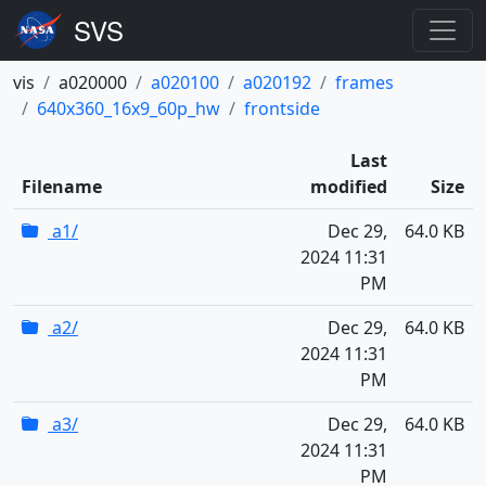
vis
a020000
a020100
a020192
frames
640x360_16x9_60p_hw
frontside
Last
Filename
modified
Size
a1/
Dec 29,
64.0 KB
2024 11:31
PM
a2/
Dec 29,
64.0 KB
2024 11:31
PM
a3/
Dec 29,
64.0 KB
2024 11:31
PM