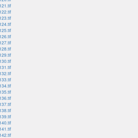
21.tif
22.tif
23.tif
24.tif
25.tif
26.tif
27.tif
28.tif
29.tif
30.tif
31.tif
32.tif
33.tif
34.tif
35.tif
36.tif
37.tif
38.tif
39.tif
40.tif
41.tif
42.tif