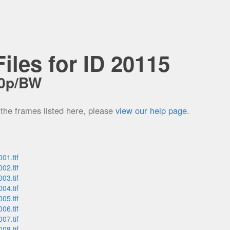
iles for ID 20115
60p/BW
 the frames listed here, please
view our help page
.
01.tif
02.tif
03.tif
04.tif
05.tif
06.tif
07.tif
08.tif