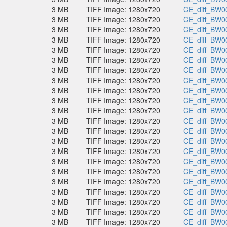
3 MB
TIFF Image: 1280x720
CE_diff_BW00
3 MB
TIFF Image: 1280x720
CE_diff_BW00
3 MB
TIFF Image: 1280x720
CE_diff_BW00
3 MB
TIFF Image: 1280x720
CE_diff_BW00
3 MB
TIFF Image: 1280x720
CE_diff_BW00
3 MB
TIFF Image: 1280x720
CE_diff_BW00
3 MB
TIFF Image: 1280x720
CE_diff_BW00
3 MB
TIFF Image: 1280x720
CE_diff_BW00
3 MB
TIFF Image: 1280x720
CE_diff_BW00
3 MB
TIFF Image: 1280x720
CE_diff_BW00
3 MB
TIFF Image: 1280x720
CE_diff_BW00
3 MB
TIFF Image: 1280x720
CE_diff_BW00
3 MB
TIFF Image: 1280x720
CE_diff_BW00
3 MB
TIFF Image: 1280x720
CE_diff_BW00
3 MB
TIFF Image: 1280x720
CE_diff_BW00
3 MB
TIFF Image: 1280x720
CE_diff_BW00
3 MB
TIFF Image: 1280x720
CE_diff_BW00
3 MB
TIFF Image: 1280x720
CE_diff_BW00
3 MB
TIFF Image: 1280x720
CE_diff_BW00
3 MB
TIFF Image: 1280x720
CE_diff_BW00
3 MB
TIFF Image: 1280x720
CE_diff_BW00
3 MB
TIFF Image: 1280x720
CE_diff_BW00