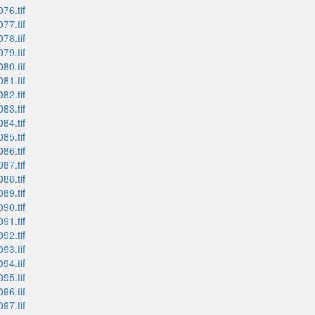
76.tif
77.tif
78.tif
79.tif
80.tif
81.tif
82.tif
83.tif
84.tif
85.tif
86.tif
87.tif
88.tif
89.tif
90.tif
91.tif
92.tif
93.tif
94.tif
95.tif
96.tif
97.tif