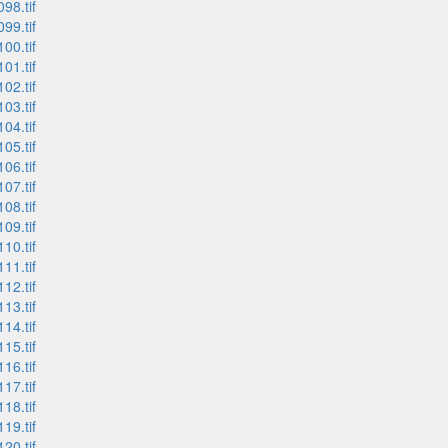
98.tif
99.tif
00.tif
01.tif
02.tif
03.tif
04.tif
05.tif
06.tif
07.tif
08.tif
09.tif
10.tif
11.tif
12.tif
13.tif
14.tif
15.tif
16.tif
17.tif
18.tif
19.tif
20.tif