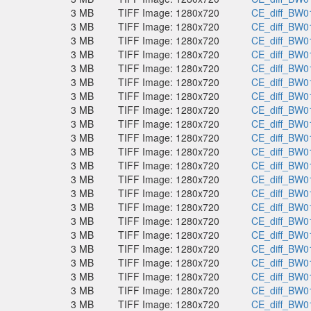
3 MB
TIFF Image: 1280x720
CE_diff_BW01
3 MB
TIFF Image: 1280x720
CE_diff_BW01
3 MB
TIFF Image: 1280x720
CE_diff_BW01
3 MB
TIFF Image: 1280x720
CE_diff_BW01
3 MB
TIFF Image: 1280x720
CE_diff_BW01
3 MB
TIFF Image: 1280x720
CE_diff_BW01
3 MB
TIFF Image: 1280x720
CE_diff_BW01
3 MB
TIFF Image: 1280x720
CE_diff_BW01
3 MB
TIFF Image: 1280x720
CE_diff_BW01
3 MB
TIFF Image: 1280x720
CE_diff_BW01
3 MB
TIFF Image: 1280x720
CE_diff_BW01
3 MB
TIFF Image: 1280x720
CE_diff_BW01
3 MB
TIFF Image: 1280x720
CE_diff_BW01
3 MB
TIFF Image: 1280x720
CE_diff_BW01
3 MB
TIFF Image: 1280x720
CE_diff_BW01
3 MB
TIFF Image: 1280x720
CE_diff_BW01
3 MB
TIFF Image: 1280x720
CE_diff_BW01
3 MB
TIFF Image: 1280x720
CE_diff_BW01
3 MB
TIFF Image: 1280x720
CE_diff_BW01
3 MB
TIFF Image: 1280x720
CE_diff_BW01
3 MB
TIFF Image: 1280x720
CE_diff_BW01
3 MB
TIFF Image: 1280x720
CE_diff_BW01