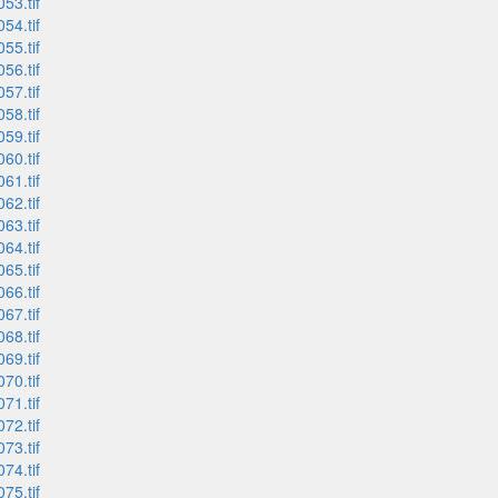
53.tif
54.tif
55.tif
56.tif
57.tif
58.tif
59.tif
60.tif
61.tif
62.tif
63.tif
64.tif
65.tif
66.tif
67.tif
68.tif
69.tif
70.tif
71.tif
72.tif
73.tif
74.tif
75.tif