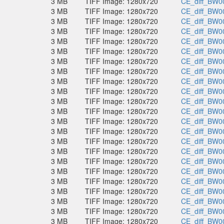
3 MB
TIFF Image: 1280x720
CE_diff_BW00
3 MB
TIFF Image: 1280x720
CE_diff_BW00
3 MB
TIFF Image: 1280x720
CE_diff_BW00
3 MB
TIFF Image: 1280x720
CE_diff_BW00
3 MB
TIFF Image: 1280x720
CE_diff_BW00
3 MB
TIFF Image: 1280x720
CE_diff_BW00
3 MB
TIFF Image: 1280x720
CE_diff_BW00
3 MB
TIFF Image: 1280x720
CE_diff_BW00
3 MB
TIFF Image: 1280x720
CE_diff_BW00
3 MB
TIFF Image: 1280x720
CE_diff_BW00
3 MB
TIFF Image: 1280x720
CE_diff_BW00
3 MB
TIFF Image: 1280x720
CE_diff_BW00
3 MB
TIFF Image: 1280x720
CE_diff_BW00
3 MB
TIFF Image: 1280x720
CE_diff_BW00
3 MB
TIFF Image: 1280x720
CE_diff_BW00
3 MB
TIFF Image: 1280x720
CE_diff_BW00
3 MB
TIFF Image: 1280x720
CE_diff_BW00
3 MB
TIFF Image: 1280x720
CE_diff_BW00
3 MB
TIFF Image: 1280x720
CE_diff_BW00
3 MB
TIFF Image: 1280x720
CE_diff_BW00
3 MB
TIFF Image: 1280x720
CE_diff_BW00
3 MB
TIFF Image: 1280x720
CE_diff_BW00
3 MB
TIFF Image: 1280x720
CE_diff_BW00