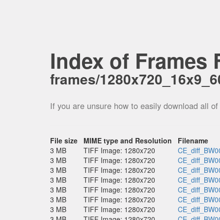
Index of Frames F
frames/1280x720_16x9_
If you are unsure how to easily download all of
File size
MIME type and Resolution
Filename
3 MB
TIFF Image: 1280x720
CE_diff_BW00
3 MB
TIFF Image: 1280x720
CE_diff_BW00
3 MB
TIFF Image: 1280x720
CE_diff_BW00
3 MB
TIFF Image: 1280x720
CE_diff_BW00
3 MB
TIFF Image: 1280x720
CE_diff_BW00
3 MB
TIFF Image: 1280x720
CE_diff_BW00
3 MB
TIFF Image: 1280x720
CE_diff_BW00
3 MB
TIFF Image: 1280x720
CE_diff_BW00