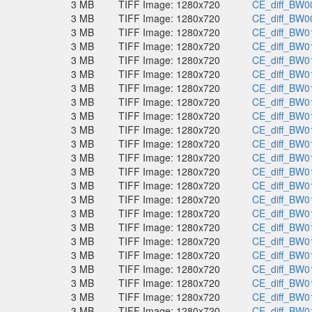
3 MB
TIFF Image: 1280x720
CE_diff_BW00
3 MB
TIFF Image: 1280x720
CE_diff_BW00
3 MB
TIFF Image: 1280x720
CE_diff_BW01
3 MB
TIFF Image: 1280x720
CE_diff_BW01
3 MB
TIFF Image: 1280x720
CE_diff_BW01
3 MB
TIFF Image: 1280x720
CE_diff_BW01
3 MB
TIFF Image: 1280x720
CE_diff_BW01
3 MB
TIFF Image: 1280x720
CE_diff_BW01
3 MB
TIFF Image: 1280x720
CE_diff_BW01
3 MB
TIFF Image: 1280x720
CE_diff_BW01
3 MB
TIFF Image: 1280x720
CE_diff_BW01
3 MB
TIFF Image: 1280x720
CE_diff_BW01
3 MB
TIFF Image: 1280x720
CE_diff_BW01
3 MB
TIFF Image: 1280x720
CE_diff_BW01
3 MB
TIFF Image: 1280x720
CE_diff_BW01
3 MB
TIFF Image: 1280x720
CE_diff_BW01
3 MB
TIFF Image: 1280x720
CE_diff_BW01
3 MB
TIFF Image: 1280x720
CE_diff_BW01
3 MB
TIFF Image: 1280x720
CE_diff_BW01
3 MB
TIFF Image: 1280x720
CE_diff_BW01
3 MB
TIFF Image: 1280x720
CE_diff_BW01
3 MB
TIFF Image: 1280x720
CE_diff_BW01
3 MB
TIFF Image: 1280x720
CE_diff_BW01