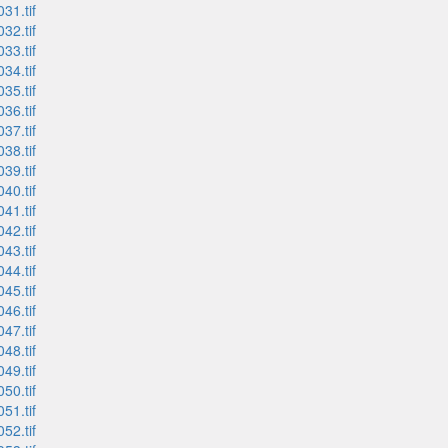
31.tif
32.tif
33.tif
34.tif
35.tif
36.tif
37.tif
38.tif
39.tif
40.tif
41.tif
42.tif
43.tif
44.tif
45.tif
46.tif
47.tif
48.tif
49.tif
50.tif
51.tif
52.tif