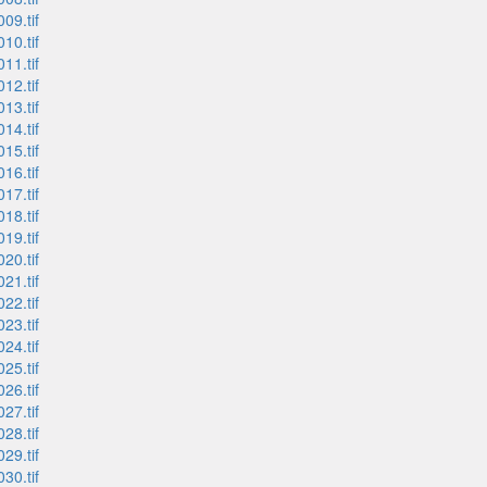
09.tif
10.tif
11.tif
12.tif
13.tif
14.tif
15.tif
16.tif
17.tif
18.tif
19.tif
20.tif
21.tif
22.tif
23.tif
24.tif
25.tif
26.tif
27.tif
28.tif
29.tif
30.tif