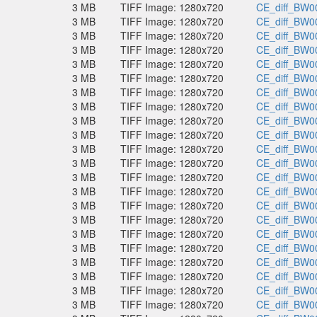
3 MB
TIFF Image: 1280x720
CE_diff_BW00
3 MB
TIFF Image: 1280x720
CE_diff_BW00
3 MB
TIFF Image: 1280x720
CE_diff_BW00
3 MB
TIFF Image: 1280x720
CE_diff_BW00
3 MB
TIFF Image: 1280x720
CE_diff_BW00
3 MB
TIFF Image: 1280x720
CE_diff_BW00
3 MB
TIFF Image: 1280x720
CE_diff_BW00
3 MB
TIFF Image: 1280x720
CE_diff_BW00
3 MB
TIFF Image: 1280x720
CE_diff_BW00
3 MB
TIFF Image: 1280x720
CE_diff_BW00
3 MB
TIFF Image: 1280x720
CE_diff_BW00
3 MB
TIFF Image: 1280x720
CE_diff_BW00
3 MB
TIFF Image: 1280x720
CE_diff_BW00
3 MB
TIFF Image: 1280x720
CE_diff_BW00
3 MB
TIFF Image: 1280x720
CE_diff_BW00
3 MB
TIFF Image: 1280x720
CE_diff_BW00
3 MB
TIFF Image: 1280x720
CE_diff_BW00
3 MB
TIFF Image: 1280x720
CE_diff_BW00
3 MB
TIFF Image: 1280x720
CE_diff_BW00
3 MB
TIFF Image: 1280x720
CE_diff_BW00
3 MB
TIFF Image: 1280x720
CE_diff_BW00
3 MB
TIFF Image: 1280x720
CE_diff_BW00