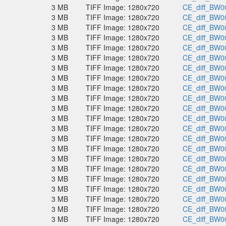
3 MB
TIFF Image: 1280x720
CE_diff_BW00
3 MB
TIFF Image: 1280x720
CE_diff_BW00
3 MB
TIFF Image: 1280x720
CE_diff_BW00
3 MB
TIFF Image: 1280x720
CE_diff_BW00
3 MB
TIFF Image: 1280x720
CE_diff_BW00
3 MB
TIFF Image: 1280x720
CE_diff_BW00
3 MB
TIFF Image: 1280x720
CE_diff_BW00
3 MB
TIFF Image: 1280x720
CE_diff_BW00
3 MB
TIFF Image: 1280x720
CE_diff_BW00
3 MB
TIFF Image: 1280x720
CE_diff_BW00
3 MB
TIFF Image: 1280x720
CE_diff_BW00
3 MB
TIFF Image: 1280x720
CE_diff_BW00
3 MB
TIFF Image: 1280x720
CE_diff_BW00
3 MB
TIFF Image: 1280x720
CE_diff_BW00
3 MB
TIFF Image: 1280x720
CE_diff_BW00
3 MB
TIFF Image: 1280x720
CE_diff_BW00
3 MB
TIFF Image: 1280x720
CE_diff_BW00
3 MB
TIFF Image: 1280x720
CE_diff_BW00
3 MB
TIFF Image: 1280x720
CE_diff_BW00
3 MB
TIFF Image: 1280x720
CE_diff_BW00
3 MB
TIFF Image: 1280x720
CE_diff_BW00
3 MB
TIFF Image: 1280x720
CE_diff_BW00