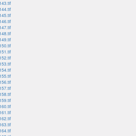
43.tif
44.tif
45.tif
46.tif
47.tif
48.tif
49.tif
50.tif
51.tif
52.tif
53.tif
54.tif
55.tif
56.tif
57.tif
58.tif
59.tif
60.tif
61.tif
62.tif
63.tif
64.tif