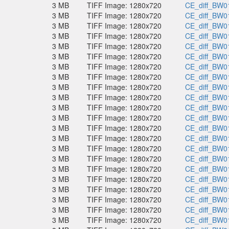
3 MB
TIFF Image: 1280x720
CE_diff_BW01
3 MB
TIFF Image: 1280x720
CE_diff_BW01
3 MB
TIFF Image: 1280x720
CE_diff_BW01
3 MB
TIFF Image: 1280x720
CE_diff_BW01
3 MB
TIFF Image: 1280x720
CE_diff_BW01
3 MB
TIFF Image: 1280x720
CE_diff_BW01
3 MB
TIFF Image: 1280x720
CE_diff_BW01
3 MB
TIFF Image: 1280x720
CE_diff_BW01
3 MB
TIFF Image: 1280x720
CE_diff_BW01
3 MB
TIFF Image: 1280x720
CE_diff_BW01
3 MB
TIFF Image: 1280x720
CE_diff_BW01
3 MB
TIFF Image: 1280x720
CE_diff_BW01
3 MB
TIFF Image: 1280x720
CE_diff_BW01
3 MB
TIFF Image: 1280x720
CE_diff_BW01
3 MB
TIFF Image: 1280x720
CE_diff_BW01
3 MB
TIFF Image: 1280x720
CE_diff_BW01
3 MB
TIFF Image: 1280x720
CE_diff_BW01
3 MB
TIFF Image: 1280x720
CE_diff_BW01
3 MB
TIFF Image: 1280x720
CE_diff_BW01
3 MB
TIFF Image: 1280x720
CE_diff_BW01
3 MB
TIFF Image: 1280x720
CE_diff_BW01
3 MB
TIFF Image: 1280x720
CE_diff_BW01