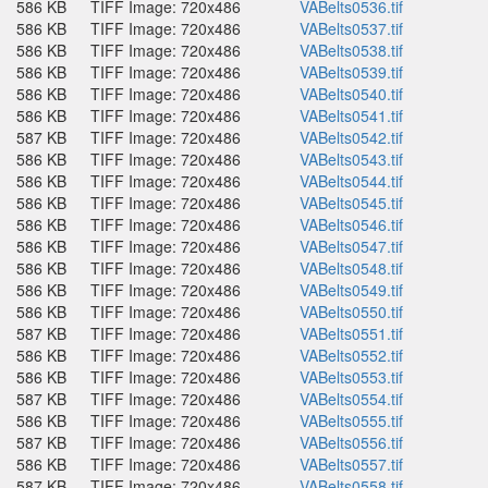
586 KB
TIFF Image: 720x486
VABelts0536.tif
586 KB
TIFF Image: 720x486
VABelts0537.tif
586 KB
TIFF Image: 720x486
VABelts0538.tif
586 KB
TIFF Image: 720x486
VABelts0539.tif
586 KB
TIFF Image: 720x486
VABelts0540.tif
586 KB
TIFF Image: 720x486
VABelts0541.tif
587 KB
TIFF Image: 720x486
VABelts0542.tif
586 KB
TIFF Image: 720x486
VABelts0543.tif
586 KB
TIFF Image: 720x486
VABelts0544.tif
586 KB
TIFF Image: 720x486
VABelts0545.tif
586 KB
TIFF Image: 720x486
VABelts0546.tif
586 KB
TIFF Image: 720x486
VABelts0547.tif
586 KB
TIFF Image: 720x486
VABelts0548.tif
586 KB
TIFF Image: 720x486
VABelts0549.tif
586 KB
TIFF Image: 720x486
VABelts0550.tif
587 KB
TIFF Image: 720x486
VABelts0551.tif
586 KB
TIFF Image: 720x486
VABelts0552.tif
586 KB
TIFF Image: 720x486
VABelts0553.tif
587 KB
TIFF Image: 720x486
VABelts0554.tif
586 KB
TIFF Image: 720x486
VABelts0555.tif
587 KB
TIFF Image: 720x486
VABelts0556.tif
586 KB
TIFF Image: 720x486
VABelts0557.tif
587 KB
TIFF Image: 720x486
VABelts0558.tif