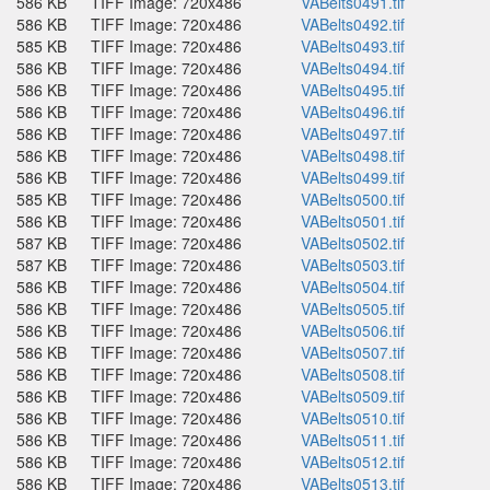
586 KB
TIFF Image: 720x486
VABelts0491.tif
586 KB
TIFF Image: 720x486
VABelts0492.tif
585 KB
TIFF Image: 720x486
VABelts0493.tif
586 KB
TIFF Image: 720x486
VABelts0494.tif
586 KB
TIFF Image: 720x486
VABelts0495.tif
586 KB
TIFF Image: 720x486
VABelts0496.tif
586 KB
TIFF Image: 720x486
VABelts0497.tif
586 KB
TIFF Image: 720x486
VABelts0498.tif
586 KB
TIFF Image: 720x486
VABelts0499.tif
585 KB
TIFF Image: 720x486
VABelts0500.tif
586 KB
TIFF Image: 720x486
VABelts0501.tif
587 KB
TIFF Image: 720x486
VABelts0502.tif
587 KB
TIFF Image: 720x486
VABelts0503.tif
586 KB
TIFF Image: 720x486
VABelts0504.tif
586 KB
TIFF Image: 720x486
VABelts0505.tif
586 KB
TIFF Image: 720x486
VABelts0506.tif
586 KB
TIFF Image: 720x486
VABelts0507.tif
586 KB
TIFF Image: 720x486
VABelts0508.tif
586 KB
TIFF Image: 720x486
VABelts0509.tif
586 KB
TIFF Image: 720x486
VABelts0510.tif
586 KB
TIFF Image: 720x486
VABelts0511.tif
586 KB
TIFF Image: 720x486
VABelts0512.tif
586 KB
TIFF Image: 720x486
VABelts0513.tif