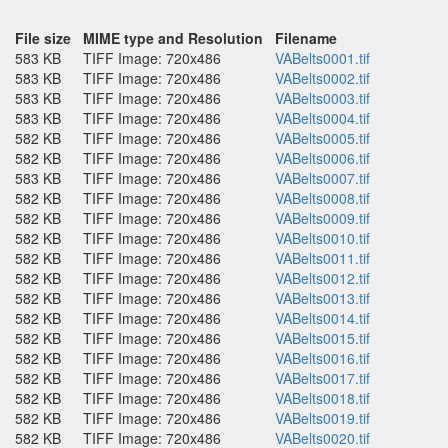
File size
MIME type and Resolution
Filename
583 KB
TIFF Image: 720x486
VABelts0001.tif
583 KB
TIFF Image: 720x486
VABelts0002.tif
583 KB
TIFF Image: 720x486
VABelts0003.tif
583 KB
TIFF Image: 720x486
VABelts0004.tif
582 KB
TIFF Image: 720x486
VABelts0005.tif
582 KB
TIFF Image: 720x486
VABelts0006.tif
583 KB
TIFF Image: 720x486
VABelts0007.tif
582 KB
TIFF Image: 720x486
VABelts0008.tif
582 KB
TIFF Image: 720x486
VABelts0009.tif
582 KB
TIFF Image: 720x486
VABelts0010.tif
582 KB
TIFF Image: 720x486
VABelts0011.tif
582 KB
TIFF Image: 720x486
VABelts0012.tif
582 KB
TIFF Image: 720x486
VABelts0013.tif
582 KB
TIFF Image: 720x486
VABelts0014.tif
582 KB
TIFF Image: 720x486
VABelts0015.tif
582 KB
TIFF Image: 720x486
VABelts0016.tif
582 KB
TIFF Image: 720x486
VABelts0017.tif
582 KB
TIFF Image: 720x486
VABelts0018.tif
582 KB
TIFF Image: 720x486
VABelts0019.tif
582 KB
TIFF Image: 720x486
VABelts0020.tif