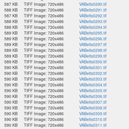
587 KB
TIFF Image: 720x486
VABelts0290.tif
588 KB
TIFF Image: 720x486
VABelts0291.tif
587 KB
TIFF Image: 720x486
VABelts0292.tif
588 KB
TIFF Image: 720x486
VABelts0293.tif
588 KB
TIFF Image: 720x486
VABelts0294.tif
589 KB
TIFF Image: 720x486
VABelts0295.tif
589 KB
TIFF Image: 720x486
VABelts0296.tif
589 KB
TIFF Image: 720x486
VABelts0297.tif
589 KB
TIFF Image: 720x486
VABelts0298.tif
589 KB
TIFF Image: 720x486
VABelts0299.tif
589 KB
TIFF Image: 720x486
VABelts0300.tif
590 KB
TIFF Image: 720x486
VABelts0301.tif
590 KB
TIFF Image: 720x486
VABelts0302.tif
590 KB
TIFF Image: 720x486
VABelts0303.tif
590 KB
TIFF Image: 720x486
VABelts0304.tif
590 KB
TIFF Image: 720x486
VABelts0305.tif
590 KB
TIFF Image: 720x486
VABelts0306.tif
590 KB
TIFF Image: 720x486
VABelts0307.tif
590 KB
TIFF Image: 720x486
VABelts0308.tif
590 KB
TIFF Image: 720x486
VABelts0309.tif
590 KB
TIFF Image: 720x486
VABelts0310.tif
590 KB
TIFF Image: 720x486
VABelts0311.tif