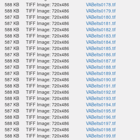
588 KB
TIFF Image: 720x486
VABelts0178.tif
588 KB
TIFF Image: 720x486
VABelts0179.tif
587 KB
TIFF Image: 720x486
VABelts0180.tif
587 KB
TIFF Image: 720x486
VABelts0181.tif
588 KB
TIFF Image: 720x486
VABelts0182.tif
588 KB
TIFF Image: 720x486
VABelts0183.tif
587 KB
TIFF Image: 720x486
VABelts0184.tif
587 KB
TIFF Image: 720x486
VABelts0185.tif
587 KB
TIFF Image: 720x486
VABelts0186.tif
588 KB
TIFF Image: 720x486
VABelts0187.tif
587 KB
TIFF Image: 720x486
VABelts0188.tif
587 KB
TIFF Image: 720x486
VABelts0189.tif
587 KB
TIFF Image: 720x486
VABelts0190.tif
588 KB
TIFF Image: 720x486
VABelts0191.tif
588 KB
TIFF Image: 720x486
VABelts0192.tif
588 KB
TIFF Image: 720x486
VABelts0193.tif
587 KB
TIFF Image: 720x486
VABelts0194.tif
587 KB
TIFF Image: 720x486
VABelts0195.tif
588 KB
TIFF Image: 720x486
VABelts0196.tif
588 KB
TIFF Image: 720x486
VABelts0197.tif
587 KB
TIFF Image: 720x486
VABelts0198.tif
588 KB
TIFF Image: 720x486
VABelts0199.tif