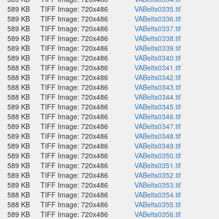
589 KB
TIFF Image: 720x486
VABelts0335.tif
589 KB
TIFF Image: 720x486
VABelts0336.tif
589 KB
TIFF Image: 720x486
VABelts0337.tif
589 KB
TIFF Image: 720x486
VABelts0338.tif
589 KB
TIFF Image: 720x486
VABelts0339.tif
589 KB
TIFF Image: 720x486
VABelts0340.tif
588 KB
TIFF Image: 720x486
VABelts0341.tif
588 KB
TIFF Image: 720x486
VABelts0342.tif
588 KB
TIFF Image: 720x486
VABelts0343.tif
588 KB
TIFF Image: 720x486
VABelts0344.tif
589 KB
TIFF Image: 720x486
VABelts0345.tif
588 KB
TIFF Image: 720x486
VABelts0346.tif
589 KB
TIFF Image: 720x486
VABelts0347.tif
589 KB
TIFF Image: 720x486
VABelts0348.tif
589 KB
TIFF Image: 720x486
VABelts0349.tif
589 KB
TIFF Image: 720x486
VABelts0350.tif
589 KB
TIFF Image: 720x486
VABelts0351.tif
589 KB
TIFF Image: 720x486
VABelts0352.tif
589 KB
TIFF Image: 720x486
VABelts0353.tif
588 KB
TIFF Image: 720x486
VABelts0354.tif
588 KB
TIFF Image: 720x486
VABelts0355.tif
589 KB
TIFF Image: 720x486
VABelts0356.tif