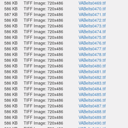
586 KB
TIFF Image: 720x486
VABelts0469.tif
586 KB
TIFF Image: 720x486
VABelts0470.tif
587 KB
TIFF Image: 720x486
VABelts0471.tif
586 KB
TIFF Image: 720x486
VABelts0472.tif
586 KB
TIFF Image: 720x486
VABelts0473.tif
586 KB
TIFF Image: 720x486
VABelts0474.tif
586 KB
TIFF Image: 720x486
VABelts0475.tif
586 KB
TIFF Image: 720x486
VABelts0476.tif
586 KB
TIFF Image: 720x486
VABelts0477.tif
586 KB
TIFF Image: 720x486
VABelts0478.tif
586 KB
TIFF Image: 720x486
VABelts0479.tif
586 KB
TIFF Image: 720x486
VABelts0480.tif
586 KB
TIFF Image: 720x486
VABelts0481.tif
586 KB
TIFF Image: 720x486
VABelts0482.tif
586 KB
TIFF Image: 720x486
VABelts0483.tif
586 KB
TIFF Image: 720x486
VABelts0484.tif
586 KB
TIFF Image: 720x486
VABelts0485.tif
586 KB
TIFF Image: 720x486
VABelts0486.tif
586 KB
TIFF Image: 720x486
VABelts0487.tif
586 KB
TIFF Image: 720x486
VABelts0488.tif
586 KB
TIFF Image: 720x486
VABelts0489.tif
586 KB
TIFF Image: 720x486
VABelts0490.tif