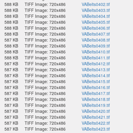
588 KB
TIFF Image: 720x486
VABelts0402.tif
588 KB
TIFF Image: 720x486
VABelts0403.tif
588 KB
TIFF Image: 720x486
VABelts0404.tif
588 KB
TIFF Image: 720x486
VABelts0405.tif
588 KB
TIFF Image: 720x486
VABelts0406.tif
588 KB
TIFF Image: 720x486
VABelts0407.tif
587 KB
TIFF Image: 720x486
VABelts0408.tif
588 KB
TIFF Image: 720x486
VABelts0409.tif
588 KB
TIFF Image: 720x486
VABelts0410.tif
588 KB
TIFF Image: 720x486
VABelts0411.tif
587 KB
TIFF Image: 720x486
VABelts0412.tif
587 KB
TIFF Image: 720x486
VABelts0413.tif
587 KB
TIFF Image: 720x486
VABelts0414.tif
587 KB
TIFF Image: 720x486
VABelts0415.tif
587 KB
TIFF Image: 720x486
VABelts0416.tif
587 KB
TIFF Image: 720x486
VABelts0417.tif
587 KB
TIFF Image: 720x486
VABelts0418.tif
587 KB
TIFF Image: 720x486
VABelts0419.tif
587 KB
TIFF Image: 720x486
VABelts0420.tif
587 KB
TIFF Image: 720x486
VABelts0421.tif
587 KB
TIFF Image: 720x486
VABelts0422.tif
587 KB
TIFF Image: 720x486
VABelts0423.tif