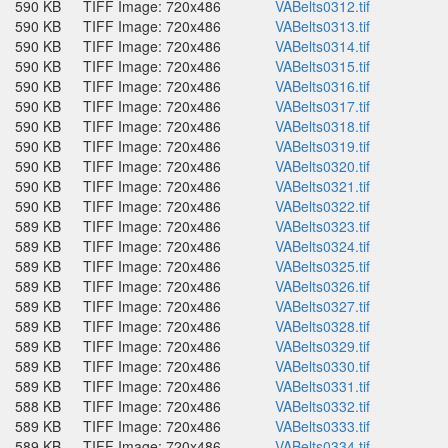
590 KB
TIFF Image: 720x486
VABelts0312.tif
590 KB
TIFF Image: 720x486
VABelts0313.tif
590 KB
TIFF Image: 720x486
VABelts0314.tif
590 KB
TIFF Image: 720x486
VABelts0315.tif
590 KB
TIFF Image: 720x486
VABelts0316.tif
590 KB
TIFF Image: 720x486
VABelts0317.tif
590 KB
TIFF Image: 720x486
VABelts0318.tif
590 KB
TIFF Image: 720x486
VABelts0319.tif
590 KB
TIFF Image: 720x486
VABelts0320.tif
590 KB
TIFF Image: 720x486
VABelts0321.tif
590 KB
TIFF Image: 720x486
VABelts0322.tif
589 KB
TIFF Image: 720x486
VABelts0323.tif
589 KB
TIFF Image: 720x486
VABelts0324.tif
589 KB
TIFF Image: 720x486
VABelts0325.tif
589 KB
TIFF Image: 720x486
VABelts0326.tif
589 KB
TIFF Image: 720x486
VABelts0327.tif
589 KB
TIFF Image: 720x486
VABelts0328.tif
589 KB
TIFF Image: 720x486
VABelts0329.tif
589 KB
TIFF Image: 720x486
VABelts0330.tif
589 KB
TIFF Image: 720x486
VABelts0331.tif
588 KB
TIFF Image: 720x486
VABelts0332.tif
589 KB
TIFF Image: 720x486
VABelts0333.tif
589 KB
TIFF Image: 720x486
VABelts0334.tif