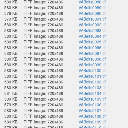
580 KB
TIFF Image: 720x486
VABelts0088.tif
580 KB
TIFF Image: 720x486
VABelts0089.tif
579 KB
TIFF Image: 720x486
VABelts0090.tif
579 KB
TIFF Image: 720x486
VABelts0091.tif
580 KB
TIFF Image: 720x486
VABelts0092.tif
580 KB
TIFF Image: 720x486
VABelts0093.tif
580 KB
TIFF Image: 720x486
VABelts0094.tif
580 KB
TIFF Image: 720x486
VABelts0095.tif
580 KB
TIFF Image: 720x486
VABelts0096.tif
580 KB
TIFF Image: 720x486
VABelts0097.tif
580 KB
TIFF Image: 720x486
VABelts0098.tif
580 KB
TIFF Image: 720x486
VABelts0099.tif
580 KB
TIFF Image: 720x486
VABelts0100.tif
580 KB
TIFF Image: 720x486
VABelts0101.tif
580 KB
TIFF Image: 720x486
VABelts0102.tif
580 KB
TIFF Image: 720x486
VABelts0103.tif
581 KB
TIFF Image: 720x486
VABelts0104.tif
580 KB
TIFF Image: 720x486
VABelts0105.tif
579 KB
TIFF Image: 720x486
VABelts0106.tif
580 KB
TIFF Image: 720x486
VABelts0107.tif
580 KB
TIFF Image: 720x486
VABelts0108.tif
580 KB
TIFF Image: 720x486
VABelts0109.tif
579 KB
TIFF Image: 720x486
VABelts0110.tif