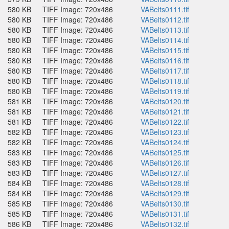
580 KB
TIFF Image: 720x486
VABelts0111.tif
580 KB
TIFF Image: 720x486
VABelts0112.tif
580 KB
TIFF Image: 720x486
VABelts0113.tif
580 KB
TIFF Image: 720x486
VABelts0114.tif
580 KB
TIFF Image: 720x486
VABelts0115.tif
580 KB
TIFF Image: 720x486
VABelts0116.tif
580 KB
TIFF Image: 720x486
VABelts0117.tif
580 KB
TIFF Image: 720x486
VABelts0118.tif
580 KB
TIFF Image: 720x486
VABelts0119.tif
581 KB
TIFF Image: 720x486
VABelts0120.tif
581 KB
TIFF Image: 720x486
VABelts0121.tif
581 KB
TIFF Image: 720x486
VABelts0122.tif
582 KB
TIFF Image: 720x486
VABelts0123.tif
582 KB
TIFF Image: 720x486
VABelts0124.tif
583 KB
TIFF Image: 720x486
VABelts0125.tif
583 KB
TIFF Image: 720x486
VABelts0126.tif
583 KB
TIFF Image: 720x486
VABelts0127.tif
584 KB
TIFF Image: 720x486
VABelts0128.tif
584 KB
TIFF Image: 720x486
VABelts0129.tif
585 KB
TIFF Image: 720x486
VABelts0130.tif
585 KB
TIFF Image: 720x486
VABelts0131.tif
586 KB
TIFF Image: 720x486
VABelts0132.tif