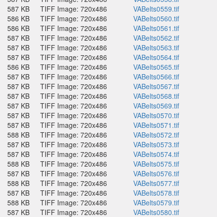
587 KB
TIFF Image: 720x486
VABelts0559.tif
586 KB
TIFF Image: 720x486
VABelts0560.tif
586 KB
TIFF Image: 720x486
VABelts0561.tif
587 KB
TIFF Image: 720x486
VABelts0562.tif
587 KB
TIFF Image: 720x486
VABelts0563.tif
587 KB
TIFF Image: 720x486
VABelts0564.tif
586 KB
TIFF Image: 720x486
VABelts0565.tif
587 KB
TIFF Image: 720x486
VABelts0566.tif
587 KB
TIFF Image: 720x486
VABelts0567.tif
587 KB
TIFF Image: 720x486
VABelts0568.tif
587 KB
TIFF Image: 720x486
VABelts0569.tif
587 KB
TIFF Image: 720x486
VABelts0570.tif
587 KB
TIFF Image: 720x486
VABelts0571.tif
588 KB
TIFF Image: 720x486
VABelts0572.tif
587 KB
TIFF Image: 720x486
VABelts0573.tif
587 KB
TIFF Image: 720x486
VABelts0574.tif
588 KB
TIFF Image: 720x486
VABelts0575.tif
587 KB
TIFF Image: 720x486
VABelts0576.tif
588 KB
TIFF Image: 720x486
VABelts0577.tif
587 KB
TIFF Image: 720x486
VABelts0578.tif
588 KB
TIFF Image: 720x486
VABelts0579.tif
587 KB
TIFF Image: 720x486
VABelts0580.tif