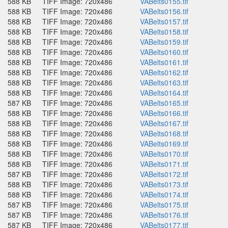
588 KB
TIFF Image: 720x486
VABelts0155.tif
588 KB
TIFF Image: 720x486
VABelts0156.tif
588 KB
TIFF Image: 720x486
VABelts0157.tif
588 KB
TIFF Image: 720x486
VABelts0158.tif
588 KB
TIFF Image: 720x486
VABelts0159.tif
588 KB
TIFF Image: 720x486
VABelts0160.tif
588 KB
TIFF Image: 720x486
VABelts0161.tif
588 KB
TIFF Image: 720x486
VABelts0162.tif
588 KB
TIFF Image: 720x486
VABelts0163.tif
588 KB
TIFF Image: 720x486
VABelts0164.tif
587 KB
TIFF Image: 720x486
VABelts0165.tif
588 KB
TIFF Image: 720x486
VABelts0166.tif
588 KB
TIFF Image: 720x486
VABelts0167.tif
588 KB
TIFF Image: 720x486
VABelts0168.tif
588 KB
TIFF Image: 720x486
VABelts0169.tif
588 KB
TIFF Image: 720x486
VABelts0170.tif
588 KB
TIFF Image: 720x486
VABelts0171.tif
587 KB
TIFF Image: 720x486
VABelts0172.tif
588 KB
TIFF Image: 720x486
VABelts0173.tif
588 KB
TIFF Image: 720x486
VABelts0174.tif
587 KB
TIFF Image: 720x486
VABelts0175.tif
587 KB
TIFF Image: 720x486
VABelts0176.tif
587 KB
TIFF Image: 720x486
VABelts0177.tif