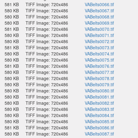
581 KB
TIFF Image: 720x486
VABelts0066.tif
580 KB
TIFF Image: 720x486
VABelts0067.tif
580 KB
TIFF Image: 720x486
VABelts0068.tif
580 KB
TIFF Image: 720x486
VABelts0069.tif
581 KB
TIFF Image: 720x486
VABelts0070.tif
580 KB
TIFF Image: 720x486
VABelts0071.tif
580 KB
TIFF Image: 720x486
VABelts0072.tif
581 KB
TIFF Image: 720x486
VABelts0073.tif
580 KB
TIFF Image: 720x486
VABelts0074.tif
580 KB
TIFF Image: 720x486
VABelts0075.tif
581 KB
TIFF Image: 720x486
VABelts0076.tif
580 KB
TIFF Image: 720x486
VABelts0077.tif
580 KB
TIFF Image: 720x486
VABelts0078.tif
580 KB
TIFF Image: 720x486
VABelts0079.tif
580 KB
TIFF Image: 720x486
VABelts0080.tif
580 KB
TIFF Image: 720x486
VABelts0081.tif
580 KB
TIFF Image: 720x486
VABelts0082.tif
580 KB
TIFF Image: 720x486
VABelts0083.tif
580 KB
TIFF Image: 720x486
VABelts0084.tif
580 KB
TIFF Image: 720x486
VABelts0085.tif
581 KB
TIFF Image: 720x486
VABelts0086.tif
580 KB
TIFF Image: 720x486
VABelts0087.tif