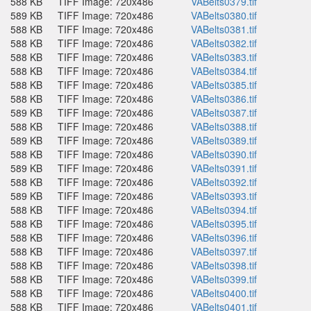
588 KB
TIFF Image: 720x486
VABelts0379.tif
589 KB
TIFF Image: 720x486
VABelts0380.tif
588 KB
TIFF Image: 720x486
VABelts0381.tif
588 KB
TIFF Image: 720x486
VABelts0382.tif
588 KB
TIFF Image: 720x486
VABelts0383.tif
588 KB
TIFF Image: 720x486
VABelts0384.tif
588 KB
TIFF Image: 720x486
VABelts0385.tif
588 KB
TIFF Image: 720x486
VABelts0386.tif
589 KB
TIFF Image: 720x486
VABelts0387.tif
588 KB
TIFF Image: 720x486
VABelts0388.tif
589 KB
TIFF Image: 720x486
VABelts0389.tif
588 KB
TIFF Image: 720x486
VABelts0390.tif
589 KB
TIFF Image: 720x486
VABelts0391.tif
588 KB
TIFF Image: 720x486
VABelts0392.tif
589 KB
TIFF Image: 720x486
VABelts0393.tif
588 KB
TIFF Image: 720x486
VABelts0394.tif
588 KB
TIFF Image: 720x486
VABelts0395.tif
588 KB
TIFF Image: 720x486
VABelts0396.tif
588 KB
TIFF Image: 720x486
VABelts0397.tif
588 KB
TIFF Image: 720x486
VABelts0398.tif
588 KB
TIFF Image: 720x486
VABelts0399.tif
588 KB
TIFF Image: 720x486
VABelts0400.tif
588 KB
TIFF Image: 720x486
VABelts0401.tif