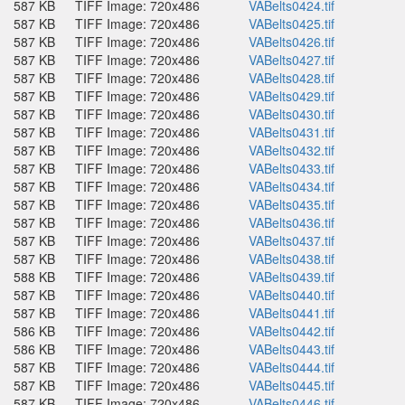
587 KB
TIFF Image: 720x486
VABelts0424.tif
587 KB
TIFF Image: 720x486
VABelts0425.tif
587 KB
TIFF Image: 720x486
VABelts0426.tif
587 KB
TIFF Image: 720x486
VABelts0427.tif
587 KB
TIFF Image: 720x486
VABelts0428.tif
587 KB
TIFF Image: 720x486
VABelts0429.tif
587 KB
TIFF Image: 720x486
VABelts0430.tif
587 KB
TIFF Image: 720x486
VABelts0431.tif
587 KB
TIFF Image: 720x486
VABelts0432.tif
587 KB
TIFF Image: 720x486
VABelts0433.tif
587 KB
TIFF Image: 720x486
VABelts0434.tif
587 KB
TIFF Image: 720x486
VABelts0435.tif
587 KB
TIFF Image: 720x486
VABelts0436.tif
587 KB
TIFF Image: 720x486
VABelts0437.tif
587 KB
TIFF Image: 720x486
VABelts0438.tif
588 KB
TIFF Image: 720x486
VABelts0439.tif
587 KB
TIFF Image: 720x486
VABelts0440.tif
587 KB
TIFF Image: 720x486
VABelts0441.tif
586 KB
TIFF Image: 720x486
VABelts0442.tif
586 KB
TIFF Image: 720x486
VABelts0443.tif
587 KB
TIFF Image: 720x486
VABelts0444.tif
587 KB
TIFF Image: 720x486
VABelts0445.tif
587 KB
TIFF Image: 720x486
VABelts0446.tif