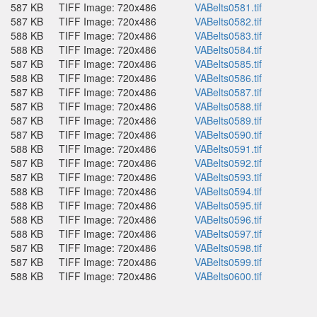
587 KB
TIFF Image: 720x486
VABelts0581.tif
587 KB
TIFF Image: 720x486
VABelts0582.tif
588 KB
TIFF Image: 720x486
VABelts0583.tif
588 KB
TIFF Image: 720x486
VABelts0584.tif
587 KB
TIFF Image: 720x486
VABelts0585.tif
588 KB
TIFF Image: 720x486
VABelts0586.tif
587 KB
TIFF Image: 720x486
VABelts0587.tif
587 KB
TIFF Image: 720x486
VABelts0588.tif
587 KB
TIFF Image: 720x486
VABelts0589.tif
587 KB
TIFF Image: 720x486
VABelts0590.tif
588 KB
TIFF Image: 720x486
VABelts0591.tif
587 KB
TIFF Image: 720x486
VABelts0592.tif
587 KB
TIFF Image: 720x486
VABelts0593.tif
588 KB
TIFF Image: 720x486
VABelts0594.tif
588 KB
TIFF Image: 720x486
VABelts0595.tif
588 KB
TIFF Image: 720x486
VABelts0596.tif
588 KB
TIFF Image: 720x486
VABelts0597.tif
587 KB
TIFF Image: 720x486
VABelts0598.tif
587 KB
TIFF Image: 720x486
VABelts0599.tif
588 KB
TIFF Image: 720x486
VABelts0600.tif