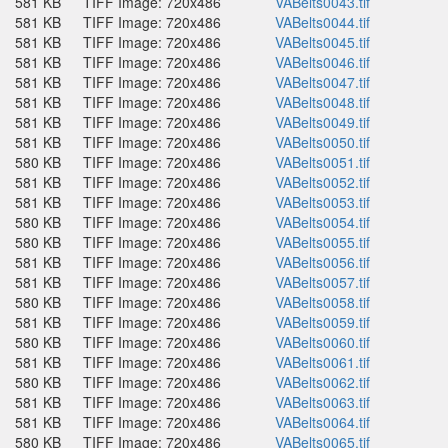
581 KB
TIFF Image: 720x486
VABelts0043.tif
581 KB
TIFF Image: 720x486
VABelts0044.tif
581 KB
TIFF Image: 720x486
VABelts0045.tif
581 KB
TIFF Image: 720x486
VABelts0046.tif
581 KB
TIFF Image: 720x486
VABelts0047.tif
581 KB
TIFF Image: 720x486
VABelts0048.tif
581 KB
TIFF Image: 720x486
VABelts0049.tif
581 KB
TIFF Image: 720x486
VABelts0050.tif
580 KB
TIFF Image: 720x486
VABelts0051.tif
581 KB
TIFF Image: 720x486
VABelts0052.tif
581 KB
TIFF Image: 720x486
VABelts0053.tif
580 KB
TIFF Image: 720x486
VABelts0054.tif
580 KB
TIFF Image: 720x486
VABelts0055.tif
581 KB
TIFF Image: 720x486
VABelts0056.tif
581 KB
TIFF Image: 720x486
VABelts0057.tif
580 KB
TIFF Image: 720x486
VABelts0058.tif
581 KB
TIFF Image: 720x486
VABelts0059.tif
580 KB
TIFF Image: 720x486
VABelts0060.tif
581 KB
TIFF Image: 720x486
VABelts0061.tif
580 KB
TIFF Image: 720x486
VABelts0062.tif
581 KB
TIFF Image: 720x486
VABelts0063.tif
581 KB
TIFF Image: 720x486
VABelts0064.tif
580 KB
TIFF Image: 720x486
VABelts0065.tif