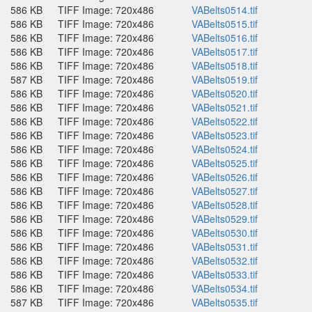
586 KB
TIFF Image: 720x486
VABelts0514.tif
586 KB
TIFF Image: 720x486
VABelts0515.tif
586 KB
TIFF Image: 720x486
VABelts0516.tif
586 KB
TIFF Image: 720x486
VABelts0517.tif
586 KB
TIFF Image: 720x486
VABelts0518.tif
587 KB
TIFF Image: 720x486
VABelts0519.tif
586 KB
TIFF Image: 720x486
VABelts0520.tif
586 KB
TIFF Image: 720x486
VABelts0521.tif
586 KB
TIFF Image: 720x486
VABelts0522.tif
586 KB
TIFF Image: 720x486
VABelts0523.tif
586 KB
TIFF Image: 720x486
VABelts0524.tif
586 KB
TIFF Image: 720x486
VABelts0525.tif
586 KB
TIFF Image: 720x486
VABelts0526.tif
586 KB
TIFF Image: 720x486
VABelts0527.tif
586 KB
TIFF Image: 720x486
VABelts0528.tif
586 KB
TIFF Image: 720x486
VABelts0529.tif
586 KB
TIFF Image: 720x486
VABelts0530.tif
586 KB
TIFF Image: 720x486
VABelts0531.tif
586 KB
TIFF Image: 720x486
VABelts0532.tif
586 KB
TIFF Image: 720x486
VABelts0533.tif
586 KB
TIFF Image: 720x486
VABelts0534.tif
587 KB
TIFF Image: 720x486
VABelts0535.tif