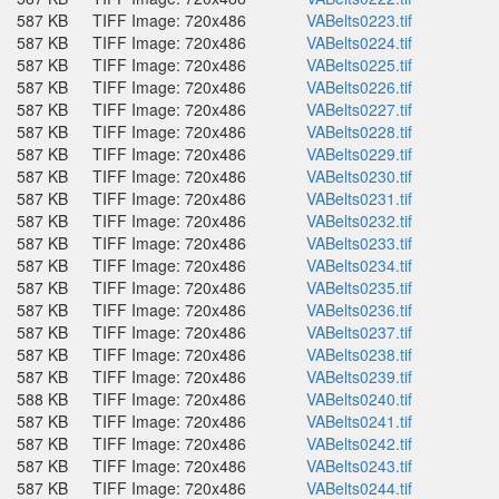
587 KB
TIFF Image: 720x486
VABelts0223.tif
587 KB
TIFF Image: 720x486
VABelts0224.tif
587 KB
TIFF Image: 720x486
VABelts0225.tif
587 KB
TIFF Image: 720x486
VABelts0226.tif
587 KB
TIFF Image: 720x486
VABelts0227.tif
587 KB
TIFF Image: 720x486
VABelts0228.tif
587 KB
TIFF Image: 720x486
VABelts0229.tif
587 KB
TIFF Image: 720x486
VABelts0230.tif
587 KB
TIFF Image: 720x486
VABelts0231.tif
587 KB
TIFF Image: 720x486
VABelts0232.tif
587 KB
TIFF Image: 720x486
VABelts0233.tif
587 KB
TIFF Image: 720x486
VABelts0234.tif
587 KB
TIFF Image: 720x486
VABelts0235.tif
587 KB
TIFF Image: 720x486
VABelts0236.tif
587 KB
TIFF Image: 720x486
VABelts0237.tif
587 KB
TIFF Image: 720x486
VABelts0238.tif
587 KB
TIFF Image: 720x486
VABelts0239.tif
588 KB
TIFF Image: 720x486
VABelts0240.tif
587 KB
TIFF Image: 720x486
VABelts0241.tif
587 KB
TIFF Image: 720x486
VABelts0242.tif
587 KB
TIFF Image: 720x486
VABelts0243.tif
587 KB
TIFF Image: 720x486
VABelts0244.tif