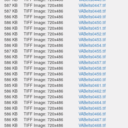
587 KB
TIFF Image: 720x486
VABelts0447.tif
587 KB
TIFF Image: 720x486
VABelts0448.tif
586 KB
TIFF Image: 720x486
VABelts0449.tif
586 KB
TIFF Image: 720x486
VABelts0450.tif
586 KB
TIFF Image: 720x486
VABelts0451.tif
586 KB
TIFF Image: 720x486
VABelts0452.tif
586 KB
TIFF Image: 720x486
VABelts0453.tif
586 KB
TIFF Image: 720x486
VABelts0454.tif
587 KB
TIFF Image: 720x486
VABelts0455.tif
586 KB
TIFF Image: 720x486
VABelts0456.tif
586 KB
TIFF Image: 720x486
VABelts0457.tif
586 KB
TIFF Image: 720x486
VABelts0458.tif
586 KB
TIFF Image: 720x486
VABelts0459.tif
586 KB
TIFF Image: 720x486
VABelts0460.tif
585 KB
TIFF Image: 720x486
VABelts0461.tif
586 KB
TIFF Image: 720x486
VABelts0462.tif
586 KB
TIFF Image: 720x486
VABelts0463.tif
586 KB
TIFF Image: 720x486
VABelts0464.tif
586 KB
TIFF Image: 720x486
VABelts0465.tif
586 KB
TIFF Image: 720x486
VABelts0466.tif
586 KB
TIFF Image: 720x486
VABelts0467.tif
586 KB
TIFF Image: 720x486
VABelts0468.tif