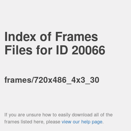
Index of Frames
Files for ID 20066
frames/720x486_4x3_30
If you are unsure how to easily download all of the
frames listed here, please
view our help page
.