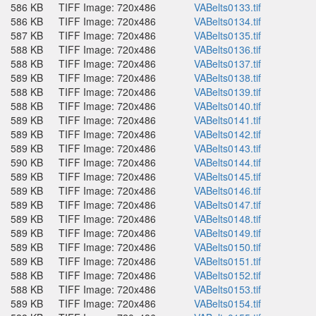
586 KB
TIFF Image: 720x486
VABelts0133.tif
586 KB
TIFF Image: 720x486
VABelts0134.tif
587 KB
TIFF Image: 720x486
VABelts0135.tif
588 KB
TIFF Image: 720x486
VABelts0136.tif
588 KB
TIFF Image: 720x486
VABelts0137.tif
589 KB
TIFF Image: 720x486
VABelts0138.tif
588 KB
TIFF Image: 720x486
VABelts0139.tif
588 KB
TIFF Image: 720x486
VABelts0140.tif
589 KB
TIFF Image: 720x486
VABelts0141.tif
589 KB
TIFF Image: 720x486
VABelts0142.tif
589 KB
TIFF Image: 720x486
VABelts0143.tif
590 KB
TIFF Image: 720x486
VABelts0144.tif
589 KB
TIFF Image: 720x486
VABelts0145.tif
589 KB
TIFF Image: 720x486
VABelts0146.tif
589 KB
TIFF Image: 720x486
VABelts0147.tif
589 KB
TIFF Image: 720x486
VABelts0148.tif
589 KB
TIFF Image: 720x486
VABelts0149.tif
589 KB
TIFF Image: 720x486
VABelts0150.tif
589 KB
TIFF Image: 720x486
VABelts0151.tif
588 KB
TIFF Image: 720x486
VABelts0152.tif
588 KB
TIFF Image: 720x486
VABelts0153.tif
589 KB
TIFF Image: 720x486
VABelts0154.tif