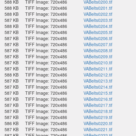
588 KB
TIFF Image: 720x486
VABelts0200.tif
588 KB
TIFF Image: 720x486
VABelts0201.tif
588 KB
TIFF Image: 720x486
VABelts0202.tif
587 KB
TIFF Image: 720x486
VABelts0203.tif
588 KB
TIFF Image: 720x486
VABelts0204.tif
587 KB
TIFF Image: 720x486
VABelts0205.tif
587 KB
TIFF Image: 720x486
VABelts0206.tif
587 KB
TIFF Image: 720x486
VABelts0207.tif
587 KB
TIFF Image: 720x486
VABelts0208.tif
587 KB
TIFF Image: 720x486
VABelts0209.tif
587 KB
TIFF Image: 720x486
VABelts0210.tif
587 KB
TIFF Image: 720x486
VABelts0211.tif
588 KB
TIFF Image: 720x486
VABelts0212.tif
587 KB
TIFF Image: 720x486
VABelts0213.tif
587 KB
TIFF Image: 720x486
VABelts0214.tif
587 KB
TIFF Image: 720x486
VABelts0215.tif
587 KB
TIFF Image: 720x486
VABelts0216.tif
587 KB
TIFF Image: 720x486
VABelts0217.tif
587 KB
TIFF Image: 720x486
VABelts0218.tif
587 KB
TIFF Image: 720x486
VABelts0219.tif
586 KB
TIFF Image: 720x486
VABelts0220.tif
587 KB
TIFF Image: 720x486
VABelts0221.tif
587 KB
TIFF Image: 720x486
VABelts0222.tif