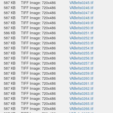
587 KB
TIFF Image: 720x486
VABelts0245.tif
587 KB
TIFF Image: 720x486
VABelts0246.tif
587 KB
TIFF Image: 720x486
VABelts0247.tif
587 KB
TIFF Image: 720x486
VABelts0248.tif
587 KB
TIFF Image: 720x486
VABelts0249.tif
587 KB
TIFF Image: 720x486
VABelts0250.tif
586 KB
TIFF Image: 720x486
VABelts0251.tif
587 KB
TIFF Image: 720x486
VABelts0252.tif
587 KB
TIFF Image: 720x486
VABelts0253.tif
587 KB
TIFF Image: 720x486
VABelts0254.tif
587 KB
TIFF Image: 720x486
VABelts0255.tif
587 KB
TIFF Image: 720x486
VABelts0256.tif
587 KB
TIFF Image: 720x486
VABelts0257.tif
587 KB
TIFF Image: 720x486
VABelts0258.tif
587 KB
TIFF Image: 720x486
VABelts0259.tif
587 KB
TIFF Image: 720x486
VABelts0260.tif
587 KB
TIFF Image: 720x486
VABelts0261.tif
587 KB
TIFF Image: 720x486
VABelts0262.tif
587 KB
TIFF Image: 720x486
VABelts0263.tif
587 KB
TIFF Image: 720x486
VABelts0264.tif
587 KB
TIFF Image: 720x486
VABelts0265.tif
587 KB
TIFF Image: 720x486
VABelts0266.tif