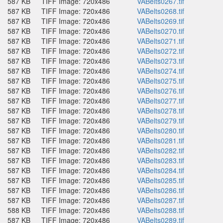
587 KB
TIFF Image: 720x486
VABelts0267.tif
587 KB
TIFF Image: 720x486
VABelts0268.tif
587 KB
TIFF Image: 720x486
VABelts0269.tif
587 KB
TIFF Image: 720x486
VABelts0270.tif
587 KB
TIFF Image: 720x486
VABelts0271.tif
587 KB
TIFF Image: 720x486
VABelts0272.tif
587 KB
TIFF Image: 720x486
VABelts0273.tif
587 KB
TIFF Image: 720x486
VABelts0274.tif
587 KB
TIFF Image: 720x486
VABelts0275.tif
587 KB
TIFF Image: 720x486
VABelts0276.tif
587 KB
TIFF Image: 720x486
VABelts0277.tif
587 KB
TIFF Image: 720x486
VABelts0278.tif
587 KB
TIFF Image: 720x486
VABelts0279.tif
587 KB
TIFF Image: 720x486
VABelts0280.tif
587 KB
TIFF Image: 720x486
VABelts0281.tif
587 KB
TIFF Image: 720x486
VABelts0282.tif
587 KB
TIFF Image: 720x486
VABelts0283.tif
587 KB
TIFF Image: 720x486
VABelts0284.tif
587 KB
TIFF Image: 720x486
VABelts0285.tif
587 KB
TIFF Image: 720x486
VABelts0286.tif
587 KB
TIFF Image: 720x486
VABelts0287.tif
588 KB
TIFF Image: 720x486
VABelts0288.tif
587 KB
TIFF Image: 720x486
VABelts0289.tif