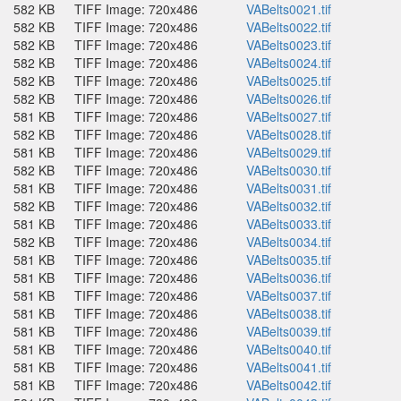
582 KB
TIFF Image: 720x486
VABelts0021.tif
582 KB
TIFF Image: 720x486
VABelts0022.tif
582 KB
TIFF Image: 720x486
VABelts0023.tif
582 KB
TIFF Image: 720x486
VABelts0024.tif
582 KB
TIFF Image: 720x486
VABelts0025.tif
582 KB
TIFF Image: 720x486
VABelts0026.tif
581 KB
TIFF Image: 720x486
VABelts0027.tif
582 KB
TIFF Image: 720x486
VABelts0028.tif
581 KB
TIFF Image: 720x486
VABelts0029.tif
582 KB
TIFF Image: 720x486
VABelts0030.tif
581 KB
TIFF Image: 720x486
VABelts0031.tif
582 KB
TIFF Image: 720x486
VABelts0032.tif
581 KB
TIFF Image: 720x486
VABelts0033.tif
582 KB
TIFF Image: 720x486
VABelts0034.tif
581 KB
TIFF Image: 720x486
VABelts0035.tif
581 KB
TIFF Image: 720x486
VABelts0036.tif
581 KB
TIFF Image: 720x486
VABelts0037.tif
581 KB
TIFF Image: 720x486
VABelts0038.tif
581 KB
TIFF Image: 720x486
VABelts0039.tif
581 KB
TIFF Image: 720x486
VABelts0040.tif
581 KB
TIFF Image: 720x486
VABelts0041.tif
581 KB
TIFF Image: 720x486
VABelts0042.tif