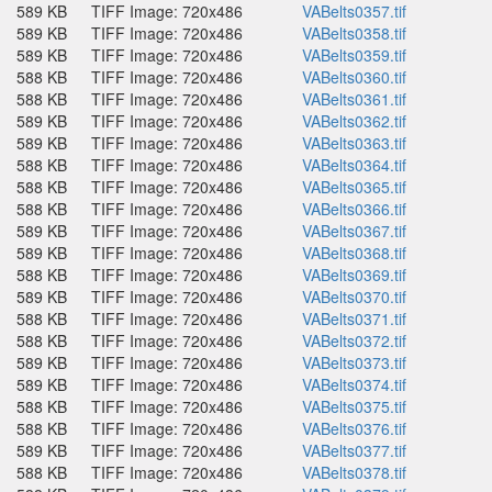
589 KB
TIFF Image: 720x486
VABelts0357.tif
589 KB
TIFF Image: 720x486
VABelts0358.tif
589 KB
TIFF Image: 720x486
VABelts0359.tif
588 KB
TIFF Image: 720x486
VABelts0360.tif
588 KB
TIFF Image: 720x486
VABelts0361.tif
589 KB
TIFF Image: 720x486
VABelts0362.tif
589 KB
TIFF Image: 720x486
VABelts0363.tif
588 KB
TIFF Image: 720x486
VABelts0364.tif
588 KB
TIFF Image: 720x486
VABelts0365.tif
588 KB
TIFF Image: 720x486
VABelts0366.tif
589 KB
TIFF Image: 720x486
VABelts0367.tif
589 KB
TIFF Image: 720x486
VABelts0368.tif
588 KB
TIFF Image: 720x486
VABelts0369.tif
589 KB
TIFF Image: 720x486
VABelts0370.tif
588 KB
TIFF Image: 720x486
VABelts0371.tif
588 KB
TIFF Image: 720x486
VABelts0372.tif
589 KB
TIFF Image: 720x486
VABelts0373.tif
589 KB
TIFF Image: 720x486
VABelts0374.tif
588 KB
TIFF Image: 720x486
VABelts0375.tif
588 KB
TIFF Image: 720x486
VABelts0376.tif
589 KB
TIFF Image: 720x486
VABelts0377.tif
588 KB
TIFF Image: 720x486
VABelts0378.tif