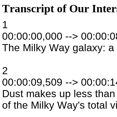
Transcript of Our Inte
1
00:00:00,000 --> 00:00:
The Milky Way galaxy: a s
2
00:00:09,509 --> 00:00:
Dust makes up less than
of the Milky Way's total v