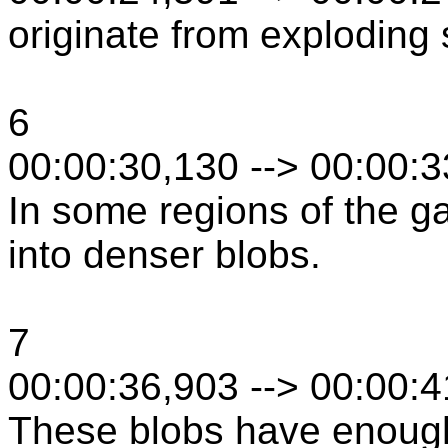
originate from exploding 
6
00:00:30,130 --> 00:00:
In some regions of the ga
into denser blobs.
7
00:00:36,903 --> 00:00:
These blobs have enoug