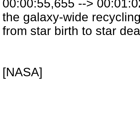
00:00:55,655 --> 00:01:
the galaxy-wide recyclin
from star birth to star dea
[NASA]