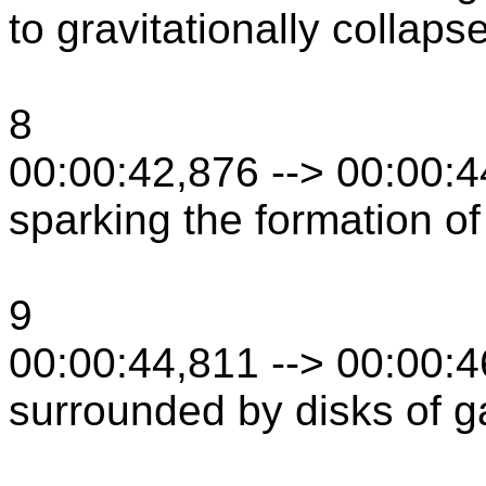
to gravitationally collaps
8
00:00:42,876 --> 00:00:
sparking the formation of
9
00:00:44,811 --> 00:00:
surrounded by disks of g