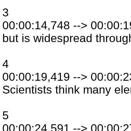
3
00:00:14,748 --> 00:00:
but is widespread throug
4
00:00:19,419 --> 00:00:
Scientists think many el
5
00:00:24,591 --> 00:00: