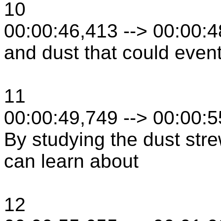
10
00:00:46,413 --> 00:00:
and dust that could event
11
00:00:49,749 --> 00:00:
By studying the dust stre
can learn about
12