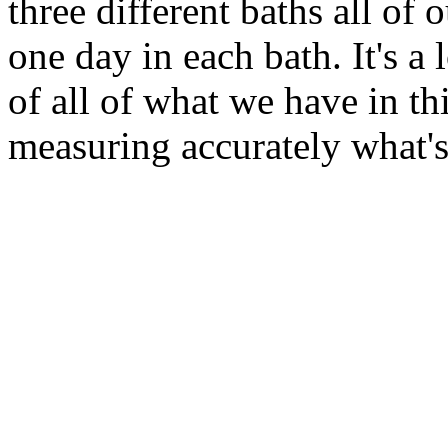
three different baths all of
one day in each bath. It's a
of all of what we have in th
measuring accurately what's