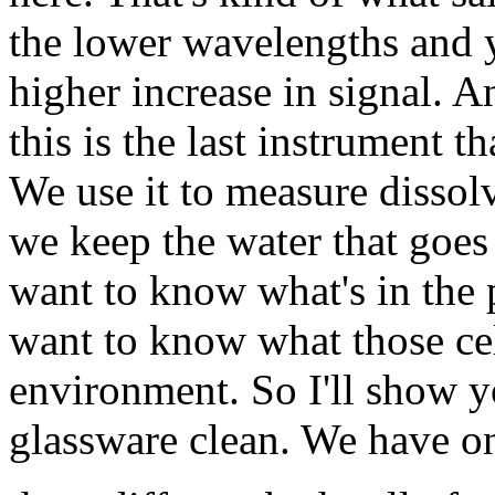
the lower wavelengths and y
higher increase in signal. 
this is the last instrument t
We use it to measure dissol
we keep the water that goes 
want to know what's in the p
want to know what those cell
environment. So I'll show 
glassware clean. We have o