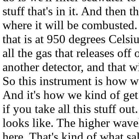
stuff that's in it. And then t
where it will be combusted. 
that is at 950 degrees Celsi
all the gas that releases off
another detector, and that 
So this instrument is how 
And it's how we kind of get 
if you take all this stuff ou
looks like. The higher wavel
here. That's kind of what sa