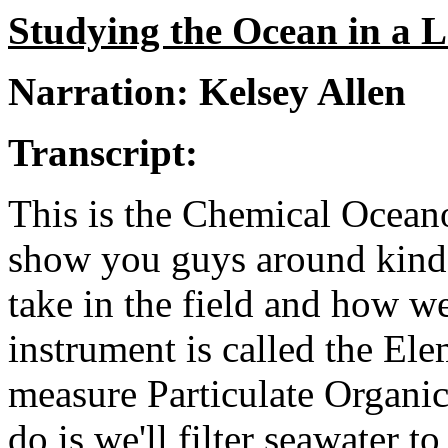
Studying the Ocean in a 
Narration: Kelsey Allen
Transcript:
This is the Chemical Ocean
show you guys around kind o
take in the field and how we
instrument is called the Ele
measure Particulate Organic
do is we'll filter seawater t