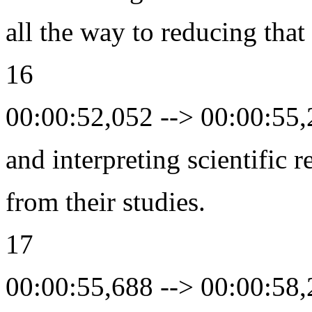
all the way to reducing that
16
00:00:52,052 --> 00:00:55
and interpreting scientific r
from their studies.
17
00:00:55,688 --> 00:00:58