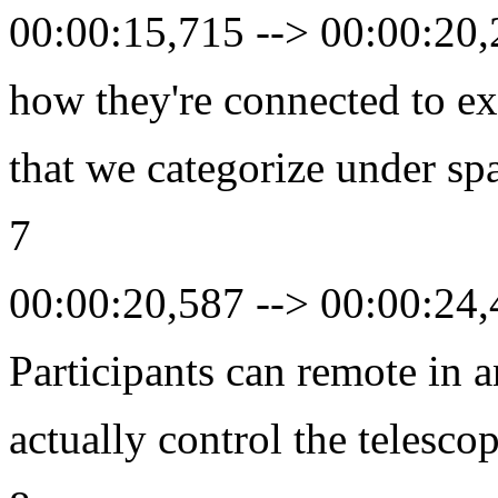
00:00:15,715 --> 00:00:20
how they're connected to ex
that we categorize under sp
7
00:00:20,587 --> 00:00:24
Participants can remote in 
actually control the telesco