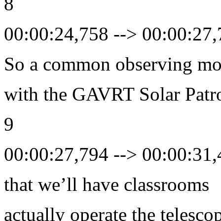
8
00:00:24,758 --> 00:00:27
So a common observing m
with the GAVRT Solar Patro
9
00:00:27,794 --> 00:00:31
that we’ll have classrooms
actually operate the telesco