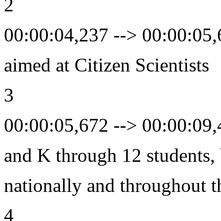
2
00:00:04,237 --> 00:00:05
aimed at Citizen Scientists
3
00:00:05,672 --> 00:00:09
and K through 12 students, 
nationally and throughout t
4