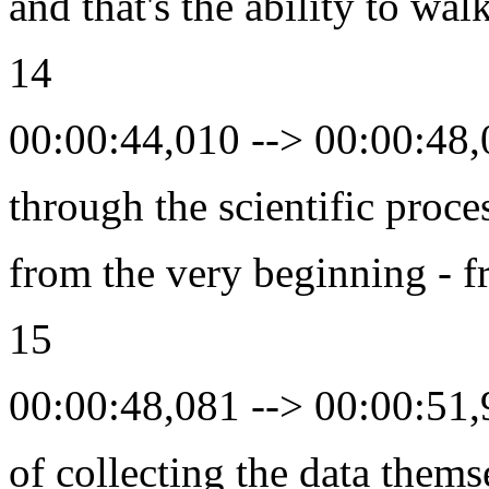
and that's the ability to wal
14
00:00:44,010 --> 00:00:48
through the scientific proce
from the very beginning - f
15
00:00:48,081 --> 00:00:51
of collecting the data thems