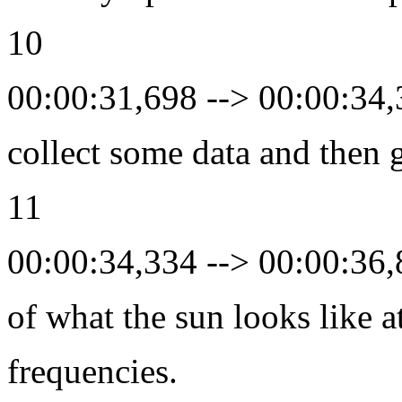
10
00:00:31,698 --> 00:00:34
collect some data and then 
11
00:00:34,334 --> 00:00:36
of what the sun looks like a
frequencies.