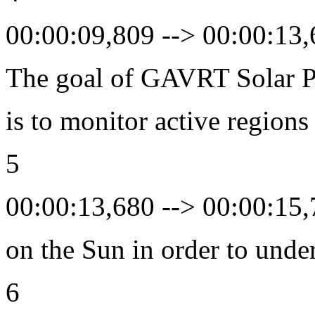
00:00:09,809 --> 00:00:13
The goal of GAVRT Solar P
is to monitor active regions
5
00:00:13,680 --> 00:00:15
on the Sun in order to unde
6