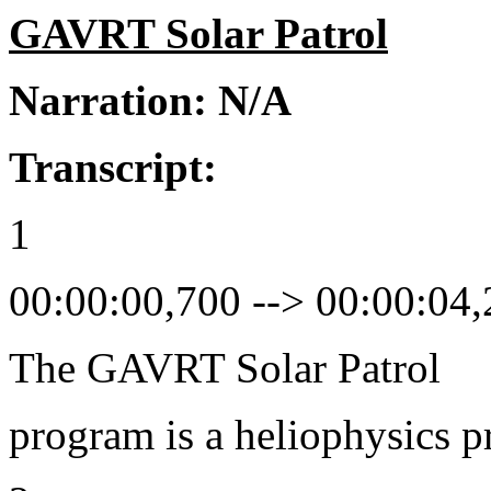
GAVRT Solar Patrol
Narration: N/A
Transcript:
1
00:00:00,700 --> 00:00:04
The GAVRT Solar Patrol
program is a heliophysics 