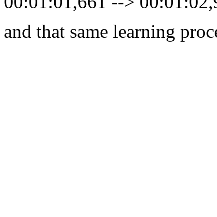
00:01:01,661 --> 00:01:02
and that same learning proc