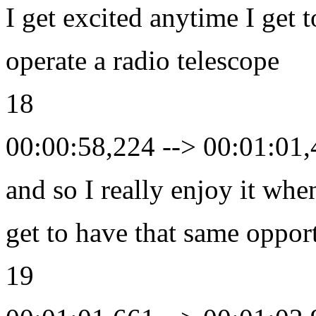
I get excited anytime I get t
operate a radio telescope
18
00:00:58,224 --> 00:01:01
and so I really enjoy it whe
get to have that same oppor
19