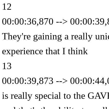
12
00:00:36,870 --> 00:00:39
They're gaining a really un
experience that I think
13
00:00:39,873 --> 00:00:44
is really special to the GA