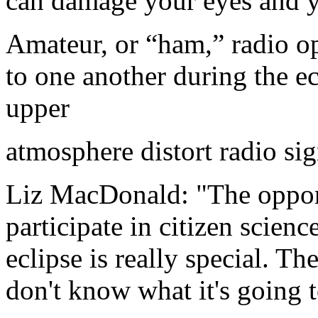
can damage your eyes and 
Amateur, or “ham,” radio op
to one another during the e
upper
atmosphere distort radio sig
Liz MacDonald: "The opport
participate in citizen scien
eclipse is really special. T
don't know what it's going t