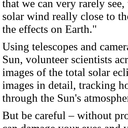
that we can very rarely see, 
solar wind really close to th
the effects on Earth."
Using telescopes and camera
Sun, volunteer scientists a
images of the total solar ecl
images in detail, tracking 
through the Sun's atmosphe
But be careful – without pr