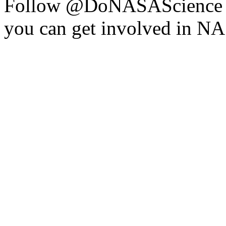
Follow @DoNASAScience o
you can get involved in NAS