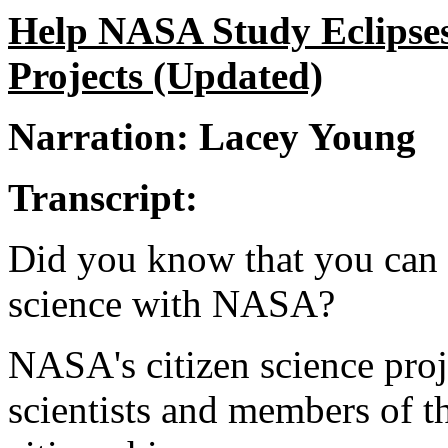
Help NASA Study Eclipses
Projects (Updated)
Narration: Lacey Young
Transcript:
Did you know that you can p
science with NASA?
NASA's citizen science proj
scientists and members of t