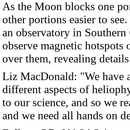
As the Moon blocks one por
other portions easier to see.
an observatory in Southern C
observe magnetic hotspots 
over them, revealing details
Liz MacDonald: "We have a 
different aspects of helioph
to our science, and so we rea
and we need all hands on de