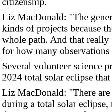
citizenship.
Liz MacDonald: "The general
kinds of projects because t
whole path. And that really 
for how many observations 
Several volunteer science pr
2024 total solar eclipse that
Liz MacDonald: "There are
during a total solar eclipse