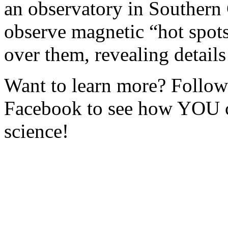
an observatory in Southern C
observe magnetic “hot spot
over them, revealing details
Want to learn more? Foll
Facebook to see how YOU c
science!