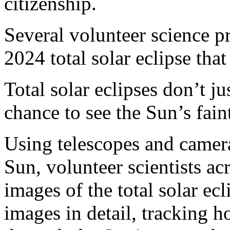
citizenship.
Several volunteer science pr
2024 total solar eclipse that
Total solar eclipses don’t ju
chance to see the Sun’s fain
Using telescopes and camera
Sun, volunteer scientists a
images of the total solar ecl
images in detail, tracking 