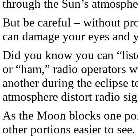
through the Sun’s atmosphe
But be careful – without pr
can damage your eyes and 
Did you know you can “liste
or “ham,” radio operators w
another during the eclipse 
atmosphere distort radio sig
As the Moon blocks one por
other portions easier to see.