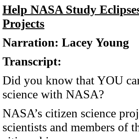
Help NASA Study Eclipses
Projects
Narration: Lacey Young
Transcript:
Did you know that YOU can p
science with NASA?
NASA’s citizen science proj
scientists and members of t