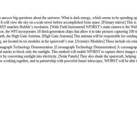
swer big questions about the universe: What is dark energy, which seems to be speeding up 
It will view the sky on a scale never before accomplished from space. [Primary mirror] This is
WFIRST matches Hubble’s resolution. [Wide Field Instrument] WFIRST’s main camera is the Wide 
sor, the WFI incorporates 18 third-generation chips that allow it to take pictures capturing 100
th, the High Gain Antenna. [High Gain Antenna] This antenna will be responsible for sending ne
re located in six modules at the spacecraft’s rear. [Avionics Modules] These include six rotatin
nagraph Technology Demonstration. [Coronagraph Technology Demonstration] A coronagraph blocks 
 masks to block only the starlight. This method will enable WFIRST to capture direct images of di
by converting sunlight into electricity. [Solar Panels] They also shade the spacecraft, helping t
 working together, and in partnership with powerful future telescopes, WFIRST will be able t