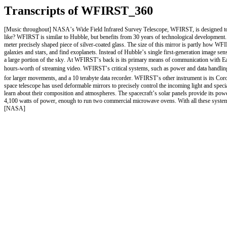
Transcripts of WFIRST_360
[Music throughout] NASA’s Wide Field Infrared Survey Telescope, WFIRST, is designed to an
like? WFIRST is similar to Hubble, but benefits from 30 years of technological development. 
meter precisely shaped piece of silver-coated glass. The size of this mirror is partly how 
galaxies and stars, and find exoplanets. Instead of Hubble’s single first-generation image sen
a large portion of the sky. At WFIRST’s back is its primary means of communication with Ear
hours-worth of streaming video. WFIRST’s critical systems, such as power and data handling, a
for larger movements, and a 10 terabyte data recorder. WFIRST’s other instrument is its Coro
space telescope has used deformable mirrors to precisely control the incoming light and special
learn about their composition and atmospheres. The spacecraft’s solar panels provide its power 
4,100 watts of power, enough to run two commercial microwave ovens. With all these systems
[NASA]