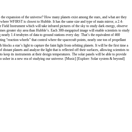
the expansion of the universe? How many planets exist among the stars, and what are they
 where WFIRST is closest to Hubble. It has the same size and type of main mirror, a 2.4-
Field Instrument which will take infrared pictures of the sky to study dark energy, observe
 times greater sky area than Hubble’s. Each 300-megapixel image will enable scientists to study
arly 1.4 terabytes of data to ground stations every day. That’s the equivalent of 460
g “reaction wheels” that control where the spacecraft points, nearly one ton of propellant
a star’s light to capture the faint light from orbiting planets. It will be the first time a
stant planets and analyze the light that is reflected off their surfaces, allowing scientists to
o keep its instruments at their design temperatures. The solar panels will be able to provide
o usher in a new era of studying our universe. [Music] [Explore: Solar system & beyond]