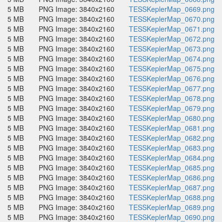
5 MB
PNG Image: 3840x2160
TESSKeplerMap_0669.png
5 MB
PNG Image: 3840x2160
TESSKeplerMap_0670.png
5 MB
PNG Image: 3840x2160
TESSKeplerMap_0671.png
5 MB
PNG Image: 3840x2160
TESSKeplerMap_0672.png
5 MB
PNG Image: 3840x2160
TESSKeplerMap_0673.png
5 MB
PNG Image: 3840x2160
TESSKeplerMap_0674.png
5 MB
PNG Image: 3840x2160
TESSKeplerMap_0675.png
5 MB
PNG Image: 3840x2160
TESSKeplerMap_0676.png
5 MB
PNG Image: 3840x2160
TESSKeplerMap_0677.png
5 MB
PNG Image: 3840x2160
TESSKeplerMap_0678.png
5 MB
PNG Image: 3840x2160
TESSKeplerMap_0679.png
5 MB
PNG Image: 3840x2160
TESSKeplerMap_0680.png
5 MB
PNG Image: 3840x2160
TESSKeplerMap_0681.png
5 MB
PNG Image: 3840x2160
TESSKeplerMap_0682.png
5 MB
PNG Image: 3840x2160
TESSKeplerMap_0683.png
5 MB
PNG Image: 3840x2160
TESSKeplerMap_0684.png
5 MB
PNG Image: 3840x2160
TESSKeplerMap_0685.png
5 MB
PNG Image: 3840x2160
TESSKeplerMap_0686.png
5 MB
PNG Image: 3840x2160
TESSKeplerMap_0687.png
5 MB
PNG Image: 3840x2160
TESSKeplerMap_0688.png
5 MB
PNG Image: 3840x2160
TESSKeplerMap_0689.png
5 MB
PNG Image: 3840x2160
TESSKeplerMap_0690.png