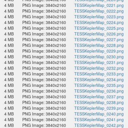
4 MB
PNG Image: 3840x2160
TESSKeplerMap_0221.png
4 MB
PNG Image: 3840x2160
TESSKeplerMap_0222.png
4 MB
PNG Image: 3840x2160
TESSKeplerMap_0223.png
4 MB
PNG Image: 3840x2160
TESSKeplerMap_0224.png
4 MB
PNG Image: 3840x2160
TESSKeplerMap_0225.png
4 MB
PNG Image: 3840x2160
TESSKeplerMap_0226.png
4 MB
PNG Image: 3840x2160
TESSKeplerMap_0227.png
4 MB
PNG Image: 3840x2160
TESSKeplerMap_0228.png
4 MB
PNG Image: 3840x2160
TESSKeplerMap_0229.png
4 MB
PNG Image: 3840x2160
TESSKeplerMap_0230.png
4 MB
PNG Image: 3840x2160
TESSKeplerMap_0231.png
4 MB
PNG Image: 3840x2160
TESSKeplerMap_0232.png
4 MB
PNG Image: 3840x2160
TESSKeplerMap_0233.png
4 MB
PNG Image: 3840x2160
TESSKeplerMap_0234.png
4 MB
PNG Image: 3840x2160
TESSKeplerMap_0235.png
4 MB
PNG Image: 3840x2160
TESSKeplerMap_0236.png
4 MB
PNG Image: 3840x2160
TESSKeplerMap_0237.png
4 MB
PNG Image: 3840x2160
TESSKeplerMap_0238.png
4 MB
PNG Image: 3840x2160
TESSKeplerMap_0239.png
4 MB
PNG Image: 3840x2160
TESSKeplerMap_0240.png
4 MB
PNG Image: 3840x2160
TESSKeplerMap_0241.png
4 MB
PNG Image: 3840x2160
TESSKeplerMap_0242.png