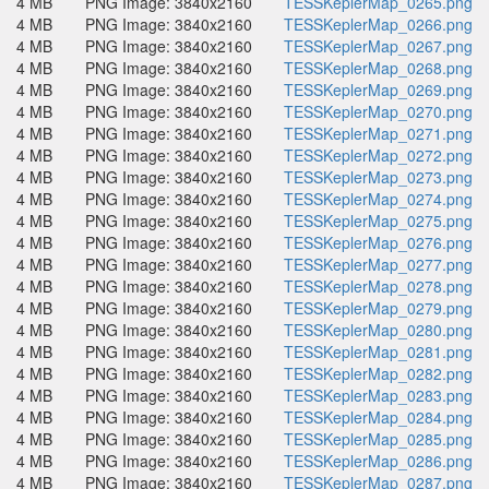
4 MB
PNG Image: 3840x2160
TESSKeplerMap_0265.png
4 MB
PNG Image: 3840x2160
TESSKeplerMap_0266.png
4 MB
PNG Image: 3840x2160
TESSKeplerMap_0267.png
4 MB
PNG Image: 3840x2160
TESSKeplerMap_0268.png
4 MB
PNG Image: 3840x2160
TESSKeplerMap_0269.png
4 MB
PNG Image: 3840x2160
TESSKeplerMap_0270.png
4 MB
PNG Image: 3840x2160
TESSKeplerMap_0271.png
4 MB
PNG Image: 3840x2160
TESSKeplerMap_0272.png
4 MB
PNG Image: 3840x2160
TESSKeplerMap_0273.png
4 MB
PNG Image: 3840x2160
TESSKeplerMap_0274.png
4 MB
PNG Image: 3840x2160
TESSKeplerMap_0275.png
4 MB
PNG Image: 3840x2160
TESSKeplerMap_0276.png
4 MB
PNG Image: 3840x2160
TESSKeplerMap_0277.png
4 MB
PNG Image: 3840x2160
TESSKeplerMap_0278.png
4 MB
PNG Image: 3840x2160
TESSKeplerMap_0279.png
4 MB
PNG Image: 3840x2160
TESSKeplerMap_0280.png
4 MB
PNG Image: 3840x2160
TESSKeplerMap_0281.png
4 MB
PNG Image: 3840x2160
TESSKeplerMap_0282.png
4 MB
PNG Image: 3840x2160
TESSKeplerMap_0283.png
4 MB
PNG Image: 3840x2160
TESSKeplerMap_0284.png
4 MB
PNG Image: 3840x2160
TESSKeplerMap_0285.png
4 MB
PNG Image: 3840x2160
TESSKeplerMap_0286.png
4 MB
PNG Image: 3840x2160
TESSKeplerMap_0287.png