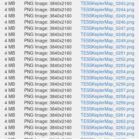
4 MB
PNG Image: 3840x2160
TESSKeplerMap_0243.png
4 MB
PNG Image: 3840x2160
TESSKeplerMap_0244.png
4 MB
PNG Image: 3840x2160
TESSKeplerMap_0245.png
4 MB
PNG Image: 3840x2160
TESSKeplerMap_0246.png
4 MB
PNG Image: 3840x2160
TESSKeplerMap_0247.png
4 MB
PNG Image: 3840x2160
TESSKeplerMap_0248.png
4 MB
PNG Image: 3840x2160
TESSKeplerMap_0249.png
4 MB
PNG Image: 3840x2160
TESSKeplerMap_0250.png
4 MB
PNG Image: 3840x2160
TESSKeplerMap_0251.png
4 MB
PNG Image: 3840x2160
TESSKeplerMap_0252.png
4 MB
PNG Image: 3840x2160
TESSKeplerMap_0253.png
4 MB
PNG Image: 3840x2160
TESSKeplerMap_0254.png
4 MB
PNG Image: 3840x2160
TESSKeplerMap_0255.png
4 MB
PNG Image: 3840x2160
TESSKeplerMap_0256.png
4 MB
PNG Image: 3840x2160
TESSKeplerMap_0257.png
4 MB
PNG Image: 3840x2160
TESSKeplerMap_0258.png
4 MB
PNG Image: 3840x2160
TESSKeplerMap_0259.png
4 MB
PNG Image: 3840x2160
TESSKeplerMap_0260.png
4 MB
PNG Image: 3840x2160
TESSKeplerMap_0261.png
4 MB
PNG Image: 3840x2160
TESSKeplerMap_0262.png
4 MB
PNG Image: 3840x2160
TESSKeplerMap_0263.png
4 MB
PNG Image: 3840x2160
TESSKeplerMap_0264.png