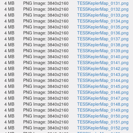
4 MB
PNG Image: 3840x2160
TESSKeplerMap_0131.png
4 MB
PNG Image: 3840x2160
TESSKeplerMap_0132.png
4 MB
PNG Image: 3840x2160
TESSKeplerMap_0133.png
4 MB
PNG Image: 3840x2160
TESSKeplerMap_0134.png
4 MB
PNG Image: 3840x2160
TESSKeplerMap_0135.png
4 MB
PNG Image: 3840x2160
TESSKeplerMap_0136.png
4 MB
PNG Image: 3840x2160
TESSKeplerMap_0137.png
4 MB
PNG Image: 3840x2160
TESSKeplerMap_0138.png
4 MB
PNG Image: 3840x2160
TESSKeplerMap_0139.png
4 MB
PNG Image: 3840x2160
TESSKeplerMap_0140.png
4 MB
PNG Image: 3840x2160
TESSKeplerMap_0141.png
4 MB
PNG Image: 3840x2160
TESSKeplerMap_0142.png
4 MB
PNG Image: 3840x2160
TESSKeplerMap_0143.png
4 MB
PNG Image: 3840x2160
TESSKeplerMap_0144.png
4 MB
PNG Image: 3840x2160
TESSKeplerMap_0145.png
4 MB
PNG Image: 3840x2160
TESSKeplerMap_0146.png
4 MB
PNG Image: 3840x2160
TESSKeplerMap_0147.png
4 MB
PNG Image: 3840x2160
TESSKeplerMap_0148.png
4 MB
PNG Image: 3840x2160
TESSKeplerMap_0149.png
4 MB
PNG Image: 3840x2160
TESSKeplerMap_0150.png
4 MB
PNG Image: 3840x2160
TESSKeplerMap_0151.png
4 MB
PNG Image: 3840x2160
TESSKeplerMap_0152.png