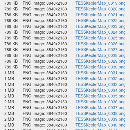
789 KB
PNG Image: 3840x2160
TESSKeplerMap_0019.png
789 KB
PNG Image: 3840x2160
TESSKeplerMap_0020.png
789 KB
PNG Image: 3840x2160
TESSKeplerMap_0021.png
789 KB
PNG Image: 3840x2160
TESSKeplerMap_0022.png
789 KB
PNG Image: 3840x2160
TESSKeplerMap_0023.png
789 KB
PNG Image: 3840x2160
TESSKeplerMap_0024.png
789 KB
PNG Image: 3840x2160
TESSKeplerMap_0025.png
789 KB
PNG Image: 3840x2160
TESSKeplerMap_0026.png
789 KB
PNG Image: 3840x2160
TESSKeplerMap_0027.png
789 KB
PNG Image: 3840x2160
TESSKeplerMap_0028.png
789 KB
PNG Image: 3840x2160
TESSKeplerMap_0029.png
789 KB
PNG Image: 3840x2160
TESSKeplerMap_0030.png
1 MB
PNG Image: 3840x2160
TESSKeplerMap_0031.png
1 MB
PNG Image: 3840x2160
TESSKeplerMap_0032.png
1 MB
PNG Image: 3840x2160
TESSKeplerMap_0033.png
1 MB
PNG Image: 3840x2160
TESSKeplerMap_0034.png
2 MB
PNG Image: 3840x2160
TESSKeplerMap_0035.png
2 MB
PNG Image: 3840x2160
TESSKeplerMap_0036.png
2 MB
PNG Image: 3840x2160
TESSKeplerMap_0037.png
2 MB
PNG Image: 3840x2160
TESSKeplerMap_0038.png
2 MB
PNG Image: 3840x2160
TESSKeplerMap_0039.png
2 MB
PNG Image: 3840x2160
TESSKeplerMap_0040.png