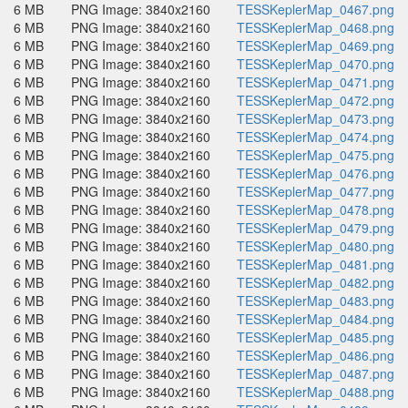
6 MB
PNG Image: 3840x2160
TESSKeplerMap_0467.png
6 MB
PNG Image: 3840x2160
TESSKeplerMap_0468.png
6 MB
PNG Image: 3840x2160
TESSKeplerMap_0469.png
6 MB
PNG Image: 3840x2160
TESSKeplerMap_0470.png
6 MB
PNG Image: 3840x2160
TESSKeplerMap_0471.png
6 MB
PNG Image: 3840x2160
TESSKeplerMap_0472.png
6 MB
PNG Image: 3840x2160
TESSKeplerMap_0473.png
6 MB
PNG Image: 3840x2160
TESSKeplerMap_0474.png
6 MB
PNG Image: 3840x2160
TESSKeplerMap_0475.png
6 MB
PNG Image: 3840x2160
TESSKeplerMap_0476.png
6 MB
PNG Image: 3840x2160
TESSKeplerMap_0477.png
6 MB
PNG Image: 3840x2160
TESSKeplerMap_0478.png
6 MB
PNG Image: 3840x2160
TESSKeplerMap_0479.png
6 MB
PNG Image: 3840x2160
TESSKeplerMap_0480.png
6 MB
PNG Image: 3840x2160
TESSKeplerMap_0481.png
6 MB
PNG Image: 3840x2160
TESSKeplerMap_0482.png
6 MB
PNG Image: 3840x2160
TESSKeplerMap_0483.png
6 MB
PNG Image: 3840x2160
TESSKeplerMap_0484.png
6 MB
PNG Image: 3840x2160
TESSKeplerMap_0485.png
6 MB
PNG Image: 3840x2160
TESSKeplerMap_0486.png
6 MB
PNG Image: 3840x2160
TESSKeplerMap_0487.png
6 MB
PNG Image: 3840x2160
TESSKeplerMap_0488.png