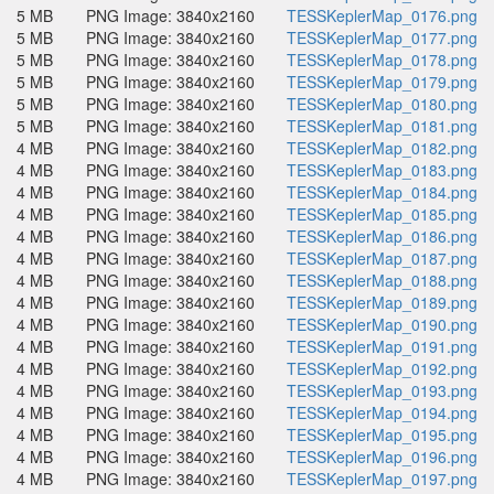
5 MB
PNG Image: 3840x2160
TESSKeplerMap_0176.png
5 MB
PNG Image: 3840x2160
TESSKeplerMap_0177.png
5 MB
PNG Image: 3840x2160
TESSKeplerMap_0178.png
5 MB
PNG Image: 3840x2160
TESSKeplerMap_0179.png
5 MB
PNG Image: 3840x2160
TESSKeplerMap_0180.png
5 MB
PNG Image: 3840x2160
TESSKeplerMap_0181.png
4 MB
PNG Image: 3840x2160
TESSKeplerMap_0182.png
4 MB
PNG Image: 3840x2160
TESSKeplerMap_0183.png
4 MB
PNG Image: 3840x2160
TESSKeplerMap_0184.png
4 MB
PNG Image: 3840x2160
TESSKeplerMap_0185.png
4 MB
PNG Image: 3840x2160
TESSKeplerMap_0186.png
4 MB
PNG Image: 3840x2160
TESSKeplerMap_0187.png
4 MB
PNG Image: 3840x2160
TESSKeplerMap_0188.png
4 MB
PNG Image: 3840x2160
TESSKeplerMap_0189.png
4 MB
PNG Image: 3840x2160
TESSKeplerMap_0190.png
4 MB
PNG Image: 3840x2160
TESSKeplerMap_0191.png
4 MB
PNG Image: 3840x2160
TESSKeplerMap_0192.png
4 MB
PNG Image: 3840x2160
TESSKeplerMap_0193.png
4 MB
PNG Image: 3840x2160
TESSKeplerMap_0194.png
4 MB
PNG Image: 3840x2160
TESSKeplerMap_0195.png
4 MB
PNG Image: 3840x2160
TESSKeplerMap_0196.png
4 MB
PNG Image: 3840x2160
TESSKeplerMap_0197.png