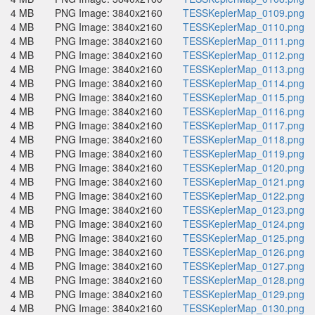
4 MB
PNG Image: 3840x2160
TESSKeplerMap_0109.png
4 MB
PNG Image: 3840x2160
TESSKeplerMap_0110.png
4 MB
PNG Image: 3840x2160
TESSKeplerMap_0111.png
4 MB
PNG Image: 3840x2160
TESSKeplerMap_0112.png
4 MB
PNG Image: 3840x2160
TESSKeplerMap_0113.png
4 MB
PNG Image: 3840x2160
TESSKeplerMap_0114.png
4 MB
PNG Image: 3840x2160
TESSKeplerMap_0115.png
4 MB
PNG Image: 3840x2160
TESSKeplerMap_0116.png
4 MB
PNG Image: 3840x2160
TESSKeplerMap_0117.png
4 MB
PNG Image: 3840x2160
TESSKeplerMap_0118.png
4 MB
PNG Image: 3840x2160
TESSKeplerMap_0119.png
4 MB
PNG Image: 3840x2160
TESSKeplerMap_0120.png
4 MB
PNG Image: 3840x2160
TESSKeplerMap_0121.png
4 MB
PNG Image: 3840x2160
TESSKeplerMap_0122.png
4 MB
PNG Image: 3840x2160
TESSKeplerMap_0123.png
4 MB
PNG Image: 3840x2160
TESSKeplerMap_0124.png
4 MB
PNG Image: 3840x2160
TESSKeplerMap_0125.png
4 MB
PNG Image: 3840x2160
TESSKeplerMap_0126.png
4 MB
PNG Image: 3840x2160
TESSKeplerMap_0127.png
4 MB
PNG Image: 3840x2160
TESSKeplerMap_0128.png
4 MB
PNG Image: 3840x2160
TESSKeplerMap_0129.png
4 MB
PNG Image: 3840x2160
TESSKeplerMap_0130.png