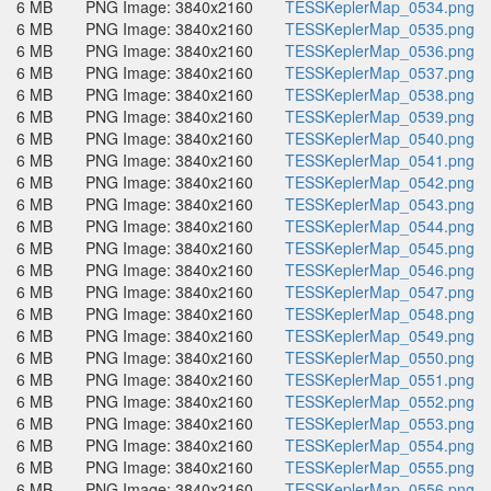
6 MB
PNG Image: 3840x2160
TESSKeplerMap_0534.png
6 MB
PNG Image: 3840x2160
TESSKeplerMap_0535.png
6 MB
PNG Image: 3840x2160
TESSKeplerMap_0536.png
6 MB
PNG Image: 3840x2160
TESSKeplerMap_0537.png
6 MB
PNG Image: 3840x2160
TESSKeplerMap_0538.png
6 MB
PNG Image: 3840x2160
TESSKeplerMap_0539.png
6 MB
PNG Image: 3840x2160
TESSKeplerMap_0540.png
6 MB
PNG Image: 3840x2160
TESSKeplerMap_0541.png
6 MB
PNG Image: 3840x2160
TESSKeplerMap_0542.png
6 MB
PNG Image: 3840x2160
TESSKeplerMap_0543.png
6 MB
PNG Image: 3840x2160
TESSKeplerMap_0544.png
6 MB
PNG Image: 3840x2160
TESSKeplerMap_0545.png
6 MB
PNG Image: 3840x2160
TESSKeplerMap_0546.png
6 MB
PNG Image: 3840x2160
TESSKeplerMap_0547.png
6 MB
PNG Image: 3840x2160
TESSKeplerMap_0548.png
6 MB
PNG Image: 3840x2160
TESSKeplerMap_0549.png
6 MB
PNG Image: 3840x2160
TESSKeplerMap_0550.png
6 MB
PNG Image: 3840x2160
TESSKeplerMap_0551.png
6 MB
PNG Image: 3840x2160
TESSKeplerMap_0552.png
6 MB
PNG Image: 3840x2160
TESSKeplerMap_0553.png
6 MB
PNG Image: 3840x2160
TESSKeplerMap_0554.png
6 MB
PNG Image: 3840x2160
TESSKeplerMap_0555.png
6 MB
PNG Image: 3840x2160
TESSKeplerMap_0556.png