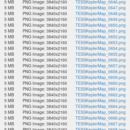
5 MB
PNG Image: 3840x2160
TESSKeplerMap_0646.png
5 MB
PNG Image: 3840x2160
TESSKeplerMap_0647.png
5 MB
PNG Image: 3840x2160
TESSKeplerMap_0648.png
5 MB
PNG Image: 3840x2160
TESSKeplerMap_0649.png
5 MB
PNG Image: 3840x2160
TESSKeplerMap_0650.png
5 MB
PNG Image: 3840x2160
TESSKeplerMap_0651.png
5 MB
PNG Image: 3840x2160
TESSKeplerMap_0652.png
5 MB
PNG Image: 3840x2160
TESSKeplerMap_0653.png
5 MB
PNG Image: 3840x2160
TESSKeplerMap_0654.png
5 MB
PNG Image: 3840x2160
TESSKeplerMap_0655.png
5 MB
PNG Image: 3840x2160
TESSKeplerMap_0656.png
5 MB
PNG Image: 3840x2160
TESSKeplerMap_0657.png
5 MB
PNG Image: 3840x2160
TESSKeplerMap_0658.png
5 MB
PNG Image: 3840x2160
TESSKeplerMap_0659.png
5 MB
PNG Image: 3840x2160
TESSKeplerMap_0660.png
5 MB
PNG Image: 3840x2160
TESSKeplerMap_0661.png
5 MB
PNG Image: 3840x2160
TESSKeplerMap_0662.png
5 MB
PNG Image: 3840x2160
TESSKeplerMap_0663.png
5 MB
PNG Image: 3840x2160
TESSKeplerMap_0664.png
5 MB
PNG Image: 3840x2160
TESSKeplerMap_0665.png
5 MB
PNG Image: 3840x2160
TESSKeplerMap_0666.png
5 MB
PNG Image: 3840x2160
TESSKeplerMap_0667.png
5 MB
PNG Image: 3840x2160
TESSKeplerMap_0668.png