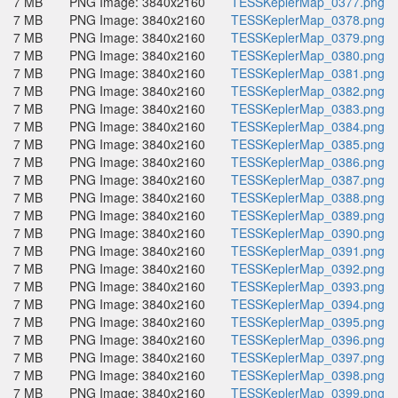
7 MB
PNG Image: 3840x2160
TESSKeplerMap_0377.png
7 MB
PNG Image: 3840x2160
TESSKeplerMap_0378.png
7 MB
PNG Image: 3840x2160
TESSKeplerMap_0379.png
7 MB
PNG Image: 3840x2160
TESSKeplerMap_0380.png
7 MB
PNG Image: 3840x2160
TESSKeplerMap_0381.png
7 MB
PNG Image: 3840x2160
TESSKeplerMap_0382.png
7 MB
PNG Image: 3840x2160
TESSKeplerMap_0383.png
7 MB
PNG Image: 3840x2160
TESSKeplerMap_0384.png
7 MB
PNG Image: 3840x2160
TESSKeplerMap_0385.png
7 MB
PNG Image: 3840x2160
TESSKeplerMap_0386.png
7 MB
PNG Image: 3840x2160
TESSKeplerMap_0387.png
7 MB
PNG Image: 3840x2160
TESSKeplerMap_0388.png
7 MB
PNG Image: 3840x2160
TESSKeplerMap_0389.png
7 MB
PNG Image: 3840x2160
TESSKeplerMap_0390.png
7 MB
PNG Image: 3840x2160
TESSKeplerMap_0391.png
7 MB
PNG Image: 3840x2160
TESSKeplerMap_0392.png
7 MB
PNG Image: 3840x2160
TESSKeplerMap_0393.png
7 MB
PNG Image: 3840x2160
TESSKeplerMap_0394.png
7 MB
PNG Image: 3840x2160
TESSKeplerMap_0395.png
7 MB
PNG Image: 3840x2160
TESSKeplerMap_0396.png
7 MB
PNG Image: 3840x2160
TESSKeplerMap_0397.png
7 MB
PNG Image: 3840x2160
TESSKeplerMap_0398.png
7 MB
PNG Image: 3840x2160
TESSKeplerMap_0399.png