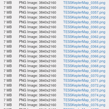
7 MB
PNG Image: 3840x2160
TESSKeplerMap_0355.png
7 MB
PNG Image: 3840x2160
TESSKeplerMap_0356.png
7 MB
PNG Image: 3840x2160
TESSKeplerMap_0357.png
7 MB
PNG Image: 3840x2160
TESSKeplerMap_0358.png
7 MB
PNG Image: 3840x2160
TESSKeplerMap_0359.png
7 MB
PNG Image: 3840x2160
TESSKeplerMap_0360.png
7 MB
PNG Image: 3840x2160
TESSKeplerMap_0361.png
7 MB
PNG Image: 3840x2160
TESSKeplerMap_0362.png
7 MB
PNG Image: 3840x2160
TESSKeplerMap_0363.png
7 MB
PNG Image: 3840x2160
TESSKeplerMap_0364.png
7 MB
PNG Image: 3840x2160
TESSKeplerMap_0365.png
7 MB
PNG Image: 3840x2160
TESSKeplerMap_0366.png
7 MB
PNG Image: 3840x2160
TESSKeplerMap_0367.png
7 MB
PNG Image: 3840x2160
TESSKeplerMap_0368.png
7 MB
PNG Image: 3840x2160
TESSKeplerMap_0369.png
7 MB
PNG Image: 3840x2160
TESSKeplerMap_0370.png
7 MB
PNG Image: 3840x2160
TESSKeplerMap_0371.png
7 MB
PNG Image: 3840x2160
TESSKeplerMap_0372.png
7 MB
PNG Image: 3840x2160
TESSKeplerMap_0373.png
7 MB
PNG Image: 3840x2160
TESSKeplerMap_0374.png
7 MB
PNG Image: 3840x2160
TESSKeplerMap_0375.png
7 MB
PNG Image: 3840x2160
TESSKeplerMap_0376.png