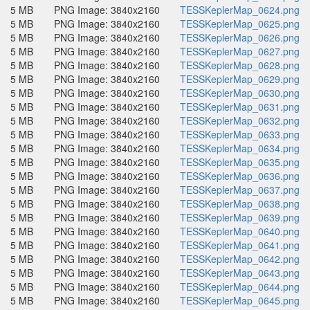
5 MB
PNG Image: 3840x2160
TESSKeplerMap_0624.png
5 MB
PNG Image: 3840x2160
TESSKeplerMap_0625.png
5 MB
PNG Image: 3840x2160
TESSKeplerMap_0626.png
5 MB
PNG Image: 3840x2160
TESSKeplerMap_0627.png
5 MB
PNG Image: 3840x2160
TESSKeplerMap_0628.png
5 MB
PNG Image: 3840x2160
TESSKeplerMap_0629.png
5 MB
PNG Image: 3840x2160
TESSKeplerMap_0630.png
5 MB
PNG Image: 3840x2160
TESSKeplerMap_0631.png
5 MB
PNG Image: 3840x2160
TESSKeplerMap_0632.png
5 MB
PNG Image: 3840x2160
TESSKeplerMap_0633.png
5 MB
PNG Image: 3840x2160
TESSKeplerMap_0634.png
5 MB
PNG Image: 3840x2160
TESSKeplerMap_0635.png
5 MB
PNG Image: 3840x2160
TESSKeplerMap_0636.png
5 MB
PNG Image: 3840x2160
TESSKeplerMap_0637.png
5 MB
PNG Image: 3840x2160
TESSKeplerMap_0638.png
5 MB
PNG Image: 3840x2160
TESSKeplerMap_0639.png
5 MB
PNG Image: 3840x2160
TESSKeplerMap_0640.png
5 MB
PNG Image: 3840x2160
TESSKeplerMap_0641.png
5 MB
PNG Image: 3840x2160
TESSKeplerMap_0642.png
5 MB
PNG Image: 3840x2160
TESSKeplerMap_0643.png
5 MB
PNG Image: 3840x2160
TESSKeplerMap_0644.png
5 MB
PNG Image: 3840x2160
TESSKeplerMap_0645.png