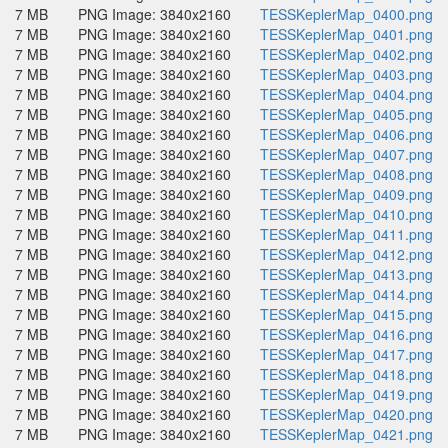
7 MB
PNG Image: 3840x2160
TESSKeplerMap_0400.png
7 MB
PNG Image: 3840x2160
TESSKeplerMap_0401.png
7 MB
PNG Image: 3840x2160
TESSKeplerMap_0402.png
7 MB
PNG Image: 3840x2160
TESSKeplerMap_0403.png
7 MB
PNG Image: 3840x2160
TESSKeplerMap_0404.png
7 MB
PNG Image: 3840x2160
TESSKeplerMap_0405.png
7 MB
PNG Image: 3840x2160
TESSKeplerMap_0406.png
7 MB
PNG Image: 3840x2160
TESSKeplerMap_0407.png
7 MB
PNG Image: 3840x2160
TESSKeplerMap_0408.png
7 MB
PNG Image: 3840x2160
TESSKeplerMap_0409.png
7 MB
PNG Image: 3840x2160
TESSKeplerMap_0410.png
7 MB
PNG Image: 3840x2160
TESSKeplerMap_0411.png
7 MB
PNG Image: 3840x2160
TESSKeplerMap_0412.png
7 MB
PNG Image: 3840x2160
TESSKeplerMap_0413.png
7 MB
PNG Image: 3840x2160
TESSKeplerMap_0414.png
7 MB
PNG Image: 3840x2160
TESSKeplerMap_0415.png
7 MB
PNG Image: 3840x2160
TESSKeplerMap_0416.png
7 MB
PNG Image: 3840x2160
TESSKeplerMap_0417.png
7 MB
PNG Image: 3840x2160
TESSKeplerMap_0418.png
7 MB
PNG Image: 3840x2160
TESSKeplerMap_0419.png
7 MB
PNG Image: 3840x2160
TESSKeplerMap_0420.png
7 MB
PNG Image: 3840x2160
TESSKeplerMap_0421.png