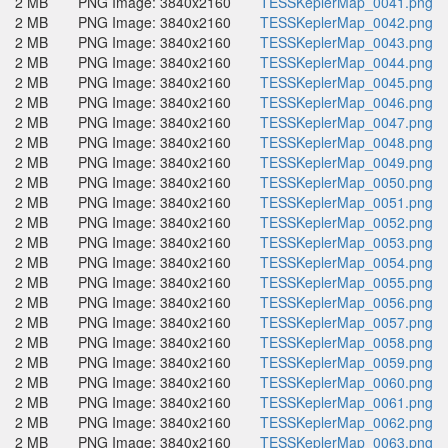
2 MB
PNG Image: 3840x2160
TESSKeplerMap_0041.png
2 MB
PNG Image: 3840x2160
TESSKeplerMap_0042.png
2 MB
PNG Image: 3840x2160
TESSKeplerMap_0043.png
2 MB
PNG Image: 3840x2160
TESSKeplerMap_0044.png
2 MB
PNG Image: 3840x2160
TESSKeplerMap_0045.png
2 MB
PNG Image: 3840x2160
TESSKeplerMap_0046.png
2 MB
PNG Image: 3840x2160
TESSKeplerMap_0047.png
2 MB
PNG Image: 3840x2160
TESSKeplerMap_0048.png
2 MB
PNG Image: 3840x2160
TESSKeplerMap_0049.png
2 MB
PNG Image: 3840x2160
TESSKeplerMap_0050.png
2 MB
PNG Image: 3840x2160
TESSKeplerMap_0051.png
2 MB
PNG Image: 3840x2160
TESSKeplerMap_0052.png
2 MB
PNG Image: 3840x2160
TESSKeplerMap_0053.png
2 MB
PNG Image: 3840x2160
TESSKeplerMap_0054.png
2 MB
PNG Image: 3840x2160
TESSKeplerMap_0055.png
2 MB
PNG Image: 3840x2160
TESSKeplerMap_0056.png
2 MB
PNG Image: 3840x2160
TESSKeplerMap_0057.png
2 MB
PNG Image: 3840x2160
TESSKeplerMap_0058.png
2 MB
PNG Image: 3840x2160
TESSKeplerMap_0059.png
2 MB
PNG Image: 3840x2160
TESSKeplerMap_0060.png
2 MB
PNG Image: 3840x2160
TESSKeplerMap_0061.png
2 MB
PNG Image: 3840x2160
TESSKeplerMap_0062.png
2 MB
PNG Image: 3840x2160
TESSKeplerMap_0063.png