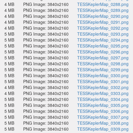
4 MB
PNG Image: 3840x2160
TESSKeplerMap_0288.png
4 MB
PNG Image: 3840x2160
TESSKeplerMap_0289.png
4 MB
PNG Image: 3840x2160
TESSKeplerMap_0290.png
4 MB
PNG Image: 3840x2160
TESSKeplerMap_0291.png
4 MB
PNG Image: 3840x2160
TESSKeplerMap_0292.png
5 MB
PNG Image: 3840x2160
TESSKeplerMap_0293.png
5 MB
PNG Image: 3840x2160
TESSKeplerMap_0294.png
5 MB
PNG Image: 3840x2160
TESSKeplerMap_0295.png
5 MB
PNG Image: 3840x2160
TESSKeplerMap_0296.png
5 MB
PNG Image: 3840x2160
TESSKeplerMap_0297.png
5 MB
PNG Image: 3840x2160
TESSKeplerMap_0298.png
5 MB
PNG Image: 3840x2160
TESSKeplerMap_0299.png
5 MB
PNG Image: 3840x2160
TESSKeplerMap_0300.png
5 MB
PNG Image: 3840x2160
TESSKeplerMap_0301.png
4 MB
PNG Image: 3840x2160
TESSKeplerMap_0302.png
4 MB
PNG Image: 3840x2160
TESSKeplerMap_0303.png
5 MB
PNG Image: 3840x2160
TESSKeplerMap_0304.png
5 MB
PNG Image: 3840x2160
TESSKeplerMap_0305.png
5 MB
PNG Image: 3840x2160
TESSKeplerMap_0306.png
5 MB
PNG Image: 3840x2160
TESSKeplerMap_0307.png
5 MB
PNG Image: 3840x2160
TESSKeplerMap_0308.png
5 MB
PNG Image: 3840x2160
TESSKeplerMap_0309.png