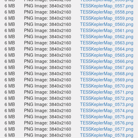
6 MB
PNG Image: 3840x2160
TESSKeplerMap_0557.png
6 MB
PNG Image: 3840x2160
TESSKeplerMap_0558.png
6 MB
PNG Image: 3840x2160
TESSKeplerMap_0559.png
6 MB
PNG Image: 3840x2160
TESSKeplerMap_0560.png
6 MB
PNG Image: 3840x2160
TESSKeplerMap_0561.png
6 MB
PNG Image: 3840x2160
TESSKeplerMap_0562.png
6 MB
PNG Image: 3840x2160
TESSKeplerMap_0563.png
6 MB
PNG Image: 3840x2160
TESSKeplerMap_0564.png
6 MB
PNG Image: 3840x2160
TESSKeplerMap_0565.png
6 MB
PNG Image: 3840x2160
TESSKeplerMap_0566.png
6 MB
PNG Image: 3840x2160
TESSKeplerMap_0567.png
6 MB
PNG Image: 3840x2160
TESSKeplerMap_0568.png
6 MB
PNG Image: 3840x2160
TESSKeplerMap_0569.png
6 MB
PNG Image: 3840x2160
TESSKeplerMap_0570.png
6 MB
PNG Image: 3840x2160
TESSKeplerMap_0571.png
6 MB
PNG Image: 3840x2160
TESSKeplerMap_0572.png
6 MB
PNG Image: 3840x2160
TESSKeplerMap_0573.png
6 MB
PNG Image: 3840x2160
TESSKeplerMap_0574.png
6 MB
PNG Image: 3840x2160
TESSKeplerMap_0575.png
6 MB
PNG Image: 3840x2160
TESSKeplerMap_0576.png
6 MB
PNG Image: 3840x2160
TESSKeplerMap_0577.png
6 MB
PNG Image: 3840x2160
TESSKeplerMap_0578.png