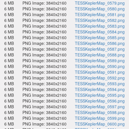
6 MB
PNG Image: 3840x2160
TESSKeplerMap_0579.png
6 MB
PNG Image: 3840x2160
TESSKeplerMap_0580.png
6 MB
PNG Image: 3840x2160
TESSKeplerMap_0581.png
6 MB
PNG Image: 3840x2160
TESSKeplerMap_0582.png
6 MB
PNG Image: 3840x2160
TESSKeplerMap_0583.png
6 MB
PNG Image: 3840x2160
TESSKeplerMap_0584.png
6 MB
PNG Image: 3840x2160
TESSKeplerMap_0585.png
6 MB
PNG Image: 3840x2160
TESSKeplerMap_0586.png
6 MB
PNG Image: 3840x2160
TESSKeplerMap_0587.png
6 MB
PNG Image: 3840x2160
TESSKeplerMap_0588.png
6 MB
PNG Image: 3840x2160
TESSKeplerMap_0589.png
6 MB
PNG Image: 3840x2160
TESSKeplerMap_0590.png
6 MB
PNG Image: 3840x2160
TESSKeplerMap_0591.png
6 MB
PNG Image: 3840x2160
TESSKeplerMap_0592.png
6 MB
PNG Image: 3840x2160
TESSKeplerMap_0593.png
6 MB
PNG Image: 3840x2160
TESSKeplerMap_0594.png
6 MB
PNG Image: 3840x2160
TESSKeplerMap_0595.png
6 MB
PNG Image: 3840x2160
TESSKeplerMap_0596.png
6 MB
PNG Image: 3840x2160
TESSKeplerMap_0597.png
6 MB
PNG Image: 3840x2160
TESSKeplerMap_0598.png
6 MB
PNG Image: 3840x2160
TESSKeplerMap_0599.png
6 MB
PNG Image: 3840x2160
TESSKeplerMap_0600.png