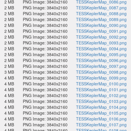
2 MB
PNG Image: 3840x2160
TESSKeplerMap_0086.png
2 MB
PNG Image: 3840x2160
TESSKeplerMap_0087.png
2 MB
PNG Image: 3840x2160
TESSKeplerMap_0088.png
2 MB
PNG Image: 3840x2160
TESSKeplerMap_0089.png
2 MB
PNG Image: 3840x2160
TESSKeplerMap_0090.png
2 MB
PNG Image: 3840x2160
TESSKeplerMap_0091.png
2 MB
PNG Image: 3840x2160
TESSKeplerMap_0092.png
2 MB
PNG Image: 3840x2160
TESSKeplerMap_0093.png
2 MB
PNG Image: 3840x2160
TESSKeplerMap_0094.png
2 MB
PNG Image: 3840x2160
TESSKeplerMap_0095.png
2 MB
PNG Image: 3840x2160
TESSKeplerMap_0096.png
2 MB
PNG Image: 3840x2160
TESSKeplerMap_0097.png
3 MB
PNG Image: 3840x2160
TESSKeplerMap_0098.png
4 MB
PNG Image: 3840x2160
TESSKeplerMap_0099.png
4 MB
PNG Image: 3840x2160
TESSKeplerMap_0100.png
4 MB
PNG Image: 3840x2160
TESSKeplerMap_0101.png
4 MB
PNG Image: 3840x2160
TESSKeplerMap_0102.png
4 MB
PNG Image: 3840x2160
TESSKeplerMap_0103.png
4 MB
PNG Image: 3840x2160
TESSKeplerMap_0104.png
4 MB
PNG Image: 3840x2160
TESSKeplerMap_0105.png
4 MB
PNG Image: 3840x2160
TESSKeplerMap_0106.png
4 MB
PNG Image: 3840x2160
TESSKeplerMap_0107.png
4 MB
PNG Image: 3840x2160
TESSKeplerMap_0108.png