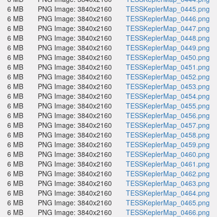
6 MB
PNG Image: 3840x2160
TESSKeplerMap_0445.png
6 MB
PNG Image: 3840x2160
TESSKeplerMap_0446.png
6 MB
PNG Image: 3840x2160
TESSKeplerMap_0447.png
6 MB
PNG Image: 3840x2160
TESSKeplerMap_0448.png
6 MB
PNG Image: 3840x2160
TESSKeplerMap_0449.png
6 MB
PNG Image: 3840x2160
TESSKeplerMap_0450.png
6 MB
PNG Image: 3840x2160
TESSKeplerMap_0451.png
6 MB
PNG Image: 3840x2160
TESSKeplerMap_0452.png
6 MB
PNG Image: 3840x2160
TESSKeplerMap_0453.png
6 MB
PNG Image: 3840x2160
TESSKeplerMap_0454.png
6 MB
PNG Image: 3840x2160
TESSKeplerMap_0455.png
6 MB
PNG Image: 3840x2160
TESSKeplerMap_0456.png
6 MB
PNG Image: 3840x2160
TESSKeplerMap_0457.png
6 MB
PNG Image: 3840x2160
TESSKeplerMap_0458.png
6 MB
PNG Image: 3840x2160
TESSKeplerMap_0459.png
6 MB
PNG Image: 3840x2160
TESSKeplerMap_0460.png
6 MB
PNG Image: 3840x2160
TESSKeplerMap_0461.png
6 MB
PNG Image: 3840x2160
TESSKeplerMap_0462.png
6 MB
PNG Image: 3840x2160
TESSKeplerMap_0463.png
6 MB
PNG Image: 3840x2160
TESSKeplerMap_0464.png
6 MB
PNG Image: 3840x2160
TESSKeplerMap_0465.png
6 MB
PNG Image: 3840x2160
TESSKeplerMap_0466.png