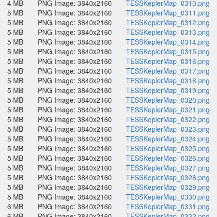
4 MB
PNG Image: 3840x2160
TESSKeplerMap_0310.png
5 MB
PNG Image: 3840x2160
TESSKeplerMap_0311.png
5 MB
PNG Image: 3840x2160
TESSKeplerMap_0312.png
5 MB
PNG Image: 3840x2160
TESSKeplerMap_0313.png
5 MB
PNG Image: 3840x2160
TESSKeplerMap_0314.png
5 MB
PNG Image: 3840x2160
TESSKeplerMap_0315.png
5 MB
PNG Image: 3840x2160
TESSKeplerMap_0316.png
5 MB
PNG Image: 3840x2160
TESSKeplerMap_0317.png
5 MB
PNG Image: 3840x2160
TESSKeplerMap_0318.png
5 MB
PNG Image: 3840x2160
TESSKeplerMap_0319.png
5 MB
PNG Image: 3840x2160
TESSKeplerMap_0320.png
5 MB
PNG Image: 3840x2160
TESSKeplerMap_0321.png
5 MB
PNG Image: 3840x2160
TESSKeplerMap_0322.png
5 MB
PNG Image: 3840x2160
TESSKeplerMap_0323.png
5 MB
PNG Image: 3840x2160
TESSKeplerMap_0324.png
5 MB
PNG Image: 3840x2160
TESSKeplerMap_0325.png
5 MB
PNG Image: 3840x2160
TESSKeplerMap_0326.png
5 MB
PNG Image: 3840x2160
TESSKeplerMap_0327.png
5 MB
PNG Image: 3840x2160
TESSKeplerMap_0328.png
5 MB
PNG Image: 3840x2160
TESSKeplerMap_0329.png
5 MB
PNG Image: 3840x2160
TESSKeplerMap_0330.png
6 MB
PNG Image: 3840x2160
TESSKeplerMap_0331.png
6 MB
PNG Image: 3840x2160
TESSKeplerMap_0332.png