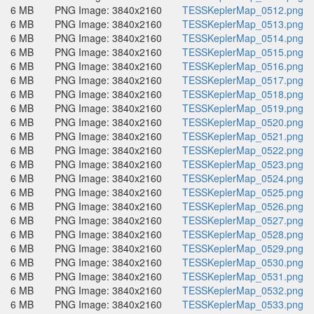
6 MB
PNG Image: 3840x2160
TESSKeplerMap_0512.png
6 MB
PNG Image: 3840x2160
TESSKeplerMap_0513.png
6 MB
PNG Image: 3840x2160
TESSKeplerMap_0514.png
6 MB
PNG Image: 3840x2160
TESSKeplerMap_0515.png
6 MB
PNG Image: 3840x2160
TESSKeplerMap_0516.png
6 MB
PNG Image: 3840x2160
TESSKeplerMap_0517.png
6 MB
PNG Image: 3840x2160
TESSKeplerMap_0518.png
6 MB
PNG Image: 3840x2160
TESSKeplerMap_0519.png
6 MB
PNG Image: 3840x2160
TESSKeplerMap_0520.png
6 MB
PNG Image: 3840x2160
TESSKeplerMap_0521.png
6 MB
PNG Image: 3840x2160
TESSKeplerMap_0522.png
6 MB
PNG Image: 3840x2160
TESSKeplerMap_0523.png
6 MB
PNG Image: 3840x2160
TESSKeplerMap_0524.png
6 MB
PNG Image: 3840x2160
TESSKeplerMap_0525.png
6 MB
PNG Image: 3840x2160
TESSKeplerMap_0526.png
6 MB
PNG Image: 3840x2160
TESSKeplerMap_0527.png
6 MB
PNG Image: 3840x2160
TESSKeplerMap_0528.png
6 MB
PNG Image: 3840x2160
TESSKeplerMap_0529.png
6 MB
PNG Image: 3840x2160
TESSKeplerMap_0530.png
6 MB
PNG Image: 3840x2160
TESSKeplerMap_0531.png
6 MB
PNG Image: 3840x2160
TESSKeplerMap_0532.png
6 MB
PNG Image: 3840x2160
TESSKeplerMap_0533.png