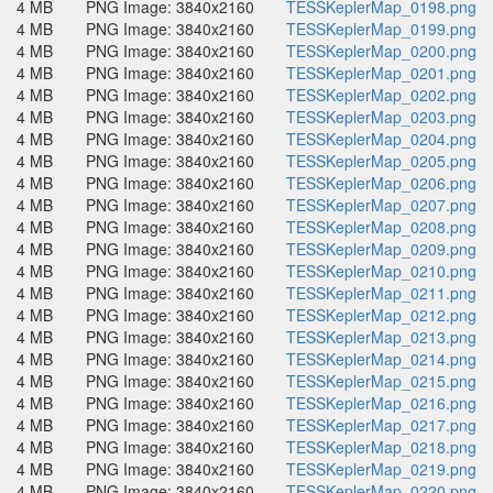
4 MB
PNG Image: 3840x2160
TESSKeplerMap_0198.png
4 MB
PNG Image: 3840x2160
TESSKeplerMap_0199.png
4 MB
PNG Image: 3840x2160
TESSKeplerMap_0200.png
4 MB
PNG Image: 3840x2160
TESSKeplerMap_0201.png
4 MB
PNG Image: 3840x2160
TESSKeplerMap_0202.png
4 MB
PNG Image: 3840x2160
TESSKeplerMap_0203.png
4 MB
PNG Image: 3840x2160
TESSKeplerMap_0204.png
4 MB
PNG Image: 3840x2160
TESSKeplerMap_0205.png
4 MB
PNG Image: 3840x2160
TESSKeplerMap_0206.png
4 MB
PNG Image: 3840x2160
TESSKeplerMap_0207.png
4 MB
PNG Image: 3840x2160
TESSKeplerMap_0208.png
4 MB
PNG Image: 3840x2160
TESSKeplerMap_0209.png
4 MB
PNG Image: 3840x2160
TESSKeplerMap_0210.png
4 MB
PNG Image: 3840x2160
TESSKeplerMap_0211.png
4 MB
PNG Image: 3840x2160
TESSKeplerMap_0212.png
4 MB
PNG Image: 3840x2160
TESSKeplerMap_0213.png
4 MB
PNG Image: 3840x2160
TESSKeplerMap_0214.png
4 MB
PNG Image: 3840x2160
TESSKeplerMap_0215.png
4 MB
PNG Image: 3840x2160
TESSKeplerMap_0216.png
4 MB
PNG Image: 3840x2160
TESSKeplerMap_0217.png
4 MB
PNG Image: 3840x2160
TESSKeplerMap_0218.png
4 MB
PNG Image: 3840x2160
TESSKeplerMap_0219.png
4 MB
PNG Image: 3840x2160
TESSKeplerMap_0220.png