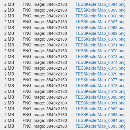
2 MB
PNG Image: 3840x2160
TESSKeplerMap_0064.png
2 MB
PNG Image: 3840x2160
TESSKeplerMap_0065.png
2 MB
PNG Image: 3840x2160
TESSKeplerMap_0066.png
2 MB
PNG Image: 3840x2160
TESSKeplerMap_0067.png
2 MB
PNG Image: 3840x2160
TESSKeplerMap_0068.png
2 MB
PNG Image: 3840x2160
TESSKeplerMap_0069.png
2 MB
PNG Image: 3840x2160
TESSKeplerMap_0070.png
2 MB
PNG Image: 3840x2160
TESSKeplerMap_0071.png
2 MB
PNG Image: 3840x2160
TESSKeplerMap_0072.png
2 MB
PNG Image: 3840x2160
TESSKeplerMap_0073.png
2 MB
PNG Image: 3840x2160
TESSKeplerMap_0074.png
2 MB
PNG Image: 3840x2160
TESSKeplerMap_0075.png
2 MB
PNG Image: 3840x2160
TESSKeplerMap_0076.png
2 MB
PNG Image: 3840x2160
TESSKeplerMap_0077.png
2 MB
PNG Image: 3840x2160
TESSKeplerMap_0078.png
2 MB
PNG Image: 3840x2160
TESSKeplerMap_0079.png
2 MB
PNG Image: 3840x2160
TESSKeplerMap_0080.png
2 MB
PNG Image: 3840x2160
TESSKeplerMap_0081.png
2 MB
PNG Image: 3840x2160
TESSKeplerMap_0082.png
2 MB
PNG Image: 3840x2160
TESSKeplerMap_0083.png
2 MB
PNG Image: 3840x2160
TESSKeplerMap_0084.png
2 MB
PNG Image: 3840x2160
TESSKeplerMap_0085.png