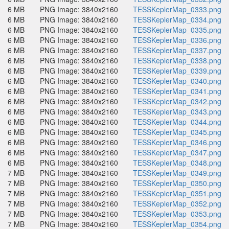
6 MB
PNG Image: 3840x2160
TESSKeplerMap_0333.png
6 MB
PNG Image: 3840x2160
TESSKeplerMap_0334.png
6 MB
PNG Image: 3840x2160
TESSKeplerMap_0335.png
6 MB
PNG Image: 3840x2160
TESSKeplerMap_0336.png
6 MB
PNG Image: 3840x2160
TESSKeplerMap_0337.png
6 MB
PNG Image: 3840x2160
TESSKeplerMap_0338.png
6 MB
PNG Image: 3840x2160
TESSKeplerMap_0339.png
6 MB
PNG Image: 3840x2160
TESSKeplerMap_0340.png
6 MB
PNG Image: 3840x2160
TESSKeplerMap_0341.png
6 MB
PNG Image: 3840x2160
TESSKeplerMap_0342.png
6 MB
PNG Image: 3840x2160
TESSKeplerMap_0343.png
6 MB
PNG Image: 3840x2160
TESSKeplerMap_0344.png
6 MB
PNG Image: 3840x2160
TESSKeplerMap_0345.png
6 MB
PNG Image: 3840x2160
TESSKeplerMap_0346.png
6 MB
PNG Image: 3840x2160
TESSKeplerMap_0347.png
6 MB
PNG Image: 3840x2160
TESSKeplerMap_0348.png
7 MB
PNG Image: 3840x2160
TESSKeplerMap_0349.png
7 MB
PNG Image: 3840x2160
TESSKeplerMap_0350.png
7 MB
PNG Image: 3840x2160
TESSKeplerMap_0351.png
7 MB
PNG Image: 3840x2160
TESSKeplerMap_0352.png
7 MB
PNG Image: 3840x2160
TESSKeplerMap_0353.png
7 MB
PNG Image: 3840x2160
TESSKeplerMap_0354.png