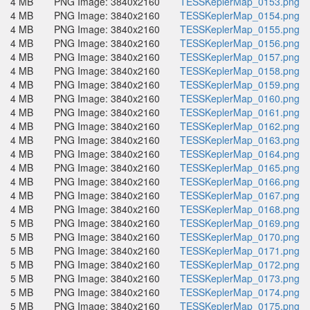
4 MB
PNG Image: 3840x2160
TESSKeplerMap_0153.png
4 MB
PNG Image: 3840x2160
TESSKeplerMap_0154.png
4 MB
PNG Image: 3840x2160
TESSKeplerMap_0155.png
4 MB
PNG Image: 3840x2160
TESSKeplerMap_0156.png
4 MB
PNG Image: 3840x2160
TESSKeplerMap_0157.png
4 MB
PNG Image: 3840x2160
TESSKeplerMap_0158.png
4 MB
PNG Image: 3840x2160
TESSKeplerMap_0159.png
4 MB
PNG Image: 3840x2160
TESSKeplerMap_0160.png
4 MB
PNG Image: 3840x2160
TESSKeplerMap_0161.png
4 MB
PNG Image: 3840x2160
TESSKeplerMap_0162.png
4 MB
PNG Image: 3840x2160
TESSKeplerMap_0163.png
4 MB
PNG Image: 3840x2160
TESSKeplerMap_0164.png
4 MB
PNG Image: 3840x2160
TESSKeplerMap_0165.png
4 MB
PNG Image: 3840x2160
TESSKeplerMap_0166.png
4 MB
PNG Image: 3840x2160
TESSKeplerMap_0167.png
4 MB
PNG Image: 3840x2160
TESSKeplerMap_0168.png
5 MB
PNG Image: 3840x2160
TESSKeplerMap_0169.png
5 MB
PNG Image: 3840x2160
TESSKeplerMap_0170.png
5 MB
PNG Image: 3840x2160
TESSKeplerMap_0171.png
5 MB
PNG Image: 3840x2160
TESSKeplerMap_0172.png
5 MB
PNG Image: 3840x2160
TESSKeplerMap_0173.png
5 MB
PNG Image: 3840x2160
TESSKeplerMap_0174.png
5 MB
PNG Image: 3840x2160
TESSKeplerMap_0175.png