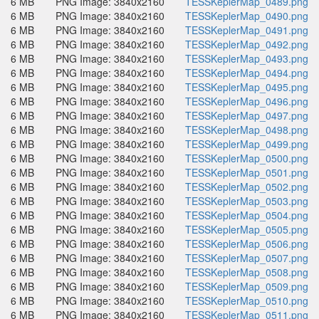
6 MB
PNG Image: 3840x2160
TESSKeplerMap_0489.png
6 MB
PNG Image: 3840x2160
TESSKeplerMap_0490.png
6 MB
PNG Image: 3840x2160
TESSKeplerMap_0491.png
6 MB
PNG Image: 3840x2160
TESSKeplerMap_0492.png
6 MB
PNG Image: 3840x2160
TESSKeplerMap_0493.png
6 MB
PNG Image: 3840x2160
TESSKeplerMap_0494.png
6 MB
PNG Image: 3840x2160
TESSKeplerMap_0495.png
6 MB
PNG Image: 3840x2160
TESSKeplerMap_0496.png
6 MB
PNG Image: 3840x2160
TESSKeplerMap_0497.png
6 MB
PNG Image: 3840x2160
TESSKeplerMap_0498.png
6 MB
PNG Image: 3840x2160
TESSKeplerMap_0499.png
6 MB
PNG Image: 3840x2160
TESSKeplerMap_0500.png
6 MB
PNG Image: 3840x2160
TESSKeplerMap_0501.png
6 MB
PNG Image: 3840x2160
TESSKeplerMap_0502.png
6 MB
PNG Image: 3840x2160
TESSKeplerMap_0503.png
6 MB
PNG Image: 3840x2160
TESSKeplerMap_0504.png
6 MB
PNG Image: 3840x2160
TESSKeplerMap_0505.png
6 MB
PNG Image: 3840x2160
TESSKeplerMap_0506.png
6 MB
PNG Image: 3840x2160
TESSKeplerMap_0507.png
6 MB
PNG Image: 3840x2160
TESSKeplerMap_0508.png
6 MB
PNG Image: 3840x2160
TESSKeplerMap_0509.png
6 MB
PNG Image: 3840x2160
TESSKeplerMap_0510.png
6 MB
PNG Image: 3840x2160
TESSKeplerMap_0511.png