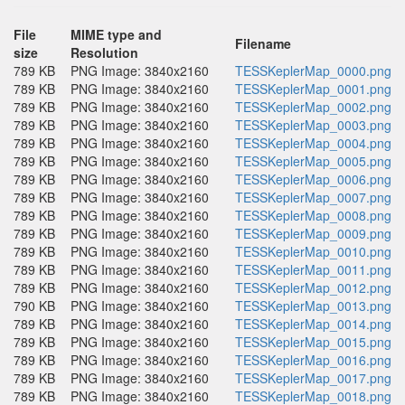
File
MIME type and
Filename
size
Resolution
789 KB
PNG Image: 3840x2160
TESSKeplerMap_0000.png
789 KB
PNG Image: 3840x2160
TESSKeplerMap_0001.png
789 KB
PNG Image: 3840x2160
TESSKeplerMap_0002.png
789 KB
PNG Image: 3840x2160
TESSKeplerMap_0003.png
789 KB
PNG Image: 3840x2160
TESSKeplerMap_0004.png
789 KB
PNG Image: 3840x2160
TESSKeplerMap_0005.png
789 KB
PNG Image: 3840x2160
TESSKeplerMap_0006.png
789 KB
PNG Image: 3840x2160
TESSKeplerMap_0007.png
789 KB
PNG Image: 3840x2160
TESSKeplerMap_0008.png
789 KB
PNG Image: 3840x2160
TESSKeplerMap_0009.png
789 KB
PNG Image: 3840x2160
TESSKeplerMap_0010.png
789 KB
PNG Image: 3840x2160
TESSKeplerMap_0011.png
789 KB
PNG Image: 3840x2160
TESSKeplerMap_0012.png
790 KB
PNG Image: 3840x2160
TESSKeplerMap_0013.png
789 KB
PNG Image: 3840x2160
TESSKeplerMap_0014.png
789 KB
PNG Image: 3840x2160
TESSKeplerMap_0015.png
789 KB
PNG Image: 3840x2160
TESSKeplerMap_0016.png
789 KB
PNG Image: 3840x2160
TESSKeplerMap_0017.png
789 KB
PNG Image: 3840x2160
TESSKeplerMap_0018.png