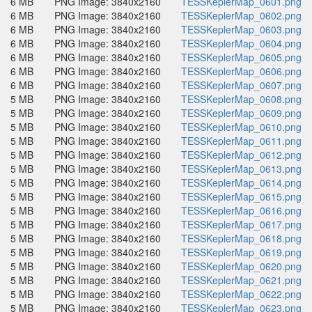
6 MB
PNG Image: 3840x2160
TESSKeplerMap_0601.png
6 MB
PNG Image: 3840x2160
TESSKeplerMap_0602.png
6 MB
PNG Image: 3840x2160
TESSKeplerMap_0603.png
6 MB
PNG Image: 3840x2160
TESSKeplerMap_0604.png
6 MB
PNG Image: 3840x2160
TESSKeplerMap_0605.png
6 MB
PNG Image: 3840x2160
TESSKeplerMap_0606.png
6 MB
PNG Image: 3840x2160
TESSKeplerMap_0607.png
5 MB
PNG Image: 3840x2160
TESSKeplerMap_0608.png
5 MB
PNG Image: 3840x2160
TESSKeplerMap_0609.png
5 MB
PNG Image: 3840x2160
TESSKeplerMap_0610.png
5 MB
PNG Image: 3840x2160
TESSKeplerMap_0611.png
5 MB
PNG Image: 3840x2160
TESSKeplerMap_0612.png
5 MB
PNG Image: 3840x2160
TESSKeplerMap_0613.png
5 MB
PNG Image: 3840x2160
TESSKeplerMap_0614.png
5 MB
PNG Image: 3840x2160
TESSKeplerMap_0615.png
5 MB
PNG Image: 3840x2160
TESSKeplerMap_0616.png
5 MB
PNG Image: 3840x2160
TESSKeplerMap_0617.png
5 MB
PNG Image: 3840x2160
TESSKeplerMap_0618.png
5 MB
PNG Image: 3840x2160
TESSKeplerMap_0619.png
5 MB
PNG Image: 3840x2160
TESSKeplerMap_0620.png
5 MB
PNG Image: 3840x2160
TESSKeplerMap_0621.png
5 MB
PNG Image: 3840x2160
TESSKeplerMap_0622.png
5 MB
PNG Image: 3840x2160
TESSKeplerMap_0623.png