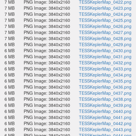
7 MB
PNG Image: 3840x2160
TESSKeplerMap_0422.png
7 MB
PNG Image: 3840x2160
TESSKeplerMap_0423.png
7 MB
PNG Image: 3840x2160
TESSKeplerMap_0424.png
7 MB
PNG Image: 3840x2160
TESSKeplerMap_0425.png
7 MB
PNG Image: 3840x2160
TESSKeplerMap_0426.png
7 MB
PNG Image: 3840x2160
TESSKeplerMap_0427.png
7 MB
PNG Image: 3840x2160
TESSKeplerMap_0428.png
6 MB
PNG Image: 3840x2160
TESSKeplerMap_0429.png
6 MB
PNG Image: 3840x2160
TESSKeplerMap_0430.png
6 MB
PNG Image: 3840x2160
TESSKeplerMap_0431.png
6 MB
PNG Image: 3840x2160
TESSKeplerMap_0432.png
6 MB
PNG Image: 3840x2160
TESSKeplerMap_0433.png
6 MB
PNG Image: 3840x2160
TESSKeplerMap_0434.png
6 MB
PNG Image: 3840x2160
TESSKeplerMap_0435.png
6 MB
PNG Image: 3840x2160
TESSKeplerMap_0436.png
6 MB
PNG Image: 3840x2160
TESSKeplerMap_0437.png
6 MB
PNG Image: 3840x2160
TESSKeplerMap_0438.png
6 MB
PNG Image: 3840x2160
TESSKeplerMap_0439.png
6 MB
PNG Image: 3840x2160
TESSKeplerMap_0440.png
6 MB
PNG Image: 3840x2160
TESSKeplerMap_0441.png
6 MB
PNG Image: 3840x2160
TESSKeplerMap_0442.png
6 MB
PNG Image: 3840x2160
TESSKeplerMap_0443.png
6 MB
PNG Image: 3840x2160
TESSKeplerMap_0444.png