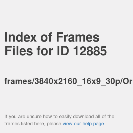
Index of Frames
Files for ID 12885
frames/3840x2160_16x9_30p/Ori
If you are unsure how to easily download all of the
frames listed here, please
view our help page
.