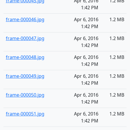
frame-000045.jpg
Apr 6, 2016
1.2 MB
1:42 PM
frame-000046.jpg
Apr 6, 2016
1.2 MB
1:42 PM
frame-000047.jpg
Apr 6, 2016
1.2 MB
1:42 PM
frame-000048.jpg
Apr 6, 2016
1.2 MB
1:42 PM
frame-000049.jpg
Apr 6, 2016
1.2 MB
1:42 PM
frame-000050.jpg
Apr 6, 2016
1.2 MB
1:42 PM
frame-000051.jpg
Apr 6, 2016
1.2 MB
1:42 PM