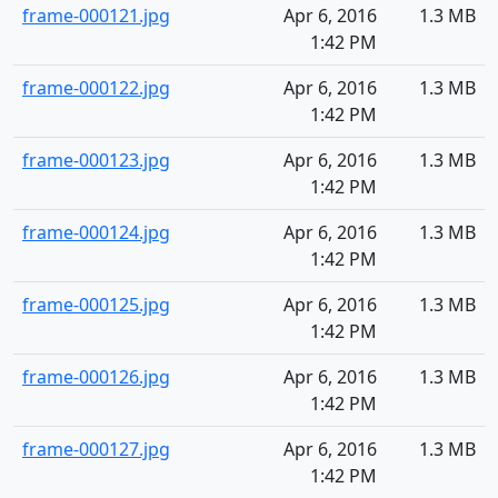
frame-000121.jpg
Apr 6, 2016
1.3 MB
1:42 PM
frame-000122.jpg
Apr 6, 2016
1.3 MB
1:42 PM
frame-000123.jpg
Apr 6, 2016
1.3 MB
1:42 PM
frame-000124.jpg
Apr 6, 2016
1.3 MB
1:42 PM
frame-000125.jpg
Apr 6, 2016
1.3 MB
1:42 PM
frame-000126.jpg
Apr 6, 2016
1.3 MB
1:42 PM
frame-000127.jpg
Apr 6, 2016
1.3 MB
1:42 PM