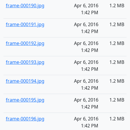
frame-000190.jpg
Apr 6, 2016
1.2 MB
1:42 PM
frame-000191.jpg
Apr 6, 2016
1.2 MB
1:42 PM
frame-000192.jpg
Apr 6, 2016
1.2 MB
1:42 PM
frame-000193.jpg
Apr 6, 2016
1.2 MB
1:42 PM
frame-000194.jpg
Apr 6, 2016
1.2 MB
1:42 PM
frame-000195.jpg
Apr 6, 2016
1.2 MB
1:42 PM
frame-000196.jpg
Apr 6, 2016
1.2 MB
1:42 PM