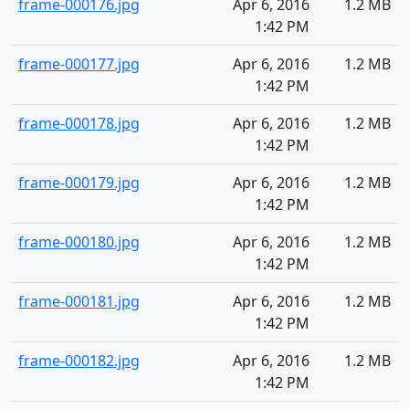
frame-000176.jpg
Apr 6, 2016
1.2 MB
1:42 PM
frame-000177.jpg
Apr 6, 2016
1.2 MB
1:42 PM
frame-000178.jpg
Apr 6, 2016
1.2 MB
1:42 PM
frame-000179.jpg
Apr 6, 2016
1.2 MB
1:42 PM
frame-000180.jpg
Apr 6, 2016
1.2 MB
1:42 PM
frame-000181.jpg
Apr 6, 2016
1.2 MB
1:42 PM
frame-000182.jpg
Apr 6, 2016
1.2 MB
1:42 PM