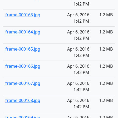
1:42 PM
frame-000163.jpg
Apr 6, 2016
1.2 MB
1:42 PM
frame-000164.jpg
Apr 6, 2016
1.2 MB
1:42 PM
frame-000165.jpg
Apr 6, 2016
1.2 MB
1:42 PM
frame-000166.jpg
Apr 6, 2016
1.2 MB
1:42 PM
frame-000167.jpg
Apr 6, 2016
1.2 MB
1:42 PM
frame-000168.jpg
Apr 6, 2016
1.2 MB
1:42 PM
frame-000169.jpg
Apr 6, 2016
1.2 MB