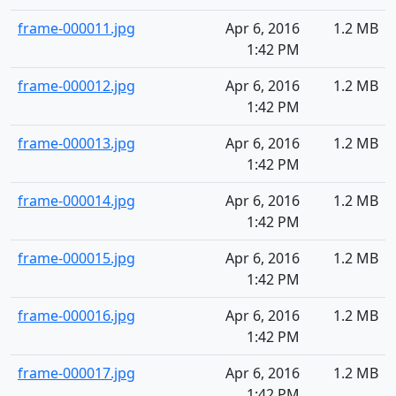
frame-000011.jpg
Apr 6, 2016
1.2 MB
1:42 PM
frame-000012.jpg
Apr 6, 2016
1.2 MB
1:42 PM
frame-000013.jpg
Apr 6, 2016
1.2 MB
1:42 PM
frame-000014.jpg
Apr 6, 2016
1.2 MB
1:42 PM
frame-000015.jpg
Apr 6, 2016
1.2 MB
1:42 PM
frame-000016.jpg
Apr 6, 2016
1.2 MB
1:42 PM
frame-000017.jpg
Apr 6, 2016
1.2 MB
1:42 PM