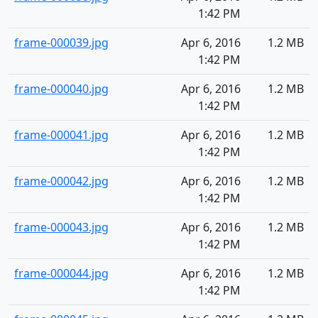
1:42 PM
frame-000039.jpg
Apr 6, 2016
1.2 MB
1:42 PM
frame-000040.jpg
Apr 6, 2016
1.2 MB
1:42 PM
frame-000041.jpg
Apr 6, 2016
1.2 MB
1:42 PM
frame-000042.jpg
Apr 6, 2016
1.2 MB
1:42 PM
frame-000043.jpg
Apr 6, 2016
1.2 MB
1:42 PM
frame-000044.jpg
Apr 6, 2016
1.2 MB
1:42 PM