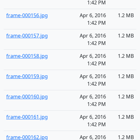
1:42 PM
frame-000156.jpg
Apr 6, 2016
1.2 MB
1:42 PM
frame-000157.jpg
Apr 6, 2016
1.2 MB
1:42 PM
frame-000158.jpg
Apr 6, 2016
1.2 MB
1:42 PM
frame-000159.jpg
Apr 6, 2016
1.2 MB
1:42 PM
frame-000160.jpg
Apr 6, 2016
1.2 MB
1:42 PM
frame-000161.jpg
Apr 6, 2016
1.2 MB
1:42 PM
frame-000162.jpg
Apr 6, 2016
1.2 MB