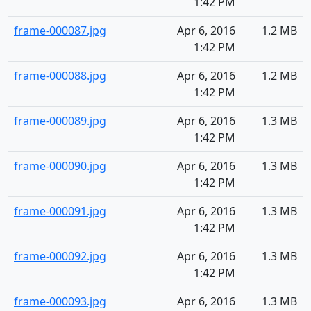
1:42 PM
frame-000087.jpg
Apr 6, 2016
1.2 MB
1:42 PM
frame-000088.jpg
Apr 6, 2016
1.2 MB
1:42 PM
frame-000089.jpg
Apr 6, 2016
1.3 MB
1:42 PM
frame-000090.jpg
Apr 6, 2016
1.3 MB
1:42 PM
frame-000091.jpg
Apr 6, 2016
1.3 MB
1:42 PM
frame-000092.jpg
Apr 6, 2016
1.3 MB
1:42 PM
frame-000093.jpg
Apr 6, 2016
1.3 MB