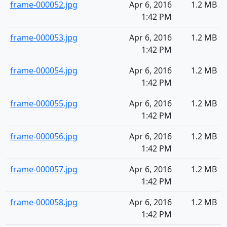
frame-000052.jpg
Apr 6, 2016
1.2 MB
1:42 PM
frame-000053.jpg
Apr 6, 2016
1.2 MB
1:42 PM
frame-000054.jpg
Apr 6, 2016
1.2 MB
1:42 PM
frame-000055.jpg
Apr 6, 2016
1.2 MB
1:42 PM
frame-000056.jpg
Apr 6, 2016
1.2 MB
1:42 PM
frame-000057.jpg
Apr 6, 2016
1.2 MB
1:42 PM
frame-000058.jpg
Apr 6, 2016
1.2 MB
1:42 PM