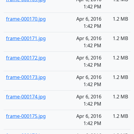
1:42 PM
frame-000170.jpg
Apr 6, 2016
1.2 MB
1:42 PM
frame-000171.jpg
Apr 6, 2016
1.2 MB
1:42 PM
frame-000172.jpg
Apr 6, 2016
1.2 MB
1:42 PM
frame-000173.jpg
Apr 6, 2016
1.2 MB
1:42 PM
frame-000174.jpg
Apr 6, 2016
1.2 MB
1:42 PM
frame-000175.jpg
Apr 6, 2016
1.2 MB
1:42 PM