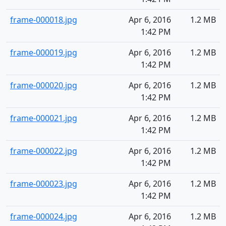
frame-000018.jpg
Apr 6, 2016
1.2 MB
1:42 PM
frame-000019.jpg
Apr 6, 2016
1.2 MB
1:42 PM
frame-000020.jpg
Apr 6, 2016
1.2 MB
1:42 PM
frame-000021.jpg
Apr 6, 2016
1.2 MB
1:42 PM
frame-000022.jpg
Apr 6, 2016
1.2 MB
1:42 PM
frame-000023.jpg
Apr 6, 2016
1.2 MB
1:42 PM
frame-000024.jpg
Apr 6, 2016
1.2 MB