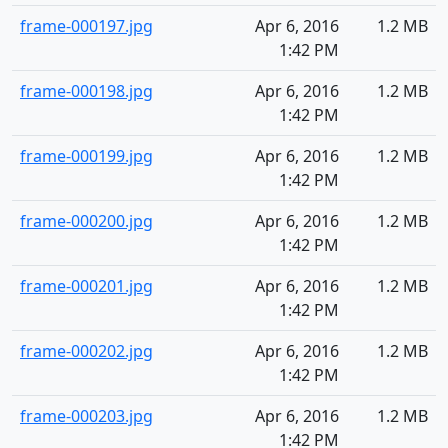
frame-000197.jpg
Apr 6, 2016
1.2 MB
1:42 PM
frame-000198.jpg
Apr 6, 2016
1.2 MB
1:42 PM
frame-000199.jpg
Apr 6, 2016
1.2 MB
1:42 PM
frame-000200.jpg
Apr 6, 2016
1.2 MB
1:42 PM
frame-000201.jpg
Apr 6, 2016
1.2 MB
1:42 PM
frame-000202.jpg
Apr 6, 2016
1.2 MB
1:42 PM
frame-000203.jpg
Apr 6, 2016
1.2 MB
1:42 PM