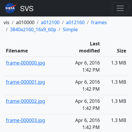
vis
a010000
a012100
a012160
frames
3840x2160_16x9_60p
Simple
Last
Filename
modified
Size
frame-000000.jpg
Apr 6, 2016
1.3 MB
1:42 PM
frame-000001.jpg
Apr 6, 2016
1.3 MB
1:42 PM
frame-000002.jpg
Apr 6, 2016
1.3 MB
1:42 PM
frame-000003.jpg
Apr 6, 2016
1.3 MB
1:42 PM