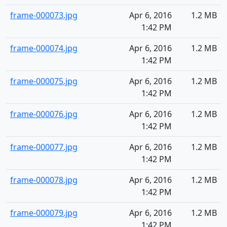
frame-000073.jpg
Apr 6, 2016
1.2 MB
1:42 PM
frame-000074.jpg
Apr 6, 2016
1.2 MB
1:42 PM
frame-000075.jpg
Apr 6, 2016
1.2 MB
1:42 PM
frame-000076.jpg
Apr 6, 2016
1.2 MB
1:42 PM
frame-000077.jpg
Apr 6, 2016
1.2 MB
1:42 PM
frame-000078.jpg
Apr 6, 2016
1.2 MB
1:42 PM
frame-000079.jpg
Apr 6, 2016
1.2 MB
1:42 PM