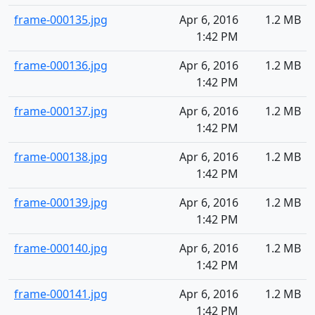
frame-000135.jpg
Apr 6, 2016
1.2 MB
1:42 PM
frame-000136.jpg
Apr 6, 2016
1.2 MB
1:42 PM
frame-000137.jpg
Apr 6, 2016
1.2 MB
1:42 PM
frame-000138.jpg
Apr 6, 2016
1.2 MB
1:42 PM
frame-000139.jpg
Apr 6, 2016
1.2 MB
1:42 PM
frame-000140.jpg
Apr 6, 2016
1.2 MB
1:42 PM
frame-000141.jpg
Apr 6, 2016
1.2 MB
1:42 PM