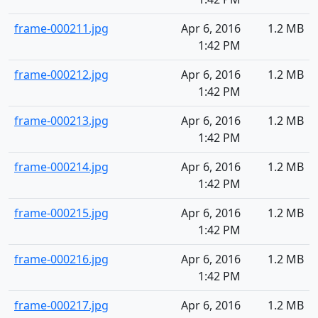
frame-000211.jpg
Apr 6, 2016
1.2 MB
1:42 PM
frame-000212.jpg
Apr 6, 2016
1.2 MB
1:42 PM
frame-000213.jpg
Apr 6, 2016
1.2 MB
1:42 PM
frame-000214.jpg
Apr 6, 2016
1.2 MB
1:42 PM
frame-000215.jpg
Apr 6, 2016
1.2 MB
1:42 PM
frame-000216.jpg
Apr 6, 2016
1.2 MB
1:42 PM
frame-000217.jpg
Apr 6, 2016
1.2 MB