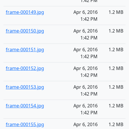
1:42 PM
frame-000149.jpg
Apr 6, 2016
1.2 MB
1:42 PM
frame-000150.jpg
Apr 6, 2016
1.2 MB
1:42 PM
frame-000151.jpg
Apr 6, 2016
1.2 MB
1:42 PM
frame-000152.jpg
Apr 6, 2016
1.2 MB
1:42 PM
frame-000153.jpg
Apr 6, 2016
1.2 MB
1:42 PM
frame-000154.jpg
Apr 6, 2016
1.2 MB
1:42 PM
frame-000155.jpg
Apr 6, 2016
1.2 MB