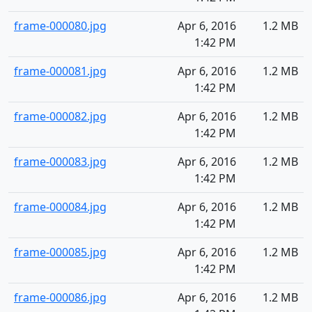
frame-000080.jpg
Apr 6, 2016
1.2 MB
1:42 PM
frame-000081.jpg
Apr 6, 2016
1.2 MB
1:42 PM
frame-000082.jpg
Apr 6, 2016
1.2 MB
1:42 PM
frame-000083.jpg
Apr 6, 2016
1.2 MB
1:42 PM
frame-000084.jpg
Apr 6, 2016
1.2 MB
1:42 PM
frame-000085.jpg
Apr 6, 2016
1.2 MB
1:42 PM
frame-000086.jpg
Apr 6, 2016
1.2 MB