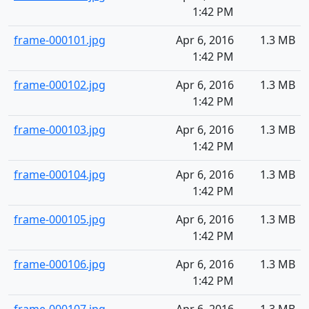
1:42 PM
frame-000101.jpg
Apr 6, 2016
1.3 MB
1:42 PM
frame-000102.jpg
Apr 6, 2016
1.3 MB
1:42 PM
frame-000103.jpg
Apr 6, 2016
1.3 MB
1:42 PM
frame-000104.jpg
Apr 6, 2016
1.3 MB
1:42 PM
frame-000105.jpg
Apr 6, 2016
1.3 MB
1:42 PM
frame-000106.jpg
Apr 6, 2016
1.3 MB
1:42 PM