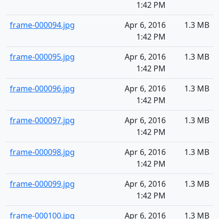
1:42 PM
frame-000094.jpg
Apr 6, 2016
1.3 MB
1:42 PM
frame-000095.jpg
Apr 6, 2016
1.3 MB
1:42 PM
frame-000096.jpg
Apr 6, 2016
1.3 MB
1:42 PM
frame-000097.jpg
Apr 6, 2016
1.3 MB
1:42 PM
frame-000098.jpg
Apr 6, 2016
1.3 MB
1:42 PM
frame-000099.jpg
Apr 6, 2016
1.3 MB
1:42 PM
frame-000100.jpg
Apr 6, 2016
1.3 MB