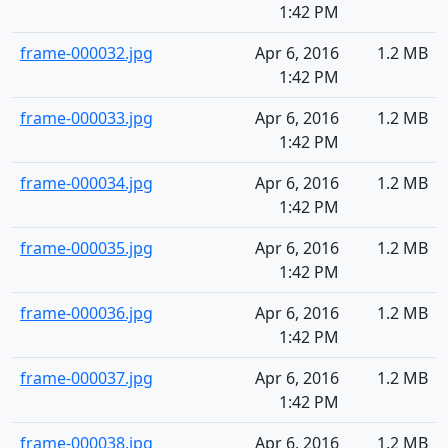
1:42 PM
frame-000032.jpg
Apr 6, 2016
1.2 MB
1:42 PM
frame-000033.jpg
Apr 6, 2016
1.2 MB
1:42 PM
frame-000034.jpg
Apr 6, 2016
1.2 MB
1:42 PM
frame-000035.jpg
Apr 6, 2016
1.2 MB
1:42 PM
frame-000036.jpg
Apr 6, 2016
1.2 MB
1:42 PM
frame-000037.jpg
Apr 6, 2016
1.2 MB
1:42 PM
frame-000038.jpg
Apr 6, 2016
1.2 MB