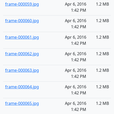
frame-000059.jpg
Apr 6, 2016
1.2 MB
1:42 PM
frame-000060.jpg
Apr 6, 2016
1.2 MB
1:42 PM
frame-000061.jpg
Apr 6, 2016
1.2 MB
1:42 PM
frame-000062.jpg
Apr 6, 2016
1.2 MB
1:42 PM
frame-000063.jpg
Apr 6, 2016
1.2 MB
1:42 PM
frame-000064.jpg
Apr 6, 2016
1.2 MB
1:42 PM
frame-000065.jpg
Apr 6, 2016
1.2 MB
1:42 PM