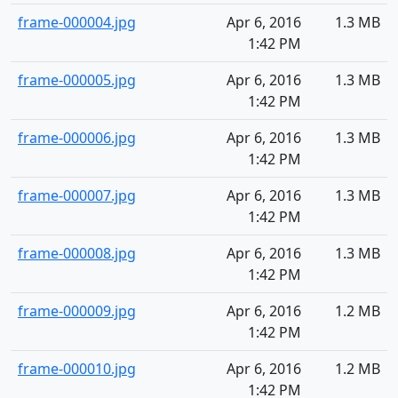
frame-000004.jpg
Apr 6, 2016
1.3 MB
1:42 PM
frame-000005.jpg
Apr 6, 2016
1.3 MB
1:42 PM
frame-000006.jpg
Apr 6, 2016
1.3 MB
1:42 PM
frame-000007.jpg
Apr 6, 2016
1.3 MB
1:42 PM
frame-000008.jpg
Apr 6, 2016
1.3 MB
1:42 PM
frame-000009.jpg
Apr 6, 2016
1.2 MB
1:42 PM
frame-000010.jpg
Apr 6, 2016
1.2 MB
1:42 PM