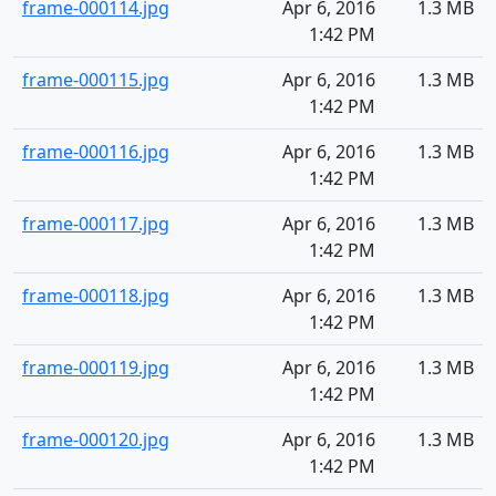
frame-000114.jpg
Apr 6, 2016
1.3 MB
1:42 PM
frame-000115.jpg
Apr 6, 2016
1.3 MB
1:42 PM
frame-000116.jpg
Apr 6, 2016
1.3 MB
1:42 PM
frame-000117.jpg
Apr 6, 2016
1.3 MB
1:42 PM
frame-000118.jpg
Apr 6, 2016
1.3 MB
1:42 PM
frame-000119.jpg
Apr 6, 2016
1.3 MB
1:42 PM
frame-000120.jpg
Apr 6, 2016
1.3 MB
1:42 PM