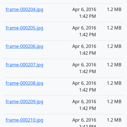
frame-000204.jpg
Apr 6, 2016
1.2 MB
1:42 PM
frame-000205.jpg
Apr 6, 2016
1.2 MB
1:42 PM
frame-000206.jpg
Apr 6, 2016
1.2 MB
1:42 PM
frame-000207.jpg
Apr 6, 2016
1.2 MB
1:42 PM
frame-000208.jpg
Apr 6, 2016
1.2 MB
1:42 PM
frame-000209.jpg
Apr 6, 2016
1.2 MB
1:42 PM
frame-000210.jpg
Apr 6, 2016
1.2 MB
1:42 PM