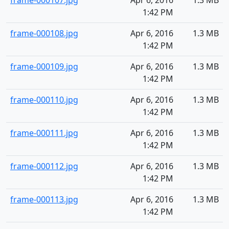
frame-000107.jpg
Apr 6, 2016
1.3 MB
1:42 PM
frame-000108.jpg
Apr 6, 2016
1.3 MB
1:42 PM
frame-000109.jpg
Apr 6, 2016
1.3 MB
1:42 PM
frame-000110.jpg
Apr 6, 2016
1.3 MB
1:42 PM
frame-000111.jpg
Apr 6, 2016
1.3 MB
1:42 PM
frame-000112.jpg
Apr 6, 2016
1.3 MB
1:42 PM
frame-000113.jpg
Apr 6, 2016
1.3 MB
1:42 PM