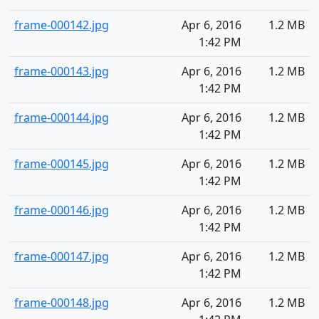
frame-000142.jpg
Apr 6, 2016
1.2 MB
1:42 PM
frame-000143.jpg
Apr 6, 2016
1.2 MB
1:42 PM
frame-000144.jpg
Apr 6, 2016
1.2 MB
1:42 PM
frame-000145.jpg
Apr 6, 2016
1.2 MB
1:42 PM
frame-000146.jpg
Apr 6, 2016
1.2 MB
1:42 PM
frame-000147.jpg
Apr 6, 2016
1.2 MB
1:42 PM
frame-000148.jpg
Apr 6, 2016
1.2 MB