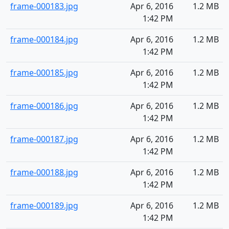
frame-000183.jpg
Apr 6, 2016
1.2 MB
1:42 PM
frame-000184.jpg
Apr 6, 2016
1.2 MB
1:42 PM
frame-000185.jpg
Apr 6, 2016
1.2 MB
1:42 PM
frame-000186.jpg
Apr 6, 2016
1.2 MB
1:42 PM
frame-000187.jpg
Apr 6, 2016
1.2 MB
1:42 PM
frame-000188.jpg
Apr 6, 2016
1.2 MB
1:42 PM
frame-000189.jpg
Apr 6, 2016
1.2 MB
1:42 PM