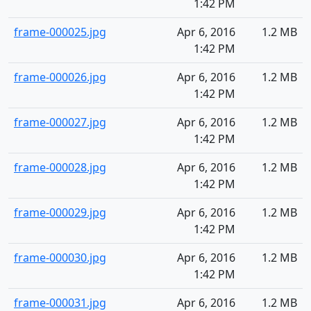
1:42 PM
frame-000025.jpg
Apr 6, 2016
1.2 MB
1:42 PM
frame-000026.jpg
Apr 6, 2016
1.2 MB
1:42 PM
frame-000027.jpg
Apr 6, 2016
1.2 MB
1:42 PM
frame-000028.jpg
Apr 6, 2016
1.2 MB
1:42 PM
frame-000029.jpg
Apr 6, 2016
1.2 MB
1:42 PM
frame-000030.jpg
Apr 6, 2016
1.2 MB
1:42 PM
frame-000031.jpg
Apr 6, 2016
1.2 MB