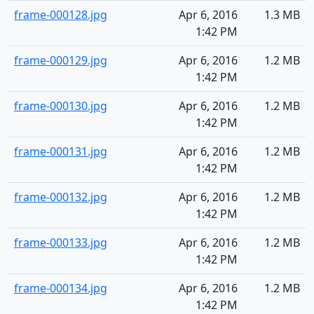
frame-000128.jpg
Apr 6, 2016
1.3 MB
1:42 PM
frame-000129.jpg
Apr 6, 2016
1.2 MB
1:42 PM
frame-000130.jpg
Apr 6, 2016
1.2 MB
1:42 PM
frame-000131.jpg
Apr 6, 2016
1.2 MB
1:42 PM
frame-000132.jpg
Apr 6, 2016
1.2 MB
1:42 PM
frame-000133.jpg
Apr 6, 2016
1.2 MB
1:42 PM
frame-000134.jpg
Apr 6, 2016
1.2 MB
1:42 PM