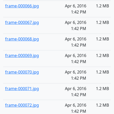
frame-000066.jpg
Apr 6, 2016
1.2 MB
1:42 PM
frame-000067.jpg
Apr 6, 2016
1.2 MB
1:42 PM
frame-000068.jpg
Apr 6, 2016
1.2 MB
1:42 PM
frame-000069.jpg
Apr 6, 2016
1.2 MB
1:42 PM
frame-000070.jpg
Apr 6, 2016
1.2 MB
1:42 PM
frame-000071.jpg
Apr 6, 2016
1.2 MB
1:42 PM
frame-000072.jpg
Apr 6, 2016
1.2 MB
1:42 PM