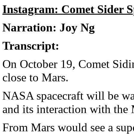
Instagram: Comet Sider S
Narration: Joy Ng
Transcript:
On October 19, Comet Siding
close to Mars.
NASA spacecraft will be wa
and its interaction with the
From Mars would see a supe