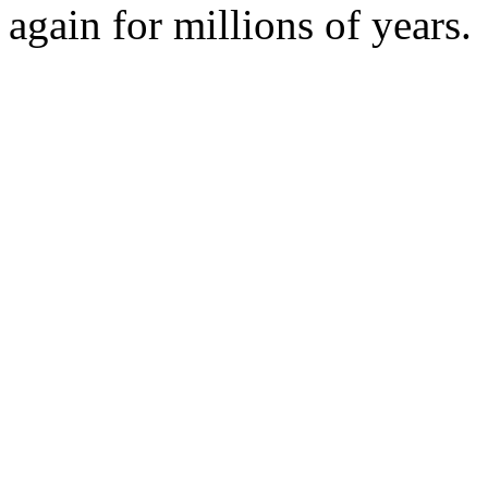
again for millions of years.