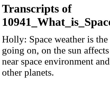
Transcripts of
10941_What_is_Spac
Holly: Space weather is the 
going on, on the sun affects
near space environment and
other planets.