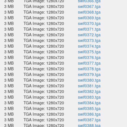
3 MB
TGA Image: 1280x720
swif0366.tga
3 MB
TGA Image: 1280x720
swif0367.tga
3 MB
TGA Image: 1280x720
swif0368.tga
3 MB
TGA Image: 1280x720
swif0369.tga
3 MB
TGA Image: 1280x720
swif0370.tga
3 MB
TGA Image: 1280x720
swif0371.tga
3 MB
TGA Image: 1280x720
swif0372.tga
3 MB
TGA Image: 1280x720
swif0373.tga
3 MB
TGA Image: 1280x720
swif0374.tga
3 MB
TGA Image: 1280x720
swif0375.tga
3 MB
TGA Image: 1280x720
swif0376.tga
3 MB
TGA Image: 1280x720
swif0377.tga
3 MB
TGA Image: 1280x720
swif0378.tga
3 MB
TGA Image: 1280x720
swif0379.tga
3 MB
TGA Image: 1280x720
swif0380.tga
3 MB
TGA Image: 1280x720
swif0381.tga
3 MB
TGA Image: 1280x720
swif0382.tga
3 MB
TGA Image: 1280x720
swif0383.tga
3 MB
TGA Image: 1280x720
swif0384.tga
3 MB
TGA Image: 1280x720
swif0385.tga
3 MB
TGA Image: 1280x720
swif0386.tga
3 MB
TGA Image: 1280x720
swif0387.tga
3 MB
TGA Image: 1280x720
swif0388.tga