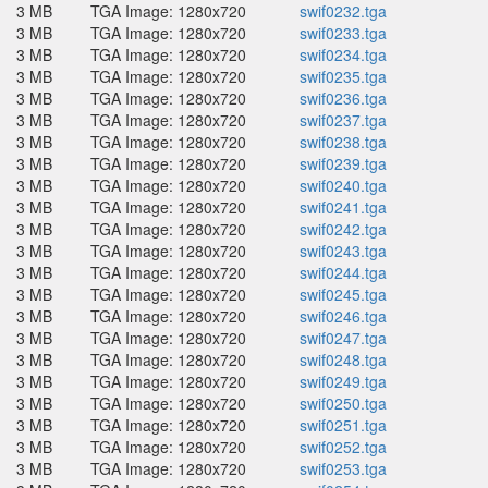
3 MB
TGA Image: 1280x720
swif0232.tga
3 MB
TGA Image: 1280x720
swif0233.tga
3 MB
TGA Image: 1280x720
swif0234.tga
3 MB
TGA Image: 1280x720
swif0235.tga
3 MB
TGA Image: 1280x720
swif0236.tga
3 MB
TGA Image: 1280x720
swif0237.tga
3 MB
TGA Image: 1280x720
swif0238.tga
3 MB
TGA Image: 1280x720
swif0239.tga
3 MB
TGA Image: 1280x720
swif0240.tga
3 MB
TGA Image: 1280x720
swif0241.tga
3 MB
TGA Image: 1280x720
swif0242.tga
3 MB
TGA Image: 1280x720
swif0243.tga
3 MB
TGA Image: 1280x720
swif0244.tga
3 MB
TGA Image: 1280x720
swif0245.tga
3 MB
TGA Image: 1280x720
swif0246.tga
3 MB
TGA Image: 1280x720
swif0247.tga
3 MB
TGA Image: 1280x720
swif0248.tga
3 MB
TGA Image: 1280x720
swif0249.tga
3 MB
TGA Image: 1280x720
swif0250.tga
3 MB
TGA Image: 1280x720
swif0251.tga
3 MB
TGA Image: 1280x720
swif0252.tga
3 MB
TGA Image: 1280x720
swif0253.tga