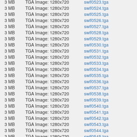
3 MB
TGA Image: 1280x720
swif0523.tga
3 MB
TGA Image: 1280x720
swif0524.tga
3 MB
TGA Image: 1280x720
swif0525.tga
3 MB
TGA Image: 1280x720
swif0526.tga
3 MB
TGA Image: 1280x720
swif0527.tga
3 MB
TGA Image: 1280x720
swif0528.tga
3 MB
TGA Image: 1280x720
swif0529.tga
3 MB
TGA Image: 1280x720
swif0530.tga
3 MB
TGA Image: 1280x720
swif0531.tga
3 MB
TGA Image: 1280x720
swif0532.tga
3 MB
TGA Image: 1280x720
swif0533.tga
3 MB
TGA Image: 1280x720
swif0534.tga
3 MB
TGA Image: 1280x720
swif0535.tga
3 MB
TGA Image: 1280x720
swif0536.tga
3 MB
TGA Image: 1280x720
swif0537.tga
3 MB
TGA Image: 1280x720
swif0538.tga
3 MB
TGA Image: 1280x720
swif0539.tga
3 MB
TGA Image: 1280x720
swif0540.tga
3 MB
TGA Image: 1280x720
swif0541.tga
3 MB
TGA Image: 1280x720
swif0542.tga
3 MB
TGA Image: 1280x720
swif0543.tga
3 MB
TGA Image: 1280x720
swif0544.tga
3 MB
TGA Image: 1280x720
swif0545.tga