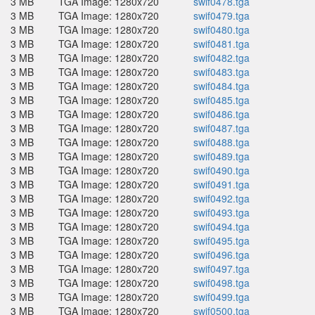
3 MB
TGA Image: 1280x720
swif0478.tga
3 MB
TGA Image: 1280x720
swif0479.tga
3 MB
TGA Image: 1280x720
swif0480.tga
3 MB
TGA Image: 1280x720
swif0481.tga
3 MB
TGA Image: 1280x720
swif0482.tga
3 MB
TGA Image: 1280x720
swif0483.tga
3 MB
TGA Image: 1280x720
swif0484.tga
3 MB
TGA Image: 1280x720
swif0485.tga
3 MB
TGA Image: 1280x720
swif0486.tga
3 MB
TGA Image: 1280x720
swif0487.tga
3 MB
TGA Image: 1280x720
swif0488.tga
3 MB
TGA Image: 1280x720
swif0489.tga
3 MB
TGA Image: 1280x720
swif0490.tga
3 MB
TGA Image: 1280x720
swif0491.tga
3 MB
TGA Image: 1280x720
swif0492.tga
3 MB
TGA Image: 1280x720
swif0493.tga
3 MB
TGA Image: 1280x720
swif0494.tga
3 MB
TGA Image: 1280x720
swif0495.tga
3 MB
TGA Image: 1280x720
swif0496.tga
3 MB
TGA Image: 1280x720
swif0497.tga
3 MB
TGA Image: 1280x720
swif0498.tga
3 MB
TGA Image: 1280x720
swif0499.tga
3 MB
TGA Image: 1280x720
swif0500.tga