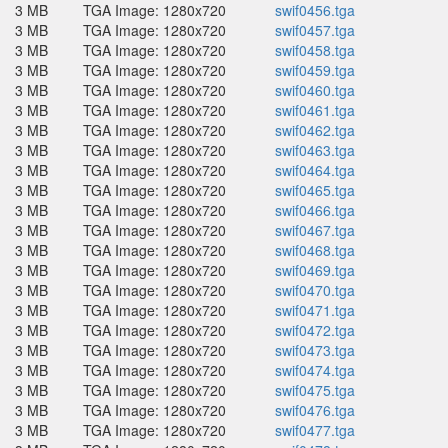
3 MB
TGA Image: 1280x720
swif0456.tga
3 MB
TGA Image: 1280x720
swif0457.tga
3 MB
TGA Image: 1280x720
swif0458.tga
3 MB
TGA Image: 1280x720
swif0459.tga
3 MB
TGA Image: 1280x720
swif0460.tga
3 MB
TGA Image: 1280x720
swif0461.tga
3 MB
TGA Image: 1280x720
swif0462.tga
3 MB
TGA Image: 1280x720
swif0463.tga
3 MB
TGA Image: 1280x720
swif0464.tga
3 MB
TGA Image: 1280x720
swif0465.tga
3 MB
TGA Image: 1280x720
swif0466.tga
3 MB
TGA Image: 1280x720
swif0467.tga
3 MB
TGA Image: 1280x720
swif0468.tga
3 MB
TGA Image: 1280x720
swif0469.tga
3 MB
TGA Image: 1280x720
swif0470.tga
3 MB
TGA Image: 1280x720
swif0471.tga
3 MB
TGA Image: 1280x720
swif0472.tga
3 MB
TGA Image: 1280x720
swif0473.tga
3 MB
TGA Image: 1280x720
swif0474.tga
3 MB
TGA Image: 1280x720
swif0475.tga
3 MB
TGA Image: 1280x720
swif0476.tga
3 MB
TGA Image: 1280x720
swif0477.tga