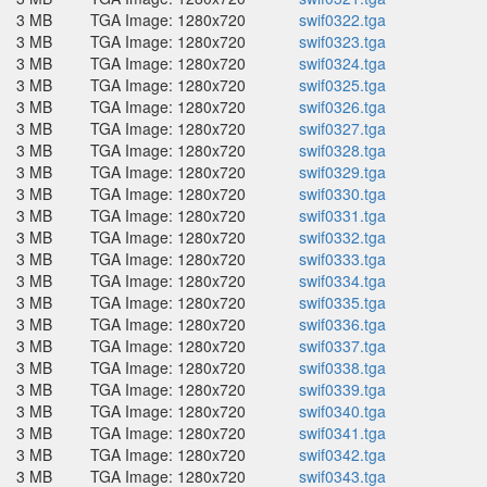
3 MB
TGA Image: 1280x720
swif0322.tga
3 MB
TGA Image: 1280x720
swif0323.tga
3 MB
TGA Image: 1280x720
swif0324.tga
3 MB
TGA Image: 1280x720
swif0325.tga
3 MB
TGA Image: 1280x720
swif0326.tga
3 MB
TGA Image: 1280x720
swif0327.tga
3 MB
TGA Image: 1280x720
swif0328.tga
3 MB
TGA Image: 1280x720
swif0329.tga
3 MB
TGA Image: 1280x720
swif0330.tga
3 MB
TGA Image: 1280x720
swif0331.tga
3 MB
TGA Image: 1280x720
swif0332.tga
3 MB
TGA Image: 1280x720
swif0333.tga
3 MB
TGA Image: 1280x720
swif0334.tga
3 MB
TGA Image: 1280x720
swif0335.tga
3 MB
TGA Image: 1280x720
swif0336.tga
3 MB
TGA Image: 1280x720
swif0337.tga
3 MB
TGA Image: 1280x720
swif0338.tga
3 MB
TGA Image: 1280x720
swif0339.tga
3 MB
TGA Image: 1280x720
swif0340.tga
3 MB
TGA Image: 1280x720
swif0341.tga
3 MB
TGA Image: 1280x720
swif0342.tga
3 MB
TGA Image: 1280x720
swif0343.tga