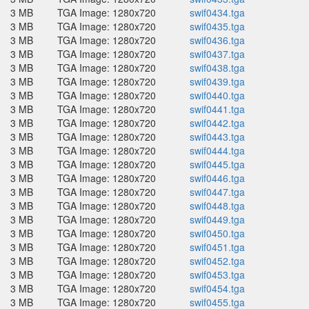
3 MB
TGA Image: 1280x720
swif0434.tga
3 MB
TGA Image: 1280x720
swif0435.tga
3 MB
TGA Image: 1280x720
swif0436.tga
3 MB
TGA Image: 1280x720
swif0437.tga
3 MB
TGA Image: 1280x720
swif0438.tga
3 MB
TGA Image: 1280x720
swif0439.tga
3 MB
TGA Image: 1280x720
swif0440.tga
3 MB
TGA Image: 1280x720
swif0441.tga
3 MB
TGA Image: 1280x720
swif0442.tga
3 MB
TGA Image: 1280x720
swif0443.tga
3 MB
TGA Image: 1280x720
swif0444.tga
3 MB
TGA Image: 1280x720
swif0445.tga
3 MB
TGA Image: 1280x720
swif0446.tga
3 MB
TGA Image: 1280x720
swif0447.tga
3 MB
TGA Image: 1280x720
swif0448.tga
3 MB
TGA Image: 1280x720
swif0449.tga
3 MB
TGA Image: 1280x720
swif0450.tga
3 MB
TGA Image: 1280x720
swif0451.tga
3 MB
TGA Image: 1280x720
swif0452.tga
3 MB
TGA Image: 1280x720
swif0453.tga
3 MB
TGA Image: 1280x720
swif0454.tga
3 MB
TGA Image: 1280x720
swif0455.tga