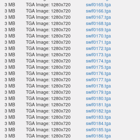
3 MB
TGA Image: 1280x720
swif0165.tga
3 MB
TGA Image: 1280x720
swif0166.tga
3 MB
TGA Image: 1280x720
swif0167.tga
3 MB
TGA Image: 1280x720
swif0168.tga
3 MB
TGA Image: 1280x720
swif0169.tga
3 MB
TGA Image: 1280x720
swif0170.tga
3 MB
TGA Image: 1280x720
swif0171.tga
3 MB
TGA Image: 1280x720
swif0172.tga
3 MB
TGA Image: 1280x720
swif0173.tga
3 MB
TGA Image: 1280x720
swif0174.tga
3 MB
TGA Image: 1280x720
swif0175.tga
3 MB
TGA Image: 1280x720
swif0176.tga
3 MB
TGA Image: 1280x720
swif0177.tga
3 MB
TGA Image: 1280x720
swif0178.tga
3 MB
TGA Image: 1280x720
swif0179.tga
3 MB
TGA Image: 1280x720
swif0180.tga
3 MB
TGA Image: 1280x720
swif0181.tga
3 MB
TGA Image: 1280x720
swif0182.tga
3 MB
TGA Image: 1280x720
swif0183.tga
3 MB
TGA Image: 1280x720
swif0184.tga
3 MB
TGA Image: 1280x720
swif0185.tga
3 MB
TGA Image: 1280x720
swif0186.tga