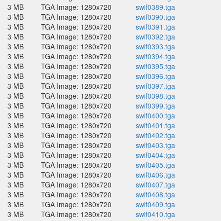
3 MB
TGA Image: 1280x720
swif0389.tga
3 MB
TGA Image: 1280x720
swif0390.tga
3 MB
TGA Image: 1280x720
swif0391.tga
3 MB
TGA Image: 1280x720
swif0392.tga
3 MB
TGA Image: 1280x720
swif0393.tga
3 MB
TGA Image: 1280x720
swif0394.tga
3 MB
TGA Image: 1280x720
swif0395.tga
3 MB
TGA Image: 1280x720
swif0396.tga
3 MB
TGA Image: 1280x720
swif0397.tga
3 MB
TGA Image: 1280x720
swif0398.tga
3 MB
TGA Image: 1280x720
swif0399.tga
3 MB
TGA Image: 1280x720
swif0400.tga
3 MB
TGA Image: 1280x720
swif0401.tga
3 MB
TGA Image: 1280x720
swif0402.tga
3 MB
TGA Image: 1280x720
swif0403.tga
3 MB
TGA Image: 1280x720
swif0404.tga
3 MB
TGA Image: 1280x720
swif0405.tga
3 MB
TGA Image: 1280x720
swif0406.tga
3 MB
TGA Image: 1280x720
swif0407.tga
3 MB
TGA Image: 1280x720
swif0408.tga
3 MB
TGA Image: 1280x720
swif0409.tga
3 MB
TGA Image: 1280x720
swif0410.tga