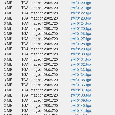
3 MB
TGA Image: 1280x720
swif0120.tga
3 MB
TGA Image: 1280x720
swif0121.tga
3 MB
TGA Image: 1280x720
swif0122.tga
3 MB
TGA Image: 1280x720
swif0123.tga
3 MB
TGA Image: 1280x720
swif0124.tga
3 MB
TGA Image: 1280x720
swif0125.tga
3 MB
TGA Image: 1280x720
swif0126.tga
3 MB
TGA Image: 1280x720
swif0127.tga
3 MB
TGA Image: 1280x720
swif0128.tga
3 MB
TGA Image: 1280x720
swif0129.tga
3 MB
TGA Image: 1280x720
swif0130.tga
3 MB
TGA Image: 1280x720
swif0131.tga
3 MB
TGA Image: 1280x720
swif0132.tga
3 MB
TGA Image: 1280x720
swif0133.tga
3 MB
TGA Image: 1280x720
swif0134.tga
3 MB
TGA Image: 1280x720
swif0135.tga
3 MB
TGA Image: 1280x720
swif0136.tga
3 MB
TGA Image: 1280x720
swif0137.tga
3 MB
TGA Image: 1280x720
swif0138.tga
3 MB
TGA Image: 1280x720
swif0139.tga
3 MB
TGA Image: 1280x720
swif0140.tga
3 MB
TGA Image: 1280x720
swif0141.tga