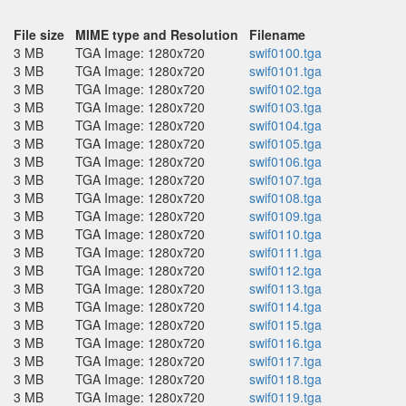
File size
MIME type and Resolution
Filename
3 MB
TGA Image: 1280x720
swif0100.tga
3 MB
TGA Image: 1280x720
swif0101.tga
3 MB
TGA Image: 1280x720
swif0102.tga
3 MB
TGA Image: 1280x720
swif0103.tga
3 MB
TGA Image: 1280x720
swif0104.tga
3 MB
TGA Image: 1280x720
swif0105.tga
3 MB
TGA Image: 1280x720
swif0106.tga
3 MB
TGA Image: 1280x720
swif0107.tga
3 MB
TGA Image: 1280x720
swif0108.tga
3 MB
TGA Image: 1280x720
swif0109.tga
3 MB
TGA Image: 1280x720
swif0110.tga
3 MB
TGA Image: 1280x720
swif0111.tga
3 MB
TGA Image: 1280x720
swif0112.tga
3 MB
TGA Image: 1280x720
swif0113.tga
3 MB
TGA Image: 1280x720
swif0114.tga
3 MB
TGA Image: 1280x720
swif0115.tga
3 MB
TGA Image: 1280x720
swif0116.tga
3 MB
TGA Image: 1280x720
swif0117.tga
3 MB
TGA Image: 1280x720
swif0118.tga
3 MB
TGA Image: 1280x720
swif0119.tga