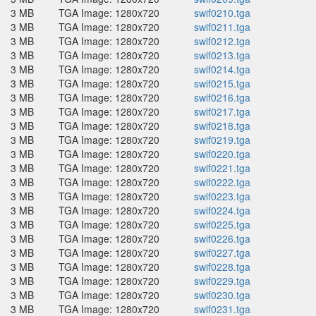
3 MB
TGA Image: 1280x720
swif0210.tga
3 MB
TGA Image: 1280x720
swif0211.tga
3 MB
TGA Image: 1280x720
swif0212.tga
3 MB
TGA Image: 1280x720
swif0213.tga
3 MB
TGA Image: 1280x720
swif0214.tga
3 MB
TGA Image: 1280x720
swif0215.tga
3 MB
TGA Image: 1280x720
swif0216.tga
3 MB
TGA Image: 1280x720
swif0217.tga
3 MB
TGA Image: 1280x720
swif0218.tga
3 MB
TGA Image: 1280x720
swif0219.tga
3 MB
TGA Image: 1280x720
swif0220.tga
3 MB
TGA Image: 1280x720
swif0221.tga
3 MB
TGA Image: 1280x720
swif0222.tga
3 MB
TGA Image: 1280x720
swif0223.tga
3 MB
TGA Image: 1280x720
swif0224.tga
3 MB
TGA Image: 1280x720
swif0225.tga
3 MB
TGA Image: 1280x720
swif0226.tga
3 MB
TGA Image: 1280x720
swif0227.tga
3 MB
TGA Image: 1280x720
swif0228.tga
3 MB
TGA Image: 1280x720
swif0229.tga
3 MB
TGA Image: 1280x720
swif0230.tga
3 MB
TGA Image: 1280x720
swif0231.tga