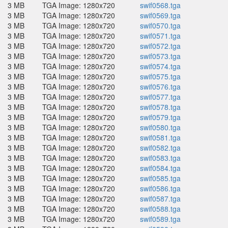
3 MB
TGA Image: 1280x720
swif0568.tga
3 MB
TGA Image: 1280x720
swif0569.tga
3 MB
TGA Image: 1280x720
swif0570.tga
3 MB
TGA Image: 1280x720
swif0571.tga
3 MB
TGA Image: 1280x720
swif0572.tga
3 MB
TGA Image: 1280x720
swif0573.tga
3 MB
TGA Image: 1280x720
swif0574.tga
3 MB
TGA Image: 1280x720
swif0575.tga
3 MB
TGA Image: 1280x720
swif0576.tga
3 MB
TGA Image: 1280x720
swif0577.tga
3 MB
TGA Image: 1280x720
swif0578.tga
3 MB
TGA Image: 1280x720
swif0579.tga
3 MB
TGA Image: 1280x720
swif0580.tga
3 MB
TGA Image: 1280x720
swif0581.tga
3 MB
TGA Image: 1280x720
swif0582.tga
3 MB
TGA Image: 1280x720
swif0583.tga
3 MB
TGA Image: 1280x720
swif0584.tga
3 MB
TGA Image: 1280x720
swif0585.tga
3 MB
TGA Image: 1280x720
swif0586.tga
3 MB
TGA Image: 1280x720
swif0587.tga
3 MB
TGA Image: 1280x720
swif0588.tga
3 MB
TGA Image: 1280x720
swif0589.tga