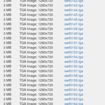
3 MB
TGA Image: 1280x720
swif0142.tga
3 MB
TGA Image: 1280x720
swif0143.tga
3 MB
TGA Image: 1280x720
swif0144.tga
3 MB
TGA Image: 1280x720
swif0145.tga
3 MB
TGA Image: 1280x720
swif0146.tga
3 MB
TGA Image: 1280x720
swif0147.tga
3 MB
TGA Image: 1280x720
swif0148.tga
3 MB
TGA Image: 1280x720
swif0149.tga
3 MB
TGA Image: 1280x720
swif0150.tga
3 MB
TGA Image: 1280x720
swif0151.tga
3 MB
TGA Image: 1280x720
swif0152.tga
3 MB
TGA Image: 1280x720
swif0153.tga
3 MB
TGA Image: 1280x720
swif0154.tga
3 MB
TGA Image: 1280x720
swif0155.tga
3 MB
TGA Image: 1280x720
swif0156.tga
3 MB
TGA Image: 1280x720
swif0157.tga
3 MB
TGA Image: 1280x720
swif0158.tga
3 MB
TGA Image: 1280x720
swif0159.tga
3 MB
TGA Image: 1280x720
swif0160.tga
3 MB
TGA Image: 1280x720
swif0161.tga
3 MB
TGA Image: 1280x720
swif0162.tga
3 MB
TGA Image: 1280x720
swif0163.tga
3 MB
TGA Image: 1280x720
swif0164.tga