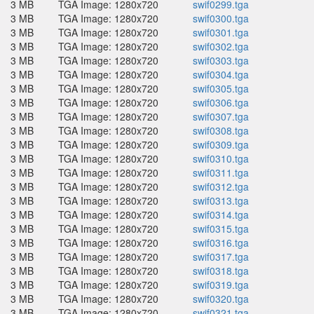
3 MB
TGA Image: 1280x720
swif0299.tga
3 MB
TGA Image: 1280x720
swif0300.tga
3 MB
TGA Image: 1280x720
swif0301.tga
3 MB
TGA Image: 1280x720
swif0302.tga
3 MB
TGA Image: 1280x720
swif0303.tga
3 MB
TGA Image: 1280x720
swif0304.tga
3 MB
TGA Image: 1280x720
swif0305.tga
3 MB
TGA Image: 1280x720
swif0306.tga
3 MB
TGA Image: 1280x720
swif0307.tga
3 MB
TGA Image: 1280x720
swif0308.tga
3 MB
TGA Image: 1280x720
swif0309.tga
3 MB
TGA Image: 1280x720
swif0310.tga
3 MB
TGA Image: 1280x720
swif0311.tga
3 MB
TGA Image: 1280x720
swif0312.tga
3 MB
TGA Image: 1280x720
swif0313.tga
3 MB
TGA Image: 1280x720
swif0314.tga
3 MB
TGA Image: 1280x720
swif0315.tga
3 MB
TGA Image: 1280x720
swif0316.tga
3 MB
TGA Image: 1280x720
swif0317.tga
3 MB
TGA Image: 1280x720
swif0318.tga
3 MB
TGA Image: 1280x720
swif0319.tga
3 MB
TGA Image: 1280x720
swif0320.tga
3 MB
TGA Image: 1280x720
swif0321.tga