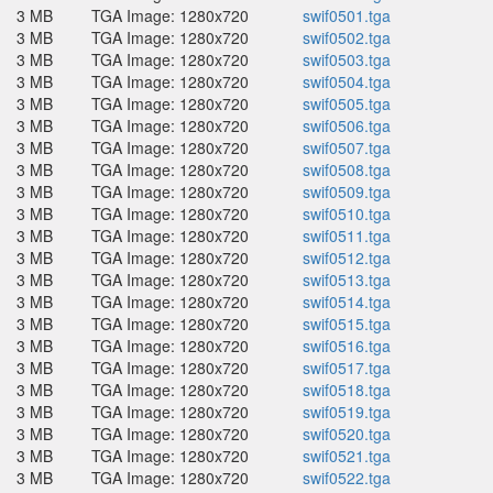
3 MB
TGA Image: 1280x720
swif0501.tga
3 MB
TGA Image: 1280x720
swif0502.tga
3 MB
TGA Image: 1280x720
swif0503.tga
3 MB
TGA Image: 1280x720
swif0504.tga
3 MB
TGA Image: 1280x720
swif0505.tga
3 MB
TGA Image: 1280x720
swif0506.tga
3 MB
TGA Image: 1280x720
swif0507.tga
3 MB
TGA Image: 1280x720
swif0508.tga
3 MB
TGA Image: 1280x720
swif0509.tga
3 MB
TGA Image: 1280x720
swif0510.tga
3 MB
TGA Image: 1280x720
swif0511.tga
3 MB
TGA Image: 1280x720
swif0512.tga
3 MB
TGA Image: 1280x720
swif0513.tga
3 MB
TGA Image: 1280x720
swif0514.tga
3 MB
TGA Image: 1280x720
swif0515.tga
3 MB
TGA Image: 1280x720
swif0516.tga
3 MB
TGA Image: 1280x720
swif0517.tga
3 MB
TGA Image: 1280x720
swif0518.tga
3 MB
TGA Image: 1280x720
swif0519.tga
3 MB
TGA Image: 1280x720
swif0520.tga
3 MB
TGA Image: 1280x720
swif0521.tga
3 MB
TGA Image: 1280x720
swif0522.tga