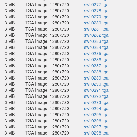
3 MB
TGA Image: 1280x720
swif0277.tga
3 MB
TGA Image: 1280x720
swif0278.tga
3 MB
TGA Image: 1280x720
swif0279.tga
3 MB
TGA Image: 1280x720
swif0280.tga
3 MB
TGA Image: 1280x720
swif0281.tga
3 MB
TGA Image: 1280x720
swif0282.tga
3 MB
TGA Image: 1280x720
swif0283.tga
3 MB
TGA Image: 1280x720
swif0284.tga
3 MB
TGA Image: 1280x720
swif0285.tga
3 MB
TGA Image: 1280x720
swif0286.tga
3 MB
TGA Image: 1280x720
swif0287.tga
3 MB
TGA Image: 1280x720
swif0288.tga
3 MB
TGA Image: 1280x720
swif0289.tga
3 MB
TGA Image: 1280x720
swif0290.tga
3 MB
TGA Image: 1280x720
swif0291.tga
3 MB
TGA Image: 1280x720
swif0292.tga
3 MB
TGA Image: 1280x720
swif0293.tga
3 MB
TGA Image: 1280x720
swif0294.tga
3 MB
TGA Image: 1280x720
swif0295.tga
3 MB
TGA Image: 1280x720
swif0296.tga
3 MB
TGA Image: 1280x720
swif0297.tga
3 MB
TGA Image: 1280x720
swif0298.tga