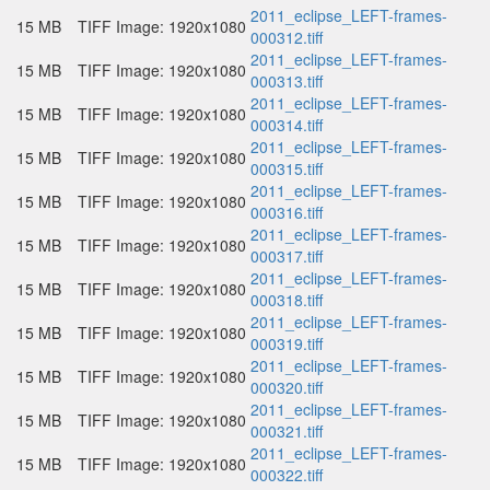
2011_eclipse_LEFT-frames-
15 MB
TIFF Image: 1920x1080
000312.tiff
2011_eclipse_LEFT-frames-
15 MB
TIFF Image: 1920x1080
000313.tiff
2011_eclipse_LEFT-frames-
15 MB
TIFF Image: 1920x1080
000314.tiff
2011_eclipse_LEFT-frames-
15 MB
TIFF Image: 1920x1080
000315.tiff
2011_eclipse_LEFT-frames-
15 MB
TIFF Image: 1920x1080
000316.tiff
2011_eclipse_LEFT-frames-
15 MB
TIFF Image: 1920x1080
000317.tiff
2011_eclipse_LEFT-frames-
15 MB
TIFF Image: 1920x1080
000318.tiff
2011_eclipse_LEFT-frames-
15 MB
TIFF Image: 1920x1080
000319.tiff
2011_eclipse_LEFT-frames-
15 MB
TIFF Image: 1920x1080
000320.tiff
2011_eclipse_LEFT-frames-
15 MB
TIFF Image: 1920x1080
000321.tiff
2011_eclipse_LEFT-frames-
15 MB
TIFF Image: 1920x1080
000322.tiff