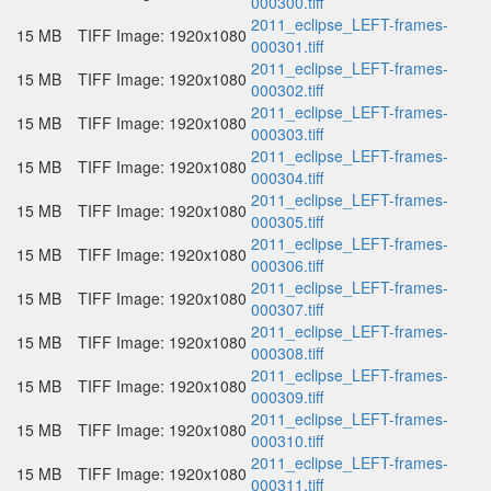
000300.tiff
2011_eclipse_LEFT-frames-
15 MB
TIFF Image: 1920x1080
000301.tiff
2011_eclipse_LEFT-frames-
15 MB
TIFF Image: 1920x1080
000302.tiff
2011_eclipse_LEFT-frames-
15 MB
TIFF Image: 1920x1080
000303.tiff
2011_eclipse_LEFT-frames-
15 MB
TIFF Image: 1920x1080
000304.tiff
2011_eclipse_LEFT-frames-
15 MB
TIFF Image: 1920x1080
000305.tiff
2011_eclipse_LEFT-frames-
15 MB
TIFF Image: 1920x1080
000306.tiff
2011_eclipse_LEFT-frames-
15 MB
TIFF Image: 1920x1080
000307.tiff
2011_eclipse_LEFT-frames-
15 MB
TIFF Image: 1920x1080
000308.tiff
2011_eclipse_LEFT-frames-
15 MB
TIFF Image: 1920x1080
000309.tiff
2011_eclipse_LEFT-frames-
15 MB
TIFF Image: 1920x1080
000310.tiff
2011_eclipse_LEFT-frames-
15 MB
TIFF Image: 1920x1080
000311.tiff