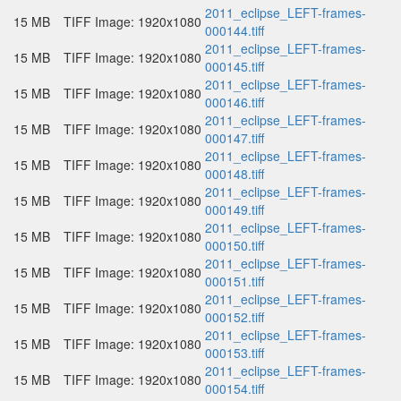
2011_eclipse_LEFT-frames-
15 MB
TIFF Image: 1920x1080
000144.tiff
2011_eclipse_LEFT-frames-
15 MB
TIFF Image: 1920x1080
000145.tiff
2011_eclipse_LEFT-frames-
15 MB
TIFF Image: 1920x1080
000146.tiff
2011_eclipse_LEFT-frames-
15 MB
TIFF Image: 1920x1080
000147.tiff
2011_eclipse_LEFT-frames-
15 MB
TIFF Image: 1920x1080
000148.tiff
2011_eclipse_LEFT-frames-
15 MB
TIFF Image: 1920x1080
000149.tiff
2011_eclipse_LEFT-frames-
15 MB
TIFF Image: 1920x1080
000150.tiff
2011_eclipse_LEFT-frames-
15 MB
TIFF Image: 1920x1080
000151.tiff
2011_eclipse_LEFT-frames-
15 MB
TIFF Image: 1920x1080
000152.tiff
2011_eclipse_LEFT-frames-
15 MB
TIFF Image: 1920x1080
000153.tiff
2011_eclipse_LEFT-frames-
15 MB
TIFF Image: 1920x1080
000154.tiff