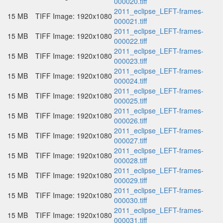
000020.tiff
2011_eclipse_LEFT-frames-
15 MB
TIFF Image: 1920x1080
000021.tiff
2011_eclipse_LEFT-frames-
15 MB
TIFF Image: 1920x1080
000022.tiff
2011_eclipse_LEFT-frames-
15 MB
TIFF Image: 1920x1080
000023.tiff
2011_eclipse_LEFT-frames-
15 MB
TIFF Image: 1920x1080
000024.tiff
2011_eclipse_LEFT-frames-
15 MB
TIFF Image: 1920x1080
000025.tiff
2011_eclipse_LEFT-frames-
15 MB
TIFF Image: 1920x1080
000026.tiff
2011_eclipse_LEFT-frames-
15 MB
TIFF Image: 1920x1080
000027.tiff
2011_eclipse_LEFT-frames-
15 MB
TIFF Image: 1920x1080
000028.tiff
2011_eclipse_LEFT-frames-
15 MB
TIFF Image: 1920x1080
000029.tiff
2011_eclipse_LEFT-frames-
15 MB
TIFF Image: 1920x1080
000030.tiff
2011_eclipse_LEFT-frames-
15 MB
TIFF Image: 1920x1080
000031.tiff