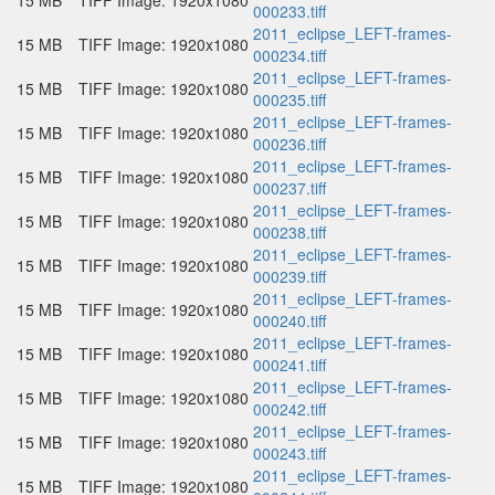
15 MB
TIFF Image: 1920x1080
000233.tiff
2011_eclipse_LEFT-frames-
15 MB
TIFF Image: 1920x1080
000234.tiff
2011_eclipse_LEFT-frames-
15 MB
TIFF Image: 1920x1080
000235.tiff
2011_eclipse_LEFT-frames-
15 MB
TIFF Image: 1920x1080
000236.tiff
2011_eclipse_LEFT-frames-
15 MB
TIFF Image: 1920x1080
000237.tiff
2011_eclipse_LEFT-frames-
15 MB
TIFF Image: 1920x1080
000238.tiff
2011_eclipse_LEFT-frames-
15 MB
TIFF Image: 1920x1080
000239.tiff
2011_eclipse_LEFT-frames-
15 MB
TIFF Image: 1920x1080
000240.tiff
2011_eclipse_LEFT-frames-
15 MB
TIFF Image: 1920x1080
000241.tiff
2011_eclipse_LEFT-frames-
15 MB
TIFF Image: 1920x1080
000242.tiff
2011_eclipse_LEFT-frames-
15 MB
TIFF Image: 1920x1080
000243.tiff
2011_eclipse_LEFT-frames-
15 MB
TIFF Image: 1920x1080