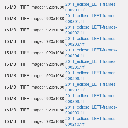
2011_eclipse_LEFT-frames-
15 MB
TIFF Image: 1920x1080
000200.tiff
2011_eclipse_LEFT-frames-
15 MB
TIFF Image: 1920x1080
000201.tiff
2011_eclipse_LEFT-frames-
15 MB
TIFF Image: 1920x1080
000202.tiff
2011_eclipse_LEFT-frames-
15 MB
TIFF Image: 1920x1080
000203.tiff
2011_eclipse_LEFT-frames-
15 MB
TIFF Image: 1920x1080
000204.tiff
2011_eclipse_LEFT-frames-
15 MB
TIFF Image: 1920x1080
000205.tiff
2011_eclipse_LEFT-frames-
15 MB
TIFF Image: 1920x1080
000206.tiff
2011_eclipse_LEFT-frames-
15 MB
TIFF Image: 1920x1080
000207.tiff
2011_eclipse_LEFT-frames-
15 MB
TIFF Image: 1920x1080
000208.tiff
2011_eclipse_LEFT-frames-
15 MB
TIFF Image: 1920x1080
000209.tiff
2011_eclipse_LEFT-frames-
15 MB
TIFF Image: 1920x1080
000210.tiff