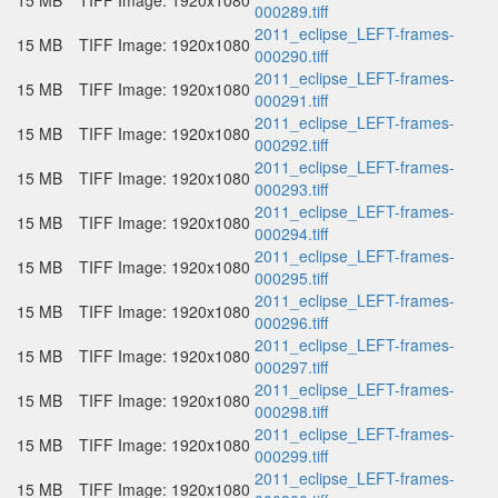
15 MB
TIFF Image: 1920x1080
000289.tiff
2011_eclipse_LEFT-frames-
15 MB
TIFF Image: 1920x1080
000290.tiff
2011_eclipse_LEFT-frames-
15 MB
TIFF Image: 1920x1080
000291.tiff
2011_eclipse_LEFT-frames-
15 MB
TIFF Image: 1920x1080
000292.tiff
2011_eclipse_LEFT-frames-
15 MB
TIFF Image: 1920x1080
000293.tiff
2011_eclipse_LEFT-frames-
15 MB
TIFF Image: 1920x1080
000294.tiff
2011_eclipse_LEFT-frames-
15 MB
TIFF Image: 1920x1080
000295.tiff
2011_eclipse_LEFT-frames-
15 MB
TIFF Image: 1920x1080
000296.tiff
2011_eclipse_LEFT-frames-
15 MB
TIFF Image: 1920x1080
000297.tiff
2011_eclipse_LEFT-frames-
15 MB
TIFF Image: 1920x1080
000298.tiff
2011_eclipse_LEFT-frames-
15 MB
TIFF Image: 1920x1080
000299.tiff
2011_eclipse_LEFT-frames-
15 MB
TIFF Image: 1920x1080