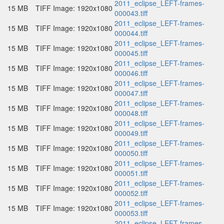
2011_eclipse_LEFT-frames-
15 MB
TIFF Image: 1920x1080
000043.tiff
2011_eclipse_LEFT-frames-
15 MB
TIFF Image: 1920x1080
000044.tiff
2011_eclipse_LEFT-frames-
15 MB
TIFF Image: 1920x1080
000045.tiff
2011_eclipse_LEFT-frames-
15 MB
TIFF Image: 1920x1080
000046.tiff
2011_eclipse_LEFT-frames-
15 MB
TIFF Image: 1920x1080
000047.tiff
2011_eclipse_LEFT-frames-
15 MB
TIFF Image: 1920x1080
000048.tiff
2011_eclipse_LEFT-frames-
15 MB
TIFF Image: 1920x1080
000049.tiff
2011_eclipse_LEFT-frames-
15 MB
TIFF Image: 1920x1080
000050.tiff
2011_eclipse_LEFT-frames-
15 MB
TIFF Image: 1920x1080
000051.tiff
2011_eclipse_LEFT-frames-
15 MB
TIFF Image: 1920x1080
000052.tiff
2011_eclipse_LEFT-frames-
15 MB
TIFF Image: 1920x1080
000053.tiff
2011_eclipse_LEFT-frames-