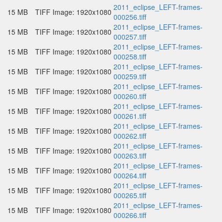
2011_eclipse_LEFT-frames-
15 MB
TIFF Image: 1920x1080
000256.tiff
2011_eclipse_LEFT-frames-
15 MB
TIFF Image: 1920x1080
000257.tiff
2011_eclipse_LEFT-frames-
15 MB
TIFF Image: 1920x1080
000258.tiff
2011_eclipse_LEFT-frames-
15 MB
TIFF Image: 1920x1080
000259.tiff
2011_eclipse_LEFT-frames-
15 MB
TIFF Image: 1920x1080
000260.tiff
2011_eclipse_LEFT-frames-
15 MB
TIFF Image: 1920x1080
000261.tiff
2011_eclipse_LEFT-frames-
15 MB
TIFF Image: 1920x1080
000262.tiff
2011_eclipse_LEFT-frames-
15 MB
TIFF Image: 1920x1080
000263.tiff
2011_eclipse_LEFT-frames-
15 MB
TIFF Image: 1920x1080
000264.tiff
2011_eclipse_LEFT-frames-
15 MB
TIFF Image: 1920x1080
000265.tiff
2011_eclipse_LEFT-frames-
15 MB
TIFF Image: 1920x1080
000266.tiff