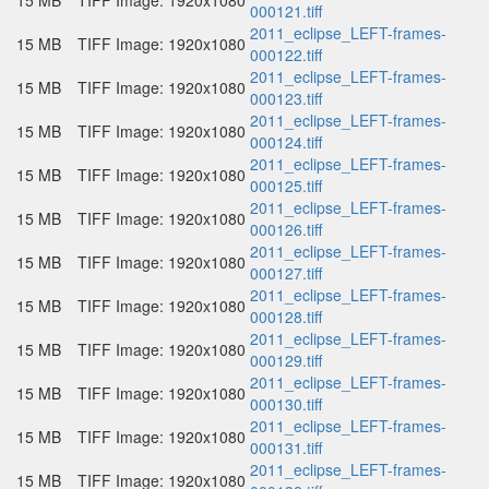
15 MB
TIFF Image: 1920x1080
000121.tiff
2011_eclipse_LEFT-frames-
15 MB
TIFF Image: 1920x1080
000122.tiff
2011_eclipse_LEFT-frames-
15 MB
TIFF Image: 1920x1080
000123.tiff
2011_eclipse_LEFT-frames-
15 MB
TIFF Image: 1920x1080
000124.tiff
2011_eclipse_LEFT-frames-
15 MB
TIFF Image: 1920x1080
000125.tiff
2011_eclipse_LEFT-frames-
15 MB
TIFF Image: 1920x1080
000126.tiff
2011_eclipse_LEFT-frames-
15 MB
TIFF Image: 1920x1080
000127.tiff
2011_eclipse_LEFT-frames-
15 MB
TIFF Image: 1920x1080
000128.tiff
2011_eclipse_LEFT-frames-
15 MB
TIFF Image: 1920x1080
000129.tiff
2011_eclipse_LEFT-frames-
15 MB
TIFF Image: 1920x1080
000130.tiff
2011_eclipse_LEFT-frames-
15 MB
TIFF Image: 1920x1080
000131.tiff
2011_eclipse_LEFT-frames-
15 MB
TIFF Image: 1920x1080