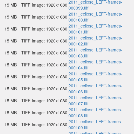
2011_eclipse_LEFT-frames-
15 MB
TIFF Image: 1920x1080
000099.tiff
2011_eclipse_LEFT-frames-
15 MB
TIFF Image: 1920x1080
000100.tiff
2011_eclipse_LEFT-frames-
15 MB
TIFF Image: 1920x1080
000101.tiff
2011_eclipse_LEFT-frames-
15 MB
TIFF Image: 1920x1080
000102.tiff
2011_eclipse_LEFT-frames-
15 MB
TIFF Image: 1920x1080
000103.tiff
2011_eclipse_LEFT-frames-
15 MB
TIFF Image: 1920x1080
000104.tiff
2011_eclipse_LEFT-frames-
15 MB
TIFF Image: 1920x1080
000105.tiff
2011_eclipse_LEFT-frames-
15 MB
TIFF Image: 1920x1080
000106.tiff
2011_eclipse_LEFT-frames-
15 MB
TIFF Image: 1920x1080
000107.tiff
2011_eclipse_LEFT-frames-
15 MB
TIFF Image: 1920x1080
000108.tiff
2011_eclipse_LEFT-frames-
15 MB
TIFF Image: 1920x1080
000109.tiff
2011_eclipse_LEFT-frames-