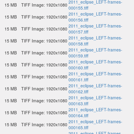
2011_eclipse_LEFT-frames-
15 MB
TIFF Image: 1920x1080
000155.tiff
2011_eclipse_LEFT-frames-
15 MB
TIFF Image: 1920x1080
000156.tiff
2011_eclipse_LEFT-frames-
15 MB
TIFF Image: 1920x1080
000157.tiff
2011_eclipse_LEFT-frames-
15 MB
TIFF Image: 1920x1080
000158.tiff
2011_eclipse_LEFT-frames-
15 MB
TIFF Image: 1920x1080
000159.tiff
2011_eclipse_LEFT-frames-
15 MB
TIFF Image: 1920x1080
000160.tiff
2011_eclipse_LEFT-frames-
15 MB
TIFF Image: 1920x1080
000161.tiff
2011_eclipse_LEFT-frames-
15 MB
TIFF Image: 1920x1080
000162.tiff
2011_eclipse_LEFT-frames-
15 MB
TIFF Image: 1920x1080
000163.tiff
2011_eclipse_LEFT-frames-
15 MB
TIFF Image: 1920x1080
000164.tiff
2011_eclipse_LEFT-frames-
15 MB
TIFF Image: 1920x1080
000165.tiff
2011_eclipse_LEFT-frames-