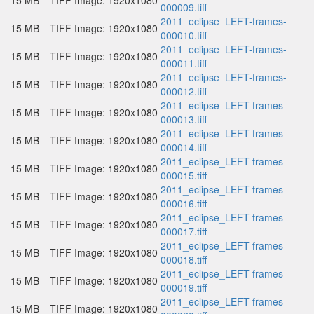
15 MB
TIFF Image: 1920x1080
000009.tiff
2011_eclipse_LEFT-frames-
15 MB
TIFF Image: 1920x1080
000010.tiff
2011_eclipse_LEFT-frames-
15 MB
TIFF Image: 1920x1080
000011.tiff
2011_eclipse_LEFT-frames-
15 MB
TIFF Image: 1920x1080
000012.tiff
2011_eclipse_LEFT-frames-
15 MB
TIFF Image: 1920x1080
000013.tiff
2011_eclipse_LEFT-frames-
15 MB
TIFF Image: 1920x1080
000014.tiff
2011_eclipse_LEFT-frames-
15 MB
TIFF Image: 1920x1080
000015.tiff
2011_eclipse_LEFT-frames-
15 MB
TIFF Image: 1920x1080
000016.tiff
2011_eclipse_LEFT-frames-
15 MB
TIFF Image: 1920x1080
000017.tiff
2011_eclipse_LEFT-frames-
15 MB
TIFF Image: 1920x1080
000018.tiff
2011_eclipse_LEFT-frames-
15 MB
TIFF Image: 1920x1080
000019.tiff
2011_eclipse_LEFT-frames-
15 MB
TIFF Image: 1920x1080