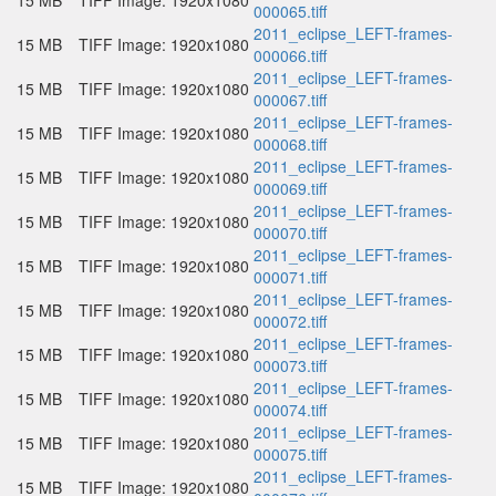
15 MB
TIFF Image: 1920x1080
000065.tiff
2011_eclipse_LEFT-frames-
15 MB
TIFF Image: 1920x1080
000066.tiff
2011_eclipse_LEFT-frames-
15 MB
TIFF Image: 1920x1080
000067.tiff
2011_eclipse_LEFT-frames-
15 MB
TIFF Image: 1920x1080
000068.tiff
2011_eclipse_LEFT-frames-
15 MB
TIFF Image: 1920x1080
000069.tiff
2011_eclipse_LEFT-frames-
15 MB
TIFF Image: 1920x1080
000070.tiff
2011_eclipse_LEFT-frames-
15 MB
TIFF Image: 1920x1080
000071.tiff
2011_eclipse_LEFT-frames-
15 MB
TIFF Image: 1920x1080
000072.tiff
2011_eclipse_LEFT-frames-
15 MB
TIFF Image: 1920x1080
000073.tiff
2011_eclipse_LEFT-frames-
15 MB
TIFF Image: 1920x1080
000074.tiff
2011_eclipse_LEFT-frames-
15 MB
TIFF Image: 1920x1080
000075.tiff
2011_eclipse_LEFT-frames-
15 MB
TIFF Image: 1920x1080