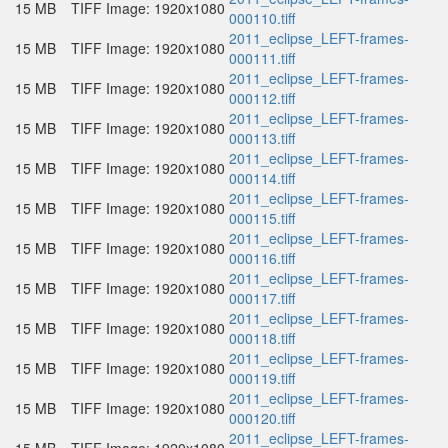
15 MB
TIFF Image: 1920x1080
000110.tiff
2011_eclipse_LEFT-frames-
15 MB
TIFF Image: 1920x1080
000111.tiff
2011_eclipse_LEFT-frames-
15 MB
TIFF Image: 1920x1080
000112.tiff
2011_eclipse_LEFT-frames-
15 MB
TIFF Image: 1920x1080
000113.tiff
2011_eclipse_LEFT-frames-
15 MB
TIFF Image: 1920x1080
000114.tiff
2011_eclipse_LEFT-frames-
15 MB
TIFF Image: 1920x1080
000115.tiff
2011_eclipse_LEFT-frames-
15 MB
TIFF Image: 1920x1080
000116.tiff
2011_eclipse_LEFT-frames-
15 MB
TIFF Image: 1920x1080
000117.tiff
2011_eclipse_LEFT-frames-
15 MB
TIFF Image: 1920x1080
000118.tiff
2011_eclipse_LEFT-frames-
15 MB
TIFF Image: 1920x1080
000119.tiff
2011_eclipse_LEFT-frames-
15 MB
TIFF Image: 1920x1080
000120.tiff
2011_eclipse_LEFT-frames-