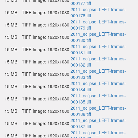
15 MB
TIFF Image: 1920x1080
000177.tiff
2011_eclipse_LEFT-frames-
15 MB
TIFF Image: 1920x1080
000178.tiff
2011_eclipse_LEFT-frames-
15 MB
TIFF Image: 1920x1080
000179.tiff
2011_eclipse_LEFT-frames-
15 MB
TIFF Image: 1920x1080
000180.tiff
2011_eclipse_LEFT-frames-
15 MB
TIFF Image: 1920x1080
000181.tiff
2011_eclipse_LEFT-frames-
15 MB
TIFF Image: 1920x1080
000182.tiff
2011_eclipse_LEFT-frames-
15 MB
TIFF Image: 1920x1080
000183.tiff
2011_eclipse_LEFT-frames-
15 MB
TIFF Image: 1920x1080
000184.tiff
2011_eclipse_LEFT-frames-
15 MB
TIFF Image: 1920x1080
000185.tiff
2011_eclipse_LEFT-frames-
15 MB
TIFF Image: 1920x1080
000186.tiff
2011_eclipse_LEFT-frames-
15 MB
TIFF Image: 1920x1080
000187.tiff
2011_eclipse_LEFT-frames-
15 MB
TIFF Image: 1920x1080