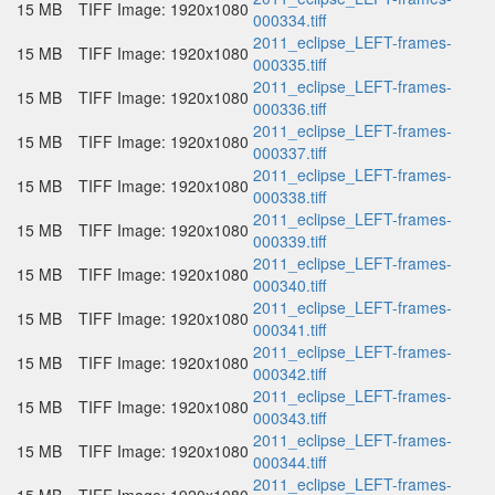
15 MB
TIFF Image: 1920x1080
000334.tiff
2011_eclipse_LEFT-frames-
15 MB
TIFF Image: 1920x1080
000335.tiff
2011_eclipse_LEFT-frames-
15 MB
TIFF Image: 1920x1080
000336.tiff
2011_eclipse_LEFT-frames-
15 MB
TIFF Image: 1920x1080
000337.tiff
2011_eclipse_LEFT-frames-
15 MB
TIFF Image: 1920x1080
000338.tiff
2011_eclipse_LEFT-frames-
15 MB
TIFF Image: 1920x1080
000339.tiff
2011_eclipse_LEFT-frames-
15 MB
TIFF Image: 1920x1080
000340.tiff
2011_eclipse_LEFT-frames-
15 MB
TIFF Image: 1920x1080
000341.tiff
2011_eclipse_LEFT-frames-
15 MB
TIFF Image: 1920x1080
000342.tiff
2011_eclipse_LEFT-frames-
15 MB
TIFF Image: 1920x1080
000343.tiff
2011_eclipse_LEFT-frames-
15 MB
TIFF Image: 1920x1080
000344.tiff
2011_eclipse_LEFT-frames-