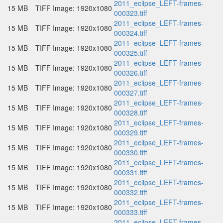
2011_eclipse_LEFT-frames-
15 MB
TIFF Image: 1920x1080
000323.tiff
2011_eclipse_LEFT-frames-
15 MB
TIFF Image: 1920x1080
000324.tiff
2011_eclipse_LEFT-frames-
15 MB
TIFF Image: 1920x1080
000325.tiff
2011_eclipse_LEFT-frames-
15 MB
TIFF Image: 1920x1080
000326.tiff
2011_eclipse_LEFT-frames-
15 MB
TIFF Image: 1920x1080
000327.tiff
2011_eclipse_LEFT-frames-
15 MB
TIFF Image: 1920x1080
000328.tiff
2011_eclipse_LEFT-frames-
15 MB
TIFF Image: 1920x1080
000329.tiff
2011_eclipse_LEFT-frames-
15 MB
TIFF Image: 1920x1080
000330.tiff
2011_eclipse_LEFT-frames-
15 MB
TIFF Image: 1920x1080
000331.tiff
2011_eclipse_LEFT-frames-
15 MB
TIFF Image: 1920x1080
000332.tiff
2011_eclipse_LEFT-frames-
15 MB
TIFF Image: 1920x1080
000333.tiff
2011_eclipse_LEFT-frames-