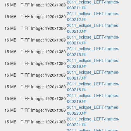
2011_eclipse_LEFT-frames-
15 MB
TIFF Image: 1920x1080
000211.tiff
2011_eclipse_LEFT-frames-
15 MB
TIFF Image: 1920x1080
000212.tiff
2011_eclipse_LEFT-frames-
15 MB
TIFF Image: 1920x1080
000213.tiff
2011_eclipse_LEFT-frames-
15 MB
TIFF Image: 1920x1080
000214.tiff
2011_eclipse_LEFT-frames-
15 MB
TIFF Image: 1920x1080
000215.tiff
2011_eclipse_LEFT-frames-
15 MB
TIFF Image: 1920x1080
000216.tiff
2011_eclipse_LEFT-frames-
15 MB
TIFF Image: 1920x1080
000217.tiff
2011_eclipse_LEFT-frames-
15 MB
TIFF Image: 1920x1080
000218.tiff
2011_eclipse_LEFT-frames-
15 MB
TIFF Image: 1920x1080
000219.tiff
2011_eclipse_LEFT-frames-
15 MB
TIFF Image: 1920x1080
000220.tiff
2011_eclipse_LEFT-frames-
15 MB
TIFF Image: 1920x1080
000221.tiff
2011_eclipse_LEFT-frames-