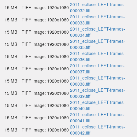
2011_eclipse_LEFT-frames-
15 MB
TIFF Image: 1920x1080
000032.tiff
2011_eclipse_LEFT-frames-
15 MB
TIFF Image: 1920x1080
000033.tiff
2011_eclipse_LEFT-frames-
15 MB
TIFF Image: 1920x1080
000034.tiff
2011_eclipse_LEFT-frames-
15 MB
TIFF Image: 1920x1080
000035.tiff
2011_eclipse_LEFT-frames-
15 MB
TIFF Image: 1920x1080
000036.tiff
2011_eclipse_LEFT-frames-
15 MB
TIFF Image: 1920x1080
000037.tiff
2011_eclipse_LEFT-frames-
15 MB
TIFF Image: 1920x1080
000038.tiff
2011_eclipse_LEFT-frames-
15 MB
TIFF Image: 1920x1080
000039.tiff
2011_eclipse_LEFT-frames-
15 MB
TIFF Image: 1920x1080
000040.tiff
2011_eclipse_LEFT-frames-
15 MB
TIFF Image: 1920x1080
000041.tiff
2011_eclipse_LEFT-frames-
15 MB
TIFF Image: 1920x1080
000042.tiff