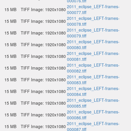
000076.tiff
2011_eclipse_LEFT-frames-
15 MB
TIFF Image: 1920x1080
000077.tiff
2011_eclipse_LEFT-frames-
15 MB
TIFF Image: 1920x1080
000078.tiff
2011_eclipse_LEFT-frames-
15 MB
TIFF Image: 1920x1080
000079.tiff
2011_eclipse_LEFT-frames-
15 MB
TIFF Image: 1920x1080
000080.tiff
2011_eclipse_LEFT-frames-
15 MB
TIFF Image: 1920x1080
000081.tiff
2011_eclipse_LEFT-frames-
15 MB
TIFF Image: 1920x1080
000082.tiff
2011_eclipse_LEFT-frames-
15 MB
TIFF Image: 1920x1080
000083.tiff
2011_eclipse_LEFT-frames-
15 MB
TIFF Image: 1920x1080
000084.tiff
2011_eclipse_LEFT-frames-
15 MB
TIFF Image: 1920x1080
000085.tiff
2011_eclipse_LEFT-frames-
15 MB
TIFF Image: 1920x1080
000086.tiff
2011_eclipse_LEFT-frames-
15 MB
TIFF Image: 1920x1080
000087.tiff