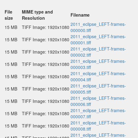
File
MIME type and
Filename
size
Resolution
2011_eclipse_LEFT-frames-
15 MB
TIFF Image: 1920x1080
000000.tiff
2011_eclipse_LEFT-frames-
15 MB
TIFF Image: 1920x1080
000001.tiff
2011_eclipse_LEFT-frames-
15 MB
TIFF Image: 1920x1080
000002.tiff
2011_eclipse_LEFT-frames-
15 MB
TIFF Image: 1920x1080
000003.tiff
2011_eclipse_LEFT-frames-
15 MB
TIFF Image: 1920x1080
000004.tiff
2011_eclipse_LEFT-frames-
15 MB
TIFF Image: 1920x1080
000005.tiff
2011_eclipse_LEFT-frames-
15 MB
TIFF Image: 1920x1080
000006.tiff
2011_eclipse_LEFT-frames-
15 MB
TIFF Image: 1920x1080
000007.tiff
2011_eclipse_LEFT-frames-
15 MB
TIFF Image: 1920x1080
000008.tiff
2011_eclipse_LEFT-frames-