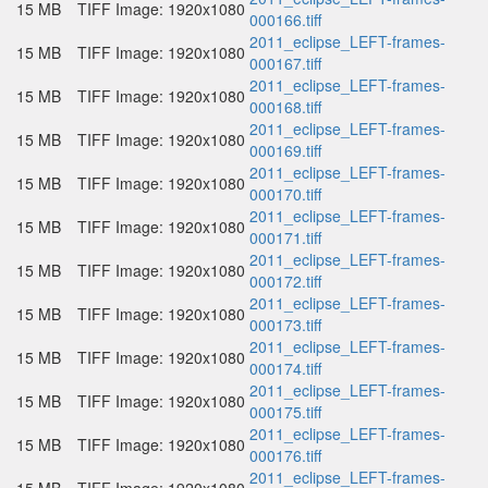
15 MB
TIFF Image: 1920x1080
000166.tiff
2011_eclipse_LEFT-frames-
15 MB
TIFF Image: 1920x1080
000167.tiff
2011_eclipse_LEFT-frames-
15 MB
TIFF Image: 1920x1080
000168.tiff
2011_eclipse_LEFT-frames-
15 MB
TIFF Image: 1920x1080
000169.tiff
2011_eclipse_LEFT-frames-
15 MB
TIFF Image: 1920x1080
000170.tiff
2011_eclipse_LEFT-frames-
15 MB
TIFF Image: 1920x1080
000171.tiff
2011_eclipse_LEFT-frames-
15 MB
TIFF Image: 1920x1080
000172.tiff
2011_eclipse_LEFT-frames-
15 MB
TIFF Image: 1920x1080
000173.tiff
2011_eclipse_LEFT-frames-
15 MB
TIFF Image: 1920x1080
000174.tiff
2011_eclipse_LEFT-frames-
15 MB
TIFF Image: 1920x1080
000175.tiff
2011_eclipse_LEFT-frames-
15 MB
TIFF Image: 1920x1080
000176.tiff
2011_eclipse_LEFT-frames-