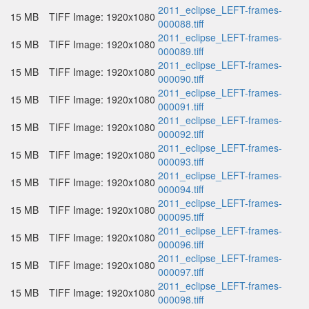
2011_eclipse_LEFT-frames-
15 MB
TIFF Image: 1920x1080
000088.tiff
2011_eclipse_LEFT-frames-
15 MB
TIFF Image: 1920x1080
000089.tiff
2011_eclipse_LEFT-frames-
15 MB
TIFF Image: 1920x1080
000090.tiff
2011_eclipse_LEFT-frames-
15 MB
TIFF Image: 1920x1080
000091.tiff
2011_eclipse_LEFT-frames-
15 MB
TIFF Image: 1920x1080
000092.tiff
2011_eclipse_LEFT-frames-
15 MB
TIFF Image: 1920x1080
000093.tiff
2011_eclipse_LEFT-frames-
15 MB
TIFF Image: 1920x1080
000094.tiff
2011_eclipse_LEFT-frames-
15 MB
TIFF Image: 1920x1080
000095.tiff
2011_eclipse_LEFT-frames-
15 MB
TIFF Image: 1920x1080
000096.tiff
2011_eclipse_LEFT-frames-
15 MB
TIFF Image: 1920x1080
000097.tiff
2011_eclipse_LEFT-frames-
15 MB
TIFF Image: 1920x1080
000098.tiff