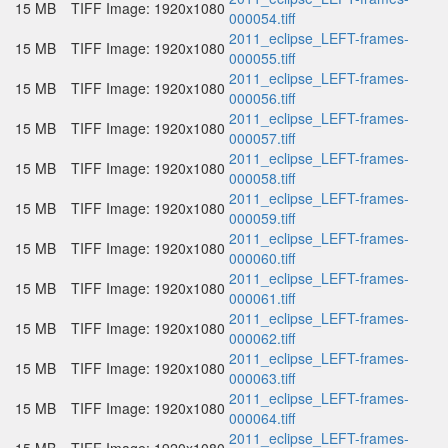
15 MB
TIFF Image: 1920x1080
000054.tiff
2011_eclipse_LEFT-frames-
15 MB
TIFF Image: 1920x1080
000055.tiff
2011_eclipse_LEFT-frames-
15 MB
TIFF Image: 1920x1080
000056.tiff
2011_eclipse_LEFT-frames-
15 MB
TIFF Image: 1920x1080
000057.tiff
2011_eclipse_LEFT-frames-
15 MB
TIFF Image: 1920x1080
000058.tiff
2011_eclipse_LEFT-frames-
15 MB
TIFF Image: 1920x1080
000059.tiff
2011_eclipse_LEFT-frames-
15 MB
TIFF Image: 1920x1080
000060.tiff
2011_eclipse_LEFT-frames-
15 MB
TIFF Image: 1920x1080
000061.tiff
2011_eclipse_LEFT-frames-
15 MB
TIFF Image: 1920x1080
000062.tiff
2011_eclipse_LEFT-frames-
15 MB
TIFF Image: 1920x1080
000063.tiff
2011_eclipse_LEFT-frames-
15 MB
TIFF Image: 1920x1080
000064.tiff
2011_eclipse_LEFT-frames-