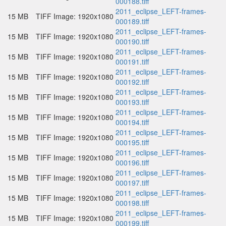
000188.tiff
2011_eclipse_LEFT-frames-
15 MB
TIFF Image: 1920x1080
000189.tiff
2011_eclipse_LEFT-frames-
15 MB
TIFF Image: 1920x1080
000190.tiff
2011_eclipse_LEFT-frames-
15 MB
TIFF Image: 1920x1080
000191.tiff
2011_eclipse_LEFT-frames-
15 MB
TIFF Image: 1920x1080
000192.tiff
2011_eclipse_LEFT-frames-
15 MB
TIFF Image: 1920x1080
000193.tiff
2011_eclipse_LEFT-frames-
15 MB
TIFF Image: 1920x1080
000194.tiff
2011_eclipse_LEFT-frames-
15 MB
TIFF Image: 1920x1080
000195.tiff
2011_eclipse_LEFT-frames-
15 MB
TIFF Image: 1920x1080
000196.tiff
2011_eclipse_LEFT-frames-
15 MB
TIFF Image: 1920x1080
000197.tiff
2011_eclipse_LEFT-frames-
15 MB
TIFF Image: 1920x1080
000198.tiff
2011_eclipse_LEFT-frames-
15 MB
TIFF Image: 1920x1080
000199.tiff