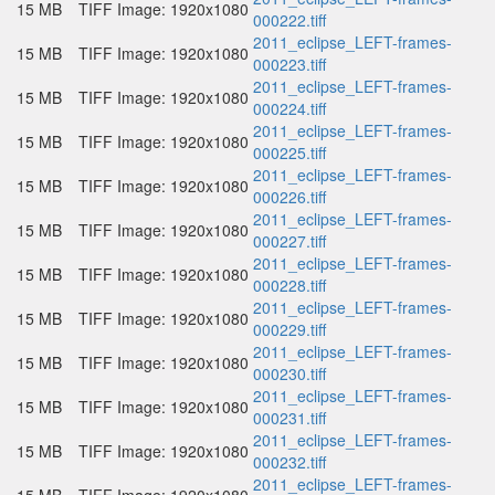
15 MB
TIFF Image: 1920x1080
000222.tiff
2011_eclipse_LEFT-frames-
15 MB
TIFF Image: 1920x1080
000223.tiff
2011_eclipse_LEFT-frames-
15 MB
TIFF Image: 1920x1080
000224.tiff
2011_eclipse_LEFT-frames-
15 MB
TIFF Image: 1920x1080
000225.tiff
2011_eclipse_LEFT-frames-
15 MB
TIFF Image: 1920x1080
000226.tiff
2011_eclipse_LEFT-frames-
15 MB
TIFF Image: 1920x1080
000227.tiff
2011_eclipse_LEFT-frames-
15 MB
TIFF Image: 1920x1080
000228.tiff
2011_eclipse_LEFT-frames-
15 MB
TIFF Image: 1920x1080
000229.tiff
2011_eclipse_LEFT-frames-
15 MB
TIFF Image: 1920x1080
000230.tiff
2011_eclipse_LEFT-frames-
15 MB
TIFF Image: 1920x1080
000231.tiff
2011_eclipse_LEFT-frames-
15 MB
TIFF Image: 1920x1080
000232.tiff
2011_eclipse_LEFT-frames-