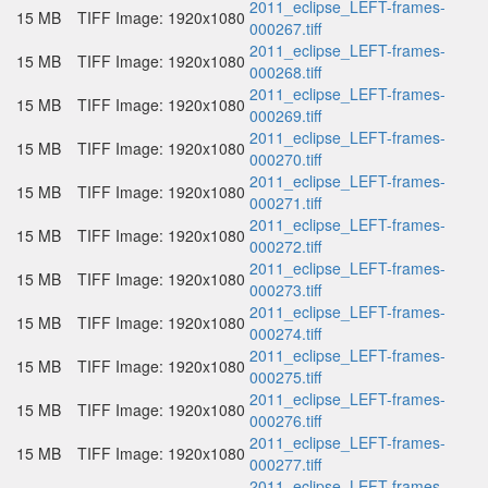
2011_eclipse_LEFT-frames-
15 MB
TIFF Image: 1920x1080
000267.tiff
2011_eclipse_LEFT-frames-
15 MB
TIFF Image: 1920x1080
000268.tiff
2011_eclipse_LEFT-frames-
15 MB
TIFF Image: 1920x1080
000269.tiff
2011_eclipse_LEFT-frames-
15 MB
TIFF Image: 1920x1080
000270.tiff
2011_eclipse_LEFT-frames-
15 MB
TIFF Image: 1920x1080
000271.tiff
2011_eclipse_LEFT-frames-
15 MB
TIFF Image: 1920x1080
000272.tiff
2011_eclipse_LEFT-frames-
15 MB
TIFF Image: 1920x1080
000273.tiff
2011_eclipse_LEFT-frames-
15 MB
TIFF Image: 1920x1080
000274.tiff
2011_eclipse_LEFT-frames-
15 MB
TIFF Image: 1920x1080
000275.tiff
2011_eclipse_LEFT-frames-
15 MB
TIFF Image: 1920x1080
000276.tiff
2011_eclipse_LEFT-frames-
15 MB
TIFF Image: 1920x1080
000277.tiff
2011_eclipse_LEFT-frames-