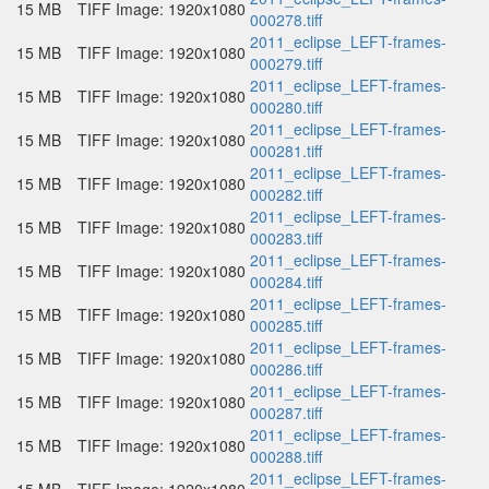
15 MB
TIFF Image: 1920x1080
000278.tiff
2011_eclipse_LEFT-frames-
15 MB
TIFF Image: 1920x1080
000279.tiff
2011_eclipse_LEFT-frames-
15 MB
TIFF Image: 1920x1080
000280.tiff
2011_eclipse_LEFT-frames-
15 MB
TIFF Image: 1920x1080
000281.tiff
2011_eclipse_LEFT-frames-
15 MB
TIFF Image: 1920x1080
000282.tiff
2011_eclipse_LEFT-frames-
15 MB
TIFF Image: 1920x1080
000283.tiff
2011_eclipse_LEFT-frames-
15 MB
TIFF Image: 1920x1080
000284.tiff
2011_eclipse_LEFT-frames-
15 MB
TIFF Image: 1920x1080
000285.tiff
2011_eclipse_LEFT-frames-
15 MB
TIFF Image: 1920x1080
000286.tiff
2011_eclipse_LEFT-frames-
15 MB
TIFF Image: 1920x1080
000287.tiff
2011_eclipse_LEFT-frames-
15 MB
TIFF Image: 1920x1080
000288.tiff
2011_eclipse_LEFT-frames-