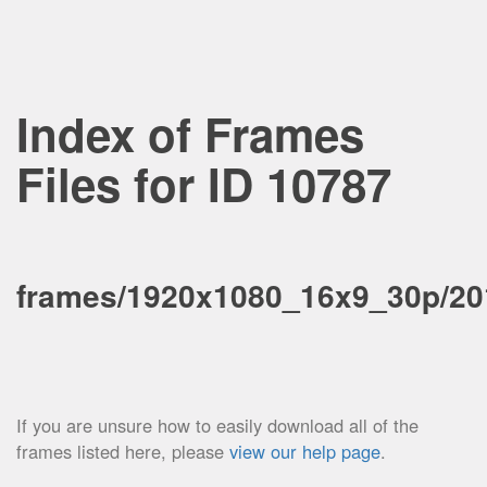
Index of Frames
Files for ID 10787
frames/1920x1080_16x9_30p/201
If you are unsure how to easily download all of the
frames listed here, please
view our help page
.