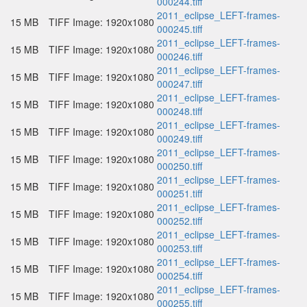
000244.tiff
2011_eclipse_LEFT-frames-
15 MB
TIFF Image: 1920x1080
000245.tiff
2011_eclipse_LEFT-frames-
15 MB
TIFF Image: 1920x1080
000246.tiff
2011_eclipse_LEFT-frames-
15 MB
TIFF Image: 1920x1080
000247.tiff
2011_eclipse_LEFT-frames-
15 MB
TIFF Image: 1920x1080
000248.tiff
2011_eclipse_LEFT-frames-
15 MB
TIFF Image: 1920x1080
000249.tiff
2011_eclipse_LEFT-frames-
15 MB
TIFF Image: 1920x1080
000250.tiff
2011_eclipse_LEFT-frames-
15 MB
TIFF Image: 1920x1080
000251.tiff
2011_eclipse_LEFT-frames-
15 MB
TIFF Image: 1920x1080
000252.tiff
2011_eclipse_LEFT-frames-
15 MB
TIFF Image: 1920x1080
000253.tiff
2011_eclipse_LEFT-frames-
15 MB
TIFF Image: 1920x1080
000254.tiff
2011_eclipse_LEFT-frames-
15 MB
TIFF Image: 1920x1080
000255.tiff