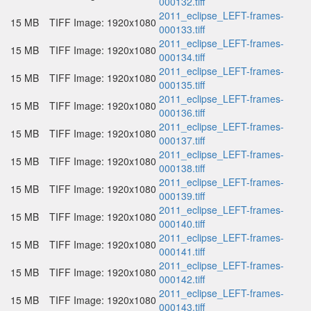
000132.tiff
2011_eclipse_LEFT-frames-
15 MB
TIFF Image: 1920x1080
000133.tiff
2011_eclipse_LEFT-frames-
15 MB
TIFF Image: 1920x1080
000134.tiff
2011_eclipse_LEFT-frames-
15 MB
TIFF Image: 1920x1080
000135.tiff
2011_eclipse_LEFT-frames-
15 MB
TIFF Image: 1920x1080
000136.tiff
2011_eclipse_LEFT-frames-
15 MB
TIFF Image: 1920x1080
000137.tiff
2011_eclipse_LEFT-frames-
15 MB
TIFF Image: 1920x1080
000138.tiff
2011_eclipse_LEFT-frames-
15 MB
TIFF Image: 1920x1080
000139.tiff
2011_eclipse_LEFT-frames-
15 MB
TIFF Image: 1920x1080
000140.tiff
2011_eclipse_LEFT-frames-
15 MB
TIFF Image: 1920x1080
000141.tiff
2011_eclipse_LEFT-frames-
15 MB
TIFF Image: 1920x1080
000142.tiff
2011_eclipse_LEFT-frames-
15 MB
TIFF Image: 1920x1080
000143.tiff