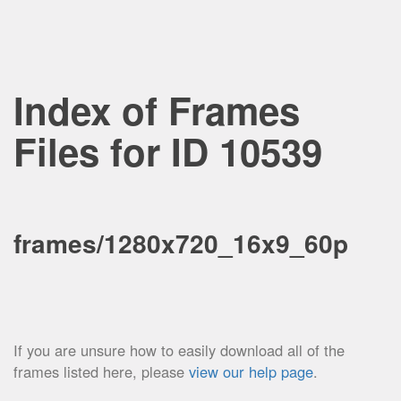
Index of Frames
Files for ID 10539
frames/1280x720_16x9_60p
If you are unsure how to easily download all of the
frames listed here, please
view our help page
.