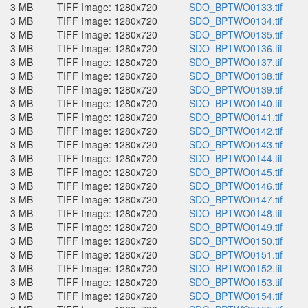
3 MB
TIFF Image: 1280x720
SDO_BPTWO0133.tif
3 MB
TIFF Image: 1280x720
SDO_BPTWO0134.tif
3 MB
TIFF Image: 1280x720
SDO_BPTWO0135.tif
3 MB
TIFF Image: 1280x720
SDO_BPTWO0136.tif
3 MB
TIFF Image: 1280x720
SDO_BPTWO0137.tif
3 MB
TIFF Image: 1280x720
SDO_BPTWO0138.tif
3 MB
TIFF Image: 1280x720
SDO_BPTWO0139.tif
3 MB
TIFF Image: 1280x720
SDO_BPTWO0140.tif
3 MB
TIFF Image: 1280x720
SDO_BPTWO0141.tif
3 MB
TIFF Image: 1280x720
SDO_BPTWO0142.tif
3 MB
TIFF Image: 1280x720
SDO_BPTWO0143.tif
3 MB
TIFF Image: 1280x720
SDO_BPTWO0144.tif
3 MB
TIFF Image: 1280x720
SDO_BPTWO0145.tif
3 MB
TIFF Image: 1280x720
SDO_BPTWO0146.tif
3 MB
TIFF Image: 1280x720
SDO_BPTWO0147.tif
3 MB
TIFF Image: 1280x720
SDO_BPTWO0148.tif
3 MB
TIFF Image: 1280x720
SDO_BPTWO0149.tif
3 MB
TIFF Image: 1280x720
SDO_BPTWO0150.tif
3 MB
TIFF Image: 1280x720
SDO_BPTWO0151.tif
3 MB
TIFF Image: 1280x720
SDO_BPTWO0152.tif
3 MB
TIFF Image: 1280x720
SDO_BPTWO0153.tif
3 MB
TIFF Image: 1280x720
SDO_BPTWO0154.tif