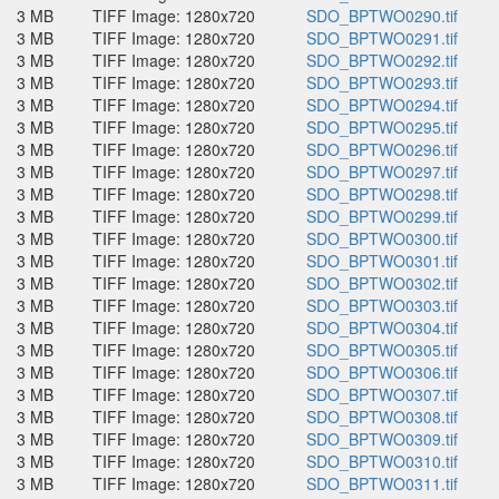
3 MB
TIFF Image: 1280x720
SDO_BPTWO0290.tif
3 MB
TIFF Image: 1280x720
SDO_BPTWO0291.tif
3 MB
TIFF Image: 1280x720
SDO_BPTWO0292.tif
3 MB
TIFF Image: 1280x720
SDO_BPTWO0293.tif
3 MB
TIFF Image: 1280x720
SDO_BPTWO0294.tif
3 MB
TIFF Image: 1280x720
SDO_BPTWO0295.tif
3 MB
TIFF Image: 1280x720
SDO_BPTWO0296.tif
3 MB
TIFF Image: 1280x720
SDO_BPTWO0297.tif
3 MB
TIFF Image: 1280x720
SDO_BPTWO0298.tif
3 MB
TIFF Image: 1280x720
SDO_BPTWO0299.tif
3 MB
TIFF Image: 1280x720
SDO_BPTWO0300.tif
3 MB
TIFF Image: 1280x720
SDO_BPTWO0301.tif
3 MB
TIFF Image: 1280x720
SDO_BPTWO0302.tif
3 MB
TIFF Image: 1280x720
SDO_BPTWO0303.tif
3 MB
TIFF Image: 1280x720
SDO_BPTWO0304.tif
3 MB
TIFF Image: 1280x720
SDO_BPTWO0305.tif
3 MB
TIFF Image: 1280x720
SDO_BPTWO0306.tif
3 MB
TIFF Image: 1280x720
SDO_BPTWO0307.tif
3 MB
TIFF Image: 1280x720
SDO_BPTWO0308.tif
3 MB
TIFF Image: 1280x720
SDO_BPTWO0309.tif
3 MB
TIFF Image: 1280x720
SDO_BPTWO0310.tif
3 MB
TIFF Image: 1280x720
SDO_BPTWO0311.tif