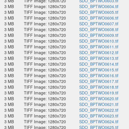
3 MB
TIFF Image: 1280x720
SDO_BPTWO0603.tif
3 MB
TIFF Image: 1280x720
SDO_BPTWO0604.tif
3 MB
TIFF Image: 1280x720
SDO_BPTWO0605.tif
3 MB
TIFF Image: 1280x720
SDO_BPTWO0606.tif
3 MB
TIFF Image: 1280x720
SDO_BPTWO0607.tif
3 MB
TIFF Image: 1280x720
SDO_BPTWO0608.tif
3 MB
TIFF Image: 1280x720
SDO_BPTWO0609.tif
3 MB
TIFF Image: 1280x720
SDO_BPTWO0610.tif
3 MB
TIFF Image: 1280x720
SDO_BPTWO0611.tif
3 MB
TIFF Image: 1280x720
SDO_BPTWO0612.tif
3 MB
TIFF Image: 1280x720
SDO_BPTWO0613.tif
3 MB
TIFF Image: 1280x720
SDO_BPTWO0614.tif
3 MB
TIFF Image: 1280x720
SDO_BPTWO0615.tif
3 MB
TIFF Image: 1280x720
SDO_BPTWO0616.tif
3 MB
TIFF Image: 1280x720
SDO_BPTWO0617.tif
3 MB
TIFF Image: 1280x720
SDO_BPTWO0618.tif
3 MB
TIFF Image: 1280x720
SDO_BPTWO0619.tif
3 MB
TIFF Image: 1280x720
SDO_BPTWO0620.tif
3 MB
TIFF Image: 1280x720
SDO_BPTWO0621.tif
3 MB
TIFF Image: 1280x720
SDO_BPTWO0622.tif
3 MB
TIFF Image: 1280x720
SDO_BPTWO0623.tif
3 MB
TIFF Image: 1280x720
SDO_BPTWO0624.tif
3 MB
TIFF Image: 1280x720
SDO_BPTWO0625.tif