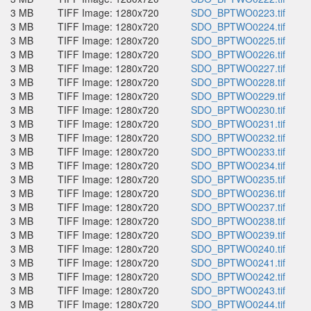
3 MB
TIFF Image: 1280x720
SDO_BPTWO0223.tif
3 MB
TIFF Image: 1280x720
SDO_BPTWO0224.tif
3 MB
TIFF Image: 1280x720
SDO_BPTWO0225.tif
3 MB
TIFF Image: 1280x720
SDO_BPTWO0226.tif
3 MB
TIFF Image: 1280x720
SDO_BPTWO0227.tif
3 MB
TIFF Image: 1280x720
SDO_BPTWO0228.tif
3 MB
TIFF Image: 1280x720
SDO_BPTWO0229.tif
3 MB
TIFF Image: 1280x720
SDO_BPTWO0230.tif
3 MB
TIFF Image: 1280x720
SDO_BPTWO0231.tif
3 MB
TIFF Image: 1280x720
SDO_BPTWO0232.tif
3 MB
TIFF Image: 1280x720
SDO_BPTWO0233.tif
3 MB
TIFF Image: 1280x720
SDO_BPTWO0234.tif
3 MB
TIFF Image: 1280x720
SDO_BPTWO0235.tif
3 MB
TIFF Image: 1280x720
SDO_BPTWO0236.tif
3 MB
TIFF Image: 1280x720
SDO_BPTWO0237.tif
3 MB
TIFF Image: 1280x720
SDO_BPTWO0238.tif
3 MB
TIFF Image: 1280x720
SDO_BPTWO0239.tif
3 MB
TIFF Image: 1280x720
SDO_BPTWO0240.tif
3 MB
TIFF Image: 1280x720
SDO_BPTWO0241.tif
3 MB
TIFF Image: 1280x720
SDO_BPTWO0242.tif
3 MB
TIFF Image: 1280x720
SDO_BPTWO0243.tif
3 MB
TIFF Image: 1280x720
SDO_BPTWO0244.tif