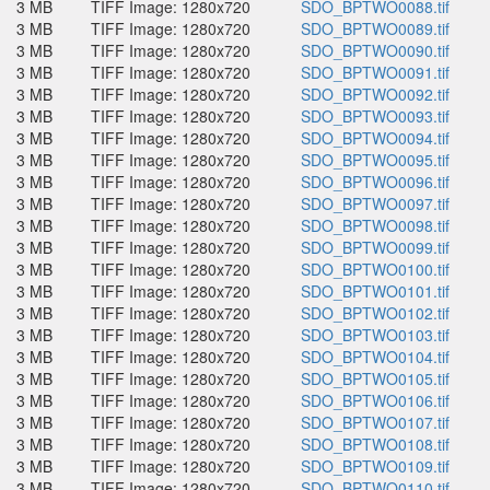
3 MB
TIFF Image: 1280x720
SDO_BPTWO0088.tif
3 MB
TIFF Image: 1280x720
SDO_BPTWO0089.tif
3 MB
TIFF Image: 1280x720
SDO_BPTWO0090.tif
3 MB
TIFF Image: 1280x720
SDO_BPTWO0091.tif
3 MB
TIFF Image: 1280x720
SDO_BPTWO0092.tif
3 MB
TIFF Image: 1280x720
SDO_BPTWO0093.tif
3 MB
TIFF Image: 1280x720
SDO_BPTWO0094.tif
3 MB
TIFF Image: 1280x720
SDO_BPTWO0095.tif
3 MB
TIFF Image: 1280x720
SDO_BPTWO0096.tif
3 MB
TIFF Image: 1280x720
SDO_BPTWO0097.tif
3 MB
TIFF Image: 1280x720
SDO_BPTWO0098.tif
3 MB
TIFF Image: 1280x720
SDO_BPTWO0099.tif
3 MB
TIFF Image: 1280x720
SDO_BPTWO0100.tif
3 MB
TIFF Image: 1280x720
SDO_BPTWO0101.tif
3 MB
TIFF Image: 1280x720
SDO_BPTWO0102.tif
3 MB
TIFF Image: 1280x720
SDO_BPTWO0103.tif
3 MB
TIFF Image: 1280x720
SDO_BPTWO0104.tif
3 MB
TIFF Image: 1280x720
SDO_BPTWO0105.tif
3 MB
TIFF Image: 1280x720
SDO_BPTWO0106.tif
3 MB
TIFF Image: 1280x720
SDO_BPTWO0107.tif
3 MB
TIFF Image: 1280x720
SDO_BPTWO0108.tif
3 MB
TIFF Image: 1280x720
SDO_BPTWO0109.tif
3 MB
TIFF Image: 1280x720
SDO_BPTWO0110.tif