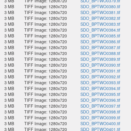
3 MB
TIFF Image: 1280x720
SDO_BPTWO0379.tif
3 MB
TIFF Image: 1280x720
SDO_BPTWO0380.tif
3 MB
TIFF Image: 1280x720
SDO_BPTWO0381.tif
3 MB
TIFF Image: 1280x720
SDO_BPTWO0382.tif
3 MB
TIFF Image: 1280x720
SDO_BPTWO0383.tif
3 MB
TIFF Image: 1280x720
SDO_BPTWO0384.tif
3 MB
TIFF Image: 1280x720
SDO_BPTWO0385.tif
3 MB
TIFF Image: 1280x720
SDO_BPTWO0386.tif
3 MB
TIFF Image: 1280x720
SDO_BPTWO0387.tif
3 MB
TIFF Image: 1280x720
SDO_BPTWO0388.tif
3 MB
TIFF Image: 1280x720
SDO_BPTWO0389.tif
3 MB
TIFF Image: 1280x720
SDO_BPTWO0390.tif
3 MB
TIFF Image: 1280x720
SDO_BPTWO0391.tif
3 MB
TIFF Image: 1280x720
SDO_BPTWO0392.tif
3 MB
TIFF Image: 1280x720
SDO_BPTWO0393.tif
3 MB
TIFF Image: 1280x720
SDO_BPTWO0394.tif
3 MB
TIFF Image: 1280x720
SDO_BPTWO0395.tif
3 MB
TIFF Image: 1280x720
SDO_BPTWO0396.tif
3 MB
TIFF Image: 1280x720
SDO_BPTWO0397.tif
3 MB
TIFF Image: 1280x720
SDO_BPTWO0398.tif
3 MB
TIFF Image: 1280x720
SDO_BPTWO0399.tif
3 MB
TIFF Image: 1280x720
SDO_BPTWO0400.tif
3 MB
TIFF Image: 1280x720
SDO_BPTWO0401.tif