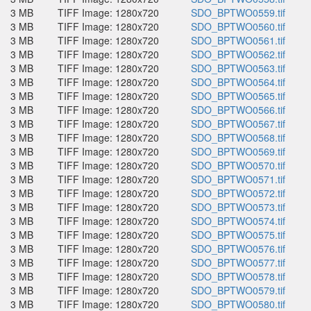
3 MB
TIFF Image: 1280x720
SDO_BPTWO0559.tif
3 MB
TIFF Image: 1280x720
SDO_BPTWO0560.tif
3 MB
TIFF Image: 1280x720
SDO_BPTWO0561.tif
3 MB
TIFF Image: 1280x720
SDO_BPTWO0562.tif
3 MB
TIFF Image: 1280x720
SDO_BPTWO0563.tif
3 MB
TIFF Image: 1280x720
SDO_BPTWO0564.tif
3 MB
TIFF Image: 1280x720
SDO_BPTWO0565.tif
3 MB
TIFF Image: 1280x720
SDO_BPTWO0566.tif
3 MB
TIFF Image: 1280x720
SDO_BPTWO0567.tif
3 MB
TIFF Image: 1280x720
SDO_BPTWO0568.tif
3 MB
TIFF Image: 1280x720
SDO_BPTWO0569.tif
3 MB
TIFF Image: 1280x720
SDO_BPTWO0570.tif
3 MB
TIFF Image: 1280x720
SDO_BPTWO0571.tif
3 MB
TIFF Image: 1280x720
SDO_BPTWO0572.tif
3 MB
TIFF Image: 1280x720
SDO_BPTWO0573.tif
3 MB
TIFF Image: 1280x720
SDO_BPTWO0574.tif
3 MB
TIFF Image: 1280x720
SDO_BPTWO0575.tif
3 MB
TIFF Image: 1280x720
SDO_BPTWO0576.tif
3 MB
TIFF Image: 1280x720
SDO_BPTWO0577.tif
3 MB
TIFF Image: 1280x720
SDO_BPTWO0578.tif
3 MB
TIFF Image: 1280x720
SDO_BPTWO0579.tif
3 MB
TIFF Image: 1280x720
SDO_BPTWO0580.tif