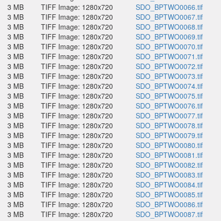
3 MB
TIFF Image: 1280x720
SDO_BPTWO0066.tif
3 MB
TIFF Image: 1280x720
SDO_BPTWO0067.tif
3 MB
TIFF Image: 1280x720
SDO_BPTWO0068.tif
3 MB
TIFF Image: 1280x720
SDO_BPTWO0069.tif
3 MB
TIFF Image: 1280x720
SDO_BPTWO0070.tif
3 MB
TIFF Image: 1280x720
SDO_BPTWO0071.tif
3 MB
TIFF Image: 1280x720
SDO_BPTWO0072.tif
3 MB
TIFF Image: 1280x720
SDO_BPTWO0073.tif
3 MB
TIFF Image: 1280x720
SDO_BPTWO0074.tif
3 MB
TIFF Image: 1280x720
SDO_BPTWO0075.tif
3 MB
TIFF Image: 1280x720
SDO_BPTWO0076.tif
3 MB
TIFF Image: 1280x720
SDO_BPTWO0077.tif
3 MB
TIFF Image: 1280x720
SDO_BPTWO0078.tif
3 MB
TIFF Image: 1280x720
SDO_BPTWO0079.tif
3 MB
TIFF Image: 1280x720
SDO_BPTWO0080.tif
3 MB
TIFF Image: 1280x720
SDO_BPTWO0081.tif
3 MB
TIFF Image: 1280x720
SDO_BPTWO0082.tif
3 MB
TIFF Image: 1280x720
SDO_BPTWO0083.tif
3 MB
TIFF Image: 1280x720
SDO_BPTWO0084.tif
3 MB
TIFF Image: 1280x720
SDO_BPTWO0085.tif
3 MB
TIFF Image: 1280x720
SDO_BPTWO0086.tif
3 MB
TIFF Image: 1280x720
SDO_BPTWO0087.tif