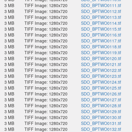
3 MB
TIFF Image: 1280x720
SDO_BPTWO0111.tif
3 MB
TIFF Image: 1280x720
SDO_BPTWO0112.tif
3 MB
TIFF Image: 1280x720
SDO_BPTWO0113.tif
3 MB
TIFF Image: 1280x720
SDO_BPTWO0114.tif
3 MB
TIFF Image: 1280x720
SDO_BPTWO0115.tif
3 MB
TIFF Image: 1280x720
SDO_BPTWO0116.tif
3 MB
TIFF Image: 1280x720
SDO_BPTWO0117.tif
3 MB
TIFF Image: 1280x720
SDO_BPTWO0118.tif
3 MB
TIFF Image: 1280x720
SDO_BPTWO0119.tif
3 MB
TIFF Image: 1280x720
SDO_BPTWO0120.tif
3 MB
TIFF Image: 1280x720
SDO_BPTWO0121.tif
3 MB
TIFF Image: 1280x720
SDO_BPTWO0122.tif
3 MB
TIFF Image: 1280x720
SDO_BPTWO0123.tif
3 MB
TIFF Image: 1280x720
SDO_BPTWO0124.tif
3 MB
TIFF Image: 1280x720
SDO_BPTWO0125.tif
3 MB
TIFF Image: 1280x720
SDO_BPTWO0126.tif
3 MB
TIFF Image: 1280x720
SDO_BPTWO0127.tif
3 MB
TIFF Image: 1280x720
SDO_BPTWO0128.tif
3 MB
TIFF Image: 1280x720
SDO_BPTWO0129.tif
3 MB
TIFF Image: 1280x720
SDO_BPTWO0130.tif
3 MB
TIFF Image: 1280x720
SDO_BPTWO0131.tif
3 MB
TIFF Image: 1280x720
SDO_BPTWO0132.tif