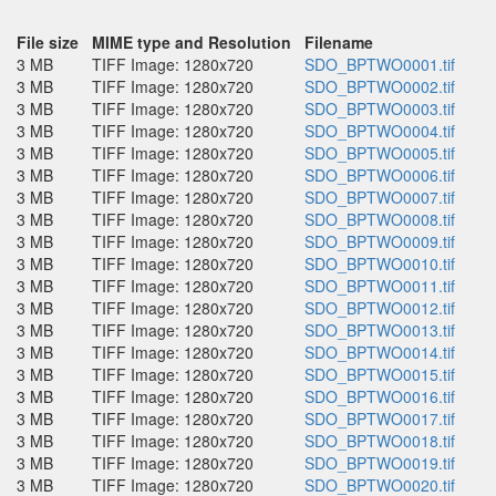
File size
MIME type and Resolution
Filename
3 MB
TIFF Image: 1280x720
SDO_BPTWO0001.tif
3 MB
TIFF Image: 1280x720
SDO_BPTWO0002.tif
3 MB
TIFF Image: 1280x720
SDO_BPTWO0003.tif
3 MB
TIFF Image: 1280x720
SDO_BPTWO0004.tif
3 MB
TIFF Image: 1280x720
SDO_BPTWO0005.tif
3 MB
TIFF Image: 1280x720
SDO_BPTWO0006.tif
3 MB
TIFF Image: 1280x720
SDO_BPTWO0007.tif
3 MB
TIFF Image: 1280x720
SDO_BPTWO0008.tif
3 MB
TIFF Image: 1280x720
SDO_BPTWO0009.tif
3 MB
TIFF Image: 1280x720
SDO_BPTWO0010.tif
3 MB
TIFF Image: 1280x720
SDO_BPTWO0011.tif
3 MB
TIFF Image: 1280x720
SDO_BPTWO0012.tif
3 MB
TIFF Image: 1280x720
SDO_BPTWO0013.tif
3 MB
TIFF Image: 1280x720
SDO_BPTWO0014.tif
3 MB
TIFF Image: 1280x720
SDO_BPTWO0015.tif
3 MB
TIFF Image: 1280x720
SDO_BPTWO0016.tif
3 MB
TIFF Image: 1280x720
SDO_BPTWO0017.tif
3 MB
TIFF Image: 1280x720
SDO_BPTWO0018.tif
3 MB
TIFF Image: 1280x720
SDO_BPTWO0019.tif
3 MB
TIFF Image: 1280x720
SDO_BPTWO0020.tif