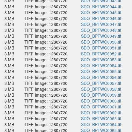
3 MB
TIFF Image: 1280x720
SDO_BPTWO0043.tif
3 MB
TIFF Image: 1280x720
SDO_BPTWO0044.tif
3 MB
TIFF Image: 1280x720
SDO_BPTWO0045.tif
3 MB
TIFF Image: 1280x720
SDO_BPTWO0046.tif
3 MB
TIFF Image: 1280x720
SDO_BPTWO0047.tif
3 MB
TIFF Image: 1280x720
SDO_BPTWO0048.tif
3 MB
TIFF Image: 1280x720
SDO_BPTWO0049.tif
3 MB
TIFF Image: 1280x720
SDO_BPTWO0050.tif
3 MB
TIFF Image: 1280x720
SDO_BPTWO0051.tif
3 MB
TIFF Image: 1280x720
SDO_BPTWO0052.tif
3 MB
TIFF Image: 1280x720
SDO_BPTWO0053.tif
3 MB
TIFF Image: 1280x720
SDO_BPTWO0054.tif
3 MB
TIFF Image: 1280x720
SDO_BPTWO0055.tif
3 MB
TIFF Image: 1280x720
SDO_BPTWO0056.tif
3 MB
TIFF Image: 1280x720
SDO_BPTWO0057.tif
3 MB
TIFF Image: 1280x720
SDO_BPTWO0058.tif
3 MB
TIFF Image: 1280x720
SDO_BPTWO0059.tif
3 MB
TIFF Image: 1280x720
SDO_BPTWO0060.tif
3 MB
TIFF Image: 1280x720
SDO_BPTWO0061.tif
3 MB
TIFF Image: 1280x720
SDO_BPTWO0062.tif
3 MB
TIFF Image: 1280x720
SDO_BPTWO0063.tif
3 MB
TIFF Image: 1280x720
SDO_BPTWO0064.tif
3 MB
TIFF Image: 1280x720
SDO_BPTWO0065.tif