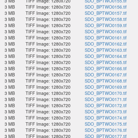
3 MB
TIFF Image: 1280x720
SDO_BPTWO0155.tif
3 MB
TIFF Image: 1280x720
SDO_BPTWO0156.tif
3 MB
TIFF Image: 1280x720
SDO_BPTWO0157.tif
3 MB
TIFF Image: 1280x720
SDO_BPTWO0158.tif
3 MB
TIFF Image: 1280x720
SDO_BPTWO0159.tif
3 MB
TIFF Image: 1280x720
SDO_BPTWO0160.tif
3 MB
TIFF Image: 1280x720
SDO_BPTWO0161.tif
3 MB
TIFF Image: 1280x720
SDO_BPTWO0162.tif
3 MB
TIFF Image: 1280x720
SDO_BPTWO0163.tif
3 MB
TIFF Image: 1280x720
SDO_BPTWO0164.tif
3 MB
TIFF Image: 1280x720
SDO_BPTWO0165.tif
3 MB
TIFF Image: 1280x720
SDO_BPTWO0166.tif
3 MB
TIFF Image: 1280x720
SDO_BPTWO0167.tif
3 MB
TIFF Image: 1280x720
SDO_BPTWO0168.tif
3 MB
TIFF Image: 1280x720
SDO_BPTWO0169.tif
3 MB
TIFF Image: 1280x720
SDO_BPTWO0170.tif
3 MB
TIFF Image: 1280x720
SDO_BPTWO0171.tif
3 MB
TIFF Image: 1280x720
SDO_BPTWO0172.tif
3 MB
TIFF Image: 1280x720
SDO_BPTWO0173.tif
3 MB
TIFF Image: 1280x720
SDO_BPTWO0174.tif
3 MB
TIFF Image: 1280x720
SDO_BPTWO0175.tif
3 MB
TIFF Image: 1280x720
SDO_BPTWO0176.tif
3 MB
TIFF Image: 1280x720
SDO_BPTWO0177.tif