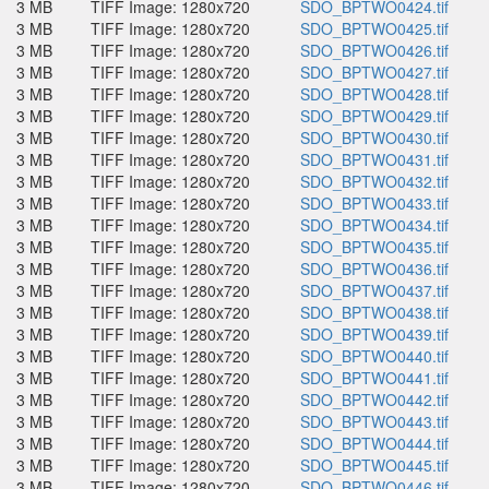
3 MB
TIFF Image: 1280x720
SDO_BPTWO0424.tif
3 MB
TIFF Image: 1280x720
SDO_BPTWO0425.tif
3 MB
TIFF Image: 1280x720
SDO_BPTWO0426.tif
3 MB
TIFF Image: 1280x720
SDO_BPTWO0427.tif
3 MB
TIFF Image: 1280x720
SDO_BPTWO0428.tif
3 MB
TIFF Image: 1280x720
SDO_BPTWO0429.tif
3 MB
TIFF Image: 1280x720
SDO_BPTWO0430.tif
3 MB
TIFF Image: 1280x720
SDO_BPTWO0431.tif
3 MB
TIFF Image: 1280x720
SDO_BPTWO0432.tif
3 MB
TIFF Image: 1280x720
SDO_BPTWO0433.tif
3 MB
TIFF Image: 1280x720
SDO_BPTWO0434.tif
3 MB
TIFF Image: 1280x720
SDO_BPTWO0435.tif
3 MB
TIFF Image: 1280x720
SDO_BPTWO0436.tif
3 MB
TIFF Image: 1280x720
SDO_BPTWO0437.tif
3 MB
TIFF Image: 1280x720
SDO_BPTWO0438.tif
3 MB
TIFF Image: 1280x720
SDO_BPTWO0439.tif
3 MB
TIFF Image: 1280x720
SDO_BPTWO0440.tif
3 MB
TIFF Image: 1280x720
SDO_BPTWO0441.tif
3 MB
TIFF Image: 1280x720
SDO_BPTWO0442.tif
3 MB
TIFF Image: 1280x720
SDO_BPTWO0443.tif
3 MB
TIFF Image: 1280x720
SDO_BPTWO0444.tif
3 MB
TIFF Image: 1280x720
SDO_BPTWO0445.tif
3 MB
TIFF Image: 1280x720
SDO_BPTWO0446.tif