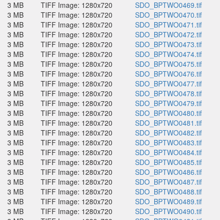
3 MB
TIFF Image: 1280x720
SDO_BPTWO0469.tif
3 MB
TIFF Image: 1280x720
SDO_BPTWO0470.tif
3 MB
TIFF Image: 1280x720
SDO_BPTWO0471.tif
3 MB
TIFF Image: 1280x720
SDO_BPTWO0472.tif
3 MB
TIFF Image: 1280x720
SDO_BPTWO0473.tif
3 MB
TIFF Image: 1280x720
SDO_BPTWO0474.tif
3 MB
TIFF Image: 1280x720
SDO_BPTWO0475.tif
3 MB
TIFF Image: 1280x720
SDO_BPTWO0476.tif
3 MB
TIFF Image: 1280x720
SDO_BPTWO0477.tif
3 MB
TIFF Image: 1280x720
SDO_BPTWO0478.tif
3 MB
TIFF Image: 1280x720
SDO_BPTWO0479.tif
3 MB
TIFF Image: 1280x720
SDO_BPTWO0480.tif
3 MB
TIFF Image: 1280x720
SDO_BPTWO0481.tif
3 MB
TIFF Image: 1280x720
SDO_BPTWO0482.tif
3 MB
TIFF Image: 1280x720
SDO_BPTWO0483.tif
3 MB
TIFF Image: 1280x720
SDO_BPTWO0484.tif
3 MB
TIFF Image: 1280x720
SDO_BPTWO0485.tif
3 MB
TIFF Image: 1280x720
SDO_BPTWO0486.tif
3 MB
TIFF Image: 1280x720
SDO_BPTWO0487.tif
3 MB
TIFF Image: 1280x720
SDO_BPTWO0488.tif
3 MB
TIFF Image: 1280x720
SDO_BPTWO0489.tif
3 MB
TIFF Image: 1280x720
SDO_BPTWO0490.tif