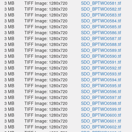
3 MB
TIFF Image: 1280x720
SDO_BPTWO0581.tif
3 MB
TIFF Image: 1280x720
SDO_BPTWO0582.tif
3 MB
TIFF Image: 1280x720
SDO_BPTWO0583.tif
3 MB
TIFF Image: 1280x720
SDO_BPTWO0584.tif
3 MB
TIFF Image: 1280x720
SDO_BPTWO0585.tif
3 MB
TIFF Image: 1280x720
SDO_BPTWO0586.tif
3 MB
TIFF Image: 1280x720
SDO_BPTWO0587.tif
3 MB
TIFF Image: 1280x720
SDO_BPTWO0588.tif
3 MB
TIFF Image: 1280x720
SDO_BPTWO0589.tif
3 MB
TIFF Image: 1280x720
SDO_BPTWO0590.tif
3 MB
TIFF Image: 1280x720
SDO_BPTWO0591.tif
3 MB
TIFF Image: 1280x720
SDO_BPTWO0592.tif
3 MB
TIFF Image: 1280x720
SDO_BPTWO0593.tif
3 MB
TIFF Image: 1280x720
SDO_BPTWO0594.tif
3 MB
TIFF Image: 1280x720
SDO_BPTWO0595.tif
3 MB
TIFF Image: 1280x720
SDO_BPTWO0596.tif
3 MB
TIFF Image: 1280x720
SDO_BPTWO0597.tif
3 MB
TIFF Image: 1280x720
SDO_BPTWO0598.tif
3 MB
TIFF Image: 1280x720
SDO_BPTWO0599.tif
3 MB
TIFF Image: 1280x720
SDO_BPTWO0600.tif
3 MB
TIFF Image: 1280x720
SDO_BPTWO0601.tif
3 MB
TIFF Image: 1280x720
SDO_BPTWO0602.tif