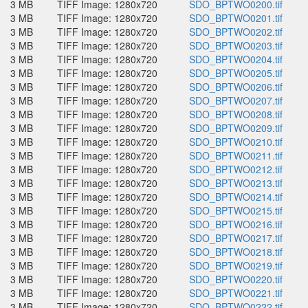
3 MB
TIFF Image: 1280x720
SDO_BPTWO0200.tif
3 MB
TIFF Image: 1280x720
SDO_BPTWO0201.tif
3 MB
TIFF Image: 1280x720
SDO_BPTWO0202.tif
3 MB
TIFF Image: 1280x720
SDO_BPTWO0203.tif
3 MB
TIFF Image: 1280x720
SDO_BPTWO0204.tif
3 MB
TIFF Image: 1280x720
SDO_BPTWO0205.tif
3 MB
TIFF Image: 1280x720
SDO_BPTWO0206.tif
3 MB
TIFF Image: 1280x720
SDO_BPTWO0207.tif
3 MB
TIFF Image: 1280x720
SDO_BPTWO0208.tif
3 MB
TIFF Image: 1280x720
SDO_BPTWO0209.tif
3 MB
TIFF Image: 1280x720
SDO_BPTWO0210.tif
3 MB
TIFF Image: 1280x720
SDO_BPTWO0211.tif
3 MB
TIFF Image: 1280x720
SDO_BPTWO0212.tif
3 MB
TIFF Image: 1280x720
SDO_BPTWO0213.tif
3 MB
TIFF Image: 1280x720
SDO_BPTWO0214.tif
3 MB
TIFF Image: 1280x720
SDO_BPTWO0215.tif
3 MB
TIFF Image: 1280x720
SDO_BPTWO0216.tif
3 MB
TIFF Image: 1280x720
SDO_BPTWO0217.tif
3 MB
TIFF Image: 1280x720
SDO_BPTWO0218.tif
3 MB
TIFF Image: 1280x720
SDO_BPTWO0219.tif
3 MB
TIFF Image: 1280x720
SDO_BPTWO0220.tif
3 MB
TIFF Image: 1280x720
SDO_BPTWO0221.tif
3 MB
TIFF Image: 1280x720
SDO_BPTWO0222.tif