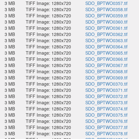
3 MB
TIFF Image: 1280x720
SDO_BPTWO0357.tif
3 MB
TIFF Image: 1280x720
SDO_BPTWO0358.tif
3 MB
TIFF Image: 1280x720
SDO_BPTWO0359.tif
3 MB
TIFF Image: 1280x720
SDO_BPTWO0360.tif
3 MB
TIFF Image: 1280x720
SDO_BPTWO0361.tif
3 MB
TIFF Image: 1280x720
SDO_BPTWO0362.tif
3 MB
TIFF Image: 1280x720
SDO_BPTWO0363.tif
3 MB
TIFF Image: 1280x720
SDO_BPTWO0364.tif
3 MB
TIFF Image: 1280x720
SDO_BPTWO0365.tif
3 MB
TIFF Image: 1280x720
SDO_BPTWO0366.tif
3 MB
TIFF Image: 1280x720
SDO_BPTWO0367.tif
3 MB
TIFF Image: 1280x720
SDO_BPTWO0368.tif
3 MB
TIFF Image: 1280x720
SDO_BPTWO0369.tif
3 MB
TIFF Image: 1280x720
SDO_BPTWO0370.tif
3 MB
TIFF Image: 1280x720
SDO_BPTWO0371.tif
3 MB
TIFF Image: 1280x720
SDO_BPTWO0372.tif
3 MB
TIFF Image: 1280x720
SDO_BPTWO0373.tif
3 MB
TIFF Image: 1280x720
SDO_BPTWO0374.tif
3 MB
TIFF Image: 1280x720
SDO_BPTWO0375.tif
3 MB
TIFF Image: 1280x720
SDO_BPTWO0376.tif
3 MB
TIFF Image: 1280x720
SDO_BPTWO0377.tif
3 MB
TIFF Image: 1280x720
SDO_BPTWO0378.tif