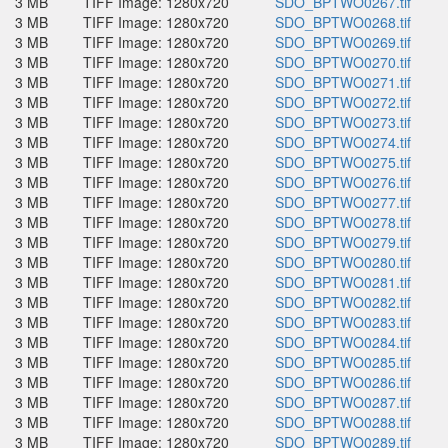
3 MB
TIFF Image: 1280x720
SDO_BPTWO0267.tif
3 MB
TIFF Image: 1280x720
SDO_BPTWO0268.tif
3 MB
TIFF Image: 1280x720
SDO_BPTWO0269.tif
3 MB
TIFF Image: 1280x720
SDO_BPTWO0270.tif
3 MB
TIFF Image: 1280x720
SDO_BPTWO0271.tif
3 MB
TIFF Image: 1280x720
SDO_BPTWO0272.tif
3 MB
TIFF Image: 1280x720
SDO_BPTWO0273.tif
3 MB
TIFF Image: 1280x720
SDO_BPTWO0274.tif
3 MB
TIFF Image: 1280x720
SDO_BPTWO0275.tif
3 MB
TIFF Image: 1280x720
SDO_BPTWO0276.tif
3 MB
TIFF Image: 1280x720
SDO_BPTWO0277.tif
3 MB
TIFF Image: 1280x720
SDO_BPTWO0278.tif
3 MB
TIFF Image: 1280x720
SDO_BPTWO0279.tif
3 MB
TIFF Image: 1280x720
SDO_BPTWO0280.tif
3 MB
TIFF Image: 1280x720
SDO_BPTWO0281.tif
3 MB
TIFF Image: 1280x720
SDO_BPTWO0282.tif
3 MB
TIFF Image: 1280x720
SDO_BPTWO0283.tif
3 MB
TIFF Image: 1280x720
SDO_BPTWO0284.tif
3 MB
TIFF Image: 1280x720
SDO_BPTWO0285.tif
3 MB
TIFF Image: 1280x720
SDO_BPTWO0286.tif
3 MB
TIFF Image: 1280x720
SDO_BPTWO0287.tif
3 MB
TIFF Image: 1280x720
SDO_BPTWO0288.tif
3 MB
TIFF Image: 1280x720
SDO_BPTWO0289.tif