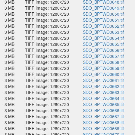
3 MB
TIFF Image: 1280x720
SDO_BPTWO0648.tif
3 MB
TIFF Image: 1280x720
SDO_BPTWO0649.tif
3 MB
TIFF Image: 1280x720
SDO_BPTWO0650.tif
3 MB
TIFF Image: 1280x720
SDO_BPTWO0651.tif
3 MB
TIFF Image: 1280x720
SDO_BPTWO0652.tif
3 MB
TIFF Image: 1280x720
SDO_BPTWO0653.tif
3 MB
TIFF Image: 1280x720
SDO_BPTWO0654.tif
3 MB
TIFF Image: 1280x720
SDO_BPTWO0655.tif
3 MB
TIFF Image: 1280x720
SDO_BPTWO0656.tif
3 MB
TIFF Image: 1280x720
SDO_BPTWO0657.tif
3 MB
TIFF Image: 1280x720
SDO_BPTWO0658.tif
3 MB
TIFF Image: 1280x720
SDO_BPTWO0659.tif
3 MB
TIFF Image: 1280x720
SDO_BPTWO0660.tif
3 MB
TIFF Image: 1280x720
SDO_BPTWO0661.tif
3 MB
TIFF Image: 1280x720
SDO_BPTWO0662.tif
3 MB
TIFF Image: 1280x720
SDO_BPTWO0663.tif
3 MB
TIFF Image: 1280x720
SDO_BPTWO0664.tif
3 MB
TIFF Image: 1280x720
SDO_BPTWO0665.tif
3 MB
TIFF Image: 1280x720
SDO_BPTWO0666.tif
3 MB
TIFF Image: 1280x720
SDO_BPTWO0667.tif
3 MB
TIFF Image: 1280x720
SDO_BPTWO0668.tif
3 MB
TIFF Image: 1280x720
SDO_BPTWO0669.tif
3 MB
TIFF Image: 1280x720
SDO_BPTWO0670.tif