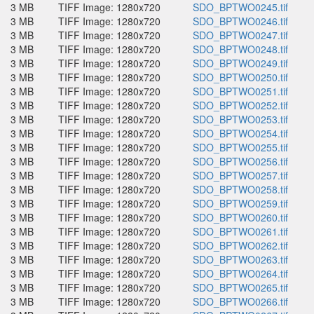
3 MB
TIFF Image: 1280x720
SDO_BPTWO0245.tif
3 MB
TIFF Image: 1280x720
SDO_BPTWO0246.tif
3 MB
TIFF Image: 1280x720
SDO_BPTWO0247.tif
3 MB
TIFF Image: 1280x720
SDO_BPTWO0248.tif
3 MB
TIFF Image: 1280x720
SDO_BPTWO0249.tif
3 MB
TIFF Image: 1280x720
SDO_BPTWO0250.tif
3 MB
TIFF Image: 1280x720
SDO_BPTWO0251.tif
3 MB
TIFF Image: 1280x720
SDO_BPTWO0252.tif
3 MB
TIFF Image: 1280x720
SDO_BPTWO0253.tif
3 MB
TIFF Image: 1280x720
SDO_BPTWO0254.tif
3 MB
TIFF Image: 1280x720
SDO_BPTWO0255.tif
3 MB
TIFF Image: 1280x720
SDO_BPTWO0256.tif
3 MB
TIFF Image: 1280x720
SDO_BPTWO0257.tif
3 MB
TIFF Image: 1280x720
SDO_BPTWO0258.tif
3 MB
TIFF Image: 1280x720
SDO_BPTWO0259.tif
3 MB
TIFF Image: 1280x720
SDO_BPTWO0260.tif
3 MB
TIFF Image: 1280x720
SDO_BPTWO0261.tif
3 MB
TIFF Image: 1280x720
SDO_BPTWO0262.tif
3 MB
TIFF Image: 1280x720
SDO_BPTWO0263.tif
3 MB
TIFF Image: 1280x720
SDO_BPTWO0264.tif
3 MB
TIFF Image: 1280x720
SDO_BPTWO0265.tif
3 MB
TIFF Image: 1280x720
SDO_BPTWO0266.tif