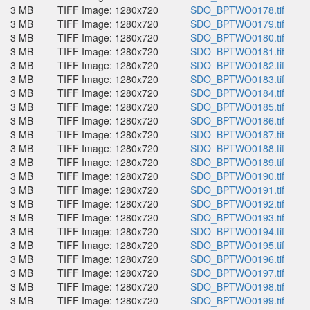
3 MB
TIFF Image: 1280x720
SDO_BPTWO0178.tif
3 MB
TIFF Image: 1280x720
SDO_BPTWO0179.tif
3 MB
TIFF Image: 1280x720
SDO_BPTWO0180.tif
3 MB
TIFF Image: 1280x720
SDO_BPTWO0181.tif
3 MB
TIFF Image: 1280x720
SDO_BPTWO0182.tif
3 MB
TIFF Image: 1280x720
SDO_BPTWO0183.tif
3 MB
TIFF Image: 1280x720
SDO_BPTWO0184.tif
3 MB
TIFF Image: 1280x720
SDO_BPTWO0185.tif
3 MB
TIFF Image: 1280x720
SDO_BPTWO0186.tif
3 MB
TIFF Image: 1280x720
SDO_BPTWO0187.tif
3 MB
TIFF Image: 1280x720
SDO_BPTWO0188.tif
3 MB
TIFF Image: 1280x720
SDO_BPTWO0189.tif
3 MB
TIFF Image: 1280x720
SDO_BPTWO0190.tif
3 MB
TIFF Image: 1280x720
SDO_BPTWO0191.tif
3 MB
TIFF Image: 1280x720
SDO_BPTWO0192.tif
3 MB
TIFF Image: 1280x720
SDO_BPTWO0193.tif
3 MB
TIFF Image: 1280x720
SDO_BPTWO0194.tif
3 MB
TIFF Image: 1280x720
SDO_BPTWO0195.tif
3 MB
TIFF Image: 1280x720
SDO_BPTWO0196.tif
3 MB
TIFF Image: 1280x720
SDO_BPTWO0197.tif
3 MB
TIFF Image: 1280x720
SDO_BPTWO0198.tif
3 MB
TIFF Image: 1280x720
SDO_BPTWO0199.tif