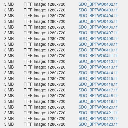
3 MB
TIFF Image: 1280x720
SDO_BPTWO0402.tif
3 MB
TIFF Image: 1280x720
SDO_BPTWO0403.tif
3 MB
TIFF Image: 1280x720
SDO_BPTWO0404.tif
3 MB
TIFF Image: 1280x720
SDO_BPTWO0405.tif
3 MB
TIFF Image: 1280x720
SDO_BPTWO0406.tif
3 MB
TIFF Image: 1280x720
SDO_BPTWO0407.tif
3 MB
TIFF Image: 1280x720
SDO_BPTWO0408.tif
3 MB
TIFF Image: 1280x720
SDO_BPTWO0409.tif
3 MB
TIFF Image: 1280x720
SDO_BPTWO0410.tif
3 MB
TIFF Image: 1280x720
SDO_BPTWO0411.tif
3 MB
TIFF Image: 1280x720
SDO_BPTWO0412.tif
3 MB
TIFF Image: 1280x720
SDO_BPTWO0413.tif
3 MB
TIFF Image: 1280x720
SDO_BPTWO0414.tif
3 MB
TIFF Image: 1280x720
SDO_BPTWO0415.tif
3 MB
TIFF Image: 1280x720
SDO_BPTWO0416.tif
3 MB
TIFF Image: 1280x720
SDO_BPTWO0417.tif
3 MB
TIFF Image: 1280x720
SDO_BPTWO0418.tif
3 MB
TIFF Image: 1280x720
SDO_BPTWO0419.tif
3 MB
TIFF Image: 1280x720
SDO_BPTWO0420.tif
3 MB
TIFF Image: 1280x720
SDO_BPTWO0421.tif
3 MB
TIFF Image: 1280x720
SDO_BPTWO0422.tif
3 MB
TIFF Image: 1280x720
SDO_BPTWO0423.tif