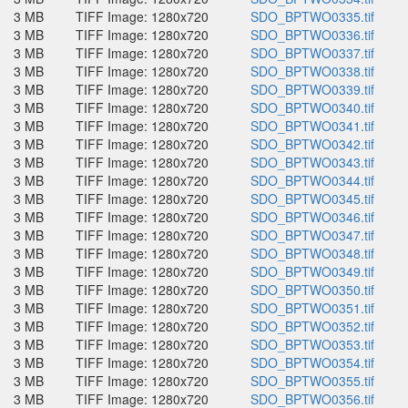
3 MB
TIFF Image: 1280x720
SDO_BPTWO0335.tif
3 MB
TIFF Image: 1280x720
SDO_BPTWO0336.tif
3 MB
TIFF Image: 1280x720
SDO_BPTWO0337.tif
3 MB
TIFF Image: 1280x720
SDO_BPTWO0338.tif
3 MB
TIFF Image: 1280x720
SDO_BPTWO0339.tif
3 MB
TIFF Image: 1280x720
SDO_BPTWO0340.tif
3 MB
TIFF Image: 1280x720
SDO_BPTWO0341.tif
3 MB
TIFF Image: 1280x720
SDO_BPTWO0342.tif
3 MB
TIFF Image: 1280x720
SDO_BPTWO0343.tif
3 MB
TIFF Image: 1280x720
SDO_BPTWO0344.tif
3 MB
TIFF Image: 1280x720
SDO_BPTWO0345.tif
3 MB
TIFF Image: 1280x720
SDO_BPTWO0346.tif
3 MB
TIFF Image: 1280x720
SDO_BPTWO0347.tif
3 MB
TIFF Image: 1280x720
SDO_BPTWO0348.tif
3 MB
TIFF Image: 1280x720
SDO_BPTWO0349.tif
3 MB
TIFF Image: 1280x720
SDO_BPTWO0350.tif
3 MB
TIFF Image: 1280x720
SDO_BPTWO0351.tif
3 MB
TIFF Image: 1280x720
SDO_BPTWO0352.tif
3 MB
TIFF Image: 1280x720
SDO_BPTWO0353.tif
3 MB
TIFF Image: 1280x720
SDO_BPTWO0354.tif
3 MB
TIFF Image: 1280x720
SDO_BPTWO0355.tif
3 MB
TIFF Image: 1280x720
SDO_BPTWO0356.tif