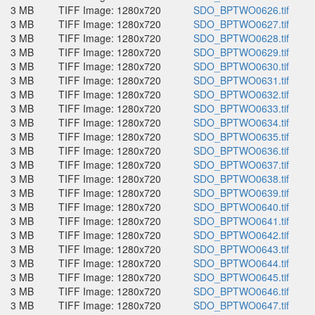
3 MB
TIFF Image: 1280x720
SDO_BPTWO0626.tif
3 MB
TIFF Image: 1280x720
SDO_BPTWO0627.tif
3 MB
TIFF Image: 1280x720
SDO_BPTWO0628.tif
3 MB
TIFF Image: 1280x720
SDO_BPTWO0629.tif
3 MB
TIFF Image: 1280x720
SDO_BPTWO0630.tif
3 MB
TIFF Image: 1280x720
SDO_BPTWO0631.tif
3 MB
TIFF Image: 1280x720
SDO_BPTWO0632.tif
3 MB
TIFF Image: 1280x720
SDO_BPTWO0633.tif
3 MB
TIFF Image: 1280x720
SDO_BPTWO0634.tif
3 MB
TIFF Image: 1280x720
SDO_BPTWO0635.tif
3 MB
TIFF Image: 1280x720
SDO_BPTWO0636.tif
3 MB
TIFF Image: 1280x720
SDO_BPTWO0637.tif
3 MB
TIFF Image: 1280x720
SDO_BPTWO0638.tif
3 MB
TIFF Image: 1280x720
SDO_BPTWO0639.tif
3 MB
TIFF Image: 1280x720
SDO_BPTWO0640.tif
3 MB
TIFF Image: 1280x720
SDO_BPTWO0641.tif
3 MB
TIFF Image: 1280x720
SDO_BPTWO0642.tif
3 MB
TIFF Image: 1280x720
SDO_BPTWO0643.tif
3 MB
TIFF Image: 1280x720
SDO_BPTWO0644.tif
3 MB
TIFF Image: 1280x720
SDO_BPTWO0645.tif
3 MB
TIFF Image: 1280x720
SDO_BPTWO0646.tif
3 MB
TIFF Image: 1280x720
SDO_BPTWO0647.tif