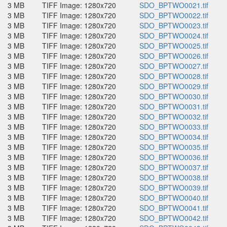
3 MB
TIFF Image: 1280x720
SDO_BPTWO0021.tif
3 MB
TIFF Image: 1280x720
SDO_BPTWO0022.tif
3 MB
TIFF Image: 1280x720
SDO_BPTWO0023.tif
3 MB
TIFF Image: 1280x720
SDO_BPTWO0024.tif
3 MB
TIFF Image: 1280x720
SDO_BPTWO0025.tif
3 MB
TIFF Image: 1280x720
SDO_BPTWO0026.tif
3 MB
TIFF Image: 1280x720
SDO_BPTWO0027.tif
3 MB
TIFF Image: 1280x720
SDO_BPTWO0028.tif
3 MB
TIFF Image: 1280x720
SDO_BPTWO0029.tif
3 MB
TIFF Image: 1280x720
SDO_BPTWO0030.tif
3 MB
TIFF Image: 1280x720
SDO_BPTWO0031.tif
3 MB
TIFF Image: 1280x720
SDO_BPTWO0032.tif
3 MB
TIFF Image: 1280x720
SDO_BPTWO0033.tif
3 MB
TIFF Image: 1280x720
SDO_BPTWO0034.tif
3 MB
TIFF Image: 1280x720
SDO_BPTWO0035.tif
3 MB
TIFF Image: 1280x720
SDO_BPTWO0036.tif
3 MB
TIFF Image: 1280x720
SDO_BPTWO0037.tif
3 MB
TIFF Image: 1280x720
SDO_BPTWO0038.tif
3 MB
TIFF Image: 1280x720
SDO_BPTWO0039.tif
3 MB
TIFF Image: 1280x720
SDO_BPTWO0040.tif
3 MB
TIFF Image: 1280x720
SDO_BPTWO0041.tif
3 MB
TIFF Image: 1280x720
SDO_BPTWO0042.tif