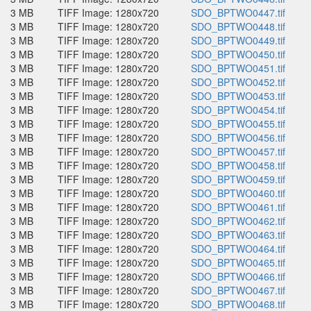
3 MB
TIFF Image: 1280x720
SDO_BPTWO0447.tif
3 MB
TIFF Image: 1280x720
SDO_BPTWO0448.tif
3 MB
TIFF Image: 1280x720
SDO_BPTWO0449.tif
3 MB
TIFF Image: 1280x720
SDO_BPTWO0450.tif
3 MB
TIFF Image: 1280x720
SDO_BPTWO0451.tif
3 MB
TIFF Image: 1280x720
SDO_BPTWO0452.tif
3 MB
TIFF Image: 1280x720
SDO_BPTWO0453.tif
3 MB
TIFF Image: 1280x720
SDO_BPTWO0454.tif
3 MB
TIFF Image: 1280x720
SDO_BPTWO0455.tif
3 MB
TIFF Image: 1280x720
SDO_BPTWO0456.tif
3 MB
TIFF Image: 1280x720
SDO_BPTWO0457.tif
3 MB
TIFF Image: 1280x720
SDO_BPTWO0458.tif
3 MB
TIFF Image: 1280x720
SDO_BPTWO0459.tif
3 MB
TIFF Image: 1280x720
SDO_BPTWO0460.tif
3 MB
TIFF Image: 1280x720
SDO_BPTWO0461.tif
3 MB
TIFF Image: 1280x720
SDO_BPTWO0462.tif
3 MB
TIFF Image: 1280x720
SDO_BPTWO0463.tif
3 MB
TIFF Image: 1280x720
SDO_BPTWO0464.tif
3 MB
TIFF Image: 1280x720
SDO_BPTWO0465.tif
3 MB
TIFF Image: 1280x720
SDO_BPTWO0466.tif
3 MB
TIFF Image: 1280x720
SDO_BPTWO0467.tif
3 MB
TIFF Image: 1280x720
SDO_BPTWO0468.tif