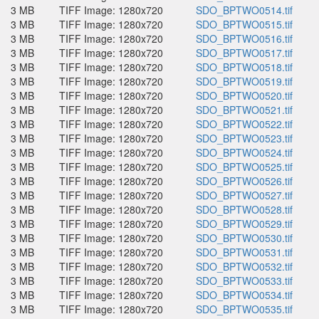
3 MB
TIFF Image: 1280x720
SDO_BPTWO0514.tif
3 MB
TIFF Image: 1280x720
SDO_BPTWO0515.tif
3 MB
TIFF Image: 1280x720
SDO_BPTWO0516.tif
3 MB
TIFF Image: 1280x720
SDO_BPTWO0517.tif
3 MB
TIFF Image: 1280x720
SDO_BPTWO0518.tif
3 MB
TIFF Image: 1280x720
SDO_BPTWO0519.tif
3 MB
TIFF Image: 1280x720
SDO_BPTWO0520.tif
3 MB
TIFF Image: 1280x720
SDO_BPTWO0521.tif
3 MB
TIFF Image: 1280x720
SDO_BPTWO0522.tif
3 MB
TIFF Image: 1280x720
SDO_BPTWO0523.tif
3 MB
TIFF Image: 1280x720
SDO_BPTWO0524.tif
3 MB
TIFF Image: 1280x720
SDO_BPTWO0525.tif
3 MB
TIFF Image: 1280x720
SDO_BPTWO0526.tif
3 MB
TIFF Image: 1280x720
SDO_BPTWO0527.tif
3 MB
TIFF Image: 1280x720
SDO_BPTWO0528.tif
3 MB
TIFF Image: 1280x720
SDO_BPTWO0529.tif
3 MB
TIFF Image: 1280x720
SDO_BPTWO0530.tif
3 MB
TIFF Image: 1280x720
SDO_BPTWO0531.tif
3 MB
TIFF Image: 1280x720
SDO_BPTWO0532.tif
3 MB
TIFF Image: 1280x720
SDO_BPTWO0533.tif
3 MB
TIFF Image: 1280x720
SDO_BPTWO0534.tif
3 MB
TIFF Image: 1280x720
SDO_BPTWO0535.tif