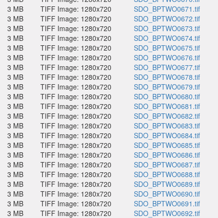
3 MB
TIFF Image: 1280x720
SDO_BPTWO0671.tif
3 MB
TIFF Image: 1280x720
SDO_BPTWO0672.tif
3 MB
TIFF Image: 1280x720
SDO_BPTWO0673.tif
3 MB
TIFF Image: 1280x720
SDO_BPTWO0674.tif
3 MB
TIFF Image: 1280x720
SDO_BPTWO0675.tif
3 MB
TIFF Image: 1280x720
SDO_BPTWO0676.tif
3 MB
TIFF Image: 1280x720
SDO_BPTWO0677.tif
3 MB
TIFF Image: 1280x720
SDO_BPTWO0678.tif
3 MB
TIFF Image: 1280x720
SDO_BPTWO0679.tif
3 MB
TIFF Image: 1280x720
SDO_BPTWO0680.tif
3 MB
TIFF Image: 1280x720
SDO_BPTWO0681.tif
3 MB
TIFF Image: 1280x720
SDO_BPTWO0682.tif
3 MB
TIFF Image: 1280x720
SDO_BPTWO0683.tif
3 MB
TIFF Image: 1280x720
SDO_BPTWO0684.tif
3 MB
TIFF Image: 1280x720
SDO_BPTWO0685.tif
3 MB
TIFF Image: 1280x720
SDO_BPTWO0686.tif
3 MB
TIFF Image: 1280x720
SDO_BPTWO0687.tif
3 MB
TIFF Image: 1280x720
SDO_BPTWO0688.tif
3 MB
TIFF Image: 1280x720
SDO_BPTWO0689.tif
3 MB
TIFF Image: 1280x720
SDO_BPTWO0690.tif
3 MB
TIFF Image: 1280x720
SDO_BPTWO0691.tif
3 MB
TIFF Image: 1280x720
SDO_BPTWO0692.tif