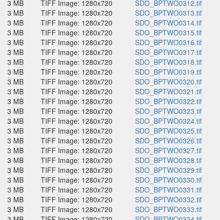
3 MB
TIFF Image: 1280x720
SDO_BPTWO0312.tif
3 MB
TIFF Image: 1280x720
SDO_BPTWO0313.tif
3 MB
TIFF Image: 1280x720
SDO_BPTWO0314.tif
3 MB
TIFF Image: 1280x720
SDO_BPTWO0315.tif
3 MB
TIFF Image: 1280x720
SDO_BPTWO0316.tif
3 MB
TIFF Image: 1280x720
SDO_BPTWO0317.tif
3 MB
TIFF Image: 1280x720
SDO_BPTWO0318.tif
3 MB
TIFF Image: 1280x720
SDO_BPTWO0319.tif
3 MB
TIFF Image: 1280x720
SDO_BPTWO0320.tif
3 MB
TIFF Image: 1280x720
SDO_BPTWO0321.tif
3 MB
TIFF Image: 1280x720
SDO_BPTWO0322.tif
3 MB
TIFF Image: 1280x720
SDO_BPTWO0323.tif
3 MB
TIFF Image: 1280x720
SDO_BPTWO0324.tif
3 MB
TIFF Image: 1280x720
SDO_BPTWO0325.tif
3 MB
TIFF Image: 1280x720
SDO_BPTWO0326.tif
3 MB
TIFF Image: 1280x720
SDO_BPTWO0327.tif
3 MB
TIFF Image: 1280x720
SDO_BPTWO0328.tif
3 MB
TIFF Image: 1280x720
SDO_BPTWO0329.tif
3 MB
TIFF Image: 1280x720
SDO_BPTWO0330.tif
3 MB
TIFF Image: 1280x720
SDO_BPTWO0331.tif
3 MB
TIFF Image: 1280x720
SDO_BPTWO0332.tif
3 MB
TIFF Image: 1280x720
SDO_BPTWO0333.tif
3 MB
TIFF Image: 1280x720
SDO_BPTWO0334.tif