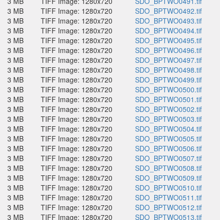
3 MB
TIFF Image: 1280x720
SDO_BPTWO0491.tif
3 MB
TIFF Image: 1280x720
SDO_BPTWO0492.tif
3 MB
TIFF Image: 1280x720
SDO_BPTWO0493.tif
3 MB
TIFF Image: 1280x720
SDO_BPTWO0494.tif
3 MB
TIFF Image: 1280x720
SDO_BPTWO0495.tif
3 MB
TIFF Image: 1280x720
SDO_BPTWO0496.tif
3 MB
TIFF Image: 1280x720
SDO_BPTWO0497.tif
3 MB
TIFF Image: 1280x720
SDO_BPTWO0498.tif
3 MB
TIFF Image: 1280x720
SDO_BPTWO0499.tif
3 MB
TIFF Image: 1280x720
SDO_BPTWO0500.tif
3 MB
TIFF Image: 1280x720
SDO_BPTWO0501.tif
3 MB
TIFF Image: 1280x720
SDO_BPTWO0502.tif
3 MB
TIFF Image: 1280x720
SDO_BPTWO0503.tif
3 MB
TIFF Image: 1280x720
SDO_BPTWO0504.tif
3 MB
TIFF Image: 1280x720
SDO_BPTWO0505.tif
3 MB
TIFF Image: 1280x720
SDO_BPTWO0506.tif
3 MB
TIFF Image: 1280x720
SDO_BPTWO0507.tif
3 MB
TIFF Image: 1280x720
SDO_BPTWO0508.tif
3 MB
TIFF Image: 1280x720
SDO_BPTWO0509.tif
3 MB
TIFF Image: 1280x720
SDO_BPTWO0510.tif
3 MB
TIFF Image: 1280x720
SDO_BPTWO0511.tif
3 MB
TIFF Image: 1280x720
SDO_BPTWO0512.tif
3 MB
TIFF Image: 1280x720
SDO_BPTWO0513.tif