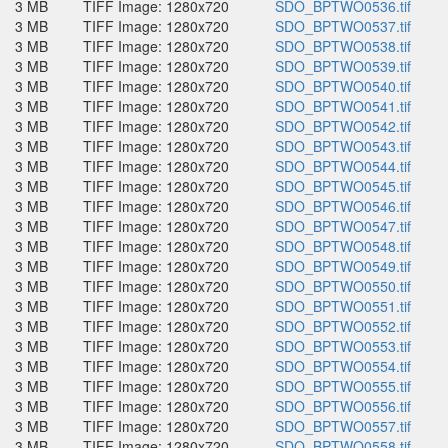
3 MB
TIFF Image: 1280x720
SDO_BPTWO0536.tif
3 MB
TIFF Image: 1280x720
SDO_BPTWO0537.tif
3 MB
TIFF Image: 1280x720
SDO_BPTWO0538.tif
3 MB
TIFF Image: 1280x720
SDO_BPTWO0539.tif
3 MB
TIFF Image: 1280x720
SDO_BPTWO0540.tif
3 MB
TIFF Image: 1280x720
SDO_BPTWO0541.tif
3 MB
TIFF Image: 1280x720
SDO_BPTWO0542.tif
3 MB
TIFF Image: 1280x720
SDO_BPTWO0543.tif
3 MB
TIFF Image: 1280x720
SDO_BPTWO0544.tif
3 MB
TIFF Image: 1280x720
SDO_BPTWO0545.tif
3 MB
TIFF Image: 1280x720
SDO_BPTWO0546.tif
3 MB
TIFF Image: 1280x720
SDO_BPTWO0547.tif
3 MB
TIFF Image: 1280x720
SDO_BPTWO0548.tif
3 MB
TIFF Image: 1280x720
SDO_BPTWO0549.tif
3 MB
TIFF Image: 1280x720
SDO_BPTWO0550.tif
3 MB
TIFF Image: 1280x720
SDO_BPTWO0551.tif
3 MB
TIFF Image: 1280x720
SDO_BPTWO0552.tif
3 MB
TIFF Image: 1280x720
SDO_BPTWO0553.tif
3 MB
TIFF Image: 1280x720
SDO_BPTWO0554.tif
3 MB
TIFF Image: 1280x720
SDO_BPTWO0555.tif
3 MB
TIFF Image: 1280x720
SDO_BPTWO0556.tif
3 MB
TIFF Image: 1280x720
SDO_BPTWO0557.tif
3 MB
TIFF Image: 1280x720
SDO_BPTWO0558.tif