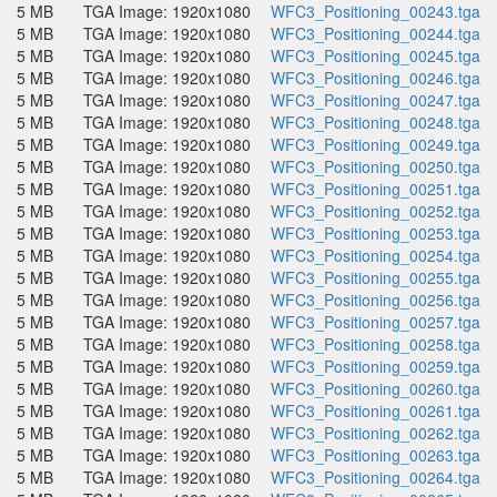
5 MB
TGA Image: 1920x1080
WFC3_Positioning_00243.tga
5 MB
TGA Image: 1920x1080
WFC3_Positioning_00244.tga
5 MB
TGA Image: 1920x1080
WFC3_Positioning_00245.tga
5 MB
TGA Image: 1920x1080
WFC3_Positioning_00246.tga
5 MB
TGA Image: 1920x1080
WFC3_Positioning_00247.tga
5 MB
TGA Image: 1920x1080
WFC3_Positioning_00248.tga
5 MB
TGA Image: 1920x1080
WFC3_Positioning_00249.tga
5 MB
TGA Image: 1920x1080
WFC3_Positioning_00250.tga
5 MB
TGA Image: 1920x1080
WFC3_Positioning_00251.tga
5 MB
TGA Image: 1920x1080
WFC3_Positioning_00252.tga
5 MB
TGA Image: 1920x1080
WFC3_Positioning_00253.tga
5 MB
TGA Image: 1920x1080
WFC3_Positioning_00254.tga
5 MB
TGA Image: 1920x1080
WFC3_Positioning_00255.tga
5 MB
TGA Image: 1920x1080
WFC3_Positioning_00256.tga
5 MB
TGA Image: 1920x1080
WFC3_Positioning_00257.tga
5 MB
TGA Image: 1920x1080
WFC3_Positioning_00258.tga
5 MB
TGA Image: 1920x1080
WFC3_Positioning_00259.tga
5 MB
TGA Image: 1920x1080
WFC3_Positioning_00260.tga
5 MB
TGA Image: 1920x1080
WFC3_Positioning_00261.tga
5 MB
TGA Image: 1920x1080
WFC3_Positioning_00262.tga
5 MB
TGA Image: 1920x1080
WFC3_Positioning_00263.tga
5 MB
TGA Image: 1920x1080
WFC3_Positioning_00264.tga