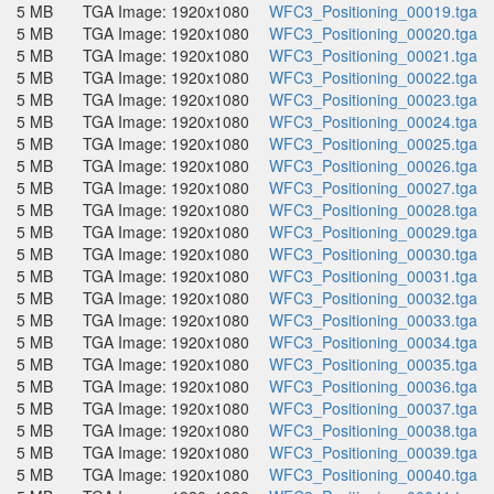
5 MB
TGA Image: 1920x1080
WFC3_Positioning_00019.tga
5 MB
TGA Image: 1920x1080
WFC3_Positioning_00020.tga
5 MB
TGA Image: 1920x1080
WFC3_Positioning_00021.tga
5 MB
TGA Image: 1920x1080
WFC3_Positioning_00022.tga
5 MB
TGA Image: 1920x1080
WFC3_Positioning_00023.tga
5 MB
TGA Image: 1920x1080
WFC3_Positioning_00024.tga
5 MB
TGA Image: 1920x1080
WFC3_Positioning_00025.tga
5 MB
TGA Image: 1920x1080
WFC3_Positioning_00026.tga
5 MB
TGA Image: 1920x1080
WFC3_Positioning_00027.tga
5 MB
TGA Image: 1920x1080
WFC3_Positioning_00028.tga
5 MB
TGA Image: 1920x1080
WFC3_Positioning_00029.tga
5 MB
TGA Image: 1920x1080
WFC3_Positioning_00030.tga
5 MB
TGA Image: 1920x1080
WFC3_Positioning_00031.tga
5 MB
TGA Image: 1920x1080
WFC3_Positioning_00032.tga
5 MB
TGA Image: 1920x1080
WFC3_Positioning_00033.tga
5 MB
TGA Image: 1920x1080
WFC3_Positioning_00034.tga
5 MB
TGA Image: 1920x1080
WFC3_Positioning_00035.tga
5 MB
TGA Image: 1920x1080
WFC3_Positioning_00036.tga
5 MB
TGA Image: 1920x1080
WFC3_Positioning_00037.tga
5 MB
TGA Image: 1920x1080
WFC3_Positioning_00038.tga
5 MB
TGA Image: 1920x1080
WFC3_Positioning_00039.tga
5 MB
TGA Image: 1920x1080
WFC3_Positioning_00040.tga