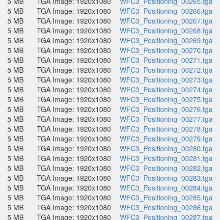
5 MB
TGA Image: 1920x1080
WFC3_Positioning_00265.tga
5 MB
TGA Image: 1920x1080
WFC3_Positioning_00266.tga
5 MB
TGA Image: 1920x1080
WFC3_Positioning_00267.tga
5 MB
TGA Image: 1920x1080
WFC3_Positioning_00268.tga
5 MB
TGA Image: 1920x1080
WFC3_Positioning_00269.tga
5 MB
TGA Image: 1920x1080
WFC3_Positioning_00270.tga
5 MB
TGA Image: 1920x1080
WFC3_Positioning_00271.tga
5 MB
TGA Image: 1920x1080
WFC3_Positioning_00272.tga
5 MB
TGA Image: 1920x1080
WFC3_Positioning_00273.tga
5 MB
TGA Image: 1920x1080
WFC3_Positioning_00274.tga
5 MB
TGA Image: 1920x1080
WFC3_Positioning_00275.tga
5 MB
TGA Image: 1920x1080
WFC3_Positioning_00276.tga
5 MB
TGA Image: 1920x1080
WFC3_Positioning_00277.tga
5 MB
TGA Image: 1920x1080
WFC3_Positioning_00278.tga
5 MB
TGA Image: 1920x1080
WFC3_Positioning_00279.tga
5 MB
TGA Image: 1920x1080
WFC3_Positioning_00280.tga
5 MB
TGA Image: 1920x1080
WFC3_Positioning_00281.tga
5 MB
TGA Image: 1920x1080
WFC3_Positioning_00282.tga
5 MB
TGA Image: 1920x1080
WFC3_Positioning_00283.tga
5 MB
TGA Image: 1920x1080
WFC3_Positioning_00284.tga
5 MB
TGA Image: 1920x1080
WFC3_Positioning_00285.tga
5 MB
TGA Image: 1920x1080
WFC3_Positioning_00286.tga
5 MB
TGA Image: 1920x1080
WFC3_Positioning_00287.tga