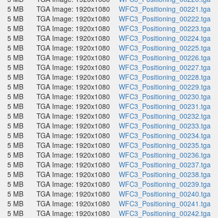
5 MB
TGA Image: 1920x1080
WFC3_Positioning_00221.tga
5 MB
TGA Image: 1920x1080
WFC3_Positioning_00222.tga
5 MB
TGA Image: 1920x1080
WFC3_Positioning_00223.tga
5 MB
TGA Image: 1920x1080
WFC3_Positioning_00224.tga
5 MB
TGA Image: 1920x1080
WFC3_Positioning_00225.tga
5 MB
TGA Image: 1920x1080
WFC3_Positioning_00226.tga
5 MB
TGA Image: 1920x1080
WFC3_Positioning_00227.tga
5 MB
TGA Image: 1920x1080
WFC3_Positioning_00228.tga
5 MB
TGA Image: 1920x1080
WFC3_Positioning_00229.tga
5 MB
TGA Image: 1920x1080
WFC3_Positioning_00230.tga
5 MB
TGA Image: 1920x1080
WFC3_Positioning_00231.tga
5 MB
TGA Image: 1920x1080
WFC3_Positioning_00232.tga
5 MB
TGA Image: 1920x1080
WFC3_Positioning_00233.tga
5 MB
TGA Image: 1920x1080
WFC3_Positioning_00234.tga
5 MB
TGA Image: 1920x1080
WFC3_Positioning_00235.tga
5 MB
TGA Image: 1920x1080
WFC3_Positioning_00236.tga
5 MB
TGA Image: 1920x1080
WFC3_Positioning_00237.tga
5 MB
TGA Image: 1920x1080
WFC3_Positioning_00238.tga
5 MB
TGA Image: 1920x1080
WFC3_Positioning_00239.tga
5 MB
TGA Image: 1920x1080
WFC3_Positioning_00240.tga
5 MB
TGA Image: 1920x1080
WFC3_Positioning_00241.tga
5 MB
TGA Image: 1920x1080
WFC3_Positioning_00242.tga