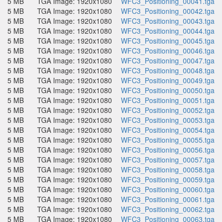
5 MB
TGA Image: 1920x1080
WFC3_Positioning_00041.tga
5 MB
TGA Image: 1920x1080
WFC3_Positioning_00042.tga
5 MB
TGA Image: 1920x1080
WFC3_Positioning_00043.tga
5 MB
TGA Image: 1920x1080
WFC3_Positioning_00044.tga
5 MB
TGA Image: 1920x1080
WFC3_Positioning_00045.tga
5 MB
TGA Image: 1920x1080
WFC3_Positioning_00046.tga
5 MB
TGA Image: 1920x1080
WFC3_Positioning_00047.tga
5 MB
TGA Image: 1920x1080
WFC3_Positioning_00048.tga
5 MB
TGA Image: 1920x1080
WFC3_Positioning_00049.tga
5 MB
TGA Image: 1920x1080
WFC3_Positioning_00050.tga
5 MB
TGA Image: 1920x1080
WFC3_Positioning_00051.tga
5 MB
TGA Image: 1920x1080
WFC3_Positioning_00052.tga
5 MB
TGA Image: 1920x1080
WFC3_Positioning_00053.tga
5 MB
TGA Image: 1920x1080
WFC3_Positioning_00054.tga
5 MB
TGA Image: 1920x1080
WFC3_Positioning_00055.tga
5 MB
TGA Image: 1920x1080
WFC3_Positioning_00056.tga
5 MB
TGA Image: 1920x1080
WFC3_Positioning_00057.tga
5 MB
TGA Image: 1920x1080
WFC3_Positioning_00058.tga
5 MB
TGA Image: 1920x1080
WFC3_Positioning_00059.tga
5 MB
TGA Image: 1920x1080
WFC3_Positioning_00060.tga
5 MB
TGA Image: 1920x1080
WFC3_Positioning_00061.tga
5 MB
TGA Image: 1920x1080
WFC3_Positioning_00062.tga
5 MB
TGA Image: 1920x1080
WFC3_Positioning_00063.tga