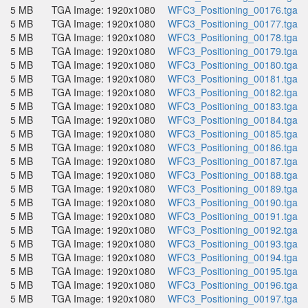
5 MB
TGA Image: 1920x1080
WFC3_Positioning_00176.tga
5 MB
TGA Image: 1920x1080
WFC3_Positioning_00177.tga
5 MB
TGA Image: 1920x1080
WFC3_Positioning_00178.tga
5 MB
TGA Image: 1920x1080
WFC3_Positioning_00179.tga
5 MB
TGA Image: 1920x1080
WFC3_Positioning_00180.tga
5 MB
TGA Image: 1920x1080
WFC3_Positioning_00181.tga
5 MB
TGA Image: 1920x1080
WFC3_Positioning_00182.tga
5 MB
TGA Image: 1920x1080
WFC3_Positioning_00183.tga
5 MB
TGA Image: 1920x1080
WFC3_Positioning_00184.tga
5 MB
TGA Image: 1920x1080
WFC3_Positioning_00185.tga
5 MB
TGA Image: 1920x1080
WFC3_Positioning_00186.tga
5 MB
TGA Image: 1920x1080
WFC3_Positioning_00187.tga
5 MB
TGA Image: 1920x1080
WFC3_Positioning_00188.tga
5 MB
TGA Image: 1920x1080
WFC3_Positioning_00189.tga
5 MB
TGA Image: 1920x1080
WFC3_Positioning_00190.tga
5 MB
TGA Image: 1920x1080
WFC3_Positioning_00191.tga
5 MB
TGA Image: 1920x1080
WFC3_Positioning_00192.tga
5 MB
TGA Image: 1920x1080
WFC3_Positioning_00193.tga
5 MB
TGA Image: 1920x1080
WFC3_Positioning_00194.tga
5 MB
TGA Image: 1920x1080
WFC3_Positioning_00195.tga
5 MB
TGA Image: 1920x1080
WFC3_Positioning_00196.tga
5 MB
TGA Image: 1920x1080
WFC3_Positioning_00197.tga