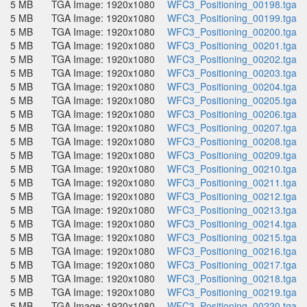
5 MB
TGA Image: 1920x1080
WFC3_Positioning_00198.tga
5 MB
TGA Image: 1920x1080
WFC3_Positioning_00199.tga
5 MB
TGA Image: 1920x1080
WFC3_Positioning_00200.tga
5 MB
TGA Image: 1920x1080
WFC3_Positioning_00201.tga
5 MB
TGA Image: 1920x1080
WFC3_Positioning_00202.tga
5 MB
TGA Image: 1920x1080
WFC3_Positioning_00203.tga
5 MB
TGA Image: 1920x1080
WFC3_Positioning_00204.tga
5 MB
TGA Image: 1920x1080
WFC3_Positioning_00205.tga
5 MB
TGA Image: 1920x1080
WFC3_Positioning_00206.tga
5 MB
TGA Image: 1920x1080
WFC3_Positioning_00207.tga
5 MB
TGA Image: 1920x1080
WFC3_Positioning_00208.tga
5 MB
TGA Image: 1920x1080
WFC3_Positioning_00209.tga
5 MB
TGA Image: 1920x1080
WFC3_Positioning_00210.tga
5 MB
TGA Image: 1920x1080
WFC3_Positioning_00211.tga
5 MB
TGA Image: 1920x1080
WFC3_Positioning_00212.tga
5 MB
TGA Image: 1920x1080
WFC3_Positioning_00213.tga
5 MB
TGA Image: 1920x1080
WFC3_Positioning_00214.tga
5 MB
TGA Image: 1920x1080
WFC3_Positioning_00215.tga
5 MB
TGA Image: 1920x1080
WFC3_Positioning_00216.tga
5 MB
TGA Image: 1920x1080
WFC3_Positioning_00217.tga
5 MB
TGA Image: 1920x1080
WFC3_Positioning_00218.tga
5 MB
TGA Image: 1920x1080
WFC3_Positioning_00219.tga
5 MB
TGA Image: 1920x1080
WFC3_Positioning_00220.tga