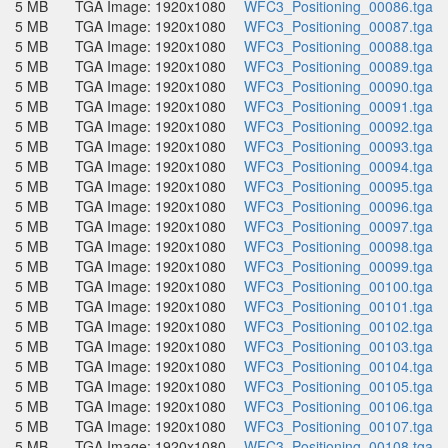
5 MB
TGA Image: 1920x1080
WFC3_Positioning_00086.tga
5 MB
TGA Image: 1920x1080
WFC3_Positioning_00087.tga
5 MB
TGA Image: 1920x1080
WFC3_Positioning_00088.tga
5 MB
TGA Image: 1920x1080
WFC3_Positioning_00089.tga
5 MB
TGA Image: 1920x1080
WFC3_Positioning_00090.tga
5 MB
TGA Image: 1920x1080
WFC3_Positioning_00091.tga
5 MB
TGA Image: 1920x1080
WFC3_Positioning_00092.tga
5 MB
TGA Image: 1920x1080
WFC3_Positioning_00093.tga
5 MB
TGA Image: 1920x1080
WFC3_Positioning_00094.tga
5 MB
TGA Image: 1920x1080
WFC3_Positioning_00095.tga
5 MB
TGA Image: 1920x1080
WFC3_Positioning_00096.tga
5 MB
TGA Image: 1920x1080
WFC3_Positioning_00097.tga
5 MB
TGA Image: 1920x1080
WFC3_Positioning_00098.tga
5 MB
TGA Image: 1920x1080
WFC3_Positioning_00099.tga
5 MB
TGA Image: 1920x1080
WFC3_Positioning_00100.tga
5 MB
TGA Image: 1920x1080
WFC3_Positioning_00101.tga
5 MB
TGA Image: 1920x1080
WFC3_Positioning_00102.tga
5 MB
TGA Image: 1920x1080
WFC3_Positioning_00103.tga
5 MB
TGA Image: 1920x1080
WFC3_Positioning_00104.tga
5 MB
TGA Image: 1920x1080
WFC3_Positioning_00105.tga
5 MB
TGA Image: 1920x1080
WFC3_Positioning_00106.tga
5 MB
TGA Image: 1920x1080
WFC3_Positioning_00107.tga
5 MB
TGA Image: 1920x1080
WFC3_Positioning_00108.tga