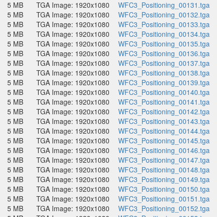
5 MB
TGA Image: 1920x1080
WFC3_Positioning_00131.tga
5 MB
TGA Image: 1920x1080
WFC3_Positioning_00132.tga
5 MB
TGA Image: 1920x1080
WFC3_Positioning_00133.tga
5 MB
TGA Image: 1920x1080
WFC3_Positioning_00134.tga
5 MB
TGA Image: 1920x1080
WFC3_Positioning_00135.tga
5 MB
TGA Image: 1920x1080
WFC3_Positioning_00136.tga
5 MB
TGA Image: 1920x1080
WFC3_Positioning_00137.tga
5 MB
TGA Image: 1920x1080
WFC3_Positioning_00138.tga
5 MB
TGA Image: 1920x1080
WFC3_Positioning_00139.tga
5 MB
TGA Image: 1920x1080
WFC3_Positioning_00140.tga
5 MB
TGA Image: 1920x1080
WFC3_Positioning_00141.tga
5 MB
TGA Image: 1920x1080
WFC3_Positioning_00142.tga
5 MB
TGA Image: 1920x1080
WFC3_Positioning_00143.tga
5 MB
TGA Image: 1920x1080
WFC3_Positioning_00144.tga
5 MB
TGA Image: 1920x1080
WFC3_Positioning_00145.tga
5 MB
TGA Image: 1920x1080
WFC3_Positioning_00146.tga
5 MB
TGA Image: 1920x1080
WFC3_Positioning_00147.tga
5 MB
TGA Image: 1920x1080
WFC3_Positioning_00148.tga
5 MB
TGA Image: 1920x1080
WFC3_Positioning_00149.tga
5 MB
TGA Image: 1920x1080
WFC3_Positioning_00150.tga
5 MB
TGA Image: 1920x1080
WFC3_Positioning_00151.tga
5 MB
TGA Image: 1920x1080
WFC3_Positioning_00152.tga