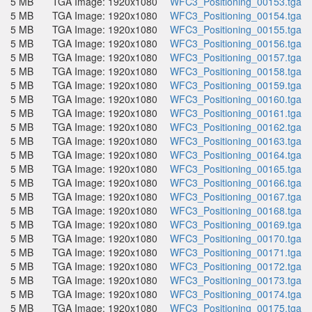
5 MB
TGA Image: 1920x1080
WFC3_Positioning_00153.tga
5 MB
TGA Image: 1920x1080
WFC3_Positioning_00154.tga
5 MB
TGA Image: 1920x1080
WFC3_Positioning_00155.tga
5 MB
TGA Image: 1920x1080
WFC3_Positioning_00156.tga
5 MB
TGA Image: 1920x1080
WFC3_Positioning_00157.tga
5 MB
TGA Image: 1920x1080
WFC3_Positioning_00158.tga
5 MB
TGA Image: 1920x1080
WFC3_Positioning_00159.tga
5 MB
TGA Image: 1920x1080
WFC3_Positioning_00160.tga
5 MB
TGA Image: 1920x1080
WFC3_Positioning_00161.tga
5 MB
TGA Image: 1920x1080
WFC3_Positioning_00162.tga
5 MB
TGA Image: 1920x1080
WFC3_Positioning_00163.tga
5 MB
TGA Image: 1920x1080
WFC3_Positioning_00164.tga
5 MB
TGA Image: 1920x1080
WFC3_Positioning_00165.tga
5 MB
TGA Image: 1920x1080
WFC3_Positioning_00166.tga
5 MB
TGA Image: 1920x1080
WFC3_Positioning_00167.tga
5 MB
TGA Image: 1920x1080
WFC3_Positioning_00168.tga
5 MB
TGA Image: 1920x1080
WFC3_Positioning_00169.tga
5 MB
TGA Image: 1920x1080
WFC3_Positioning_00170.tga
5 MB
TGA Image: 1920x1080
WFC3_Positioning_00171.tga
5 MB
TGA Image: 1920x1080
WFC3_Positioning_00172.tga
5 MB
TGA Image: 1920x1080
WFC3_Positioning_00173.tga
5 MB
TGA Image: 1920x1080
WFC3_Positioning_00174.tga
5 MB
TGA Image: 1920x1080
WFC3_Positioning_00175.tga