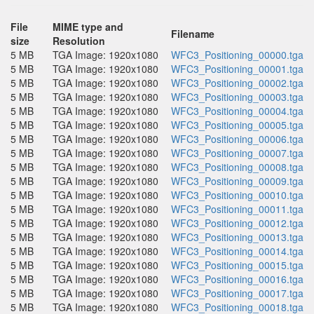
File
MIME type and
Filename
size
Resolution
5 MB
TGA Image: 1920x1080
WFC3_Positioning_00000.tga
5 MB
TGA Image: 1920x1080
WFC3_Positioning_00001.tga
5 MB
TGA Image: 1920x1080
WFC3_Positioning_00002.tga
5 MB
TGA Image: 1920x1080
WFC3_Positioning_00003.tga
5 MB
TGA Image: 1920x1080
WFC3_Positioning_00004.tga
5 MB
TGA Image: 1920x1080
WFC3_Positioning_00005.tga
5 MB
TGA Image: 1920x1080
WFC3_Positioning_00006.tga
5 MB
TGA Image: 1920x1080
WFC3_Positioning_00007.tga
5 MB
TGA Image: 1920x1080
WFC3_Positioning_00008.tga
5 MB
TGA Image: 1920x1080
WFC3_Positioning_00009.tga
5 MB
TGA Image: 1920x1080
WFC3_Positioning_00010.tga
5 MB
TGA Image: 1920x1080
WFC3_Positioning_00011.tga
5 MB
TGA Image: 1920x1080
WFC3_Positioning_00012.tga
5 MB
TGA Image: 1920x1080
WFC3_Positioning_00013.tga
5 MB
TGA Image: 1920x1080
WFC3_Positioning_00014.tga
5 MB
TGA Image: 1920x1080
WFC3_Positioning_00015.tga
5 MB
TGA Image: 1920x1080
WFC3_Positioning_00016.tga
5 MB
TGA Image: 1920x1080
WFC3_Positioning_00017.tga
5 MB
TGA Image: 1920x1080
WFC3_Positioning_00018.tga