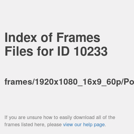
Index of Frames
Files for ID 10233
frames/1920x1080_16x9_60p/Pos
If you are unsure how to easily download all of the
frames listed here, please
view our help page
.