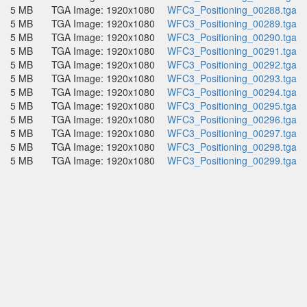
5 MB
TGA Image: 1920x1080
WFC3_Positioning_00288.tga
5 MB
TGA Image: 1920x1080
WFC3_Positioning_00289.tga
5 MB
TGA Image: 1920x1080
WFC3_Positioning_00290.tga
5 MB
TGA Image: 1920x1080
WFC3_Positioning_00291.tga
5 MB
TGA Image: 1920x1080
WFC3_Positioning_00292.tga
5 MB
TGA Image: 1920x1080
WFC3_Positioning_00293.tga
5 MB
TGA Image: 1920x1080
WFC3_Positioning_00294.tga
5 MB
TGA Image: 1920x1080
WFC3_Positioning_00295.tga
5 MB
TGA Image: 1920x1080
WFC3_Positioning_00296.tga
5 MB
TGA Image: 1920x1080
WFC3_Positioning_00297.tga
5 MB
TGA Image: 1920x1080
WFC3_Positioning_00298.tga
5 MB
TGA Image: 1920x1080
WFC3_Positioning_00299.tga