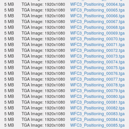
5 MB
TGA Image: 1920x1080
WFC3_Positioning_00064.tga
5 MB
TGA Image: 1920x1080
WFC3_Positioning_00065.tga
5 MB
TGA Image: 1920x1080
WFC3_Positioning_00066.tga
5 MB
TGA Image: 1920x1080
WFC3_Positioning_00067.tga
5 MB
TGA Image: 1920x1080
WFC3_Positioning_00068.tga
5 MB
TGA Image: 1920x1080
WFC3_Positioning_00069.tga
5 MB
TGA Image: 1920x1080
WFC3_Positioning_00070.tga
5 MB
TGA Image: 1920x1080
WFC3_Positioning_00071.tga
5 MB
TGA Image: 1920x1080
WFC3_Positioning_00072.tga
5 MB
TGA Image: 1920x1080
WFC3_Positioning_00073.tga
5 MB
TGA Image: 1920x1080
WFC3_Positioning_00074.tga
5 MB
TGA Image: 1920x1080
WFC3_Positioning_00075.tga
5 MB
TGA Image: 1920x1080
WFC3_Positioning_00076.tga
5 MB
TGA Image: 1920x1080
WFC3_Positioning_00077.tga
5 MB
TGA Image: 1920x1080
WFC3_Positioning_00078.tga
5 MB
TGA Image: 1920x1080
WFC3_Positioning_00079.tga
5 MB
TGA Image: 1920x1080
WFC3_Positioning_00080.tga
5 MB
TGA Image: 1920x1080
WFC3_Positioning_00081.tga
5 MB
TGA Image: 1920x1080
WFC3_Positioning_00082.tga
5 MB
TGA Image: 1920x1080
WFC3_Positioning_00083.tga
5 MB
TGA Image: 1920x1080
WFC3_Positioning_00084.tga
5 MB
TGA Image: 1920x1080
WFC3_Positioning_00085.tga