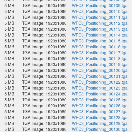
5 MB
TGA Image: 1920x1080
WFC3_Positioning_00109.tga
5 MB
TGA Image: 1920x1080
WFC3_Positioning_00110.tga
5 MB
TGA Image: 1920x1080
WFC3_Positioning_00111.tga
5 MB
TGA Image: 1920x1080
WFC3_Positioning_00112.tga
5 MB
TGA Image: 1920x1080
WFC3_Positioning_00113.tga
5 MB
TGA Image: 1920x1080
WFC3_Positioning_00114.tga
5 MB
TGA Image: 1920x1080
WFC3_Positioning_00115.tga
5 MB
TGA Image: 1920x1080
WFC3_Positioning_00116.tga
5 MB
TGA Image: 1920x1080
WFC3_Positioning_00117.tga
5 MB
TGA Image: 1920x1080
WFC3_Positioning_00118.tga
5 MB
TGA Image: 1920x1080
WFC3_Positioning_00119.tga
5 MB
TGA Image: 1920x1080
WFC3_Positioning_00120.tga
5 MB
TGA Image: 1920x1080
WFC3_Positioning_00121.tga
5 MB
TGA Image: 1920x1080
WFC3_Positioning_00122.tga
5 MB
TGA Image: 1920x1080
WFC3_Positioning_00123.tga
5 MB
TGA Image: 1920x1080
WFC3_Positioning_00124.tga
5 MB
TGA Image: 1920x1080
WFC3_Positioning_00125.tga
5 MB
TGA Image: 1920x1080
WFC3_Positioning_00126.tga
5 MB
TGA Image: 1920x1080
WFC3_Positioning_00127.tga
5 MB
TGA Image: 1920x1080
WFC3_Positioning_00128.tga
5 MB
TGA Image: 1920x1080
WFC3_Positioning_00129.tga
5 MB
TGA Image: 1920x1080
WFC3_Positioning_00130.tga