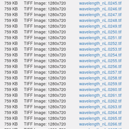
759 KB
TIFF Image: 1280x720
wavelength_nL.0245.tif
759 KB
TIFF Image: 1280x720
wavelength_nL.0246.tif
759 KB
TIFF Image: 1280x720
wavelength_nL.0247.tif
759 KB
TIFF Image: 1280x720
wavelength_nL.0248.tif
759 KB
TIFF Image: 1280x720
wavelength_nL.0249.tif
759 KB
TIFF Image: 1280x720
wavelength_nL.0250.tif
759 KB
TIFF Image: 1280x720
wavelength_nL.0251.tif
759 KB
TIFF Image: 1280x720
wavelength_nL.0252.tif
759 KB
TIFF Image: 1280x720
wavelength_nL.0253.tif
759 KB
TIFF Image: 1280x720
wavelength_nL.0254.tif
759 KB
TIFF Image: 1280x720
wavelength_nL.0255.tif
759 KB
TIFF Image: 1280x720
wavelength_nL.0256.tif
759 KB
TIFF Image: 1280x720
wavelength_nL.0257.tif
759 KB
TIFF Image: 1280x720
wavelength_nL.0258.tif
759 KB
TIFF Image: 1280x720
wavelength_nL.0259.tif
759 KB
TIFF Image: 1280x720
wavelength_nL.0260.tif
759 KB
TIFF Image: 1280x720
wavelength_nL.0261.tif
759 KB
TIFF Image: 1280x720
wavelength_nL.0262.tif
759 KB
TIFF Image: 1280x720
wavelength_nL.0263.tif
759 KB
TIFF Image: 1280x720
wavelength_nL.0264.tif
759 KB
TIFF Image: 1280x720
wavelength_nL.0265.tif
759 KB
TIFF Image: 1280x720
wavelength_nL.0266.tif