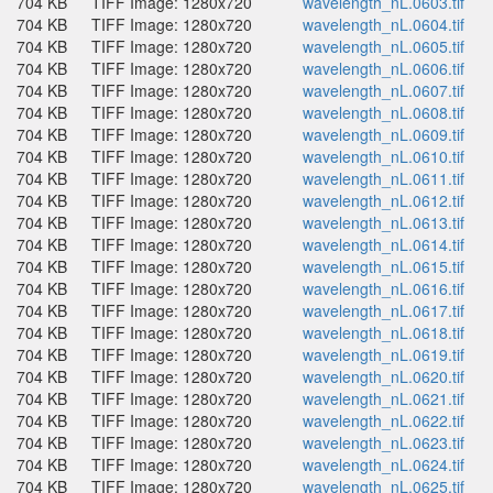
704 KB
TIFF Image: 1280x720
wavelength_nL.0603.tif
704 KB
TIFF Image: 1280x720
wavelength_nL.0604.tif
704 KB
TIFF Image: 1280x720
wavelength_nL.0605.tif
704 KB
TIFF Image: 1280x720
wavelength_nL.0606.tif
704 KB
TIFF Image: 1280x720
wavelength_nL.0607.tif
704 KB
TIFF Image: 1280x720
wavelength_nL.0608.tif
704 KB
TIFF Image: 1280x720
wavelength_nL.0609.tif
704 KB
TIFF Image: 1280x720
wavelength_nL.0610.tif
704 KB
TIFF Image: 1280x720
wavelength_nL.0611.tif
704 KB
TIFF Image: 1280x720
wavelength_nL.0612.tif
704 KB
TIFF Image: 1280x720
wavelength_nL.0613.tif
704 KB
TIFF Image: 1280x720
wavelength_nL.0614.tif
704 KB
TIFF Image: 1280x720
wavelength_nL.0615.tif
704 KB
TIFF Image: 1280x720
wavelength_nL.0616.tif
704 KB
TIFF Image: 1280x720
wavelength_nL.0617.tif
704 KB
TIFF Image: 1280x720
wavelength_nL.0618.tif
704 KB
TIFF Image: 1280x720
wavelength_nL.0619.tif
704 KB
TIFF Image: 1280x720
wavelength_nL.0620.tif
704 KB
TIFF Image: 1280x720
wavelength_nL.0621.tif
704 KB
TIFF Image: 1280x720
wavelength_nL.0622.tif
704 KB
TIFF Image: 1280x720
wavelength_nL.0623.tif
704 KB
TIFF Image: 1280x720
wavelength_nL.0624.tif
704 KB
TIFF Image: 1280x720
wavelength_nL.0625.tif