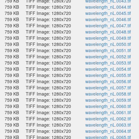
759 KB
TIFF Image: 1280x720
wavelength_nL.0043.tif
759 KB
TIFF Image: 1280x720
wavelength_nL.0044.tif
759 KB
TIFF Image: 1280x720
wavelength_nL.0045.tif
759 KB
TIFF Image: 1280x720
wavelength_nL.0046.tif
759 KB
TIFF Image: 1280x720
wavelength_nL.0047.tif
759 KB
TIFF Image: 1280x720
wavelength_nL.0048.tif
759 KB
TIFF Image: 1280x720
wavelength_nL.0049.tif
759 KB
TIFF Image: 1280x720
wavelength_nL.0050.tif
759 KB
TIFF Image: 1280x720
wavelength_nL.0051.tif
759 KB
TIFF Image: 1280x720
wavelength_nL.0052.tif
759 KB
TIFF Image: 1280x720
wavelength_nL.0053.tif
759 KB
TIFF Image: 1280x720
wavelength_nL.0054.tif
759 KB
TIFF Image: 1280x720
wavelength_nL.0055.tif
759 KB
TIFF Image: 1280x720
wavelength_nL.0056.tif
759 KB
TIFF Image: 1280x720
wavelength_nL.0057.tif
759 KB
TIFF Image: 1280x720
wavelength_nL.0058.tif
759 KB
TIFF Image: 1280x720
wavelength_nL.0059.tif
759 KB
TIFF Image: 1280x720
wavelength_nL.0060.tif
759 KB
TIFF Image: 1280x720
wavelength_nL.0061.tif
759 KB
TIFF Image: 1280x720
wavelength_nL.0062.tif
759 KB
TIFF Image: 1280x720
wavelength_nL.0063.tif
759 KB
TIFF Image: 1280x720
wavelength_nL.0064.tif
759 KB
TIFF Image: 1280x720
wavelength_nL.0065.tif