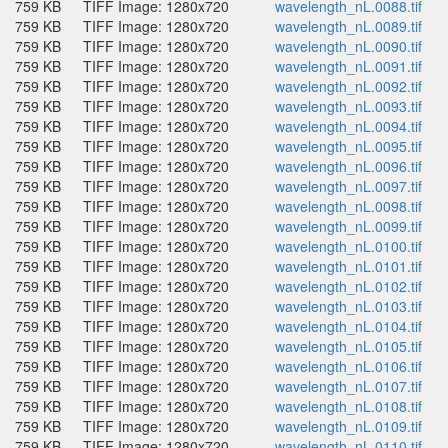
759 KB
TIFF Image: 1280x720
wavelength_nL.0088.tif
759 KB
TIFF Image: 1280x720
wavelength_nL.0089.tif
759 KB
TIFF Image: 1280x720
wavelength_nL.0090.tif
759 KB
TIFF Image: 1280x720
wavelength_nL.0091.tif
759 KB
TIFF Image: 1280x720
wavelength_nL.0092.tif
759 KB
TIFF Image: 1280x720
wavelength_nL.0093.tif
759 KB
TIFF Image: 1280x720
wavelength_nL.0094.tif
759 KB
TIFF Image: 1280x720
wavelength_nL.0095.tif
759 KB
TIFF Image: 1280x720
wavelength_nL.0096.tif
759 KB
TIFF Image: 1280x720
wavelength_nL.0097.tif
759 KB
TIFF Image: 1280x720
wavelength_nL.0098.tif
759 KB
TIFF Image: 1280x720
wavelength_nL.0099.tif
759 KB
TIFF Image: 1280x720
wavelength_nL.0100.tif
759 KB
TIFF Image: 1280x720
wavelength_nL.0101.tif
759 KB
TIFF Image: 1280x720
wavelength_nL.0102.tif
759 KB
TIFF Image: 1280x720
wavelength_nL.0103.tif
759 KB
TIFF Image: 1280x720
wavelength_nL.0104.tif
759 KB
TIFF Image: 1280x720
wavelength_nL.0105.tif
759 KB
TIFF Image: 1280x720
wavelength_nL.0106.tif
759 KB
TIFF Image: 1280x720
wavelength_nL.0107.tif
759 KB
TIFF Image: 1280x720
wavelength_nL.0108.tif
759 KB
TIFF Image: 1280x720
wavelength_nL.0109.tif
759 KB
TIFF Image: 1280x720
wavelength_nL.0110.tif