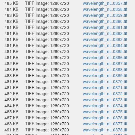
485 KB
TIFF Image: 1280x720
wavelength_nL.0357.tif
484 KB
TIFF Image: 1280x720
wavelength_nL.0358.tif
483 KB
TIFF Image: 1280x720
wavelength_nL.0359.tif
482 KB
TIFF Image: 1280x720
wavelength_nL.0360.tif
481 KB
TIFF Image: 1280x720
wavelength_nL.0361.tif
481 KB
TIFF Image: 1280x720
wavelength_nL.0362.tif
481 KB
TIFF Image: 1280x720
wavelength_nL.0363.tif
481 KB
TIFF Image: 1280x720
wavelength_nL.0364.tif
481 KB
TIFF Image: 1280x720
wavelength_nL.0365.tif
481 KB
TIFF Image: 1280x720
wavelength_nL.0366.tif
482 KB
TIFF Image: 1280x720
wavelength_nL.0367.tif
483 KB
TIFF Image: 1280x720
wavelength_nL.0368.tif
483 KB
TIFF Image: 1280x720
wavelength_nL.0369.tif
481 KB
TIFF Image: 1280x720
wavelength_nL.0370.tif
481 KB
TIFF Image: 1280x720
wavelength_nL.0371.tif
482 KB
TIFF Image: 1280x720
wavelength_nL.0372.tif
483 KB
TIFF Image: 1280x720
wavelength_nL.0373.tif
484 KB
TIFF Image: 1280x720
wavelength_nL.0374.tif
485 KB
TIFF Image: 1280x720
wavelength_nL.0375.tif
487 KB
TIFF Image: 1280x720
wavelength_nL.0376.tif
488 KB
TIFF Image: 1280x720
wavelength_nL.0377.tif
491 KB
TIFF Image: 1280x720
wavelength_nL.0378.tif