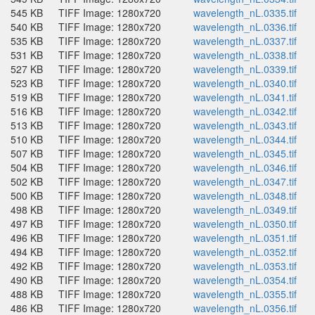
545 KB
TIFF Image: 1280x720
wavelength_nL.0335.tif
540 KB
TIFF Image: 1280x720
wavelength_nL.0336.tif
535 KB
TIFF Image: 1280x720
wavelength_nL.0337.tif
531 KB
TIFF Image: 1280x720
wavelength_nL.0338.tif
527 KB
TIFF Image: 1280x720
wavelength_nL.0339.tif
523 KB
TIFF Image: 1280x720
wavelength_nL.0340.tif
519 KB
TIFF Image: 1280x720
wavelength_nL.0341.tif
516 KB
TIFF Image: 1280x720
wavelength_nL.0342.tif
513 KB
TIFF Image: 1280x720
wavelength_nL.0343.tif
510 KB
TIFF Image: 1280x720
wavelength_nL.0344.tif
507 KB
TIFF Image: 1280x720
wavelength_nL.0345.tif
504 KB
TIFF Image: 1280x720
wavelength_nL.0346.tif
502 KB
TIFF Image: 1280x720
wavelength_nL.0347.tif
500 KB
TIFF Image: 1280x720
wavelength_nL.0348.tif
498 KB
TIFF Image: 1280x720
wavelength_nL.0349.tif
497 KB
TIFF Image: 1280x720
wavelength_nL.0350.tif
496 KB
TIFF Image: 1280x720
wavelength_nL.0351.tif
494 KB
TIFF Image: 1280x720
wavelength_nL.0352.tif
492 KB
TIFF Image: 1280x720
wavelength_nL.0353.tif
490 KB
TIFF Image: 1280x720
wavelength_nL.0354.tif
488 KB
TIFF Image: 1280x720
wavelength_nL.0355.tif
486 KB
TIFF Image: 1280x720
wavelength_nL.0356.tif