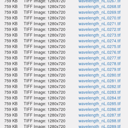
759 KB
TIFF Image: 1280x720
wavelength_nL.0267.tif
759 KB
TIFF Image: 1280x720
wavelength_nL.0268.tif
759 KB
TIFF Image: 1280x720
wavelength_nL.0269.tif
759 KB
TIFF Image: 1280x720
wavelength_nL.0270.tif
759 KB
TIFF Image: 1280x720
wavelength_nL.0271.tif
759 KB
TIFF Image: 1280x720
wavelength_nL.0272.tif
759 KB
TIFF Image: 1280x720
wavelength_nL.0273.tif
759 KB
TIFF Image: 1280x720
wavelength_nL.0274.tif
759 KB
TIFF Image: 1280x720
wavelength_nL.0275.tif
759 KB
TIFF Image: 1280x720
wavelength_nL.0276.tif
759 KB
TIFF Image: 1280x720
wavelength_nL.0277.tif
759 KB
TIFF Image: 1280x720
wavelength_nL.0278.tif
759 KB
TIFF Image: 1280x720
wavelength_nL.0279.tif
759 KB
TIFF Image: 1280x720
wavelength_nL.0280.tif
759 KB
TIFF Image: 1280x720
wavelength_nL.0281.tif
759 KB
TIFF Image: 1280x720
wavelength_nL.0282.tif
759 KB
TIFF Image: 1280x720
wavelength_nL.0283.tif
759 KB
TIFF Image: 1280x720
wavelength_nL.0284.tif
759 KB
TIFF Image: 1280x720
wavelength_nL.0285.tif
759 KB
TIFF Image: 1280x720
wavelength_nL.0286.tif
759 KB
TIFF Image: 1280x720
wavelength_nL.0287.tif
759 KB
TIFF Image: 1280x720
wavelength_nL.0288.tif
759 KB
TIFF Image: 1280x720
wavelength_nL.0289.tif