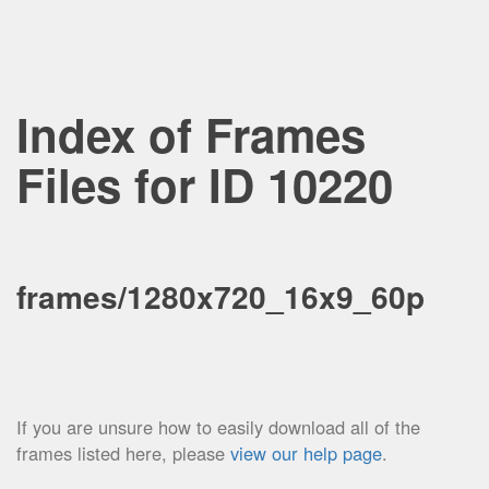
Index of Frames
Files for ID 10220
frames/1280x720_16x9_60p
If you are unsure how to easily download all of the
frames listed here, please
view our help page
.