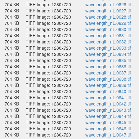
704 KB
TIFF Image: 1280x720
wavelength_nL.0626.tif
704 KB
TIFF Image: 1280x720
wavelength_nL.0627.tif
704 KB
TIFF Image: 1280x720
wavelength_nL.0628.tif
704 KB
TIFF Image: 1280x720
wavelength_nL.0629.tif
704 KB
TIFF Image: 1280x720
wavelength_nL.0630.tif
704 KB
TIFF Image: 1280x720
wavelength_nL.0631.tif
704 KB
TIFF Image: 1280x720
wavelength_nL.0632.tif
704 KB
TIFF Image: 1280x720
wavelength_nL.0633.tif
704 KB
TIFF Image: 1280x720
wavelength_nL.0634.tif
704 KB
TIFF Image: 1280x720
wavelength_nL.0635.tif
704 KB
TIFF Image: 1280x720
wavelength_nL.0636.tif
704 KB
TIFF Image: 1280x720
wavelength_nL.0637.tif
704 KB
TIFF Image: 1280x720
wavelength_nL.0638.tif
704 KB
TIFF Image: 1280x720
wavelength_nL.0639.tif
704 KB
TIFF Image: 1280x720
wavelength_nL.0640.tif
704 KB
TIFF Image: 1280x720
wavelength_nL.0641.tif
704 KB
TIFF Image: 1280x720
wavelength_nL.0642.tif
704 KB
TIFF Image: 1280x720
wavelength_nL.0643.tif
704 KB
TIFF Image: 1280x720
wavelength_nL.0644.tif
704 KB
TIFF Image: 1280x720
wavelength_nL.0645.tif
704 KB
TIFF Image: 1280x720
wavelength_nL.0646.tif
704 KB
TIFF Image: 1280x720
wavelength_nL.0647.tif