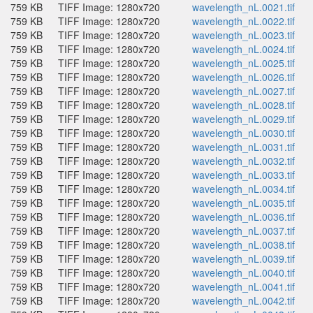
759 KB
TIFF Image: 1280x720
wavelength_nL.0021.tif
759 KB
TIFF Image: 1280x720
wavelength_nL.0022.tif
759 KB
TIFF Image: 1280x720
wavelength_nL.0023.tif
759 KB
TIFF Image: 1280x720
wavelength_nL.0024.tif
759 KB
TIFF Image: 1280x720
wavelength_nL.0025.tif
759 KB
TIFF Image: 1280x720
wavelength_nL.0026.tif
759 KB
TIFF Image: 1280x720
wavelength_nL.0027.tif
759 KB
TIFF Image: 1280x720
wavelength_nL.0028.tif
759 KB
TIFF Image: 1280x720
wavelength_nL.0029.tif
759 KB
TIFF Image: 1280x720
wavelength_nL.0030.tif
759 KB
TIFF Image: 1280x720
wavelength_nL.0031.tif
759 KB
TIFF Image: 1280x720
wavelength_nL.0032.tif
759 KB
TIFF Image: 1280x720
wavelength_nL.0033.tif
759 KB
TIFF Image: 1280x720
wavelength_nL.0034.tif
759 KB
TIFF Image: 1280x720
wavelength_nL.0035.tif
759 KB
TIFF Image: 1280x720
wavelength_nL.0036.tif
759 KB
TIFF Image: 1280x720
wavelength_nL.0037.tif
759 KB
TIFF Image: 1280x720
wavelength_nL.0038.tif
759 KB
TIFF Image: 1280x720
wavelength_nL.0039.tif
759 KB
TIFF Image: 1280x720
wavelength_nL.0040.tif
759 KB
TIFF Image: 1280x720
wavelength_nL.0041.tif
759 KB
TIFF Image: 1280x720
wavelength_nL.0042.tif