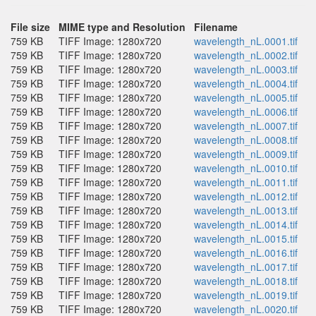
File size
MIME type and Resolution
Filename
759 KB
TIFF Image: 1280x720
wavelength_nL.0001.tif
759 KB
TIFF Image: 1280x720
wavelength_nL.0002.tif
759 KB
TIFF Image: 1280x720
wavelength_nL.0003.tif
759 KB
TIFF Image: 1280x720
wavelength_nL.0004.tif
759 KB
TIFF Image: 1280x720
wavelength_nL.0005.tif
759 KB
TIFF Image: 1280x720
wavelength_nL.0006.tif
759 KB
TIFF Image: 1280x720
wavelength_nL.0007.tif
759 KB
TIFF Image: 1280x720
wavelength_nL.0008.tif
759 KB
TIFF Image: 1280x720
wavelength_nL.0009.tif
759 KB
TIFF Image: 1280x720
wavelength_nL.0010.tif
759 KB
TIFF Image: 1280x720
wavelength_nL.0011.tif
759 KB
TIFF Image: 1280x720
wavelength_nL.0012.tif
759 KB
TIFF Image: 1280x720
wavelength_nL.0013.tif
759 KB
TIFF Image: 1280x720
wavelength_nL.0014.tif
759 KB
TIFF Image: 1280x720
wavelength_nL.0015.tif
759 KB
TIFF Image: 1280x720
wavelength_nL.0016.tif
759 KB
TIFF Image: 1280x720
wavelength_nL.0017.tif
759 KB
TIFF Image: 1280x720
wavelength_nL.0018.tif
759 KB
TIFF Image: 1280x720
wavelength_nL.0019.tif
759 KB
TIFF Image: 1280x720
wavelength_nL.0020.tif