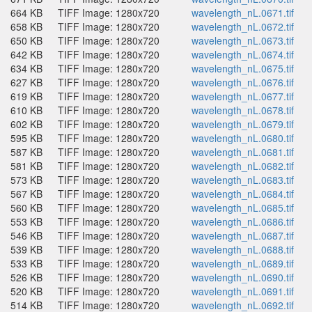
664 KB
TIFF Image: 1280x720
wavelength_nL.0671.tif
658 KB
TIFF Image: 1280x720
wavelength_nL.0672.tif
650 KB
TIFF Image: 1280x720
wavelength_nL.0673.tif
642 KB
TIFF Image: 1280x720
wavelength_nL.0674.tif
634 KB
TIFF Image: 1280x720
wavelength_nL.0675.tif
627 KB
TIFF Image: 1280x720
wavelength_nL.0676.tif
619 KB
TIFF Image: 1280x720
wavelength_nL.0677.tif
610 KB
TIFF Image: 1280x720
wavelength_nL.0678.tif
602 KB
TIFF Image: 1280x720
wavelength_nL.0679.tif
595 KB
TIFF Image: 1280x720
wavelength_nL.0680.tif
587 KB
TIFF Image: 1280x720
wavelength_nL.0681.tif
581 KB
TIFF Image: 1280x720
wavelength_nL.0682.tif
573 KB
TIFF Image: 1280x720
wavelength_nL.0683.tif
567 KB
TIFF Image: 1280x720
wavelength_nL.0684.tif
560 KB
TIFF Image: 1280x720
wavelength_nL.0685.tif
553 KB
TIFF Image: 1280x720
wavelength_nL.0686.tif
546 KB
TIFF Image: 1280x720
wavelength_nL.0687.tif
539 KB
TIFF Image: 1280x720
wavelength_nL.0688.tif
533 KB
TIFF Image: 1280x720
wavelength_nL.0689.tif
526 KB
TIFF Image: 1280x720
wavelength_nL.0690.tif
520 KB
TIFF Image: 1280x720
wavelength_nL.0691.tif
514 KB
TIFF Image: 1280x720
wavelength_nL.0692.tif