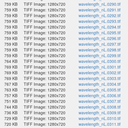
759 KB
TIFF Image: 1280x720
wavelength_nL.0290.tif
759 KB
TIFF Image: 1280x720
wavelength_nL.0291.tif
759 KB
TIFF Image: 1280x720
wavelength_nL.0292.tif
759 KB
TIFF Image: 1280x720
wavelength_nL.0293.tif
759 KB
TIFF Image: 1280x720
wavelength_nL.0294.tif
759 KB
TIFF Image: 1280x720
wavelength_nL.0295.tif
759 KB
TIFF Image: 1280x720
wavelength_nL.0296.tif
759 KB
TIFF Image: 1280x720
wavelength_nL.0297.tif
759 KB
TIFF Image: 1280x720
wavelength_nL.0298.tif
759 KB
TIFF Image: 1280x720
wavelength_nL.0299.tif
764 KB
TIFF Image: 1280x720
wavelength_nL.0300.tif
769 KB
TIFF Image: 1280x720
wavelength_nL.0301.tif
769 KB
TIFF Image: 1280x720
wavelength_nL.0302.tif
769 KB
TIFF Image: 1280x720
wavelength_nL.0303.tif
767 KB
TIFF Image: 1280x720
wavelength_nL.0304.tif
763 KB
TIFF Image: 1280x720
wavelength_nL.0305.tif
757 KB
TIFF Image: 1280x720
wavelength_nL.0306.tif
751 KB
TIFF Image: 1280x720
wavelength_nL.0307.tif
744 KB
TIFF Image: 1280x720
wavelength_nL.0308.tif
736 KB
TIFF Image: 1280x720
wavelength_nL.0309.tif
729 KB
TIFF Image: 1280x720
wavelength_nL.0310.tif
720 KB
TIFF Image: 1280x720
wavelength_nL.0311.tif