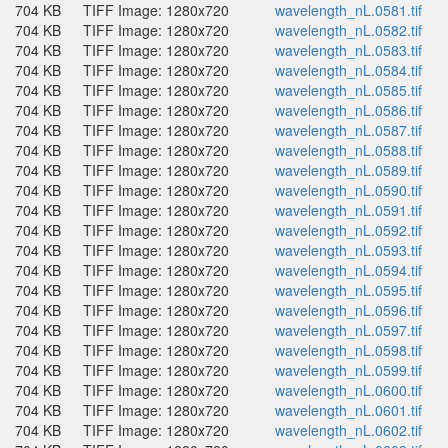
704 KB
TIFF Image: 1280x720
wavelength_nL.0581.tif
704 KB
TIFF Image: 1280x720
wavelength_nL.0582.tif
704 KB
TIFF Image: 1280x720
wavelength_nL.0583.tif
704 KB
TIFF Image: 1280x720
wavelength_nL.0584.tif
704 KB
TIFF Image: 1280x720
wavelength_nL.0585.tif
704 KB
TIFF Image: 1280x720
wavelength_nL.0586.tif
704 KB
TIFF Image: 1280x720
wavelength_nL.0587.tif
704 KB
TIFF Image: 1280x720
wavelength_nL.0588.tif
704 KB
TIFF Image: 1280x720
wavelength_nL.0589.tif
704 KB
TIFF Image: 1280x720
wavelength_nL.0590.tif
704 KB
TIFF Image: 1280x720
wavelength_nL.0591.tif
704 KB
TIFF Image: 1280x720
wavelength_nL.0592.tif
704 KB
TIFF Image: 1280x720
wavelength_nL.0593.tif
704 KB
TIFF Image: 1280x720
wavelength_nL.0594.tif
704 KB
TIFF Image: 1280x720
wavelength_nL.0595.tif
704 KB
TIFF Image: 1280x720
wavelength_nL.0596.tif
704 KB
TIFF Image: 1280x720
wavelength_nL.0597.tif
704 KB
TIFF Image: 1280x720
wavelength_nL.0598.tif
704 KB
TIFF Image: 1280x720
wavelength_nL.0599.tif
704 KB
TIFF Image: 1280x720
wavelength_nL.0600.tif
704 KB
TIFF Image: 1280x720
wavelength_nL.0601.tif
704 KB
TIFF Image: 1280x720
wavelength_nL.0602.tif