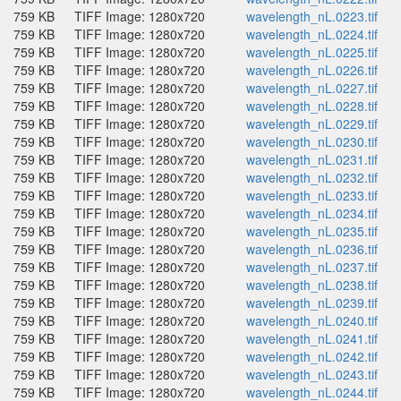
759 KB
TIFF Image: 1280x720
wavelength_nL.0223.tif
759 KB
TIFF Image: 1280x720
wavelength_nL.0224.tif
759 KB
TIFF Image: 1280x720
wavelength_nL.0225.tif
759 KB
TIFF Image: 1280x720
wavelength_nL.0226.tif
759 KB
TIFF Image: 1280x720
wavelength_nL.0227.tif
759 KB
TIFF Image: 1280x720
wavelength_nL.0228.tif
759 KB
TIFF Image: 1280x720
wavelength_nL.0229.tif
759 KB
TIFF Image: 1280x720
wavelength_nL.0230.tif
759 KB
TIFF Image: 1280x720
wavelength_nL.0231.tif
759 KB
TIFF Image: 1280x720
wavelength_nL.0232.tif
759 KB
TIFF Image: 1280x720
wavelength_nL.0233.tif
759 KB
TIFF Image: 1280x720
wavelength_nL.0234.tif
759 KB
TIFF Image: 1280x720
wavelength_nL.0235.tif
759 KB
TIFF Image: 1280x720
wavelength_nL.0236.tif
759 KB
TIFF Image: 1280x720
wavelength_nL.0237.tif
759 KB
TIFF Image: 1280x720
wavelength_nL.0238.tif
759 KB
TIFF Image: 1280x720
wavelength_nL.0239.tif
759 KB
TIFF Image: 1280x720
wavelength_nL.0240.tif
759 KB
TIFF Image: 1280x720
wavelength_nL.0241.tif
759 KB
TIFF Image: 1280x720
wavelength_nL.0242.tif
759 KB
TIFF Image: 1280x720
wavelength_nL.0243.tif
759 KB
TIFF Image: 1280x720
wavelength_nL.0244.tif