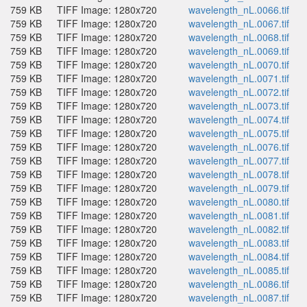
759 KB
TIFF Image: 1280x720
wavelength_nL.0066.tif
759 KB
TIFF Image: 1280x720
wavelength_nL.0067.tif
759 KB
TIFF Image: 1280x720
wavelength_nL.0068.tif
759 KB
TIFF Image: 1280x720
wavelength_nL.0069.tif
759 KB
TIFF Image: 1280x720
wavelength_nL.0070.tif
759 KB
TIFF Image: 1280x720
wavelength_nL.0071.tif
759 KB
TIFF Image: 1280x720
wavelength_nL.0072.tif
759 KB
TIFF Image: 1280x720
wavelength_nL.0073.tif
759 KB
TIFF Image: 1280x720
wavelength_nL.0074.tif
759 KB
TIFF Image: 1280x720
wavelength_nL.0075.tif
759 KB
TIFF Image: 1280x720
wavelength_nL.0076.tif
759 KB
TIFF Image: 1280x720
wavelength_nL.0077.tif
759 KB
TIFF Image: 1280x720
wavelength_nL.0078.tif
759 KB
TIFF Image: 1280x720
wavelength_nL.0079.tif
759 KB
TIFF Image: 1280x720
wavelength_nL.0080.tif
759 KB
TIFF Image: 1280x720
wavelength_nL.0081.tif
759 KB
TIFF Image: 1280x720
wavelength_nL.0082.tif
759 KB
TIFF Image: 1280x720
wavelength_nL.0083.tif
759 KB
TIFF Image: 1280x720
wavelength_nL.0084.tif
759 KB
TIFF Image: 1280x720
wavelength_nL.0085.tif
759 KB
TIFF Image: 1280x720
wavelength_nL.0086.tif
759 KB
TIFF Image: 1280x720
wavelength_nL.0087.tif