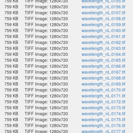
759 KB
TIFF Image: 1280x720
wavelength_nL.0155.tif
759 KB
TIFF Image: 1280x720
wavelength_nL.0156.tif
759 KB
TIFF Image: 1280x720
wavelength_nL.0157.tif
759 KB
TIFF Image: 1280x720
wavelength_nL.0158.tif
759 KB
TIFF Image: 1280x720
wavelength_nL.0159.tif
759 KB
TIFF Image: 1280x720
wavelength_nL.0160.tif
759 KB
TIFF Image: 1280x720
wavelength_nL.0161.tif
759 KB
TIFF Image: 1280x720
wavelength_nL.0162.tif
759 KB
TIFF Image: 1280x720
wavelength_nL.0163.tif
759 KB
TIFF Image: 1280x720
wavelength_nL.0164.tif
759 KB
TIFF Image: 1280x720
wavelength_nL.0165.tif
759 KB
TIFF Image: 1280x720
wavelength_nL.0166.tif
759 KB
TIFF Image: 1280x720
wavelength_nL.0167.tif
759 KB
TIFF Image: 1280x720
wavelength_nL.0168.tif
759 KB
TIFF Image: 1280x720
wavelength_nL.0169.tif
759 KB
TIFF Image: 1280x720
wavelength_nL.0170.tif
759 KB
TIFF Image: 1280x720
wavelength_nL.0171.tif
759 KB
TIFF Image: 1280x720
wavelength_nL.0172.tif
759 KB
TIFF Image: 1280x720
wavelength_nL.0173.tif
759 KB
TIFF Image: 1280x720
wavelength_nL.0174.tif
759 KB
TIFF Image: 1280x720
wavelength_nL.0175.tif
759 KB
TIFF Image: 1280x720
wavelength_nL.0176.tif
759 KB
TIFF Image: 1280x720
wavelength_nL.0177.tif