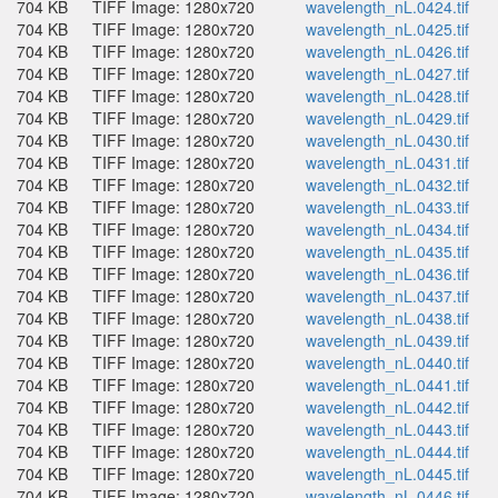
704 KB
TIFF Image: 1280x720
wavelength_nL.0424.tif
704 KB
TIFF Image: 1280x720
wavelength_nL.0425.tif
704 KB
TIFF Image: 1280x720
wavelength_nL.0426.tif
704 KB
TIFF Image: 1280x720
wavelength_nL.0427.tif
704 KB
TIFF Image: 1280x720
wavelength_nL.0428.tif
704 KB
TIFF Image: 1280x720
wavelength_nL.0429.tif
704 KB
TIFF Image: 1280x720
wavelength_nL.0430.tif
704 KB
TIFF Image: 1280x720
wavelength_nL.0431.tif
704 KB
TIFF Image: 1280x720
wavelength_nL.0432.tif
704 KB
TIFF Image: 1280x720
wavelength_nL.0433.tif
704 KB
TIFF Image: 1280x720
wavelength_nL.0434.tif
704 KB
TIFF Image: 1280x720
wavelength_nL.0435.tif
704 KB
TIFF Image: 1280x720
wavelength_nL.0436.tif
704 KB
TIFF Image: 1280x720
wavelength_nL.0437.tif
704 KB
TIFF Image: 1280x720
wavelength_nL.0438.tif
704 KB
TIFF Image: 1280x720
wavelength_nL.0439.tif
704 KB
TIFF Image: 1280x720
wavelength_nL.0440.tif
704 KB
TIFF Image: 1280x720
wavelength_nL.0441.tif
704 KB
TIFF Image: 1280x720
wavelength_nL.0442.tif
704 KB
TIFF Image: 1280x720
wavelength_nL.0443.tif
704 KB
TIFF Image: 1280x720
wavelength_nL.0444.tif
704 KB
TIFF Image: 1280x720
wavelength_nL.0445.tif
704 KB
TIFF Image: 1280x720
wavelength_nL.0446.tif