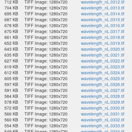
712 KB
TIFF Image: 1280x720
wavelength_nL.0312.tif
704 KB
TIFF Image: 1280x720
wavelength_nL.0313.tif
695 KB
TIFF Image: 1280x720
wavelength_nL.0314.tif
687 KB
TIFF Image: 1280x720
wavelength_nL.0315.tif
678 KB
TIFF Image: 1280x720
wavelength_nL.0316.tif
670 KB
TIFF Image: 1280x720
wavelength_nL.0317.tif
661 KB
TIFF Image: 1280x720
wavelength_nL.0318.tif
652 KB
TIFF Image: 1280x720
wavelength_nL.0319.tif
643 KB
TIFF Image: 1280x720
wavelength_nL.0320.tif
635 KB
TIFF Image: 1280x720
wavelength_nL.0321.tif
627 KB
TIFF Image: 1280x720
wavelength_nL.0322.tif
619 KB
TIFF Image: 1280x720
wavelength_nL.0323.tif
612 KB
TIFF Image: 1280x720
wavelength_nL.0324.tif
605 KB
TIFF Image: 1280x720
wavelength_nL.0325.tif
597 KB
TIFF Image: 1280x720
wavelength_nL.0326.tif
591 KB
TIFF Image: 1280x720
wavelength_nL.0327.tif
584 KB
TIFF Image: 1280x720
wavelength_nL.0328.tif
578 KB
TIFF Image: 1280x720
wavelength_nL.0329.tif
572 KB
TIFF Image: 1280x720
wavelength_nL.0330.tif
566 KB
TIFF Image: 1280x720
wavelength_nL.0331.tif
560 KB
TIFF Image: 1280x720
wavelength_nL.0332.tif
554 KB
TIFF Image: 1280x720
wavelength_nL.0333.tif
549 KB
TIFF Image: 1280x720
wavelength_nL.0334.tif