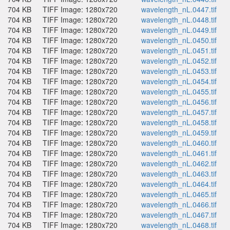
704 KB
TIFF Image: 1280x720
wavelength_nL.0447.tif
704 KB
TIFF Image: 1280x720
wavelength_nL.0448.tif
704 KB
TIFF Image: 1280x720
wavelength_nL.0449.tif
704 KB
TIFF Image: 1280x720
wavelength_nL.0450.tif
704 KB
TIFF Image: 1280x720
wavelength_nL.0451.tif
704 KB
TIFF Image: 1280x720
wavelength_nL.0452.tif
704 KB
TIFF Image: 1280x720
wavelength_nL.0453.tif
704 KB
TIFF Image: 1280x720
wavelength_nL.0454.tif
704 KB
TIFF Image: 1280x720
wavelength_nL.0455.tif
704 KB
TIFF Image: 1280x720
wavelength_nL.0456.tif
704 KB
TIFF Image: 1280x720
wavelength_nL.0457.tif
704 KB
TIFF Image: 1280x720
wavelength_nL.0458.tif
704 KB
TIFF Image: 1280x720
wavelength_nL.0459.tif
704 KB
TIFF Image: 1280x720
wavelength_nL.0460.tif
704 KB
TIFF Image: 1280x720
wavelength_nL.0461.tif
704 KB
TIFF Image: 1280x720
wavelength_nL.0462.tif
704 KB
TIFF Image: 1280x720
wavelength_nL.0463.tif
704 KB
TIFF Image: 1280x720
wavelength_nL.0464.tif
704 KB
TIFF Image: 1280x720
wavelength_nL.0465.tif
704 KB
TIFF Image: 1280x720
wavelength_nL.0466.tif
704 KB
TIFF Image: 1280x720
wavelength_nL.0467.tif
704 KB
TIFF Image: 1280x720
wavelength_nL.0468.tif