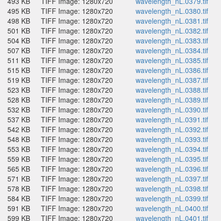
493 KB
TIFF Image: 1280x720
wavelength_nL.0379.tif
495 KB
TIFF Image: 1280x720
wavelength_nL.0380.tif
498 KB
TIFF Image: 1280x720
wavelength_nL.0381.tif
501 KB
TIFF Image: 1280x720
wavelength_nL.0382.tif
504 KB
TIFF Image: 1280x720
wavelength_nL.0383.tif
507 KB
TIFF Image: 1280x720
wavelength_nL.0384.tif
511 KB
TIFF Image: 1280x720
wavelength_nL.0385.tif
515 KB
TIFF Image: 1280x720
wavelength_nL.0386.tif
519 KB
TIFF Image: 1280x720
wavelength_nL.0387.tif
523 KB
TIFF Image: 1280x720
wavelength_nL.0388.tif
528 KB
TIFF Image: 1280x720
wavelength_nL.0389.tif
532 KB
TIFF Image: 1280x720
wavelength_nL.0390.tif
537 KB
TIFF Image: 1280x720
wavelength_nL.0391.tif
542 KB
TIFF Image: 1280x720
wavelength_nL.0392.tif
548 KB
TIFF Image: 1280x720
wavelength_nL.0393.tif
553 KB
TIFF Image: 1280x720
wavelength_nL.0394.tif
559 KB
TIFF Image: 1280x720
wavelength_nL.0395.tif
565 KB
TIFF Image: 1280x720
wavelength_nL.0396.tif
571 KB
TIFF Image: 1280x720
wavelength_nL.0397.tif
578 KB
TIFF Image: 1280x720
wavelength_nL.0398.tif
584 KB
TIFF Image: 1280x720
wavelength_nL.0399.tif
591 KB
TIFF Image: 1280x720
wavelength_nL.0400.tif
599 KB
TIFF Image: 1280x720
wavelength_nL.0401.tif