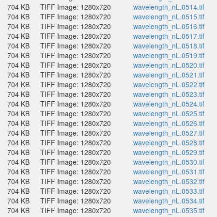
704 KB
TIFF Image: 1280x720
wavelength_nL.0514.tif
704 KB
TIFF Image: 1280x720
wavelength_nL.0515.tif
704 KB
TIFF Image: 1280x720
wavelength_nL.0516.tif
704 KB
TIFF Image: 1280x720
wavelength_nL.0517.tif
704 KB
TIFF Image: 1280x720
wavelength_nL.0518.tif
704 KB
TIFF Image: 1280x720
wavelength_nL.0519.tif
704 KB
TIFF Image: 1280x720
wavelength_nL.0520.tif
704 KB
TIFF Image: 1280x720
wavelength_nL.0521.tif
704 KB
TIFF Image: 1280x720
wavelength_nL.0522.tif
704 KB
TIFF Image: 1280x720
wavelength_nL.0523.tif
704 KB
TIFF Image: 1280x720
wavelength_nL.0524.tif
704 KB
TIFF Image: 1280x720
wavelength_nL.0525.tif
704 KB
TIFF Image: 1280x720
wavelength_nL.0526.tif
704 KB
TIFF Image: 1280x720
wavelength_nL.0527.tif
704 KB
TIFF Image: 1280x720
wavelength_nL.0528.tif
704 KB
TIFF Image: 1280x720
wavelength_nL.0529.tif
704 KB
TIFF Image: 1280x720
wavelength_nL.0530.tif
704 KB
TIFF Image: 1280x720
wavelength_nL.0531.tif
704 KB
TIFF Image: 1280x720
wavelength_nL.0532.tif
704 KB
TIFF Image: 1280x720
wavelength_nL.0533.tif
704 KB
TIFF Image: 1280x720
wavelength_nL.0534.tif
704 KB
TIFF Image: 1280x720
wavelength_nL.0535.tif