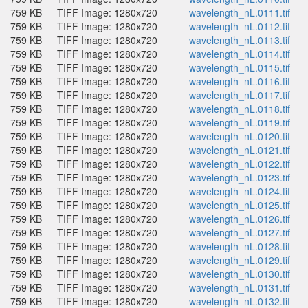
759 KB
TIFF Image: 1280x720
wavelength_nL.0111.tif
759 KB
TIFF Image: 1280x720
wavelength_nL.0112.tif
759 KB
TIFF Image: 1280x720
wavelength_nL.0113.tif
759 KB
TIFF Image: 1280x720
wavelength_nL.0114.tif
759 KB
TIFF Image: 1280x720
wavelength_nL.0115.tif
759 KB
TIFF Image: 1280x720
wavelength_nL.0116.tif
759 KB
TIFF Image: 1280x720
wavelength_nL.0117.tif
759 KB
TIFF Image: 1280x720
wavelength_nL.0118.tif
759 KB
TIFF Image: 1280x720
wavelength_nL.0119.tif
759 KB
TIFF Image: 1280x720
wavelength_nL.0120.tif
759 KB
TIFF Image: 1280x720
wavelength_nL.0121.tif
759 KB
TIFF Image: 1280x720
wavelength_nL.0122.tif
759 KB
TIFF Image: 1280x720
wavelength_nL.0123.tif
759 KB
TIFF Image: 1280x720
wavelength_nL.0124.tif
759 KB
TIFF Image: 1280x720
wavelength_nL.0125.tif
759 KB
TIFF Image: 1280x720
wavelength_nL.0126.tif
759 KB
TIFF Image: 1280x720
wavelength_nL.0127.tif
759 KB
TIFF Image: 1280x720
wavelength_nL.0128.tif
759 KB
TIFF Image: 1280x720
wavelength_nL.0129.tif
759 KB
TIFF Image: 1280x720
wavelength_nL.0130.tif
759 KB
TIFF Image: 1280x720
wavelength_nL.0131.tif
759 KB
TIFF Image: 1280x720
wavelength_nL.0132.tif