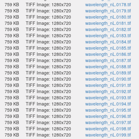
759 KB
TIFF Image: 1280x720
wavelength_nL.0178.tif
759 KB
TIFF Image: 1280x720
wavelength_nL.0179.tif
759 KB
TIFF Image: 1280x720
wavelength_nL.0180.tif
759 KB
TIFF Image: 1280x720
wavelength_nL.0181.tif
759 KB
TIFF Image: 1280x720
wavelength_nL.0182.tif
759 KB
TIFF Image: 1280x720
wavelength_nL.0183.tif
759 KB
TIFF Image: 1280x720
wavelength_nL.0184.tif
759 KB
TIFF Image: 1280x720
wavelength_nL.0185.tif
759 KB
TIFF Image: 1280x720
wavelength_nL.0186.tif
759 KB
TIFF Image: 1280x720
wavelength_nL.0187.tif
759 KB
TIFF Image: 1280x720
wavelength_nL.0188.tif
759 KB
TIFF Image: 1280x720
wavelength_nL.0189.tif
759 KB
TIFF Image: 1280x720
wavelength_nL.0190.tif
759 KB
TIFF Image: 1280x720
wavelength_nL.0191.tif
759 KB
TIFF Image: 1280x720
wavelength_nL.0192.tif
759 KB
TIFF Image: 1280x720
wavelength_nL.0193.tif
759 KB
TIFF Image: 1280x720
wavelength_nL.0194.tif
759 KB
TIFF Image: 1280x720
wavelength_nL.0195.tif
759 KB
TIFF Image: 1280x720
wavelength_nL.0196.tif
759 KB
TIFF Image: 1280x720
wavelength_nL.0197.tif
759 KB
TIFF Image: 1280x720
wavelength_nL.0198.tif
759 KB
TIFF Image: 1280x720
wavelength_nL.0199.tif