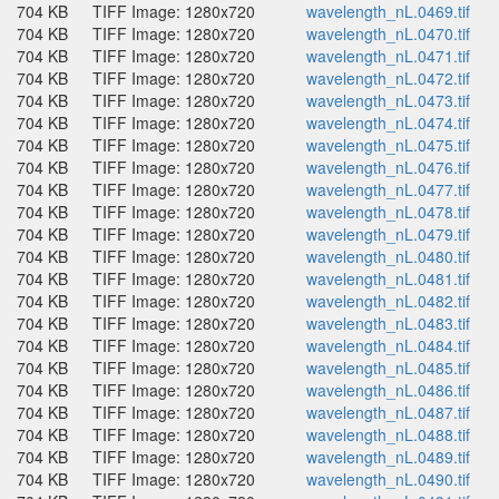
704 KB
TIFF Image: 1280x720
wavelength_nL.0469.tif
704 KB
TIFF Image: 1280x720
wavelength_nL.0470.tif
704 KB
TIFF Image: 1280x720
wavelength_nL.0471.tif
704 KB
TIFF Image: 1280x720
wavelength_nL.0472.tif
704 KB
TIFF Image: 1280x720
wavelength_nL.0473.tif
704 KB
TIFF Image: 1280x720
wavelength_nL.0474.tif
704 KB
TIFF Image: 1280x720
wavelength_nL.0475.tif
704 KB
TIFF Image: 1280x720
wavelength_nL.0476.tif
704 KB
TIFF Image: 1280x720
wavelength_nL.0477.tif
704 KB
TIFF Image: 1280x720
wavelength_nL.0478.tif
704 KB
TIFF Image: 1280x720
wavelength_nL.0479.tif
704 KB
TIFF Image: 1280x720
wavelength_nL.0480.tif
704 KB
TIFF Image: 1280x720
wavelength_nL.0481.tif
704 KB
TIFF Image: 1280x720
wavelength_nL.0482.tif
704 KB
TIFF Image: 1280x720
wavelength_nL.0483.tif
704 KB
TIFF Image: 1280x720
wavelength_nL.0484.tif
704 KB
TIFF Image: 1280x720
wavelength_nL.0485.tif
704 KB
TIFF Image: 1280x720
wavelength_nL.0486.tif
704 KB
TIFF Image: 1280x720
wavelength_nL.0487.tif
704 KB
TIFF Image: 1280x720
wavelength_nL.0488.tif
704 KB
TIFF Image: 1280x720
wavelength_nL.0489.tif
704 KB
TIFF Image: 1280x720
wavelength_nL.0490.tif