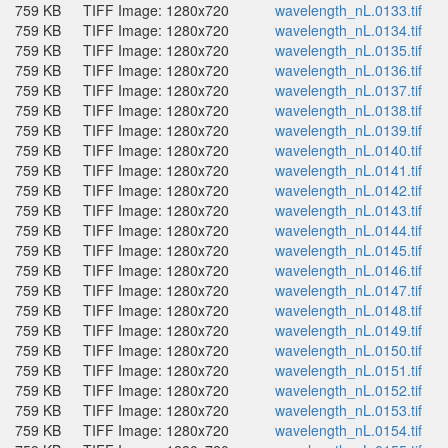
759 KB
TIFF Image: 1280x720
wavelength_nL.0133.tif
759 KB
TIFF Image: 1280x720
wavelength_nL.0134.tif
759 KB
TIFF Image: 1280x720
wavelength_nL.0135.tif
759 KB
TIFF Image: 1280x720
wavelength_nL.0136.tif
759 KB
TIFF Image: 1280x720
wavelength_nL.0137.tif
759 KB
TIFF Image: 1280x720
wavelength_nL.0138.tif
759 KB
TIFF Image: 1280x720
wavelength_nL.0139.tif
759 KB
TIFF Image: 1280x720
wavelength_nL.0140.tif
759 KB
TIFF Image: 1280x720
wavelength_nL.0141.tif
759 KB
TIFF Image: 1280x720
wavelength_nL.0142.tif
759 KB
TIFF Image: 1280x720
wavelength_nL.0143.tif
759 KB
TIFF Image: 1280x720
wavelength_nL.0144.tif
759 KB
TIFF Image: 1280x720
wavelength_nL.0145.tif
759 KB
TIFF Image: 1280x720
wavelength_nL.0146.tif
759 KB
TIFF Image: 1280x720
wavelength_nL.0147.tif
759 KB
TIFF Image: 1280x720
wavelength_nL.0148.tif
759 KB
TIFF Image: 1280x720
wavelength_nL.0149.tif
759 KB
TIFF Image: 1280x720
wavelength_nL.0150.tif
759 KB
TIFF Image: 1280x720
wavelength_nL.0151.tif
759 KB
TIFF Image: 1280x720
wavelength_nL.0152.tif
759 KB
TIFF Image: 1280x720
wavelength_nL.0153.tif
759 KB
TIFF Image: 1280x720
wavelength_nL.0154.tif