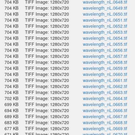
704 KB
TIFF Image: 1280x720
wavelength_nL.0648.tif
704 KB
TIFF Image: 1280x720
wavelength_nL.0649.tif
704 KB
TIFF Image: 1280x720
wavelength_nL.0650.tif
704 KB
TIFF Image: 1280x720
wavelength_nL.0651.tif
704 KB
TIFF Image: 1280x720
wavelength_nL.0652.tif
704 KB
TIFF Image: 1280x720
wavelength_nL.0653.tif
704 KB
TIFF Image: 1280x720
wavelength_nL.0654.tif
704 KB
TIFF Image: 1280x720
wavelength_nL.0655.tif
704 KB
TIFF Image: 1280x720
wavelength_nL.0656.tif
704 KB
TIFF Image: 1280x720
wavelength_nL.0657.tif
704 KB
TIFF Image: 1280x720
wavelength_nL.0658.tif
704 KB
TIFF Image: 1280x720
wavelength_nL.0659.tif
704 KB
TIFF Image: 1280x720
wavelength_nL.0660.tif
704 KB
TIFF Image: 1280x720
wavelength_nL.0661.tif
704 KB
TIFF Image: 1280x720
wavelength_nL.0662.tif
704 KB
TIFF Image: 1280x720
wavelength_nL.0663.tif
702 KB
TIFF Image: 1280x720
wavelength_nL.0664.tif
699 KB
TIFF Image: 1280x720
wavelength_nL.0665.tif
694 KB
TIFF Image: 1280x720
wavelength_nL.0666.tif
689 KB
TIFF Image: 1280x720
wavelength_nL.0667.tif
683 KB
TIFF Image: 1280x720
wavelength_nL.0668.tif
677 KB
TIFF Image: 1280x720
wavelength_nL.0669.tif
671 KB
TIFF Image: 1280x720
wavelength_nL.0670.tif