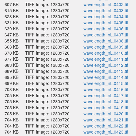
607 KB
TIFF Image: 1280x720
wavelength_nL.0402.tif
615 KB
TIFF Image: 1280x720
wavelength_nL.0403.tif
623 KB
TIFF Image: 1280x720
wavelength_nL.0404.tif
631 KB
TIFF Image: 1280x720
wavelength_nL.0405.tif
639 KB
TIFF Image: 1280x720
wavelength_nL.0406.tif
647 KB
TIFF Image: 1280x720
wavelength_nL.0407.tif
655 KB
TIFF Image: 1280x720
wavelength_nL.0408.tif
663 KB
TIFF Image: 1280x720
wavelength_nL.0409.tif
670 KB
TIFF Image: 1280x720
wavelength_nL.0410.tif
677 KB
TIFF Image: 1280x720
wavelength_nL.0411.tif
683 KB
TIFF Image: 1280x720
wavelength_nL.0412.tif
689 KB
TIFF Image: 1280x720
wavelength_nL.0413.tif
695 KB
TIFF Image: 1280x720
wavelength_nL.0414.tif
699 KB
TIFF Image: 1280x720
wavelength_nL.0415.tif
703 KB
TIFF Image: 1280x720
wavelength_nL.0416.tif
705 KB
TIFF Image: 1280x720
wavelength_nL.0417.tif
705 KB
TIFF Image: 1280x720
wavelength_nL.0418.tif
705 KB
TIFF Image: 1280x720
wavelength_nL.0419.tif
705 KB
TIFF Image: 1280x720
wavelength_nL.0420.tif
704 KB
TIFF Image: 1280x720
wavelength_nL.0421.tif
704 KB
TIFF Image: 1280x720
wavelength_nL.0422.tif
704 KB
TIFF Image: 1280x720
wavelength_nL.0423.tif