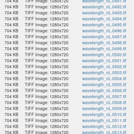
704 KB
TIFF Image: 1280x720
wavelength_nL.0491.tif
704 KB
TIFF Image: 1280x720
wavelength_nL.0492.tif
704 KB
TIFF Image: 1280x720
wavelength_nL.0493.tif
704 KB
TIFF Image: 1280x720
wavelength_nL.0494.tif
704 KB
TIFF Image: 1280x720
wavelength_nL.0495.tif
704 KB
TIFF Image: 1280x720
wavelength_nL.0496.tif
704 KB
TIFF Image: 1280x720
wavelength_nL.0497.tif
704 KB
TIFF Image: 1280x720
wavelength_nL.0498.tif
704 KB
TIFF Image: 1280x720
wavelength_nL.0499.tif
704 KB
TIFF Image: 1280x720
wavelength_nL.0500.tif
704 KB
TIFF Image: 1280x720
wavelength_nL.0501.tif
704 KB
TIFF Image: 1280x720
wavelength_nL.0502.tif
704 KB
TIFF Image: 1280x720
wavelength_nL.0503.tif
704 KB
TIFF Image: 1280x720
wavelength_nL.0504.tif
704 KB
TIFF Image: 1280x720
wavelength_nL.0505.tif
704 KB
TIFF Image: 1280x720
wavelength_nL.0506.tif
704 KB
TIFF Image: 1280x720
wavelength_nL.0507.tif
704 KB
TIFF Image: 1280x720
wavelength_nL.0508.tif
704 KB
TIFF Image: 1280x720
wavelength_nL.0509.tif
704 KB
TIFF Image: 1280x720
wavelength_nL.0510.tif
704 KB
TIFF Image: 1280x720
wavelength_nL.0511.tif
704 KB
TIFF Image: 1280x720
wavelength_nL.0512.tif
704 KB
TIFF Image: 1280x720
wavelength_nL.0513.tif