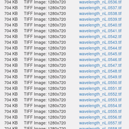
704 KB
TIFF Image: 1280x720
wavelength_nL.0536.tif
704 KB
TIFF Image: 1280x720
wavelength_nL.0537.tif
704 KB
TIFF Image: 1280x720
wavelength_nL.0538.tif
704 KB
TIFF Image: 1280x720
wavelength_nL.0539.tif
704 KB
TIFF Image: 1280x720
wavelength_nL.0540.tif
704 KB
TIFF Image: 1280x720
wavelength_nL.0541.tif
704 KB
TIFF Image: 1280x720
wavelength_nL.0542.tif
704 KB
TIFF Image: 1280x720
wavelength_nL.0543.tif
704 KB
TIFF Image: 1280x720
wavelength_nL.0544.tif
704 KB
TIFF Image: 1280x720
wavelength_nL.0545.tif
704 KB
TIFF Image: 1280x720
wavelength_nL.0546.tif
704 KB
TIFF Image: 1280x720
wavelength_nL.0547.tif
704 KB
TIFF Image: 1280x720
wavelength_nL.0548.tif
704 KB
TIFF Image: 1280x720
wavelength_nL.0549.tif
704 KB
TIFF Image: 1280x720
wavelength_nL.0550.tif
704 KB
TIFF Image: 1280x720
wavelength_nL.0551.tif
704 KB
TIFF Image: 1280x720
wavelength_nL.0552.tif
704 KB
TIFF Image: 1280x720
wavelength_nL.0553.tif
704 KB
TIFF Image: 1280x720
wavelength_nL.0554.tif
704 KB
TIFF Image: 1280x720
wavelength_nL.0555.tif
704 KB
TIFF Image: 1280x720
wavelength_nL.0556.tif
704 KB
TIFF Image: 1280x720
wavelength_nL.0557.tif
704 KB
TIFF Image: 1280x720
wavelength_nL.0558.tif