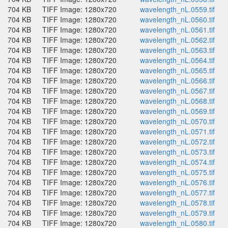
704 KB
TIFF Image: 1280x720
wavelength_nL.0559.tif
704 KB
TIFF Image: 1280x720
wavelength_nL.0560.tif
704 KB
TIFF Image: 1280x720
wavelength_nL.0561.tif
704 KB
TIFF Image: 1280x720
wavelength_nL.0562.tif
704 KB
TIFF Image: 1280x720
wavelength_nL.0563.tif
704 KB
TIFF Image: 1280x720
wavelength_nL.0564.tif
704 KB
TIFF Image: 1280x720
wavelength_nL.0565.tif
704 KB
TIFF Image: 1280x720
wavelength_nL.0566.tif
704 KB
TIFF Image: 1280x720
wavelength_nL.0567.tif
704 KB
TIFF Image: 1280x720
wavelength_nL.0568.tif
704 KB
TIFF Image: 1280x720
wavelength_nL.0569.tif
704 KB
TIFF Image: 1280x720
wavelength_nL.0570.tif
704 KB
TIFF Image: 1280x720
wavelength_nL.0571.tif
704 KB
TIFF Image: 1280x720
wavelength_nL.0572.tif
704 KB
TIFF Image: 1280x720
wavelength_nL.0573.tif
704 KB
TIFF Image: 1280x720
wavelength_nL.0574.tif
704 KB
TIFF Image: 1280x720
wavelength_nL.0575.tif
704 KB
TIFF Image: 1280x720
wavelength_nL.0576.tif
704 KB
TIFF Image: 1280x720
wavelength_nL.0577.tif
704 KB
TIFF Image: 1280x720
wavelength_nL.0578.tif
704 KB
TIFF Image: 1280x720
wavelength_nL.0579.tif
704 KB
TIFF Image: 1280x720
wavelength_nL.0580.tif