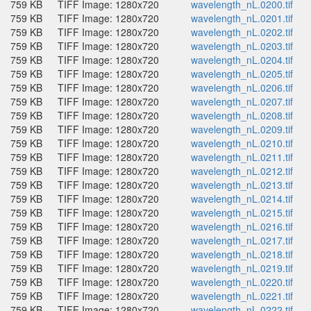
759 KB
TIFF Image: 1280x720
wavelength_nL.0200.tif
759 KB
TIFF Image: 1280x720
wavelength_nL.0201.tif
759 KB
TIFF Image: 1280x720
wavelength_nL.0202.tif
759 KB
TIFF Image: 1280x720
wavelength_nL.0203.tif
759 KB
TIFF Image: 1280x720
wavelength_nL.0204.tif
759 KB
TIFF Image: 1280x720
wavelength_nL.0205.tif
759 KB
TIFF Image: 1280x720
wavelength_nL.0206.tif
759 KB
TIFF Image: 1280x720
wavelength_nL.0207.tif
759 KB
TIFF Image: 1280x720
wavelength_nL.0208.tif
759 KB
TIFF Image: 1280x720
wavelength_nL.0209.tif
759 KB
TIFF Image: 1280x720
wavelength_nL.0210.tif
759 KB
TIFF Image: 1280x720
wavelength_nL.0211.tif
759 KB
TIFF Image: 1280x720
wavelength_nL.0212.tif
759 KB
TIFF Image: 1280x720
wavelength_nL.0213.tif
759 KB
TIFF Image: 1280x720
wavelength_nL.0214.tif
759 KB
TIFF Image: 1280x720
wavelength_nL.0215.tif
759 KB
TIFF Image: 1280x720
wavelength_nL.0216.tif
759 KB
TIFF Image: 1280x720
wavelength_nL.0217.tif
759 KB
TIFF Image: 1280x720
wavelength_nL.0218.tif
759 KB
TIFF Image: 1280x720
wavelength_nL.0219.tif
759 KB
TIFF Image: 1280x720
wavelength_nL.0220.tif
759 KB
TIFF Image: 1280x720
wavelength_nL.0221.tif
759 KB
TIFF Image: 1280x720
wavelength_nL.0222.tif