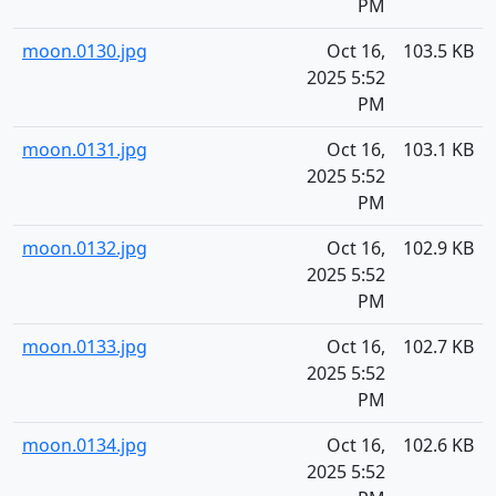
PM
moon.0130.jpg
Oct 16,
103.5 KB
2025 5:52
PM
moon.0131.jpg
Oct 16,
103.1 KB
2025 5:52
PM
moon.0132.jpg
Oct 16,
102.9 KB
2025 5:52
PM
moon.0133.jpg
Oct 16,
102.7 KB
2025 5:52
PM
moon.0134.jpg
Oct 16,
102.6 KB
2025 5:52