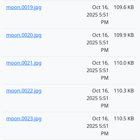
moon.0019.jpg
Oct 16,
109.6 KB
2025 5:51
PM
moon.0020.jpg
Oct 16,
109.9 KB
2025 5:51
PM
moon.0021.jpg
Oct 16,
110.0 KB
2025 5:51
PM
moon.0022.jpg
Oct 16,
110.3 KB
2025 5:51
PM
moon.0023.jpg
Oct 16,
110.5 KB
2025 5:51
PM