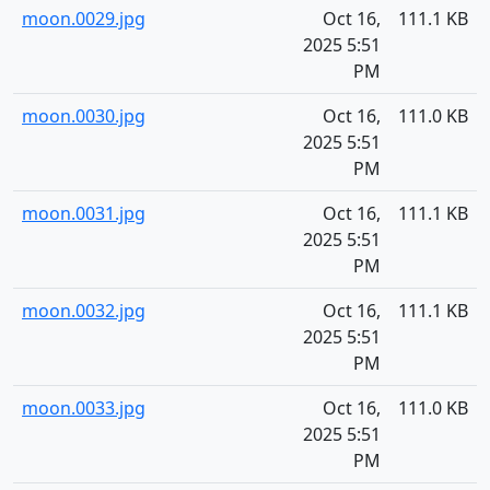
moon.0029.jpg
Oct 16,
111.1 KB
2025 5:51
PM
moon.0030.jpg
Oct 16,
111.0 KB
2025 5:51
PM
moon.0031.jpg
Oct 16,
111.1 KB
2025 5:51
PM
moon.0032.jpg
Oct 16,
111.1 KB
2025 5:51
PM
moon.0033.jpg
Oct 16,
111.0 KB
2025 5:51
PM