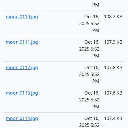
PM
moon.0110.jpg
Oct 16,
108.2 KB
2025 5:52
PM
moon.0111.jpg
Oct 16,
107.9 KB
2025 5:52
PM
moon.0112.jpg
Oct 16,
107.8 KB
2025 5:52
PM
moon.0113.jpg
Oct 16,
107.6 KB
2025 5:52
PM
moon.0114.jpg
Oct 16,
107.4 KB
2025 5:52