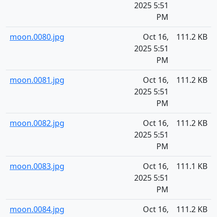
2025 5:51
PM
moon.0080.jpg
Oct 16,
111.2 KB
2025 5:51
PM
moon.0081.jpg
Oct 16,
111.2 KB
2025 5:51
PM
moon.0082.jpg
Oct 16,
111.2 KB
2025 5:51
PM
moon.0083.jpg
Oct 16,
111.1 KB
2025 5:51
PM
moon.0084.jpg
Oct 16,
111.2 KB