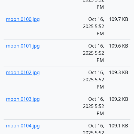
PM
moon.0100.jpg
Oct 16,
109.7 KB
2025 5:52
PM
moon.0101.jpg
Oct 16,
109.6 KB
2025 5:52
PM
moon.0102.jpg
Oct 16,
109.3 KB
2025 5:52
PM
moon.0103.jpg
Oct 16,
109.2 KB
2025 5:52
PM
moon.0104.jpg
Oct 16,
109.1 KB
2025 5:52