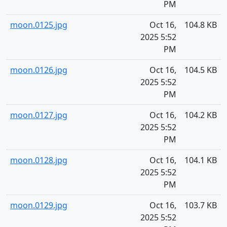
PM
moon.0125.jpg
Oct 16,
104.8 KB
2025 5:52
PM
moon.0126.jpg
Oct 16,
104.5 KB
2025 5:52
PM
moon.0127.jpg
Oct 16,
104.2 KB
2025 5:52
PM
moon.0128.jpg
Oct 16,
104.1 KB
2025 5:52
PM
moon.0129.jpg
Oct 16,
103.7 KB
2025 5:52