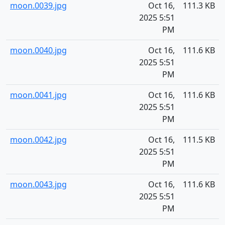
moon.0039.jpg
Oct 16,
111.3 KB
2025 5:51
PM
moon.0040.jpg
Oct 16,
111.6 KB
2025 5:51
PM
moon.0041.jpg
Oct 16,
111.6 KB
2025 5:51
PM
moon.0042.jpg
Oct 16,
111.5 KB
2025 5:51
PM
moon.0043.jpg
Oct 16,
111.6 KB
2025 5:51
PM