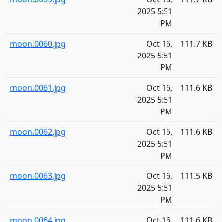
2025 5:51
PM
moon.0060.jpg
Oct 16,
111.7 KB
2025 5:51
PM
moon.0061.jpg
Oct 16,
111.6 KB
2025 5:51
PM
moon.0062.jpg
Oct 16,
111.6 KB
2025 5:51
PM
moon.0063.jpg
Oct 16,
111.5 KB
2025 5:51
PM
moon.0064.jpg
Oct 16,
111.6 KB