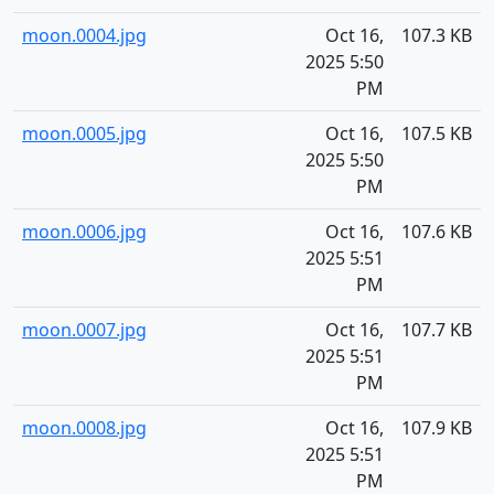
moon.0004.jpg
Oct 16,
107.3 KB
2025 5:50
PM
moon.0005.jpg
Oct 16,
107.5 KB
2025 5:50
PM
moon.0006.jpg
Oct 16,
107.6 KB
2025 5:51
PM
moon.0007.jpg
Oct 16,
107.7 KB
2025 5:51
PM
moon.0008.jpg
Oct 16,
107.9 KB
2025 5:51
PM