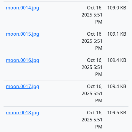
moon.0014.jpg
Oct 16,
109.0 KB
2025 5:51
PM
moon.0015.jpg
Oct 16,
109.1 KB
2025 5:51
PM
moon.0016.jpg
Oct 16,
109.4 KB
2025 5:51
PM
moon.0017.jpg
Oct 16,
109.4 KB
2025 5:51
PM
moon.0018.jpg
Oct 16,
109.6 KB
2025 5:51
PM