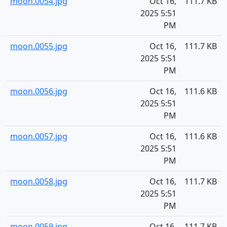
moon.0054.jpg
Oct 16,
111.7 KB
2025 5:51
PM
moon.0055.jpg
Oct 16,
111.7 KB
2025 5:51
PM
moon.0056.jpg
Oct 16,
111.6 KB
2025 5:51
PM
moon.0057.jpg
Oct 16,
111.6 KB
2025 5:51
PM
moon.0058.jpg
Oct 16,
111.7 KB
2025 5:51
PM
moon.0059.jpg
Oct 16,
111.7 KB