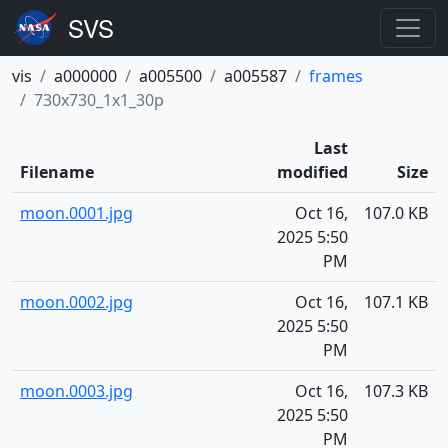
vis
a000000
a005500
a005587
frames
730x730_1x1_30p
Last
Filename
modified
Size
moon.0001.jpg
Oct 16,
107.0 KB
2025 5:50
PM
moon.0002.jpg
Oct 16,
107.1 KB
2025 5:50
PM
moon.0003.jpg
Oct 16,
107.3 KB
2025 5:50
PM