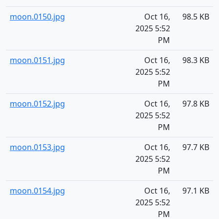
moon.0150.jpg
Oct 16,
98.5 KB
2025 5:52
PM
moon.0151.jpg
Oct 16,
98.3 KB
2025 5:52
PM
moon.0152.jpg
Oct 16,
97.8 KB
2025 5:52
PM
moon.0153.jpg
Oct 16,
97.7 KB
2025 5:52
PM
moon.0154.jpg
Oct 16,
97.1 KB
2025 5:52
PM