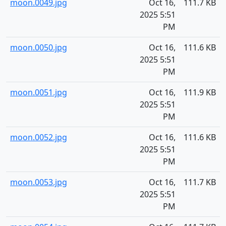
moon.0049.jpg
Oct 16,
111.7 KB
2025 5:51
PM
moon.0050.jpg
Oct 16,
111.6 KB
2025 5:51
PM
moon.0051.jpg
Oct 16,
111.9 KB
2025 5:51
PM
moon.0052.jpg
Oct 16,
111.6 KB
2025 5:51
PM
moon.0053.jpg
Oct 16,
111.7 KB
2025 5:51
PM