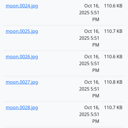
moon.0024.jpg
Oct 16,
110.6 KB
2025 5:51
PM
moon.0025.jpg
Oct 16,
110.7 KB
2025 5:51
PM
moon.0026.jpg
Oct 16,
110.6 KB
2025 5:51
PM
moon.0027.jpg
Oct 16,
110.8 KB
2025 5:51
PM
moon.0028.jpg
Oct 16,
110.7 KB
2025 5:51
PM