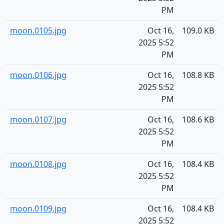
PM
moon.0105.jpg
Oct 16,
109.0 KB
2025 5:52
PM
moon.0106.jpg
Oct 16,
108.8 KB
2025 5:52
PM
moon.0107.jpg
Oct 16,
108.6 KB
2025 5:52
PM
moon.0108.jpg
Oct 16,
108.4 KB
2025 5:52
PM
moon.0109.jpg
Oct 16,
108.4 KB
2025 5:52