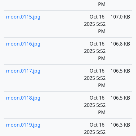
PM
moon.0115.jpg
Oct 16,
107.0 KB
2025 5:52
PM
moon.0116.jpg
Oct 16,
106.8 KB
2025 5:52
PM
moon.0117.jpg
Oct 16,
106.5 KB
2025 5:52
PM
moon.0118.jpg
Oct 16,
106.5 KB
2025 5:52
PM
moon.0119.jpg
Oct 16,
106.3 KB
2025 5:52