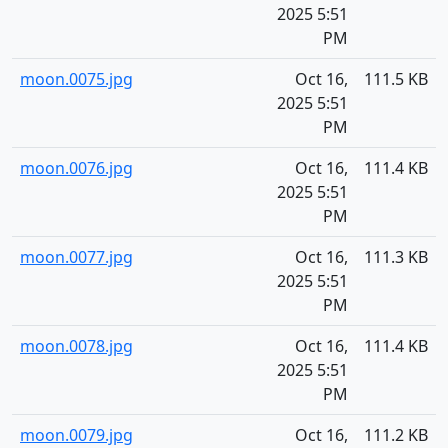
2025 5:51
PM
moon.0075.jpg
Oct 16,
111.5 KB
2025 5:51
PM
moon.0076.jpg
Oct 16,
111.4 KB
2025 5:51
PM
moon.0077.jpg
Oct 16,
111.3 KB
2025 5:51
PM
moon.0078.jpg
Oct 16,
111.4 KB
2025 5:51
PM
moon.0079.jpg
Oct 16,
111.2 KB