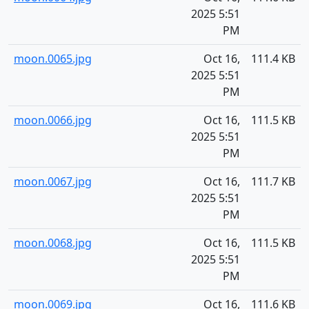
2025 5:51
PM
moon.0065.jpg
Oct 16,
111.4 KB
2025 5:51
PM
moon.0066.jpg
Oct 16,
111.5 KB
2025 5:51
PM
moon.0067.jpg
Oct 16,
111.7 KB
2025 5:51
PM
moon.0068.jpg
Oct 16,
111.5 KB
2025 5:51
PM
moon.0069.jpg
Oct 16,
111.6 KB