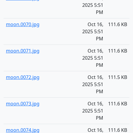
2025 5:51
PM
moon.0070.jpg
Oct 16,
111.6 KB
2025 5:51
PM
moon.0071.jpg
Oct 16,
111.6 KB
2025 5:51
PM
moon.0072.jpg
Oct 16,
111.5 KB
2025 5:51
PM
moon.0073.jpg
Oct 16,
111.6 KB
2025 5:51
PM
moon.0074.jpg
Oct 16,
111.6 KB