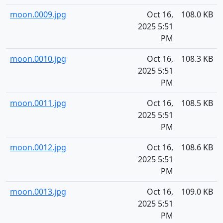
moon.0009.jpg
Oct 16,
108.0 KB
2025 5:51
PM
moon.0010.jpg
Oct 16,
108.3 KB
2025 5:51
PM
moon.0011.jpg
Oct 16,
108.5 KB
2025 5:51
PM
moon.0012.jpg
Oct 16,
108.6 KB
2025 5:51
PM
moon.0013.jpg
Oct 16,
109.0 KB
2025 5:51
PM