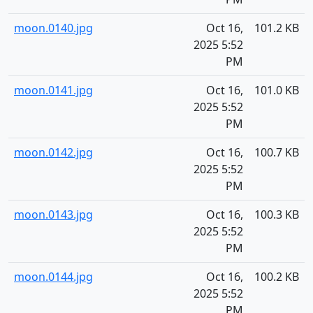
moon.0140.jpg
Oct 16,
101.2 KB
2025 5:52
PM
moon.0141.jpg
Oct 16,
101.0 KB
2025 5:52
PM
moon.0142.jpg
Oct 16,
100.7 KB
2025 5:52
PM
moon.0143.jpg
Oct 16,
100.3 KB
2025 5:52
PM
moon.0144.jpg
Oct 16,
100.2 KB
2025 5:52
PM