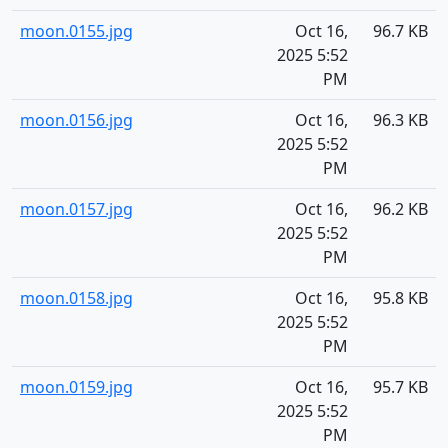
moon.0155.jpg
Oct 16,
96.7 KB
2025 5:52
PM
moon.0156.jpg
Oct 16,
96.3 KB
2025 5:52
PM
moon.0157.jpg
Oct 16,
96.2 KB
2025 5:52
PM
moon.0158.jpg
Oct 16,
95.8 KB
2025 5:52
PM
moon.0159.jpg
Oct 16,
95.7 KB
2025 5:52
PM