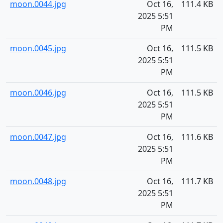
moon.0044.jpg
Oct 16,
111.4 KB
2025 5:51
PM
moon.0045.jpg
Oct 16,
111.5 KB
2025 5:51
PM
moon.0046.jpg
Oct 16,
111.5 KB
2025 5:51
PM
moon.0047.jpg
Oct 16,
111.6 KB
2025 5:51
PM
moon.0048.jpg
Oct 16,
111.7 KB
2025 5:51
PM