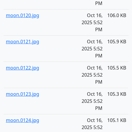
PM
moon.0120.jpg
Oct 16,
106.0 KB
2025 5:52
PM
moon.0121.jpg
Oct 16,
105.9 KB
2025 5:52
PM
moon.0122.jpg
Oct 16,
105.5 KB
2025 5:52
PM
moon.0123.jpg
Oct 16,
105.3 KB
2025 5:52
PM
moon.0124.jpg
Oct 16,
105.1 KB
2025 5:52