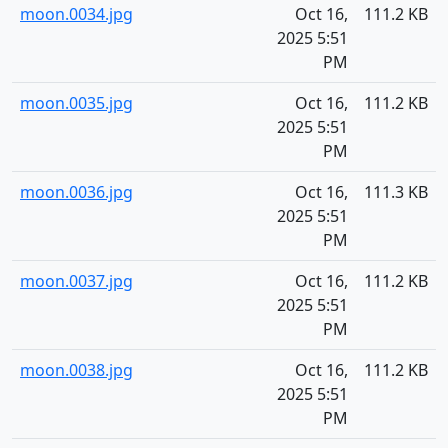
moon.0034.jpg
Oct 16,
111.2 KB
2025 5:51
PM
moon.0035.jpg
Oct 16,
111.2 KB
2025 5:51
PM
moon.0036.jpg
Oct 16,
111.3 KB
2025 5:51
PM
moon.0037.jpg
Oct 16,
111.2 KB
2025 5:51
PM
moon.0038.jpg
Oct 16,
111.2 KB
2025 5:51
PM