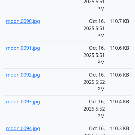
2025 5:51
PM
moon.0090.jpg
Oct 16,
110.7 KB
2025 5:51
PM
moon.0091.jpg
Oct 16,
110.6 KB
2025 5:51
PM
moon.0092.jpg
Oct 16,
110.6 KB
2025 5:52
PM
moon.0093.jpg
Oct 16,
110.4 KB
2025 5:52
PM
moon.0094.jpg
Oct 16,
110.3 KB