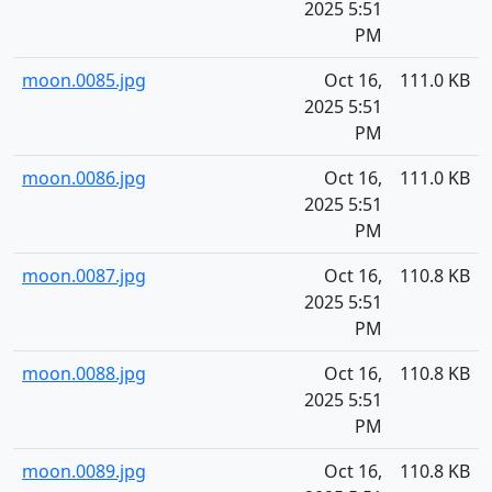
2025 5:51
PM
moon.0085.jpg
Oct 16,
111.0 KB
2025 5:51
PM
moon.0086.jpg
Oct 16,
111.0 KB
2025 5:51
PM
moon.0087.jpg
Oct 16,
110.8 KB
2025 5:51
PM
moon.0088.jpg
Oct 16,
110.8 KB
2025 5:51
PM
moon.0089.jpg
Oct 16,
110.8 KB