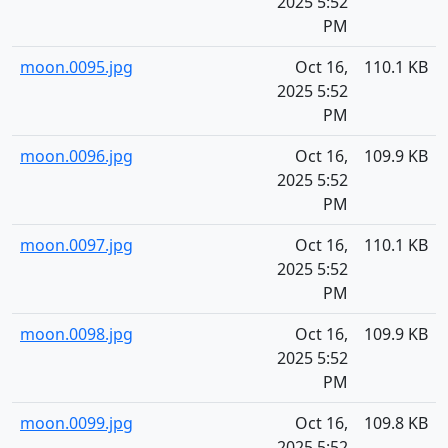
2025 5:52
PM
moon.0095.jpg
Oct 16,
110.1 KB
2025 5:52
PM
moon.0096.jpg
Oct 16,
109.9 KB
2025 5:52
PM
moon.0097.jpg
Oct 16,
110.1 KB
2025 5:52
PM
moon.0098.jpg
Oct 16,
109.9 KB
2025 5:52
PM
moon.0099.jpg
Oct 16,
109.8 KB
2025 5:52