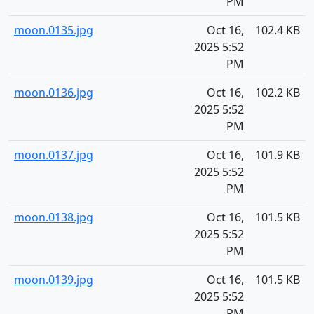
PM
moon.0135.jpg
Oct 16,
102.4 KB
2025 5:52
PM
moon.0136.jpg
Oct 16,
102.2 KB
2025 5:52
PM
moon.0137.jpg
Oct 16,
101.9 KB
2025 5:52
PM
moon.0138.jpg
Oct 16,
101.5 KB
2025 5:52
PM
moon.0139.jpg
Oct 16,
101.5 KB
2025 5:52
PM