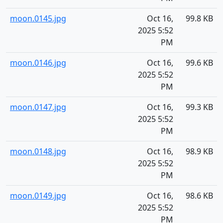
moon.0145.jpg
Oct 16,
99.8 KB
2025 5:52
PM
moon.0146.jpg
Oct 16,
99.6 KB
2025 5:52
PM
moon.0147.jpg
Oct 16,
99.3 KB
2025 5:52
PM
moon.0148.jpg
Oct 16,
98.9 KB
2025 5:52
PM
moon.0149.jpg
Oct 16,
98.6 KB
2025 5:52
PM