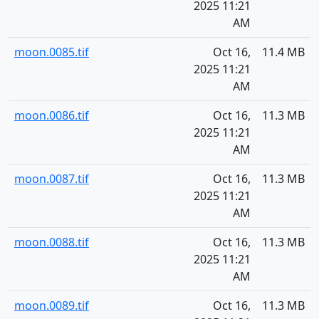
2025 11:21
AM
moon.0085.tif
Oct 16,
11.4 MB
2025 11:21
AM
moon.0086.tif
Oct 16,
11.3 MB
2025 11:21
AM
moon.0087.tif
Oct 16,
11.3 MB
2025 11:21
AM
moon.0088.tif
Oct 16,
11.3 MB
2025 11:21
AM
moon.0089.tif
Oct 16,
11.3 MB