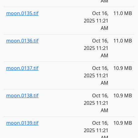
AM
moon.0135.tif
Oct 16,
11.0 MB
2025 11:21
AM
moon.0136.tif
Oct 16,
11.0 MB
2025 11:21
AM
moon.0137.tif
Oct 16,
10.9 MB
2025 11:21
AM
moon.0138.tif
Oct 16,
10.9 MB
2025 11:21
AM
moon.0139.tif
Oct 16,
10.9 MB
2025 11:21
AM