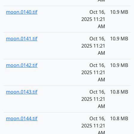
moon.0140.tif
Oct 16,
10.9 MB
2025 11:21
AM
moon.0141.tif
Oct 16,
10.9 MB
2025 11:21
AM
moon.0142.tif
Oct 16,
10.9 MB
2025 11:21
AM
moon.0143.tif
Oct 16,
10.8 MB
2025 11:21
AM
moon.0144.tif
Oct 16,
10.8 MB
2025 11:21
AM