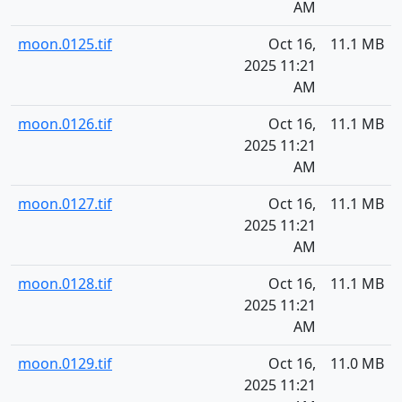
AM
moon.0125.tif
Oct 16,
11.1 MB
2025 11:21
AM
moon.0126.tif
Oct 16,
11.1 MB
2025 11:21
AM
moon.0127.tif
Oct 16,
11.1 MB
2025 11:21
AM
moon.0128.tif
Oct 16,
11.1 MB
2025 11:21
AM
moon.0129.tif
Oct 16,
11.0 MB
2025 11:21