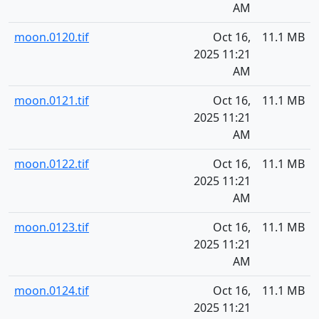
AM
moon.0120.tif
Oct 16,
11.1 MB
2025 11:21
AM
moon.0121.tif
Oct 16,
11.1 MB
2025 11:21
AM
moon.0122.tif
Oct 16,
11.1 MB
2025 11:21
AM
moon.0123.tif
Oct 16,
11.1 MB
2025 11:21
AM
moon.0124.tif
Oct 16,
11.1 MB
2025 11:21