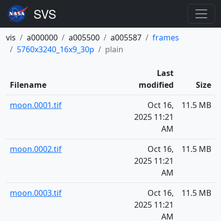
vis
a000000
a005500
a005587
frames
5760x3240_16x9_30p
plain
Last
Filename
modified
Size
moon.0001.tif
Oct 16,
11.5 MB
2025 11:21
AM
moon.0002.tif
Oct 16,
11.5 MB
2025 11:21
AM
moon.0003.tif
Oct 16,
11.5 MB
2025 11:21
AM