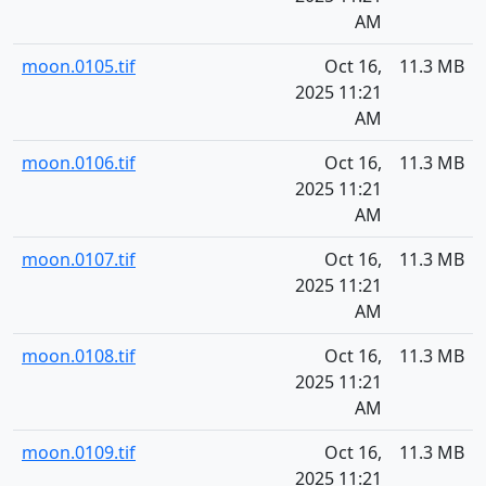
AM
moon.0105.tif
Oct 16,
11.3 MB
2025 11:21
AM
moon.0106.tif
Oct 16,
11.3 MB
2025 11:21
AM
moon.0107.tif
Oct 16,
11.3 MB
2025 11:21
AM
moon.0108.tif
Oct 16,
11.3 MB
2025 11:21
AM
moon.0109.tif
Oct 16,
11.3 MB
2025 11:21