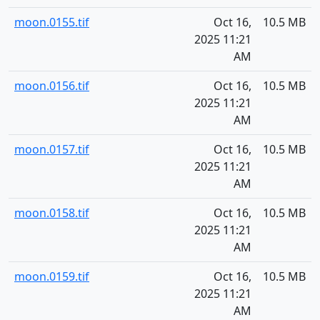
moon.0155.tif
Oct 16,
10.5 MB
2025 11:21
AM
moon.0156.tif
Oct 16,
10.5 MB
2025 11:21
AM
moon.0157.tif
Oct 16,
10.5 MB
2025 11:21
AM
moon.0158.tif
Oct 16,
10.5 MB
2025 11:21
AM
moon.0159.tif
Oct 16,
10.5 MB
2025 11:21
AM