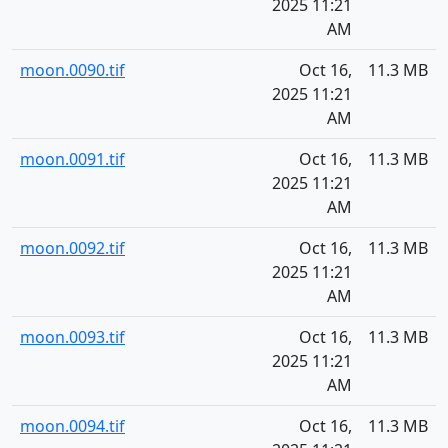
2025 11:21
AM
moon.0090.tif
Oct 16,
11.3 MB
2025 11:21
AM
moon.0091.tif
Oct 16,
11.3 MB
2025 11:21
AM
moon.0092.tif
Oct 16,
11.3 MB
2025 11:21
AM
moon.0093.tif
Oct 16,
11.3 MB
2025 11:21
AM
moon.0094.tif
Oct 16,
11.3 MB