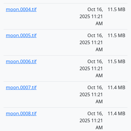
moon.0004.tif
Oct 16,
11.5 MB
2025 11:21
AM
moon.0005.tif
Oct 16,
11.5 MB
2025 11:21
AM
moon.0006.tif
Oct 16,
11.5 MB
2025 11:21
AM
moon.0007.tif
Oct 16,
11.4 MB
2025 11:21
AM
moon.0008.tif
Oct 16,
11.4 MB
2025 11:21
AM