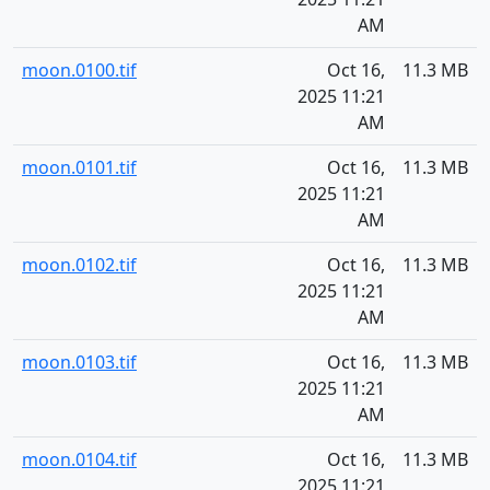
AM
moon.0100.tif
Oct 16,
11.3 MB
2025 11:21
AM
moon.0101.tif
Oct 16,
11.3 MB
2025 11:21
AM
moon.0102.tif
Oct 16,
11.3 MB
2025 11:21
AM
moon.0103.tif
Oct 16,
11.3 MB
2025 11:21
AM
moon.0104.tif
Oct 16,
11.3 MB
2025 11:21