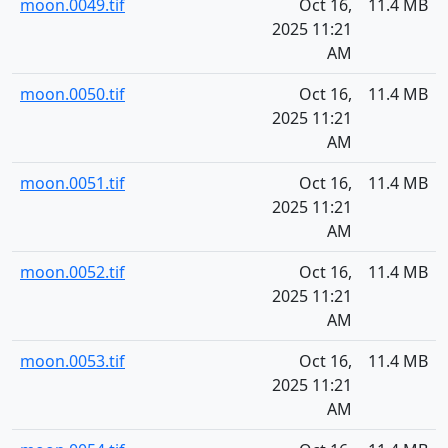
moon.0049.tif
Oct 16,
11.4 MB
2025 11:21
AM
moon.0050.tif
Oct 16,
11.4 MB
2025 11:21
AM
moon.0051.tif
Oct 16,
11.4 MB
2025 11:21
AM
moon.0052.tif
Oct 16,
11.4 MB
2025 11:21
AM
moon.0053.tif
Oct 16,
11.4 MB
2025 11:21
AM