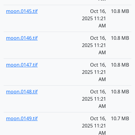
moon.0145.tif
Oct 16,
10.8 MB
2025 11:21
AM
moon.0146.tif
Oct 16,
10.8 MB
2025 11:21
AM
moon.0147.tif
Oct 16,
10.8 MB
2025 11:21
AM
moon.0148.tif
Oct 16,
10.8 MB
2025 11:21
AM
moon.0149.tif
Oct 16,
10.7 MB
2025 11:21
AM