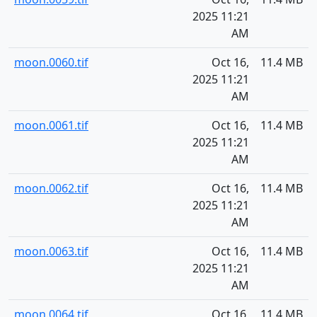
2025 11:21
AM
moon.0060.tif
Oct 16,
11.4 MB
2025 11:21
AM
moon.0061.tif
Oct 16,
11.4 MB
2025 11:21
AM
moon.0062.tif
Oct 16,
11.4 MB
2025 11:21
AM
moon.0063.tif
Oct 16,
11.4 MB
2025 11:21
AM
moon.0064.tif
Oct 16,
11.4 MB