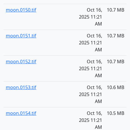
moon.0150.tif
Oct 16,
10.7 MB
2025 11:21
AM
moon.0151.tif
Oct 16,
10.7 MB
2025 11:21
AM
moon.0152.tif
Oct 16,
10.7 MB
2025 11:21
AM
moon.0153.tif
Oct 16,
10.6 MB
2025 11:21
AM
moon.0154.tif
Oct 16,
10.5 MB
2025 11:21
AM