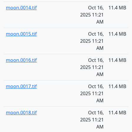
moon.0014.tif
Oct 16,
11.4 MB
2025 11:21
AM
moon.0015.tif
Oct 16,
11.4 MB
2025 11:21
AM
moon.0016.tif
Oct 16,
11.4 MB
2025 11:21
AM
moon.0017.tif
Oct 16,
11.4 MB
2025 11:21
AM
moon.0018.tif
Oct 16,
11.4 MB
2025 11:21
AM