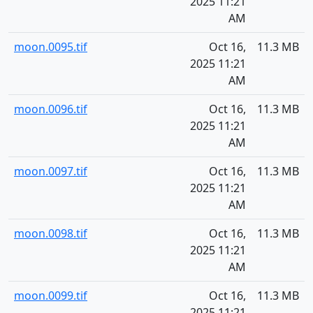
2025 11:21
AM
moon.0095.tif
Oct 16,
11.3 MB
2025 11:21
AM
moon.0096.tif
Oct 16,
11.3 MB
2025 11:21
AM
moon.0097.tif
Oct 16,
11.3 MB
2025 11:21
AM
moon.0098.tif
Oct 16,
11.3 MB
2025 11:21
AM
moon.0099.tif
Oct 16,
11.3 MB
2025 11:21