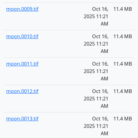
moon.0009.tif
Oct 16,
11.4 MB
2025 11:21
AM
moon.0010.tif
Oct 16,
11.4 MB
2025 11:21
AM
moon.0011.tif
Oct 16,
11.4 MB
2025 11:21
AM
moon.0012.tif
Oct 16,
11.4 MB
2025 11:21
AM
moon.0013.tif
Oct 16,
11.4 MB
2025 11:21
AM