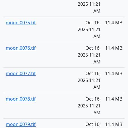
2025 11:21
AM
moon.0075.tif
Oct 16,
11.4 MB
2025 11:21
AM
moon.0076.tif
Oct 16,
11.4 MB
2025 11:21
AM
moon.0077.tif
Oct 16,
11.4 MB
2025 11:21
AM
moon.0078.tif
Oct 16,
11.4 MB
2025 11:21
AM
moon.0079.tif
Oct 16,
11.4 MB