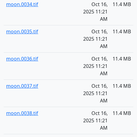
moon.0034.tif
Oct 16,
11.4 MB
2025 11:21
AM
moon.0035.tif
Oct 16,
11.4 MB
2025 11:21
AM
moon.0036.tif
Oct 16,
11.4 MB
2025 11:21
AM
moon.0037.tif
Oct 16,
11.4 MB
2025 11:21
AM
moon.0038.tif
Oct 16,
11.4 MB
2025 11:21
AM