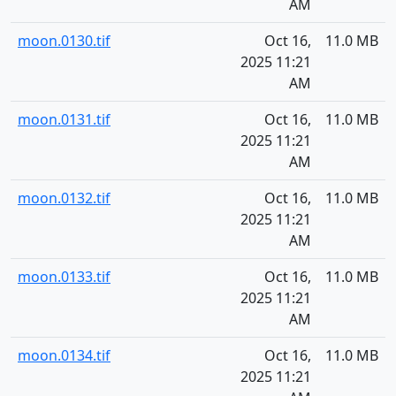
AM
moon.0130.tif
Oct 16,
11.0 MB
2025 11:21
AM
moon.0131.tif
Oct 16,
11.0 MB
2025 11:21
AM
moon.0132.tif
Oct 16,
11.0 MB
2025 11:21
AM
moon.0133.tif
Oct 16,
11.0 MB
2025 11:21
AM
moon.0134.tif
Oct 16,
11.0 MB
2025 11:21