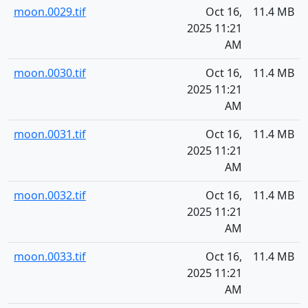
moon.0029.tif
Oct 16,
11.4 MB
2025 11:21
AM
moon.0030.tif
Oct 16,
11.4 MB
2025 11:21
AM
moon.0031.tif
Oct 16,
11.4 MB
2025 11:21
AM
moon.0032.tif
Oct 16,
11.4 MB
2025 11:21
AM
moon.0033.tif
Oct 16,
11.4 MB
2025 11:21
AM