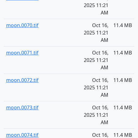
2025 11:21
AM
moon.0070.tif
Oct 16,
11.4 MB
2025 11:21
AM
moon.0071.tif
Oct 16,
11.4 MB
2025 11:21
AM
moon.0072.tif
Oct 16,
11.4 MB
2025 11:21
AM
moon.0073.tif
Oct 16,
11.4 MB
2025 11:21
AM
moon.0074.tif
Oct 16,
11.4 MB