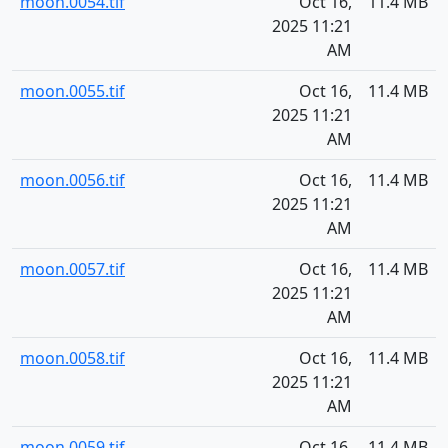
moon.0054.tif
Oct 16,
11.4 MB
2025 11:21
AM
moon.0055.tif
Oct 16,
11.4 MB
2025 11:21
AM
moon.0056.tif
Oct 16,
11.4 MB
2025 11:21
AM
moon.0057.tif
Oct 16,
11.4 MB
2025 11:21
AM
moon.0058.tif
Oct 16,
11.4 MB
2025 11:21
AM
moon.0059.tif
Oct 16,
11.4 MB