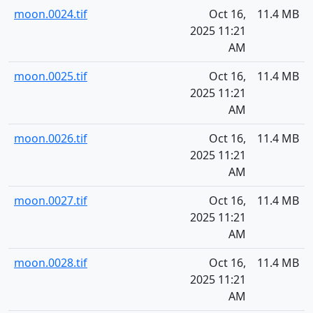
moon.0024.tif
Oct 16,
11.4 MB
2025 11:21
AM
moon.0025.tif
Oct 16,
11.4 MB
2025 11:21
AM
moon.0026.tif
Oct 16,
11.4 MB
2025 11:21
AM
moon.0027.tif
Oct 16,
11.4 MB
2025 11:21
AM
moon.0028.tif
Oct 16,
11.4 MB
2025 11:21
AM