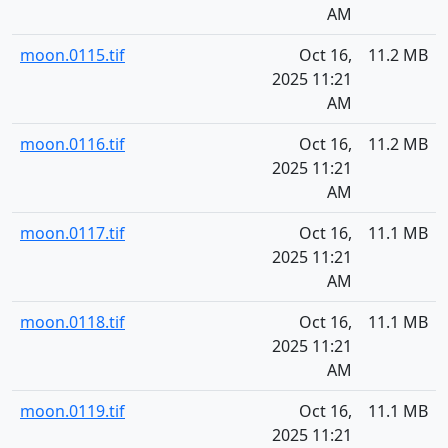
AM
moon.0115.tif
Oct 16,
11.2 MB
2025 11:21
AM
moon.0116.tif
Oct 16,
11.2 MB
2025 11:21
AM
moon.0117.tif
Oct 16,
11.1 MB
2025 11:21
AM
moon.0118.tif
Oct 16,
11.1 MB
2025 11:21
AM
moon.0119.tif
Oct 16,
11.1 MB
2025 11:21