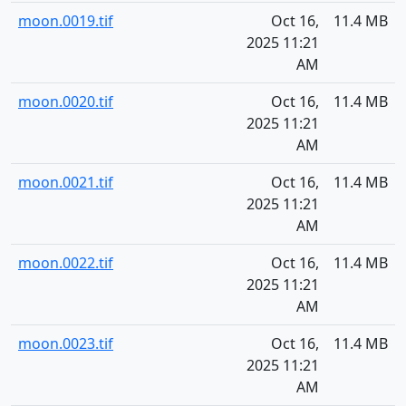
moon.0019.tif
Oct 16,
11.4 MB
2025 11:21
AM
moon.0020.tif
Oct 16,
11.4 MB
2025 11:21
AM
moon.0021.tif
Oct 16,
11.4 MB
2025 11:21
AM
moon.0022.tif
Oct 16,
11.4 MB
2025 11:21
AM
moon.0023.tif
Oct 16,
11.4 MB
2025 11:21
AM