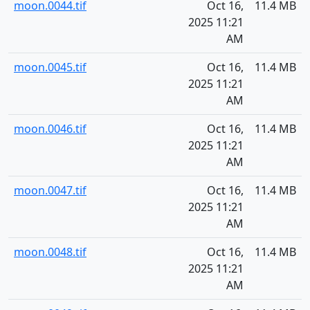
moon.0044.tif
Oct 16,
11.4 MB
2025 11:21
AM
moon.0045.tif
Oct 16,
11.4 MB
2025 11:21
AM
moon.0046.tif
Oct 16,
11.4 MB
2025 11:21
AM
moon.0047.tif
Oct 16,
11.4 MB
2025 11:21
AM
moon.0048.tif
Oct 16,
11.4 MB
2025 11:21
AM