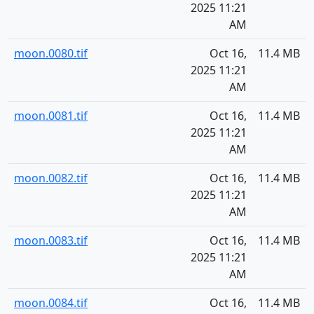
2025 11:21
AM
moon.0080.tif
Oct 16,
11.4 MB
2025 11:21
AM
moon.0081.tif
Oct 16,
11.4 MB
2025 11:21
AM
moon.0082.tif
Oct 16,
11.4 MB
2025 11:21
AM
moon.0083.tif
Oct 16,
11.4 MB
2025 11:21
AM
moon.0084.tif
Oct 16,
11.4 MB