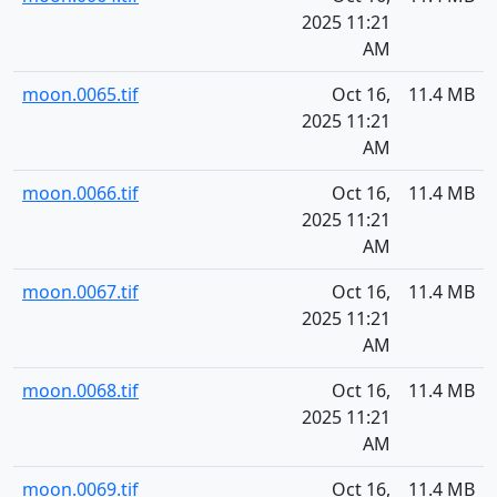
2025 11:21
AM
moon.0065.tif
Oct 16,
11.4 MB
2025 11:21
AM
moon.0066.tif
Oct 16,
11.4 MB
2025 11:21
AM
moon.0067.tif
Oct 16,
11.4 MB
2025 11:21
AM
moon.0068.tif
Oct 16,
11.4 MB
2025 11:21
AM
moon.0069.tif
Oct 16,
11.4 MB