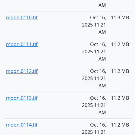
AM
moon.0110.tif
Oct 16,
11.3 MB
2025 11:21
AM
moon.0111.tif
Oct 16,
11.2 MB
2025 11:21
AM
moon.0112.tif
Oct 16,
11.2 MB
2025 11:21
AM
moon.0113.tif
Oct 16,
11.2 MB
2025 11:21
AM
moon.0114.tif
Oct 16,
11.2 MB
2025 11:21