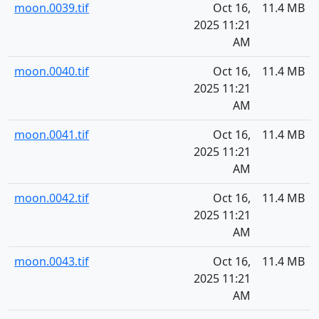
moon.0039.tif
Oct 16,
11.4 MB
2025 11:21
AM
moon.0040.tif
Oct 16,
11.4 MB
2025 11:21
AM
moon.0041.tif
Oct 16,
11.4 MB
2025 11:21
AM
moon.0042.tif
Oct 16,
11.4 MB
2025 11:21
AM
moon.0043.tif
Oct 16,
11.4 MB
2025 11:21
AM