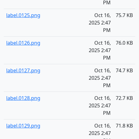
PM
label.0125.png
Oct 16,
75.7 KB
2025 2:47
PM
label.0126.png
Oct 16,
76.0 KB
2025 2:47
PM
label.0127.png
Oct 16,
74.7 KB
2025 2:47
PM
label.0128.png
Oct 16,
72.7 KB
2025 2:47
PM
label.0129.png
Oct 16,
71.8 KB
2025 2:47