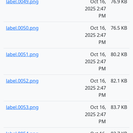
label.0049.png
Oct 16,
76.9 KB
2025 2:47
PM
label.0050.png
Oct 16,
76.5 KB
2025 2:47
PM
label.0051.png
Oct 16,
80.2 KB
2025 2:47
PM
label.0052.png
Oct 16,
82.1 KB
2025 2:47
PM
label.0053.png
Oct 16,
83.7 KB
2025 2:47
PM