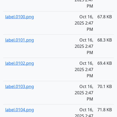
PM
label.0100.png
Oct 16,
67.8 KB
2025 2:47
PM
label.0101.png
Oct 16,
68.3 KB
2025 2:47
PM
label.0102.png
Oct 16,
69.4 KB
2025 2:47
PM
label.0103.png
Oct 16,
70.1 KB
2025 2:47
PM
label.0104.png
Oct 16,
71.8 KB
2025 2:47