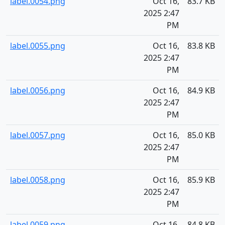
label.0054.png
Oct 16,
83.7 KB
2025 2:47
PM
label.0055.png
Oct 16,
83.8 KB
2025 2:47
PM
label.0056.png
Oct 16,
84.9 KB
2025 2:47
PM
label.0057.png
Oct 16,
85.0 KB
2025 2:47
PM
label.0058.png
Oct 16,
85.9 KB
2025 2:47
PM
label.0059.png
Oct 16,
84.8 KB