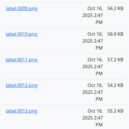
label.0009.png
Oct 16,
56.2 KB
2025 2:47
PM
label.0010.png
Oct 16,
56.0 KB
2025 2:47
PM
label.0011.png
Oct 16,
57.2 KB
2025 2:47
PM
label.0012.png
Oct 16,
54.2 KB
2025 2:47
PM
label.0013.png
Oct 16,
55.2 KB
2025 2:47
PM