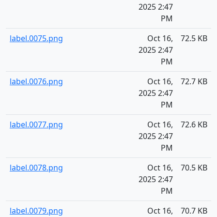
2025 2:47
PM
label.0075.png
Oct 16,
72.5 KB
2025 2:47
PM
label.0076.png
Oct 16,
72.7 KB
2025 2:47
PM
label.0077.png
Oct 16,
72.6 KB
2025 2:47
PM
label.0078.png
Oct 16,
70.5 KB
2025 2:47
PM
label.0079.png
Oct 16,
70.7 KB