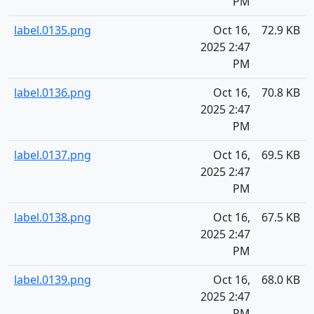
PM
label.0135.png
Oct 16,
72.9 KB
2025 2:47
PM
label.0136.png
Oct 16,
70.8 KB
2025 2:47
PM
label.0137.png
Oct 16,
69.5 KB
2025 2:47
PM
label.0138.png
Oct 16,
67.5 KB
2025 2:47
PM
label.0139.png
Oct 16,
68.0 KB
2025 2:47
PM