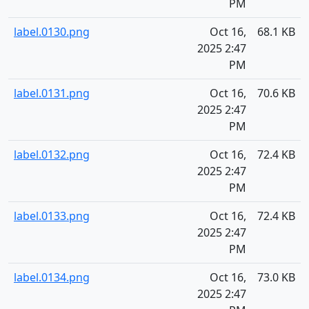
PM
label.0130.png
Oct 16,
68.1 KB
2025 2:47
PM
label.0131.png
Oct 16,
70.6 KB
2025 2:47
PM
label.0132.png
Oct 16,
72.4 KB
2025 2:47
PM
label.0133.png
Oct 16,
72.4 KB
2025 2:47
PM
label.0134.png
Oct 16,
73.0 KB
2025 2:47