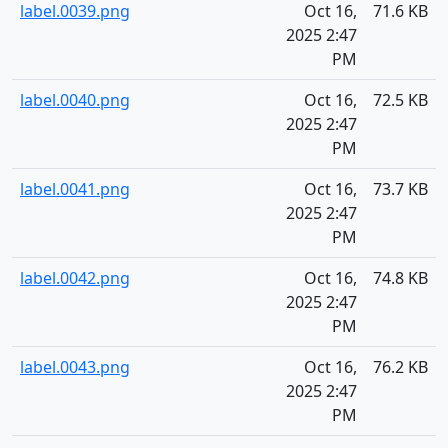
label.0039.png
Oct 16,
71.6 KB
2025 2:47
PM
label.0040.png
Oct 16,
72.5 KB
2025 2:47
PM
label.0041.png
Oct 16,
73.7 KB
2025 2:47
PM
label.0042.png
Oct 16,
74.8 KB
2025 2:47
PM
label.0043.png
Oct 16,
76.2 KB
2025 2:47
PM