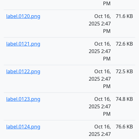
PM
label.0120.png
Oct 16,
71.6 KB
2025 2:47
PM
label.0121.png
Oct 16,
72.6 KB
2025 2:47
PM
label.0122.png
Oct 16,
72.5 KB
2025 2:47
PM
label.0123.png
Oct 16,
74.8 KB
2025 2:47
PM
label.0124.png
Oct 16,
76.6 KB
2025 2:47