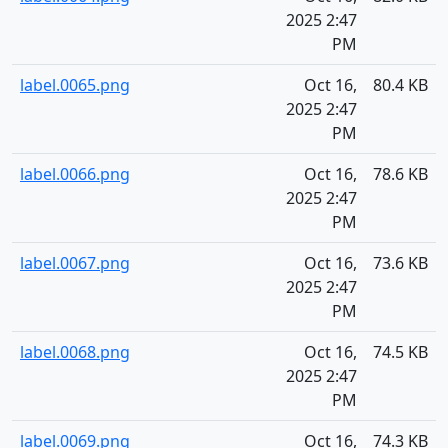
2025 2:47
PM
label.0065.png
Oct 16,
80.4 KB
2025 2:47
PM
label.0066.png
Oct 16,
78.6 KB
2025 2:47
PM
label.0067.png
Oct 16,
73.6 KB
2025 2:47
PM
label.0068.png
Oct 16,
74.5 KB
2025 2:47
PM
label.0069.png
Oct 16,
74.3 KB