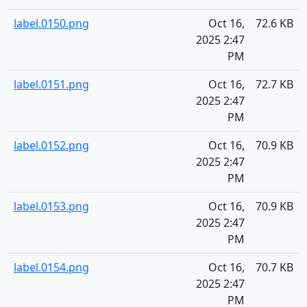
label.0150.png
Oct 16,
72.6 KB
2025 2:47
PM
label.0151.png
Oct 16,
72.7 KB
2025 2:47
PM
label.0152.png
Oct 16,
70.9 KB
2025 2:47
PM
label.0153.png
Oct 16,
70.9 KB
2025 2:47
PM
label.0154.png
Oct 16,
70.7 KB
2025 2:47
PM