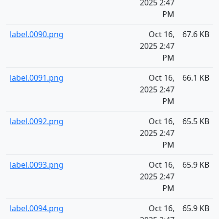
2025 2:47
PM
label.0090.png
Oct 16,
67.6 KB
2025 2:47
PM
label.0091.png
Oct 16,
66.1 KB
2025 2:47
PM
label.0092.png
Oct 16,
65.5 KB
2025 2:47
PM
label.0093.png
Oct 16,
65.9 KB
2025 2:47
PM
label.0094.png
Oct 16,
65.9 KB