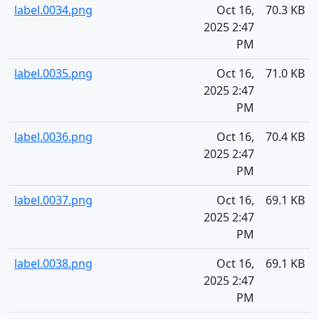
label.0034.png
Oct 16,
70.3 KB
2025 2:47
PM
label.0035.png
Oct 16,
71.0 KB
2025 2:47
PM
label.0036.png
Oct 16,
70.4 KB
2025 2:47
PM
label.0037.png
Oct 16,
69.1 KB
2025 2:47
PM
label.0038.png
Oct 16,
69.1 KB
2025 2:47
PM