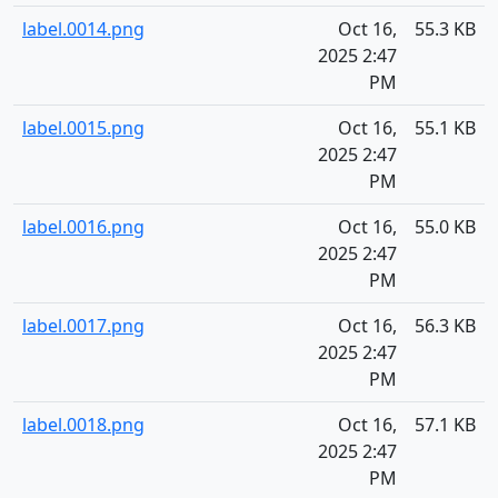
label.0014.png
Oct 16,
55.3 KB
2025 2:47
PM
label.0015.png
Oct 16,
55.1 KB
2025 2:47
PM
label.0016.png
Oct 16,
55.0 KB
2025 2:47
PM
label.0017.png
Oct 16,
56.3 KB
2025 2:47
PM
label.0018.png
Oct 16,
57.1 KB
2025 2:47
PM