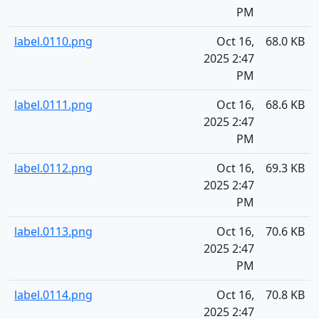
PM
label.0110.png
Oct 16,
68.0 KB
2025 2:47
PM
label.0111.png
Oct 16,
68.6 KB
2025 2:47
PM
label.0112.png
Oct 16,
69.3 KB
2025 2:47
PM
label.0113.png
Oct 16,
70.6 KB
2025 2:47
PM
label.0114.png
Oct 16,
70.8 KB
2025 2:47