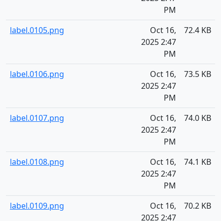
PM
label.0105.png
Oct 16,
72.4 KB
2025 2:47
PM
label.0106.png
Oct 16,
73.5 KB
2025 2:47
PM
label.0107.png
Oct 16,
74.0 KB
2025 2:47
PM
label.0108.png
Oct 16,
74.1 KB
2025 2:47
PM
label.0109.png
Oct 16,
70.2 KB
2025 2:47