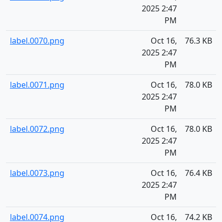
2025 2:47
PM
label.0070.png
Oct 16,
76.3 KB
2025 2:47
PM
label.0071.png
Oct 16,
78.0 KB
2025 2:47
PM
label.0072.png
Oct 16,
78.0 KB
2025 2:47
PM
label.0073.png
Oct 16,
76.4 KB
2025 2:47
PM
label.0074.png
Oct 16,
74.2 KB