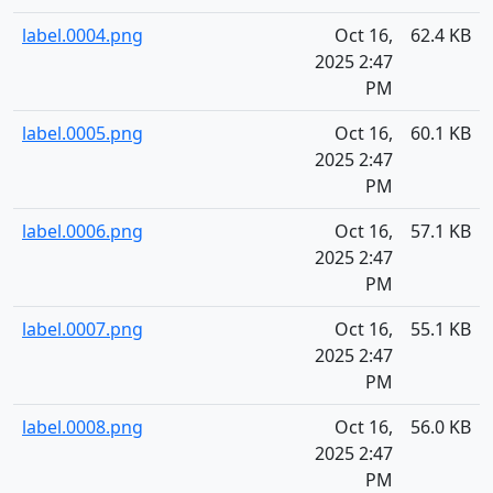
label.0004.png
Oct 16,
62.4 KB
2025 2:47
PM
label.0005.png
Oct 16,
60.1 KB
2025 2:47
PM
label.0006.png
Oct 16,
57.1 KB
2025 2:47
PM
label.0007.png
Oct 16,
55.1 KB
2025 2:47
PM
label.0008.png
Oct 16,
56.0 KB
2025 2:47
PM