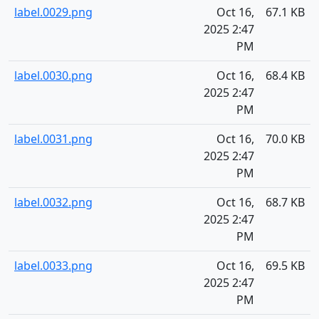
label.0029.png
Oct 16,
67.1 KB
2025 2:47
PM
label.0030.png
Oct 16,
68.4 KB
2025 2:47
PM
label.0031.png
Oct 16,
70.0 KB
2025 2:47
PM
label.0032.png
Oct 16,
68.7 KB
2025 2:47
PM
label.0033.png
Oct 16,
69.5 KB
2025 2:47
PM