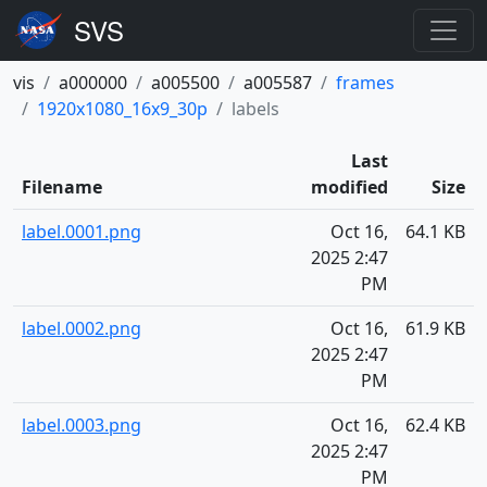
vis
a000000
a005500
a005587
frames
1920x1080_16x9_30p
labels
Last
Filename
modified
Size
label.0001.png
Oct 16,
64.1 KB
2025 2:47
PM
label.0002.png
Oct 16,
61.9 KB
2025 2:47
PM
label.0003.png
Oct 16,
62.4 KB
2025 2:47
PM