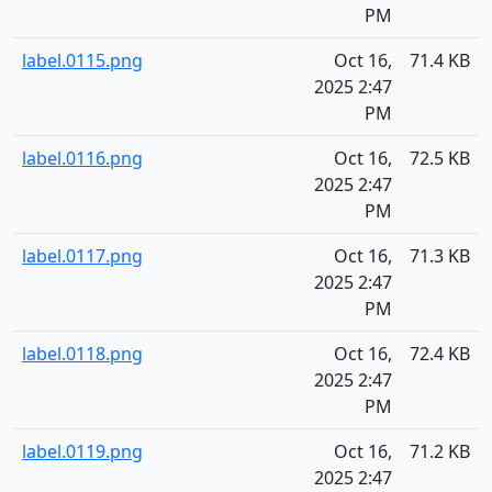
PM
label.0115.png
Oct 16,
71.4 KB
2025 2:47
PM
label.0116.png
Oct 16,
72.5 KB
2025 2:47
PM
label.0117.png
Oct 16,
71.3 KB
2025 2:47
PM
label.0118.png
Oct 16,
72.4 KB
2025 2:47
PM
label.0119.png
Oct 16,
71.2 KB
2025 2:47