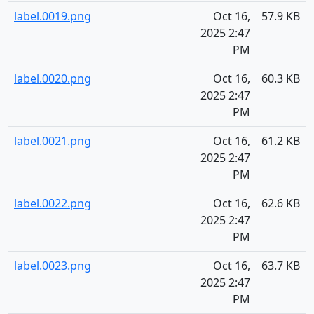
label.0019.png
Oct 16,
57.9 KB
2025 2:47
PM
label.0020.png
Oct 16,
60.3 KB
2025 2:47
PM
label.0021.png
Oct 16,
61.2 KB
2025 2:47
PM
label.0022.png
Oct 16,
62.6 KB
2025 2:47
PM
label.0023.png
Oct 16,
63.7 KB
2025 2:47
PM