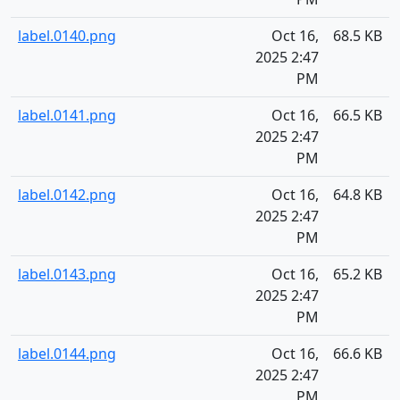
label.0140.png
Oct 16,
68.5 KB
2025 2:47
PM
label.0141.png
Oct 16,
66.5 KB
2025 2:47
PM
label.0142.png
Oct 16,
64.8 KB
2025 2:47
PM
label.0143.png
Oct 16,
65.2 KB
2025 2:47
PM
label.0144.png
Oct 16,
66.6 KB
2025 2:47
PM