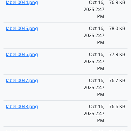
label.0044.png
Oct 16,
76.9 KB
2025 2:47
PM
label.0045.png
Oct 16,
78.0 KB
2025 2:47
PM
label.0046.png
Oct 16,
77.9 KB
2025 2:47
PM
label.0047.png
Oct 16,
76.7 KB
2025 2:47
PM
label.0048.png
Oct 16,
76.6 KB
2025 2:47
PM