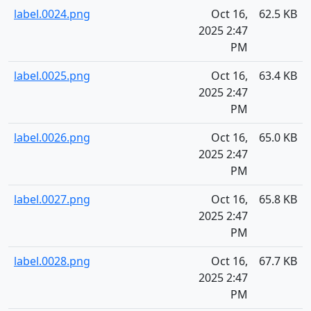
label.0024.png
Oct 16,
62.5 KB
2025 2:47
PM
label.0025.png
Oct 16,
63.4 KB
2025 2:47
PM
label.0026.png
Oct 16,
65.0 KB
2025 2:47
PM
label.0027.png
Oct 16,
65.8 KB
2025 2:47
PM
label.0028.png
Oct 16,
67.7 KB
2025 2:47
PM