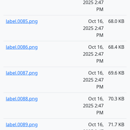
2025 2:47
PM
label.0085.png
Oct 16,
68.0 KB
2025 2:47
PM
label.0086.png
Oct 16,
68.4 KB
2025 2:47
PM
label.0087.png
Oct 16,
69.6 KB
2025 2:47
PM
label.0088.png
Oct 16,
70.3 KB
2025 2:47
PM
label.0089.png
Oct 16,
71.7 KB