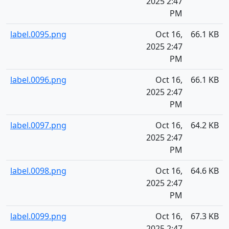
2025 2:47
PM
label.0095.png
Oct 16,
66.1 KB
2025 2:47
PM
label.0096.png
Oct 16,
66.1 KB
2025 2:47
PM
label.0097.png
Oct 16,
64.2 KB
2025 2:47
PM
label.0098.png
Oct 16,
64.6 KB
2025 2:47
PM
label.0099.png
Oct 16,
67.3 KB
2025 2:47