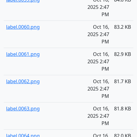
2025 2:47
PM
label.0060.png
Oct 16,
83.2 KB
2025 2:47
PM
label.0061.png
Oct 16,
82.9 KB
2025 2:47
PM
label.0062.png
Oct 16,
81.7 KB
2025 2:47
PM
label.0063.png
Oct 16,
81.8 KB
2025 2:47
PM
label.0064.png
Oct 16,
82.0 KB