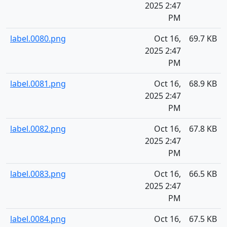
2025 2:47
PM
label.0080.png
Oct 16,
69.7 KB
2025 2:47
PM
label.0081.png
Oct 16,
68.9 KB
2025 2:47
PM
label.0082.png
Oct 16,
67.8 KB
2025 2:47
PM
label.0083.png
Oct 16,
66.5 KB
2025 2:47
PM
label.0084.png
Oct 16,
67.5 KB