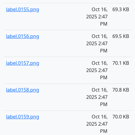
label.0155.png
Oct 16,
69.3 KB
2025 2:47
PM
label.0156.png
Oct 16,
69.5 KB
2025 2:47
PM
label.0157.png
Oct 16,
70.1 KB
2025 2:47
PM
label.0158.png
Oct 16,
70.8 KB
2025 2:47
PM
label.0159.png
Oct 16,
70.0 KB
2025 2:47
PM