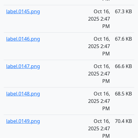
label.0145.png
Oct 16,
67.3 KB
2025 2:47
PM
label.0146.png
Oct 16,
67.6 KB
2025 2:47
PM
label.0147.png
Oct 16,
66.6 KB
2025 2:47
PM
label.0148.png
Oct 16,
68.5 KB
2025 2:47
PM
label.0149.png
Oct 16,
70.4 KB
2025 2:47
PM