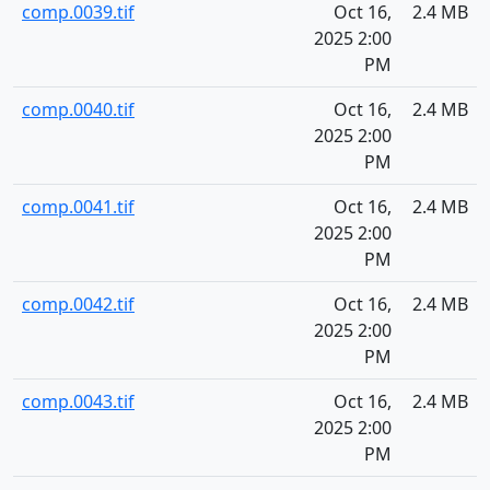
comp.0039.tif
Oct 16,
2.4 MB
2025 2:00
PM
comp.0040.tif
Oct 16,
2.4 MB
2025 2:00
PM
comp.0041.tif
Oct 16,
2.4 MB
2025 2:00
PM
comp.0042.tif
Oct 16,
2.4 MB
2025 2:00
PM
comp.0043.tif
Oct 16,
2.4 MB
2025 2:00
PM