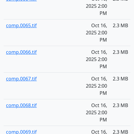
2025 2:00
PM
comp.0065.tif
Oct 16,
2.3 MB
2025 2:00
PM
comp.0066.tif
Oct 16,
2.3 MB
2025 2:00
PM
comp.0067.tif
Oct 16,
2.3 MB
2025 2:00
PM
comp.0068.tif
Oct 16,
2.3 MB
2025 2:00
PM
comp.0069.tif
Oct 16,
2.3 MB