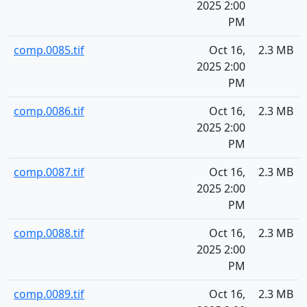
2025 2:00
PM
comp.0085.tif
Oct 16,
2.3 MB
2025 2:00
PM
comp.0086.tif
Oct 16,
2.3 MB
2025 2:00
PM
comp.0087.tif
Oct 16,
2.3 MB
2025 2:00
PM
comp.0088.tif
Oct 16,
2.3 MB
2025 2:00
PM
comp.0089.tif
Oct 16,
2.3 MB