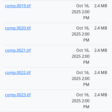
comp.0019.tif
Oct 16,
2.4 MB
2025 2:00
PM
comp.0020.tif
Oct 16,
2.4 MB
2025 2:00
PM
comp.0021.tif
Oct 16,
2.4 MB
2025 2:00
PM
comp.0022.tif
Oct 16,
2.4 MB
2025 2:00
PM
comp.0023.tif
Oct 16,
2.4 MB
2025 2:00
PM