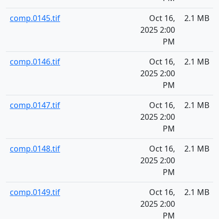
comp.0145.tif
Oct 16,
2.1 MB
2025 2:00
PM
comp.0146.tif
Oct 16,
2.1 MB
2025 2:00
PM
comp.0147.tif
Oct 16,
2.1 MB
2025 2:00
PM
comp.0148.tif
Oct 16,
2.1 MB
2025 2:00
PM
comp.0149.tif
Oct 16,
2.1 MB
2025 2:00
PM