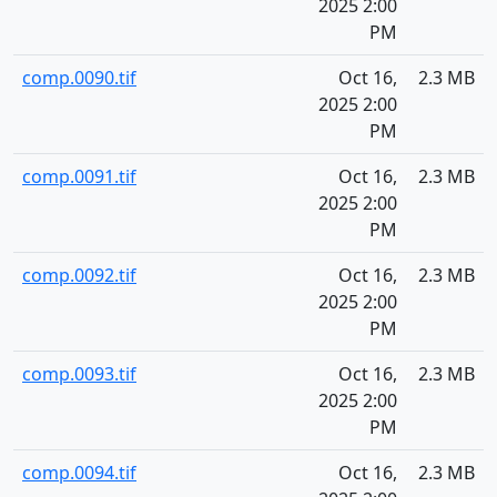
2025 2:00
PM
comp.0090.tif
Oct 16,
2.3 MB
2025 2:00
PM
comp.0091.tif
Oct 16,
2.3 MB
2025 2:00
PM
comp.0092.tif
Oct 16,
2.3 MB
2025 2:00
PM
comp.0093.tif
Oct 16,
2.3 MB
2025 2:00
PM
comp.0094.tif
Oct 16,
2.3 MB