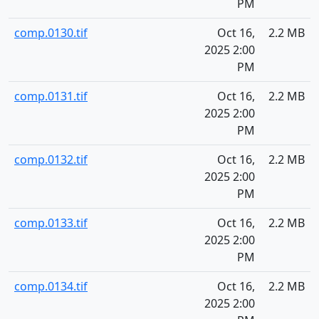
PM
comp.0130.tif
Oct 16,
2.2 MB
2025 2:00
PM
comp.0131.tif
Oct 16,
2.2 MB
2025 2:00
PM
comp.0132.tif
Oct 16,
2.2 MB
2025 2:00
PM
comp.0133.tif
Oct 16,
2.2 MB
2025 2:00
PM
comp.0134.tif
Oct 16,
2.2 MB
2025 2:00