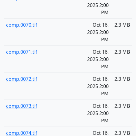
2025 2:00
PM
comp.0070.tif
Oct 16,
2.3 MB
2025 2:00
PM
comp.0071.tif
Oct 16,
2.3 MB
2025 2:00
PM
comp.0072.tif
Oct 16,
2.3 MB
2025 2:00
PM
comp.0073.tif
Oct 16,
2.3 MB
2025 2:00
PM
comp.0074.tif
Oct 16,
2.3 MB