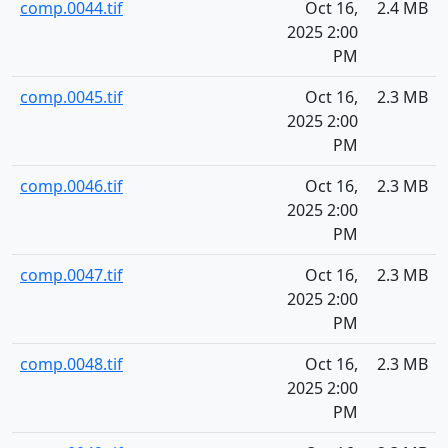
comp.0044.tif
Oct 16,
2.4 MB
2025 2:00
PM
comp.0045.tif
Oct 16,
2.3 MB
2025 2:00
PM
comp.0046.tif
Oct 16,
2.3 MB
2025 2:00
PM
comp.0047.tif
Oct 16,
2.3 MB
2025 2:00
PM
comp.0048.tif
Oct 16,
2.3 MB
2025 2:00
PM