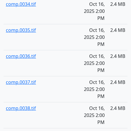
comp.0034.tif
Oct 16,
2.4 MB
2025 2:00
PM
comp.0035.tif
Oct 16,
2.4 MB
2025 2:00
PM
comp.0036.tif
Oct 16,
2.4 MB
2025 2:00
PM
comp.0037.tif
Oct 16,
2.4 MB
2025 2:00
PM
comp.0038.tif
Oct 16,
2.4 MB
2025 2:00
PM