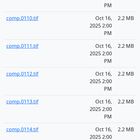
PM
comp.0110.tif
Oct 16,
2.2 MB
2025 2:00
PM
comp.0111.tif
Oct 16,
2.2 MB
2025 2:00
PM
comp.0112.tif
Oct 16,
2.2 MB
2025 2:00
PM
comp.0113.tif
Oct 16,
2.2 MB
2025 2:00
PM
comp.0114.tif
Oct 16,
2.2 MB
2025 2:00