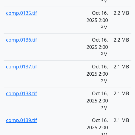
PM
comp.0135.tif
Oct 16,
2.2 MB
2025 2:00
PM
comp.0136.tif
Oct 16,
2.2 MB
2025 2:00
PM
comp.0137.tif
Oct 16,
2.1 MB
2025 2:00
PM
comp.0138.tif
Oct 16,
2.1 MB
2025 2:00
PM
comp.0139.tif
Oct 16,
2.1 MB
2025 2:00
PM