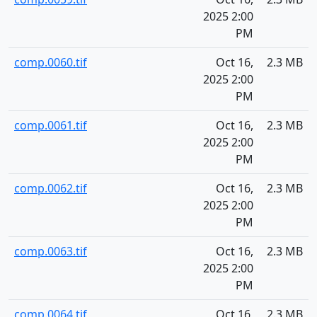
2025 2:00
PM
comp.0060.tif
Oct 16,
2.3 MB
2025 2:00
PM
comp.0061.tif
Oct 16,
2.3 MB
2025 2:00
PM
comp.0062.tif
Oct 16,
2.3 MB
2025 2:00
PM
comp.0063.tif
Oct 16,
2.3 MB
2025 2:00
PM
comp.0064.tif
Oct 16,
2.3 MB