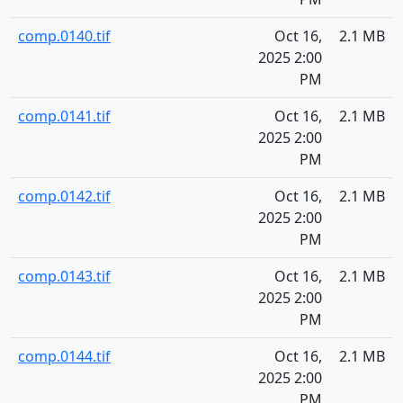
comp.0140.tif
Oct 16,
2.1 MB
2025 2:00
PM
comp.0141.tif
Oct 16,
2.1 MB
2025 2:00
PM
comp.0142.tif
Oct 16,
2.1 MB
2025 2:00
PM
comp.0143.tif
Oct 16,
2.1 MB
2025 2:00
PM
comp.0144.tif
Oct 16,
2.1 MB
2025 2:00
PM