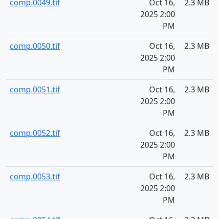
comp.0049.tif
Oct 16,
2.3 MB
2025 2:00
PM
comp.0050.tif
Oct 16,
2.3 MB
2025 2:00
PM
comp.0051.tif
Oct 16,
2.3 MB
2025 2:00
PM
comp.0052.tif
Oct 16,
2.3 MB
2025 2:00
PM
comp.0053.tif
Oct 16,
2.3 MB
2025 2:00
PM