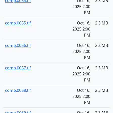
comp.0054.tif
Oct 16,
2.3 MB
2025 2:00
PM
comp.0055.tif
Oct 16,
2.3 MB
2025 2:00
PM
comp.0056.tif
Oct 16,
2.3 MB
2025 2:00
PM
comp.0057.tif
Oct 16,
2.3 MB
2025 2:00
PM
comp.0058.tif
Oct 16,
2.3 MB
2025 2:00
PM
comp.0059.tif
Oct 16,
2.3 MB