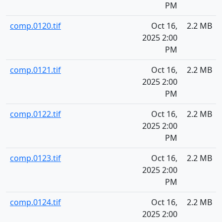
PM
comp.0120.tif
Oct 16,
2.2 MB
2025 2:00
PM
comp.0121.tif
Oct 16,
2.2 MB
2025 2:00
PM
comp.0122.tif
Oct 16,
2.2 MB
2025 2:00
PM
comp.0123.tif
Oct 16,
2.2 MB
2025 2:00
PM
comp.0124.tif
Oct 16,
2.2 MB
2025 2:00