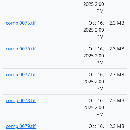
2025 2:00
PM
comp.0075.tif
Oct 16,
2.3 MB
2025 2:00
PM
comp.0076.tif
Oct 16,
2.3 MB
2025 2:00
PM
comp.0077.tif
Oct 16,
2.3 MB
2025 2:00
PM
comp.0078.tif
Oct 16,
2.3 MB
2025 2:00
PM
comp.0079.tif
Oct 16,
2.3 MB