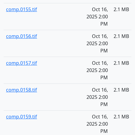
comp.0155.tif
Oct 16,
2.1 MB
2025 2:00
PM
comp.0156.tif
Oct 16,
2.1 MB
2025 2:00
PM
comp.0157.tif
Oct 16,
2.1 MB
2025 2:00
PM
comp.0158.tif
Oct 16,
2.1 MB
2025 2:00
PM
comp.0159.tif
Oct 16,
2.1 MB
2025 2:00
PM