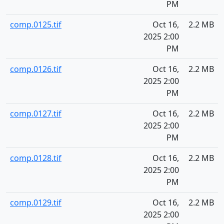
PM
comp.0125.tif
Oct 16,
2.2 MB
2025 2:00
PM
comp.0126.tif
Oct 16,
2.2 MB
2025 2:00
PM
comp.0127.tif
Oct 16,
2.2 MB
2025 2:00
PM
comp.0128.tif
Oct 16,
2.2 MB
2025 2:00
PM
comp.0129.tif
Oct 16,
2.2 MB
2025 2:00