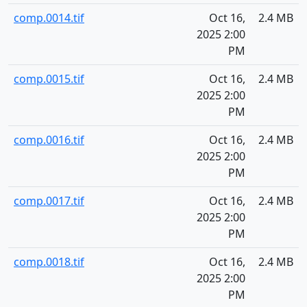
comp.0014.tif
Oct 16,
2.4 MB
2025 2:00
PM
comp.0015.tif
Oct 16,
2.4 MB
2025 2:00
PM
comp.0016.tif
Oct 16,
2.4 MB
2025 2:00
PM
comp.0017.tif
Oct 16,
2.4 MB
2025 2:00
PM
comp.0018.tif
Oct 16,
2.4 MB
2025 2:00
PM