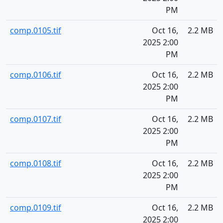
PM
comp.0105.tif
Oct 16,
2.2 MB
2025 2:00
PM
comp.0106.tif
Oct 16,
2.2 MB
2025 2:00
PM
comp.0107.tif
Oct 16,
2.2 MB
2025 2:00
PM
comp.0108.tif
Oct 16,
2.2 MB
2025 2:00
PM
comp.0109.tif
Oct 16,
2.2 MB
2025 2:00