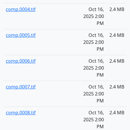
comp.0004.tif
Oct 16,
2.4 MB
2025 2:00
PM
comp.0005.tif
Oct 16,
2.4 MB
2025 2:00
PM
comp.0006.tif
Oct 16,
2.4 MB
2025 2:00
PM
comp.0007.tif
Oct 16,
2.4 MB
2025 2:00
PM
comp.0008.tif
Oct 16,
2.4 MB
2025 2:00
PM