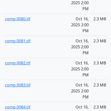
2025 2:00
PM
comp.0080.tif
Oct 16,
2.3 MB
2025 2:00
PM
comp.0081.tif
Oct 16,
2.3 MB
2025 2:00
PM
comp.0082.tif
Oct 16,
2.3 MB
2025 2:00
PM
comp.0083.tif
Oct 16,
2.3 MB
2025 2:00
PM
comp.0084.tif
Oct 16,
2.3 MB