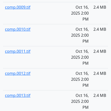
comp.0009.tif
Oct 16,
2.4 MB
2025 2:00
PM
comp.0010.tif
Oct 16,
2.4 MB
2025 2:00
PM
comp.0011.tif
Oct 16,
2.4 MB
2025 2:00
PM
comp.0012.tif
Oct 16,
2.4 MB
2025 2:00
PM
comp.0013.tif
Oct 16,
2.4 MB
2025 2:00
PM