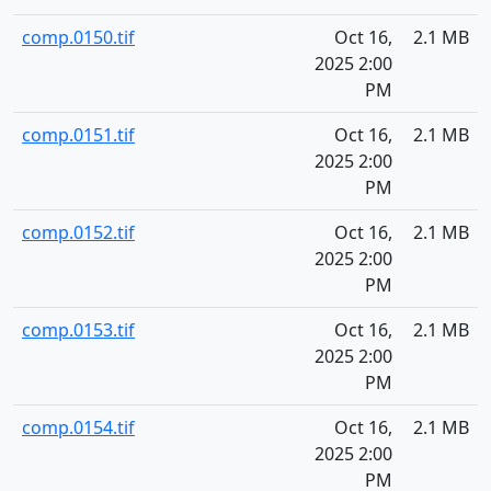
comp.0150.tif
Oct 16,
2.1 MB
2025 2:00
PM
comp.0151.tif
Oct 16,
2.1 MB
2025 2:00
PM
comp.0152.tif
Oct 16,
2.1 MB
2025 2:00
PM
comp.0153.tif
Oct 16,
2.1 MB
2025 2:00
PM
comp.0154.tif
Oct 16,
2.1 MB
2025 2:00
PM