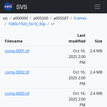
vis
a000000
a005500
a005587
frames
1080x1920_9x16_30p
v1
Last
Filename
modified
Size
comp.0001.tif
Oct 16,
2.4 MB
2025 2:00
PM
comp.0002.tif
Oct 16,
2.4 MB
2025 2:00
PM
comp.0003.tif
Oct 16,
2.4 MB
2025 2:00
PM