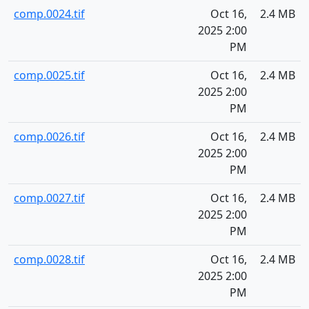
comp.0024.tif
Oct 16,
2.4 MB
2025 2:00
PM
comp.0025.tif
Oct 16,
2.4 MB
2025 2:00
PM
comp.0026.tif
Oct 16,
2.4 MB
2025 2:00
PM
comp.0027.tif
Oct 16,
2.4 MB
2025 2:00
PM
comp.0028.tif
Oct 16,
2.4 MB
2025 2:00
PM