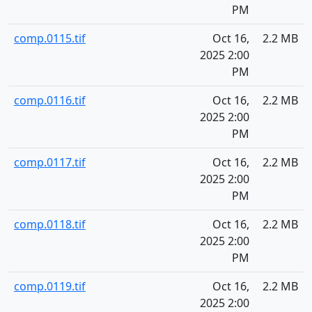
PM
comp.0115.tif
Oct 16,
2.2 MB
2025 2:00
PM
comp.0116.tif
Oct 16,
2.2 MB
2025 2:00
PM
comp.0117.tif
Oct 16,
2.2 MB
2025 2:00
PM
comp.0118.tif
Oct 16,
2.2 MB
2025 2:00
PM
comp.0119.tif
Oct 16,
2.2 MB
2025 2:00