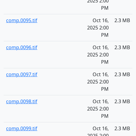
2025 2:00
PM
comp.0095.tif
Oct 16,
2.3 MB
2025 2:00
PM
comp.0096.tif
Oct 16,
2.3 MB
2025 2:00
PM
comp.0097.tif
Oct 16,
2.3 MB
2025 2:00
PM
comp.0098.tif
Oct 16,
2.3 MB
2025 2:00
PM
comp.0099.tif
Oct 16,
2.3 MB
2025 2:00