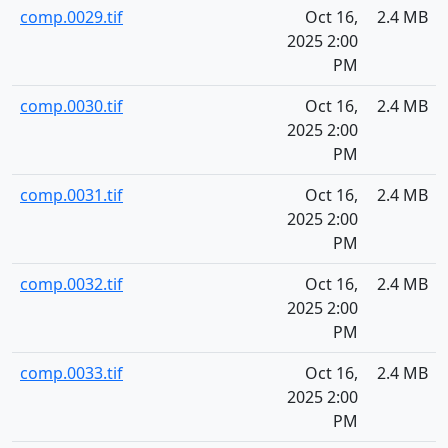
comp.0029.tif
Oct 16,
2.4 MB
2025 2:00
PM
comp.0030.tif
Oct 16,
2.4 MB
2025 2:00
PM
comp.0031.tif
Oct 16,
2.4 MB
2025 2:00
PM
comp.0032.tif
Oct 16,
2.4 MB
2025 2:00
PM
comp.0033.tif
Oct 16,
2.4 MB
2025 2:00
PM