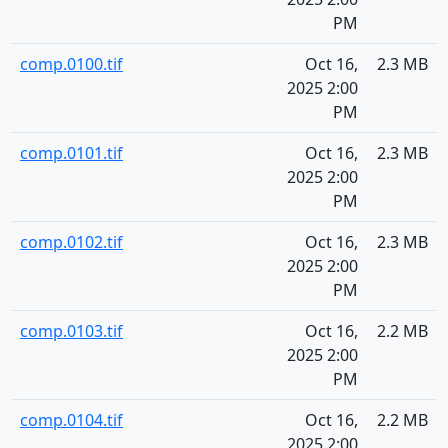
PM
comp.0100.tif
Oct 16,
2.3 MB
2025 2:00
PM
comp.0101.tif
Oct 16,
2.3 MB
2025 2:00
PM
comp.0102.tif
Oct 16,
2.3 MB
2025 2:00
PM
comp.0103.tif
Oct 16,
2.2 MB
2025 2:00
PM
comp.0104.tif
Oct 16,
2.2 MB
2025 2:00