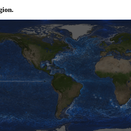
gion.