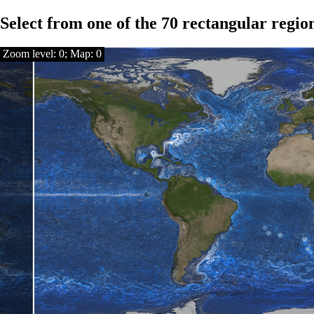
Select from one of the 70 rectangular regio
Zoom level: 0; Map: 0