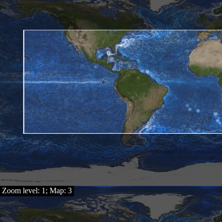
Zoom level: 1; Map: 3