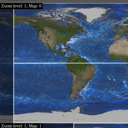
Zoom level: 1; Map: 0
Zoom level: 1; Map: 1