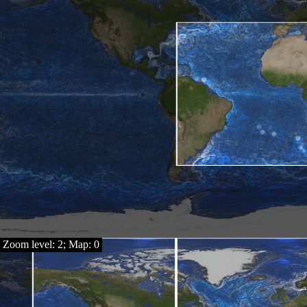
Zoom level: 2; Map: 0