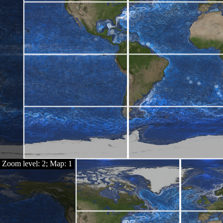
Zoom level: 2; Map: 1