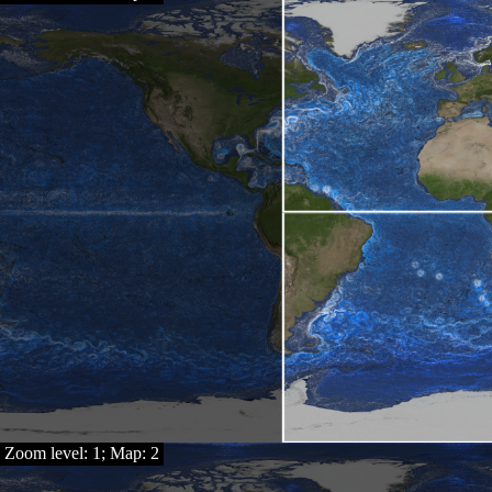
Zoom level: 1; Map: 2