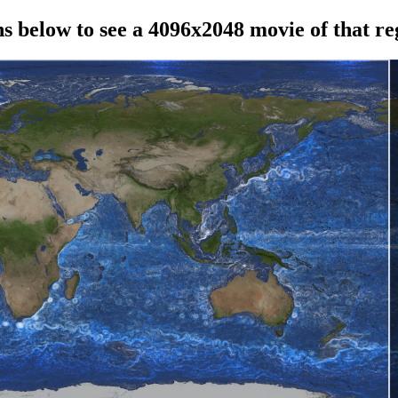
ns below to see a 4096x2048 movie of that re