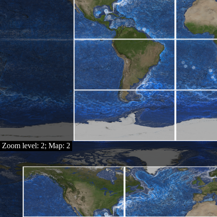
Zoom level: 2; Map: 2