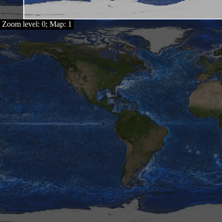
Zoom level: 0; Map: 1