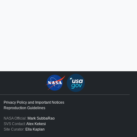
Privacy Policy and Important Notices
Reproduction Guidelines
NASA Official:
Mark SubbaRao
SVS Contact:
Alex Kekesi
Site Curator:
Ella Kaplan