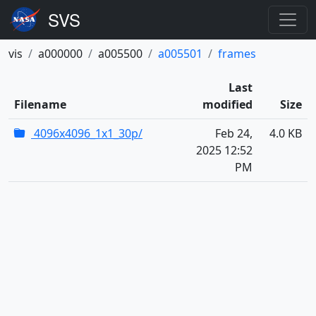
vis
a000000
a005500
a005501
frames
Last
Filename
modified
Size
4096x4096_1x1_30p/
Feb 24,
4.0 KB
2025 12:52
PM