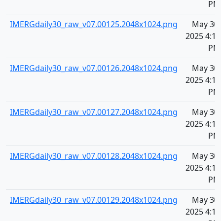
PM
IMERGdaily30_raw_v07.00125.2048x1024.png
May 30,
2025 4:10
PM
IMERGdaily30_raw_v07.00126.2048x1024.png
May 30,
2025 4:10
PM
IMERGdaily30_raw_v07.00127.2048x1024.png
May 30,
2025 4:11
PM
IMERGdaily30_raw_v07.00128.2048x1024.png
May 30,
2025 4:11
PM
IMERGdaily30_raw_v07.00129.2048x1024.png
May 30,
2025 4:11