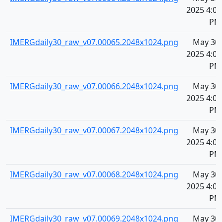
2025 4:09
PM
IMERGdaily30_raw_v07.00065.2048x1024.png
May 30,
2025 4:09
PM
IMERGdaily30_raw_v07.00066.2048x1024.png
May 30,
2025 4:09
PM
IMERGdaily30_raw_v07.00067.2048x1024.png
May 30,
2025 4:09
PM
IMERGdaily30_raw_v07.00068.2048x1024.png
May 30,
2025 4:09
PM
IMERGdaily30_raw_v07.00069.2048x1024.png
May 30,