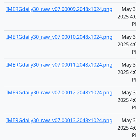
IMERGdaily30_raw_v07.00009.2048x1024.png
May 30,
2025 4:07
PM
IMERGdaily30_raw_v07.00010.2048x1024.png
May 30,
2025 4:07
PM
IMERGdaily30_raw_v07.00011.2048x1024.png
May 30,
2025 4:07
PM
IMERGdaily30_raw_v07.00012.2048x1024.png
May 30,
2025 4:07
PM
IMERGdaily30_raw_v07.00013.2048x1024.png
May 30,
2025 4:07
PM