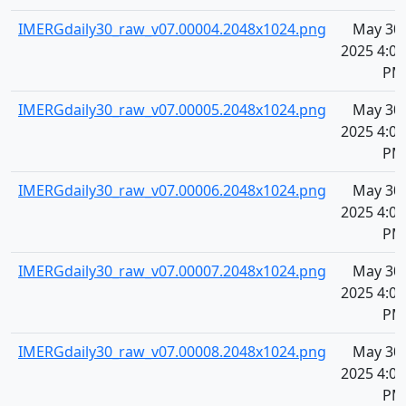
IMERGdaily30_raw_v07.00004.2048x1024.png
May 30,
2025 4:07
PM
IMERGdaily30_raw_v07.00005.2048x1024.png
May 30,
2025 4:07
PM
IMERGdaily30_raw_v07.00006.2048x1024.png
May 30,
2025 4:07
PM
IMERGdaily30_raw_v07.00007.2048x1024.png
May 30,
2025 4:07
PM
IMERGdaily30_raw_v07.00008.2048x1024.png
May 30,
2025 4:07
PM