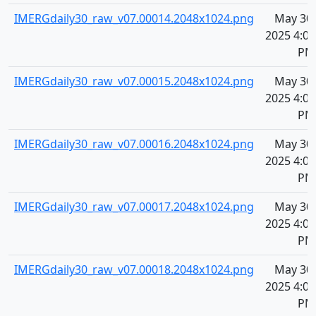
IMERGdaily30_raw_v07.00014.2048x1024.png
May 30,
2025 4:07
PM
IMERGdaily30_raw_v07.00015.2048x1024.png
May 30,
2025 4:07
PM
IMERGdaily30_raw_v07.00016.2048x1024.png
May 30,
2025 4:07
PM
IMERGdaily30_raw_v07.00017.2048x1024.png
May 30,
2025 4:07
PM
IMERGdaily30_raw_v07.00018.2048x1024.png
May 30,
2025 4:07
PM