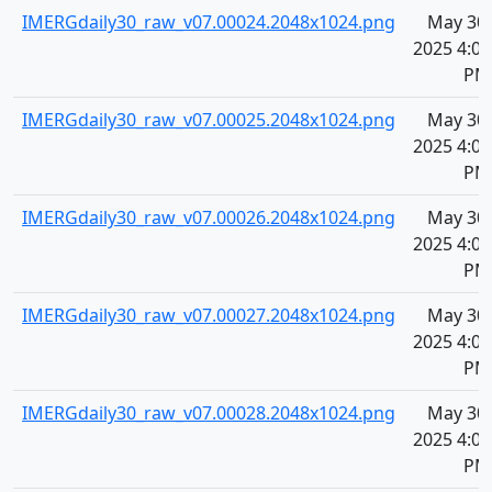
IMERGdaily30_raw_v07.00024.2048x1024.png
May 30,
2025 4:07
PM
IMERGdaily30_raw_v07.00025.2048x1024.png
May 30,
2025 4:07
PM
IMERGdaily30_raw_v07.00026.2048x1024.png
May 30,
2025 4:07
PM
IMERGdaily30_raw_v07.00027.2048x1024.png
May 30,
2025 4:08
PM
IMERGdaily30_raw_v07.00028.2048x1024.png
May 30,
2025 4:08
PM