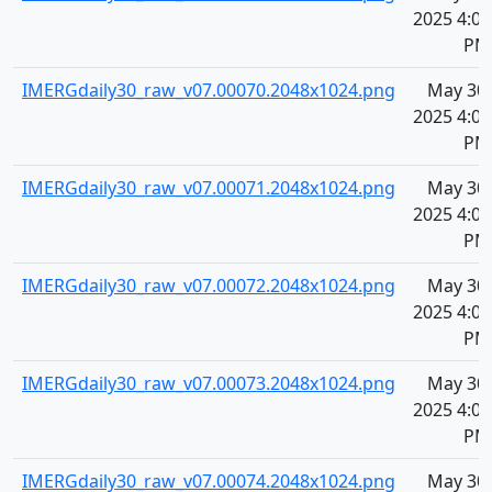
2025 4:09
PM
IMERGdaily30_raw_v07.00070.2048x1024.png
May 30,
2025 4:09
PM
IMERGdaily30_raw_v07.00071.2048x1024.png
May 30,
2025 4:09
PM
IMERGdaily30_raw_v07.00072.2048x1024.png
May 30,
2025 4:09
PM
IMERGdaily30_raw_v07.00073.2048x1024.png
May 30,
2025 4:09
PM
IMERGdaily30_raw_v07.00074.2048x1024.png
May 30,