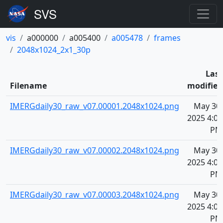
vis
a000000
a005400
a005478
frames
2048x1024_2x1_30p
Last
Filename
modified
IMERGdaily30_raw_v07.00001.2048x1024.png
May 30,
2025 4:07
PM
IMERGdaily30_raw_v07.00002.2048x1024.png
May 30,
2025 4:07
PM
IMERGdaily30_raw_v07.00003.2048x1024.png
May 30,
2025 4:07
PM