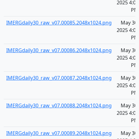
2025 4:09
PM
IMERGdaily30_raw_v07.00085.2048x1024.png
May 30,
2025 4:09
PM
IMERGdaily30_raw_v07.00086.2048x1024.png
May 30,
2025 4:09
PM
IMERGdaily30_raw_v07.00087.2048x1024.png
May 30,
2025 4:09
PM
IMERGdaily30_raw_v07.00088.2048x1024.png
May 30,
2025 4:09
PM
IMERGdaily30_raw_v07.00089.2048x1024.png
May 30,