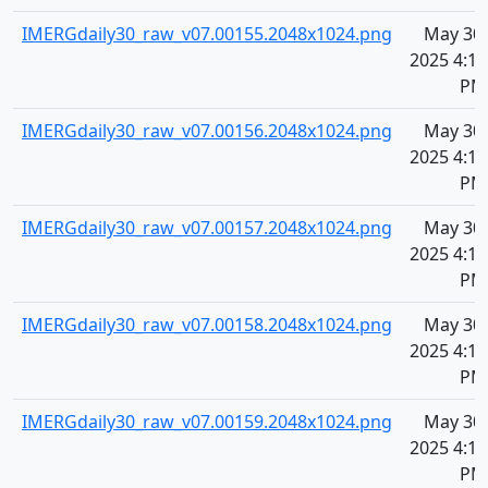
IMERGdaily30_raw_v07.00155.2048x1024.png
May 30,
2025 4:11
PM
IMERGdaily30_raw_v07.00156.2048x1024.png
May 30,
2025 4:11
PM
IMERGdaily30_raw_v07.00157.2048x1024.png
May 30,
2025 4:11
PM
IMERGdaily30_raw_v07.00158.2048x1024.png
May 30,
2025 4:11
PM
IMERGdaily30_raw_v07.00159.2048x1024.png
May 30,
2025 4:11
PM