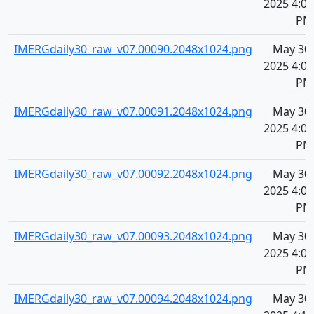
2025 4:09
PM
IMERGdaily30_raw_v07.00090.2048x1024.png
May 30,
2025 4:09
PM
IMERGdaily30_raw_v07.00091.2048x1024.png
May 30,
2025 4:09
PM
IMERGdaily30_raw_v07.00092.2048x1024.png
May 30,
2025 4:09
PM
IMERGdaily30_raw_v07.00093.2048x1024.png
May 30,
2025 4:09
PM
IMERGdaily30_raw_v07.00094.2048x1024.png
May 30,