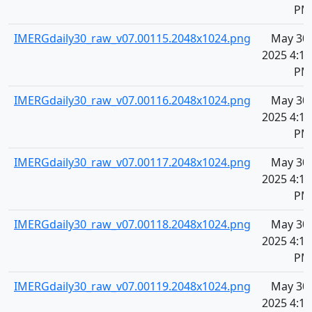
PM
IMERGdaily30_raw_v07.00115.2048x1024.png
May 30,
2025 4:10
PM
IMERGdaily30_raw_v07.00116.2048x1024.png
May 30,
2025 4:10
PM
IMERGdaily30_raw_v07.00117.2048x1024.png
May 30,
2025 4:10
PM
IMERGdaily30_raw_v07.00118.2048x1024.png
May 30,
2025 4:10
PM
IMERGdaily30_raw_v07.00119.2048x1024.png
May 30,
2025 4:10