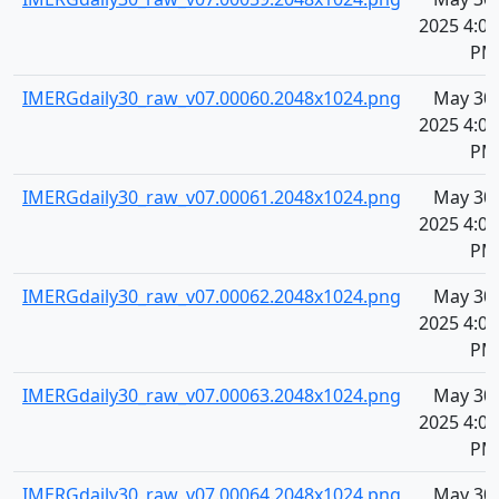
2025 4:08
PM
IMERGdaily30_raw_v07.00060.2048x1024.png
May 30,
2025 4:08
PM
IMERGdaily30_raw_v07.00061.2048x1024.png
May 30,
2025 4:09
PM
IMERGdaily30_raw_v07.00062.2048x1024.png
May 30,
2025 4:09
PM
IMERGdaily30_raw_v07.00063.2048x1024.png
May 30,
2025 4:09
PM
IMERGdaily30_raw_v07.00064.2048x1024.png
May 30,