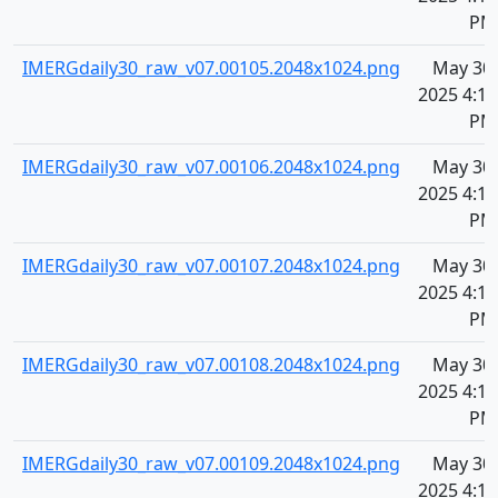
PM
IMERGdaily30_raw_v07.00105.2048x1024.png
May 30,
2025 4:10
PM
IMERGdaily30_raw_v07.00106.2048x1024.png
May 30,
2025 4:10
PM
IMERGdaily30_raw_v07.00107.2048x1024.png
May 30,
2025 4:10
PM
IMERGdaily30_raw_v07.00108.2048x1024.png
May 30,
2025 4:10
PM
IMERGdaily30_raw_v07.00109.2048x1024.png
May 30,
2025 4:10