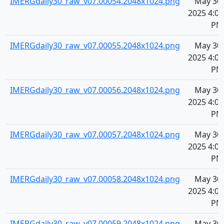
IMERGdaily30_raw_v07.00054.2048x1024.png
May 30,
2025 4:08
PM
IMERGdaily30_raw_v07.00055.2048x1024.png
May 30,
2025 4:08
PM
IMERGdaily30_raw_v07.00056.2048x1024.png
May 30,
2025 4:08
PM
IMERGdaily30_raw_v07.00057.2048x1024.png
May 30,
2025 4:08
PM
IMERGdaily30_raw_v07.00058.2048x1024.png
May 30,
2025 4:08
PM
IMERGdaily30_raw_v07.00059.2048x1024.png
May 30,