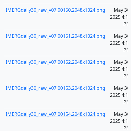
IMERGdaily30_raw_v07.00150.2048x1024.png
May 30,
2025 4:11
PM
IMERGdaily30_raw_v07.00151.2048x1024.png
May 30,
2025 4:11
PM
IMERGdaily30_raw_v07.00152.2048x1024.png
May 30,
2025 4:11
PM
IMERGdaily30_raw_v07.00153.2048x1024.png
May 30,
2025 4:11
PM
IMERGdaily30_raw_v07.00154.2048x1024.png
May 30,
2025 4:11
PM