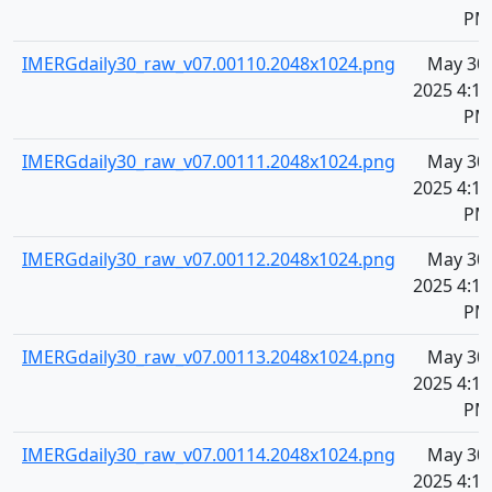
PM
IMERGdaily30_raw_v07.00110.2048x1024.png
May 30,
2025 4:10
PM
IMERGdaily30_raw_v07.00111.2048x1024.png
May 30,
2025 4:10
PM
IMERGdaily30_raw_v07.00112.2048x1024.png
May 30,
2025 4:10
PM
IMERGdaily30_raw_v07.00113.2048x1024.png
May 30,
2025 4:10
PM
IMERGdaily30_raw_v07.00114.2048x1024.png
May 30,
2025 4:10