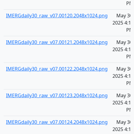
PM
IMERGdaily30_raw_v07.00120.2048x1024.png
May 30,
2025 4:10
PM
IMERGdaily30_raw_v07.00121.2048x1024.png
May 30,
2025 4:10
PM
IMERGdaily30_raw_v07.00122.2048x1024.png
May 30,
2025 4:10
PM
IMERGdaily30_raw_v07.00123.2048x1024.png
May 30,
2025 4:10
PM
IMERGdaily30_raw_v07.00124.2048x1024.png
May 30,
2025 4:10