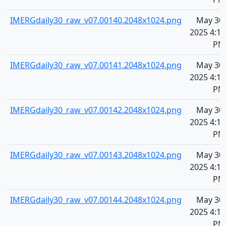
IMERGdaily30_raw_v07.00140.2048x1024.png
May 30,
2025 4:11
PM
IMERGdaily30_raw_v07.00141.2048x1024.png
May 30,
2025 4:11
PM
IMERGdaily30_raw_v07.00142.2048x1024.png
May 30,
2025 4:11
PM
IMERGdaily30_raw_v07.00143.2048x1024.png
May 30,
2025 4:11
PM
IMERGdaily30_raw_v07.00144.2048x1024.png
May 30,
2025 4:11
PM