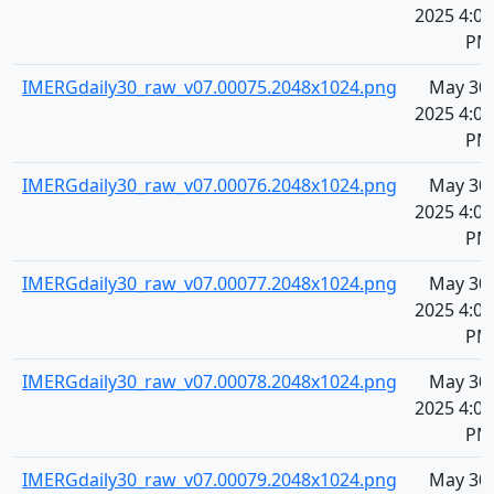
2025 4:09
PM
IMERGdaily30_raw_v07.00075.2048x1024.png
May 30,
2025 4:09
PM
IMERGdaily30_raw_v07.00076.2048x1024.png
May 30,
2025 4:09
PM
IMERGdaily30_raw_v07.00077.2048x1024.png
May 30,
2025 4:09
PM
IMERGdaily30_raw_v07.00078.2048x1024.png
May 30,
2025 4:09
PM
IMERGdaily30_raw_v07.00079.2048x1024.png
May 30,