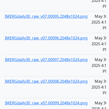
2025 4:10
PM
IMERGdaily30_raw_v07.00095.2048x1024.png
May 30,
2025 4:10
PM
IMERGdaily30_raw_v07.00096.2048x1024.png
May 30,
2025 4:10
PM
IMERGdaily30_raw_v07.00097.2048x1024.png
May 30,
2025 4:10
PM
IMERGdaily30_raw_v07.00098.2048x1024.png
May 30,
2025 4:10
PM
IMERGdaily30_raw_v07.00099.2048x1024.png
May 30,
2025 4:10