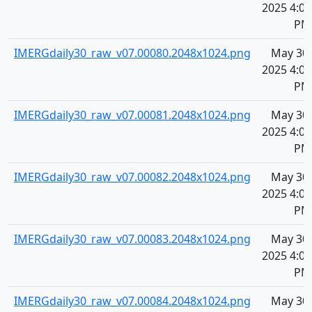
2025 4:09
PM
IMERGdaily30_raw_v07.00080.2048x1024.png
May 30,
2025 4:09
PM
IMERGdaily30_raw_v07.00081.2048x1024.png
May 30,
2025 4:09
PM
IMERGdaily30_raw_v07.00082.2048x1024.png
May 30,
2025 4:09
PM
IMERGdaily30_raw_v07.00083.2048x1024.png
May 30,
2025 4:09
PM
IMERGdaily30_raw_v07.00084.2048x1024.png
May 30,