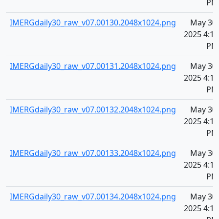
PM
IMERGdaily30_raw_v07.00130.2048x1024.png
May 30,
2025 4:11
PM
IMERGdaily30_raw_v07.00131.2048x1024.png
May 30,
2025 4:11
PM
IMERGdaily30_raw_v07.00132.2048x1024.png
May 30,
2025 4:11
PM
IMERGdaily30_raw_v07.00133.2048x1024.png
May 30,
2025 4:11
PM
IMERGdaily30_raw_v07.00134.2048x1024.png
May 30,
2025 4:11