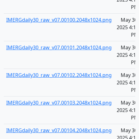
PM
IMERGdaily30_raw_v07.00100.2048x1024.png
May 30,
2025 4:10
PM
IMERGdaily30_raw_v07.00101.2048x1024.png
May 30,
2025 4:10
PM
IMERGdaily30_raw_v07.00102.2048x1024.png
May 30,
2025 4:10
PM
IMERGdaily30_raw_v07.00103.2048x1024.png
May 30,
2025 4:10
PM
IMERGdaily30_raw_v07.00104.2048x1024.png
May 30,
2025 4:10