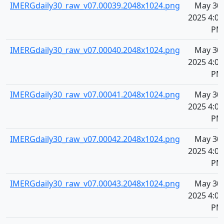
IMERGdaily30_raw_v07.00039.2048x1024.png
May 30,
2025 4:08
PM
IMERGdaily30_raw_v07.00040.2048x1024.png
May 30,
2025 4:08
PM
IMERGdaily30_raw_v07.00041.2048x1024.png
May 30,
2025 4:08
PM
IMERGdaily30_raw_v07.00042.2048x1024.png
May 30,
2025 4:08
PM
IMERGdaily30_raw_v07.00043.2048x1024.png
May 30,
2025 4:08
PM