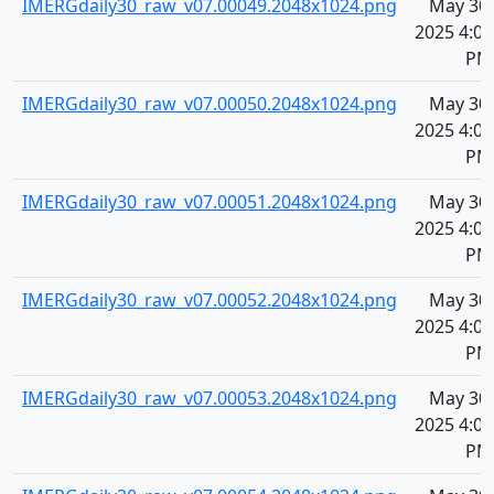
IMERGdaily30_raw_v07.00049.2048x1024.png
May 30,
2025 4:08
PM
IMERGdaily30_raw_v07.00050.2048x1024.png
May 30,
2025 4:08
PM
IMERGdaily30_raw_v07.00051.2048x1024.png
May 30,
2025 4:08
PM
IMERGdaily30_raw_v07.00052.2048x1024.png
May 30,
2025 4:08
PM
IMERGdaily30_raw_v07.00053.2048x1024.png
May 30,
2025 4:08
PM