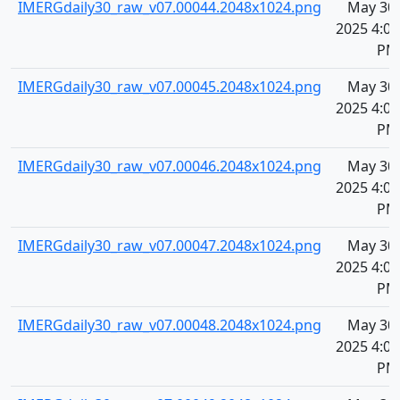
IMERGdaily30_raw_v07.00044.2048x1024.png
May 30,
2025 4:08
PM
IMERGdaily30_raw_v07.00045.2048x1024.png
May 30,
2025 4:08
PM
IMERGdaily30_raw_v07.00046.2048x1024.png
May 30,
2025 4:08
PM
IMERGdaily30_raw_v07.00047.2048x1024.png
May 30,
2025 4:08
PM
IMERGdaily30_raw_v07.00048.2048x1024.png
May 30,
2025 4:08
PM