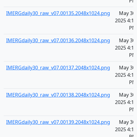
PM
IMERGdaily30_raw_v07.00135.2048x1024.png
May 30,
2025 4:11
PM
IMERGdaily30_raw_v07.00136.2048x1024.png
May 30,
2025 4:11
PM
IMERGdaily30_raw_v07.00137.2048x1024.png
May 30,
2025 4:11
PM
IMERGdaily30_raw_v07.00138.2048x1024.png
May 30,
2025 4:11
PM
IMERGdaily30_raw_v07.00139.2048x1024.png
May 30,
2025 4:11
PM