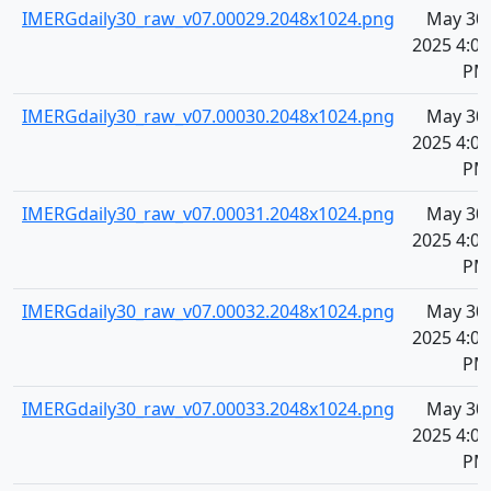
IMERGdaily30_raw_v07.00029.2048x1024.png
May 30,
2025 4:08
PM
IMERGdaily30_raw_v07.00030.2048x1024.png
May 30,
2025 4:08
PM
IMERGdaily30_raw_v07.00031.2048x1024.png
May 30,
2025 4:08
PM
IMERGdaily30_raw_v07.00032.2048x1024.png
May 30,
2025 4:08
PM
IMERGdaily30_raw_v07.00033.2048x1024.png
May 30,
2025 4:08
PM