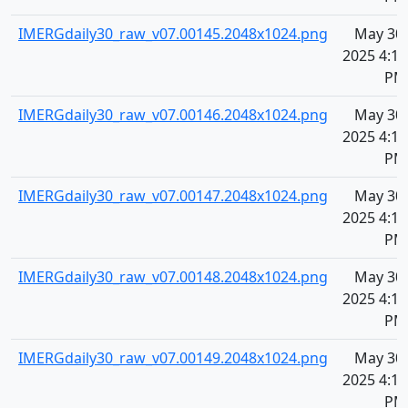
IMERGdaily30_raw_v07.00145.2048x1024.png
May 30,
2025 4:11
PM
IMERGdaily30_raw_v07.00146.2048x1024.png
May 30,
2025 4:11
PM
IMERGdaily30_raw_v07.00147.2048x1024.png
May 30,
2025 4:11
PM
IMERGdaily30_raw_v07.00148.2048x1024.png
May 30,
2025 4:11
PM
IMERGdaily30_raw_v07.00149.2048x1024.png
May 30,
2025 4:11
PM