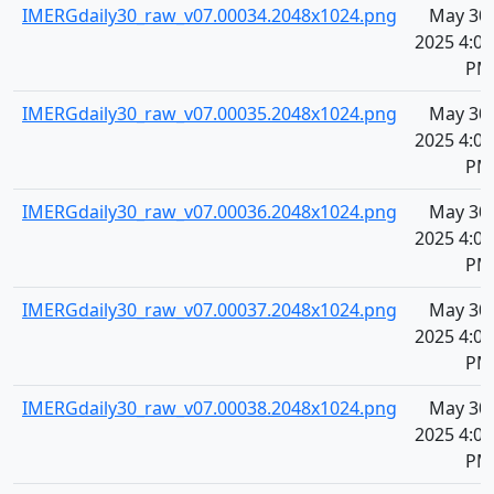
IMERGdaily30_raw_v07.00034.2048x1024.png
May 30,
2025 4:08
PM
IMERGdaily30_raw_v07.00035.2048x1024.png
May 30,
2025 4:08
PM
IMERGdaily30_raw_v07.00036.2048x1024.png
May 30,
2025 4:08
PM
IMERGdaily30_raw_v07.00037.2048x1024.png
May 30,
2025 4:08
PM
IMERGdaily30_raw_v07.00038.2048x1024.png
May 30,
2025 4:08
PM