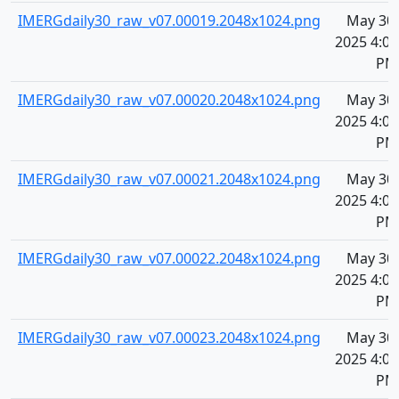
IMERGdaily30_raw_v07.00019.2048x1024.png
May 30,
2025 4:07
PM
IMERGdaily30_raw_v07.00020.2048x1024.png
May 30,
2025 4:07
PM
IMERGdaily30_raw_v07.00021.2048x1024.png
May 30,
2025 4:07
PM
IMERGdaily30_raw_v07.00022.2048x1024.png
May 30,
2025 4:07
PM
IMERGdaily30_raw_v07.00023.2048x1024.png
May 30,
2025 4:07
PM