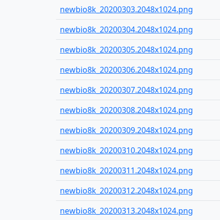
newbio8k_20200303.2048x1024.png
newbio8k_20200304.2048x1024.png
newbio8k_20200305.2048x1024.png
newbio8k_20200306.2048x1024.png
newbio8k_20200307.2048x1024.png
newbio8k_20200308.2048x1024.png
newbio8k_20200309.2048x1024.png
newbio8k_20200310.2048x1024.png
newbio8k_20200311.2048x1024.png
newbio8k_20200312.2048x1024.png
newbio8k_20200313.2048x1024.png