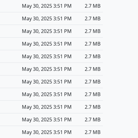
May 30, 2025 3:51 PM
2.7 MB
May 30, 2025 3:51 PM
2.7 MB
May 30, 2025 3:51 PM
2.7 MB
May 30, 2025 3:51 PM
2.7 MB
May 30, 2025 3:51 PM
2.7 MB
May 30, 2025 3:51 PM
2.7 MB
May 30, 2025 3:51 PM
2.7 MB
May 30, 2025 3:51 PM
2.7 MB
May 30, 2025 3:51 PM
2.7 MB
May 30, 2025 3:51 PM
2.7 MB
May 30, 2025 3:51 PM
2.7 MB