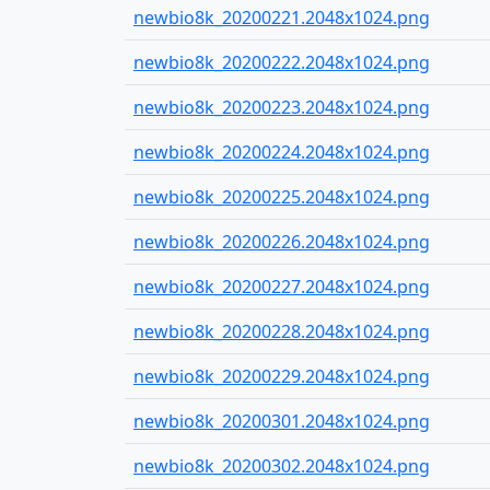
newbio8k_20200221.2048x1024.png
newbio8k_20200222.2048x1024.png
newbio8k_20200223.2048x1024.png
newbio8k_20200224.2048x1024.png
newbio8k_20200225.2048x1024.png
newbio8k_20200226.2048x1024.png
newbio8k_20200227.2048x1024.png
newbio8k_20200228.2048x1024.png
newbio8k_20200229.2048x1024.png
newbio8k_20200301.2048x1024.png
newbio8k_20200302.2048x1024.png