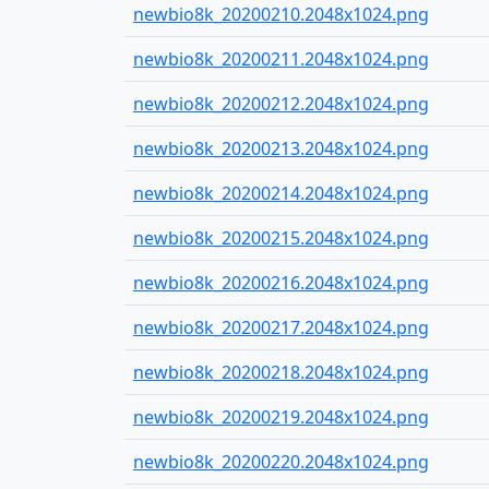
newbio8k_20200210.2048x1024.png
newbio8k_20200211.2048x1024.png
newbio8k_20200212.2048x1024.png
newbio8k_20200213.2048x1024.png
newbio8k_20200214.2048x1024.png
newbio8k_20200215.2048x1024.png
newbio8k_20200216.2048x1024.png
newbio8k_20200217.2048x1024.png
newbio8k_20200218.2048x1024.png
newbio8k_20200219.2048x1024.png
newbio8k_20200220.2048x1024.png