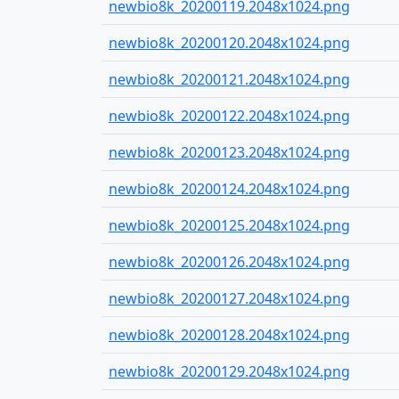
newbio8k_20200119.2048x1024.png
newbio8k_20200120.2048x1024.png
newbio8k_20200121.2048x1024.png
newbio8k_20200122.2048x1024.png
newbio8k_20200123.2048x1024.png
newbio8k_20200124.2048x1024.png
newbio8k_20200125.2048x1024.png
newbio8k_20200126.2048x1024.png
newbio8k_20200127.2048x1024.png
newbio8k_20200128.2048x1024.png
newbio8k_20200129.2048x1024.png