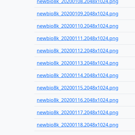
newbio8k_20200108.2048x1024.png
newbio8k_20200109.2048x1024.png
newbio8k_20200110.2048x1024.png
newbio8k_20200111.2048x1024.png
newbio8k_20200112.2048x1024.png
newbio8k_20200113.2048x1024.png
newbio8k_20200114.2048x1024.png
newbio8k_20200115.2048x1024.png
newbio8k_20200116.2048x1024.png
newbio8k_20200117.2048x1024.png
newbio8k_20200118.2048x1024.png