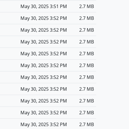
May 30, 2025 3:51 PM
2.7 MB
May 30, 2025 3:52 PM
2.7 MB
May 30, 2025 3:52 PM
2.7 MB
May 30, 2025 3:52 PM
2.7 MB
May 30, 2025 3:52 PM
2.7 MB
May 30, 2025 3:52 PM
2.7 MB
May 30, 2025 3:52 PM
2.7 MB
May 30, 2025 3:52 PM
2.7 MB
May 30, 2025 3:52 PM
2.7 MB
May 30, 2025 3:52 PM
2.7 MB
May 30, 2025 3:52 PM
2.7 MB