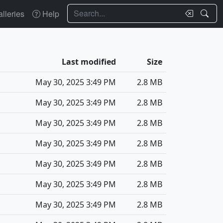
Search
lleries
Help
Last modified
Size
May 30, 2025 3:49 PM
2.8 MB
May 30, 2025 3:49 PM
2.8 MB
May 30, 2025 3:49 PM
2.8 MB
May 30, 2025 3:49 PM
2.8 MB
May 30, 2025 3:49 PM
2.8 MB
May 30, 2025 3:49 PM
2.8 MB
May 30, 2025 3:49 PM
2.8 MB