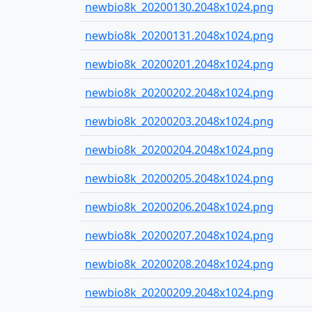
newbio8k_20200130.2048x1024.png
newbio8k_20200131.2048x1024.png
newbio8k_20200201.2048x1024.png
newbio8k_20200202.2048x1024.png
newbio8k_20200203.2048x1024.png
newbio8k_20200204.2048x1024.png
newbio8k_20200205.2048x1024.png
newbio8k_20200206.2048x1024.png
newbio8k_20200207.2048x1024.png
newbio8k_20200208.2048x1024.png
newbio8k_20200209.2048x1024.png