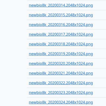
newbio8k_20200314.2048x1024.png
newbio8k_20200315.2048x1024.png
newbio8k_20200316.2048x1024.png
newbio8k_20200317.2048x1024.png
newbio8k_20200318.2048x1024.png
newbio8k_20200319.2048x1024.png
newbio8k_20200320.2048x1024.png
newbio8k_20200321.2048x1024.png
newbio8k_20200322.2048x1024.png
newbio8k_20200323.2048x1024.png
newbio8k_20200324.2048x1024.png