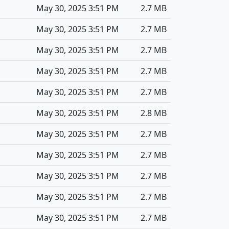
May 30, 2025 3:51 PM
2.7 MB
May 30, 2025 3:51 PM
2.7 MB
May 30, 2025 3:51 PM
2.7 MB
May 30, 2025 3:51 PM
2.7 MB
May 30, 2025 3:51 PM
2.7 MB
May 30, 2025 3:51 PM
2.8 MB
May 30, 2025 3:51 PM
2.7 MB
May 30, 2025 3:51 PM
2.7 MB
May 30, 2025 3:51 PM
2.7 MB
May 30, 2025 3:51 PM
2.7 MB
May 30, 2025 3:51 PM
2.7 MB