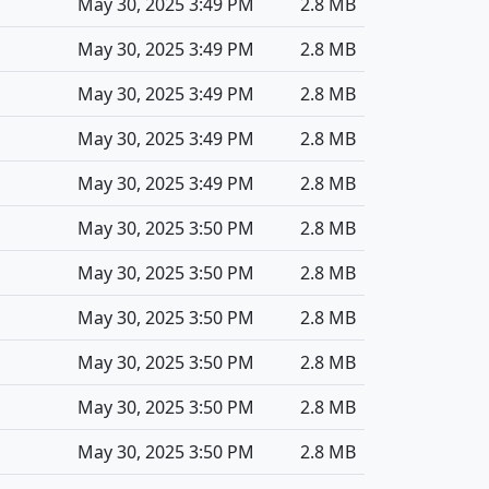
May 30, 2025 3:49 PM
2.8 MB
May 30, 2025 3:49 PM
2.8 MB
May 30, 2025 3:49 PM
2.8 MB
May 30, 2025 3:49 PM
2.8 MB
May 30, 2025 3:49 PM
2.8 MB
May 30, 2025 3:50 PM
2.8 MB
May 30, 2025 3:50 PM
2.8 MB
May 30, 2025 3:50 PM
2.8 MB
May 30, 2025 3:50 PM
2.8 MB
May 30, 2025 3:50 PM
2.8 MB
May 30, 2025 3:50 PM
2.8 MB