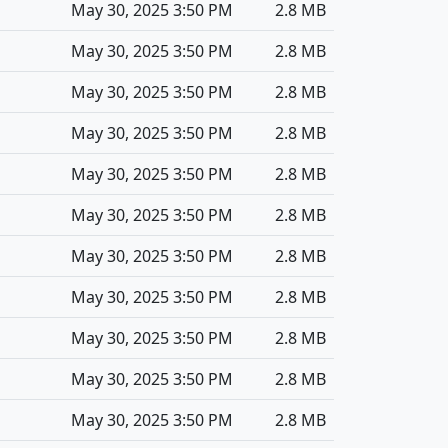
May 30, 2025 3:50 PM
2.8 MB
May 30, 2025 3:50 PM
2.8 MB
May 30, 2025 3:50 PM
2.8 MB
May 30, 2025 3:50 PM
2.8 MB
May 30, 2025 3:50 PM
2.8 MB
May 30, 2025 3:50 PM
2.8 MB
May 30, 2025 3:50 PM
2.8 MB
May 30, 2025 3:50 PM
2.8 MB
May 30, 2025 3:50 PM
2.8 MB
May 30, 2025 3:50 PM
2.8 MB
May 30, 2025 3:50 PM
2.8 MB