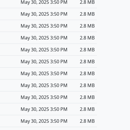
May 30, 2025 3:50 PM
2.8 MB
May 30, 2025 3:50 PM
2.8 MB
May 30, 2025 3:50 PM
2.8 MB
May 30, 2025 3:50 PM
2.8 MB
May 30, 2025 3:50 PM
2.8 MB
May 30, 2025 3:50 PM
2.8 MB
May 30, 2025 3:50 PM
2.8 MB
May 30, 2025 3:50 PM
2.8 MB
May 30, 2025 3:50 PM
2.8 MB
May 30, 2025 3:50 PM
2.8 MB
May 30, 2025 3:50 PM
2.8 MB