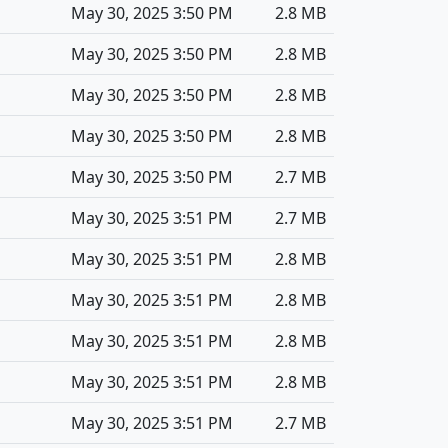
May 30, 2025 3:50 PM
2.8 MB
May 30, 2025 3:50 PM
2.8 MB
May 30, 2025 3:50 PM
2.8 MB
May 30, 2025 3:50 PM
2.8 MB
May 30, 2025 3:50 PM
2.7 MB
May 30, 2025 3:51 PM
2.7 MB
May 30, 2025 3:51 PM
2.8 MB
May 30, 2025 3:51 PM
2.8 MB
May 30, 2025 3:51 PM
2.8 MB
May 30, 2025 3:51 PM
2.8 MB
May 30, 2025 3:51 PM
2.7 MB