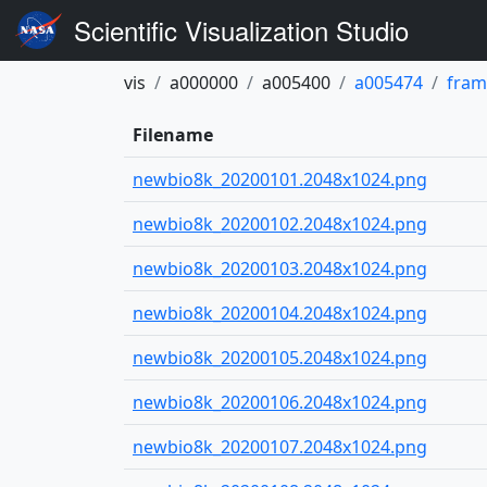
Scientific Visualization Studio
vis
a000000
a005400
a005474
fram
Filename
newbio8k_20200101.2048x1024.png
newbio8k_20200102.2048x1024.png
newbio8k_20200103.2048x1024.png
newbio8k_20200104.2048x1024.png
newbio8k_20200105.2048x1024.png
newbio8k_20200106.2048x1024.png
newbio8k_20200107.2048x1024.png