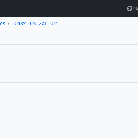
Ga
es
2048x1024_2x1_30p