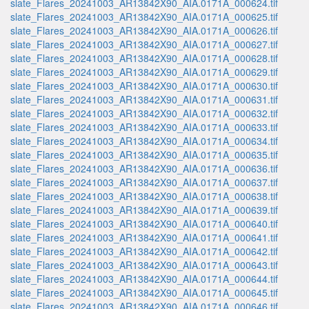
slate_Flares_20241003_AR13842X90_AIA.0171A_000624.tif
slate_Flares_20241003_AR13842X90_AIA.0171A_000625.tif
slate_Flares_20241003_AR13842X90_AIA.0171A_000626.tif
slate_Flares_20241003_AR13842X90_AIA.0171A_000627.tif
slate_Flares_20241003_AR13842X90_AIA.0171A_000628.tif
slate_Flares_20241003_AR13842X90_AIA.0171A_000629.tif
slate_Flares_20241003_AR13842X90_AIA.0171A_000630.tif
slate_Flares_20241003_AR13842X90_AIA.0171A_000631.tif
slate_Flares_20241003_AR13842X90_AIA.0171A_000632.tif
slate_Flares_20241003_AR13842X90_AIA.0171A_000633.tif
slate_Flares_20241003_AR13842X90_AIA.0171A_000634.tif
slate_Flares_20241003_AR13842X90_AIA.0171A_000635.tif
slate_Flares_20241003_AR13842X90_AIA.0171A_000636.tif
slate_Flares_20241003_AR13842X90_AIA.0171A_000637.tif
slate_Flares_20241003_AR13842X90_AIA.0171A_000638.tif
slate_Flares_20241003_AR13842X90_AIA.0171A_000639.tif
slate_Flares_20241003_AR13842X90_AIA.0171A_000640.tif
slate_Flares_20241003_AR13842X90_AIA.0171A_000641.tif
slate_Flares_20241003_AR13842X90_AIA.0171A_000642.tif
slate_Flares_20241003_AR13842X90_AIA.0171A_000643.tif
slate_Flares_20241003_AR13842X90_AIA.0171A_000644.tif
slate_Flares_20241003_AR13842X90_AIA.0171A_000645.tif
slate_Flares_20241003_AR13842X90_AIA.0171A_000646.tif