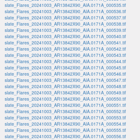
slate_Flares_20241003_AR13842X90_AIA.0171A_000535.tif
slate_Flares_20241003_AR13842X90_AIA.0171A_000536.tif
slate_Flares_20241003_AR13842X90_AIA.0171A_000537.tif
slate_Flares_20241003_AR13842X90_AIA.0171A_000538.tif
slate_Flares_20241003_AR13842X90_AIA.0171A_000539.tif
slate_Flares_20241003_AR13842X90_AIA.0171A_000540.tif
slate_Flares_20241003_AR13842X90_AIA.0171A_000541.tif
slate_Flares_20241003_AR13842X90_AIA.0171A_000542.tif
slate_Flares_20241003_AR13842X90_AIA.0171A_000543.tif
slate_Flares_20241003_AR13842X90_AIA.0171A_000544.tif
slate_Flares_20241003_AR13842X90_AIA.0171A_000545.tif
slate_Flares_20241003_AR13842X90_AIA.0171A_000546.tif
slate_Flares_20241003_AR13842X90_AIA.0171A_000547.tif
slate_Flares_20241003_AR13842X90_AIA.0171A_000548.tif
slate_Flares_20241003_AR13842X90_AIA.0171A_000549.tif
slate_Flares_20241003_AR13842X90_AIA.0171A_000550.tif
slate_Flares_20241003_AR13842X90_AIA.0171A_000551.tif
slate_Flares_20241003_AR13842X90_AIA.0171A_000552.tif
slate_Flares_20241003_AR13842X90_AIA.0171A_000553.tif
slate_Flares_20241003_AR13842X90_AIA.0171A_000554.tif
slate_Flares_20241003_AR13842X90_AIA.0171A_000555.tif
slate_Flares_20241003_AR13842X90_AIA.0171A_000556.tif