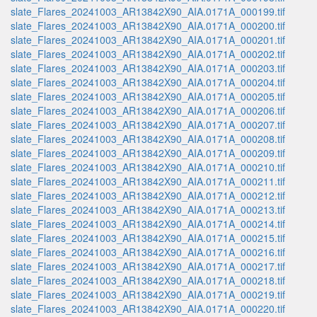
slate_Flares_20241003_AR13842X90_AIA.0171A_000199.tif
slate_Flares_20241003_AR13842X90_AIA.0171A_000200.tif
slate_Flares_20241003_AR13842X90_AIA.0171A_000201.tif
slate_Flares_20241003_AR13842X90_AIA.0171A_000202.tif
slate_Flares_20241003_AR13842X90_AIA.0171A_000203.tif
slate_Flares_20241003_AR13842X90_AIA.0171A_000204.tif
slate_Flares_20241003_AR13842X90_AIA.0171A_000205.tif
slate_Flares_20241003_AR13842X90_AIA.0171A_000206.tif
slate_Flares_20241003_AR13842X90_AIA.0171A_000207.tif
slate_Flares_20241003_AR13842X90_AIA.0171A_000208.tif
slate_Flares_20241003_AR13842X90_AIA.0171A_000209.tif
slate_Flares_20241003_AR13842X90_AIA.0171A_000210.tif
slate_Flares_20241003_AR13842X90_AIA.0171A_000211.tif
slate_Flares_20241003_AR13842X90_AIA.0171A_000212.tif
slate_Flares_20241003_AR13842X90_AIA.0171A_000213.tif
slate_Flares_20241003_AR13842X90_AIA.0171A_000214.tif
slate_Flares_20241003_AR13842X90_AIA.0171A_000215.tif
slate_Flares_20241003_AR13842X90_AIA.0171A_000216.tif
slate_Flares_20241003_AR13842X90_AIA.0171A_000217.tif
slate_Flares_20241003_AR13842X90_AIA.0171A_000218.tif
slate_Flares_20241003_AR13842X90_AIA.0171A_000219.tif
slate_Flares_20241003_AR13842X90_AIA.0171A_000220.tif