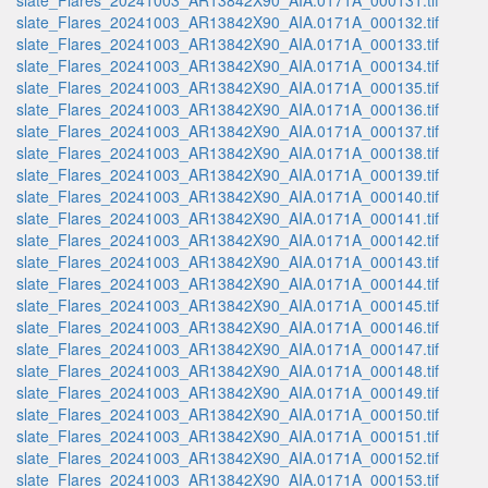
slate_Flares_20241003_AR13842X90_AIA.0171A_000131.tif
slate_Flares_20241003_AR13842X90_AIA.0171A_000132.tif
slate_Flares_20241003_AR13842X90_AIA.0171A_000133.tif
slate_Flares_20241003_AR13842X90_AIA.0171A_000134.tif
slate_Flares_20241003_AR13842X90_AIA.0171A_000135.tif
slate_Flares_20241003_AR13842X90_AIA.0171A_000136.tif
slate_Flares_20241003_AR13842X90_AIA.0171A_000137.tif
slate_Flares_20241003_AR13842X90_AIA.0171A_000138.tif
slate_Flares_20241003_AR13842X90_AIA.0171A_000139.tif
slate_Flares_20241003_AR13842X90_AIA.0171A_000140.tif
slate_Flares_20241003_AR13842X90_AIA.0171A_000141.tif
slate_Flares_20241003_AR13842X90_AIA.0171A_000142.tif
slate_Flares_20241003_AR13842X90_AIA.0171A_000143.tif
slate_Flares_20241003_AR13842X90_AIA.0171A_000144.tif
slate_Flares_20241003_AR13842X90_AIA.0171A_000145.tif
slate_Flares_20241003_AR13842X90_AIA.0171A_000146.tif
slate_Flares_20241003_AR13842X90_AIA.0171A_000147.tif
slate_Flares_20241003_AR13842X90_AIA.0171A_000148.tif
slate_Flares_20241003_AR13842X90_AIA.0171A_000149.tif
slate_Flares_20241003_AR13842X90_AIA.0171A_000150.tif
slate_Flares_20241003_AR13842X90_AIA.0171A_000151.tif
slate_Flares_20241003_AR13842X90_AIA.0171A_000152.tif
slate_Flares_20241003_AR13842X90_AIA.0171A_000153.tif