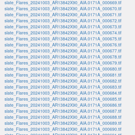
slate_Flares_20241003_AR13842X90_AIA.0171A_000669.tif
slate_Flares_20241003_AR13842X90_AIA.0171A_000670.tif
slate_Flares_20241003_AR13842X90_AIA.0171A_000671.tif
slate_Flares_20241003_AR13842X90_AIA.0171A_000672.tif
slate_Flares_20241003_AR13842X90_AIA.0171A_000673.tif
slate_Flares_20241003_AR13842X90_AIA.0171A_000674.tif
slate_Flares_20241003_AR13842X90_AIA.0171A_000675.tif
slate_Flares_20241003_AR13842X90_AIA.0171A_000676.tif
slate_Flares_20241003_AR13842X90_AIA.0171A_000677.tif
slate_Flares_20241003_AR13842X90_AIA.0171A_000678.tif
slate_Flares_20241003_AR13842X90_AIA.0171A_000679.tif
slate_Flares_20241003_AR13842X90_AIA.0171A_000680.tif
slate_Flares_20241003_AR13842X90_AIA.0171A_000681.tif
slate_Flares_20241003_AR13842X90_AIA.0171A_000682.tif
slate_Flares_20241003_AR13842X90_AIA.0171A_000683.tif
slate_Flares_20241003_AR13842X90_AIA.0171A_000684.tif
slate_Flares_20241003_AR13842X90_AIA.0171A_000685.tif
slate_Flares_20241003_AR13842X90_AIA.0171A_000686.tif
slate_Flares_20241003_AR13842X90_AIA.0171A_000687.tif
slate_Flares_20241003_AR13842X90_AIA.0171A_000688.tif
slate_Flares_20241003_AR13842X90_AIA.0171A_000689.tif
slate_Flares_20241003_AR13842X90_AIA.0171A_000690.tif