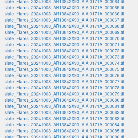
slate_Flares_20241003_AR13842X90_AIA.0171A_000064.tif
slate_Flares_20241003_AR13842X90_AIA.0171A_000065.tif
slate_Flares_20241003_AR13842X90_AIA.0171A_000066.tif
slate_Flares_20241003_AR13842X90_AIA.0171A_000067.tif
slate_Flares_20241003_AR13842X90_AIA.0171A_000068.tif
slate_Flares_20241003_AR13842X90_AIA.0171A_000069.tif
slate_Flares_20241003_AR13842X90_AIA.0171A_000070.tif
slate_Flares_20241003_AR13842X90_AIA.0171A_000071.tif
slate_Flares_20241003_AR13842X90_AIA.0171A_000072.tif
slate_Flares_20241003_AR13842X90_AIA.0171A_000073.tif
slate_Flares_20241003_AR13842X90_AIA.0171A_000074.tif
slate_Flares_20241003_AR13842X90_AIA.0171A_000075.tif
slate_Flares_20241003_AR13842X90_AIA.0171A_000076.tif
slate_Flares_20241003_AR13842X90_AIA.0171A_000077.tif
slate_Flares_20241003_AR13842X90_AIA.0171A_000078.tif
slate_Flares_20241003_AR13842X90_AIA.0171A_000079.tif
slate_Flares_20241003_AR13842X90_AIA.0171A_000080.tif
slate_Flares_20241003_AR13842X90_AIA.0171A_000081.tif
slate_Flares_20241003_AR13842X90_AIA.0171A_000082.tif
slate_Flares_20241003_AR13842X90_AIA.0171A_000083.tif
slate_Flares_20241003_AR13842X90_AIA.0171A_000084.tif
slate_Flares_20241003_AR13842X90_AIA.0171A_000085.tif
slate_Flares_20241003_AR13842X90_AIA.0171A_000086.tif