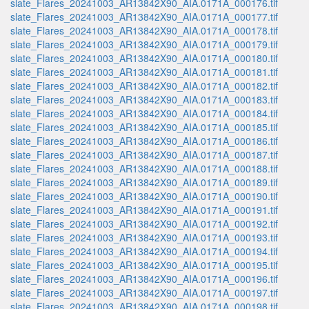
slate_Flares_20241003_AR13842X90_AIA.0171A_000176.tif
slate_Flares_20241003_AR13842X90_AIA.0171A_000177.tif
slate_Flares_20241003_AR13842X90_AIA.0171A_000178.tif
slate_Flares_20241003_AR13842X90_AIA.0171A_000179.tif
slate_Flares_20241003_AR13842X90_AIA.0171A_000180.tif
slate_Flares_20241003_AR13842X90_AIA.0171A_000181.tif
slate_Flares_20241003_AR13842X90_AIA.0171A_000182.tif
slate_Flares_20241003_AR13842X90_AIA.0171A_000183.tif
slate_Flares_20241003_AR13842X90_AIA.0171A_000184.tif
slate_Flares_20241003_AR13842X90_AIA.0171A_000185.tif
slate_Flares_20241003_AR13842X90_AIA.0171A_000186.tif
slate_Flares_20241003_AR13842X90_AIA.0171A_000187.tif
slate_Flares_20241003_AR13842X90_AIA.0171A_000188.tif
slate_Flares_20241003_AR13842X90_AIA.0171A_000189.tif
slate_Flares_20241003_AR13842X90_AIA.0171A_000190.tif
slate_Flares_20241003_AR13842X90_AIA.0171A_000191.tif
slate_Flares_20241003_AR13842X90_AIA.0171A_000192.tif
slate_Flares_20241003_AR13842X90_AIA.0171A_000193.tif
slate_Flares_20241003_AR13842X90_AIA.0171A_000194.tif
slate_Flares_20241003_AR13842X90_AIA.0171A_000195.tif
slate_Flares_20241003_AR13842X90_AIA.0171A_000196.tif
slate_Flares_20241003_AR13842X90_AIA.0171A_000197.tif
slate_Flares_20241003_AR13842X90_AIA.0171A_000198.tif