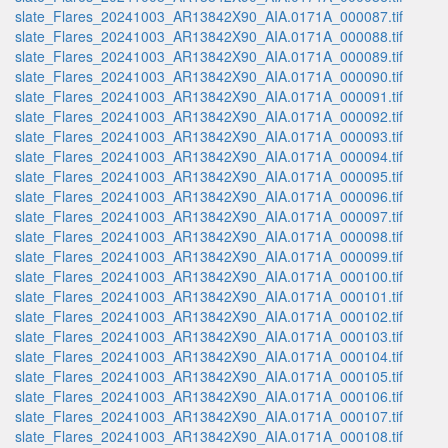
slate_Flares_20241003_AR13842X90_AIA.0171A_000087.tif
slate_Flares_20241003_AR13842X90_AIA.0171A_000088.tif
slate_Flares_20241003_AR13842X90_AIA.0171A_000089.tif
slate_Flares_20241003_AR13842X90_AIA.0171A_000090.tif
slate_Flares_20241003_AR13842X90_AIA.0171A_000091.tif
slate_Flares_20241003_AR13842X90_AIA.0171A_000092.tif
slate_Flares_20241003_AR13842X90_AIA.0171A_000093.tif
slate_Flares_20241003_AR13842X90_AIA.0171A_000094.tif
slate_Flares_20241003_AR13842X90_AIA.0171A_000095.tif
slate_Flares_20241003_AR13842X90_AIA.0171A_000096.tif
slate_Flares_20241003_AR13842X90_AIA.0171A_000097.tif
slate_Flares_20241003_AR13842X90_AIA.0171A_000098.tif
slate_Flares_20241003_AR13842X90_AIA.0171A_000099.tif
slate_Flares_20241003_AR13842X90_AIA.0171A_000100.tif
slate_Flares_20241003_AR13842X90_AIA.0171A_000101.tif
slate_Flares_20241003_AR13842X90_AIA.0171A_000102.tif
slate_Flares_20241003_AR13842X90_AIA.0171A_000103.tif
slate_Flares_20241003_AR13842X90_AIA.0171A_000104.tif
slate_Flares_20241003_AR13842X90_AIA.0171A_000105.tif
slate_Flares_20241003_AR13842X90_AIA.0171A_000106.tif
slate_Flares_20241003_AR13842X90_AIA.0171A_000107.tif
slate_Flares_20241003_AR13842X90_AIA.0171A_000108.tif