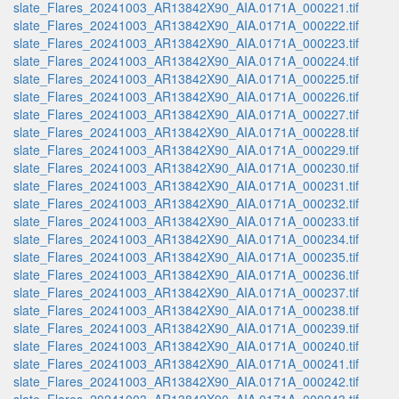
slate_Flares_20241003_AR13842X90_AIA.0171A_000221.tif
slate_Flares_20241003_AR13842X90_AIA.0171A_000222.tif
slate_Flares_20241003_AR13842X90_AIA.0171A_000223.tif
slate_Flares_20241003_AR13842X90_AIA.0171A_000224.tif
slate_Flares_20241003_AR13842X90_AIA.0171A_000225.tif
slate_Flares_20241003_AR13842X90_AIA.0171A_000226.tif
slate_Flares_20241003_AR13842X90_AIA.0171A_000227.tif
slate_Flares_20241003_AR13842X90_AIA.0171A_000228.tif
slate_Flares_20241003_AR13842X90_AIA.0171A_000229.tif
slate_Flares_20241003_AR13842X90_AIA.0171A_000230.tif
slate_Flares_20241003_AR13842X90_AIA.0171A_000231.tif
slate_Flares_20241003_AR13842X90_AIA.0171A_000232.tif
slate_Flares_20241003_AR13842X90_AIA.0171A_000233.tif
slate_Flares_20241003_AR13842X90_AIA.0171A_000234.tif
slate_Flares_20241003_AR13842X90_AIA.0171A_000235.tif
slate_Flares_20241003_AR13842X90_AIA.0171A_000236.tif
slate_Flares_20241003_AR13842X90_AIA.0171A_000237.tif
slate_Flares_20241003_AR13842X90_AIA.0171A_000238.tif
slate_Flares_20241003_AR13842X90_AIA.0171A_000239.tif
slate_Flares_20241003_AR13842X90_AIA.0171A_000240.tif
slate_Flares_20241003_AR13842X90_AIA.0171A_000241.tif
slate_Flares_20241003_AR13842X90_AIA.0171A_000242.tif