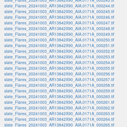
slate_Flares_20241003_AR13842X90_AIA.0171A_000243.tif
slate_Flares_20241003_AR13842X90_AIA.0171A_000244.tif
slate_Flares_20241003_AR13842X90_AIA.0171A_000245.tif
slate_Flares_20241003_AR13842X90_AIA.0171A_000246.tif
slate_Flares_20241003_AR13842X90_AIA.0171A_000247.tif
slate_Flares_20241003_AR13842X90_AIA.0171A_000248.tif
slate_Flares_20241003_AR13842X90_AIA.0171A_000249.tif
slate_Flares_20241003_AR13842X90_AIA.0171A_000250.tif
slate_Flares_20241003_AR13842X90_AIA.0171A_000251.tif
slate_Flares_20241003_AR13842X90_AIA.0171A_000252.tif
slate_Flares_20241003_AR13842X90_AIA.0171A_000253.tif
slate_Flares_20241003_AR13842X90_AIA.0171A_000254.tif
slate_Flares_20241003_AR13842X90_AIA.0171A_000255.tif
slate_Flares_20241003_AR13842X90_AIA.0171A_000256.tif
slate_Flares_20241003_AR13842X90_AIA.0171A_000257.tif
slate_Flares_20241003_AR13842X90_AIA.0171A_000258.tif
slate_Flares_20241003_AR13842X90_AIA.0171A_000259.tif
slate_Flares_20241003_AR13842X90_AIA.0171A_000260.tif
slate_Flares_20241003_AR13842X90_AIA.0171A_000261.tif
slate_Flares_20241003_AR13842X90_AIA.0171A_000262.tif
slate_Flares_20241003_AR13842X90_AIA.0171A_000263.tif
slate_Flares_20241003_AR13842X90_AIA.0171A_000264.tif
slate_Flares_20241003_AR13842X90_AIA.0171A_000265.tif