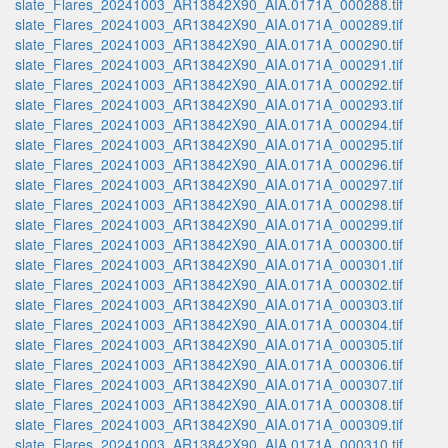
slate_Flares_20241003_AR13842X90_AIA.0171A_000288.tif
slate_Flares_20241003_AR13842X90_AIA.0171A_000289.tif
slate_Flares_20241003_AR13842X90_AIA.0171A_000290.tif
slate_Flares_20241003_AR13842X90_AIA.0171A_000291.tif
slate_Flares_20241003_AR13842X90_AIA.0171A_000292.tif
slate_Flares_20241003_AR13842X90_AIA.0171A_000293.tif
slate_Flares_20241003_AR13842X90_AIA.0171A_000294.tif
slate_Flares_20241003_AR13842X90_AIA.0171A_000295.tif
slate_Flares_20241003_AR13842X90_AIA.0171A_000296.tif
slate_Flares_20241003_AR13842X90_AIA.0171A_000297.tif
slate_Flares_20241003_AR13842X90_AIA.0171A_000298.tif
slate_Flares_20241003_AR13842X90_AIA.0171A_000299.tif
slate_Flares_20241003_AR13842X90_AIA.0171A_000300.tif
slate_Flares_20241003_AR13842X90_AIA.0171A_000301.tif
slate_Flares_20241003_AR13842X90_AIA.0171A_000302.tif
slate_Flares_20241003_AR13842X90_AIA.0171A_000303.tif
slate_Flares_20241003_AR13842X90_AIA.0171A_000304.tif
slate_Flares_20241003_AR13842X90_AIA.0171A_000305.tif
slate_Flares_20241003_AR13842X90_AIA.0171A_000306.tif
slate_Flares_20241003_AR13842X90_AIA.0171A_000307.tif
slate_Flares_20241003_AR13842X90_AIA.0171A_000308.tif
slate_Flares_20241003_AR13842X90_AIA.0171A_000309.tif
slate_Flares_20241003_AR13842X90_AIA.0171A_000310.tif