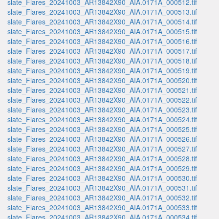
slate_Flares_20241003_AR13842X90_AIA.0171A_000512.tif
slate_Flares_20241003_AR13842X90_AIA.0171A_000513.tif
slate_Flares_20241003_AR13842X90_AIA.0171A_000514.tif
slate_Flares_20241003_AR13842X90_AIA.0171A_000515.tif
slate_Flares_20241003_AR13842X90_AIA.0171A_000516.tif
slate_Flares_20241003_AR13842X90_AIA.0171A_000517.tif
slate_Flares_20241003_AR13842X90_AIA.0171A_000518.tif
slate_Flares_20241003_AR13842X90_AIA.0171A_000519.tif
slate_Flares_20241003_AR13842X90_AIA.0171A_000520.tif
slate_Flares_20241003_AR13842X90_AIA.0171A_000521.tif
slate_Flares_20241003_AR13842X90_AIA.0171A_000522.tif
slate_Flares_20241003_AR13842X90_AIA.0171A_000523.tif
slate_Flares_20241003_AR13842X90_AIA.0171A_000524.tif
slate_Flares_20241003_AR13842X90_AIA.0171A_000525.tif
slate_Flares_20241003_AR13842X90_AIA.0171A_000526.tif
slate_Flares_20241003_AR13842X90_AIA.0171A_000527.tif
slate_Flares_20241003_AR13842X90_AIA.0171A_000528.tif
slate_Flares_20241003_AR13842X90_AIA.0171A_000529.tif
slate_Flares_20241003_AR13842X90_AIA.0171A_000530.tif
slate_Flares_20241003_AR13842X90_AIA.0171A_000531.tif
slate_Flares_20241003_AR13842X90_AIA.0171A_000532.tif
slate_Flares_20241003_AR13842X90_AIA.0171A_000533.tif
slate_Flares_20241003_AR13842X90_AIA.0171A_000534.tif