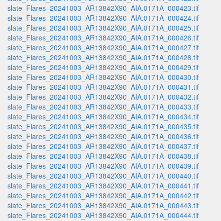
slate_Flares_20241003_AR13842X90_AIA.0171A_000423.tif
slate_Flares_20241003_AR13842X90_AIA.0171A_000424.tif
slate_Flares_20241003_AR13842X90_AIA.0171A_000425.tif
slate_Flares_20241003_AR13842X90_AIA.0171A_000426.tif
slate_Flares_20241003_AR13842X90_AIA.0171A_000427.tif
slate_Flares_20241003_AR13842X90_AIA.0171A_000428.tif
slate_Flares_20241003_AR13842X90_AIA.0171A_000429.tif
slate_Flares_20241003_AR13842X90_AIA.0171A_000430.tif
slate_Flares_20241003_AR13842X90_AIA.0171A_000431.tif
slate_Flares_20241003_AR13842X90_AIA.0171A_000432.tif
slate_Flares_20241003_AR13842X90_AIA.0171A_000433.tif
slate_Flares_20241003_AR13842X90_AIA.0171A_000434.tif
slate_Flares_20241003_AR13842X90_AIA.0171A_000435.tif
slate_Flares_20241003_AR13842X90_AIA.0171A_000436.tif
slate_Flares_20241003_AR13842X90_AIA.0171A_000437.tif
slate_Flares_20241003_AR13842X90_AIA.0171A_000438.tif
slate_Flares_20241003_AR13842X90_AIA.0171A_000439.tif
slate_Flares_20241003_AR13842X90_AIA.0171A_000440.tif
slate_Flares_20241003_AR13842X90_AIA.0171A_000441.tif
slate_Flares_20241003_AR13842X90_AIA.0171A_000442.tif
slate_Flares_20241003_AR13842X90_AIA.0171A_000443.tif
slate_Flares_20241003_AR13842X90_AIA.0171A_000444.tif