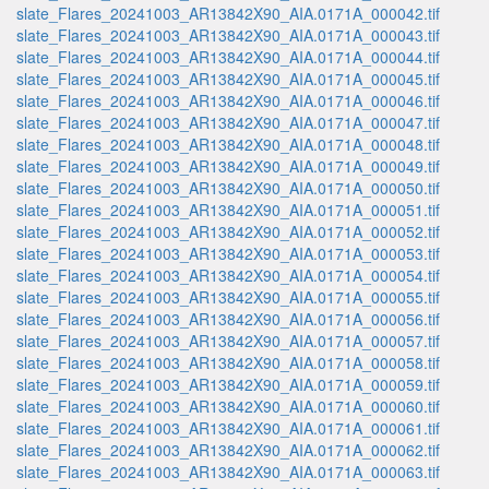
slate_Flares_20241003_AR13842X90_AIA.0171A_000042.tif
slate_Flares_20241003_AR13842X90_AIA.0171A_000043.tif
slate_Flares_20241003_AR13842X90_AIA.0171A_000044.tif
slate_Flares_20241003_AR13842X90_AIA.0171A_000045.tif
slate_Flares_20241003_AR13842X90_AIA.0171A_000046.tif
slate_Flares_20241003_AR13842X90_AIA.0171A_000047.tif
slate_Flares_20241003_AR13842X90_AIA.0171A_000048.tif
slate_Flares_20241003_AR13842X90_AIA.0171A_000049.tif
slate_Flares_20241003_AR13842X90_AIA.0171A_000050.tif
slate_Flares_20241003_AR13842X90_AIA.0171A_000051.tif
slate_Flares_20241003_AR13842X90_AIA.0171A_000052.tif
slate_Flares_20241003_AR13842X90_AIA.0171A_000053.tif
slate_Flares_20241003_AR13842X90_AIA.0171A_000054.tif
slate_Flares_20241003_AR13842X90_AIA.0171A_000055.tif
slate_Flares_20241003_AR13842X90_AIA.0171A_000056.tif
slate_Flares_20241003_AR13842X90_AIA.0171A_000057.tif
slate_Flares_20241003_AR13842X90_AIA.0171A_000058.tif
slate_Flares_20241003_AR13842X90_AIA.0171A_000059.tif
slate_Flares_20241003_AR13842X90_AIA.0171A_000060.tif
slate_Flares_20241003_AR13842X90_AIA.0171A_000061.tif
slate_Flares_20241003_AR13842X90_AIA.0171A_000062.tif
slate_Flares_20241003_AR13842X90_AIA.0171A_000063.tif