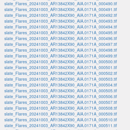
slate_Flares_20241003_AR13842X90_AIA.0171A_000490.tif
slate_Flares_20241003_AR13842X90_AIA.0171A_000491.tif
slate_Flares_20241003_AR13842X90_AIA.0171A_000492.tif
slate_Flares_20241003_AR13842X90_AIA.0171A_000493.tif
slate_Flares_20241003_AR13842X90_AIA.0171A_000494.tif
slate_Flares_20241003_AR13842X90_AIA.0171A_000495.tif
slate_Flares_20241003_AR13842X90_AIA.0171A_000496.tif
slate_Flares_20241003_AR13842X90_AIA.0171A_000497.tif
slate_Flares_20241003_AR13842X90_AIA.0171A_000498.tif
slate_Flares_20241003_AR13842X90_AIA.0171A_000499.tif
slate_Flares_20241003_AR13842X90_AIA.0171A_000500.tif
slate_Flares_20241003_AR13842X90_AIA.0171A_000501.tif
slate_Flares_20241003_AR13842X90_AIA.0171A_000502.tif
slate_Flares_20241003_AR13842X90_AIA.0171A_000503.tif
slate_Flares_20241003_AR13842X90_AIA.0171A_000504.tif
slate_Flares_20241003_AR13842X90_AIA.0171A_000505.tif
slate_Flares_20241003_AR13842X90_AIA.0171A_000506.tif
slate_Flares_20241003_AR13842X90_AIA.0171A_000507.tif
slate_Flares_20241003_AR13842X90_AIA.0171A_000508.tif
slate_Flares_20241003_AR13842X90_AIA.0171A_000509.tif
slate_Flares_20241003_AR13842X90_AIA.0171A_000510.tif
slate_Flares_20241003_AR13842X90_AIA.0171A_000511.tif