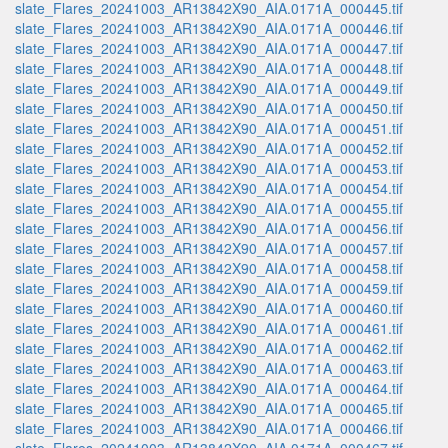
slate_Flares_20241003_AR13842X90_AIA.0171A_000445.tif
slate_Flares_20241003_AR13842X90_AIA.0171A_000446.tif
slate_Flares_20241003_AR13842X90_AIA.0171A_000447.tif
slate_Flares_20241003_AR13842X90_AIA.0171A_000448.tif
slate_Flares_20241003_AR13842X90_AIA.0171A_000449.tif
slate_Flares_20241003_AR13842X90_AIA.0171A_000450.tif
slate_Flares_20241003_AR13842X90_AIA.0171A_000451.tif
slate_Flares_20241003_AR13842X90_AIA.0171A_000452.tif
slate_Flares_20241003_AR13842X90_AIA.0171A_000453.tif
slate_Flares_20241003_AR13842X90_AIA.0171A_000454.tif
slate_Flares_20241003_AR13842X90_AIA.0171A_000455.tif
slate_Flares_20241003_AR13842X90_AIA.0171A_000456.tif
slate_Flares_20241003_AR13842X90_AIA.0171A_000457.tif
slate_Flares_20241003_AR13842X90_AIA.0171A_000458.tif
slate_Flares_20241003_AR13842X90_AIA.0171A_000459.tif
slate_Flares_20241003_AR13842X90_AIA.0171A_000460.tif
slate_Flares_20241003_AR13842X90_AIA.0171A_000461.tif
slate_Flares_20241003_AR13842X90_AIA.0171A_000462.tif
slate_Flares_20241003_AR13842X90_AIA.0171A_000463.tif
slate_Flares_20241003_AR13842X90_AIA.0171A_000464.tif
slate_Flares_20241003_AR13842X90_AIA.0171A_000465.tif
slate_Flares_20241003_AR13842X90_AIA.0171A_000466.tif