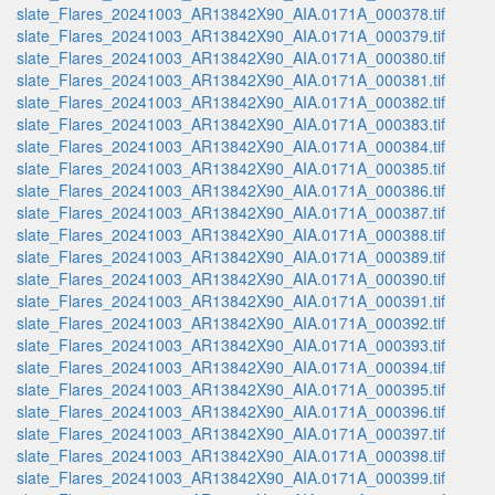
slate_Flares_20241003_AR13842X90_AIA.0171A_000378.tif
slate_Flares_20241003_AR13842X90_AIA.0171A_000379.tif
slate_Flares_20241003_AR13842X90_AIA.0171A_000380.tif
slate_Flares_20241003_AR13842X90_AIA.0171A_000381.tif
slate_Flares_20241003_AR13842X90_AIA.0171A_000382.tif
slate_Flares_20241003_AR13842X90_AIA.0171A_000383.tif
slate_Flares_20241003_AR13842X90_AIA.0171A_000384.tif
slate_Flares_20241003_AR13842X90_AIA.0171A_000385.tif
slate_Flares_20241003_AR13842X90_AIA.0171A_000386.tif
slate_Flares_20241003_AR13842X90_AIA.0171A_000387.tif
slate_Flares_20241003_AR13842X90_AIA.0171A_000388.tif
slate_Flares_20241003_AR13842X90_AIA.0171A_000389.tif
slate_Flares_20241003_AR13842X90_AIA.0171A_000390.tif
slate_Flares_20241003_AR13842X90_AIA.0171A_000391.tif
slate_Flares_20241003_AR13842X90_AIA.0171A_000392.tif
slate_Flares_20241003_AR13842X90_AIA.0171A_000393.tif
slate_Flares_20241003_AR13842X90_AIA.0171A_000394.tif
slate_Flares_20241003_AR13842X90_AIA.0171A_000395.tif
slate_Flares_20241003_AR13842X90_AIA.0171A_000396.tif
slate_Flares_20241003_AR13842X90_AIA.0171A_000397.tif
slate_Flares_20241003_AR13842X90_AIA.0171A_000398.tif
slate_Flares_20241003_AR13842X90_AIA.0171A_000399.tif