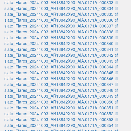
slate_Flares_20241003_AR13842X90_AIA.0171A_000333.tif
slate_Flares_20241003_AR13842X90_AIA.0171A_000334.tif
slate_Flares_20241003_AR13842X90_AIA.0171A_000335.tif
slate_Flares_20241003_AR13842X90_AIA.0171A_000336.tif
slate_Flares_20241003_AR13842X90_AIA.0171A_000337.tif
slate_Flares_20241003_AR13842X90_AIA.0171A_000338.tif
slate_Flares_20241003_AR13842X90_AIA.0171A_000339.tif
slate_Flares_20241003_AR13842X90_AIA.0171A_000340.tif
slate_Flares_20241003_AR13842X90_AIA.0171A_000341.tif
slate_Flares_20241003_AR13842X90_AIA.0171A_000342.tif
slate_Flares_20241003_AR13842X90_AIA.0171A_000343.tif
slate_Flares_20241003_AR13842X90_AIA.0171A_000344.tif
slate_Flares_20241003_AR13842X90_AIA.0171A_000345.tif
slate_Flares_20241003_AR13842X90_AIA.0171A_000346.tif
slate_Flares_20241003_AR13842X90_AIA.0171A_000347.tif
slate_Flares_20241003_AR13842X90_AIA.0171A_000348.tif
slate_Flares_20241003_AR13842X90_AIA.0171A_000349.tif
slate_Flares_20241003_AR13842X90_AIA.0171A_000350.tif
slate_Flares_20241003_AR13842X90_AIA.0171A_000351.tif
slate_Flares_20241003_AR13842X90_AIA.0171A_000352.tif
slate_Flares_20241003_AR13842X90_AIA.0171A_000353.tif
slate_Flares_20241003_AR13842X90_AIA.0171A_000354.tif