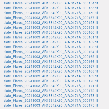
slate_Flares_20241003_AR13842X90_AIA.0171A_000154.tif
slate_Flares_20241003_AR13842X90_AIA.0171A_000155.tif
slate_Flares_20241003_AR13842X90_AIA.0171A_000156.tif
slate_Flares_20241003_AR13842X90_AIA.0171A_000157.tif
slate_Flares_20241003_AR13842X90_AIA.0171A_000158.tif
slate_Flares_20241003_AR13842X90_AIA.0171A_000159.tif
slate_Flares_20241003_AR13842X90_AIA.0171A_000160.tif
slate_Flares_20241003_AR13842X90_AIA.0171A_000161.tif
slate_Flares_20241003_AR13842X90_AIA.0171A_000162.tif
slate_Flares_20241003_AR13842X90_AIA.0171A_000163.tif
slate_Flares_20241003_AR13842X90_AIA.0171A_000164.tif
slate_Flares_20241003_AR13842X90_AIA.0171A_000165.tif
slate_Flares_20241003_AR13842X90_AIA.0171A_000166.tif
slate_Flares_20241003_AR13842X90_AIA.0171A_000167.tif
slate_Flares_20241003_AR13842X90_AIA.0171A_000168.tif
slate_Flares_20241003_AR13842X90_AIA.0171A_000169.tif
slate_Flares_20241003_AR13842X90_AIA.0171A_000170.tif
slate_Flares_20241003_AR13842X90_AIA.0171A_000171.tif
slate_Flares_20241003_AR13842X90_AIA.0171A_000172.tif
slate_Flares_20241003_AR13842X90_AIA.0171A_000173.tif
slate_Flares_20241003_AR13842X90_AIA.0171A_000174.tif
slate_Flares_20241003_AR13842X90_AIA.0171A_000175.tif