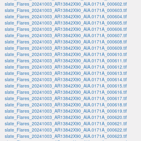
slate_Flares_20241003_AR13842X90_AIA.0171A_000602.tif
slate_Flares_20241003_AR13842X90_AIA.0171A_000603.tif
slate_Flares_20241003_AR13842X90_AIA.0171A_000604.tif
slate_Flares_20241003_AR13842X90_AIA.0171A_000605.tif
slate_Flares_20241003_AR13842X90_AIA.0171A_000606.tif
slate_Flares_20241003_AR13842X90_AIA.0171A_000607.tif
slate_Flares_20241003_AR13842X90_AIA.0171A_000608.tif
slate_Flares_20241003_AR13842X90_AIA.0171A_000609.tif
slate_Flares_20241003_AR13842X90_AIA.0171A_000610.tif
slate_Flares_20241003_AR13842X90_AIA.0171A_000611.tif
slate_Flares_20241003_AR13842X90_AIA.0171A_000612.tif
slate_Flares_20241003_AR13842X90_AIA.0171A_000613.tif
slate_Flares_20241003_AR13842X90_AIA.0171A_000614.tif
slate_Flares_20241003_AR13842X90_AIA.0171A_000615.tif
slate_Flares_20241003_AR13842X90_AIA.0171A_000616.tif
slate_Flares_20241003_AR13842X90_AIA.0171A_000617.tif
slate_Flares_20241003_AR13842X90_AIA.0171A_000618.tif
slate_Flares_20241003_AR13842X90_AIA.0171A_000619.tif
slate_Flares_20241003_AR13842X90_AIA.0171A_000620.tif
slate_Flares_20241003_AR13842X90_AIA.0171A_000621.tif
slate_Flares_20241003_AR13842X90_AIA.0171A_000622.tif
slate_Flares_20241003_AR13842X90_AIA.0171A_000623.tif