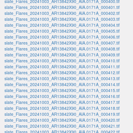
slate_Flares_20241003_AR13842X90_AIA.0171A_000400.tif
slate_Flares_20241003_AR13842X90_AIA.0171A_000401.tif
slate_Flares_20241003_AR13842X90_AIA.0171A_000402.tif
slate_Flares_20241003_AR13842X90_AIA.0171A_000403.tif
slate_Flares_20241003_AR13842X90_AIA.0171A_000404.tif
slate_Flares_20241003_AR13842X90_AIA.0171A_000405.tif
slate_Flares_20241003_AR13842X90_AIA.0171A_000406.tif
slate_Flares_20241003_AR13842X90_AIA.0171A_000407.tif
slate_Flares_20241003_AR13842X90_AIA.0171A_000408.tif
slate_Flares_20241003_AR13842X90_AIA.0171A_000409.tif
slate_Flares_20241003_AR13842X90_AIA.0171A_000410.tif
slate_Flares_20241003_AR13842X90_AIA.0171A_000411.tif
slate_Flares_20241003_AR13842X90_AIA.0171A_000412.tif
slate_Flares_20241003_AR13842X90_AIA.0171A_000413.tif
slate_Flares_20241003_AR13842X90_AIA.0171A_000414.tif
slate_Flares_20241003_AR13842X90_AIA.0171A_000415.tif
slate_Flares_20241003_AR13842X90_AIA.0171A_000416.tif
slate_Flares_20241003_AR13842X90_AIA.0171A_000417.tif
slate_Flares_20241003_AR13842X90_AIA.0171A_000418.tif
slate_Flares_20241003_AR13842X90_AIA.0171A_000419.tif
slate_Flares_20241003_AR13842X90_AIA.0171A_000420.tif
slate_Flares_20241003_AR13842X90_AIA.0171A_000421.tif
slate_Flares_20241003_AR13842X90_AIA.0171A_000422.tif