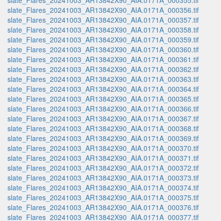
slate_Flares_20241003_AR13842X90_AIA.0171A_000355.tif
slate_Flares_20241003_AR13842X90_AIA.0171A_000356.tif
slate_Flares_20241003_AR13842X90_AIA.0171A_000357.tif
slate_Flares_20241003_AR13842X90_AIA.0171A_000358.tif
slate_Flares_20241003_AR13842X90_AIA.0171A_000359.tif
slate_Flares_20241003_AR13842X90_AIA.0171A_000360.tif
slate_Flares_20241003_AR13842X90_AIA.0171A_000361.tif
slate_Flares_20241003_AR13842X90_AIA.0171A_000362.tif
slate_Flares_20241003_AR13842X90_AIA.0171A_000363.tif
slate_Flares_20241003_AR13842X90_AIA.0171A_000364.tif
slate_Flares_20241003_AR13842X90_AIA.0171A_000365.tif
slate_Flares_20241003_AR13842X90_AIA.0171A_000366.tif
slate_Flares_20241003_AR13842X90_AIA.0171A_000367.tif
slate_Flares_20241003_AR13842X90_AIA.0171A_000368.tif
slate_Flares_20241003_AR13842X90_AIA.0171A_000369.tif
slate_Flares_20241003_AR13842X90_AIA.0171A_000370.tif
slate_Flares_20241003_AR13842X90_AIA.0171A_000371.tif
slate_Flares_20241003_AR13842X90_AIA.0171A_000372.tif
slate_Flares_20241003_AR13842X90_AIA.0171A_000373.tif
slate_Flares_20241003_AR13842X90_AIA.0171A_000374.tif
slate_Flares_20241003_AR13842X90_AIA.0171A_000375.tif
slate_Flares_20241003_AR13842X90_AIA.0171A_000376.tif
slate_Flares_20241003_AR13842X90_AIA.0171A_000377.tif