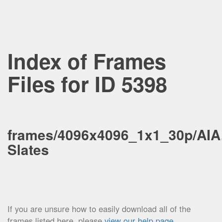
Index of Frames
Files for ID 5398
frames/4096x4096_1x1_30p/AIA
Slates
If you are unsure how to easily download all of the
frames listed here, please
view our help page
.