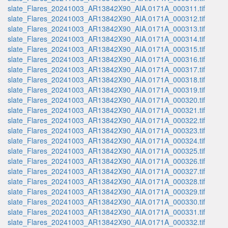
slate_Flares_20241003_AR13842X90_AIA.0171A_000311.tif
slate_Flares_20241003_AR13842X90_AIA.0171A_000312.tif
slate_Flares_20241003_AR13842X90_AIA.0171A_000313.tif
slate_Flares_20241003_AR13842X90_AIA.0171A_000314.tif
slate_Flares_20241003_AR13842X90_AIA.0171A_000315.tif
slate_Flares_20241003_AR13842X90_AIA.0171A_000316.tif
slate_Flares_20241003_AR13842X90_AIA.0171A_000317.tif
slate_Flares_20241003_AR13842X90_AIA.0171A_000318.tif
slate_Flares_20241003_AR13842X90_AIA.0171A_000319.tif
slate_Flares_20241003_AR13842X90_AIA.0171A_000320.tif
slate_Flares_20241003_AR13842X90_AIA.0171A_000321.tif
slate_Flares_20241003_AR13842X90_AIA.0171A_000322.tif
slate_Flares_20241003_AR13842X90_AIA.0171A_000323.tif
slate_Flares_20241003_AR13842X90_AIA.0171A_000324.tif
slate_Flares_20241003_AR13842X90_AIA.0171A_000325.tif
slate_Flares_20241003_AR13842X90_AIA.0171A_000326.tif
slate_Flares_20241003_AR13842X90_AIA.0171A_000327.tif
slate_Flares_20241003_AR13842X90_AIA.0171A_000328.tif
slate_Flares_20241003_AR13842X90_AIA.0171A_000329.tif
slate_Flares_20241003_AR13842X90_AIA.0171A_000330.tif
slate_Flares_20241003_AR13842X90_AIA.0171A_000331.tif
slate_Flares_20241003_AR13842X90_AIA.0171A_000332.tif