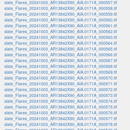
slate_Flares_20241003_AR13842X90_AIA.0171A_000557.tif
slate_Flares_20241003_AR13842X90_AIA.0171A_000558.tif
slate_Flares_20241003_AR13842X90_AIA.0171A_000559.tif
slate_Flares_20241003_AR13842X90_AIA.0171A_000560.tif
slate_Flares_20241003_AR13842X90_AIA.0171A_000561.tif
slate_Flares_20241003_AR13842X90_AIA.0171A_000562.tif
slate_Flares_20241003_AR13842X90_AIA.0171A_000563.tif
slate_Flares_20241003_AR13842X90_AIA.0171A_000564.tif
slate_Flares_20241003_AR13842X90_AIA.0171A_000565.tif
slate_Flares_20241003_AR13842X90_AIA.0171A_000566.tif
slate_Flares_20241003_AR13842X90_AIA.0171A_000567.tif
slate_Flares_20241003_AR13842X90_AIA.0171A_000568.tif
slate_Flares_20241003_AR13842X90_AIA.0171A_000569.tif
slate_Flares_20241003_AR13842X90_AIA.0171A_000570.tif
slate_Flares_20241003_AR13842X90_AIA.0171A_000571.tif
slate_Flares_20241003_AR13842X90_AIA.0171A_000572.tif
slate_Flares_20241003_AR13842X90_AIA.0171A_000573.tif
slate_Flares_20241003_AR13842X90_AIA.0171A_000574.tif
slate_Flares_20241003_AR13842X90_AIA.0171A_000575.tif
slate_Flares_20241003_AR13842X90_AIA.0171A_000576.tif
slate_Flares_20241003_AR13842X90_AIA.0171A_000577.tif
slate_Flares_20241003_AR13842X90_AIA.0171A_000578.tif