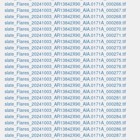
slate_Flares_20241003_AR13842X90_AIA.0171A_000266.tif
slate_Flares_20241003_AR13842X90_AIA.0171A_000267.tif
slate_Flares_20241003_AR13842X90_AIA.0171A_000268.tif
slate_Flares_20241003_AR13842X90_AIA.0171A_000269.tif
slate_Flares_20241003_AR13842X90_AIA.0171A_000270.tif
slate_Flares_20241003_AR13842X90_AIA.0171A_000271.tif
slate_Flares_20241003_AR13842X90_AIA.0171A_000272.tif
slate_Flares_20241003_AR13842X90_AIA.0171A_000273.tif
slate_Flares_20241003_AR13842X90_AIA.0171A_000274.tif
slate_Flares_20241003_AR13842X90_AIA.0171A_000275.tif
slate_Flares_20241003_AR13842X90_AIA.0171A_000276.tif
slate_Flares_20241003_AR13842X90_AIA.0171A_000277.tif
slate_Flares_20241003_AR13842X90_AIA.0171A_000278.tif
slate_Flares_20241003_AR13842X90_AIA.0171A_000279.tif
slate_Flares_20241003_AR13842X90_AIA.0171A_000280.tif
slate_Flares_20241003_AR13842X90_AIA.0171A_000281.tif
slate_Flares_20241003_AR13842X90_AIA.0171A_000282.tif
slate_Flares_20241003_AR13842X90_AIA.0171A_000283.tif
slate_Flares_20241003_AR13842X90_AIA.0171A_000284.tif
slate_Flares_20241003_AR13842X90_AIA.0171A_000285.tif
slate_Flares_20241003_AR13842X90_AIA.0171A_000286.tif
slate_Flares_20241003_AR13842X90_AIA.0171A_000287.tif