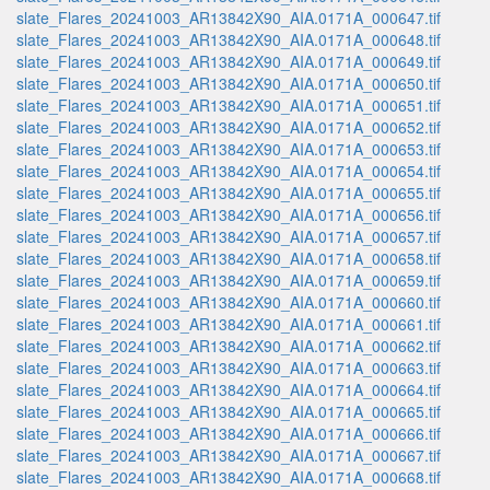
slate_Flares_20241003_AR13842X90_AIA.0171A_000647.tif
slate_Flares_20241003_AR13842X90_AIA.0171A_000648.tif
slate_Flares_20241003_AR13842X90_AIA.0171A_000649.tif
slate_Flares_20241003_AR13842X90_AIA.0171A_000650.tif
slate_Flares_20241003_AR13842X90_AIA.0171A_000651.tif
slate_Flares_20241003_AR13842X90_AIA.0171A_000652.tif
slate_Flares_20241003_AR13842X90_AIA.0171A_000653.tif
slate_Flares_20241003_AR13842X90_AIA.0171A_000654.tif
slate_Flares_20241003_AR13842X90_AIA.0171A_000655.tif
slate_Flares_20241003_AR13842X90_AIA.0171A_000656.tif
slate_Flares_20241003_AR13842X90_AIA.0171A_000657.tif
slate_Flares_20241003_AR13842X90_AIA.0171A_000658.tif
slate_Flares_20241003_AR13842X90_AIA.0171A_000659.tif
slate_Flares_20241003_AR13842X90_AIA.0171A_000660.tif
slate_Flares_20241003_AR13842X90_AIA.0171A_000661.tif
slate_Flares_20241003_AR13842X90_AIA.0171A_000662.tif
slate_Flares_20241003_AR13842X90_AIA.0171A_000663.tif
slate_Flares_20241003_AR13842X90_AIA.0171A_000664.tif
slate_Flares_20241003_AR13842X90_AIA.0171A_000665.tif
slate_Flares_20241003_AR13842X90_AIA.0171A_000666.tif
slate_Flares_20241003_AR13842X90_AIA.0171A_000667.tif
slate_Flares_20241003_AR13842X90_AIA.0171A_000668.tif