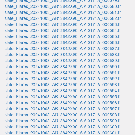
slate_Flares_20241003_AR13842X90_AIA.0171A_000579.tif
slate_Flares_20241003_AR13842X90_AIA.0171A_000580.tif
slate_Flares_20241003_AR13842X90_AIA.0171A_000581.tif
slate_Flares_20241003_AR13842X90_AIA.0171A_000582.tif
slate_Flares_20241003_AR13842X90_AIA.0171A_000583.tif
slate_Flares_20241003_AR13842X90_AIA.0171A_000584.tif
slate_Flares_20241003_AR13842X90_AIA.0171A_000585.tif
slate_Flares_20241003_AR13842X90_AIA.0171A_000586.tif
slate_Flares_20241003_AR13842X90_AIA.0171A_000587.tif
slate_Flares_20241003_AR13842X90_AIA.0171A_000588.tif
slate_Flares_20241003_AR13842X90_AIA.0171A_000589.tif
slate_Flares_20241003_AR13842X90_AIA.0171A_000590.tif
slate_Flares_20241003_AR13842X90_AIA.0171A_000591.tif
slate_Flares_20241003_AR13842X90_AIA.0171A_000592.tif
slate_Flares_20241003_AR13842X90_AIA.0171A_000593.tif
slate_Flares_20241003_AR13842X90_AIA.0171A_000594.tif
slate_Flares_20241003_AR13842X90_AIA.0171A_000595.tif
slate_Flares_20241003_AR13842X90_AIA.0171A_000596.tif
slate_Flares_20241003_AR13842X90_AIA.0171A_000597.tif
slate_Flares_20241003_AR13842X90_AIA.0171A_000598.tif
slate_Flares_20241003_AR13842X90_AIA.0171A_000599.tif
slate_Flares_20241003_AR13842X90_AIA.0171A_000600.tif
slate_Flares_20241003_AR13842X90_AIA.0171A_000601.tif