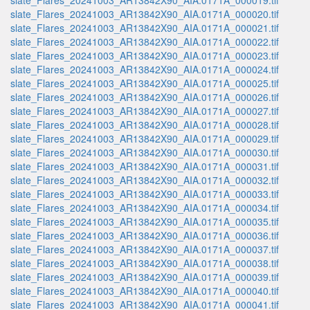
slate_Flares_20241003_AR13842X90_AIA.0171A_000019.tif
slate_Flares_20241003_AR13842X90_AIA.0171A_000020.tif
slate_Flares_20241003_AR13842X90_AIA.0171A_000021.tif
slate_Flares_20241003_AR13842X90_AIA.0171A_000022.tif
slate_Flares_20241003_AR13842X90_AIA.0171A_000023.tif
slate_Flares_20241003_AR13842X90_AIA.0171A_000024.tif
slate_Flares_20241003_AR13842X90_AIA.0171A_000025.tif
slate_Flares_20241003_AR13842X90_AIA.0171A_000026.tif
slate_Flares_20241003_AR13842X90_AIA.0171A_000027.tif
slate_Flares_20241003_AR13842X90_AIA.0171A_000028.tif
slate_Flares_20241003_AR13842X90_AIA.0171A_000029.tif
slate_Flares_20241003_AR13842X90_AIA.0171A_000030.tif
slate_Flares_20241003_AR13842X90_AIA.0171A_000031.tif
slate_Flares_20241003_AR13842X90_AIA.0171A_000032.tif
slate_Flares_20241003_AR13842X90_AIA.0171A_000033.tif
slate_Flares_20241003_AR13842X90_AIA.0171A_000034.tif
slate_Flares_20241003_AR13842X90_AIA.0171A_000035.tif
slate_Flares_20241003_AR13842X90_AIA.0171A_000036.tif
slate_Flares_20241003_AR13842X90_AIA.0171A_000037.tif
slate_Flares_20241003_AR13842X90_AIA.0171A_000038.tif
slate_Flares_20241003_AR13842X90_AIA.0171A_000039.tif
slate_Flares_20241003_AR13842X90_AIA.0171A_000040.tif
slate_Flares_20241003_AR13842X90_AIA.0171A_000041.tif