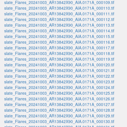
slate_Flares_20241003_AR13842X90_AIA.0171A_000109.tif
slate_Flares_20241003_AR13842X90_AIA.0171A_000110.tif
slate_Flares_20241003_AR13842X90_AIA.0171A_000111.tif
slate_Flares_20241003_AR13842X90_AIA.0171A_000112.tif
slate_Flares_20241003_AR13842X90_AIA.0171A_000113.tif
slate_Flares_20241003_AR13842X90_AIA.0171A_000114.tif
slate_Flares_20241003_AR13842X90_AIA.0171A_000115.tif
slate_Flares_20241003_AR13842X90_AIA.0171A_000116.tif
slate_Flares_20241003_AR13842X90_AIA.0171A_000117.tif
slate_Flares_20241003_AR13842X90_AIA.0171A_000118.tif
slate_Flares_20241003_AR13842X90_AIA.0171A_000119.tif
slate_Flares_20241003_AR13842X90_AIA.0171A_000120.tif
slate_Flares_20241003_AR13842X90_AIA.0171A_000121.tif
slate_Flares_20241003_AR13842X90_AIA.0171A_000122.tif
slate_Flares_20241003_AR13842X90_AIA.0171A_000123.tif
slate_Flares_20241003_AR13842X90_AIA.0171A_000124.tif
slate_Flares_20241003_AR13842X90_AIA.0171A_000125.tif
slate_Flares_20241003_AR13842X90_AIA.0171A_000126.tif
slate_Flares_20241003_AR13842X90_AIA.0171A_000127.tif
slate_Flares_20241003_AR13842X90_AIA.0171A_000128.tif
slate_Flares_20241003_AR13842X90_AIA.0171A_000129.tif
slate_Flares_20241003_AR13842X90_AIA.0171A_000130.tif