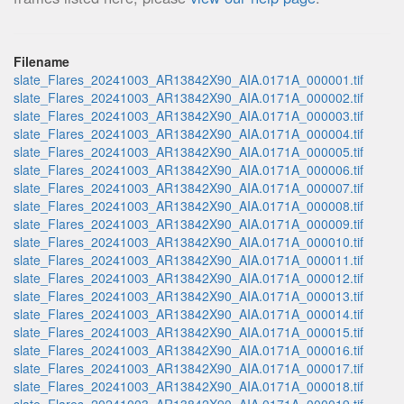
Filename
slate_Flares_20241003_AR13842X90_AIA.0171A_000001.tif
slate_Flares_20241003_AR13842X90_AIA.0171A_000002.tif
slate_Flares_20241003_AR13842X90_AIA.0171A_000003.tif
slate_Flares_20241003_AR13842X90_AIA.0171A_000004.tif
slate_Flares_20241003_AR13842X90_AIA.0171A_000005.tif
slate_Flares_20241003_AR13842X90_AIA.0171A_000006.tif
slate_Flares_20241003_AR13842X90_AIA.0171A_000007.tif
slate_Flares_20241003_AR13842X90_AIA.0171A_000008.tif
slate_Flares_20241003_AR13842X90_AIA.0171A_000009.tif
slate_Flares_20241003_AR13842X90_AIA.0171A_000010.tif
slate_Flares_20241003_AR13842X90_AIA.0171A_000011.tif
slate_Flares_20241003_AR13842X90_AIA.0171A_000012.tif
slate_Flares_20241003_AR13842X90_AIA.0171A_000013.tif
slate_Flares_20241003_AR13842X90_AIA.0171A_000014.tif
slate_Flares_20241003_AR13842X90_AIA.0171A_000015.tif
slate_Flares_20241003_AR13842X90_AIA.0171A_000016.tif
slate_Flares_20241003_AR13842X90_AIA.0171A_000017.tif
slate_Flares_20241003_AR13842X90_AIA.0171A_000018.tif