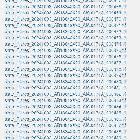
slate_Flares_20241003_AR13842X90_AIA.0171A_000467.tif
slate_Flares_20241003_AR13842X90_AIA.0171A_000468.tif
slate_Flares_20241003_AR13842X90_AIA.0171A_000469.tif
slate_Flares_20241003_AR13842X90_AIA.0171A_000470.tif
slate_Flares_20241003_AR13842X90_AIA.0171A_000471.tif
slate_Flares_20241003_AR13842X90_AIA.0171A_000472.tif
slate_Flares_20241003_AR13842X90_AIA.0171A_000473.tif
slate_Flares_20241003_AR13842X90_AIA.0171A_000474.tif
slate_Flares_20241003_AR13842X90_AIA.0171A_000475.tif
slate_Flares_20241003_AR13842X90_AIA.0171A_000476.tif
slate_Flares_20241003_AR13842X90_AIA.0171A_000477.tif
slate_Flares_20241003_AR13842X90_AIA.0171A_000478.tif
slate_Flares_20241003_AR13842X90_AIA.0171A_000479.tif
slate_Flares_20241003_AR13842X90_AIA.0171A_000480.tif
slate_Flares_20241003_AR13842X90_AIA.0171A_000481.tif
slate_Flares_20241003_AR13842X90_AIA.0171A_000482.tif
slate_Flares_20241003_AR13842X90_AIA.0171A_000483.tif
slate_Flares_20241003_AR13842X90_AIA.0171A_000484.tif
slate_Flares_20241003_AR13842X90_AIA.0171A_000485.tif
slate_Flares_20241003_AR13842X90_AIA.0171A_000486.tif
slate_Flares_20241003_AR13842X90_AIA.0171A_000487.tif
slate_Flares_20241003_AR13842X90_AIA.0171A_000488.tif
slate_Flares_20241003_AR13842X90_AIA.0171A_000489.tif