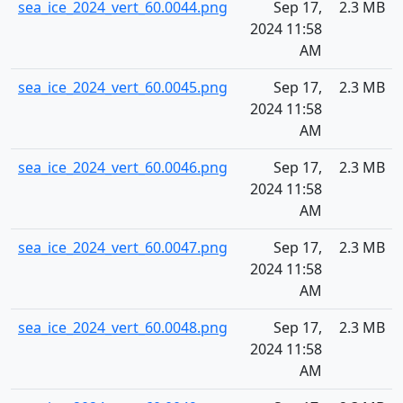
sea_ice_2024_vert_60.0044.png
Sep 17,
2.3 MB
2024 11:58
AM
sea_ice_2024_vert_60.0045.png
Sep 17,
2.3 MB
2024 11:58
AM
sea_ice_2024_vert_60.0046.png
Sep 17,
2.3 MB
2024 11:58
AM
sea_ice_2024_vert_60.0047.png
Sep 17,
2.3 MB
2024 11:58
AM
sea_ice_2024_vert_60.0048.png
Sep 17,
2.3 MB
2024 11:58
AM