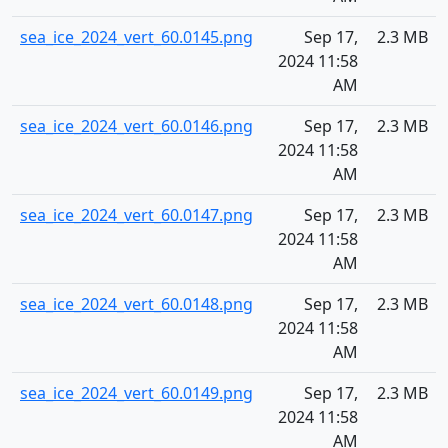
sea_ice_2024_vert_60.0145.png
Sep 17,
2.3 MB
2024 11:58
AM
sea_ice_2024_vert_60.0146.png
Sep 17,
2.3 MB
2024 11:58
AM
sea_ice_2024_vert_60.0147.png
Sep 17,
2.3 MB
2024 11:58
AM
sea_ice_2024_vert_60.0148.png
Sep 17,
2.3 MB
2024 11:58
AM
sea_ice_2024_vert_60.0149.png
Sep 17,
2.3 MB
2024 11:58
AM