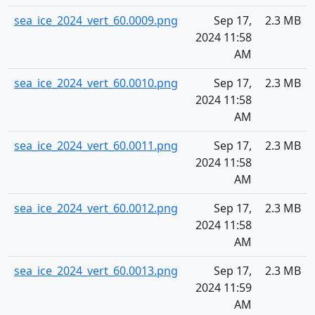
sea_ice_2024_vert_60.0009.png
Sep 17,
2.3 MB
2024 11:58
AM
sea_ice_2024_vert_60.0010.png
Sep 17,
2.3 MB
2024 11:58
AM
sea_ice_2024_vert_60.0011.png
Sep 17,
2.3 MB
2024 11:58
AM
sea_ice_2024_vert_60.0012.png
Sep 17,
2.3 MB
2024 11:58
AM
sea_ice_2024_vert_60.0013.png
Sep 17,
2.3 MB
2024 11:59
AM