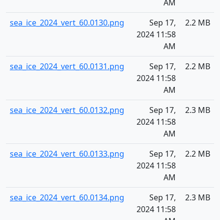
AM
sea_ice_2024_vert_60.0130.png
Sep 17,
2.2 MB
2024 11:58
AM
sea_ice_2024_vert_60.0131.png
Sep 17,
2.2 MB
2024 11:58
AM
sea_ice_2024_vert_60.0132.png
Sep 17,
2.3 MB
2024 11:58
AM
sea_ice_2024_vert_60.0133.png
Sep 17,
2.2 MB
2024 11:58
AM
sea_ice_2024_vert_60.0134.png
Sep 17,
2.3 MB
2024 11:58