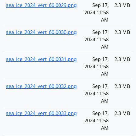
sea_ice_2024_vert_60.0029.png
Sep 17,
2.3 MB
2024 11:58
AM
sea_ice_2024_vert_60.0030.png
Sep 17,
2.3 MB
2024 11:58
AM
sea_ice_2024_vert_60.0031.png
Sep 17,
2.3 MB
2024 11:58
AM
sea_ice_2024_vert_60.0032.png
Sep 17,
2.3 MB
2024 11:58
AM
sea_ice_2024_vert_60.0033.png
Sep 17,
2.3 MB
2024 11:58
AM