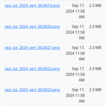
sea_ice_2024_vert_60.0019.png
Sep 17,
2.3 MB
2024 11:58
AM
sea_ice_2024_vert_60.0020.png
Sep 17,
2.3 MB
2024 11:58
AM
sea_ice_2024_vert_60.0021.png
Sep 17,
2.3 MB
2024 11:58
AM
sea_ice_2024_vert_60.0022.png
Sep 17,
2.3 MB
2024 11:58
AM
sea_ice_2024_vert_60.0023.png
Sep 17,
2.3 MB
2024 11:58
AM