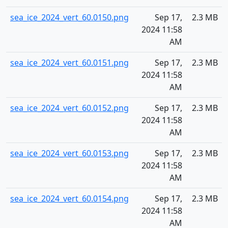
sea_ice_2024_vert_60.0150.png
Sep 17,
2.3 MB
2024 11:58
AM
sea_ice_2024_vert_60.0151.png
Sep 17,
2.3 MB
2024 11:58
AM
sea_ice_2024_vert_60.0152.png
Sep 17,
2.3 MB
2024 11:58
AM
sea_ice_2024_vert_60.0153.png
Sep 17,
2.3 MB
2024 11:58
AM
sea_ice_2024_vert_60.0154.png
Sep 17,
2.3 MB
2024 11:58
AM