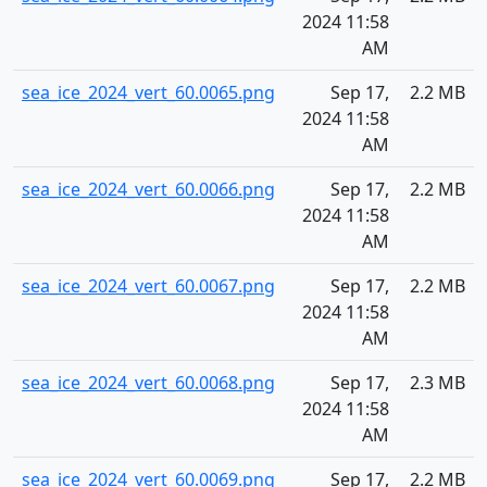
2024 11:58
AM
sea_ice_2024_vert_60.0065.png
Sep 17,
2.2 MB
2024 11:58
AM
sea_ice_2024_vert_60.0066.png
Sep 17,
2.2 MB
2024 11:58
AM
sea_ice_2024_vert_60.0067.png
Sep 17,
2.2 MB
2024 11:58
AM
sea_ice_2024_vert_60.0068.png
Sep 17,
2.3 MB
2024 11:58
AM
sea_ice_2024_vert_60.0069.png
Sep 17,
2.2 MB