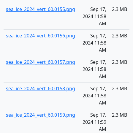
sea_ice_2024_vert_60.0155.png
Sep 17,
2.3 MB
2024 11:58
AM
sea_ice_2024_vert_60.0156.png
Sep 17,
2.3 MB
2024 11:58
AM
sea_ice_2024_vert_60.0157.png
Sep 17,
2.3 MB
2024 11:58
AM
sea_ice_2024_vert_60.0158.png
Sep 17,
2.3 MB
2024 11:58
AM
sea_ice_2024_vert_60.0159.png
Sep 17,
2.3 MB
2024 11:59
AM