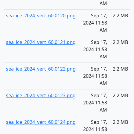
AM
sea_ice_2024_vert_60.0120.png
Sep 17,
2.2 MB
2024 11:58
AM
sea_ice_2024_vert_60.0121.png
Sep 17,
2.2 MB
2024 11:58
AM
sea_ice_2024_vert_60.0122.png
Sep 17,
2.2 MB
2024 11:58
AM
sea_ice_2024_vert_60.0123.png
Sep 17,
2.2 MB
2024 11:58
AM
sea_ice_2024_vert_60.0124.png
Sep 17,
2.2 MB
2024 11:58