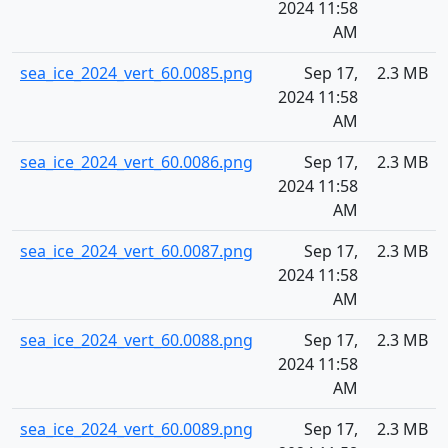
2024 11:58
AM
sea_ice_2024_vert_60.0085.png
Sep 17,
2.3 MB
2024 11:58
AM
sea_ice_2024_vert_60.0086.png
Sep 17,
2.3 MB
2024 11:58
AM
sea_ice_2024_vert_60.0087.png
Sep 17,
2.3 MB
2024 11:58
AM
sea_ice_2024_vert_60.0088.png
Sep 17,
2.3 MB
2024 11:58
AM
sea_ice_2024_vert_60.0089.png
Sep 17,
2.3 MB