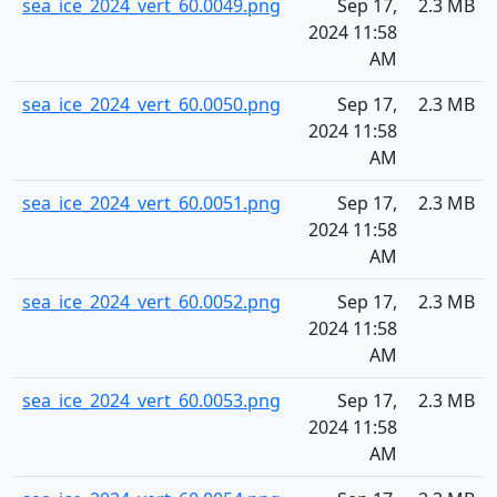
sea_ice_2024_vert_60.0049.png
Sep 17,
2.3 MB
2024 11:58
AM
sea_ice_2024_vert_60.0050.png
Sep 17,
2.3 MB
2024 11:58
AM
sea_ice_2024_vert_60.0051.png
Sep 17,
2.3 MB
2024 11:58
AM
sea_ice_2024_vert_60.0052.png
Sep 17,
2.3 MB
2024 11:58
AM
sea_ice_2024_vert_60.0053.png
Sep 17,
2.3 MB
2024 11:58
AM