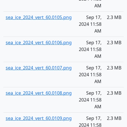
AM
sea_ice_2024_vert_60.0105.png
Sep 17,
2.3 MB
2024 11:58
AM
sea_ice_2024_vert_60.0106.png
Sep 17,
2.3 MB
2024 11:58
AM
sea_ice_2024_vert_60.0107.png
Sep 17,
2.3 MB
2024 11:58
AM
sea_ice_2024_vert_60.0108.png
Sep 17,
2.3 MB
2024 11:58
AM
sea_ice_2024_vert_60.0109.png
Sep 17,
2.3 MB
2024 11:58