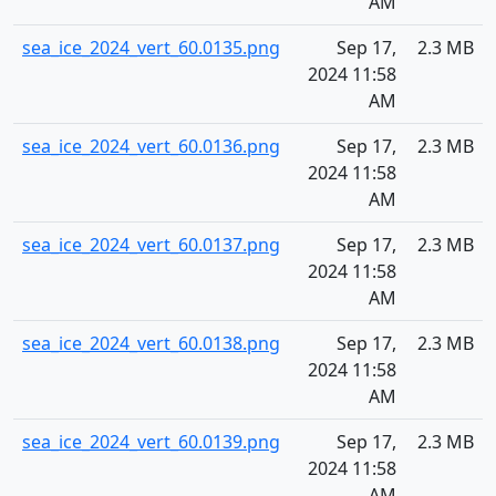
AM
sea_ice_2024_vert_60.0135.png
Sep 17,
2.3 MB
2024 11:58
AM
sea_ice_2024_vert_60.0136.png
Sep 17,
2.3 MB
2024 11:58
AM
sea_ice_2024_vert_60.0137.png
Sep 17,
2.3 MB
2024 11:58
AM
sea_ice_2024_vert_60.0138.png
Sep 17,
2.3 MB
2024 11:58
AM
sea_ice_2024_vert_60.0139.png
Sep 17,
2.3 MB
2024 11:58
AM