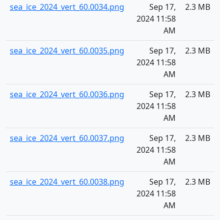
sea_ice_2024_vert_60.0034.png
Sep 17,
2.3 MB
2024 11:58
AM
sea_ice_2024_vert_60.0035.png
Sep 17,
2.3 MB
2024 11:58
AM
sea_ice_2024_vert_60.0036.png
Sep 17,
2.3 MB
2024 11:58
AM
sea_ice_2024_vert_60.0037.png
Sep 17,
2.3 MB
2024 11:58
AM
sea_ice_2024_vert_60.0038.png
Sep 17,
2.3 MB
2024 11:58
AM