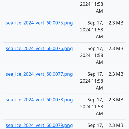
2024 11:58
AM
sea_ice_2024_vert_60.0075.png
Sep 17,
2.3 MB
2024 11:58
AM
sea_ice_2024_vert_60.0076.png
Sep 17,
2.3 MB
2024 11:58
AM
sea_ice_2024_vert_60.0077.png
Sep 17,
2.3 MB
2024 11:58
AM
sea_ice_2024_vert_60.0078.png
Sep 17,
2.3 MB
2024 11:58
AM
sea_ice_2024_vert_60.0079.png
Sep 17,
2.3 MB