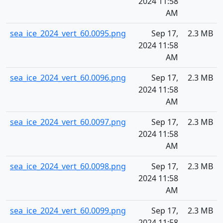
2024 11:58
AM
sea_ice_2024_vert_60.0095.png
Sep 17,
2.3 MB
2024 11:58
AM
sea_ice_2024_vert_60.0096.png
Sep 17,
2.3 MB
2024 11:58
AM
sea_ice_2024_vert_60.0097.png
Sep 17,
2.3 MB
2024 11:58
AM
sea_ice_2024_vert_60.0098.png
Sep 17,
2.3 MB
2024 11:58
AM
sea_ice_2024_vert_60.0099.png
Sep 17,
2.3 MB
2024 11:58