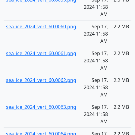
2024 11:58
AM
sea_ice_2024_vert_60.0060.png
Sep 17,
2.2 MB
2024 11:58
AM
sea_ice_2024_vert_60.0061.png
Sep 17,
2.2 MB
2024 11:58
AM
sea_ice_2024_vert_60.0062.png
Sep 17,
2.2 MB
2024 11:58
AM
sea_ice_2024_vert_60.0063.png
Sep 17,
2.2 MB
2024 11:58
AM
sea_ice_2024_vert_60.0064.png
Sep 17,
2.2 MB