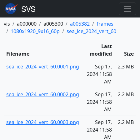
vis
a000000
a005300
a005382
frames
1080x1920_9x16_60p
sea_ice_2024_vert_60
Last
Filename
modified
Size
sea_ice_2024_vert_60.0001.png
Sep 17,
2.3 MB
2024 11:58
AM
sea_ice_2024_vert_60.0002.png
Sep 17,
2.2 MB
2024 11:58
AM
sea_ice_2024_vert_60.0003.png
Sep 17,
2.2 MB
2024 11:58
AM