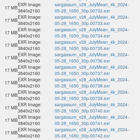
EXR Image:
sargassum_v28_JulyMean_4k_2024-
17 MB
3840x2160
05-28_1650_30p.00732.exr
EXR Image:
sargassum_v28_JulyMean_4k_2024-
17 MB
3840x2160
05-28_1650_30p.00733.exr
EXR Image:
sargassum_v28_JulyMean_4k_2024-
17 MB
3840x2160
05-28_1650_30p.00734.exr
EXR Image:
sargassum_v28_JulyMean_4k_2024-
17 MB
3840x2160
05-28_1650_30p.00735.exr
EXR Image:
sargassum_v28_JulyMean_4k_2024-
17 MB
3840x2160
05-28_1650_30p.00736.exr
EXR Image:
sargassum_v28_JulyMean_4k_2024-
17 MB
3840x2160
05-28_1650_30p.00737.exr
EXR Image:
sargassum_v28_JulyMean_4k_2024-
17 MB
3840x2160
05-28_1650_30p.00738.exr
EXR Image:
sargassum_v28_JulyMean_4k_2024-
17 MB
3840x2160
05-28_1650_30p.00739.exr
EXR Image:
sargassum_v28_JulyMean_4k_2024-
17 MB
3840x2160
05-28_1650_30p.00740.exr
EXR Image:
sargassum_v28_JulyMean_4k_2024-
17 MB
3840x2160
05-28_1650_30p.00741.exr
EXR Image:
sargassum_v28_JulyMean_4k_2024-
17 MB
3840x2160
05-28_1650_30p.00742.exr