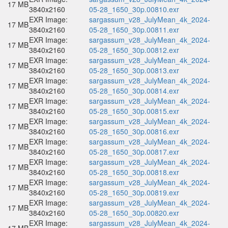
17 MB
3840x2160
05-28_1650_30p.00810.exr
EXR Image:
sargassum_v28_JulyMean_4k_2024-
17 MB
3840x2160
05-28_1650_30p.00811.exr
EXR Image:
sargassum_v28_JulyMean_4k_2024-
17 MB
3840x2160
05-28_1650_30p.00812.exr
EXR Image:
sargassum_v28_JulyMean_4k_2024-
17 MB
3840x2160
05-28_1650_30p.00813.exr
EXR Image:
sargassum_v28_JulyMean_4k_2024-
17 MB
3840x2160
05-28_1650_30p.00814.exr
EXR Image:
sargassum_v28_JulyMean_4k_2024-
17 MB
3840x2160
05-28_1650_30p.00815.exr
EXR Image:
sargassum_v28_JulyMean_4k_2024-
17 MB
3840x2160
05-28_1650_30p.00816.exr
EXR Image:
sargassum_v28_JulyMean_4k_2024-
17 MB
3840x2160
05-28_1650_30p.00817.exr
EXR Image:
sargassum_v28_JulyMean_4k_2024-
17 MB
3840x2160
05-28_1650_30p.00818.exr
EXR Image:
sargassum_v28_JulyMean_4k_2024-
17 MB
3840x2160
05-28_1650_30p.00819.exr
EXR Image:
sargassum_v28_JulyMean_4k_2024-
17 MB
3840x2160
05-28_1650_30p.00820.exr
EXR Image:
sargassum_v28_JulyMean_4k_2024-