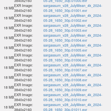
3840x2160
05-28_1650_30p.01000.exr
EXR Image:
sargassum_v28_JulyMean_4k_2024-
18 MB
3840x2160
05-28_1650_30p.01001.exr
EXR Image:
sargassum_v28_JulyMean_4k_2024-
18 MB
3840x2160
05-28_1650_30p.01002.exr
EXR Image:
sargassum_v28_JulyMean_4k_2024-
18 MB
3840x2160
05-28_1650_30p.01003.exr
EXR Image:
sargassum_v28_JulyMean_4k_2024-
18 MB
3840x2160
05-28_1650_30p.01004.exr
EXR Image:
sargassum_v28_JulyMean_4k_2024-
18 MB
3840x2160
05-28_1650_30p.01005.exr
EXR Image:
sargassum_v28_JulyMean_4k_2024-
18 MB
3840x2160
05-28_1650_30p.01006.exr
EXR Image:
sargassum_v28_JulyMean_4k_2024-
18 MB
3840x2160
05-28_1650_30p.01007.exr
EXR Image:
sargassum_v28_JulyMean_4k_2024-
18 MB
3840x2160
05-28_1650_30p.01008.exr
EXR Image:
sargassum_v28_JulyMean_4k_2024-
18 MB
3840x2160
05-28_1650_30p.01009.exr
EXR Image:
sargassum_v28_JulyMean_4k_2024-
18 MB
3840x2160
05-28_1650_30p.01010.exr
EXR Image:
sargassum_v28_JulyMean_4k_2024-
18 MB
3840x2160
05-28_1650_30p.01011.exr