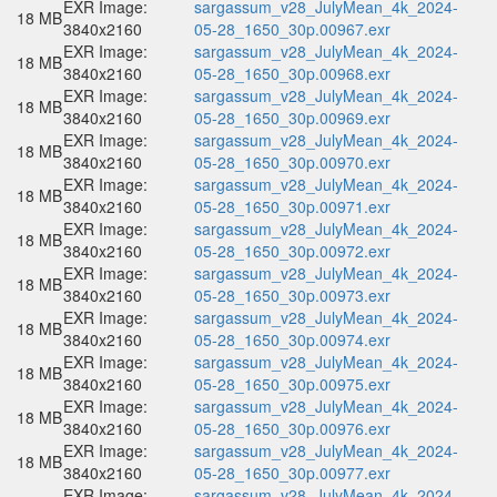
EXR Image:
sargassum_v28_JulyMean_4k_2024-
18 MB
3840x2160
05-28_1650_30p.00967.exr
EXR Image:
sargassum_v28_JulyMean_4k_2024-
18 MB
3840x2160
05-28_1650_30p.00968.exr
EXR Image:
sargassum_v28_JulyMean_4k_2024-
18 MB
3840x2160
05-28_1650_30p.00969.exr
EXR Image:
sargassum_v28_JulyMean_4k_2024-
18 MB
3840x2160
05-28_1650_30p.00970.exr
EXR Image:
sargassum_v28_JulyMean_4k_2024-
18 MB
3840x2160
05-28_1650_30p.00971.exr
EXR Image:
sargassum_v28_JulyMean_4k_2024-
18 MB
3840x2160
05-28_1650_30p.00972.exr
EXR Image:
sargassum_v28_JulyMean_4k_2024-
18 MB
3840x2160
05-28_1650_30p.00973.exr
EXR Image:
sargassum_v28_JulyMean_4k_2024-
18 MB
3840x2160
05-28_1650_30p.00974.exr
EXR Image:
sargassum_v28_JulyMean_4k_2024-
18 MB
3840x2160
05-28_1650_30p.00975.exr
EXR Image:
sargassum_v28_JulyMean_4k_2024-
18 MB
3840x2160
05-28_1650_30p.00976.exr
EXR Image:
sargassum_v28_JulyMean_4k_2024-
18 MB
3840x2160
05-28_1650_30p.00977.exr
EXR Image:
sargassum_v28_JulyMean_4k_2024-