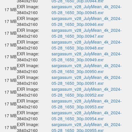
3840x2160
05-28_1650_30p.00944.exr
EXR Image:
sargassum_v28_JulyMean_4k_2024-
17 MB
3840x2160
05-28_1650_30p.00945.exr
EXR Image:
sargassum_v28_JulyMean_4k_2024-
17 MB
3840x2160
05-28_1650_30p.00946.exr
EXR Image:
sargassum_v28_JulyMean_4k_2024-
17 MB
3840x2160
05-28_1650_30p.00947.exr
EXR Image:
sargassum_v28_JulyMean_4k_2024-
17 MB
3840x2160
05-28_1650_30p.00948.exr
EXR Image:
sargassum_v28_JulyMean_4k_2024-
17 MB
3840x2160
05-28_1650_30p.00949.exr
EXR Image:
sargassum_v28_JulyMean_4k_2024-
17 MB
3840x2160
05-28_1650_30p.00950.exr
EXR Image:
sargassum_v28_JulyMean_4k_2024-
17 MB
3840x2160
05-28_1650_30p.00951.exr
EXR Image:
sargassum_v28_JulyMean_4k_2024-
17 MB
3840x2160
05-28_1650_30p.00952.exr
EXR Image:
sargassum_v28_JulyMean_4k_2024-
17 MB
3840x2160
05-28_1650_30p.00953.exr
EXR Image:
sargassum_v28_JulyMean_4k_2024-
17 MB
3840x2160
05-28_1650_30p.00954.exr
EXR Image:
sargassum_v28_JulyMean_4k_2024-
17 MB
3840x2160
05-28_1650_30p.00955.exr