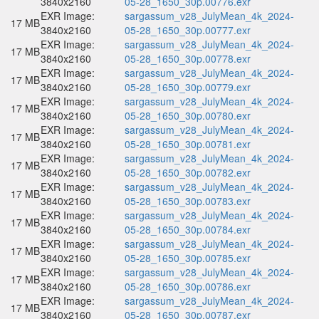
3840x2160
05-28_1650_30p.00776.exr
EXR Image:
sargassum_v28_JulyMean_4k_2024-
17 MB
3840x2160
05-28_1650_30p.00777.exr
EXR Image:
sargassum_v28_JulyMean_4k_2024-
17 MB
3840x2160
05-28_1650_30p.00778.exr
EXR Image:
sargassum_v28_JulyMean_4k_2024-
17 MB
3840x2160
05-28_1650_30p.00779.exr
EXR Image:
sargassum_v28_JulyMean_4k_2024-
17 MB
3840x2160
05-28_1650_30p.00780.exr
EXR Image:
sargassum_v28_JulyMean_4k_2024-
17 MB
3840x2160
05-28_1650_30p.00781.exr
EXR Image:
sargassum_v28_JulyMean_4k_2024-
17 MB
3840x2160
05-28_1650_30p.00782.exr
EXR Image:
sargassum_v28_JulyMean_4k_2024-
17 MB
3840x2160
05-28_1650_30p.00783.exr
EXR Image:
sargassum_v28_JulyMean_4k_2024-
17 MB
3840x2160
05-28_1650_30p.00784.exr
EXR Image:
sargassum_v28_JulyMean_4k_2024-
17 MB
3840x2160
05-28_1650_30p.00785.exr
EXR Image:
sargassum_v28_JulyMean_4k_2024-
17 MB
3840x2160
05-28_1650_30p.00786.exr
EXR Image:
sargassum_v28_JulyMean_4k_2024-
17 MB
3840x2160
05-28_1650_30p.00787.exr