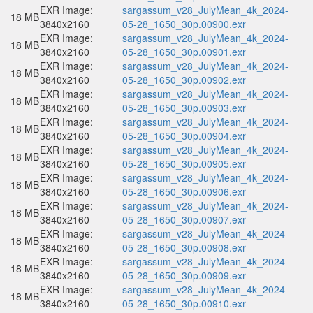
EXR Image:
sargassum_v28_JulyMean_4k_2024-
18 MB
3840x2160
05-28_1650_30p.00900.exr
EXR Image:
sargassum_v28_JulyMean_4k_2024-
18 MB
3840x2160
05-28_1650_30p.00901.exr
EXR Image:
sargassum_v28_JulyMean_4k_2024-
18 MB
3840x2160
05-28_1650_30p.00902.exr
EXR Image:
sargassum_v28_JulyMean_4k_2024-
18 MB
3840x2160
05-28_1650_30p.00903.exr
EXR Image:
sargassum_v28_JulyMean_4k_2024-
18 MB
3840x2160
05-28_1650_30p.00904.exr
EXR Image:
sargassum_v28_JulyMean_4k_2024-
18 MB
3840x2160
05-28_1650_30p.00905.exr
EXR Image:
sargassum_v28_JulyMean_4k_2024-
18 MB
3840x2160
05-28_1650_30p.00906.exr
EXR Image:
sargassum_v28_JulyMean_4k_2024-
18 MB
3840x2160
05-28_1650_30p.00907.exr
EXR Image:
sargassum_v28_JulyMean_4k_2024-
18 MB
3840x2160
05-28_1650_30p.00908.exr
EXR Image:
sargassum_v28_JulyMean_4k_2024-
18 MB
3840x2160
05-28_1650_30p.00909.exr
EXR Image:
sargassum_v28_JulyMean_4k_2024-
18 MB
3840x2160
05-28_1650_30p.00910.exr