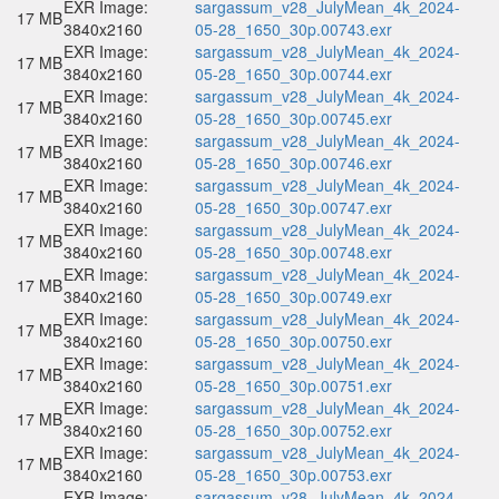
EXR Image:
sargassum_v28_JulyMean_4k_2024-
17 MB
3840x2160
05-28_1650_30p.00743.exr
EXR Image:
sargassum_v28_JulyMean_4k_2024-
17 MB
3840x2160
05-28_1650_30p.00744.exr
EXR Image:
sargassum_v28_JulyMean_4k_2024-
17 MB
3840x2160
05-28_1650_30p.00745.exr
EXR Image:
sargassum_v28_JulyMean_4k_2024-
17 MB
3840x2160
05-28_1650_30p.00746.exr
EXR Image:
sargassum_v28_JulyMean_4k_2024-
17 MB
3840x2160
05-28_1650_30p.00747.exr
EXR Image:
sargassum_v28_JulyMean_4k_2024-
17 MB
3840x2160
05-28_1650_30p.00748.exr
EXR Image:
sargassum_v28_JulyMean_4k_2024-
17 MB
3840x2160
05-28_1650_30p.00749.exr
EXR Image:
sargassum_v28_JulyMean_4k_2024-
17 MB
3840x2160
05-28_1650_30p.00750.exr
EXR Image:
sargassum_v28_JulyMean_4k_2024-
17 MB
3840x2160
05-28_1650_30p.00751.exr
EXR Image:
sargassum_v28_JulyMean_4k_2024-
17 MB
3840x2160
05-28_1650_30p.00752.exr
EXR Image:
sargassum_v28_JulyMean_4k_2024-
17 MB
3840x2160
05-28_1650_30p.00753.exr
EXR Image:
sargassum_v28_JulyMean_4k_2024-