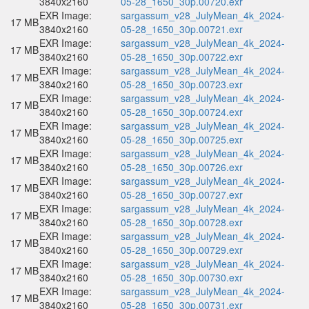
3840x2160
05-28_1650_30p.00720.exr
EXR Image:
sargassum_v28_JulyMean_4k_2024-
17 MB
3840x2160
05-28_1650_30p.00721.exr
EXR Image:
sargassum_v28_JulyMean_4k_2024-
17 MB
3840x2160
05-28_1650_30p.00722.exr
EXR Image:
sargassum_v28_JulyMean_4k_2024-
17 MB
3840x2160
05-28_1650_30p.00723.exr
EXR Image:
sargassum_v28_JulyMean_4k_2024-
17 MB
3840x2160
05-28_1650_30p.00724.exr
EXR Image:
sargassum_v28_JulyMean_4k_2024-
17 MB
3840x2160
05-28_1650_30p.00725.exr
EXR Image:
sargassum_v28_JulyMean_4k_2024-
17 MB
3840x2160
05-28_1650_30p.00726.exr
EXR Image:
sargassum_v28_JulyMean_4k_2024-
17 MB
3840x2160
05-28_1650_30p.00727.exr
EXR Image:
sargassum_v28_JulyMean_4k_2024-
17 MB
3840x2160
05-28_1650_30p.00728.exr
EXR Image:
sargassum_v28_JulyMean_4k_2024-
17 MB
3840x2160
05-28_1650_30p.00729.exr
EXR Image:
sargassum_v28_JulyMean_4k_2024-
17 MB
3840x2160
05-28_1650_30p.00730.exr
EXR Image:
sargassum_v28_JulyMean_4k_2024-
17 MB
3840x2160
05-28_1650_30p.00731.exr