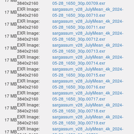
17 MB
3840x2160
05-28_1650_30p.00709.exr
EXR Image:
sargassum_v28_JulyMean_4k_2024-
17 MB
3840x2160
05-28_1650_30p.00710.exr
EXR Image:
sargassum_v28_JulyMean_4k_2024-
17 MB
3840x2160
05-28_1650_30p.00711.exr
EXR Image:
sargassum_v28_JulyMean_4k_2024-
17 MB
3840x2160
05-28_1650_30p.00712.exr
EXR Image:
sargassum_v28_JulyMean_4k_2024-
17 MB
3840x2160
05-28_1650_30p.00713.exr
EXR Image:
sargassum_v28_JulyMean_4k_2024-
17 MB
3840x2160
05-28_1650_30p.00714.exr
EXR Image:
sargassum_v28_JulyMean_4k_2024-
17 MB
3840x2160
05-28_1650_30p.00715.exr
EXR Image:
sargassum_v28_JulyMean_4k_2024-
17 MB
3840x2160
05-28_1650_30p.00716.exr
EXR Image:
sargassum_v28_JulyMean_4k_2024-
17 MB
3840x2160
05-28_1650_30p.00717.exr
EXR Image:
sargassum_v28_JulyMean_4k_2024-
17 MB
3840x2160
05-28_1650_30p.00718.exr
EXR Image:
sargassum_v28_JulyMean_4k_2024-
17 MB
3840x2160
05-28_1650_30p.00719.exr
EXR Image:
sargassum_v28_JulyMean_4k_2024-
17 MB