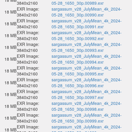
18 MB
3840x2160
05-28_1650_30p.00989.exr
EXR Image:
sargassum_v28_JulyMean_4k_2024-
18 MB
3840x2160
05-28_1650_30p.00990.exr
EXR Image:
sargassum_v28_JulyMean_4k_2024-
18 MB
3840x2160
05-28_1650_30p.00991.exr
EXR Image:
sargassum_v28_JulyMean_4k_2024-
18 MB
3840x2160
05-28_1650_30p.00992.exr
EXR Image:
sargassum_v28_JulyMean_4k_2024-
18 MB
3840x2160
05-28_1650_30p.00993.exr
EXR Image:
sargassum_v28_JulyMean_4k_2024-
18 MB
3840x2160
05-28_1650_30p.00994.exr
EXR Image:
sargassum_v28_JulyMean_4k_2024-
18 MB
3840x2160
05-28_1650_30p.00995.exr
EXR Image:
sargassum_v28_JulyMean_4k_2024-
18 MB
3840x2160
05-28_1650_30p.00996.exr
EXR Image:
sargassum_v28_JulyMean_4k_2024-
18 MB
3840x2160
05-28_1650_30p.00997.exr
EXR Image:
sargassum_v28_JulyMean_4k_2024-
18 MB
3840x2160
05-28_1650_30p.00998.exr
EXR Image:
sargassum_v28_JulyMean_4k_2024-
18 MB
3840x2160
05-28_1650_30p.00999.exr
EXR Image:
sargassum_v28_JulyMean_4k_2024-
18 MB