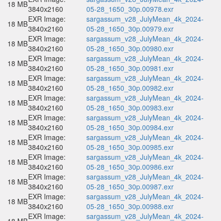
18 MB
3840x2160
05-28_1650_30p.00978.exr
EXR Image:
sargassum_v28_JulyMean_4k_2024-
18 MB
3840x2160
05-28_1650_30p.00979.exr
EXR Image:
sargassum_v28_JulyMean_4k_2024-
18 MB
3840x2160
05-28_1650_30p.00980.exr
EXR Image:
sargassum_v28_JulyMean_4k_2024-
18 MB
3840x2160
05-28_1650_30p.00981.exr
EXR Image:
sargassum_v28_JulyMean_4k_2024-
18 MB
3840x2160
05-28_1650_30p.00982.exr
EXR Image:
sargassum_v28_JulyMean_4k_2024-
18 MB
3840x2160
05-28_1650_30p.00983.exr
EXR Image:
sargassum_v28_JulyMean_4k_2024-
18 MB
3840x2160
05-28_1650_30p.00984.exr
EXR Image:
sargassum_v28_JulyMean_4k_2024-
18 MB
3840x2160
05-28_1650_30p.00985.exr
EXR Image:
sargassum_v28_JulyMean_4k_2024-
18 MB
3840x2160
05-28_1650_30p.00986.exr
EXR Image:
sargassum_v28_JulyMean_4k_2024-
18 MB
3840x2160
05-28_1650_30p.00987.exr
EXR Image:
sargassum_v28_JulyMean_4k_2024-
18 MB
3840x2160
05-28_1650_30p.00988.exr
EXR Image:
sargassum_v28_JulyMean_4k_2024-