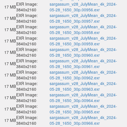
EXR Image:
sargassum_v28_JulyMean_4k_2024-
17 MB
3840x2160
05-28_1650_30p.00956.exr
EXR Image:
sargassum_v28_JulyMean_4k_2024-
17 MB
3840x2160
05-28_1650_30p.00957.exr
EXR Image:
sargassum_v28_JulyMean_4k_2024-
17 MB
3840x2160
05-28_1650_30p.00958.exr
EXR Image:
sargassum_v28_JulyMean_4k_2024-
17 MB
3840x2160
05-28_1650_30p.00959.exr
EXR Image:
sargassum_v28_JulyMean_4k_2024-
17 MB
3840x2160
05-28_1650_30p.00960.exr
EXR Image:
sargassum_v28_JulyMean_4k_2024-
17 MB
3840x2160
05-28_1650_30p.00961.exr
EXR Image:
sargassum_v28_JulyMean_4k_2024-
17 MB
3840x2160
05-28_1650_30p.00962.exr
EXR Image:
sargassum_v28_JulyMean_4k_2024-
17 MB
3840x2160
05-28_1650_30p.00963.exr
EXR Image:
sargassum_v28_JulyMean_4k_2024-
17 MB
3840x2160
05-28_1650_30p.00964.exr
EXR Image:
sargassum_v28_JulyMean_4k_2024-
17 MB
3840x2160
05-28_1650_30p.00965.exr
EXR Image:
sargassum_v28_JulyMean_4k_2024-
17 MB
3840x2160
05-28_1650_30p.00966.exr