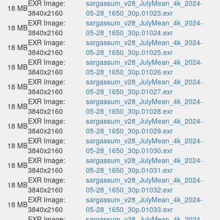
EXR Image:
sargassum_v28_JulyMean_4k_2024-
18 MB
3840x2160
05-28_1650_30p.01023.exr
EXR Image:
sargassum_v28_JulyMean_4k_2024-
18 MB
3840x2160
05-28_1650_30p.01024.exr
EXR Image:
sargassum_v28_JulyMean_4k_2024-
18 MB
3840x2160
05-28_1650_30p.01025.exr
EXR Image:
sargassum_v28_JulyMean_4k_2024-
18 MB
3840x2160
05-28_1650_30p.01026.exr
EXR Image:
sargassum_v28_JulyMean_4k_2024-
18 MB
3840x2160
05-28_1650_30p.01027.exr
EXR Image:
sargassum_v28_JulyMean_4k_2024-
18 MB
3840x2160
05-28_1650_30p.01028.exr
EXR Image:
sargassum_v28_JulyMean_4k_2024-
18 MB
3840x2160
05-28_1650_30p.01029.exr
EXR Image:
sargassum_v28_JulyMean_4k_2024-
18 MB
3840x2160
05-28_1650_30p.01030.exr
EXR Image:
sargassum_v28_JulyMean_4k_2024-
18 MB
3840x2160
05-28_1650_30p.01031.exr
EXR Image:
sargassum_v28_JulyMean_4k_2024-
18 MB
3840x2160
05-28_1650_30p.01032.exr
EXR Image:
sargassum_v28_JulyMean_4k_2024-
18 MB
3840x2160
05-28_1650_30p.01033.exr
EXR Image:
sargassum_v28_JulyMean_4k_2024-