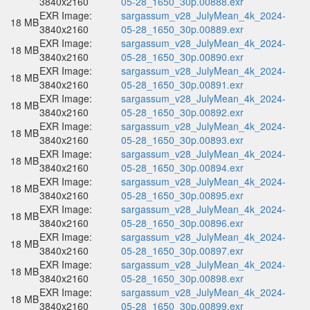
3840x2160
05-28_1650_30p.00888.exr
EXR Image:
sargassum_v28_JulyMean_4k_2024-
18 MB
3840x2160
05-28_1650_30p.00889.exr
EXR Image:
sargassum_v28_JulyMean_4k_2024-
18 MB
3840x2160
05-28_1650_30p.00890.exr
EXR Image:
sargassum_v28_JulyMean_4k_2024-
18 MB
3840x2160
05-28_1650_30p.00891.exr
EXR Image:
sargassum_v28_JulyMean_4k_2024-
18 MB
3840x2160
05-28_1650_30p.00892.exr
EXR Image:
sargassum_v28_JulyMean_4k_2024-
18 MB
3840x2160
05-28_1650_30p.00893.exr
EXR Image:
sargassum_v28_JulyMean_4k_2024-
18 MB
3840x2160
05-28_1650_30p.00894.exr
EXR Image:
sargassum_v28_JulyMean_4k_2024-
18 MB
3840x2160
05-28_1650_30p.00895.exr
EXR Image:
sargassum_v28_JulyMean_4k_2024-
18 MB
3840x2160
05-28_1650_30p.00896.exr
EXR Image:
sargassum_v28_JulyMean_4k_2024-
18 MB
3840x2160
05-28_1650_30p.00897.exr
EXR Image:
sargassum_v28_JulyMean_4k_2024-
18 MB
3840x2160
05-28_1650_30p.00898.exr
EXR Image:
sargassum_v28_JulyMean_4k_2024-
18 MB
3840x2160
05-28_1650_30p.00899.exr