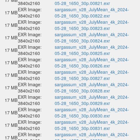
17 MB
3840x2160
05-28_1650_30p.00821.exr
EXR Image:
sargassum_v28_JulyMean_4k_2024-
17 MB
3840x2160
05-28_1650_30p.00822.exr
EXR Image:
sargassum_v28_JulyMean_4k_2024-
17 MB
3840x2160
05-28_1650_30p.00823.exr
EXR Image:
sargassum_v28_JulyMean_4k_2024-
17 MB
3840x2160
05-28_1650_30p.00824.exr
EXR Image:
sargassum_v28_JulyMean_4k_2024-
17 MB
3840x2160
05-28_1650_30p.00825.exr
EXR Image:
sargassum_v28_JulyMean_4k_2024-
17 MB
3840x2160
05-28_1650_30p.00826.exr
EXR Image:
sargassum_v28_JulyMean_4k_2024-
17 MB
3840x2160
05-28_1650_30p.00827.exr
EXR Image:
sargassum_v28_JulyMean_4k_2024-
17 MB
3840x2160
05-28_1650_30p.00828.exr
EXR Image:
sargassum_v28_JulyMean_4k_2024-
17 MB
3840x2160
05-28_1650_30p.00829.exr
EXR Image:
sargassum_v28_JulyMean_4k_2024-
17 MB
3840x2160
05-28_1650_30p.00830.exr
EXR Image:
sargassum_v28_JulyMean_4k_2024-
17 MB
3840x2160
05-28_1650_30p.00831.exr
EXR Image:
sargassum_v28_JulyMean_4k_2024-
17 MB