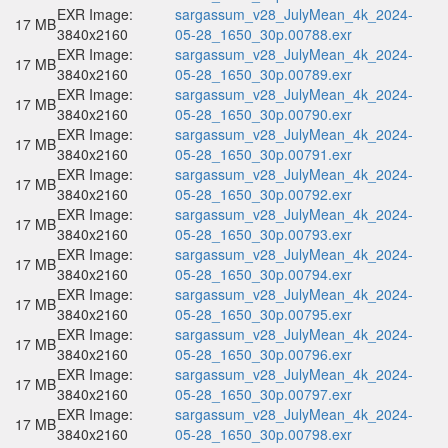
EXR Image:
sargassum_v28_JulyMean_4k_2024-
17 MB
3840x2160
05-28_1650_30p.00788.exr
EXR Image:
sargassum_v28_JulyMean_4k_2024-
17 MB
3840x2160
05-28_1650_30p.00789.exr
EXR Image:
sargassum_v28_JulyMean_4k_2024-
17 MB
3840x2160
05-28_1650_30p.00790.exr
EXR Image:
sargassum_v28_JulyMean_4k_2024-
17 MB
3840x2160
05-28_1650_30p.00791.exr
EXR Image:
sargassum_v28_JulyMean_4k_2024-
17 MB
3840x2160
05-28_1650_30p.00792.exr
EXR Image:
sargassum_v28_JulyMean_4k_2024-
17 MB
3840x2160
05-28_1650_30p.00793.exr
EXR Image:
sargassum_v28_JulyMean_4k_2024-
17 MB
3840x2160
05-28_1650_30p.00794.exr
EXR Image:
sargassum_v28_JulyMean_4k_2024-
17 MB
3840x2160
05-28_1650_30p.00795.exr
EXR Image:
sargassum_v28_JulyMean_4k_2024-
17 MB
3840x2160
05-28_1650_30p.00796.exr
EXR Image:
sargassum_v28_JulyMean_4k_2024-
17 MB
3840x2160
05-28_1650_30p.00797.exr
EXR Image:
sargassum_v28_JulyMean_4k_2024-
17 MB
3840x2160
05-28_1650_30p.00798.exr