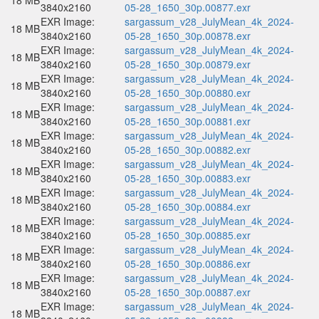
18 MB
3840x2160
05-28_1650_30p.00877.exr
EXR Image:
sargassum_v28_JulyMean_4k_2024-
18 MB
3840x2160
05-28_1650_30p.00878.exr
EXR Image:
sargassum_v28_JulyMean_4k_2024-
18 MB
3840x2160
05-28_1650_30p.00879.exr
EXR Image:
sargassum_v28_JulyMean_4k_2024-
18 MB
3840x2160
05-28_1650_30p.00880.exr
EXR Image:
sargassum_v28_JulyMean_4k_2024-
18 MB
3840x2160
05-28_1650_30p.00881.exr
EXR Image:
sargassum_v28_JulyMean_4k_2024-
18 MB
3840x2160
05-28_1650_30p.00882.exr
EXR Image:
sargassum_v28_JulyMean_4k_2024-
18 MB
3840x2160
05-28_1650_30p.00883.exr
EXR Image:
sargassum_v28_JulyMean_4k_2024-
18 MB
3840x2160
05-28_1650_30p.00884.exr
EXR Image:
sargassum_v28_JulyMean_4k_2024-
18 MB
3840x2160
05-28_1650_30p.00885.exr
EXR Image:
sargassum_v28_JulyMean_4k_2024-
18 MB
3840x2160
05-28_1650_30p.00886.exr
EXR Image:
sargassum_v28_JulyMean_4k_2024-
18 MB
3840x2160
05-28_1650_30p.00887.exr
EXR Image:
sargassum_v28_JulyMean_4k_2024-
18 MB