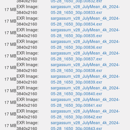
3840x2160
05-28_1650_30p.00832.exr
EXR Image:
sargassum_v28_JulyMean_4k_2024-
17 MB
3840x2160
05-28_1650_30p.00833.exr
EXR Image:
sargassum_v28_JulyMean_4k_2024-
17 MB
3840x2160
05-28_1650_30p.00834.exr
EXR Image:
sargassum_v28_JulyMean_4k_2024-
17 MB
3840x2160
05-28_1650_30p.00835.exr
EXR Image:
sargassum_v28_JulyMean_4k_2024-
17 MB
3840x2160
05-28_1650_30p.00836.exr
EXR Image:
sargassum_v28_JulyMean_4k_2024-
17 MB
3840x2160
05-28_1650_30p.00837.exr
EXR Image:
sargassum_v28_JulyMean_4k_2024-
17 MB
3840x2160
05-28_1650_30p.00838.exr
EXR Image:
sargassum_v28_JulyMean_4k_2024-
17 MB
3840x2160
05-28_1650_30p.00839.exr
EXR Image:
sargassum_v28_JulyMean_4k_2024-
17 MB
3840x2160
05-28_1650_30p.00840.exr
EXR Image:
sargassum_v28_JulyMean_4k_2024-
17 MB
3840x2160
05-28_1650_30p.00841.exr
EXR Image:
sargassum_v28_JulyMean_4k_2024-
17 MB
3840x2160
05-28_1650_30p.00842.exr
EXR Image:
sargassum_v28_JulyMean_4k_2024-
17 MB
3840x2160
05-28_1650_30p.00843.exr