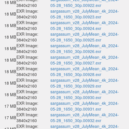
18 MB
3840x2160
05-28_1650_30p.00922.exr
EXR Image:
sargassum_v28_JulyMean_4k_2024-
18 MB
3840x2160
05-28_1650_30p.00923.exr
EXR Image:
sargassum_v28_JulyMean_4k_2024-
18 MB
3840x2160
05-28_1650_30p.00924.exr
EXR Image:
sargassum_v28_JulyMean_4k_2024-
18 MB
3840x2160
05-28_1650_30p.00925.exr
EXR Image:
sargassum_v28_JulyMean_4k_2024-
18 MB
3840x2160
05-28_1650_30p.00926.exr
EXR Image:
sargassum_v28_JulyMean_4k_2024-
18 MB
3840x2160
05-28_1650_30p.00927.exr
EXR Image:
sargassum_v28_JulyMean_4k_2024-
18 MB
3840x2160
05-28_1650_30p.00928.exr
EXR Image:
sargassum_v28_JulyMean_4k_2024-
18 MB
3840x2160
05-28_1650_30p.00929.exr
EXR Image:
sargassum_v28_JulyMean_4k_2024-
18 MB
3840x2160
05-28_1650_30p.00930.exr
EXR Image:
sargassum_v28_JulyMean_4k_2024-
17 MB
3840x2160
05-28_1650_30p.00931.exr
EXR Image:
sargassum_v28_JulyMean_4k_2024-
17 MB
3840x2160
05-28_1650_30p.00932.exr
EXR Image:
sargassum_v28_JulyMean_4k_2024-