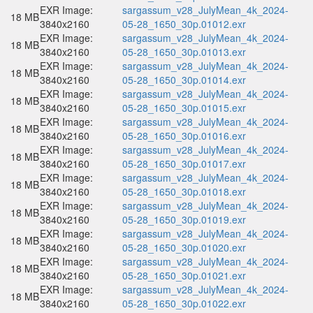
EXR Image:
sargassum_v28_JulyMean_4k_2024-
18 MB
3840x2160
05-28_1650_30p.01012.exr
EXR Image:
sargassum_v28_JulyMean_4k_2024-
18 MB
3840x2160
05-28_1650_30p.01013.exr
EXR Image:
sargassum_v28_JulyMean_4k_2024-
18 MB
3840x2160
05-28_1650_30p.01014.exr
EXR Image:
sargassum_v28_JulyMean_4k_2024-
18 MB
3840x2160
05-28_1650_30p.01015.exr
EXR Image:
sargassum_v28_JulyMean_4k_2024-
18 MB
3840x2160
05-28_1650_30p.01016.exr
EXR Image:
sargassum_v28_JulyMean_4k_2024-
18 MB
3840x2160
05-28_1650_30p.01017.exr
EXR Image:
sargassum_v28_JulyMean_4k_2024-
18 MB
3840x2160
05-28_1650_30p.01018.exr
EXR Image:
sargassum_v28_JulyMean_4k_2024-
18 MB
3840x2160
05-28_1650_30p.01019.exr
EXR Image:
sargassum_v28_JulyMean_4k_2024-
18 MB
3840x2160
05-28_1650_30p.01020.exr
EXR Image:
sargassum_v28_JulyMean_4k_2024-
18 MB
3840x2160
05-28_1650_30p.01021.exr
EXR Image:
sargassum_v28_JulyMean_4k_2024-
18 MB
3840x2160
05-28_1650_30p.01022.exr