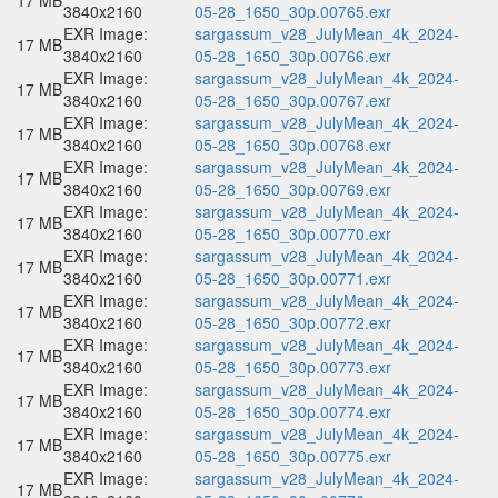
17 MB
3840x2160
05-28_1650_30p.00765.exr
EXR Image:
sargassum_v28_JulyMean_4k_2024-
17 MB
3840x2160
05-28_1650_30p.00766.exr
EXR Image:
sargassum_v28_JulyMean_4k_2024-
17 MB
3840x2160
05-28_1650_30p.00767.exr
EXR Image:
sargassum_v28_JulyMean_4k_2024-
17 MB
3840x2160
05-28_1650_30p.00768.exr
EXR Image:
sargassum_v28_JulyMean_4k_2024-
17 MB
3840x2160
05-28_1650_30p.00769.exr
EXR Image:
sargassum_v28_JulyMean_4k_2024-
17 MB
3840x2160
05-28_1650_30p.00770.exr
EXR Image:
sargassum_v28_JulyMean_4k_2024-
17 MB
3840x2160
05-28_1650_30p.00771.exr
EXR Image:
sargassum_v28_JulyMean_4k_2024-
17 MB
3840x2160
05-28_1650_30p.00772.exr
EXR Image:
sargassum_v28_JulyMean_4k_2024-
17 MB
3840x2160
05-28_1650_30p.00773.exr
EXR Image:
sargassum_v28_JulyMean_4k_2024-
17 MB
3840x2160
05-28_1650_30p.00774.exr
EXR Image:
sargassum_v28_JulyMean_4k_2024-
17 MB
3840x2160
05-28_1650_30p.00775.exr
EXR Image:
sargassum_v28_JulyMean_4k_2024-
17 MB