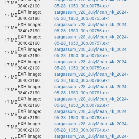
17 MB
3840x2160
05-28_1650_30p.00754.exr
EXR Image:
sargassum_v28_JulyMean_4k_2024-
17 MB
3840x2160
05-28_1650_30p.00755.exr
EXR Image:
sargassum_v28_JulyMean_4k_2024-
17 MB
3840x2160
05-28_1650_30p.00756.exr
EXR Image:
sargassum_v28_JulyMean_4k_2024-
17 MB
3840x2160
05-28_1650_30p.00757.exr
EXR Image:
sargassum_v28_JulyMean_4k_2024-
17 MB
3840x2160
05-28_1650_30p.00758.exr
EXR Image:
sargassum_v28_JulyMean_4k_2024-
17 MB
3840x2160
05-28_1650_30p.00759.exr
EXR Image:
sargassum_v28_JulyMean_4k_2024-
17 MB
3840x2160
05-28_1650_30p.00760.exr
EXR Image:
sargassum_v28_JulyMean_4k_2024-
17 MB
3840x2160
05-28_1650_30p.00761.exr
EXR Image:
sargassum_v28_JulyMean_4k_2024-
17 MB
3840x2160
05-28_1650_30p.00762.exr
EXR Image:
sargassum_v28_JulyMean_4k_2024-
17 MB
3840x2160
05-28_1650_30p.00763.exr
EXR Image:
sargassum_v28_JulyMean_4k_2024-
17 MB
3840x2160
05-28_1650_30p.00764.exr
EXR Image:
sargassum_v28_JulyMean_4k_2024-