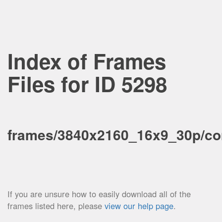
Index of Frames
Files for ID 5298
frames/3840x2160_16x9_30p/co
If you are unsure how to easily download all of the
frames listed here, please
view our help page
.