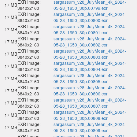
EXR Image:
sargassum_v28_JulyMean_4k_2024-
17 MB
3840x2160
05-28_1650_30p.00799.exr
EXR Image:
sargassum_v28_JulyMean_4k_2024-
17 MB
3840x2160
05-28_1650_30p.00800.exr
EXR Image:
sargassum_v28_JulyMean_4k_2024-
17 MB
3840x2160
05-28_1650_30p.00801.exr
EXR Image:
sargassum_v28_JulyMean_4k_2024-
17 MB
3840x2160
05-28_1650_30p.00802.exr
EXR Image:
sargassum_v28_JulyMean_4k_2024-
17 MB
3840x2160
05-28_1650_30p.00803.exr
EXR Image:
sargassum_v28_JulyMean_4k_2024-
17 MB
3840x2160
05-28_1650_30p.00804.exr
EXR Image:
sargassum_v28_JulyMean_4k_2024-
17 MB
3840x2160
05-28_1650_30p.00805.exr
EXR Image:
sargassum_v28_JulyMean_4k_2024-
17 MB
3840x2160
05-28_1650_30p.00806.exr
EXR Image:
sargassum_v28_JulyMean_4k_2024-
17 MB
3840x2160
05-28_1650_30p.00807.exr
EXR Image:
sargassum_v28_JulyMean_4k_2024-
17 MB
3840x2160
05-28_1650_30p.00808.exr
EXR Image:
sargassum_v28_JulyMean_4k_2024-
17 MB
3840x2160
05-28_1650_30p.00809.exr
EXR Image:
sargassum_v28_JulyMean_4k_2024-