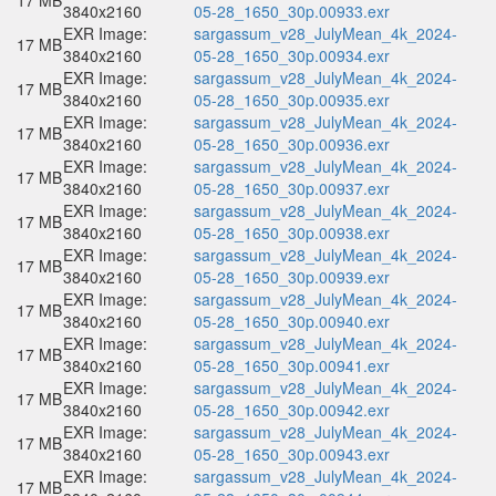
17 MB
3840x2160
05-28_1650_30p.00933.exr
EXR Image:
sargassum_v28_JulyMean_4k_2024-
17 MB
3840x2160
05-28_1650_30p.00934.exr
EXR Image:
sargassum_v28_JulyMean_4k_2024-
17 MB
3840x2160
05-28_1650_30p.00935.exr
EXR Image:
sargassum_v28_JulyMean_4k_2024-
17 MB
3840x2160
05-28_1650_30p.00936.exr
EXR Image:
sargassum_v28_JulyMean_4k_2024-
17 MB
3840x2160
05-28_1650_30p.00937.exr
EXR Image:
sargassum_v28_JulyMean_4k_2024-
17 MB
3840x2160
05-28_1650_30p.00938.exr
EXR Image:
sargassum_v28_JulyMean_4k_2024-
17 MB
3840x2160
05-28_1650_30p.00939.exr
EXR Image:
sargassum_v28_JulyMean_4k_2024-
17 MB
3840x2160
05-28_1650_30p.00940.exr
EXR Image:
sargassum_v28_JulyMean_4k_2024-
17 MB
3840x2160
05-28_1650_30p.00941.exr
EXR Image:
sargassum_v28_JulyMean_4k_2024-
17 MB
3840x2160
05-28_1650_30p.00942.exr
EXR Image:
sargassum_v28_JulyMean_4k_2024-
17 MB
3840x2160
05-28_1650_30p.00943.exr
EXR Image:
sargassum_v28_JulyMean_4k_2024-
17 MB