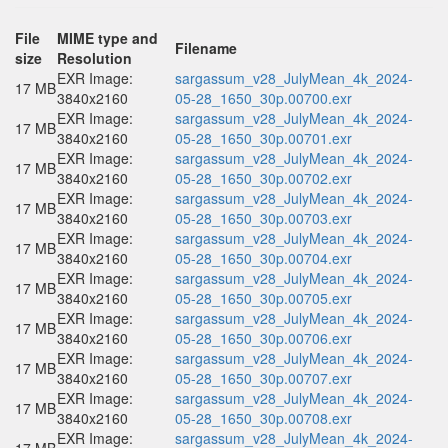
File
MIME type and
Filename
size
Resolution
EXR Image:
sargassum_v28_JulyMean_4k_2024-
17 MB
3840x2160
05-28_1650_30p.00700.exr
EXR Image:
sargassum_v28_JulyMean_4k_2024-
17 MB
3840x2160
05-28_1650_30p.00701.exr
EXR Image:
sargassum_v28_JulyMean_4k_2024-
17 MB
3840x2160
05-28_1650_30p.00702.exr
EXR Image:
sargassum_v28_JulyMean_4k_2024-
17 MB
3840x2160
05-28_1650_30p.00703.exr
EXR Image:
sargassum_v28_JulyMean_4k_2024-
17 MB
3840x2160
05-28_1650_30p.00704.exr
EXR Image:
sargassum_v28_JulyMean_4k_2024-
17 MB
3840x2160
05-28_1650_30p.00705.exr
EXR Image:
sargassum_v28_JulyMean_4k_2024-
17 MB
3840x2160
05-28_1650_30p.00706.exr
EXR Image:
sargassum_v28_JulyMean_4k_2024-
17 MB
3840x2160
05-28_1650_30p.00707.exr
EXR Image:
sargassum_v28_JulyMean_4k_2024-
17 MB
3840x2160
05-28_1650_30p.00708.exr
EXR Image:
sargassum_v28_JulyMean_4k_2024-