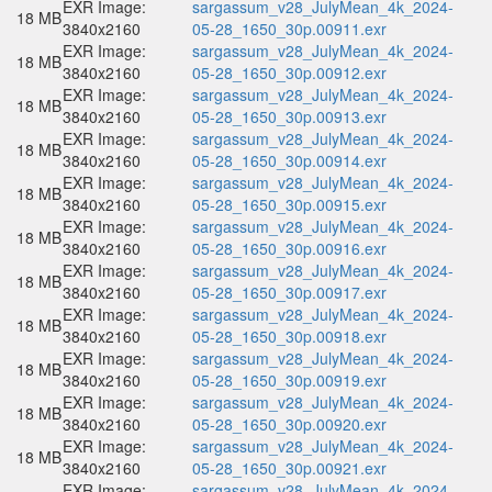
EXR Image:
sargassum_v28_JulyMean_4k_2024-
18 MB
3840x2160
05-28_1650_30p.00911.exr
EXR Image:
sargassum_v28_JulyMean_4k_2024-
18 MB
3840x2160
05-28_1650_30p.00912.exr
EXR Image:
sargassum_v28_JulyMean_4k_2024-
18 MB
3840x2160
05-28_1650_30p.00913.exr
EXR Image:
sargassum_v28_JulyMean_4k_2024-
18 MB
3840x2160
05-28_1650_30p.00914.exr
EXR Image:
sargassum_v28_JulyMean_4k_2024-
18 MB
3840x2160
05-28_1650_30p.00915.exr
EXR Image:
sargassum_v28_JulyMean_4k_2024-
18 MB
3840x2160
05-28_1650_30p.00916.exr
EXR Image:
sargassum_v28_JulyMean_4k_2024-
18 MB
3840x2160
05-28_1650_30p.00917.exr
EXR Image:
sargassum_v28_JulyMean_4k_2024-
18 MB
3840x2160
05-28_1650_30p.00918.exr
EXR Image:
sargassum_v28_JulyMean_4k_2024-
18 MB
3840x2160
05-28_1650_30p.00919.exr
EXR Image:
sargassum_v28_JulyMean_4k_2024-
18 MB
3840x2160
05-28_1650_30p.00920.exr
EXR Image:
sargassum_v28_JulyMean_4k_2024-
18 MB
3840x2160
05-28_1650_30p.00921.exr
EXR Image:
sargassum_v28_JulyMean_4k_2024-