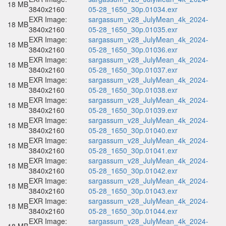
18 MB
3840x2160
05-28_1650_30p.01034.exr
EXR Image:
sargassum_v28_JulyMean_4k_2024-
18 MB
3840x2160
05-28_1650_30p.01035.exr
EXR Image:
sargassum_v28_JulyMean_4k_2024-
18 MB
3840x2160
05-28_1650_30p.01036.exr
EXR Image:
sargassum_v28_JulyMean_4k_2024-
18 MB
3840x2160
05-28_1650_30p.01037.exr
EXR Image:
sargassum_v28_JulyMean_4k_2024-
18 MB
3840x2160
05-28_1650_30p.01038.exr
EXR Image:
sargassum_v28_JulyMean_4k_2024-
18 MB
3840x2160
05-28_1650_30p.01039.exr
EXR Image:
sargassum_v28_JulyMean_4k_2024-
18 MB
3840x2160
05-28_1650_30p.01040.exr
EXR Image:
sargassum_v28_JulyMean_4k_2024-
18 MB
3840x2160
05-28_1650_30p.01041.exr
EXR Image:
sargassum_v28_JulyMean_4k_2024-
18 MB
3840x2160
05-28_1650_30p.01042.exr
EXR Image:
sargassum_v28_JulyMean_4k_2024-
18 MB
3840x2160
05-28_1650_30p.01043.exr
EXR Image:
sargassum_v28_JulyMean_4k_2024-
18 MB
3840x2160
05-28_1650_30p.01044.exr
EXR Image:
sargassum_v28_JulyMean_4k_2024-