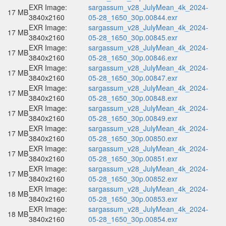
EXR Image:
sargassum_v28_JulyMean_4k_2024-
17 MB
3840x2160
05-28_1650_30p.00844.exr
EXR Image:
sargassum_v28_JulyMean_4k_2024-
17 MB
3840x2160
05-28_1650_30p.00845.exr
EXR Image:
sargassum_v28_JulyMean_4k_2024-
17 MB
3840x2160
05-28_1650_30p.00846.exr
EXR Image:
sargassum_v28_JulyMean_4k_2024-
17 MB
3840x2160
05-28_1650_30p.00847.exr
EXR Image:
sargassum_v28_JulyMean_4k_2024-
17 MB
3840x2160
05-28_1650_30p.00848.exr
EXR Image:
sargassum_v28_JulyMean_4k_2024-
17 MB
3840x2160
05-28_1650_30p.00849.exr
EXR Image:
sargassum_v28_JulyMean_4k_2024-
17 MB
3840x2160
05-28_1650_30p.00850.exr
EXR Image:
sargassum_v28_JulyMean_4k_2024-
17 MB
3840x2160
05-28_1650_30p.00851.exr
EXR Image:
sargassum_v28_JulyMean_4k_2024-
17 MB
3840x2160
05-28_1650_30p.00852.exr
EXR Image:
sargassum_v28_JulyMean_4k_2024-
18 MB
3840x2160
05-28_1650_30p.00853.exr
EXR Image:
sargassum_v28_JulyMean_4k_2024-
18 MB
3840x2160
05-28_1650_30p.00854.exr