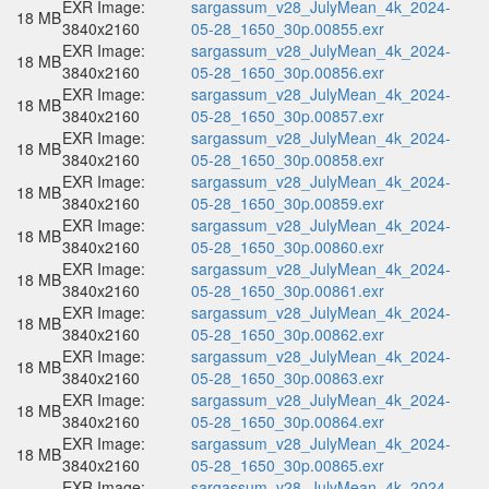
EXR Image:
sargassum_v28_JulyMean_4k_2024-
18 MB
3840x2160
05-28_1650_30p.00855.exr
EXR Image:
sargassum_v28_JulyMean_4k_2024-
18 MB
3840x2160
05-28_1650_30p.00856.exr
EXR Image:
sargassum_v28_JulyMean_4k_2024-
18 MB
3840x2160
05-28_1650_30p.00857.exr
EXR Image:
sargassum_v28_JulyMean_4k_2024-
18 MB
3840x2160
05-28_1650_30p.00858.exr
EXR Image:
sargassum_v28_JulyMean_4k_2024-
18 MB
3840x2160
05-28_1650_30p.00859.exr
EXR Image:
sargassum_v28_JulyMean_4k_2024-
18 MB
3840x2160
05-28_1650_30p.00860.exr
EXR Image:
sargassum_v28_JulyMean_4k_2024-
18 MB
3840x2160
05-28_1650_30p.00861.exr
EXR Image:
sargassum_v28_JulyMean_4k_2024-
18 MB
3840x2160
05-28_1650_30p.00862.exr
EXR Image:
sargassum_v28_JulyMean_4k_2024-
18 MB
3840x2160
05-28_1650_30p.00863.exr
EXR Image:
sargassum_v28_JulyMean_4k_2024-
18 MB
3840x2160
05-28_1650_30p.00864.exr
EXR Image:
sargassum_v28_JulyMean_4k_2024-
18 MB
3840x2160
05-28_1650_30p.00865.exr
EXR Image:
sargassum_v28_JulyMean_4k_2024-