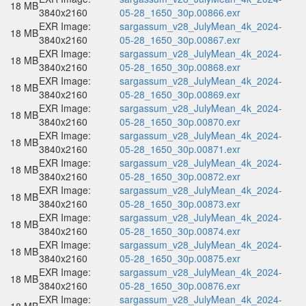
18 MB
3840x2160
05-28_1650_30p.00866.exr
EXR Image:
sargassum_v28_JulyMean_4k_2024-
18 MB
3840x2160
05-28_1650_30p.00867.exr
EXR Image:
sargassum_v28_JulyMean_4k_2024-
18 MB
3840x2160
05-28_1650_30p.00868.exr
EXR Image:
sargassum_v28_JulyMean_4k_2024-
18 MB
3840x2160
05-28_1650_30p.00869.exr
EXR Image:
sargassum_v28_JulyMean_4k_2024-
18 MB
3840x2160
05-28_1650_30p.00870.exr
EXR Image:
sargassum_v28_JulyMean_4k_2024-
18 MB
3840x2160
05-28_1650_30p.00871.exr
EXR Image:
sargassum_v28_JulyMean_4k_2024-
18 MB
3840x2160
05-28_1650_30p.00872.exr
EXR Image:
sargassum_v28_JulyMean_4k_2024-
18 MB
3840x2160
05-28_1650_30p.00873.exr
EXR Image:
sargassum_v28_JulyMean_4k_2024-
18 MB
3840x2160
05-28_1650_30p.00874.exr
EXR Image:
sargassum_v28_JulyMean_4k_2024-
18 MB
3840x2160
05-28_1650_30p.00875.exr
EXR Image:
sargassum_v28_JulyMean_4k_2024-
18 MB
3840x2160
05-28_1650_30p.00876.exr
EXR Image:
sargassum_v28_JulyMean_4k_2024-