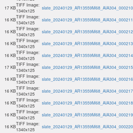
TIFF Image:
17 KB
slate_20240129_AR13559M68_AIA304_000210.
1340x125
TIFF Image:
16 KB
slate_20240129_AR13559M68_AIA304_000211.
1340x125
TIFF Image:
16 KB
slate_20240129_AR13559M68_AIA304_000212.
1340x125
TIFF Image:
16 KB
slate_20240129_AR13559M68_AIA304_000213.
1340x125
TIFF Image:
16 KB
slate_20240129_AR13559M68_AIA304_000214.
1340x125
TIFF Image:
17 KB
slate_20240129_AR13559M68_AIA304_000215.
1340x125
TIFF Image:
16 KB
slate_20240129_AR13559M68_AIA304_000216.
1340x125
TIFF Image:
16 KB
slate_20240129_AR13559M68_AIA304_000217.
1340x125
TIFF Image:
16 KB
slate_20240129_AR13559M68_AIA304_000218.
1340x125
TIFF Image:
16 KB
slate_20240129_AR13559M68_AIA304_000219.
1340x125
TIFF Image:
16 KB
slate_20240129_AR13559M68_AIA304_000220.
1340x125