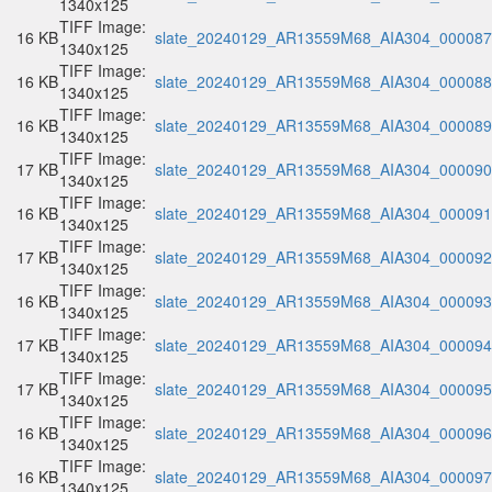
1340x125
TIFF Image:
16 KB
slate_20240129_AR13559M68_AIA304_000087.
1340x125
TIFF Image:
16 KB
slate_20240129_AR13559M68_AIA304_000088.
1340x125
TIFF Image:
16 KB
slate_20240129_AR13559M68_AIA304_000089.
1340x125
TIFF Image:
17 KB
slate_20240129_AR13559M68_AIA304_000090.
1340x125
TIFF Image:
16 KB
slate_20240129_AR13559M68_AIA304_000091.
1340x125
TIFF Image:
17 KB
slate_20240129_AR13559M68_AIA304_000092.
1340x125
TIFF Image:
16 KB
slate_20240129_AR13559M68_AIA304_000093.
1340x125
TIFF Image:
17 KB
slate_20240129_AR13559M68_AIA304_000094.
1340x125
TIFF Image:
17 KB
slate_20240129_AR13559M68_AIA304_000095.
1340x125
TIFF Image:
16 KB
slate_20240129_AR13559M68_AIA304_000096.
1340x125
TIFF Image:
16 KB
slate_20240129_AR13559M68_AIA304_000097.
1340x125