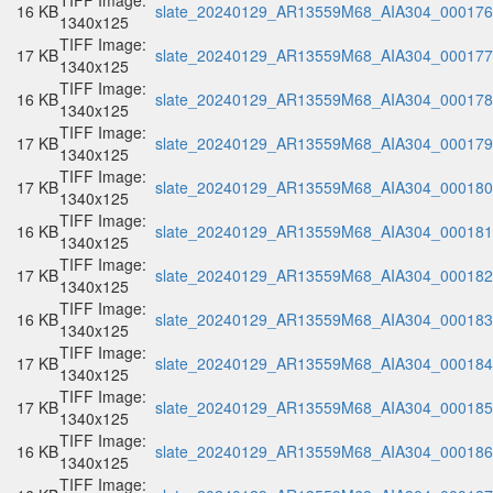
TIFF Image:
16 KB
slate_20240129_AR13559M68_AIA304_000176.
1340x125
TIFF Image:
17 KB
slate_20240129_AR13559M68_AIA304_000177.
1340x125
TIFF Image:
16 KB
slate_20240129_AR13559M68_AIA304_000178.
1340x125
TIFF Image:
17 KB
slate_20240129_AR13559M68_AIA304_000179.
1340x125
TIFF Image:
17 KB
slate_20240129_AR13559M68_AIA304_000180.
1340x125
TIFF Image:
16 KB
slate_20240129_AR13559M68_AIA304_000181.
1340x125
TIFF Image:
17 KB
slate_20240129_AR13559M68_AIA304_000182.
1340x125
TIFF Image:
16 KB
slate_20240129_AR13559M68_AIA304_000183.
1340x125
TIFF Image:
17 KB
slate_20240129_AR13559M68_AIA304_000184.
1340x125
TIFF Image:
17 KB
slate_20240129_AR13559M68_AIA304_000185.
1340x125
TIFF Image:
16 KB
slate_20240129_AR13559M68_AIA304_000186.
1340x125
TIFF Image: