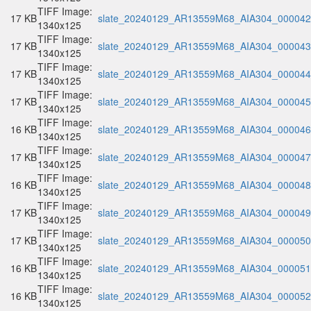
TIFF Image:
17 KB
slate_20240129_AR13559M68_AIA304_000042.
1340x125
TIFF Image:
17 KB
slate_20240129_AR13559M68_AIA304_000043.
1340x125
TIFF Image:
17 KB
slate_20240129_AR13559M68_AIA304_000044.
1340x125
TIFF Image:
17 KB
slate_20240129_AR13559M68_AIA304_000045.
1340x125
TIFF Image:
16 KB
slate_20240129_AR13559M68_AIA304_000046.
1340x125
TIFF Image:
17 KB
slate_20240129_AR13559M68_AIA304_000047.
1340x125
TIFF Image:
16 KB
slate_20240129_AR13559M68_AIA304_000048.
1340x125
TIFF Image:
17 KB
slate_20240129_AR13559M68_AIA304_000049.
1340x125
TIFF Image:
17 KB
slate_20240129_AR13559M68_AIA304_000050.
1340x125
TIFF Image:
16 KB
slate_20240129_AR13559M68_AIA304_000051.
1340x125
TIFF Image:
16 KB
slate_20240129_AR13559M68_AIA304_000052.
1340x125