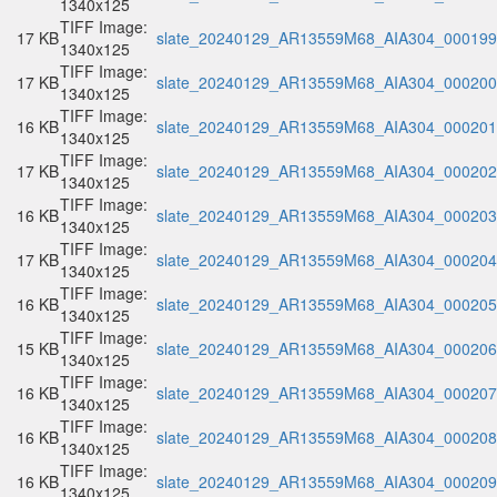
1340x125
TIFF Image:
17 KB
slate_20240129_AR13559M68_AIA304_000199.
1340x125
TIFF Image:
17 KB
slate_20240129_AR13559M68_AIA304_000200.
1340x125
TIFF Image:
16 KB
slate_20240129_AR13559M68_AIA304_000201.
1340x125
TIFF Image:
17 KB
slate_20240129_AR13559M68_AIA304_000202.
1340x125
TIFF Image:
16 KB
slate_20240129_AR13559M68_AIA304_000203.
1340x125
TIFF Image:
17 KB
slate_20240129_AR13559M68_AIA304_000204.
1340x125
TIFF Image:
16 KB
slate_20240129_AR13559M68_AIA304_000205.
1340x125
TIFF Image:
15 KB
slate_20240129_AR13559M68_AIA304_000206.
1340x125
TIFF Image:
16 KB
slate_20240129_AR13559M68_AIA304_000207.
1340x125
TIFF Image:
16 KB
slate_20240129_AR13559M68_AIA304_000208.
1340x125
TIFF Image:
16 KB
slate_20240129_AR13559M68_AIA304_000209.
1340x125