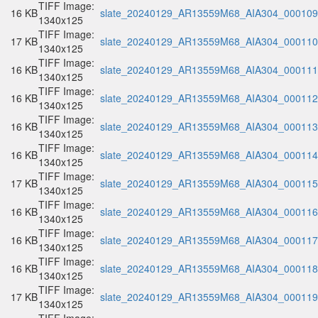
TIFF Image:
16 KB
slate_20240129_AR13559M68_AIA304_000109.
1340x125
TIFF Image:
17 KB
slate_20240129_AR13559M68_AIA304_000110.
1340x125
TIFF Image:
16 KB
slate_20240129_AR13559M68_AIA304_000111.
1340x125
TIFF Image:
16 KB
slate_20240129_AR13559M68_AIA304_000112.
1340x125
TIFF Image:
16 KB
slate_20240129_AR13559M68_AIA304_000113.
1340x125
TIFF Image:
16 KB
slate_20240129_AR13559M68_AIA304_000114.
1340x125
TIFF Image:
17 KB
slate_20240129_AR13559M68_AIA304_000115.
1340x125
TIFF Image:
16 KB
slate_20240129_AR13559M68_AIA304_000116.
1340x125
TIFF Image:
16 KB
slate_20240129_AR13559M68_AIA304_000117.
1340x125
TIFF Image:
16 KB
slate_20240129_AR13559M68_AIA304_000118.
1340x125
TIFF Image:
17 KB
slate_20240129_AR13559M68_AIA304_000119.
1340x125