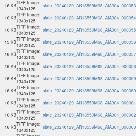
TIFF Image:
16 KB
slate_20240129_AR13559M68_AIA304_000053.
1340x125
TIFF Image:
16 KB
slate_20240129_AR13559M68_AIA304_000054.
1340x125
TIFF Image:
16 KB
slate_20240129_AR13559M68_AIA304_000055.
1340x125
TIFF Image:
15 KB
slate_20240129_AR13559M68_AIA304_000056.
1340x125
TIFF Image:
16 KB
slate_20240129_AR13559M68_AIA304_000057.
1340x125
TIFF Image:
16 KB
slate_20240129_AR13559M68_AIA304_000058.
1340x125
TIFF Image:
16 KB
slate_20240129_AR13559M68_AIA304_000059.
1340x125
TIFF Image:
16 KB
slate_20240129_AR13559M68_AIA304_000060.
1340x125
TIFF Image:
16 KB
slate_20240129_AR13559M68_AIA304_000061.
1340x125
TIFF Image:
16 KB
slate_20240129_AR13559M68_AIA304_000062.
1340x125
TIFF Image:
16 KB
slate_20240129_AR13559M68_AIA304_000063.
1340x125