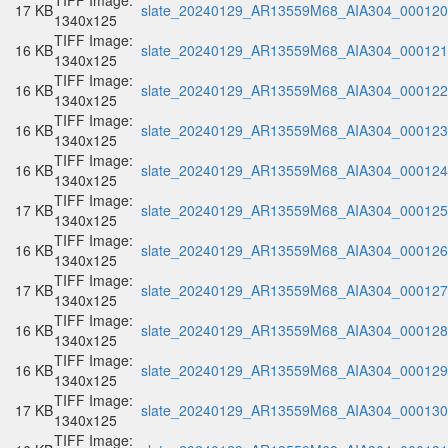
TIFF Image:
17 KB
slate_20240129_AR13559M68_AIA304_000120.
1340x125
TIFF Image:
16 KB
slate_20240129_AR13559M68_AIA304_000121.
1340x125
TIFF Image:
16 KB
slate_20240129_AR13559M68_AIA304_000122.
1340x125
TIFF Image:
16 KB
slate_20240129_AR13559M68_AIA304_000123.
1340x125
TIFF Image:
16 KB
slate_20240129_AR13559M68_AIA304_000124.
1340x125
TIFF Image:
17 KB
slate_20240129_AR13559M68_AIA304_000125.
1340x125
TIFF Image:
16 KB
slate_20240129_AR13559M68_AIA304_000126.
1340x125
TIFF Image:
17 KB
slate_20240129_AR13559M68_AIA304_000127.
1340x125
TIFF Image:
16 KB
slate_20240129_AR13559M68_AIA304_000128.
1340x125
TIFF Image:
16 KB
slate_20240129_AR13559M68_AIA304_000129.
1340x125
TIFF Image:
17 KB
slate_20240129_AR13559M68_AIA304_000130.
1340x125
TIFF Image: