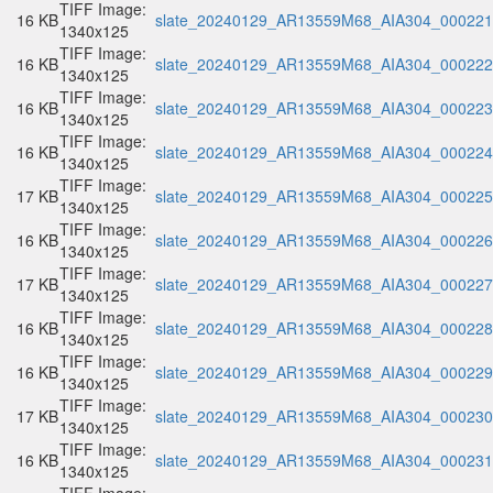
TIFF Image:
16 KB
slate_20240129_AR13559M68_AIA304_000221.
1340x125
TIFF Image:
16 KB
slate_20240129_AR13559M68_AIA304_000222.
1340x125
TIFF Image:
16 KB
slate_20240129_AR13559M68_AIA304_000223.
1340x125
TIFF Image:
16 KB
slate_20240129_AR13559M68_AIA304_000224.
1340x125
TIFF Image:
17 KB
slate_20240129_AR13559M68_AIA304_000225.
1340x125
TIFF Image:
16 KB
slate_20240129_AR13559M68_AIA304_000226.
1340x125
TIFF Image:
17 KB
slate_20240129_AR13559M68_AIA304_000227.
1340x125
TIFF Image:
16 KB
slate_20240129_AR13559M68_AIA304_000228.
1340x125
TIFF Image:
16 KB
slate_20240129_AR13559M68_AIA304_000229.
1340x125
TIFF Image:
17 KB
slate_20240129_AR13559M68_AIA304_000230.
1340x125
TIFF Image:
16 KB
slate_20240129_AR13559M68_AIA304_000231.
1340x125