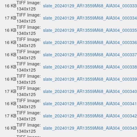
TIFF Image:
16 KB
slate_20240129_AR13559M68_AIA304_000333.
1340x125
TIFF Image:
17 KB
slate_20240129_AR13559M68_AIA304_000334.
1340x125
TIFF Image:
16 KB
slate_20240129_AR13559M68_AIA304_000335.
1340x125
TIFF Image:
16 KB
slate_20240129_AR13559M68_AIA304_000336.
1340x125
TIFF Image:
16 KB
slate_20240129_AR13559M68_AIA304_000337.
1340x125
TIFF Image:
16 KB
slate_20240129_AR13559M68_AIA304_000338.
1340x125
TIFF Image:
16 KB
slate_20240129_AR13559M68_AIA304_000339.
1340x125
TIFF Image:
17 KB
slate_20240129_AR13559M68_AIA304_000340.
1340x125
TIFF Image:
16 KB
slate_20240129_AR13559M68_AIA304_000341.
1340x125
TIFF Image:
17 KB
slate_20240129_AR13559M68_AIA304_000342.
1340x125
TIFF Image:
16 KB
slate_20240129_AR13559M68_AIA304_000343.
1340x125