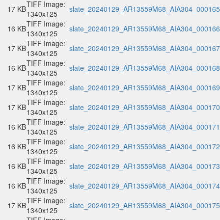
TIFF Image:
17 KB
slate_20240129_AR13559M68_AIA304_000165.
1340x125
TIFF Image:
16 KB
slate_20240129_AR13559M68_AIA304_000166.
1340x125
TIFF Image:
17 KB
slate_20240129_AR13559M68_AIA304_000167.
1340x125
TIFF Image:
16 KB
slate_20240129_AR13559M68_AIA304_000168.
1340x125
TIFF Image:
17 KB
slate_20240129_AR13559M68_AIA304_000169.
1340x125
TIFF Image:
17 KB
slate_20240129_AR13559M68_AIA304_000170.
1340x125
TIFF Image:
16 KB
slate_20240129_AR13559M68_AIA304_000171.
1340x125
TIFF Image:
16 KB
slate_20240129_AR13559M68_AIA304_000172.
1340x125
TIFF Image:
16 KB
slate_20240129_AR13559M68_AIA304_000173.
1340x125
TIFF Image:
16 KB
slate_20240129_AR13559M68_AIA304_000174.
1340x125
TIFF Image:
17 KB
slate_20240129_AR13559M68_AIA304_000175.
1340x125