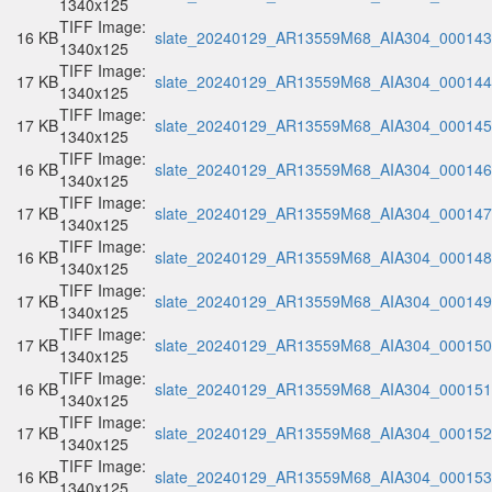
1340x125
TIFF Image:
16 KB
slate_20240129_AR13559M68_AIA304_000143.
1340x125
TIFF Image:
17 KB
slate_20240129_AR13559M68_AIA304_000144.
1340x125
TIFF Image:
17 KB
slate_20240129_AR13559M68_AIA304_000145.
1340x125
TIFF Image:
16 KB
slate_20240129_AR13559M68_AIA304_000146.
1340x125
TIFF Image:
17 KB
slate_20240129_AR13559M68_AIA304_000147.
1340x125
TIFF Image:
16 KB
slate_20240129_AR13559M68_AIA304_000148.
1340x125
TIFF Image:
17 KB
slate_20240129_AR13559M68_AIA304_000149.
1340x125
TIFF Image:
17 KB
slate_20240129_AR13559M68_AIA304_000150.
1340x125
TIFF Image:
16 KB
slate_20240129_AR13559M68_AIA304_000151.
1340x125
TIFF Image:
17 KB
slate_20240129_AR13559M68_AIA304_000152.
1340x125
TIFF Image:
16 KB
slate_20240129_AR13559M68_AIA304_000153.
1340x125