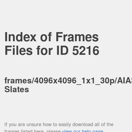
Index of Frames
Files for ID 5216
frames/4096x4096_1x1_30p/AIA
Slates
If you are unsure how to easily download all of the
frames listed here, please
view our help page
.