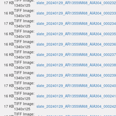
TIFF Image:
17 KB
slate_20240129_AR13559M68_AIA304_000232.
1340x125
TIFF Image:
16 KB
slate_20240129_AR13559M68_AIA304_000233.
1340x125
TIFF Image:
17 KB
slate_20240129_AR13559M68_AIA304_000234.
1340x125
TIFF Image:
16 KB
slate_20240129_AR13559M68_AIA304_000235.
1340x125
TIFF Image:
16 KB
slate_20240129_AR13559M68_AIA304_000236.
1340x125
TIFF Image:
16 KB
slate_20240129_AR13559M68_AIA304_000237.
1340x125
TIFF Image:
16 KB
slate_20240129_AR13559M68_AIA304_000238.
1340x125
TIFF Image:
16 KB
slate_20240129_AR13559M68_AIA304_000239.
1340x125
TIFF Image:
17 KB
slate_20240129_AR13559M68_AIA304_000240.
1340x125
TIFF Image:
16 KB
slate_20240129_AR13559M68_AIA304_000241.
1340x125
TIFF Image:
17 KB
slate_20240129_AR13559M68_AIA304_000242.
1340x125
TIFF Image: