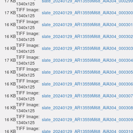
17 KB
slate_20240129_AR13559M68_AIA304_000299.
1340x125
TIFF Image:
17 KB
slate_20240129_AR13559M68_AIA304_000300.
1340x125
TIFF Image:
16 KB
slate_20240129_AR13559M68_AIA304_000301.
1340x125
TIFF Image:
16 KB
slate_20240129_AR13559M68_AIA304_000302.
1340x125
TIFF Image:
16 KB
slate_20240129_AR13559M68_AIA304_000303.
1340x125
TIFF Image:
17 KB
slate_20240129_AR13559M68_AIA304_000304.
1340x125
TIFF Image:
16 KB
slate_20240129_AR13559M68_AIA304_000305.
1340x125
TIFF Image:
16 KB
slate_20240129_AR13559M68_AIA304_000306.
1340x125
TIFF Image:
16 KB
slate_20240129_AR13559M68_AIA304_000307.
1340x125
TIFF Image:
16 KB
slate_20240129_AR13559M68_AIA304_000308.
1340x125
TIFF Image:
16 KB
slate_20240129_AR13559M68_AIA304_000309.
1340x125
TIFF Image:
16 KB
slate_20240129_AR13559M68_AIA304_000310.