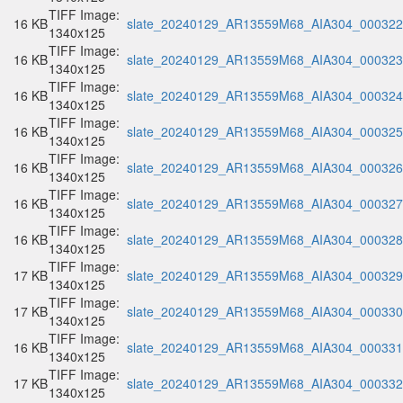
TIFF Image:
16 KB
slate_20240129_AR13559M68_AIA304_000322.
1340x125
TIFF Image:
16 KB
slate_20240129_AR13559M68_AIA304_000323.
1340x125
TIFF Image:
16 KB
slate_20240129_AR13559M68_AIA304_000324.
1340x125
TIFF Image:
16 KB
slate_20240129_AR13559M68_AIA304_000325.
1340x125
TIFF Image:
16 KB
slate_20240129_AR13559M68_AIA304_000326.
1340x125
TIFF Image:
16 KB
slate_20240129_AR13559M68_AIA304_000327.
1340x125
TIFF Image:
16 KB
slate_20240129_AR13559M68_AIA304_000328.
1340x125
TIFF Image:
17 KB
slate_20240129_AR13559M68_AIA304_000329.
1340x125
TIFF Image:
17 KB
slate_20240129_AR13559M68_AIA304_000330.
1340x125
TIFF Image:
16 KB
slate_20240129_AR13559M68_AIA304_000331.
1340x125
TIFF Image:
17 KB
slate_20240129_AR13559M68_AIA304_000332.
1340x125