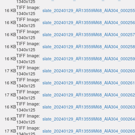
1340x125
TIFF Image:
16 KB
slate_20240129_AR13559M68_AIA304_000255.
1340x125
TIFF Image:
16 KB
slate_20240129_AR13559M68_AIA304_000256.
1340x125
TIFF Image:
16 KB
slate_20240129_AR13559M68_AIA304_000257.
1340x125
TIFF Image:
16 KB
slate_20240129_AR13559M68_AIA304_000258.
1340x125
TIFF Image:
16 KB
slate_20240129_AR13559M68_AIA304_000259.
1340x125
TIFF Image:
17 KB
slate_20240129_AR13559M68_AIA304_000260.
1340x125
TIFF Image:
16 KB
slate_20240129_AR13559M68_AIA304_000261.
1340x125
TIFF Image:
17 KB
slate_20240129_AR13559M68_AIA304_000262.
1340x125
TIFF Image:
16 KB
slate_20240129_AR13559M68_AIA304_000263.
1340x125
TIFF Image:
16 KB
slate_20240129_AR13559M68_AIA304_000264.
1340x125
TIFF Image:
17 KB
slate_20240129_AR13559M68_AIA304_000265.
1340x125