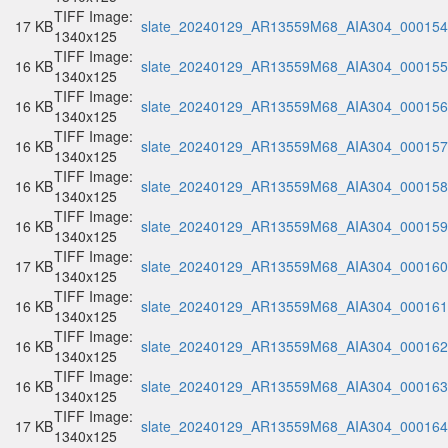
TIFF Image:
17 KB
slate_20240129_AR13559M68_AIA304_000154.
1340x125
TIFF Image:
16 KB
slate_20240129_AR13559M68_AIA304_000155.
1340x125
TIFF Image:
16 KB
slate_20240129_AR13559M68_AIA304_000156.
1340x125
TIFF Image:
16 KB
slate_20240129_AR13559M68_AIA304_000157.
1340x125
TIFF Image:
16 KB
slate_20240129_AR13559M68_AIA304_000158.
1340x125
TIFF Image:
16 KB
slate_20240129_AR13559M68_AIA304_000159.
1340x125
TIFF Image:
17 KB
slate_20240129_AR13559M68_AIA304_000160.
1340x125
TIFF Image:
16 KB
slate_20240129_AR13559M68_AIA304_000161.
1340x125
TIFF Image:
16 KB
slate_20240129_AR13559M68_AIA304_000162.
1340x125
TIFF Image:
16 KB
slate_20240129_AR13559M68_AIA304_000163.
1340x125
TIFF Image:
17 KB
slate_20240129_AR13559M68_AIA304_000164.
1340x125