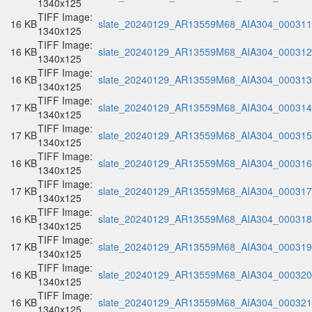
1340x125
TIFF Image:
16 KB
slate_20240129_AR13559M68_AIA304_000311.
1340x125
TIFF Image:
16 KB
slate_20240129_AR13559M68_AIA304_000312.
1340x125
TIFF Image:
16 KB
slate_20240129_AR13559M68_AIA304_000313.
1340x125
TIFF Image:
17 KB
slate_20240129_AR13559M68_AIA304_000314.
1340x125
TIFF Image:
17 KB
slate_20240129_AR13559M68_AIA304_000315.
1340x125
TIFF Image:
16 KB
slate_20240129_AR13559M68_AIA304_000316.
1340x125
TIFF Image:
17 KB
slate_20240129_AR13559M68_AIA304_000317.
1340x125
TIFF Image:
16 KB
slate_20240129_AR13559M68_AIA304_000318.
1340x125
TIFF Image:
17 KB
slate_20240129_AR13559M68_AIA304_000319.
1340x125
TIFF Image:
16 KB
slate_20240129_AR13559M68_AIA304_000320.
1340x125
TIFF Image:
16 KB
slate_20240129_AR13559M68_AIA304_000321.
1340x125