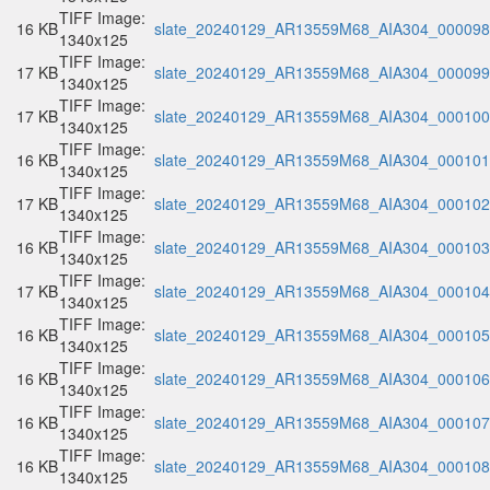
TIFF Image:
16 KB
slate_20240129_AR13559M68_AIA304_000098.
1340x125
TIFF Image:
17 KB
slate_20240129_AR13559M68_AIA304_000099.
1340x125
TIFF Image:
17 KB
slate_20240129_AR13559M68_AIA304_000100.
1340x125
TIFF Image:
16 KB
slate_20240129_AR13559M68_AIA304_000101.
1340x125
TIFF Image:
17 KB
slate_20240129_AR13559M68_AIA304_000102.
1340x125
TIFF Image:
16 KB
slate_20240129_AR13559M68_AIA304_000103.
1340x125
TIFF Image:
17 KB
slate_20240129_AR13559M68_AIA304_000104.
1340x125
TIFF Image:
16 KB
slate_20240129_AR13559M68_AIA304_000105.
1340x125
TIFF Image:
16 KB
slate_20240129_AR13559M68_AIA304_000106.
1340x125
TIFF Image:
16 KB
slate_20240129_AR13559M68_AIA304_000107.
1340x125
TIFF Image:
16 KB
slate_20240129_AR13559M68_AIA304_000108.
1340x125