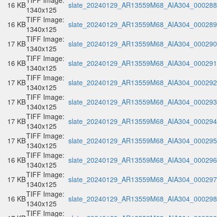
TIFF Image:
16 KB
slate_20240129_AR13559M68_AIA304_000288.
1340x125
TIFF Image:
16 KB
slate_20240129_AR13559M68_AIA304_000289.
1340x125
TIFF Image:
17 KB
slate_20240129_AR13559M68_AIA304_000290.
1340x125
TIFF Image:
16 KB
slate_20240129_AR13559M68_AIA304_000291.
1340x125
TIFF Image:
17 KB
slate_20240129_AR13559M68_AIA304_000292.
1340x125
TIFF Image:
17 KB
slate_20240129_AR13559M68_AIA304_000293.
1340x125
TIFF Image:
17 KB
slate_20240129_AR13559M68_AIA304_000294.
1340x125
TIFF Image:
17 KB
slate_20240129_AR13559M68_AIA304_000295.
1340x125
TIFF Image:
16 KB
slate_20240129_AR13559M68_AIA304_000296.
1340x125
TIFF Image:
17 KB
slate_20240129_AR13559M68_AIA304_000297.
1340x125
TIFF Image:
16 KB
slate_20240129_AR13559M68_AIA304_000298.
1340x125
TIFF Image: