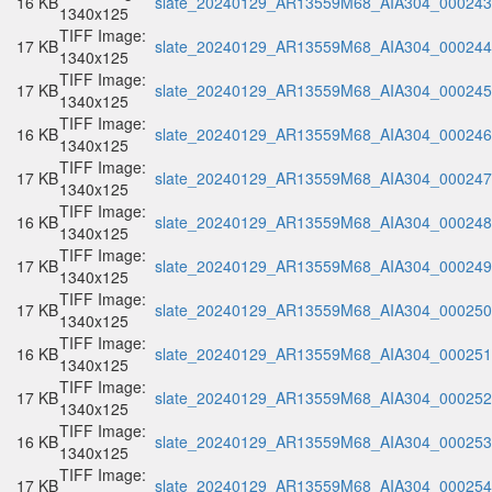
16 KB
slate_20240129_AR13559M68_AIA304_000243.
1340x125
TIFF Image:
17 KB
slate_20240129_AR13559M68_AIA304_000244.
1340x125
TIFF Image:
17 KB
slate_20240129_AR13559M68_AIA304_000245.
1340x125
TIFF Image:
16 KB
slate_20240129_AR13559M68_AIA304_000246.
1340x125
TIFF Image:
17 KB
slate_20240129_AR13559M68_AIA304_000247.
1340x125
TIFF Image:
16 KB
slate_20240129_AR13559M68_AIA304_000248.
1340x125
TIFF Image:
17 KB
slate_20240129_AR13559M68_AIA304_000249.
1340x125
TIFF Image:
17 KB
slate_20240129_AR13559M68_AIA304_000250.
1340x125
TIFF Image:
16 KB
slate_20240129_AR13559M68_AIA304_000251.
1340x125
TIFF Image:
17 KB
slate_20240129_AR13559M68_AIA304_000252.
1340x125
TIFF Image:
16 KB
slate_20240129_AR13559M68_AIA304_000253.
1340x125
TIFF Image:
17 KB
slate_20240129_AR13559M68_AIA304_000254.