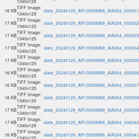
1340x125
TIFF Image:
16 KB
slate_20240129_AR13559M68_AIA304_000031.
1340x125
TIFF Image:
17 KB
slate_20240129_AR13559M68_AIA304_000032.
1340x125
TIFF Image:
17 KB
slate_20240129_AR13559M68_AIA304_000033.
1340x125
TIFF Image:
17 KB
slate_20240129_AR13559M68_AIA304_000034.
1340x125
TIFF Image:
17 KB
slate_20240129_AR13559M68_AIA304_000035.
1340x125
TIFF Image:
16 KB
slate_20240129_AR13559M68_AIA304_000036.
1340x125
TIFF Image:
16 KB
slate_20240129_AR13559M68_AIA304_000037.
1340x125
TIFF Image:
16 KB
slate_20240129_AR13559M68_AIA304_000038.
1340x125
TIFF Image:
17 KB
slate_20240129_AR13559M68_AIA304_000039.
1340x125
TIFF Image:
17 KB
slate_20240129_AR13559M68_AIA304_000040.
1340x125
TIFF Image:
16 KB
slate_20240129_AR13559M68_AIA304_000041.
1340x125