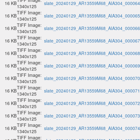
TIFF Image:
16 KB
slate_20240129_AR13559M68_AIA304_000064.
1340x125
TIFF Image:
16 KB
slate_20240129_AR13559M68_AIA304_000065.
1340x125
TIFF Image:
16 KB
slate_20240129_AR13559M68_AIA304_000066.
1340x125
TIFF Image:
16 KB
slate_20240129_AR13559M68_AIA304_000067.
1340x125
TIFF Image:
16 KB
slate_20240129_AR13559M68_AIA304_000068.
1340x125
TIFF Image:
16 KB
slate_20240129_AR13559M68_AIA304_000069.
1340x125
TIFF Image:
16 KB
slate_20240129_AR13559M68_AIA304_000070.
1340x125
TIFF Image:
16 KB
slate_20240129_AR13559M68_AIA304_000071.
1340x125
TIFF Image:
16 KB
slate_20240129_AR13559M68_AIA304_000072.
1340x125
TIFF Image:
16 KB
slate_20240129_AR13559M68_AIA304_000073.
1340x125
TIFF Image:
16 KB
slate_20240129_AR13559M68_AIA304_000074.
1340x125
TIFF Image: