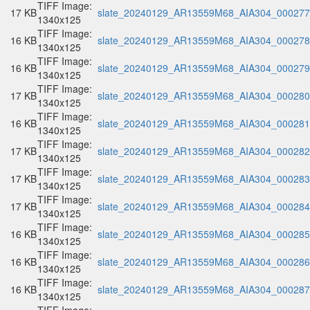
TIFF Image:
17 KB
slate_20240129_AR13559M68_AIA304_000277.
1340x125
TIFF Image:
16 KB
slate_20240129_AR13559M68_AIA304_000278.
1340x125
TIFF Image:
16 KB
slate_20240129_AR13559M68_AIA304_000279.
1340x125
TIFF Image:
17 KB
slate_20240129_AR13559M68_AIA304_000280.
1340x125
TIFF Image:
16 KB
slate_20240129_AR13559M68_AIA304_000281.
1340x125
TIFF Image:
17 KB
slate_20240129_AR13559M68_AIA304_000282.
1340x125
TIFF Image:
17 KB
slate_20240129_AR13559M68_AIA304_000283.
1340x125
TIFF Image:
17 KB
slate_20240129_AR13559M68_AIA304_000284.
1340x125
TIFF Image:
16 KB
slate_20240129_AR13559M68_AIA304_000285.
1340x125
TIFF Image:
16 KB
slate_20240129_AR13559M68_AIA304_000286.
1340x125
TIFF Image:
16 KB
slate_20240129_AR13559M68_AIA304_000287.
1340x125