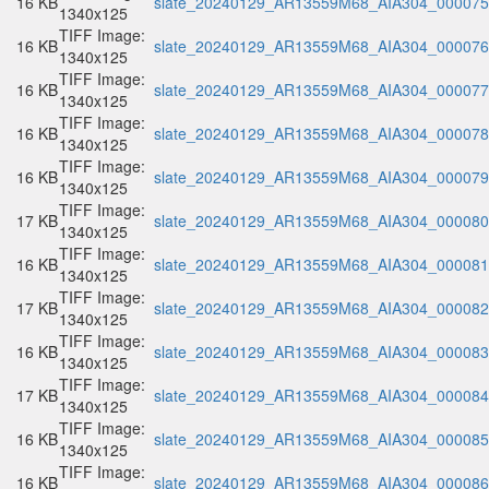
16 KB
slate_20240129_AR13559M68_AIA304_000075.
1340x125
TIFF Image:
16 KB
slate_20240129_AR13559M68_AIA304_000076.
1340x125
TIFF Image:
16 KB
slate_20240129_AR13559M68_AIA304_000077.
1340x125
TIFF Image:
16 KB
slate_20240129_AR13559M68_AIA304_000078.
1340x125
TIFF Image:
16 KB
slate_20240129_AR13559M68_AIA304_000079.
1340x125
TIFF Image:
17 KB
slate_20240129_AR13559M68_AIA304_000080.
1340x125
TIFF Image:
16 KB
slate_20240129_AR13559M68_AIA304_000081.
1340x125
TIFF Image:
17 KB
slate_20240129_AR13559M68_AIA304_000082.
1340x125
TIFF Image:
16 KB
slate_20240129_AR13559M68_AIA304_000083.
1340x125
TIFF Image:
17 KB
slate_20240129_AR13559M68_AIA304_000084.
1340x125
TIFF Image:
16 KB
slate_20240129_AR13559M68_AIA304_000085.
1340x125
TIFF Image:
16 KB
slate_20240129_AR13559M68_AIA304_000086.