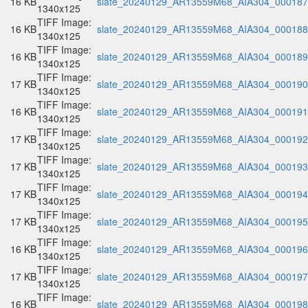
16 KB
slate_20240129_AR13559M68_AIA304_000187.
1340x125
TIFF Image:
16 KB
slate_20240129_AR13559M68_AIA304_000188.
1340x125
TIFF Image:
16 KB
slate_20240129_AR13559M68_AIA304_000189.
1340x125
TIFF Image:
17 KB
slate_20240129_AR13559M68_AIA304_000190.
1340x125
TIFF Image:
16 KB
slate_20240129_AR13559M68_AIA304_000191.
1340x125
TIFF Image:
17 KB
slate_20240129_AR13559M68_AIA304_000192.
1340x125
TIFF Image:
17 KB
slate_20240129_AR13559M68_AIA304_000193.
1340x125
TIFF Image:
17 KB
slate_20240129_AR13559M68_AIA304_000194.
1340x125
TIFF Image:
17 KB
slate_20240129_AR13559M68_AIA304_000195.
1340x125
TIFF Image:
16 KB
slate_20240129_AR13559M68_AIA304_000196.
1340x125
TIFF Image:
17 KB
slate_20240129_AR13559M68_AIA304_000197.
1340x125
TIFF Image:
16 KB
slate_20240129_AR13559M68_AIA304_000198.