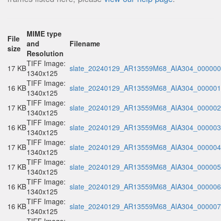
MIME type
File
and
Filename
size
Resolution
TIFF Image:
17 KB
slate_20240129_AR13559M68_AIA304_000000.
1340x125
TIFF Image:
16 KB
slate_20240129_AR13559M68_AIA304_000001.
1340x125
TIFF Image:
17 KB
slate_20240129_AR13559M68_AIA304_000002.
1340x125
TIFF Image:
16 KB
slate_20240129_AR13559M68_AIA304_000003.
1340x125
TIFF Image:
17 KB
slate_20240129_AR13559M68_AIA304_000004.
1340x125
TIFF Image:
17 KB
slate_20240129_AR13559M68_AIA304_000005.
1340x125
TIFF Image:
16 KB
slate_20240129_AR13559M68_AIA304_000006.
1340x125
TIFF Image:
16 KB
slate_20240129_AR13559M68_AIA304_000007.
1340x125