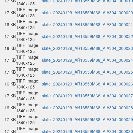
17 KB
slate_20240129_AR13559M68_AIA304_000019.
1340x125
TIFF Image:
17 KB
slate_20240129_AR13559M68_AIA304_000020.
1340x125
TIFF Image:
16 KB
slate_20240129_AR13559M68_AIA304_000021.
1340x125
TIFF Image:
17 KB
slate_20240129_AR13559M68_AIA304_000022.
1340x125
TIFF Image:
16 KB
slate_20240129_AR13559M68_AIA304_000023.
1340x125
TIFF Image:
17 KB
slate_20240129_AR13559M68_AIA304_000024.
1340x125
TIFF Image:
17 KB
slate_20240129_AR13559M68_AIA304_000025.
1340x125
TIFF Image:
16 KB
slate_20240129_AR13559M68_AIA304_000026.
1340x125
TIFF Image:
17 KB
slate_20240129_AR13559M68_AIA304_000027.
1340x125
TIFF Image:
16 KB
slate_20240129_AR13559M68_AIA304_000028.
1340x125
TIFF Image:
17 KB
slate_20240129_AR13559M68_AIA304_000029.
1340x125
TIFF Image:
17 KB
slate_20240129_AR13559M68_AIA304_000030.