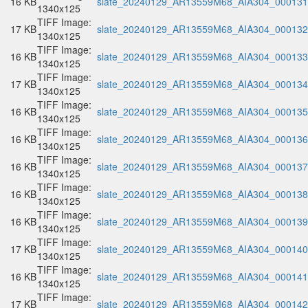
16 KB
slate_20240129_AR13559M68_AIA304_000131.
1340x125
TIFF Image:
17 KB
slate_20240129_AR13559M68_AIA304_000132.
1340x125
TIFF Image:
16 KB
slate_20240129_AR13559M68_AIA304_000133.
1340x125
TIFF Image:
17 KB
slate_20240129_AR13559M68_AIA304_000134.
1340x125
TIFF Image:
16 KB
slate_20240129_AR13559M68_AIA304_000135.
1340x125
TIFF Image:
16 KB
slate_20240129_AR13559M68_AIA304_000136.
1340x125
TIFF Image:
16 KB
slate_20240129_AR13559M68_AIA304_000137.
1340x125
TIFF Image:
16 KB
slate_20240129_AR13559M68_AIA304_000138.
1340x125
TIFF Image:
16 KB
slate_20240129_AR13559M68_AIA304_000139.
1340x125
TIFF Image:
17 KB
slate_20240129_AR13559M68_AIA304_000140.
1340x125
TIFF Image:
16 KB
slate_20240129_AR13559M68_AIA304_000141.
1340x125
TIFF Image:
17 KB
slate_20240129_AR13559M68_AIA304_000142.