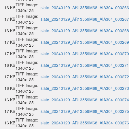
TIFF Image:
16 KB
slate_20240129_AR13559M68_AIA304_000266.
1340x125
TIFF Image:
17 KB
slate_20240129_AR13559M68_AIA304_000267.
1340x125
TIFF Image:
16 KB
slate_20240129_AR13559M68_AIA304_000268.
1340x125
TIFF Image:
17 KB
slate_20240129_AR13559M68_AIA304_000269.
1340x125
TIFF Image:
17 KB
slate_20240129_AR13559M68_AIA304_000270.
1340x125
TIFF Image:
16 KB
slate_20240129_AR13559M68_AIA304_000271.
1340x125
TIFF Image:
17 KB
slate_20240129_AR13559M68_AIA304_000272.
1340x125
TIFF Image:
16 KB
slate_20240129_AR13559M68_AIA304_000273.
1340x125
TIFF Image:
16 KB
slate_20240129_AR13559M68_AIA304_000274.
1340x125
TIFF Image:
17 KB
slate_20240129_AR13559M68_AIA304_000275.
1340x125
TIFF Image:
16 KB
slate_20240129_AR13559M68_AIA304_000276.
1340x125