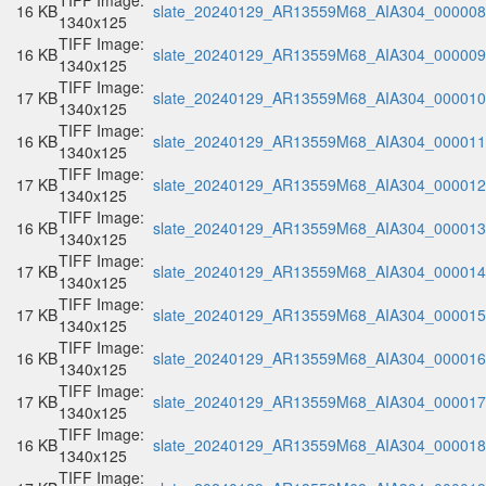
TIFF Image:
16 KB
slate_20240129_AR13559M68_AIA304_000008.
1340x125
TIFF Image:
16 KB
slate_20240129_AR13559M68_AIA304_000009.
1340x125
TIFF Image:
17 KB
slate_20240129_AR13559M68_AIA304_000010.
1340x125
TIFF Image:
16 KB
slate_20240129_AR13559M68_AIA304_000011.
1340x125
TIFF Image:
17 KB
slate_20240129_AR13559M68_AIA304_000012.
1340x125
TIFF Image:
16 KB
slate_20240129_AR13559M68_AIA304_000013.
1340x125
TIFF Image:
17 KB
slate_20240129_AR13559M68_AIA304_000014.
1340x125
TIFF Image:
17 KB
slate_20240129_AR13559M68_AIA304_000015.
1340x125
TIFF Image:
16 KB
slate_20240129_AR13559M68_AIA304_000016.
1340x125
TIFF Image:
17 KB
slate_20240129_AR13559M68_AIA304_000017.
1340x125
TIFF Image:
16 KB
slate_20240129_AR13559M68_AIA304_000018.
1340x125
TIFF Image: