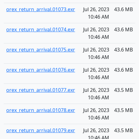
orex_return_arrival.01073.exr
Jul 26, 2023
43.6 MB
10:46 AM
orex_return_arrival.01074.exr
Jul 26, 2023
43.6 MB
10:46 AM
orex_return_arrival.01075.exr
Jul 26, 2023
43.6 MB
10:46 AM
orex_return_arrival.01076.exr
Jul 26, 2023
43.6 MB
10:46 AM
orex_return_arrival.01077.exr
Jul 26, 2023
43.5 MB
10:46 AM
orex_return_arrival.01078.exr
Jul 26, 2023
43.5 MB
10:46 AM
orex_return_arrival.01079.exr
Jul 26, 2023
43.5 MB
10:46 AM