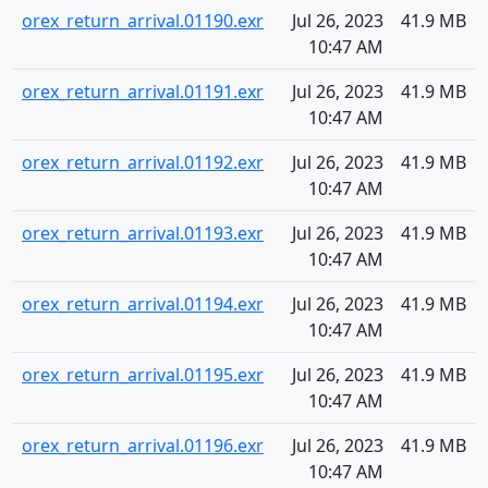
orex_return_arrival.01190.exr
Jul 26, 2023
41.9 MB
10:47 AM
orex_return_arrival.01191.exr
Jul 26, 2023
41.9 MB
10:47 AM
orex_return_arrival.01192.exr
Jul 26, 2023
41.9 MB
10:47 AM
orex_return_arrival.01193.exr
Jul 26, 2023
41.9 MB
10:47 AM
orex_return_arrival.01194.exr
Jul 26, 2023
41.9 MB
10:47 AM
orex_return_arrival.01195.exr
Jul 26, 2023
41.9 MB
10:47 AM
orex_return_arrival.01196.exr
Jul 26, 2023
41.9 MB
10:47 AM