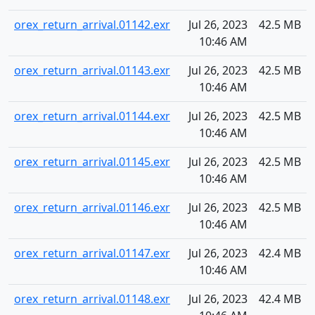
orex_return_arrival.01142.exr
Jul 26, 2023
42.5 MB
10:46 AM
orex_return_arrival.01143.exr
Jul 26, 2023
42.5 MB
10:46 AM
orex_return_arrival.01144.exr
Jul 26, 2023
42.5 MB
10:46 AM
orex_return_arrival.01145.exr
Jul 26, 2023
42.5 MB
10:46 AM
orex_return_arrival.01146.exr
Jul 26, 2023
42.5 MB
10:46 AM
orex_return_arrival.01147.exr
Jul 26, 2023
42.4 MB
10:46 AM
orex_return_arrival.01148.exr
Jul 26, 2023
42.4 MB