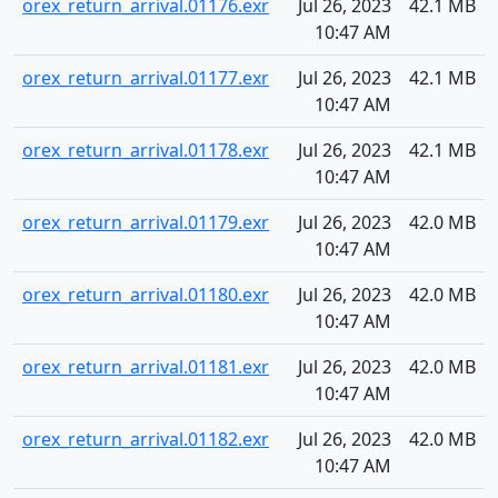
orex_return_arrival.01176.exr
Jul 26, 2023
42.1 MB
10:47 AM
orex_return_arrival.01177.exr
Jul 26, 2023
42.1 MB
10:47 AM
orex_return_arrival.01178.exr
Jul 26, 2023
42.1 MB
10:47 AM
orex_return_arrival.01179.exr
Jul 26, 2023
42.0 MB
10:47 AM
orex_return_arrival.01180.exr
Jul 26, 2023
42.0 MB
10:47 AM
orex_return_arrival.01181.exr
Jul 26, 2023
42.0 MB
10:47 AM
orex_return_arrival.01182.exr
Jul 26, 2023
42.0 MB
10:47 AM