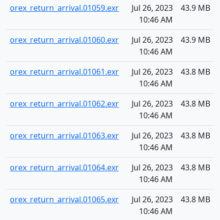
orex_return_arrival.01059.exr
Jul 26, 2023
43.9 MB
10:46 AM
orex_return_arrival.01060.exr
Jul 26, 2023
43.9 MB
10:46 AM
orex_return_arrival.01061.exr
Jul 26, 2023
43.8 MB
10:46 AM
orex_return_arrival.01062.exr
Jul 26, 2023
43.8 MB
10:46 AM
orex_return_arrival.01063.exr
Jul 26, 2023
43.8 MB
10:46 AM
orex_return_arrival.01064.exr
Jul 26, 2023
43.8 MB
10:46 AM
orex_return_arrival.01065.exr
Jul 26, 2023
43.8 MB
10:46 AM