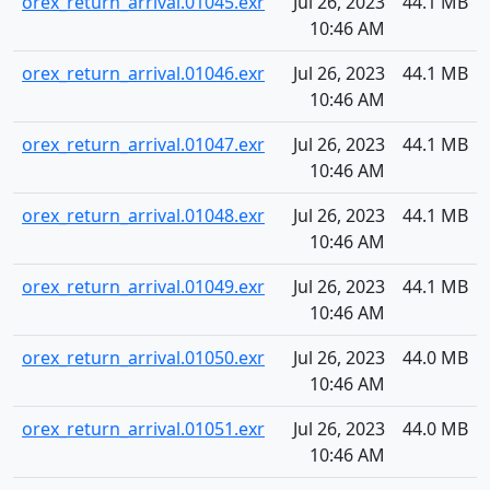
orex_return_arrival.01045.exr
Jul 26, 2023
44.1 MB
10:46 AM
orex_return_arrival.01046.exr
Jul 26, 2023
44.1 MB
10:46 AM
orex_return_arrival.01047.exr
Jul 26, 2023
44.1 MB
10:46 AM
orex_return_arrival.01048.exr
Jul 26, 2023
44.1 MB
10:46 AM
orex_return_arrival.01049.exr
Jul 26, 2023
44.1 MB
10:46 AM
orex_return_arrival.01050.exr
Jul 26, 2023
44.0 MB
10:46 AM
orex_return_arrival.01051.exr
Jul 26, 2023
44.0 MB
10:46 AM