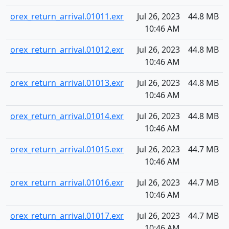
orex_return_arrival.01011.exr
Jul 26, 2023
44.8 MB
10:46 AM
orex_return_arrival.01012.exr
Jul 26, 2023
44.8 MB
10:46 AM
orex_return_arrival.01013.exr
Jul 26, 2023
44.8 MB
10:46 AM
orex_return_arrival.01014.exr
Jul 26, 2023
44.8 MB
10:46 AM
orex_return_arrival.01015.exr
Jul 26, 2023
44.7 MB
10:46 AM
orex_return_arrival.01016.exr
Jul 26, 2023
44.7 MB
10:46 AM
orex_return_arrival.01017.exr
Jul 26, 2023
44.7 MB
10:46 AM