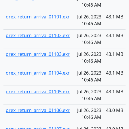
10:46 AM
orex_return_arrival.01101.exr
Jul 26, 2023
43.1 MB
10:46 AM
orex_return_arrival.01102.exr
Jul 26, 2023
43.1 MB
10:46 AM
orex_return_arrival.01103.exr
Jul 26, 2023
43.1 MB
10:46 AM
orex_return_arrival.01104.exr
Jul 26, 2023
43.1 MB
10:46 AM
orex_return_arrival.01105.exr
Jul 26, 2023
43.1 MB
10:46 AM
orex_return_arrival.01106.exr
Jul 26, 2023
43.0 MB
10:46 AM