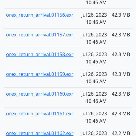
10:46 AM
orex_return_arrival.01156.exr
Jul 26, 2023
42.3 MB
10:46 AM
orex_return_arrival.01157.exr
Jul 26, 2023
42.3 MB
10:46 AM
orex_return_arrival.01158.exr
Jul 26, 2023
42.3 MB
10:46 AM
orex_return_arrival.01159.exr
Jul 26, 2023
42.3 MB
10:46 AM
orex_return_arrival.01160.exr
Jul 26, 2023
42.3 MB
10:46 AM
orex_return_arrival.01161.exr
Jul 26, 2023
42.3 MB
10:46 AM
orex_return_arrival.01162.exr
Jul 26, 2023
42.2 MB