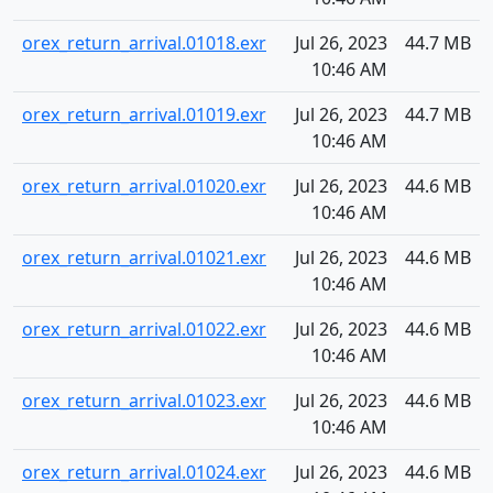
orex_return_arrival.01018.exr
Jul 26, 2023
44.7 MB
10:46 AM
orex_return_arrival.01019.exr
Jul 26, 2023
44.7 MB
10:46 AM
orex_return_arrival.01020.exr
Jul 26, 2023
44.6 MB
10:46 AM
orex_return_arrival.01021.exr
Jul 26, 2023
44.6 MB
10:46 AM
orex_return_arrival.01022.exr
Jul 26, 2023
44.6 MB
10:46 AM
orex_return_arrival.01023.exr
Jul 26, 2023
44.6 MB
10:46 AM
orex_return_arrival.01024.exr
Jul 26, 2023
44.6 MB