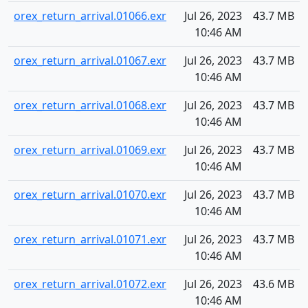
orex_return_arrival.01066.exr
Jul 26, 2023
43.7 MB
10:46 AM
orex_return_arrival.01067.exr
Jul 26, 2023
43.7 MB
10:46 AM
orex_return_arrival.01068.exr
Jul 26, 2023
43.7 MB
10:46 AM
orex_return_arrival.01069.exr
Jul 26, 2023
43.7 MB
10:46 AM
orex_return_arrival.01070.exr
Jul 26, 2023
43.7 MB
10:46 AM
orex_return_arrival.01071.exr
Jul 26, 2023
43.7 MB
10:46 AM
orex_return_arrival.01072.exr
Jul 26, 2023
43.6 MB
10:46 AM