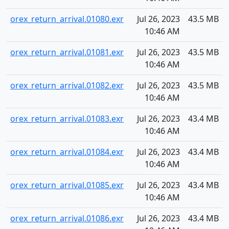
orex_return_arrival.01080.exr
Jul 26, 2023
43.5 MB
10:46 AM
orex_return_arrival.01081.exr
Jul 26, 2023
43.5 MB
10:46 AM
orex_return_arrival.01082.exr
Jul 26, 2023
43.5 MB
10:46 AM
orex_return_arrival.01083.exr
Jul 26, 2023
43.4 MB
10:46 AM
orex_return_arrival.01084.exr
Jul 26, 2023
43.4 MB
10:46 AM
orex_return_arrival.01085.exr
Jul 26, 2023
43.4 MB
10:46 AM
orex_return_arrival.01086.exr
Jul 26, 2023
43.4 MB