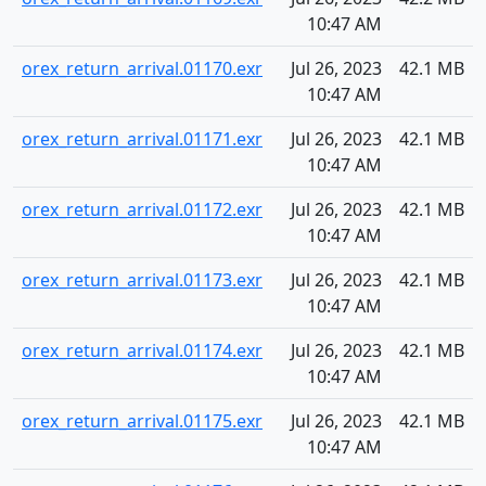
10:47 AM
orex_return_arrival.01170.exr
Jul 26, 2023
42.1 MB
10:47 AM
orex_return_arrival.01171.exr
Jul 26, 2023
42.1 MB
10:47 AM
orex_return_arrival.01172.exr
Jul 26, 2023
42.1 MB
10:47 AM
orex_return_arrival.01173.exr
Jul 26, 2023
42.1 MB
10:47 AM
orex_return_arrival.01174.exr
Jul 26, 2023
42.1 MB
10:47 AM
orex_return_arrival.01175.exr
Jul 26, 2023
42.1 MB
10:47 AM