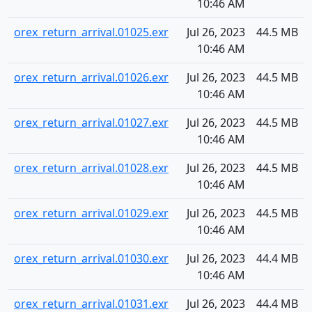
10:46 AM
orex_return_arrival.01025.exr
Jul 26, 2023
44.5 MB
10:46 AM
orex_return_arrival.01026.exr
Jul 26, 2023
44.5 MB
10:46 AM
orex_return_arrival.01027.exr
Jul 26, 2023
44.5 MB
10:46 AM
orex_return_arrival.01028.exr
Jul 26, 2023
44.5 MB
10:46 AM
orex_return_arrival.01029.exr
Jul 26, 2023
44.5 MB
10:46 AM
orex_return_arrival.01030.exr
Jul 26, 2023
44.4 MB
10:46 AM
orex_return_arrival.01031.exr
Jul 26, 2023
44.4 MB