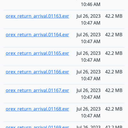
10:46 AM
orex_return_arrival.01163.exr
Jul 26, 2023
42.2 MB
10:47 AM
orex_return_arrival.01164.exr
Jul 26, 2023
42.2 MB
10:47 AM
orex_return_arrival.01165.exr
Jul 26, 2023
42.2 MB
10:47 AM
orex_return_arrival.01166.exr
Jul 26, 2023
42.2 MB
10:47 AM
orex_return_arrival.01167.exr
Jul 26, 2023
42.2 MB
10:47 AM
orex_return_arrival.01168.exr
Jul 26, 2023
42.2 MB
10:47 AM
orex_return_arrival.01169.exr
Jul 26, 2023
42.2 MB