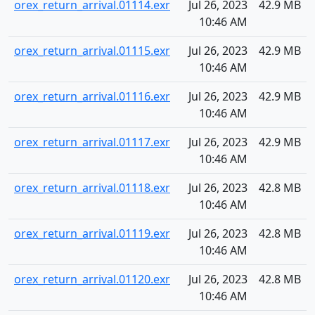
orex_return_arrival.01114.exr
Jul 26, 2023
42.9 MB
10:46 AM
orex_return_arrival.01115.exr
Jul 26, 2023
42.9 MB
10:46 AM
orex_return_arrival.01116.exr
Jul 26, 2023
42.9 MB
10:46 AM
orex_return_arrival.01117.exr
Jul 26, 2023
42.9 MB
10:46 AM
orex_return_arrival.01118.exr
Jul 26, 2023
42.8 MB
10:46 AM
orex_return_arrival.01119.exr
Jul 26, 2023
42.8 MB
10:46 AM
orex_return_arrival.01120.exr
Jul 26, 2023
42.8 MB
10:46 AM