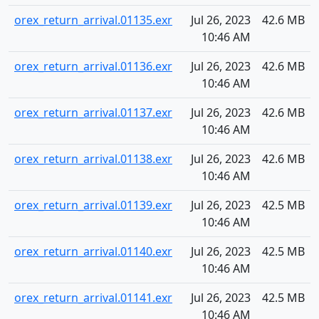
orex_return_arrival.01135.exr
Jul 26, 2023
42.6 MB
10:46 AM
orex_return_arrival.01136.exr
Jul 26, 2023
42.6 MB
10:46 AM
orex_return_arrival.01137.exr
Jul 26, 2023
42.6 MB
10:46 AM
orex_return_arrival.01138.exr
Jul 26, 2023
42.6 MB
10:46 AM
orex_return_arrival.01139.exr
Jul 26, 2023
42.5 MB
10:46 AM
orex_return_arrival.01140.exr
Jul 26, 2023
42.5 MB
10:46 AM
orex_return_arrival.01141.exr
Jul 26, 2023
42.5 MB
10:46 AM