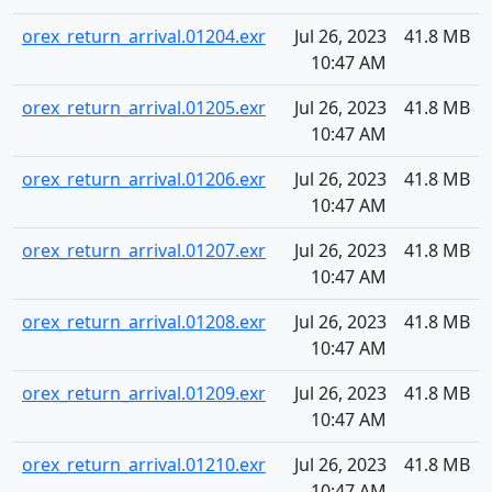
orex_return_arrival.01204.exr
Jul 26, 2023
41.8 MB
10:47 AM
orex_return_arrival.01205.exr
Jul 26, 2023
41.8 MB
10:47 AM
orex_return_arrival.01206.exr
Jul 26, 2023
41.8 MB
10:47 AM
orex_return_arrival.01207.exr
Jul 26, 2023
41.8 MB
10:47 AM
orex_return_arrival.01208.exr
Jul 26, 2023
41.8 MB
10:47 AM
orex_return_arrival.01209.exr
Jul 26, 2023
41.8 MB
10:47 AM
orex_return_arrival.01210.exr
Jul 26, 2023
41.8 MB
10:47 AM