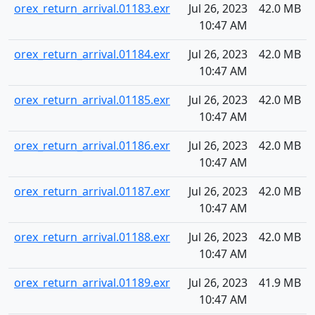
orex_return_arrival.01183.exr
Jul 26, 2023
42.0 MB
10:47 AM
orex_return_arrival.01184.exr
Jul 26, 2023
42.0 MB
10:47 AM
orex_return_arrival.01185.exr
Jul 26, 2023
42.0 MB
10:47 AM
orex_return_arrival.01186.exr
Jul 26, 2023
42.0 MB
10:47 AM
orex_return_arrival.01187.exr
Jul 26, 2023
42.0 MB
10:47 AM
orex_return_arrival.01188.exr
Jul 26, 2023
42.0 MB
10:47 AM
orex_return_arrival.01189.exr
Jul 26, 2023
41.9 MB
10:47 AM