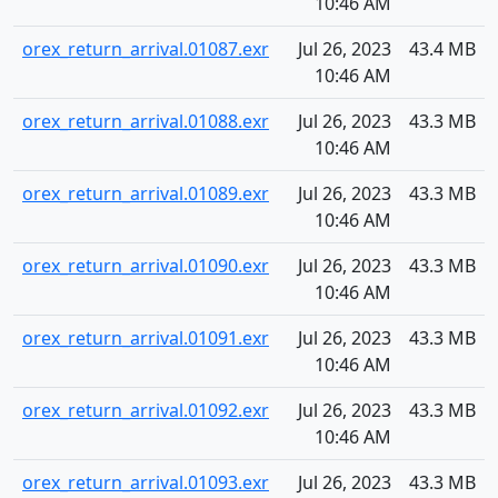
10:46 AM
orex_return_arrival.01087.exr
Jul 26, 2023
43.4 MB
10:46 AM
orex_return_arrival.01088.exr
Jul 26, 2023
43.3 MB
10:46 AM
orex_return_arrival.01089.exr
Jul 26, 2023
43.3 MB
10:46 AM
orex_return_arrival.01090.exr
Jul 26, 2023
43.3 MB
10:46 AM
orex_return_arrival.01091.exr
Jul 26, 2023
43.3 MB
10:46 AM
orex_return_arrival.01092.exr
Jul 26, 2023
43.3 MB
10:46 AM
orex_return_arrival.01093.exr
Jul 26, 2023
43.3 MB