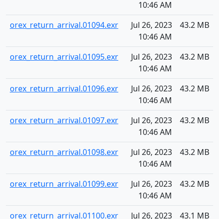
10:46 AM
orex_return_arrival.01094.exr
Jul 26, 2023
43.2 MB
10:46 AM
orex_return_arrival.01095.exr
Jul 26, 2023
43.2 MB
10:46 AM
orex_return_arrival.01096.exr
Jul 26, 2023
43.2 MB
10:46 AM
orex_return_arrival.01097.exr
Jul 26, 2023
43.2 MB
10:46 AM
orex_return_arrival.01098.exr
Jul 26, 2023
43.2 MB
10:46 AM
orex_return_arrival.01099.exr
Jul 26, 2023
43.2 MB
10:46 AM
orex_return_arrival.01100.exr
Jul 26, 2023
43.1 MB