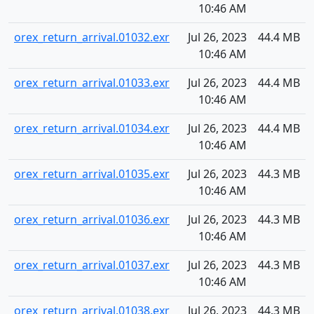
10:46 AM
orex_return_arrival.01032.exr
Jul 26, 2023
44.4 MB
10:46 AM
orex_return_arrival.01033.exr
Jul 26, 2023
44.4 MB
10:46 AM
orex_return_arrival.01034.exr
Jul 26, 2023
44.4 MB
10:46 AM
orex_return_arrival.01035.exr
Jul 26, 2023
44.3 MB
10:46 AM
orex_return_arrival.01036.exr
Jul 26, 2023
44.3 MB
10:46 AM
orex_return_arrival.01037.exr
Jul 26, 2023
44.3 MB
10:46 AM
orex_return_arrival.01038.exr
Jul 26, 2023
44.3 MB