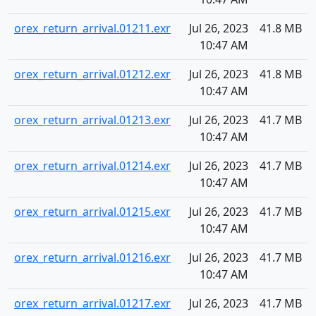
orex_return_arrival.01211.exr
Jul 26, 2023
41.8 MB
10:47 AM
orex_return_arrival.01212.exr
Jul 26, 2023
41.8 MB
10:47 AM
orex_return_arrival.01213.exr
Jul 26, 2023
41.7 MB
10:47 AM
orex_return_arrival.01214.exr
Jul 26, 2023
41.7 MB
10:47 AM
orex_return_arrival.01215.exr
Jul 26, 2023
41.7 MB
10:47 AM
orex_return_arrival.01216.exr
Jul 26, 2023
41.7 MB
10:47 AM
orex_return_arrival.01217.exr
Jul 26, 2023
41.7 MB