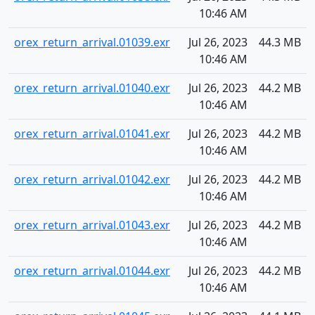
10:46 AM
orex_return_arrival.01039.exr
Jul 26, 2023
44.3 MB
10:46 AM
orex_return_arrival.01040.exr
Jul 26, 2023
44.2 MB
10:46 AM
orex_return_arrival.01041.exr
Jul 26, 2023
44.2 MB
10:46 AM
orex_return_arrival.01042.exr
Jul 26, 2023
44.2 MB
10:46 AM
orex_return_arrival.01043.exr
Jul 26, 2023
44.2 MB
10:46 AM
orex_return_arrival.01044.exr
Jul 26, 2023
44.2 MB
10:46 AM