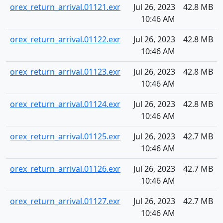
orex_return_arrival.01121.exr
Jul 26, 2023
42.8 MB
10:46 AM
orex_return_arrival.01122.exr
Jul 26, 2023
42.8 MB
10:46 AM
orex_return_arrival.01123.exr
Jul 26, 2023
42.8 MB
10:46 AM
orex_return_arrival.01124.exr
Jul 26, 2023
42.8 MB
10:46 AM
orex_return_arrival.01125.exr
Jul 26, 2023
42.7 MB
10:46 AM
orex_return_arrival.01126.exr
Jul 26, 2023
42.7 MB
10:46 AM
orex_return_arrival.01127.exr
Jul 26, 2023
42.7 MB
10:46 AM