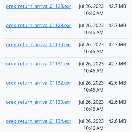
orex_return_arrival.01128.exr
Jul 26, 2023
42.7 MB
10:46 AM
orex_return_arrival.01129.exr
Jul 26, 2023
42.7 MB
10:46 AM
orex_return_arrival.01130.exr
Jul 26, 2023
42.7 MB
10:46 AM
orex_return_arrival.01131.exr
Jul 26, 2023
42.7 MB
10:46 AM
orex_return_arrival.01132.exr
Jul 26, 2023
42.6 MB
10:46 AM
orex_return_arrival.01133.exr
Jul 26, 2023
42.6 MB
10:46 AM
orex_return_arrival.01134.exr
Jul 26, 2023
42.6 MB
10:46 AM