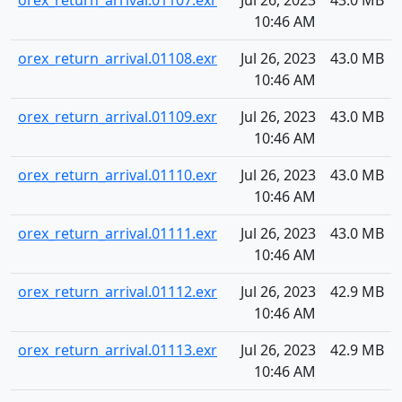
orex_return_arrival.01107.exr
Jul 26, 2023
43.0 MB
10:46 AM
orex_return_arrival.01108.exr
Jul 26, 2023
43.0 MB
10:46 AM
orex_return_arrival.01109.exr
Jul 26, 2023
43.0 MB
10:46 AM
orex_return_arrival.01110.exr
Jul 26, 2023
43.0 MB
10:46 AM
orex_return_arrival.01111.exr
Jul 26, 2023
43.0 MB
10:46 AM
orex_return_arrival.01112.exr
Jul 26, 2023
42.9 MB
10:46 AM
orex_return_arrival.01113.exr
Jul 26, 2023
42.9 MB
10:46 AM