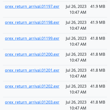
orex_return_arrival.01197.exr
Jul 26, 2023
41.9 MB
10:47 AM
orex_return_arrival.01198.exr
Jul 26, 2023
41.9 MB
10:47 AM
orex_return_arrival.01199.exr
Jul 26, 2023
41.8 MB
10:47 AM
orex_return_arrival.01200.exr
Jul 26, 2023
41.8 MB
10:47 AM
orex_return_arrival.01201.exr
Jul 26, 2023
41.8 MB
10:47 AM
orex_return_arrival.01202.exr
Jul 26, 2023
41.8 MB
10:47 AM
orex_return_arrival.01203.exr
Jul 26, 2023
41.8 MB
10:47 AM