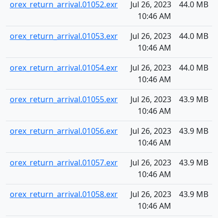
orex_return_arrival.01052.exr
Jul 26, 2023
44.0 MB
10:46 AM
orex_return_arrival.01053.exr
Jul 26, 2023
44.0 MB
10:46 AM
orex_return_arrival.01054.exr
Jul 26, 2023
44.0 MB
10:46 AM
orex_return_arrival.01055.exr
Jul 26, 2023
43.9 MB
10:46 AM
orex_return_arrival.01056.exr
Jul 26, 2023
43.9 MB
10:46 AM
orex_return_arrival.01057.exr
Jul 26, 2023
43.9 MB
10:46 AM
orex_return_arrival.01058.exr
Jul 26, 2023
43.9 MB
10:46 AM