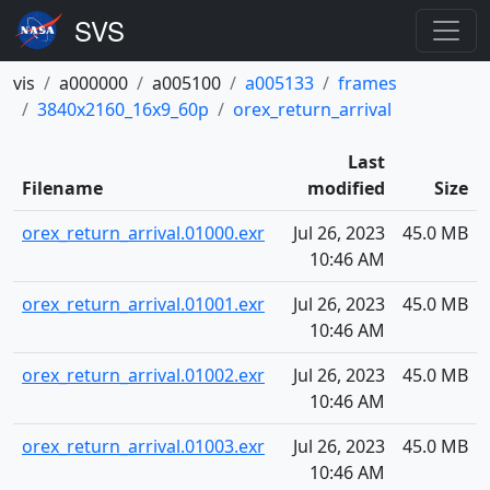
vis
a000000
a005100
a005133
frames
3840x2160_16x9_60p
orex_return_arrival
Last
Filename
modified
Size
orex_return_arrival.01000.exr
Jul 26, 2023
45.0 MB
10:46 AM
orex_return_arrival.01001.exr
Jul 26, 2023
45.0 MB
10:46 AM
orex_return_arrival.01002.exr
Jul 26, 2023
45.0 MB
10:46 AM
orex_return_arrival.01003.exr
Jul 26, 2023
45.0 MB
10:46 AM