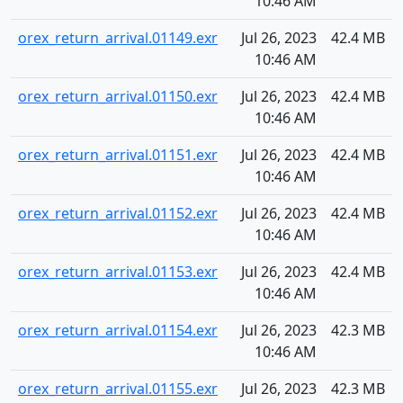
10:46 AM
orex_return_arrival.01149.exr
Jul 26, 2023
42.4 MB
10:46 AM
orex_return_arrival.01150.exr
Jul 26, 2023
42.4 MB
10:46 AM
orex_return_arrival.01151.exr
Jul 26, 2023
42.4 MB
10:46 AM
orex_return_arrival.01152.exr
Jul 26, 2023
42.4 MB
10:46 AM
orex_return_arrival.01153.exr
Jul 26, 2023
42.4 MB
10:46 AM
orex_return_arrival.01154.exr
Jul 26, 2023
42.3 MB
10:46 AM
orex_return_arrival.01155.exr
Jul 26, 2023
42.3 MB