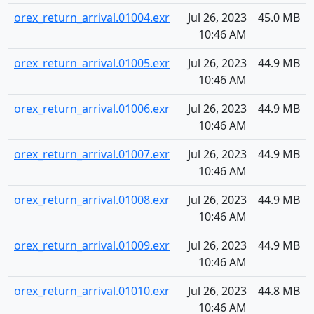
orex_return_arrival.01004.exr
Jul 26, 2023
45.0 MB
10:46 AM
orex_return_arrival.01005.exr
Jul 26, 2023
44.9 MB
10:46 AM
orex_return_arrival.01006.exr
Jul 26, 2023
44.9 MB
10:46 AM
orex_return_arrival.01007.exr
Jul 26, 2023
44.9 MB
10:46 AM
orex_return_arrival.01008.exr
Jul 26, 2023
44.9 MB
10:46 AM
orex_return_arrival.01009.exr
Jul 26, 2023
44.9 MB
10:46 AM
orex_return_arrival.01010.exr
Jul 26, 2023
44.8 MB
10:46 AM