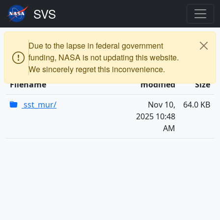
vis
a000000
a005100
a005101
frames
Due to the lapse in federal government
3840x2160_16x9_30p
funding, NASA is not updating this website.
We sincerely regret this inconvenience.
Last
Filename
modified
Size
sst_mur/
Nov 10,
64.0 KB
2025 10:48
AM