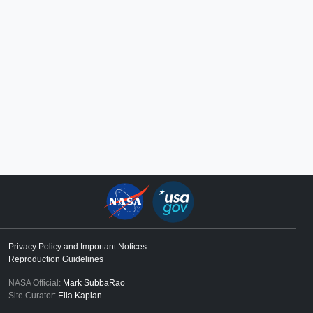
Privacy Policy and Important Notices
Reproduction Guidelines
NASA Official:
Mark SubbaRao
Site Curator:
Ella Kaplan