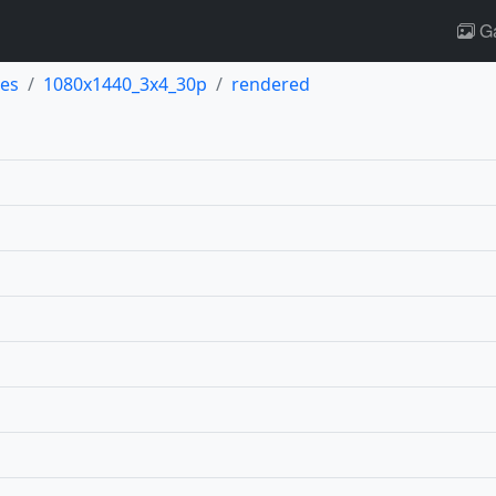
Ga
es
1080x1440_3x4_30p
rendered