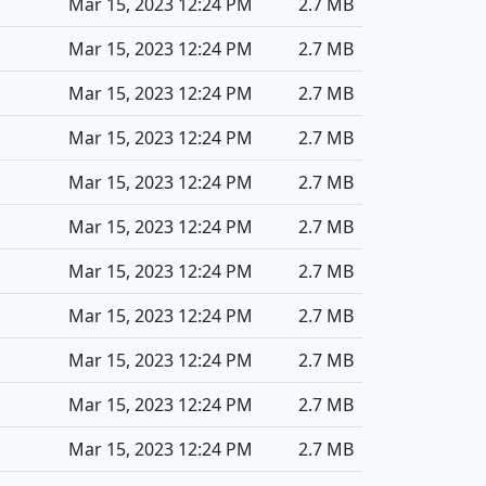
Mar 15, 2023 12:24 PM
2.7 MB
Mar 15, 2023 12:24 PM
2.7 MB
Mar 15, 2023 12:24 PM
2.7 MB
Mar 15, 2023 12:24 PM
2.7 MB
Mar 15, 2023 12:24 PM
2.7 MB
Mar 15, 2023 12:24 PM
2.7 MB
Mar 15, 2023 12:24 PM
2.7 MB
Mar 15, 2023 12:24 PM
2.7 MB
Mar 15, 2023 12:24 PM
2.7 MB
Mar 15, 2023 12:24 PM
2.7 MB
Mar 15, 2023 12:24 PM
2.7 MB