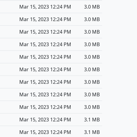
Mar 15, 2023 12:24 PM
3.0 MB
Mar 15, 2023 12:24 PM
3.0 MB
Mar 15, 2023 12:24 PM
3.0 MB
Mar 15, 2023 12:24 PM
3.0 MB
Mar 15, 2023 12:24 PM
3.0 MB
Mar 15, 2023 12:24 PM
3.0 MB
Mar 15, 2023 12:24 PM
3.0 MB
Mar 15, 2023 12:24 PM
3.0 MB
Mar 15, 2023 12:24 PM
3.0 MB
Mar 15, 2023 12:24 PM
3.1 MB
Mar 15, 2023 12:24 PM
3.1 MB