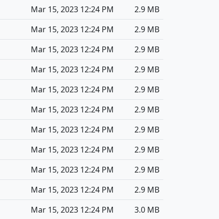
Mar 15, 2023 12:24 PM
2.9 MB
Mar 15, 2023 12:24 PM
2.9 MB
Mar 15, 2023 12:24 PM
2.9 MB
Mar 15, 2023 12:24 PM
2.9 MB
Mar 15, 2023 12:24 PM
2.9 MB
Mar 15, 2023 12:24 PM
2.9 MB
Mar 15, 2023 12:24 PM
2.9 MB
Mar 15, 2023 12:24 PM
2.9 MB
Mar 15, 2023 12:24 PM
2.9 MB
Mar 15, 2023 12:24 PM
2.9 MB
Mar 15, 2023 12:24 PM
3.0 MB