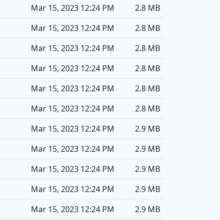
Mar 15, 2023 12:24 PM
2.8 MB
Mar 15, 2023 12:24 PM
2.8 MB
Mar 15, 2023 12:24 PM
2.8 MB
Mar 15, 2023 12:24 PM
2.8 MB
Mar 15, 2023 12:24 PM
2.8 MB
Mar 15, 2023 12:24 PM
2.8 MB
Mar 15, 2023 12:24 PM
2.9 MB
Mar 15, 2023 12:24 PM
2.9 MB
Mar 15, 2023 12:24 PM
2.9 MB
Mar 15, 2023 12:24 PM
2.9 MB
Mar 15, 2023 12:24 PM
2.9 MB