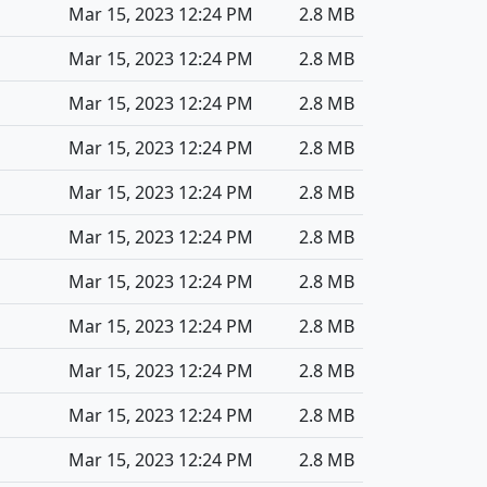
Mar 15, 2023 12:24 PM
2.8 MB
Mar 15, 2023 12:24 PM
2.8 MB
Mar 15, 2023 12:24 PM
2.8 MB
Mar 15, 2023 12:24 PM
2.8 MB
Mar 15, 2023 12:24 PM
2.8 MB
Mar 15, 2023 12:24 PM
2.8 MB
Mar 15, 2023 12:24 PM
2.8 MB
Mar 15, 2023 12:24 PM
2.8 MB
Mar 15, 2023 12:24 PM
2.8 MB
Mar 15, 2023 12:24 PM
2.8 MB
Mar 15, 2023 12:24 PM
2.8 MB