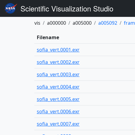
Scientific Visualization Studio
vis
a000000
a005000
a005092
fram
Filename
sofia_vert.0001.exr
sofia_vert.0002.exr
sofia_vert.0003.exr
sofia_vert.0004.exr
sofia_vert.0005.exr
sofia_vert.0006.exr
sofia_vert.0007.exr