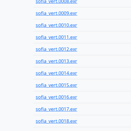
sofia_vert.0008.exr
sofia_vert.0009.exr
sofia_vert.0010.exr
sofia_vert.0011.exr
sofia_vert.0012.exr
sofia_vert.0013.exr
sofia_vert.0014.exr
sofia_vert.0015.exr
sofia_vert.0016.exr
sofia_vert.0017.exr
sofia_vert.0018.exr