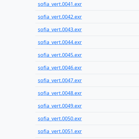
sofia_vert.0041.exr
sofia_vert.0042.exr
sofia_vert.0043.exr
sofia_vert.0044.exr
sofia_vert.0045.exr
sofia_vert.0046.exr
sofia_vert.0047.exr
sofia_vert.0048.exr
sofia_vert.0049.exr
sofia_vert.0050.exr
sofia_vert.0051.exr