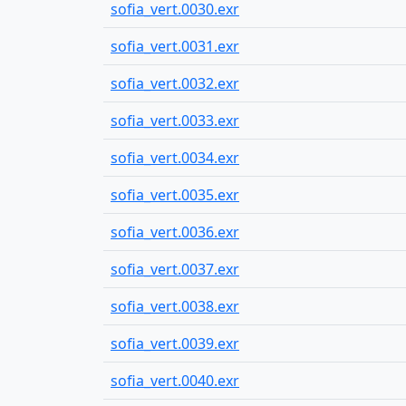
sofia_vert.0030.exr
sofia_vert.0031.exr
sofia_vert.0032.exr
sofia_vert.0033.exr
sofia_vert.0034.exr
sofia_vert.0035.exr
sofia_vert.0036.exr
sofia_vert.0037.exr
sofia_vert.0038.exr
sofia_vert.0039.exr
sofia_vert.0040.exr