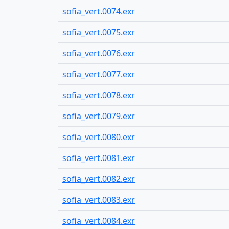
sofia_vert.0074.exr
sofia_vert.0075.exr
sofia_vert.0076.exr
sofia_vert.0077.exr
sofia_vert.0078.exr
sofia_vert.0079.exr
sofia_vert.0080.exr
sofia_vert.0081.exr
sofia_vert.0082.exr
sofia_vert.0083.exr
sofia_vert.0084.exr