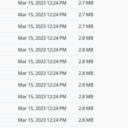
Mar 15, 2023 12:24 PM
2.7 MB
Mar 15, 2023 12:24 PM
2.7 MB
Mar 15, 2023 12:24 PM
2.7 MB
Mar 15, 2023 12:24 PM
2.8 MB
Mar 15, 2023 12:24 PM
2.8 MB
Mar 15, 2023 12:24 PM
2.8 MB
Mar 15, 2023 12:24 PM
2.8 MB
Mar 15, 2023 12:24 PM
2.8 MB
Mar 15, 2023 12:24 PM
2.8 MB
Mar 15, 2023 12:24 PM
2.8 MB
Mar 15, 2023 12:24 PM
2.8 MB