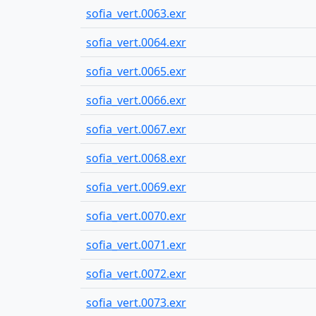
sofia_vert.0063.exr
sofia_vert.0064.exr
sofia_vert.0065.exr
sofia_vert.0066.exr
sofia_vert.0067.exr
sofia_vert.0068.exr
sofia_vert.0069.exr
sofia_vert.0070.exr
sofia_vert.0071.exr
sofia_vert.0072.exr
sofia_vert.0073.exr