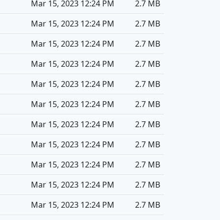
Mar 15, 2023 12:24 PM
2.7 MB
Mar 15, 2023 12:24 PM
2.7 MB
Mar 15, 2023 12:24 PM
2.7 MB
Mar 15, 2023 12:24 PM
2.7 MB
Mar 15, 2023 12:24 PM
2.7 MB
Mar 15, 2023 12:24 PM
2.7 MB
Mar 15, 2023 12:24 PM
2.7 MB
Mar 15, 2023 12:24 PM
2.7 MB
Mar 15, 2023 12:24 PM
2.7 MB
Mar 15, 2023 12:24 PM
2.7 MB
Mar 15, 2023 12:24 PM
2.7 MB