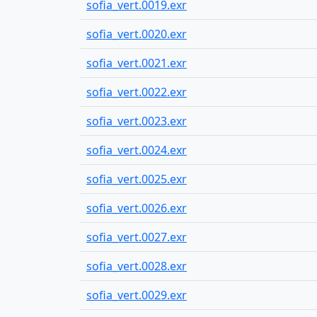
sofia_vert.0019.exr
sofia_vert.0020.exr
sofia_vert.0021.exr
sofia_vert.0022.exr
sofia_vert.0023.exr
sofia_vert.0024.exr
sofia_vert.0025.exr
sofia_vert.0026.exr
sofia_vert.0027.exr
sofia_vert.0028.exr
sofia_vert.0029.exr