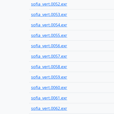
sofia_vert.0052.exr
sofia_vert.0053.exr
sofia_vert.0054.exr
sofia_vert.0055.exr
sofia_vert.0056.exr
sofia_vert.0057.exr
sofia_vert.0058.exr
sofia_vert.0059.exr
sofia_vert.0060.exr
sofia_vert.0061.exr
sofia_vert.0062.exr