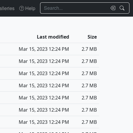
Search
lleries
Help
Last modified
Size
Mar 15, 2023 12:24 PM
2.7 MB
Mar 15, 2023 12:24 PM
2.7 MB
Mar 15, 2023 12:24 PM
2.7 MB
Mar 15, 2023 12:24 PM
2.7 MB
Mar 15, 2023 12:24 PM
2.7 MB
Mar 15, 2023 12:24 PM
2.7 MB
Mar 15, 2023 12:24 PM
2.7 MB