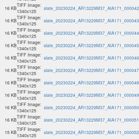
TIFF Image:
16 KB
slate_20230224_AR13229M37_AIA171_000042.
1340x125
TIFF Image:
16 KB
slate_20230224_AR13229M37_AIA171_000043.
1340x125
TIFF Image:
16 KB
slate_20230224_AR13229M37_AIA171_000044.
1340x125
TIFF Image:
16 KB
slate_20230224_AR13229M37_AIA171_000045.
1340x125
TIFF Image:
16 KB
slate_20230224_AR13229M37_AIA171_000046.
1340x125
TIFF Image:
16 KB
slate_20230224_AR13229M37_AIA171_000047.
1340x125
TIFF Image:
16 KB
slate_20230224_AR13229M37_AIA171_000048.
1340x125
TIFF Image:
16 KB
slate_20230224_AR13229M37_AIA171_000049.
1340x125
TIFF Image:
16 KB
slate_20230224_AR13229M37_AIA171_000050.
1340x125
TIFF Image:
16 KB
slate_20230224_AR13229M37_AIA171_000051.
1340x125
TIFF Image:
15 KB
slate_20230224_AR13229M37_AIA171_000052.
1340x125