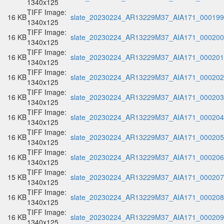
1340x125
TIFF Image:
16 KB
slate_20230224_AR13229M37_AIA171_000199.
1340x125
TIFF Image:
16 KB
slate_20230224_AR13229M37_AIA171_000200.
1340x125
TIFF Image:
16 KB
slate_20230224_AR13229M37_AIA171_000201.
1340x125
TIFF Image:
16 KB
slate_20230224_AR13229M37_AIA171_000202.
1340x125
TIFF Image:
16 KB
slate_20230224_AR13229M37_AIA171_000203.
1340x125
TIFF Image:
16 KB
slate_20230224_AR13229M37_AIA171_000204.
1340x125
TIFF Image:
16 KB
slate_20230224_AR13229M37_AIA171_000205.
1340x125
TIFF Image:
16 KB
slate_20230224_AR13229M37_AIA171_000206.
1340x125
TIFF Image:
15 KB
slate_20230224_AR13229M37_AIA171_000207.
1340x125
TIFF Image:
16 KB
slate_20230224_AR13229M37_AIA171_000208.
1340x125
TIFF Image:
16 KB
slate_20230224_AR13229M37_AIA171_000209.
1340x125