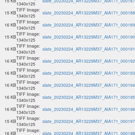
15 KB
slate_20230224_AR13229M37_AIA171_000187.
1340x125
TIFF Image:
15 KB
slate_20230224_AR13229M37_AIA171_000188.
1340x125
TIFF Image:
16 KB
slate_20230224_AR13229M37_AIA171_000189.
1340x125
TIFF Image:
15 KB
slate_20230224_AR13229M37_AIA171_000190.
1340x125
TIFF Image:
16 KB
slate_20230224_AR13229M37_AIA171_000191.
1340x125
TIFF Image:
16 KB
slate_20230224_AR13229M37_AIA171_000192.
1340x125
TIFF Image:
16 KB
slate_20230224_AR13229M37_AIA171_000193.
1340x125
TIFF Image:
16 KB
slate_20230224_AR13229M37_AIA171_000194.
1340x125
TIFF Image:
16 KB
slate_20230224_AR13229M37_AIA171_000195.
1340x125
TIFF Image:
16 KB
slate_20230224_AR13229M37_AIA171_000196.
1340x125
TIFF Image:
15 KB
slate_20230224_AR13229M37_AIA171_000197.
1340x125
TIFF Image:
16 KB
slate_20230224_AR13229M37_AIA171_000198.