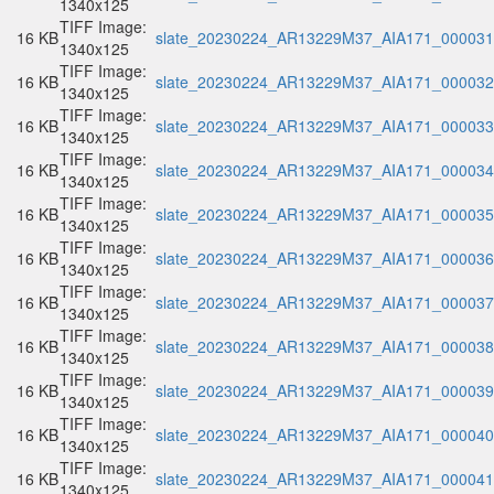
1340x125
TIFF Image:
16 KB
slate_20230224_AR13229M37_AIA171_000031.
1340x125
TIFF Image:
16 KB
slate_20230224_AR13229M37_AIA171_000032.
1340x125
TIFF Image:
16 KB
slate_20230224_AR13229M37_AIA171_000033.
1340x125
TIFF Image:
16 KB
slate_20230224_AR13229M37_AIA171_000034.
1340x125
TIFF Image:
16 KB
slate_20230224_AR13229M37_AIA171_000035.
1340x125
TIFF Image:
16 KB
slate_20230224_AR13229M37_AIA171_000036.
1340x125
TIFF Image:
16 KB
slate_20230224_AR13229M37_AIA171_000037.
1340x125
TIFF Image:
16 KB
slate_20230224_AR13229M37_AIA171_000038.
1340x125
TIFF Image:
16 KB
slate_20230224_AR13229M37_AIA171_000039.
1340x125
TIFF Image:
16 KB
slate_20230224_AR13229M37_AIA171_000040.
1340x125
TIFF Image:
16 KB
slate_20230224_AR13229M37_AIA171_000041.
1340x125