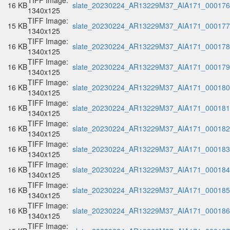
TIFF Image:
16 KB
slate_20230224_AR13229M37_AIA171_000176.
1340x125
TIFF Image:
15 KB
slate_20230224_AR13229M37_AIA171_000177.
1340x125
TIFF Image:
16 KB
slate_20230224_AR13229M37_AIA171_000178.
1340x125
TIFF Image:
16 KB
slate_20230224_AR13229M37_AIA171_000179.
1340x125
TIFF Image:
16 KB
slate_20230224_AR13229M37_AIA171_000180.
1340x125
TIFF Image:
16 KB
slate_20230224_AR13229M37_AIA171_000181.
1340x125
TIFF Image:
16 KB
slate_20230224_AR13229M37_AIA171_000182.
1340x125
TIFF Image:
16 KB
slate_20230224_AR13229M37_AIA171_000183.
1340x125
TIFF Image:
16 KB
slate_20230224_AR13229M37_AIA171_000184.
1340x125
TIFF Image:
16 KB
slate_20230224_AR13229M37_AIA171_000185.
1340x125
TIFF Image:
16 KB
slate_20230224_AR13229M37_AIA171_000186.
1340x125
TIFF Image: