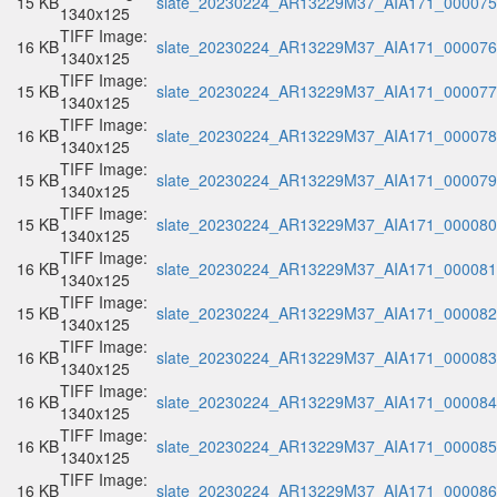
15 KB
slate_20230224_AR13229M37_AIA171_000075.
1340x125
TIFF Image:
16 KB
slate_20230224_AR13229M37_AIA171_000076.
1340x125
TIFF Image:
15 KB
slate_20230224_AR13229M37_AIA171_000077.
1340x125
TIFF Image:
16 KB
slate_20230224_AR13229M37_AIA171_000078.
1340x125
TIFF Image:
15 KB
slate_20230224_AR13229M37_AIA171_000079.
1340x125
TIFF Image:
15 KB
slate_20230224_AR13229M37_AIA171_000080.
1340x125
TIFF Image:
16 KB
slate_20230224_AR13229M37_AIA171_000081.
1340x125
TIFF Image:
15 KB
slate_20230224_AR13229M37_AIA171_000082.
1340x125
TIFF Image:
16 KB
slate_20230224_AR13229M37_AIA171_000083.
1340x125
TIFF Image:
16 KB
slate_20230224_AR13229M37_AIA171_000084.
1340x125
TIFF Image:
16 KB
slate_20230224_AR13229M37_AIA171_000085.
1340x125
TIFF Image:
16 KB
slate_20230224_AR13229M37_AIA171_000086.