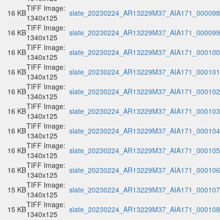
TIFF Image:
16 KB
slate_20230224_AR13229M37_AIA171_000098.
1340x125
TIFF Image:
16 KB
slate_20230224_AR13229M37_AIA171_000099.
1340x125
TIFF Image:
16 KB
slate_20230224_AR13229M37_AIA171_000100.
1340x125
TIFF Image:
16 KB
slate_20230224_AR13229M37_AIA171_000101.
1340x125
TIFF Image:
16 KB
slate_20230224_AR13229M37_AIA171_000102.
1340x125
TIFF Image:
16 KB
slate_20230224_AR13229M37_AIA171_000103.
1340x125
TIFF Image:
16 KB
slate_20230224_AR13229M37_AIA171_000104.
1340x125
TIFF Image:
16 KB
slate_20230224_AR13229M37_AIA171_000105.
1340x125
TIFF Image:
16 KB
slate_20230224_AR13229M37_AIA171_000106.
1340x125
TIFF Image:
15 KB
slate_20230224_AR13229M37_AIA171_000107.
1340x125
TIFF Image:
15 KB
slate_20230224_AR13229M37_AIA171_000108.
1340x125