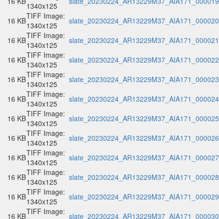
16 KB
slate_20230224_AR13229M37_AIA171_000019.
1340x125
TIFF Image:
16 KB
slate_20230224_AR13229M37_AIA171_000020.
1340x125
TIFF Image:
16 KB
slate_20230224_AR13229M37_AIA171_000021.
1340x125
TIFF Image:
16 KB
slate_20230224_AR13229M37_AIA171_000022.
1340x125
TIFF Image:
16 KB
slate_20230224_AR13229M37_AIA171_000023.
1340x125
TIFF Image:
16 KB
slate_20230224_AR13229M37_AIA171_000024.
1340x125
TIFF Image:
16 KB
slate_20230224_AR13229M37_AIA171_000025.
1340x125
TIFF Image:
16 KB
slate_20230224_AR13229M37_AIA171_000026.
1340x125
TIFF Image:
16 KB
slate_20230224_AR13229M37_AIA171_000027.
1340x125
TIFF Image:
16 KB
slate_20230224_AR13229M37_AIA171_000028.
1340x125
TIFF Image:
16 KB
slate_20230224_AR13229M37_AIA171_000029.
1340x125
TIFF Image:
16 KB
slate_20230224_AR13229M37_AIA171_000030.