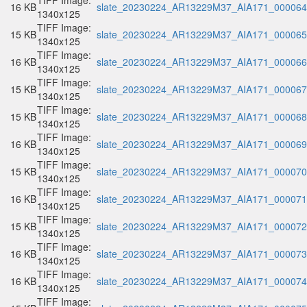
TIFF Image:
16 KB
slate_20230224_AR13229M37_AIA171_000064.
1340x125
TIFF Image:
15 KB
slate_20230224_AR13229M37_AIA171_000065.
1340x125
TIFF Image:
16 KB
slate_20230224_AR13229M37_AIA171_000066.
1340x125
TIFF Image:
15 KB
slate_20230224_AR13229M37_AIA171_000067.
1340x125
TIFF Image:
15 KB
slate_20230224_AR13229M37_AIA171_000068.
1340x125
TIFF Image:
16 KB
slate_20230224_AR13229M37_AIA171_000069.
1340x125
TIFF Image:
15 KB
slate_20230224_AR13229M37_AIA171_000070.
1340x125
TIFF Image:
16 KB
slate_20230224_AR13229M37_AIA171_000071.
1340x125
TIFF Image:
15 KB
slate_20230224_AR13229M37_AIA171_000072.
1340x125
TIFF Image:
16 KB
slate_20230224_AR13229M37_AIA171_000073.
1340x125
TIFF Image:
16 KB
slate_20230224_AR13229M37_AIA171_000074.
1340x125
TIFF Image: