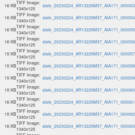
TIFF Image:
16 KB
slate_20230224_AR13229M37_AIA171_000053.
1340x125
TIFF Image:
16 KB
slate_20230224_AR13229M37_AIA171_000054.
1340x125
TIFF Image:
16 KB
slate_20230224_AR13229M37_AIA171_000055.
1340x125
TIFF Image:
16 KB
slate_20230224_AR13229M37_AIA171_000056.
1340x125
TIFF Image:
15 KB
slate_20230224_AR13229M37_AIA171_000057.
1340x125
TIFF Image:
15 KB
slate_20230224_AR13229M37_AIA171_000058.
1340x125
TIFF Image:
15 KB
slate_20230224_AR13229M37_AIA171_000059.
1340x125
TIFF Image:
15 KB
slate_20230224_AR13229M37_AIA171_000060.
1340x125
TIFF Image:
16 KB
slate_20230224_AR13229M37_AIA171_000061.
1340x125
TIFF Image:
15 KB
slate_20230224_AR13229M37_AIA171_000062.
1340x125
TIFF Image:
16 KB
slate_20230224_AR13229M37_AIA171_000063.
1340x125