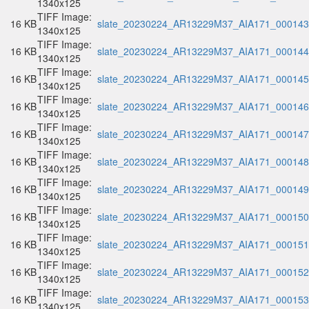
1340x125
TIFF Image:
16 KB
slate_20230224_AR13229M37_AIA171_000143.
1340x125
TIFF Image:
16 KB
slate_20230224_AR13229M37_AIA171_000144.
1340x125
TIFF Image:
16 KB
slate_20230224_AR13229M37_AIA171_000145.
1340x125
TIFF Image:
16 KB
slate_20230224_AR13229M37_AIA171_000146.
1340x125
TIFF Image:
16 KB
slate_20230224_AR13229M37_AIA171_000147.
1340x125
TIFF Image:
16 KB
slate_20230224_AR13229M37_AIA171_000148.
1340x125
TIFF Image:
16 KB
slate_20230224_AR13229M37_AIA171_000149.
1340x125
TIFF Image:
16 KB
slate_20230224_AR13229M37_AIA171_000150.
1340x125
TIFF Image:
16 KB
slate_20230224_AR13229M37_AIA171_000151.
1340x125
TIFF Image:
16 KB
slate_20230224_AR13229M37_AIA171_000152.
1340x125
TIFF Image:
16 KB
slate_20230224_AR13229M37_AIA171_000153.
1340x125