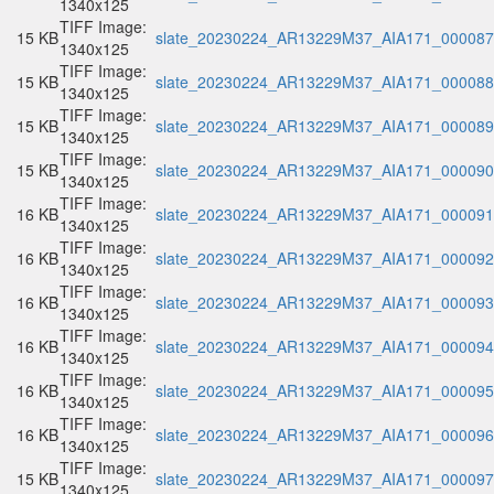
1340x125
TIFF Image:
15 KB
slate_20230224_AR13229M37_AIA171_000087.
1340x125
TIFF Image:
15 KB
slate_20230224_AR13229M37_AIA171_000088.
1340x125
TIFF Image:
15 KB
slate_20230224_AR13229M37_AIA171_000089.
1340x125
TIFF Image:
15 KB
slate_20230224_AR13229M37_AIA171_000090.
1340x125
TIFF Image:
16 KB
slate_20230224_AR13229M37_AIA171_000091.
1340x125
TIFF Image:
16 KB
slate_20230224_AR13229M37_AIA171_000092.
1340x125
TIFF Image:
16 KB
slate_20230224_AR13229M37_AIA171_000093.
1340x125
TIFF Image:
16 KB
slate_20230224_AR13229M37_AIA171_000094.
1340x125
TIFF Image:
16 KB
slate_20230224_AR13229M37_AIA171_000095.
1340x125
TIFF Image:
16 KB
slate_20230224_AR13229M37_AIA171_000096.
1340x125
TIFF Image:
15 KB
slate_20230224_AR13229M37_AIA171_000097.
1340x125