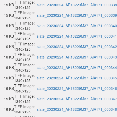
TIFF Image:
15 KB
slate_20230224_AR13229M37_AIA171_000338.
1340x125
TIFF Image:
15 KB
slate_20230224_AR13229M37_AIA171_000339.
1340x125
TIFF Image:
15 KB
slate_20230224_AR13229M37_AIA171_000340.
1340x125
TIFF Image:
16 KB
slate_20230224_AR13229M37_AIA171_000341.
1340x125
TIFF Image:
16 KB
slate_20230224_AR13229M37_AIA171_000342.
1340x125
TIFF Image:
16 KB
slate_20230224_AR13229M37_AIA171_000343.
1340x125
TIFF Image:
16 KB
slate_20230224_AR13229M37_AIA171_000344.
1340x125
TIFF Image:
16 KB
slate_20230224_AR13229M37_AIA171_000345.
1340x125
TIFF Image:
16 KB
slate_20230224_AR13229M37_AIA171_000346.
1340x125
TIFF Image:
15 KB
slate_20230224_AR13229M37_AIA171_000347.
1340x125
TIFF Image:
16 KB
slate_20230224_AR13229M37_AIA171_000348.
1340x125