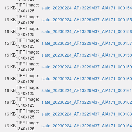
TIFF Image:
16 KB
slate_20230224_AR13229M37_AIA171_000154.
1340x125
TIFF Image:
16 KB
slate_20230224_AR13229M37_AIA171_000155.
1340x125
TIFF Image:
16 KB
slate_20230224_AR13229M37_AIA171_000156.
1340x125
TIFF Image:
15 KB
slate_20230224_AR13229M37_AIA171_000157.
1340x125
TIFF Image:
15 KB
slate_20230224_AR13229M37_AIA171_000158.
1340x125
TIFF Image:
16 KB
slate_20230224_AR13229M37_AIA171_000159.
1340x125
TIFF Image:
15 KB
slate_20230224_AR13229M37_AIA171_000160.
1340x125
TIFF Image:
16 KB
slate_20230224_AR13229M37_AIA171_000161.
1340x125
TIFF Image:
16 KB
slate_20230224_AR13229M37_AIA171_000162.
1340x125
TIFF Image:
16 KB
slate_20230224_AR13229M37_AIA171_000163.
1340x125
TIFF Image:
16 KB
slate_20230224_AR13229M37_AIA171_000164.
1340x125