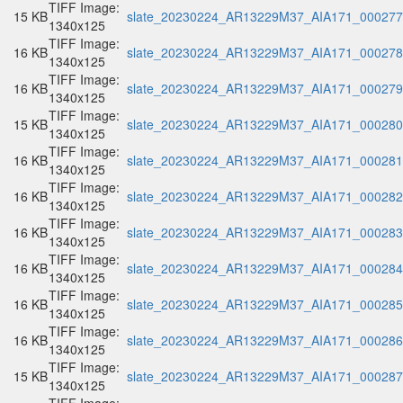
TIFF Image:
15 KB
slate_20230224_AR13229M37_AIA171_000277.
1340x125
TIFF Image:
16 KB
slate_20230224_AR13229M37_AIA171_000278.
1340x125
TIFF Image:
16 KB
slate_20230224_AR13229M37_AIA171_000279.
1340x125
TIFF Image:
15 KB
slate_20230224_AR13229M37_AIA171_000280.
1340x125
TIFF Image:
16 KB
slate_20230224_AR13229M37_AIA171_000281.
1340x125
TIFF Image:
16 KB
slate_20230224_AR13229M37_AIA171_000282.
1340x125
TIFF Image:
16 KB
slate_20230224_AR13229M37_AIA171_000283.
1340x125
TIFF Image:
16 KB
slate_20230224_AR13229M37_AIA171_000284.
1340x125
TIFF Image:
16 KB
slate_20230224_AR13229M37_AIA171_000285.
1340x125
TIFF Image:
16 KB
slate_20230224_AR13229M37_AIA171_000286.
1340x125
TIFF Image:
15 KB
slate_20230224_AR13229M37_AIA171_000287.
1340x125