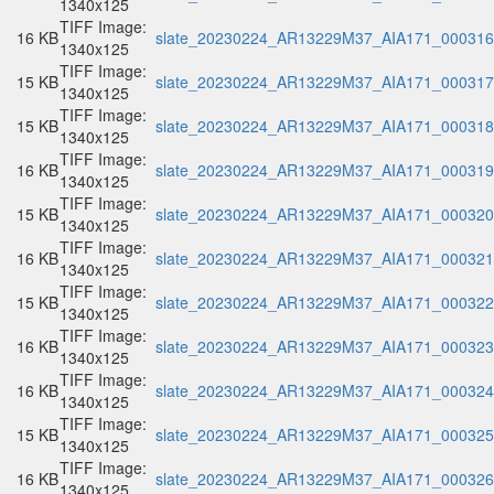
1340x125
TIFF Image:
16 KB
slate_20230224_AR13229M37_AIA171_000316.
1340x125
TIFF Image:
15 KB
slate_20230224_AR13229M37_AIA171_000317.
1340x125
TIFF Image:
15 KB
slate_20230224_AR13229M37_AIA171_000318.
1340x125
TIFF Image:
16 KB
slate_20230224_AR13229M37_AIA171_000319.
1340x125
TIFF Image:
15 KB
slate_20230224_AR13229M37_AIA171_000320.
1340x125
TIFF Image:
16 KB
slate_20230224_AR13229M37_AIA171_000321.
1340x125
TIFF Image:
15 KB
slate_20230224_AR13229M37_AIA171_000322.
1340x125
TIFF Image:
16 KB
slate_20230224_AR13229M37_AIA171_000323.
1340x125
TIFF Image:
16 KB
slate_20230224_AR13229M37_AIA171_000324.
1340x125
TIFF Image:
15 KB
slate_20230224_AR13229M37_AIA171_000325.
1340x125
TIFF Image:
16 KB
slate_20230224_AR13229M37_AIA171_000326.
1340x125