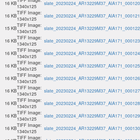
TIFF Image:
16 KB
slate_20230224_AR13229M37_AIA171_000120.
1340x125
TIFF Image:
16 KB
slate_20230224_AR13229M37_AIA171_000121.
1340x125
TIFF Image:
15 KB
slate_20230224_AR13229M37_AIA171_000122.
1340x125
TIFF Image:
16 KB
slate_20230224_AR13229M37_AIA171_000123.
1340x125
TIFF Image:
16 KB
slate_20230224_AR13229M37_AIA171_000124.
1340x125
TIFF Image:
16 KB
slate_20230224_AR13229M37_AIA171_000125.
1340x125
TIFF Image:
16 KB
slate_20230224_AR13229M37_AIA171_000126.
1340x125
TIFF Image:
16 KB
slate_20230224_AR13229M37_AIA171_000127.
1340x125
TIFF Image:
16 KB
slate_20230224_AR13229M37_AIA171_000128.
1340x125
TIFF Image:
16 KB
slate_20230224_AR13229M37_AIA171_000129.
1340x125
TIFF Image:
16 KB
slate_20230224_AR13229M37_AIA171_000130.
1340x125
TIFF Image: