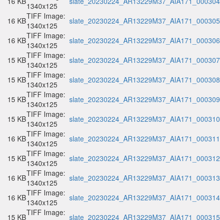
16 KB
slate_20230224_AR13229M37_AIA171_000304.
1340x125
TIFF Image:
16 KB
slate_20230224_AR13229M37_AIA171_000305.
1340x125
TIFF Image:
16 KB
slate_20230224_AR13229M37_AIA171_000306.
1340x125
TIFF Image:
15 KB
slate_20230224_AR13229M37_AIA171_000307.
1340x125
TIFF Image:
15 KB
slate_20230224_AR13229M37_AIA171_000308.
1340x125
TIFF Image:
15 KB
slate_20230224_AR13229M37_AIA171_000309.
1340x125
TIFF Image:
15 KB
slate_20230224_AR13229M37_AIA171_000310.
1340x125
TIFF Image:
16 KB
slate_20230224_AR13229M37_AIA171_000311.
1340x125
TIFF Image:
15 KB
slate_20230224_AR13229M37_AIA171_000312.
1340x125
TIFF Image:
16 KB
slate_20230224_AR13229M37_AIA171_000313.
1340x125
TIFF Image:
16 KB
slate_20230224_AR13229M37_AIA171_000314.
1340x125
TIFF Image:
15 KB
slate_20230224_AR13229M37_AIA171_000315.