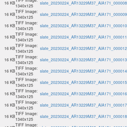
TIFF Image:
16 KB
slate_20230224_AR13229M37_AIA171_000008.
1340x125
TIFF Image:
16 KB
slate_20230224_AR13229M37_AIA171_000009.
1340x125
TIFF Image:
16 KB
slate_20230224_AR13229M37_AIA171_000010.
1340x125
TIFF Image:
16 KB
slate_20230224_AR13229M37_AIA171_000011.
1340x125
TIFF Image:
16 KB
slate_20230224_AR13229M37_AIA171_000012.
1340x125
TIFF Image:
16 KB
slate_20230224_AR13229M37_AIA171_000013.
1340x125
TIFF Image:
16 KB
slate_20230224_AR13229M37_AIA171_000014.
1340x125
TIFF Image:
16 KB
slate_20230224_AR13229M37_AIA171_000015.
1340x125
TIFF Image:
16 KB
slate_20230224_AR13229M37_AIA171_000016.
1340x125
TIFF Image:
16 KB
slate_20230224_AR13229M37_AIA171_000017.
1340x125
TIFF Image:
16 KB
slate_20230224_AR13229M37_AIA171_000018.
1340x125
TIFF Image: