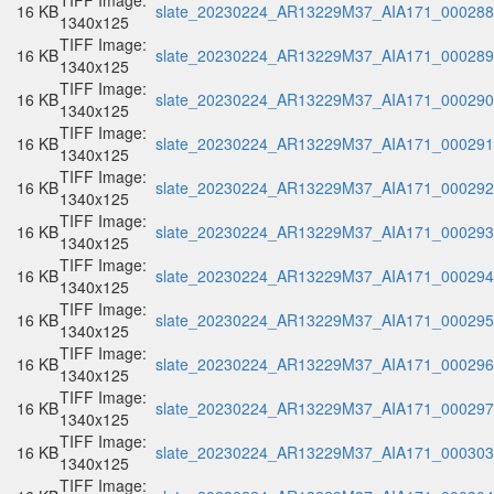
TIFF Image:
16 KB
slate_20230224_AR13229M37_AIA171_000288.
1340x125
TIFF Image:
16 KB
slate_20230224_AR13229M37_AIA171_000289.
1340x125
TIFF Image:
16 KB
slate_20230224_AR13229M37_AIA171_000290.
1340x125
TIFF Image:
16 KB
slate_20230224_AR13229M37_AIA171_000291.
1340x125
TIFF Image:
16 KB
slate_20230224_AR13229M37_AIA171_000292.
1340x125
TIFF Image:
16 KB
slate_20230224_AR13229M37_AIA171_000293.
1340x125
TIFF Image:
16 KB
slate_20230224_AR13229M37_AIA171_000294.
1340x125
TIFF Image:
16 KB
slate_20230224_AR13229M37_AIA171_000295.
1340x125
TIFF Image:
16 KB
slate_20230224_AR13229M37_AIA171_000296.
1340x125
TIFF Image:
16 KB
slate_20230224_AR13229M37_AIA171_000297.
1340x125
TIFF Image:
16 KB
slate_20230224_AR13229M37_AIA171_000303.
1340x125
TIFF Image: