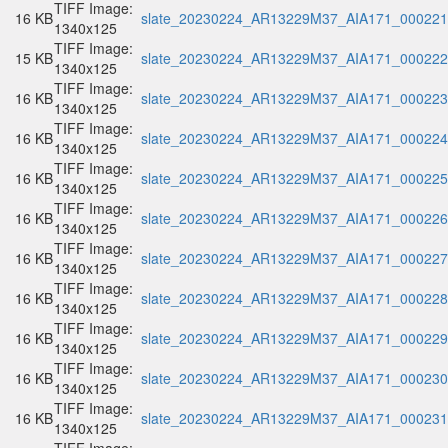
TIFF Image:
16 KB
slate_20230224_AR13229M37_AIA171_000221.
1340x125
TIFF Image:
15 KB
slate_20230224_AR13229M37_AIA171_000222.
1340x125
TIFF Image:
16 KB
slate_20230224_AR13229M37_AIA171_000223.
1340x125
TIFF Image:
16 KB
slate_20230224_AR13229M37_AIA171_000224.
1340x125
TIFF Image:
16 KB
slate_20230224_AR13229M37_AIA171_000225.
1340x125
TIFF Image:
16 KB
slate_20230224_AR13229M37_AIA171_000226.
1340x125
TIFF Image:
16 KB
slate_20230224_AR13229M37_AIA171_000227.
1340x125
TIFF Image:
16 KB
slate_20230224_AR13229M37_AIA171_000228.
1340x125
TIFF Image:
16 KB
slate_20230224_AR13229M37_AIA171_000229.
1340x125
TIFF Image:
16 KB
slate_20230224_AR13229M37_AIA171_000230.
1340x125
TIFF Image:
16 KB
slate_20230224_AR13229M37_AIA171_000231.
1340x125