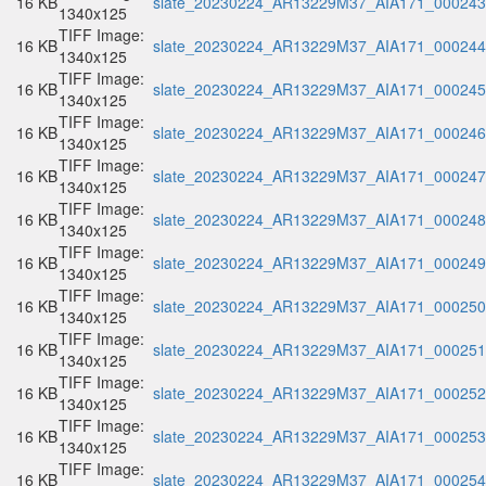
16 KB
slate_20230224_AR13229M37_AIA171_000243.
1340x125
TIFF Image:
16 KB
slate_20230224_AR13229M37_AIA171_000244.
1340x125
TIFF Image:
16 KB
slate_20230224_AR13229M37_AIA171_000245.
1340x125
TIFF Image:
16 KB
slate_20230224_AR13229M37_AIA171_000246.
1340x125
TIFF Image:
16 KB
slate_20230224_AR13229M37_AIA171_000247.
1340x125
TIFF Image:
16 KB
slate_20230224_AR13229M37_AIA171_000248.
1340x125
TIFF Image:
16 KB
slate_20230224_AR13229M37_AIA171_000249.
1340x125
TIFF Image:
16 KB
slate_20230224_AR13229M37_AIA171_000250.
1340x125
TIFF Image:
16 KB
slate_20230224_AR13229M37_AIA171_000251.
1340x125
TIFF Image:
16 KB
slate_20230224_AR13229M37_AIA171_000252.
1340x125
TIFF Image:
16 KB
slate_20230224_AR13229M37_AIA171_000253.
1340x125
TIFF Image:
16 KB
slate_20230224_AR13229M37_AIA171_000254.