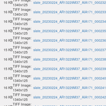
TIFF Image:
16 KB
slate_20230224_AR13229M37_AIA171_000232.
1340x125
TIFF Image:
16 KB
slate_20230224_AR13229M37_AIA171_000233.
1340x125
TIFF Image:
16 KB
slate_20230224_AR13229M37_AIA171_000234.
1340x125
TIFF Image:
16 KB
slate_20230224_AR13229M37_AIA171_000235.
1340x125
TIFF Image:
16 KB
slate_20230224_AR13229M37_AIA171_000236.
1340x125
TIFF Image:
15 KB
slate_20230224_AR13229M37_AIA171_000237.
1340x125
TIFF Image:
16 KB
slate_20230224_AR13229M37_AIA171_000238.
1340x125
TIFF Image:
15 KB
slate_20230224_AR13229M37_AIA171_000239.
1340x125
TIFF Image:
15 KB
slate_20230224_AR13229M37_AIA171_000240.
1340x125
TIFF Image:
16 KB
slate_20230224_AR13229M37_AIA171_000241.
1340x125
TIFF Image:
16 KB
slate_20230224_AR13229M37_AIA171_000242.
1340x125
TIFF Image: