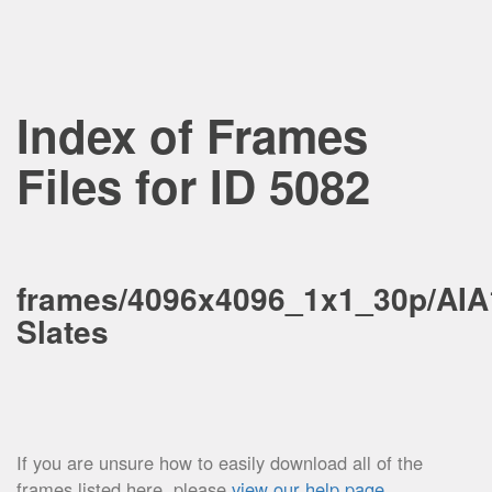
Index of Frames
Files for ID 5082
frames/4096x4096_1x1_30p/AIA
Slates
If you are unsure how to easily download all of the
frames listed here, please
view our help page
.