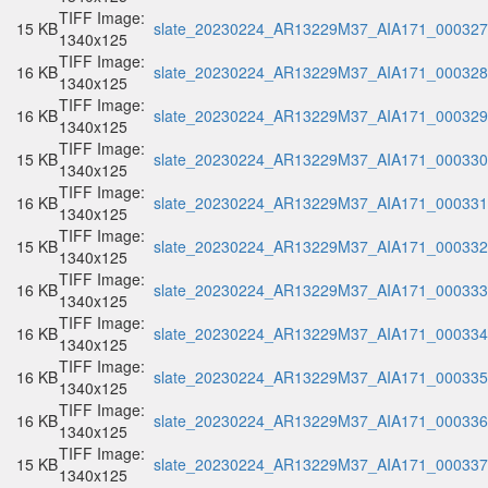
TIFF Image:
15 KB
slate_20230224_AR13229M37_AIA171_000327.
1340x125
TIFF Image:
16 KB
slate_20230224_AR13229M37_AIA171_000328.
1340x125
TIFF Image:
16 KB
slate_20230224_AR13229M37_AIA171_000329.
1340x125
TIFF Image:
15 KB
slate_20230224_AR13229M37_AIA171_000330.
1340x125
TIFF Image:
16 KB
slate_20230224_AR13229M37_AIA171_000331.
1340x125
TIFF Image:
15 KB
slate_20230224_AR13229M37_AIA171_000332.
1340x125
TIFF Image:
16 KB
slate_20230224_AR13229M37_AIA171_000333.
1340x125
TIFF Image:
16 KB
slate_20230224_AR13229M37_AIA171_000334.
1340x125
TIFF Image:
16 KB
slate_20230224_AR13229M37_AIA171_000335.
1340x125
TIFF Image:
16 KB
slate_20230224_AR13229M37_AIA171_000336.
1340x125
TIFF Image:
15 KB
slate_20230224_AR13229M37_AIA171_000337.
1340x125