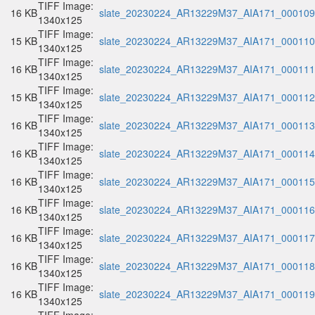
TIFF Image:
16 KB
slate_20230224_AR13229M37_AIA171_000109.
1340x125
TIFF Image:
15 KB
slate_20230224_AR13229M37_AIA171_000110.
1340x125
TIFF Image:
16 KB
slate_20230224_AR13229M37_AIA171_000111.
1340x125
TIFF Image:
15 KB
slate_20230224_AR13229M37_AIA171_000112.
1340x125
TIFF Image:
16 KB
slate_20230224_AR13229M37_AIA171_000113.
1340x125
TIFF Image:
16 KB
slate_20230224_AR13229M37_AIA171_000114.
1340x125
TIFF Image:
16 KB
slate_20230224_AR13229M37_AIA171_000115.
1340x125
TIFF Image:
16 KB
slate_20230224_AR13229M37_AIA171_000116.
1340x125
TIFF Image:
16 KB
slate_20230224_AR13229M37_AIA171_000117.
1340x125
TIFF Image:
16 KB
slate_20230224_AR13229M37_AIA171_000118.
1340x125
TIFF Image:
16 KB
slate_20230224_AR13229M37_AIA171_000119.
1340x125