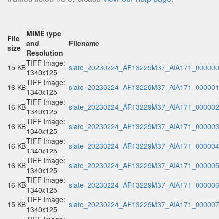
MIME type
File
and
Filename
size
Resolution
TIFF Image:
15 KB
slate_20230224_AR13229M37_AIA171_000000.
1340x125
TIFF Image:
16 KB
slate_20230224_AR13229M37_AIA171_000001.
1340x125
TIFF Image:
16 KB
slate_20230224_AR13229M37_AIA171_000002.
1340x125
TIFF Image:
16 KB
slate_20230224_AR13229M37_AIA171_000003.
1340x125
TIFF Image:
16 KB
slate_20230224_AR13229M37_AIA171_000004.
1340x125
TIFF Image:
16 KB
slate_20230224_AR13229M37_AIA171_000005.
1340x125
TIFF Image:
16 KB
slate_20230224_AR13229M37_AIA171_000006.
1340x125
TIFF Image:
15 KB
slate_20230224_AR13229M37_AIA171_000007.
1340x125