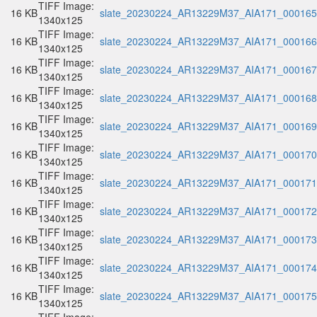
TIFF Image:
16 KB
slate_20230224_AR13229M37_AIA171_000165.
1340x125
TIFF Image:
16 KB
slate_20230224_AR13229M37_AIA171_000166.
1340x125
TIFF Image:
16 KB
slate_20230224_AR13229M37_AIA171_000167.
1340x125
TIFF Image:
16 KB
slate_20230224_AR13229M37_AIA171_000168.
1340x125
TIFF Image:
16 KB
slate_20230224_AR13229M37_AIA171_000169.
1340x125
TIFF Image:
16 KB
slate_20230224_AR13229M37_AIA171_000170.
1340x125
TIFF Image:
16 KB
slate_20230224_AR13229M37_AIA171_000171.
1340x125
TIFF Image:
16 KB
slate_20230224_AR13229M37_AIA171_000172.
1340x125
TIFF Image:
16 KB
slate_20230224_AR13229M37_AIA171_000173.
1340x125
TIFF Image:
16 KB
slate_20230224_AR13229M37_AIA171_000174.
1340x125
TIFF Image:
16 KB
slate_20230224_AR13229M37_AIA171_000175.
1340x125