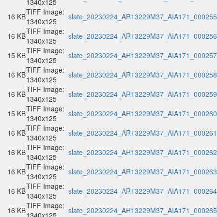
1340x125
TIFF Image:
16 KB
slate_20230224_AR13229M37_AIA171_000255.
1340x125
TIFF Image:
16 KB
slate_20230224_AR13229M37_AIA171_000256.
1340x125
TIFF Image:
15 KB
slate_20230224_AR13229M37_AIA171_000257.
1340x125
TIFF Image:
16 KB
slate_20230224_AR13229M37_AIA171_000258.
1340x125
TIFF Image:
16 KB
slate_20230224_AR13229M37_AIA171_000259.
1340x125
TIFF Image:
15 KB
slate_20230224_AR13229M37_AIA171_000260.
1340x125
TIFF Image:
16 KB
slate_20230224_AR13229M37_AIA171_000261.
1340x125
TIFF Image:
16 KB
slate_20230224_AR13229M37_AIA171_000262.
1340x125
TIFF Image:
16 KB
slate_20230224_AR13229M37_AIA171_000263.
1340x125
TIFF Image:
16 KB
slate_20230224_AR13229M37_AIA171_000264.
1340x125
TIFF Image:
16 KB
slate_20230224_AR13229M37_AIA171_000265.
1340x125