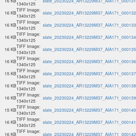
16 KB
slate_20230224_AR13229M37_AIA171_000131.
1340x125
TIFF Image:
16 KB
slate_20230224_AR13229M37_AIA171_000132.
1340x125
TIFF Image:
16 KB
slate_20230224_AR13229M37_AIA171_000133.
1340x125
TIFF Image:
16 KB
slate_20230224_AR13229M37_AIA171_000134.
1340x125
TIFF Image:
16 KB
slate_20230224_AR13229M37_AIA171_000135.
1340x125
TIFF Image:
16 KB
slate_20230224_AR13229M37_AIA171_000136.
1340x125
TIFF Image:
15 KB
slate_20230224_AR13229M37_AIA171_000137.
1340x125
TIFF Image:
16 KB
slate_20230224_AR13229M37_AIA171_000138.
1340x125
TIFF Image:
16 KB
slate_20230224_AR13229M37_AIA171_000139.
1340x125
TIFF Image:
15 KB
slate_20230224_AR13229M37_AIA171_000140.
1340x125
TIFF Image:
16 KB
slate_20230224_AR13229M37_AIA171_000141.
1340x125
TIFF Image:
16 KB
slate_20230224_AR13229M37_AIA171_000142.