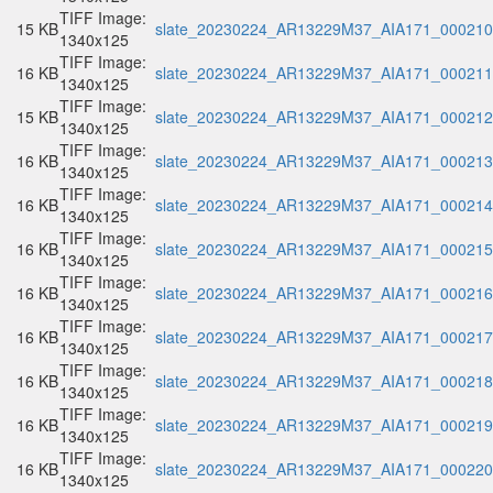
TIFF Image:
15 KB
slate_20230224_AR13229M37_AIA171_000210.
1340x125
TIFF Image:
16 KB
slate_20230224_AR13229M37_AIA171_000211.
1340x125
TIFF Image:
15 KB
slate_20230224_AR13229M37_AIA171_000212.
1340x125
TIFF Image:
16 KB
slate_20230224_AR13229M37_AIA171_000213.
1340x125
TIFF Image:
16 KB
slate_20230224_AR13229M37_AIA171_000214.
1340x125
TIFF Image:
16 KB
slate_20230224_AR13229M37_AIA171_000215.
1340x125
TIFF Image:
16 KB
slate_20230224_AR13229M37_AIA171_000216.
1340x125
TIFF Image:
16 KB
slate_20230224_AR13229M37_AIA171_000217.
1340x125
TIFF Image:
16 KB
slate_20230224_AR13229M37_AIA171_000218.
1340x125
TIFF Image:
16 KB
slate_20230224_AR13229M37_AIA171_000219.
1340x125
TIFF Image:
16 KB
slate_20230224_AR13229M37_AIA171_000220.
1340x125