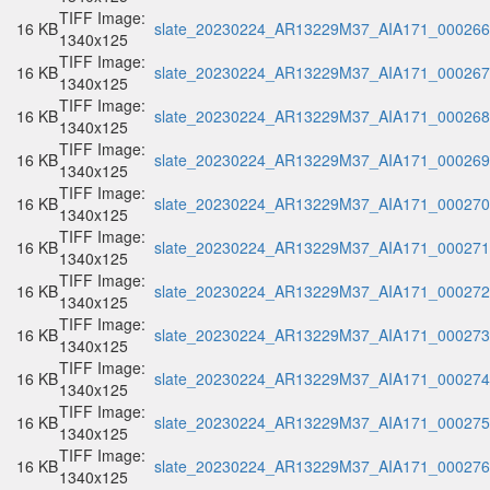
TIFF Image:
16 KB
slate_20230224_AR13229M37_AIA171_000266.
1340x125
TIFF Image:
16 KB
slate_20230224_AR13229M37_AIA171_000267.
1340x125
TIFF Image:
16 KB
slate_20230224_AR13229M37_AIA171_000268.
1340x125
TIFF Image:
16 KB
slate_20230224_AR13229M37_AIA171_000269.
1340x125
TIFF Image:
16 KB
slate_20230224_AR13229M37_AIA171_000270.
1340x125
TIFF Image:
16 KB
slate_20230224_AR13229M37_AIA171_000271.
1340x125
TIFF Image:
16 KB
slate_20230224_AR13229M37_AIA171_000272.
1340x125
TIFF Image:
16 KB
slate_20230224_AR13229M37_AIA171_000273.
1340x125
TIFF Image:
16 KB
slate_20230224_AR13229M37_AIA171_000274.
1340x125
TIFF Image:
16 KB
slate_20230224_AR13229M37_AIA171_000275.
1340x125
TIFF Image:
16 KB
slate_20230224_AR13229M37_AIA171_000276.
1340x125