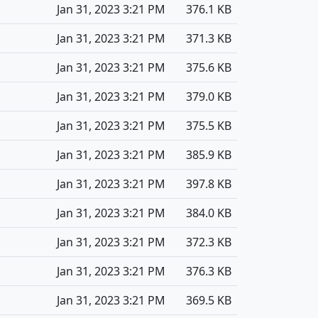
Jan 31, 2023 3:21 PM
376.1 KB
Jan 31, 2023 3:21 PM
371.3 KB
Jan 31, 2023 3:21 PM
375.6 KB
Jan 31, 2023 3:21 PM
379.0 KB
Jan 31, 2023 3:21 PM
375.5 KB
Jan 31, 2023 3:21 PM
385.9 KB
Jan 31, 2023 3:21 PM
397.8 KB
Jan 31, 2023 3:21 PM
384.0 KB
Jan 31, 2023 3:21 PM
372.3 KB
Jan 31, 2023 3:21 PM
376.3 KB
Jan 31, 2023 3:21 PM
369.5 KB