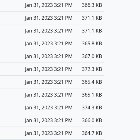
Jan 31, 2023 3:21 PM
366.3 KB
Jan 31, 2023 3:21 PM
371.1 KB
Jan 31, 2023 3:21 PM
371.1 KB
Jan 31, 2023 3:21 PM
365.8 KB
Jan 31, 2023 3:21 PM
367.0 KB
Jan 31, 2023 3:21 PM
372.3 KB
Jan 31, 2023 3:21 PM
365.4 KB
Jan 31, 2023 3:21 PM
365.1 KB
Jan 31, 2023 3:21 PM
374.3 KB
Jan 31, 2023 3:21 PM
366.0 KB
Jan 31, 2023 3:21 PM
364.7 KB