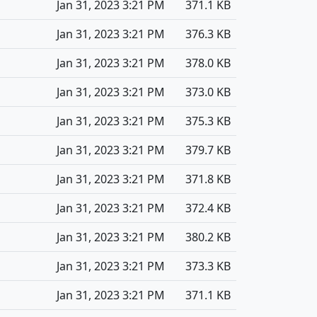
Jan 31, 2023 3:21 PM
371.1 KB
Jan 31, 2023 3:21 PM
376.3 KB
Jan 31, 2023 3:21 PM
378.0 KB
Jan 31, 2023 3:21 PM
373.0 KB
Jan 31, 2023 3:21 PM
375.3 KB
Jan 31, 2023 3:21 PM
379.7 KB
Jan 31, 2023 3:21 PM
371.8 KB
Jan 31, 2023 3:21 PM
372.4 KB
Jan 31, 2023 3:21 PM
380.2 KB
Jan 31, 2023 3:21 PM
373.3 KB
Jan 31, 2023 3:21 PM
371.1 KB