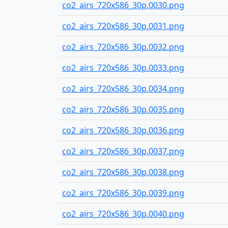
co2_airs_720x586_30p.0030.png
co2_airs_720x586_30p.0031.png
co2_airs_720x586_30p.0032.png
co2_airs_720x586_30p.0033.png
co2_airs_720x586_30p.0034.png
co2_airs_720x586_30p.0035.png
co2_airs_720x586_30p.0036.png
co2_airs_720x586_30p.0037.png
co2_airs_720x586_30p.0038.png
co2_airs_720x586_30p.0039.png
co2_airs_720x586_30p.0040.png