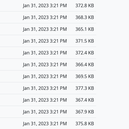
Jan 31, 2023 3:21 PM
372.8 KB
Jan 31, 2023 3:21 PM
368.3 KB
Jan 31, 2023 3:21 PM
365.1 KB
Jan 31, 2023 3:21 PM
371.5 KB
Jan 31, 2023 3:21 PM
372.4 KB
Jan 31, 2023 3:21 PM
366.4 KB
Jan 31, 2023 3:21 PM
369.5 KB
Jan 31, 2023 3:21 PM
377.3 KB
Jan 31, 2023 3:21 PM
367.4 KB
Jan 31, 2023 3:21 PM
367.9 KB
Jan 31, 2023 3:21 PM
375.8 KB