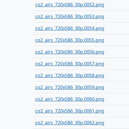
co2_airs_720x586_30p.0052.png
co2_airs_720x586_30p.0053.png
co2_airs_720x586_30p.0054.png
co2_airs_720x586_30p.0055.png
co2_airs_720x586_30p.0056.png
co2_airs_720x586_30p.0057.png
co2_airs_720x586_30p.0058.png
co2_airs_720x586_30p.0059.png
co2_airs_720x586_30p.0060.png
co2_airs_720x586_30p.0061.png
co2_airs_720x586_30p.0062.png