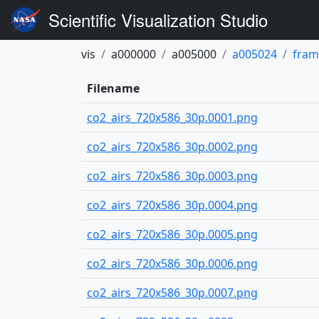
Scientific Visualization Studio
vis
a000000
a005000
a005024
fram
Filename
co2_airs_720x586_30p.0001.png
co2_airs_720x586_30p.0002.png
co2_airs_720x586_30p.0003.png
co2_airs_720x586_30p.0004.png
co2_airs_720x586_30p.0005.png
co2_airs_720x586_30p.0006.png
co2_airs_720x586_30p.0007.png