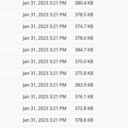
Jan 31, 2023 3:21 PM
380.4 KB
Jan 31, 2023 3:21 PM
378.5 KB
Jan 31, 2023 3:21 PM
374.7 KB
Jan 31, 2023 3:21 PM
378.0 KB
Jan 31, 2023 3:21 PM
384.7 KB
Jan 31, 2023 3:21 PM
375.0 KB
Jan 31, 2023 3:21 PM
375.8 KB
Jan 31, 2023 3:21 PM
383.9 KB
Jan 31, 2023 3:21 PM
376.1 KB
Jan 31, 2023 3:21 PM
372.8 KB
Jan 31, 2023 3:21 PM
378.8 KB