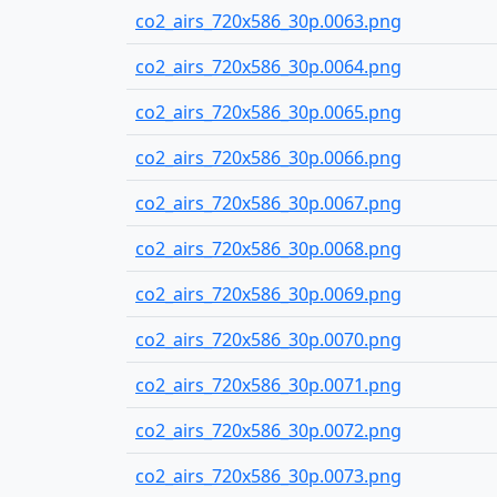
co2_airs_720x586_30p.0063.png
co2_airs_720x586_30p.0064.png
co2_airs_720x586_30p.0065.png
co2_airs_720x586_30p.0066.png
co2_airs_720x586_30p.0067.png
co2_airs_720x586_30p.0068.png
co2_airs_720x586_30p.0069.png
co2_airs_720x586_30p.0070.png
co2_airs_720x586_30p.0071.png
co2_airs_720x586_30p.0072.png
co2_airs_720x586_30p.0073.png