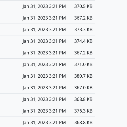
Jan 31, 2023 3:21 PM
370.5 KB
Jan 31, 2023 3:21 PM
367.2 KB
Jan 31, 2023 3:21 PM
373.3 KB
Jan 31, 2023 3:21 PM
374.4 KB
Jan 31, 2023 3:21 PM
367.2 KB
Jan 31, 2023 3:21 PM
371.0 KB
Jan 31, 2023 3:21 PM
380.7 KB
Jan 31, 2023 3:21 PM
367.0 KB
Jan 31, 2023 3:21 PM
368.8 KB
Jan 31, 2023 3:21 PM
376.3 KB
Jan 31, 2023 3:21 PM
368.8 KB