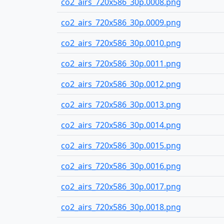
co2_airs_720x586_30p.0008.png
co2_airs_720x586_30p.0009.png
co2_airs_720x586_30p.0010.png
co2_airs_720x586_30p.0011.png
co2_airs_720x586_30p.0012.png
co2_airs_720x586_30p.0013.png
co2_airs_720x586_30p.0014.png
co2_airs_720x586_30p.0015.png
co2_airs_720x586_30p.0016.png
co2_airs_720x586_30p.0017.png
co2_airs_720x586_30p.0018.png