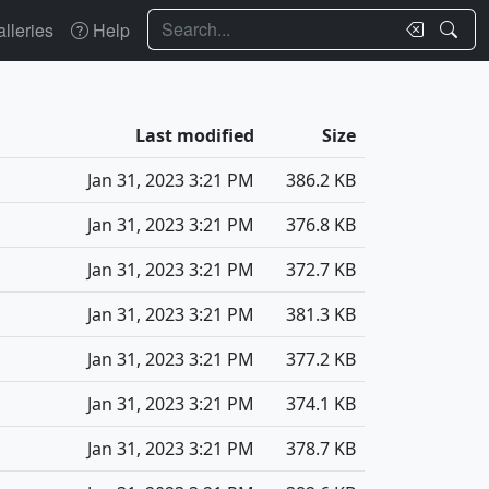
Search
lleries
Help
Last modified
Size
Jan 31, 2023 3:21 PM
386.2 KB
Jan 31, 2023 3:21 PM
376.8 KB
Jan 31, 2023 3:21 PM
372.7 KB
Jan 31, 2023 3:21 PM
381.3 KB
Jan 31, 2023 3:21 PM
377.2 KB
Jan 31, 2023 3:21 PM
374.1 KB
Jan 31, 2023 3:21 PM
378.7 KB