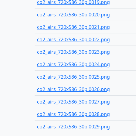
co2_airs_720x586_30p.0019.png
co2_airs_720x586_30p.0020.png
co2_airs_720x586_30p.0021.png
co2_airs_720x586_30p.0022.png
co2_airs_720x586_30p.0023.png
co2_airs_720x586_30p.0024.png
co2_airs_720x586_30p.0025.png
co2_airs_720x586_30p.0026.png
co2_airs_720x586_30p.0027.png
co2_airs_720x586_30p.0028.png
co2_airs_720x586_30p.0029.png