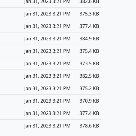
Jan 31, 2023 3:21 PM
382.6 KB
Jan 31, 2023 3:21 PM
375.3 KB
Jan 31, 2023 3:21 PM
377.4 KB
Jan 31, 2023 3:21 PM
384.9 KB
Jan 31, 2023 3:21 PM
375.4 KB
Jan 31, 2023 3:21 PM
373.5 KB
Jan 31, 2023 3:21 PM
382.5 KB
Jan 31, 2023 3:21 PM
375.2 KB
Jan 31, 2023 3:21 PM
370.9 KB
Jan 31, 2023 3:21 PM
377.4 KB
Jan 31, 2023 3:21 PM
378.6 KB