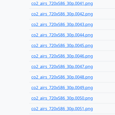
co2_airs_720x586_30p.0041.png
co2_airs_720x586_30p.0042.png
co2_airs_720x586_30p.0043.png
co2_airs_720x586_30p.0044.png
co2_airs_720x586_30p.0045.png
co2_airs_720x586_30p.0046.png
co2_airs_720x586_30p.0047.png
co2_airs_720x586_30p.0048.png
co2_airs_720x586_30p.0049.png
co2_airs_720x586_30p.0050.png
co2_airs_720x586_30p.0051.png