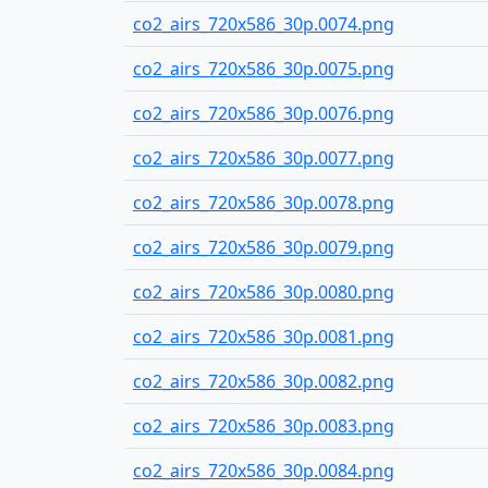
co2_airs_720x586_30p.0074.png
co2_airs_720x586_30p.0075.png
co2_airs_720x586_30p.0076.png
co2_airs_720x586_30p.0077.png
co2_airs_720x586_30p.0078.png
co2_airs_720x586_30p.0079.png
co2_airs_720x586_30p.0080.png
co2_airs_720x586_30p.0081.png
co2_airs_720x586_30p.0082.png
co2_airs_720x586_30p.0083.png
co2_airs_720x586_30p.0084.png