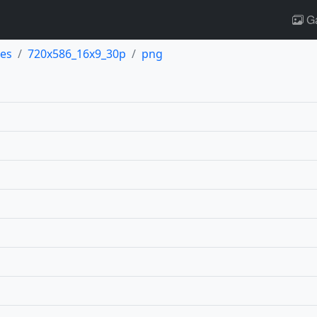
Ga
es
720x586_16x9_30p
png