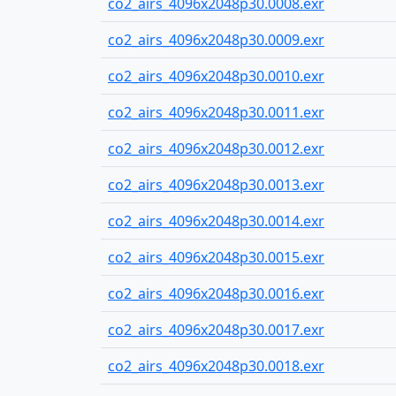
co2_airs_4096x2048p30.0008.exr
co2_airs_4096x2048p30.0009.exr
co2_airs_4096x2048p30.0010.exr
co2_airs_4096x2048p30.0011.exr
co2_airs_4096x2048p30.0012.exr
co2_airs_4096x2048p30.0013.exr
co2_airs_4096x2048p30.0014.exr
co2_airs_4096x2048p30.0015.exr
co2_airs_4096x2048p30.0016.exr
co2_airs_4096x2048p30.0017.exr
co2_airs_4096x2048p30.0018.exr