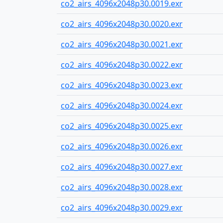
co2_airs_4096x2048p30.0019.exr
co2_airs_4096x2048p30.0020.exr
co2_airs_4096x2048p30.0021.exr
co2_airs_4096x2048p30.0022.exr
co2_airs_4096x2048p30.0023.exr
co2_airs_4096x2048p30.0024.exr
co2_airs_4096x2048p30.0025.exr
co2_airs_4096x2048p30.0026.exr
co2_airs_4096x2048p30.0027.exr
co2_airs_4096x2048p30.0028.exr
co2_airs_4096x2048p30.0029.exr