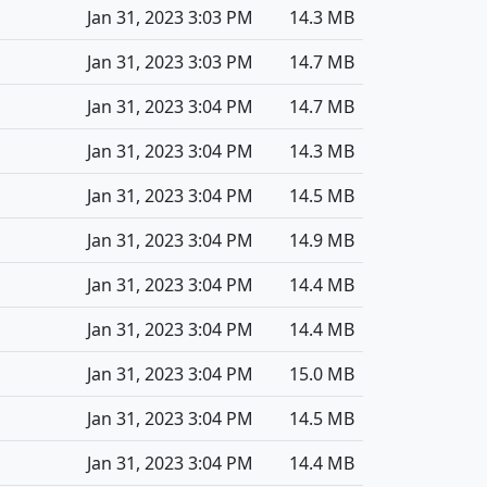
Jan 31, 2023 3:03 PM
14.3 MB
Jan 31, 2023 3:03 PM
14.7 MB
Jan 31, 2023 3:04 PM
14.7 MB
Jan 31, 2023 3:04 PM
14.3 MB
Jan 31, 2023 3:04 PM
14.5 MB
Jan 31, 2023 3:04 PM
14.9 MB
Jan 31, 2023 3:04 PM
14.4 MB
Jan 31, 2023 3:04 PM
14.4 MB
Jan 31, 2023 3:04 PM
15.0 MB
Jan 31, 2023 3:04 PM
14.5 MB
Jan 31, 2023 3:04 PM
14.4 MB