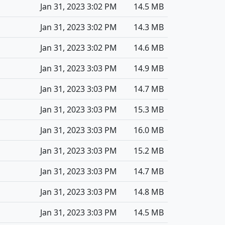
Jan 31, 2023 3:02 PM
14.5 MB
Jan 31, 2023 3:02 PM
14.3 MB
Jan 31, 2023 3:02 PM
14.6 MB
Jan 31, 2023 3:03 PM
14.9 MB
Jan 31, 2023 3:03 PM
14.7 MB
Jan 31, 2023 3:03 PM
15.3 MB
Jan 31, 2023 3:03 PM
16.0 MB
Jan 31, 2023 3:03 PM
15.2 MB
Jan 31, 2023 3:03 PM
14.7 MB
Jan 31, 2023 3:03 PM
14.8 MB
Jan 31, 2023 3:03 PM
14.5 MB