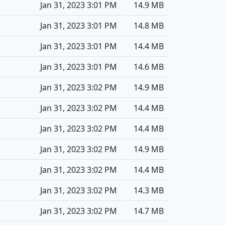
Jan 31, 2023 3:01 PM
14.9 MB
Jan 31, 2023 3:01 PM
14.8 MB
Jan 31, 2023 3:01 PM
14.4 MB
Jan 31, 2023 3:01 PM
14.6 MB
Jan 31, 2023 3:02 PM
14.9 MB
Jan 31, 2023 3:02 PM
14.4 MB
Jan 31, 2023 3:02 PM
14.4 MB
Jan 31, 2023 3:02 PM
14.9 MB
Jan 31, 2023 3:02 PM
14.4 MB
Jan 31, 2023 3:02 PM
14.3 MB
Jan 31, 2023 3:02 PM
14.7 MB