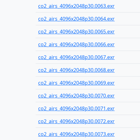
co2_airs_4096x2048p30.0063.exr
co2_airs_4096x2048p30.0064.exr
co2_airs_4096x2048p30.0065.exr
co2_airs_4096x2048p30.0066.exr
co2_airs_4096x2048p30.0067.exr
co2_airs_4096x2048p30.0068.exr
co2_airs_4096x2048p30.0069.exr
co2_airs_4096x2048p30.0070.exr
co2_airs_4096x2048p30.0071.exr
co2_airs_4096x2048p30.0072.exr
co2_airs_4096x2048p30.0073.exr