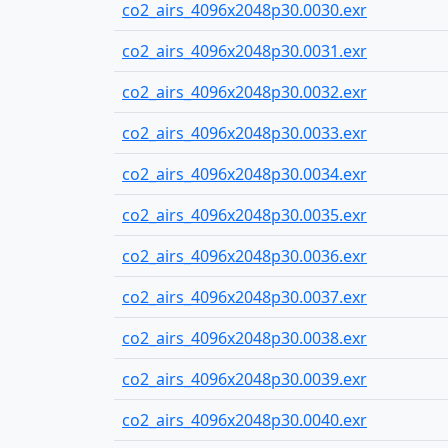
co2_airs_4096x2048p30.0030.exr
co2_airs_4096x2048p30.0031.exr
co2_airs_4096x2048p30.0032.exr
co2_airs_4096x2048p30.0033.exr
co2_airs_4096x2048p30.0034.exr
co2_airs_4096x2048p30.0035.exr
co2_airs_4096x2048p30.0036.exr
co2_airs_4096x2048p30.0037.exr
co2_airs_4096x2048p30.0038.exr
co2_airs_4096x2048p30.0039.exr
co2_airs_4096x2048p30.0040.exr