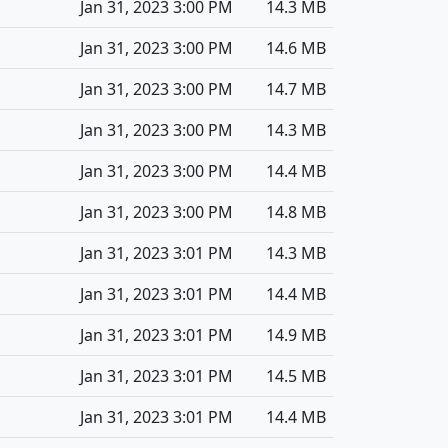
Jan 31, 2023 3:00 PM
14.3 MB
Jan 31, 2023 3:00 PM
14.6 MB
Jan 31, 2023 3:00 PM
14.7 MB
Jan 31, 2023 3:00 PM
14.3 MB
Jan 31, 2023 3:00 PM
14.4 MB
Jan 31, 2023 3:00 PM
14.8 MB
Jan 31, 2023 3:01 PM
14.3 MB
Jan 31, 2023 3:01 PM
14.4 MB
Jan 31, 2023 3:01 PM
14.9 MB
Jan 31, 2023 3:01 PM
14.5 MB
Jan 31, 2023 3:01 PM
14.4 MB