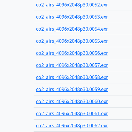
co2_airs_4096x2048p30.0052.exr
co2_airs_4096x2048p30.0053.exr
co2_airs_4096x2048p30.0054.exr
co2_airs_4096x2048p30.0055.exr
co2_airs_4096x2048p30.0056.exr
co2_airs_4096x2048p30.0057.exr
co2_airs_4096x2048p30.0058.exr
co2_airs_4096x2048p30.0059.exr
co2_airs_4096x2048p30.0060.exr
co2_airs_4096x2048p30.0061.exr
co2_airs_4096x2048p30.0062.exr