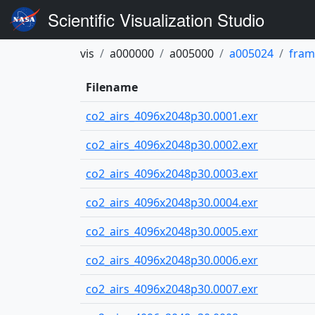
Scientific Visualization Studio
vis
a000000
a005000
a005024
fram
Filename
co2_airs_4096x2048p30.0001.exr
co2_airs_4096x2048p30.0002.exr
co2_airs_4096x2048p30.0003.exr
co2_airs_4096x2048p30.0004.exr
co2_airs_4096x2048p30.0005.exr
co2_airs_4096x2048p30.0006.exr
co2_airs_4096x2048p30.0007.exr