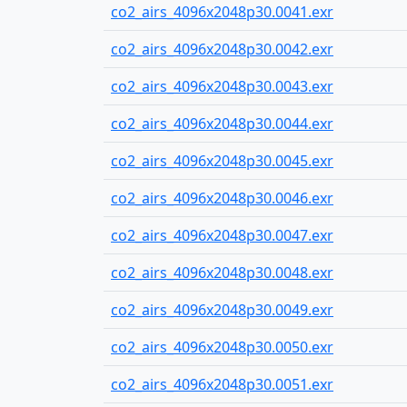
co2_airs_4096x2048p30.0041.exr
co2_airs_4096x2048p30.0042.exr
co2_airs_4096x2048p30.0043.exr
co2_airs_4096x2048p30.0044.exr
co2_airs_4096x2048p30.0045.exr
co2_airs_4096x2048p30.0046.exr
co2_airs_4096x2048p30.0047.exr
co2_airs_4096x2048p30.0048.exr
co2_airs_4096x2048p30.0049.exr
co2_airs_4096x2048p30.0050.exr
co2_airs_4096x2048p30.0051.exr