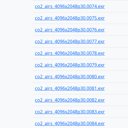
co2_airs_4096x2048p30.0074.exr
co2_airs_4096x2048p30.0075.exr
co2_airs_4096x2048p30.0076.exr
co2_airs_4096x2048p30.0077.exr
co2_airs_4096x2048p30.0078.exr
co2_airs_4096x2048p30.0079.exr
co2_airs_4096x2048p30.0080.exr
co2_airs_4096x2048p30.0081.exr
co2_airs_4096x2048p30.0082.exr
co2_airs_4096x2048p30.0083.exr
co2_airs_4096x2048p30.0084.exr