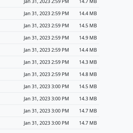
Jan 31, 2023 2:59 PM
14.7 MB
Jan 31, 2023 2:59 PM
14.4 MB
Jan 31, 2023 2:59 PM
14.5 MB
Jan 31, 2023 2:59 PM
14.9 MB
Jan 31, 2023 2:59 PM
14.4 MB
Jan 31, 2023 2:59 PM
14.3 MB
Jan 31, 2023 2:59 PM
14.8 MB
Jan 31, 2023 3:00 PM
14.5 MB
Jan 31, 2023 3:00 PM
14.3 MB
Jan 31, 2023 3:00 PM
14.7 MB
Jan 31, 2023 3:00 PM
14.7 MB