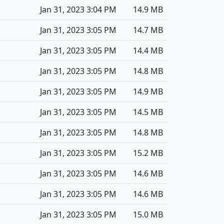
Jan 31, 2023 3:04 PM
14.9 MB
Jan 31, 2023 3:05 PM
14.7 MB
Jan 31, 2023 3:05 PM
14.4 MB
Jan 31, 2023 3:05 PM
14.8 MB
Jan 31, 2023 3:05 PM
14.9 MB
Jan 31, 2023 3:05 PM
14.5 MB
Jan 31, 2023 3:05 PM
14.8 MB
Jan 31, 2023 3:05 PM
15.2 MB
Jan 31, 2023 3:05 PM
14.6 MB
Jan 31, 2023 3:05 PM
14.6 MB
Jan 31, 2023 3:05 PM
15.0 MB