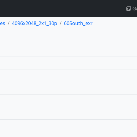
Ga
es
4096x2048_2x1_30p
60South_exr