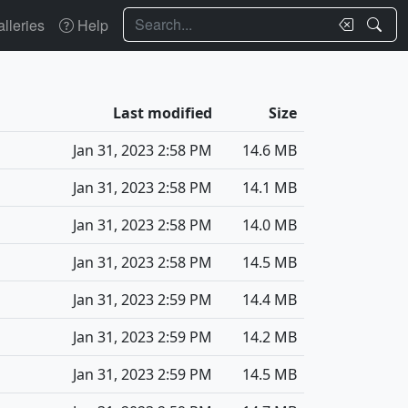
Search
lleries
Help
Last modified
Size
Jan 31, 2023 2:58 PM
14.6 MB
Jan 31, 2023 2:58 PM
14.1 MB
Jan 31, 2023 2:58 PM
14.0 MB
Jan 31, 2023 2:58 PM
14.5 MB
Jan 31, 2023 2:59 PM
14.4 MB
Jan 31, 2023 2:59 PM
14.2 MB
Jan 31, 2023 2:59 PM
14.5 MB