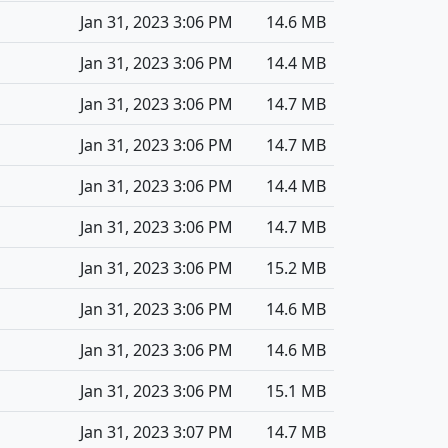
Jan 31, 2023 3:06 PM
14.6 MB
Jan 31, 2023 3:06 PM
14.4 MB
Jan 31, 2023 3:06 PM
14.7 MB
Jan 31, 2023 3:06 PM
14.7 MB
Jan 31, 2023 3:06 PM
14.4 MB
Jan 31, 2023 3:06 PM
14.7 MB
Jan 31, 2023 3:06 PM
15.2 MB
Jan 31, 2023 3:06 PM
14.6 MB
Jan 31, 2023 3:06 PM
14.6 MB
Jan 31, 2023 3:06 PM
15.1 MB
Jan 31, 2023 3:07 PM
14.7 MB