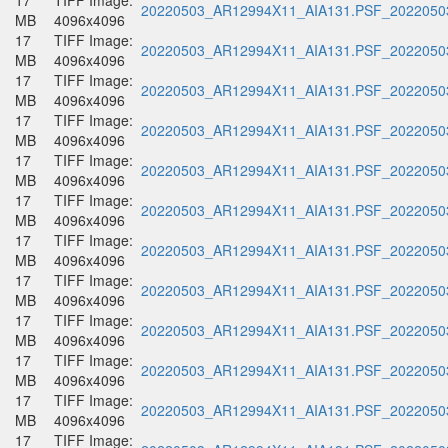
17
TIFF Image:
20220503_AR12994X11_AIA131.PSF_20220503
MB
4096x4096
17
TIFF Image:
20220503_AR12994X11_AIA131.PSF_20220503
MB
4096x4096
17
TIFF Image:
20220503_AR12994X11_AIA131.PSF_20220503
MB
4096x4096
17
TIFF Image:
20220503_AR12994X11_AIA131.PSF_20220503
MB
4096x4096
17
TIFF Image:
20220503_AR12994X11_AIA131.PSF_20220503
MB
4096x4096
17
TIFF Image:
20220503_AR12994X11_AIA131.PSF_20220503
MB
4096x4096
17
TIFF Image:
20220503_AR12994X11_AIA131.PSF_20220503
MB
4096x4096
17
TIFF Image:
20220503_AR12994X11_AIA131.PSF_20220503
MB
4096x4096
17
TIFF Image:
20220503_AR12994X11_AIA131.PSF_20220503
MB
4096x4096
17
TIFF Image:
20220503_AR12994X11_AIA131.PSF_20220503
MB
4096x4096
17
TIFF Image:
20220503_AR12994X11_AIA131.PSF_20220503
MB
4096x4096
17
TIFF Image: