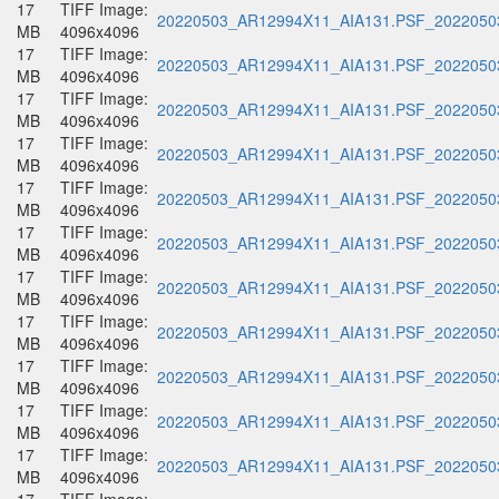
17
TIFF Image:
20220503_AR12994X11_AIA131.PSF_20220503
MB
4096x4096
17
TIFF Image:
20220503_AR12994X11_AIA131.PSF_20220503
MB
4096x4096
17
TIFF Image:
20220503_AR12994X11_AIA131.PSF_20220503
MB
4096x4096
17
TIFF Image:
20220503_AR12994X11_AIA131.PSF_20220503
MB
4096x4096
17
TIFF Image:
20220503_AR12994X11_AIA131.PSF_20220503
MB
4096x4096
17
TIFF Image:
20220503_AR12994X11_AIA131.PSF_20220503
MB
4096x4096
17
TIFF Image:
20220503_AR12994X11_AIA131.PSF_20220503
MB
4096x4096
17
TIFF Image:
20220503_AR12994X11_AIA131.PSF_20220503
MB
4096x4096
17
TIFF Image:
20220503_AR12994X11_AIA131.PSF_20220503
MB
4096x4096
17
TIFF Image:
20220503_AR12994X11_AIA131.PSF_20220503
MB
4096x4096
17
TIFF Image:
20220503_AR12994X11_AIA131.PSF_20220503
MB
4096x4096