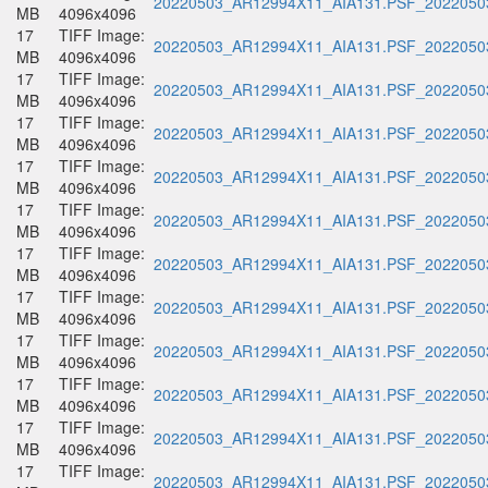
20220503_AR12994X11_AIA131.PSF_20220503
MB
4096x4096
17
TIFF Image:
20220503_AR12994X11_AIA131.PSF_20220503
MB
4096x4096
17
TIFF Image:
20220503_AR12994X11_AIA131.PSF_20220503
MB
4096x4096
17
TIFF Image:
20220503_AR12994X11_AIA131.PSF_20220503
MB
4096x4096
17
TIFF Image:
20220503_AR12994X11_AIA131.PSF_20220503
MB
4096x4096
17
TIFF Image:
20220503_AR12994X11_AIA131.PSF_20220503
MB
4096x4096
17
TIFF Image:
20220503_AR12994X11_AIA131.PSF_20220503
MB
4096x4096
17
TIFF Image:
20220503_AR12994X11_AIA131.PSF_20220503
MB
4096x4096
17
TIFF Image:
20220503_AR12994X11_AIA131.PSF_20220503
MB
4096x4096
17
TIFF Image:
20220503_AR12994X11_AIA131.PSF_20220503
MB
4096x4096
17
TIFF Image:
20220503_AR12994X11_AIA131.PSF_20220503
MB
4096x4096
17
TIFF Image:
20220503_AR12994X11_AIA131.PSF_20220503