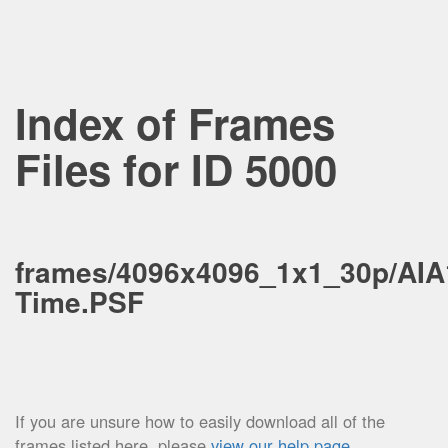
Index of Frames
Files for ID 5000
frames/4096x4096_1x1_30p/AIA
Time.PSF
If you are unsure how to easily download all of the
frames listed here, please
view our help page
.