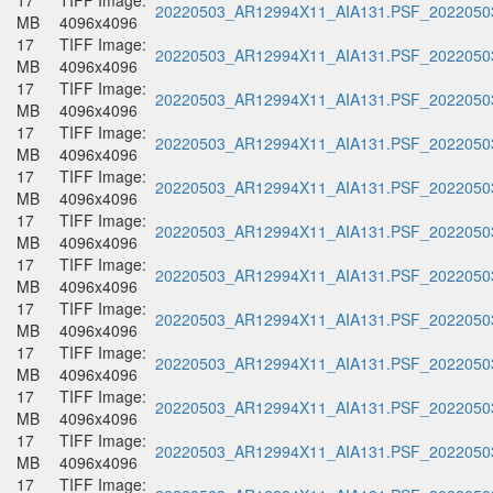
17
TIFF Image:
20220503_AR12994X11_AIA131.PSF_20220503
MB
4096x4096
17
TIFF Image:
20220503_AR12994X11_AIA131.PSF_20220503
MB
4096x4096
17
TIFF Image:
20220503_AR12994X11_AIA131.PSF_20220503
MB
4096x4096
17
TIFF Image:
20220503_AR12994X11_AIA131.PSF_20220503
MB
4096x4096
17
TIFF Image:
20220503_AR12994X11_AIA131.PSF_20220503
MB
4096x4096
17
TIFF Image:
20220503_AR12994X11_AIA131.PSF_20220503
MB
4096x4096
17
TIFF Image:
20220503_AR12994X11_AIA131.PSF_20220503
MB
4096x4096
17
TIFF Image:
20220503_AR12994X11_AIA131.PSF_20220503
MB
4096x4096
17
TIFF Image:
20220503_AR12994X11_AIA131.PSF_20220503
MB
4096x4096
17
TIFF Image:
20220503_AR12994X11_AIA131.PSF_20220503
MB
4096x4096
17
TIFF Image:
20220503_AR12994X11_AIA131.PSF_20220503
MB
4096x4096
17
TIFF Image: