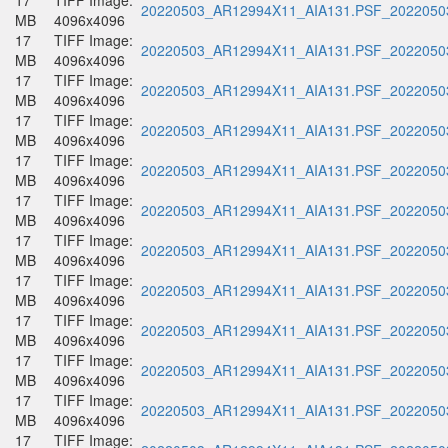
17
TIFF Image:
20220503_AR12994X11_AIA131.PSF_20220503
MB
4096x4096
17
TIFF Image:
20220503_AR12994X11_AIA131.PSF_20220503
MB
4096x4096
17
TIFF Image:
20220503_AR12994X11_AIA131.PSF_20220503
MB
4096x4096
17
TIFF Image:
20220503_AR12994X11_AIA131.PSF_20220503
MB
4096x4096
17
TIFF Image:
20220503_AR12994X11_AIA131.PSF_20220503
MB
4096x4096
17
TIFF Image:
20220503_AR12994X11_AIA131.PSF_20220503
MB
4096x4096
17
TIFF Image:
20220503_AR12994X11_AIA131.PSF_20220503
MB
4096x4096
17
TIFF Image:
20220503_AR12994X11_AIA131.PSF_20220503
MB
4096x4096
17
TIFF Image:
20220503_AR12994X11_AIA131.PSF_20220503
MB
4096x4096
17
TIFF Image:
20220503_AR12994X11_AIA131.PSF_20220503
MB
4096x4096
17
TIFF Image:
20220503_AR12994X11_AIA131.PSF_20220503
MB
4096x4096
17
TIFF Image: