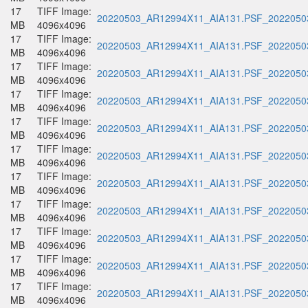
17
TIFF Image:
20220503_AR12994X11_AIA131.PSF_20220503
MB
4096x4096
17
TIFF Image:
20220503_AR12994X11_AIA131.PSF_20220503
MB
4096x4096
17
TIFF Image:
20220503_AR12994X11_AIA131.PSF_20220503
MB
4096x4096
17
TIFF Image:
20220503_AR12994X11_AIA131.PSF_20220503
MB
4096x4096
17
TIFF Image:
20220503_AR12994X11_AIA131.PSF_20220503
MB
4096x4096
17
TIFF Image:
20220503_AR12994X11_AIA131.PSF_20220503
MB
4096x4096
17
TIFF Image:
20220503_AR12994X11_AIA131.PSF_20220503
MB
4096x4096
17
TIFF Image:
20220503_AR12994X11_AIA131.PSF_20220503
MB
4096x4096
17
TIFF Image:
20220503_AR12994X11_AIA131.PSF_20220503
MB
4096x4096
17
TIFF Image:
20220503_AR12994X11_AIA131.PSF_20220503
MB
4096x4096
17
TIFF Image:
20220503_AR12994X11_AIA131.PSF_20220503
MB
4096x4096