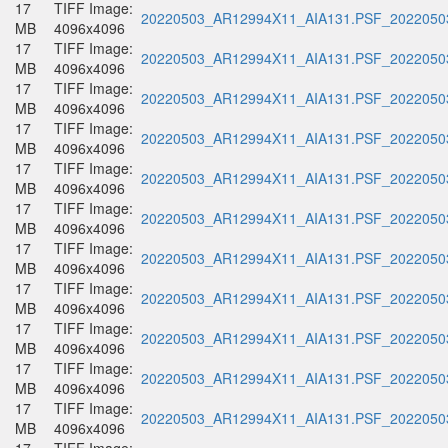
17
TIFF Image:
20220503_AR12994X11_AIA131.PSF_20220503
MB
4096x4096
17
TIFF Image:
20220503_AR12994X11_AIA131.PSF_20220503
MB
4096x4096
17
TIFF Image:
20220503_AR12994X11_AIA131.PSF_20220503
MB
4096x4096
17
TIFF Image:
20220503_AR12994X11_AIA131.PSF_20220503
MB
4096x4096
17
TIFF Image:
20220503_AR12994X11_AIA131.PSF_20220503
MB
4096x4096
17
TIFF Image:
20220503_AR12994X11_AIA131.PSF_20220503
MB
4096x4096
17
TIFF Image:
20220503_AR12994X11_AIA131.PSF_20220503
MB
4096x4096
17
TIFF Image:
20220503_AR12994X11_AIA131.PSF_20220503
MB
4096x4096
17
TIFF Image:
20220503_AR12994X11_AIA131.PSF_20220503
MB
4096x4096
17
TIFF Image:
20220503_AR12994X11_AIA131.PSF_20220503
MB
4096x4096
17
TIFF Image:
20220503_AR12994X11_AIA131.PSF_20220503
MB
4096x4096