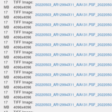
17
TIFF Image:
20220503_AR12994X11_AIA131.PSF_20220503
MB
4096x4096
17
TIFF Image:
20220503_AR12994X11_AIA131.PSF_20220503
MB
4096x4096
17
TIFF Image:
20220503_AR12994X11_AIA131.PSF_20220503
MB
4096x4096
17
TIFF Image:
20220503_AR12994X11_AIA131.PSF_20220503
MB
4096x4096
17
TIFF Image:
20220503_AR12994X11_AIA131.PSF_20220503
MB
4096x4096
17
TIFF Image:
20220503_AR12994X11_AIA131.PSF_20220503
MB
4096x4096
17
TIFF Image:
20220503_AR12994X11_AIA131.PSF_20220503
MB
4096x4096
17
TIFF Image:
20220503_AR12994X11_AIA131.PSF_20220503
MB
4096x4096
17
TIFF Image:
20220503_AR12994X11_AIA131.PSF_20220503
MB
4096x4096
17
TIFF Image:
20220503_AR12994X11_AIA131.PSF_20220503
MB
4096x4096
17
TIFF Image:
20220503_AR12994X11_AIA131.PSF_20220503
MB
4096x4096