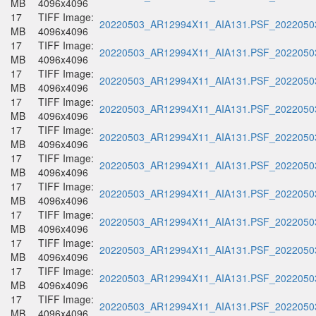
MB
4096x4096
17
TIFF Image:
20220503_AR12994X11_AIA131.PSF_20220503
MB
4096x4096
17
TIFF Image:
20220503_AR12994X11_AIA131.PSF_20220503
MB
4096x4096
17
TIFF Image:
20220503_AR12994X11_AIA131.PSF_20220503
MB
4096x4096
17
TIFF Image:
20220503_AR12994X11_AIA131.PSF_20220503
MB
4096x4096
17
TIFF Image:
20220503_AR12994X11_AIA131.PSF_20220503
MB
4096x4096
17
TIFF Image:
20220503_AR12994X11_AIA131.PSF_20220503
MB
4096x4096
17
TIFF Image:
20220503_AR12994X11_AIA131.PSF_20220503
MB
4096x4096
17
TIFF Image:
20220503_AR12994X11_AIA131.PSF_20220503
MB
4096x4096
17
TIFF Image:
20220503_AR12994X11_AIA131.PSF_20220503
MB
4096x4096
17
TIFF Image:
20220503_AR12994X11_AIA131.PSF_20220503
MB
4096x4096
17
TIFF Image:
20220503_AR12994X11_AIA131.PSF_20220503
MB
4096x4096