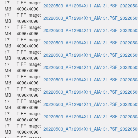
17
TIFF Image:
20220503_AR12994X11_AIA131.PSF_20220503
MB
4096x4096
17
TIFF Image:
20220503_AR12994X11_AIA131.PSF_20220503
MB
4096x4096
17
TIFF Image:
20220503_AR12994X11_AIA131.PSF_20220503
MB
4096x4096
17
TIFF Image:
20220503_AR12994X11_AIA131.PSF_20220503
MB
4096x4096
17
TIFF Image:
20220503_AR12994X11_AIA131.PSF_20220503
MB
4096x4096
17
TIFF Image:
20220503_AR12994X11_AIA131.PSF_20220503
MB
4096x4096
17
TIFF Image:
20220503_AR12994X11_AIA131.PSF_20220503
MB
4096x4096
17
TIFF Image:
20220503_AR12994X11_AIA131.PSF_20220503
MB
4096x4096
17
TIFF Image:
20220503_AR12994X11_AIA131.PSF_20220503
MB
4096x4096
17
TIFF Image:
20220503_AR12994X11_AIA131.PSF_20220503
MB
4096x4096
17
TIFF Image:
20220503_AR12994X11_AIA131.PSF_20220503
MB
4096x4096