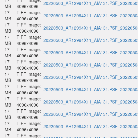
17
TIFF Image:
20220503_AR12994X11_AIA131.PSF_20220503
MB
4096x4096
17
TIFF Image:
20220503_AR12994X11_AIA131.PSF_20220503
MB
4096x4096
17
TIFF Image:
20220503_AR12994X11_AIA131.PSF_20220503
MB
4096x4096
17
TIFF Image:
20220503_AR12994X11_AIA131.PSF_20220503
MB
4096x4096
17
TIFF Image:
20220503_AR12994X11_AIA131.PSF_20220503
MB
4096x4096
17
TIFF Image:
20220503_AR12994X11_AIA131.PSF_20220503
MB
4096x4096
17
TIFF Image:
20220503_AR12994X11_AIA131.PSF_20220503
MB
4096x4096
17
TIFF Image:
20220503_AR12994X11_AIA131.PSF_20220503
MB
4096x4096
17
TIFF Image:
20220503_AR12994X11_AIA131.PSF_20220503
MB
4096x4096
17
TIFF Image:
20220503_AR12994X11_AIA131.PSF_20220503
MB
4096x4096
17
TIFF Image:
20220503_AR12994X11_AIA131.PSF_20220503
MB
4096x4096
17
TIFF Image: