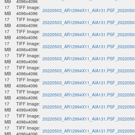
MB
4096x4096
17
TIFF Image:
20220503_AR12994X11_AIA131.PSF_20220503
MB
4096x4096
17
TIFF Image:
20220503_AR12994X11_AIA131.PSF_20220503
MB
4096x4096
17
TIFF Image:
20220503_AR12994X11_AIA131.PSF_20220503
MB
4096x4096
17
TIFF Image:
20220503_AR12994X11_AIA131.PSF_20220503
MB
4096x4096
17
TIFF Image:
20220503_AR12994X11_AIA131.PSF_20220503
MB
4096x4096
17
TIFF Image:
20220503_AR12994X11_AIA131.PSF_20220503
MB
4096x4096
17
TIFF Image:
20220503_AR12994X11_AIA131.PSF_20220503
MB
4096x4096
17
TIFF Image:
20220503_AR12994X11_AIA131.PSF_20220503
MB
4096x4096
17
TIFF Image:
20220503_AR12994X11_AIA131.PSF_20220503
MB
4096x4096
17
TIFF Image:
20220503_AR12994X11_AIA131.PSF_20220503
MB
4096x4096
17
TIFF Image:
20220503_AR12994X11_AIA131.PSF_20220503
MB
4096x4096