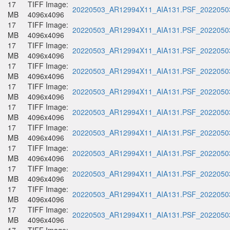
17
TIFF Image:
20220503_AR12994X11_AIA131.PSF_20220503
MB
4096x4096
17
TIFF Image:
20220503_AR12994X11_AIA131.PSF_20220503
MB
4096x4096
17
TIFF Image:
20220503_AR12994X11_AIA131.PSF_20220503
MB
4096x4096
17
TIFF Image:
20220503_AR12994X11_AIA131.PSF_20220503
MB
4096x4096
17
TIFF Image:
20220503_AR12994X11_AIA131.PSF_20220503
MB
4096x4096
17
TIFF Image:
20220503_AR12994X11_AIA131.PSF_20220503
MB
4096x4096
17
TIFF Image:
20220503_AR12994X11_AIA131.PSF_20220503
MB
4096x4096
17
TIFF Image:
20220503_AR12994X11_AIA131.PSF_20220503
MB
4096x4096
17
TIFF Image:
20220503_AR12994X11_AIA131.PSF_20220503
MB
4096x4096
17
TIFF Image:
20220503_AR12994X11_AIA131.PSF_20220503
MB
4096x4096
17
TIFF Image:
20220503_AR12994X11_AIA131.PSF_20220503
MB
4096x4096