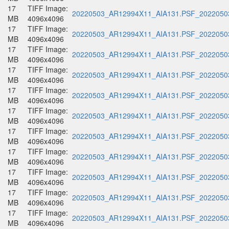
17
TIFF Image:
20220503_AR12994X11_AIA131.PSF_20220503
MB
4096x4096
17
TIFF Image:
20220503_AR12994X11_AIA131.PSF_20220503
MB
4096x4096
17
TIFF Image:
20220503_AR12994X11_AIA131.PSF_20220503
MB
4096x4096
17
TIFF Image:
20220503_AR12994X11_AIA131.PSF_20220503
MB
4096x4096
17
TIFF Image:
20220503_AR12994X11_AIA131.PSF_20220503
MB
4096x4096
17
TIFF Image:
20220503_AR12994X11_AIA131.PSF_20220503
MB
4096x4096
17
TIFF Image:
20220503_AR12994X11_AIA131.PSF_20220503
MB
4096x4096
17
TIFF Image:
20220503_AR12994X11_AIA131.PSF_20220503
MB
4096x4096
17
TIFF Image:
20220503_AR12994X11_AIA131.PSF_20220503
MB
4096x4096
17
TIFF Image:
20220503_AR12994X11_AIA131.PSF_20220503
MB
4096x4096
17
TIFF Image:
20220503_AR12994X11_AIA131.PSF_20220503
MB
4096x4096