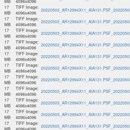
MB
4096x4096
17
TIFF Image:
20220503_AR12994X11_AIA131.PSF_20220503
MB
4096x4096
17
TIFF Image:
20220503_AR12994X11_AIA131.PSF_20220503
MB
4096x4096
17
TIFF Image:
20220503_AR12994X11_AIA131.PSF_20220503
MB
4096x4096
17
TIFF Image:
20220503_AR12994X11_AIA131.PSF_20220503
MB
4096x4096
17
TIFF Image:
20220503_AR12994X11_AIA131.PSF_20220503
MB
4096x4096
17
TIFF Image:
20220503_AR12994X11_AIA131.PSF_20220503
MB
4096x4096
17
TIFF Image:
20220503_AR12994X11_AIA131.PSF_20220503
MB
4096x4096
17
TIFF Image:
20220503_AR12994X11_AIA131.PSF_20220503
MB
4096x4096
17
TIFF Image:
20220503_AR12994X11_AIA131.PSF_20220503
MB
4096x4096
17
TIFF Image:
20220503_AR12994X11_AIA131.PSF_20220503
MB
4096x4096
17
TIFF Image:
20220503_AR12994X11_AIA131.PSF_20220503
MB
4096x4096