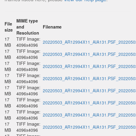
MIME type
File
and
Filename
size
Resolution
17
TIFF Image:
20220503_AR12994X11_AIA131.PSF_20220503
MB
4096x4096
17
TIFF Image:
20220503_AR12994X11_AIA131.PSF_20220503
MB
4096x4096
17
TIFF Image:
20220503_AR12994X11_AIA131.PSF_20220503
MB
4096x4096
17
TIFF Image:
20220503_AR12994X11_AIA131.PSF_20220503
MB
4096x4096
17
TIFF Image:
20220503_AR12994X11_AIA131.PSF_20220503
MB
4096x4096
17
TIFF Image:
20220503_AR12994X11_AIA131.PSF_20220503
MB
4096x4096
17
TIFF Image:
20220503_AR12994X11_AIA131.PSF_20220503
MB
4096x4096
17
TIFF Image:
20220503_AR12994X11_AIA131.PSF_20220503
MB
4096x4096