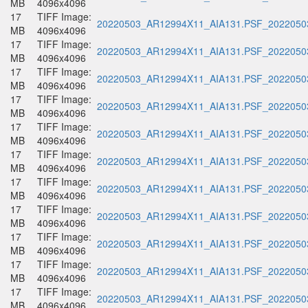
MB
4096x4096
17
TIFF Image:
20220503_AR12994X11_AIA131.PSF_20220503
MB
4096x4096
17
TIFF Image:
20220503_AR12994X11_AIA131.PSF_20220503
MB
4096x4096
17
TIFF Image:
20220503_AR12994X11_AIA131.PSF_20220503
MB
4096x4096
17
TIFF Image:
20220503_AR12994X11_AIA131.PSF_20220503
MB
4096x4096
17
TIFF Image:
20220503_AR12994X11_AIA131.PSF_20220503
MB
4096x4096
17
TIFF Image:
20220503_AR12994X11_AIA131.PSF_20220503
MB
4096x4096
17
TIFF Image:
20220503_AR12994X11_AIA131.PSF_20220503
MB
4096x4096
17
TIFF Image:
20220503_AR12994X11_AIA131.PSF_20220503
MB
4096x4096
17
TIFF Image:
20220503_AR12994X11_AIA131.PSF_20220503
MB
4096x4096
17
TIFF Image:
20220503_AR12994X11_AIA131.PSF_20220503
MB
4096x4096
17
TIFF Image:
20220503_AR12994X11_AIA131.PSF_20220503
MB
4096x4096