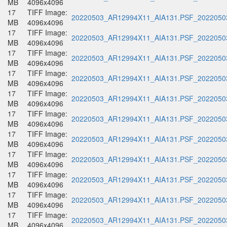
MB
4096x4096
17
TIFF Image:
20220503_AR12994X11_AIA131.PSF_20220503
MB
4096x4096
17
TIFF Image:
20220503_AR12994X11_AIA131.PSF_20220503
MB
4096x4096
17
TIFF Image:
20220503_AR12994X11_AIA131.PSF_20220503
MB
4096x4096
17
TIFF Image:
20220503_AR12994X11_AIA131.PSF_20220503
MB
4096x4096
17
TIFF Image:
20220503_AR12994X11_AIA131.PSF_20220503
MB
4096x4096
17
TIFF Image:
20220503_AR12994X11_AIA131.PSF_20220503
MB
4096x4096
17
TIFF Image:
20220503_AR12994X11_AIA131.PSF_20220503
MB
4096x4096
17
TIFF Image:
20220503_AR12994X11_AIA131.PSF_20220503
MB
4096x4096
17
TIFF Image:
20220503_AR12994X11_AIA131.PSF_20220503
MB
4096x4096
17
TIFF Image:
20220503_AR12994X11_AIA131.PSF_20220503
MB
4096x4096
17
TIFF Image:
20220503_AR12994X11_AIA131.PSF_20220503
MB
4096x4096