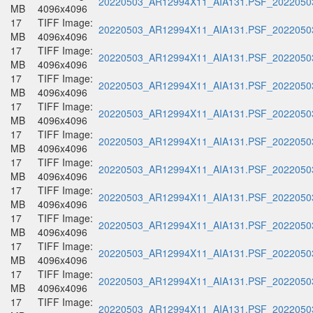
20220503_AR12994X11_AIA131.PSF_20220503
MB
4096x4096
17
TIFF Image:
20220503_AR12994X11_AIA131.PSF_20220503
MB
4096x4096
17
TIFF Image:
20220503_AR12994X11_AIA131.PSF_20220503
MB
4096x4096
17
TIFF Image:
20220503_AR12994X11_AIA131.PSF_20220503
MB
4096x4096
17
TIFF Image:
20220503_AR12994X11_AIA131.PSF_20220503
MB
4096x4096
17
TIFF Image:
20220503_AR12994X11_AIA131.PSF_20220503
MB
4096x4096
17
TIFF Image:
20220503_AR12994X11_AIA131.PSF_20220503
MB
4096x4096
17
TIFF Image:
20220503_AR12994X11_AIA131.PSF_20220503
MB
4096x4096
17
TIFF Image:
20220503_AR12994X11_AIA131.PSF_20220503
MB
4096x4096
17
TIFF Image:
20220503_AR12994X11_AIA131.PSF_20220503
MB
4096x4096
17
TIFF Image:
20220503_AR12994X11_AIA131.PSF_20220503
MB
4096x4096
17
TIFF Image:
20220503_AR12994X11_AIA131.PSF_20220503