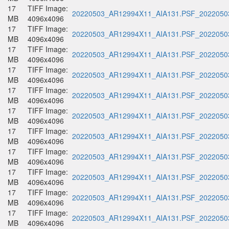
17
TIFF Image:
20220503_AR12994X11_AIA131.PSF_20220503
MB
4096x4096
17
TIFF Image:
20220503_AR12994X11_AIA131.PSF_20220503
MB
4096x4096
17
TIFF Image:
20220503_AR12994X11_AIA131.PSF_20220503
MB
4096x4096
17
TIFF Image:
20220503_AR12994X11_AIA131.PSF_20220503
MB
4096x4096
17
TIFF Image:
20220503_AR12994X11_AIA131.PSF_20220503
MB
4096x4096
17
TIFF Image:
20220503_AR12994X11_AIA131.PSF_20220503
MB
4096x4096
17
TIFF Image:
20220503_AR12994X11_AIA131.PSF_20220503
MB
4096x4096
17
TIFF Image:
20220503_AR12994X11_AIA131.PSF_20220503
MB
4096x4096
17
TIFF Image:
20220503_AR12994X11_AIA131.PSF_20220503
MB
4096x4096
17
TIFF Image:
20220503_AR12994X11_AIA131.PSF_20220503
MB
4096x4096
17
TIFF Image:
20220503_AR12994X11_AIA131.PSF_20220503
MB
4096x4096