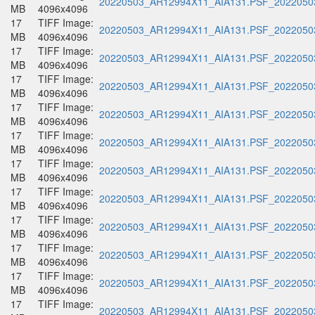
20220503_AR12994X11_AIA131.PSF_20220503
MB
4096x4096
17
TIFF Image:
20220503_AR12994X11_AIA131.PSF_20220503
MB
4096x4096
17
TIFF Image:
20220503_AR12994X11_AIA131.PSF_20220503
MB
4096x4096
17
TIFF Image:
20220503_AR12994X11_AIA131.PSF_20220503
MB
4096x4096
17
TIFF Image:
20220503_AR12994X11_AIA131.PSF_20220503
MB
4096x4096
17
TIFF Image:
20220503_AR12994X11_AIA131.PSF_20220503
MB
4096x4096
17
TIFF Image:
20220503_AR12994X11_AIA131.PSF_20220503
MB
4096x4096
17
TIFF Image:
20220503_AR12994X11_AIA131.PSF_20220503
MB
4096x4096
17
TIFF Image:
20220503_AR12994X11_AIA131.PSF_20220503
MB
4096x4096
17
TIFF Image:
20220503_AR12994X11_AIA131.PSF_20220503
MB
4096x4096
17
TIFF Image:
20220503_AR12994X11_AIA131.PSF_20220503
MB
4096x4096
17
TIFF Image:
20220503_AR12994X11_AIA131.PSF_20220503