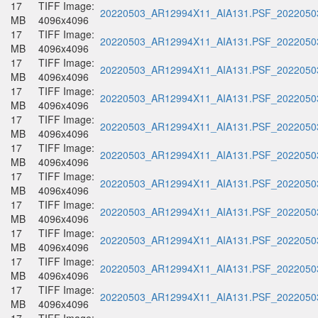
17
TIFF Image:
20220503_AR12994X11_AIA131.PSF_20220503
MB
4096x4096
17
TIFF Image:
20220503_AR12994X11_AIA131.PSF_20220503
MB
4096x4096
17
TIFF Image:
20220503_AR12994X11_AIA131.PSF_20220503
MB
4096x4096
17
TIFF Image:
20220503_AR12994X11_AIA131.PSF_20220503
MB
4096x4096
17
TIFF Image:
20220503_AR12994X11_AIA131.PSF_20220503
MB
4096x4096
17
TIFF Image:
20220503_AR12994X11_AIA131.PSF_20220503
MB
4096x4096
17
TIFF Image:
20220503_AR12994X11_AIA131.PSF_20220503
MB
4096x4096
17
TIFF Image:
20220503_AR12994X11_AIA131.PSF_20220503
MB
4096x4096
17
TIFF Image:
20220503_AR12994X11_AIA131.PSF_20220503
MB
4096x4096
17
TIFF Image:
20220503_AR12994X11_AIA131.PSF_20220503
MB
4096x4096
17
TIFF Image:
20220503_AR12994X11_AIA131.PSF_20220503
MB
4096x4096