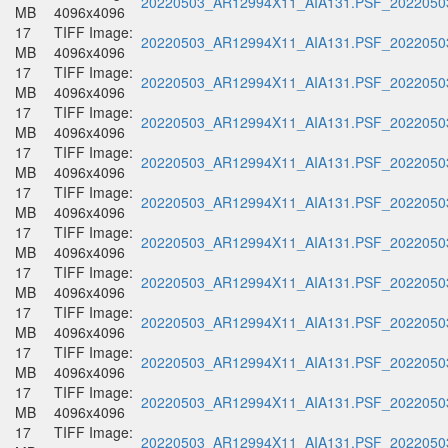
20220503_AR12994X11_AIA131.PSF_20220503
MB
4096x4096
17
TIFF Image:
20220503_AR12994X11_AIA131.PSF_20220503
MB
4096x4096
17
TIFF Image:
20220503_AR12994X11_AIA131.PSF_20220503
MB
4096x4096
17
TIFF Image:
20220503_AR12994X11_AIA131.PSF_20220503
MB
4096x4096
17
TIFF Image:
20220503_AR12994X11_AIA131.PSF_20220503
MB
4096x4096
17
TIFF Image:
20220503_AR12994X11_AIA131.PSF_20220503
MB
4096x4096
17
TIFF Image:
20220503_AR12994X11_AIA131.PSF_20220503
MB
4096x4096
17
TIFF Image:
20220503_AR12994X11_AIA131.PSF_20220503
MB
4096x4096
17
TIFF Image:
20220503_AR12994X11_AIA131.PSF_20220503
MB
4096x4096
17
TIFF Image:
20220503_AR12994X11_AIA131.PSF_20220503
MB
4096x4096
17
TIFF Image:
20220503_AR12994X11_AIA131.PSF_20220503
MB
4096x4096
17
TIFF Image:
20220503_AR12994X11_AIA131.PSF_20220503