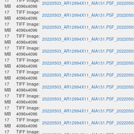
17
TIFF Image:
20220503_AR12994X11_AIA131.PSF_20220503
MB
4096x4096
17
TIFF Image:
20220503_AR12994X11_AIA131.PSF_20220503
MB
4096x4096
17
TIFF Image:
20220503_AR12994X11_AIA131.PSF_20220503
MB
4096x4096
17
TIFF Image:
20220503_AR12994X11_AIA131.PSF_20220503
MB
4096x4096
17
TIFF Image:
20220503_AR12994X11_AIA131.PSF_20220503
MB
4096x4096
17
TIFF Image:
20220503_AR12994X11_AIA131.PSF_20220503
MB
4096x4096
17
TIFF Image:
20220503_AR12994X11_AIA131.PSF_20220503
MB
4096x4096
17
TIFF Image:
20220503_AR12994X11_AIA131.PSF_20220503
MB
4096x4096
17
TIFF Image:
20220503_AR12994X11_AIA131.PSF_20220503
MB
4096x4096
17
TIFF Image:
20220503_AR12994X11_AIA131.PSF_20220503
MB
4096x4096
17
TIFF Image:
20220503_AR12994X11_AIA131.PSF_20220503
MB
4096x4096
17
TIFF Image: