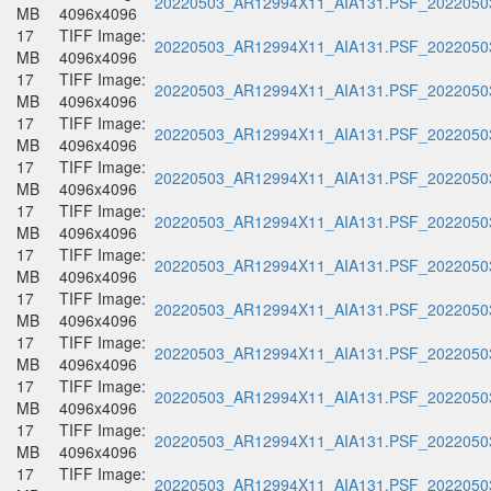
20220503_AR12994X11_AIA131.PSF_20220503
MB
4096x4096
17
TIFF Image:
20220503_AR12994X11_AIA131.PSF_20220503
MB
4096x4096
17
TIFF Image:
20220503_AR12994X11_AIA131.PSF_20220503
MB
4096x4096
17
TIFF Image:
20220503_AR12994X11_AIA131.PSF_20220503
MB
4096x4096
17
TIFF Image:
20220503_AR12994X11_AIA131.PSF_20220503
MB
4096x4096
17
TIFF Image:
20220503_AR12994X11_AIA131.PSF_20220503
MB
4096x4096
17
TIFF Image:
20220503_AR12994X11_AIA131.PSF_20220503
MB
4096x4096
17
TIFF Image:
20220503_AR12994X11_AIA131.PSF_20220503
MB
4096x4096
17
TIFF Image:
20220503_AR12994X11_AIA131.PSF_20220503
MB
4096x4096
17
TIFF Image:
20220503_AR12994X11_AIA131.PSF_20220503
MB
4096x4096
17
TIFF Image:
20220503_AR12994X11_AIA131.PSF_20220503
MB
4096x4096
17
TIFF Image:
20220503_AR12994X11_AIA131.PSF_20220503