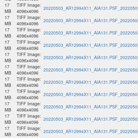
17
TIFF Image:
20220503_AR12994X11_AIA131.PSF_20220503
MB
4096x4096
17
TIFF Image:
20220503_AR12994X11_AIA131.PSF_20220503
MB
4096x4096
17
TIFF Image:
20220503_AR12994X11_AIA131.PSF_20220503
MB
4096x4096
17
TIFF Image:
20220503_AR12994X11_AIA131.PSF_20220503
MB
4096x4096
17
TIFF Image:
20220503_AR12994X11_AIA131.PSF_20220503
MB
4096x4096
17
TIFF Image:
20220503_AR12994X11_AIA131.PSF_20220503
MB
4096x4096
17
TIFF Image:
20220503_AR12994X11_AIA131.PSF_20220503
MB
4096x4096
17
TIFF Image:
20220503_AR12994X11_AIA131.PSF_20220503
MB
4096x4096
17
TIFF Image:
20220503_AR12994X11_AIA131.PSF_20220503
MB
4096x4096
17
TIFF Image:
20220503_AR12994X11_AIA131.PSF_20220503
MB
4096x4096
17
TIFF Image:
20220503_AR12994X11_AIA131.PSF_20220503
MB
4096x4096