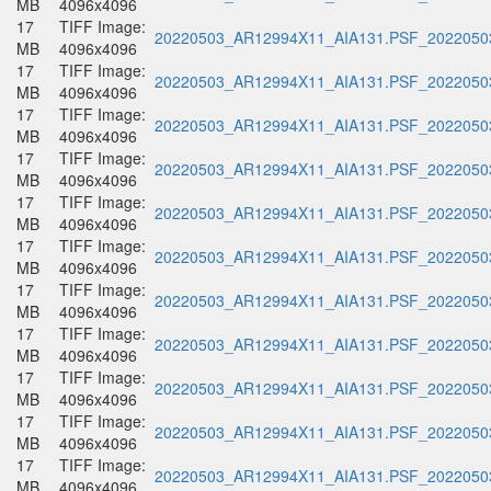
MB
4096x4096
17
TIFF Image:
20220503_AR12994X11_AIA131.PSF_20220503
MB
4096x4096
17
TIFF Image:
20220503_AR12994X11_AIA131.PSF_20220503
MB
4096x4096
17
TIFF Image:
20220503_AR12994X11_AIA131.PSF_20220503
MB
4096x4096
17
TIFF Image:
20220503_AR12994X11_AIA131.PSF_20220503
MB
4096x4096
17
TIFF Image:
20220503_AR12994X11_AIA131.PSF_20220503
MB
4096x4096
17
TIFF Image:
20220503_AR12994X11_AIA131.PSF_20220503
MB
4096x4096
17
TIFF Image:
20220503_AR12994X11_AIA131.PSF_20220503
MB
4096x4096
17
TIFF Image:
20220503_AR12994X11_AIA131.PSF_20220503
MB
4096x4096
17
TIFF Image:
20220503_AR12994X11_AIA131.PSF_20220503
MB
4096x4096
17
TIFF Image:
20220503_AR12994X11_AIA131.PSF_20220503
MB
4096x4096
17
TIFF Image:
20220503_AR12994X11_AIA131.PSF_20220503
MB
4096x4096