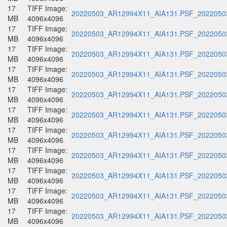
17
TIFF Image:
20220503_AR12994X11_AIA131.PSF_20220503
MB
4096x4096
17
TIFF Image:
20220503_AR12994X11_AIA131.PSF_20220503
MB
4096x4096
17
TIFF Image:
20220503_AR12994X11_AIA131.PSF_20220503
MB
4096x4096
17
TIFF Image:
20220503_AR12994X11_AIA131.PSF_20220503
MB
4096x4096
17
TIFF Image:
20220503_AR12994X11_AIA131.PSF_20220503
MB
4096x4096
17
TIFF Image:
20220503_AR12994X11_AIA131.PSF_20220503
MB
4096x4096
17
TIFF Image:
20220503_AR12994X11_AIA131.PSF_20220503
MB
4096x4096
17
TIFF Image:
20220503_AR12994X11_AIA131.PSF_20220503
MB
4096x4096
17
TIFF Image:
20220503_AR12994X11_AIA131.PSF_20220503
MB
4096x4096
17
TIFF Image:
20220503_AR12994X11_AIA131.PSF_20220503
MB
4096x4096
17
TIFF Image:
20220503_AR12994X11_AIA131.PSF_20220503
MB
4096x4096