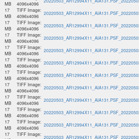
20220503_AR12994X11_AIA131.PSF_20220503
MB
4096x4096
17
TIFF Image:
20220503_AR12994X11_AIA131.PSF_20220503
MB
4096x4096
17
TIFF Image:
20220503_AR12994X11_AIA131.PSF_20220503
MB
4096x4096
17
TIFF Image:
20220503_AR12994X11_AIA131.PSF_20220503
MB
4096x4096
17
TIFF Image:
20220503_AR12994X11_AIA131.PSF_20220503
MB
4096x4096
17
TIFF Image:
20220503_AR12994X11_AIA131.PSF_20220503
MB
4096x4096
17
TIFF Image:
20220503_AR12994X11_AIA131.PSF_20220503
MB
4096x4096
17
TIFF Image:
20220503_AR12994X11_AIA131.PSF_20220503
MB
4096x4096
17
TIFF Image:
20220503_AR12994X11_AIA131.PSF_20220503
MB
4096x4096
17
TIFF Image:
20220503_AR12994X11_AIA131.PSF_20220503
MB
4096x4096
17
TIFF Image:
20220503_AR12994X11_AIA131.PSF_20220503
MB
4096x4096
17
TIFF Image:
20220503_AR12994X11_AIA131.PSF_20220503