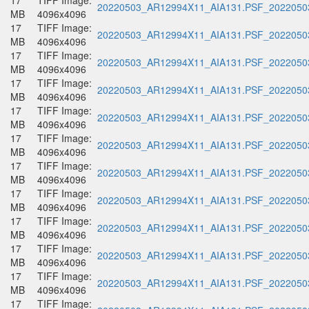
17
TIFF Image:
20220503_AR12994X11_AIA131.PSF_20220503
MB
4096x4096
17
TIFF Image:
20220503_AR12994X11_AIA131.PSF_20220503
MB
4096x4096
17
TIFF Image:
20220503_AR12994X11_AIA131.PSF_20220503
MB
4096x4096
17
TIFF Image:
20220503_AR12994X11_AIA131.PSF_20220503
MB
4096x4096
17
TIFF Image:
20220503_AR12994X11_AIA131.PSF_20220503
MB
4096x4096
17
TIFF Image:
20220503_AR12994X11_AIA131.PSF_20220503
MB
4096x4096
17
TIFF Image:
20220503_AR12994X11_AIA131.PSF_20220503
MB
4096x4096
17
TIFF Image:
20220503_AR12994X11_AIA131.PSF_20220503
MB
4096x4096
17
TIFF Image:
20220503_AR12994X11_AIA131.PSF_20220503
MB
4096x4096
17
TIFF Image:
20220503_AR12994X11_AIA131.PSF_20220503
MB
4096x4096
17
TIFF Image:
20220503_AR12994X11_AIA131.PSF_20220503
MB
4096x4096
17
TIFF Image: