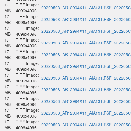
17
TIFF Image:
20220503_AR12994X11_AIA131.PSF_20220503
MB
4096x4096
17
TIFF Image:
20220503_AR12994X11_AIA131.PSF_20220503
MB
4096x4096
17
TIFF Image:
20220503_AR12994X11_AIA131.PSF_20220503
MB
4096x4096
17
TIFF Image:
20220503_AR12994X11_AIA131.PSF_20220503
MB
4096x4096
17
TIFF Image:
20220503_AR12994X11_AIA131.PSF_20220503
MB
4096x4096
17
TIFF Image:
20220503_AR12994X11_AIA131.PSF_20220503
MB
4096x4096
17
TIFF Image:
20220503_AR12994X11_AIA131.PSF_20220503
MB
4096x4096
17
TIFF Image:
20220503_AR12994X11_AIA131.PSF_20220503
MB
4096x4096
17
TIFF Image:
20220503_AR12994X11_AIA131.PSF_20220503
MB
4096x4096
17
TIFF Image:
20220503_AR12994X11_AIA131.PSF_20220503
MB
4096x4096
17
TIFF Image:
20220503_AR12994X11_AIA131.PSF_20220503
MB
4096x4096