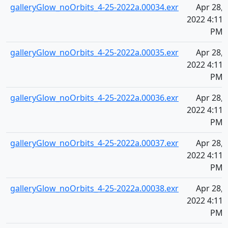
galleryGlow_noOrbits_4-25-2022a.00034.exr
Apr 28,
2022 4:11
PM
galleryGlow_noOrbits_4-25-2022a.00035.exr
Apr 28,
2022 4:11
PM
galleryGlow_noOrbits_4-25-2022a.00036.exr
Apr 28,
2022 4:11
PM
galleryGlow_noOrbits_4-25-2022a.00037.exr
Apr 28,
2022 4:11
PM
galleryGlow_noOrbits_4-25-2022a.00038.exr
Apr 28,
2022 4:11
PM