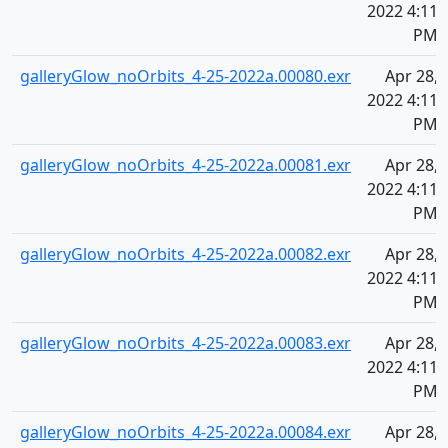
2022 4:11
PM
galleryGlow_noOrbits_4-25-2022a.00080.exr
Apr 28,
2022 4:11
PM
galleryGlow_noOrbits_4-25-2022a.00081.exr
Apr 28,
2022 4:11
PM
galleryGlow_noOrbits_4-25-2022a.00082.exr
Apr 28,
2022 4:11
PM
galleryGlow_noOrbits_4-25-2022a.00083.exr
Apr 28,
2022 4:11
PM
galleryGlow_noOrbits_4-25-2022a.00084.exr
Apr 28,