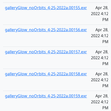
galleryGlow_noOrbits_4-25-2022a.00155.exr
Apr 28,
2022 4:12
PM
galleryGlow_noOrbits_4-25-2022a.00156.exr
Apr 28,
2022 4:12
PM
galleryGlow_noOrbits_4-25-2022a.00157.exr
Apr 28,
2022 4:12
PM
galleryGlow_noOrbits_4-25-2022a.00158.exr
Apr 28,
2022 4:12
PM
galleryGlow_noOrbits_4-25-2022a.00159.exr
Apr 28,
2022 4:12
PM