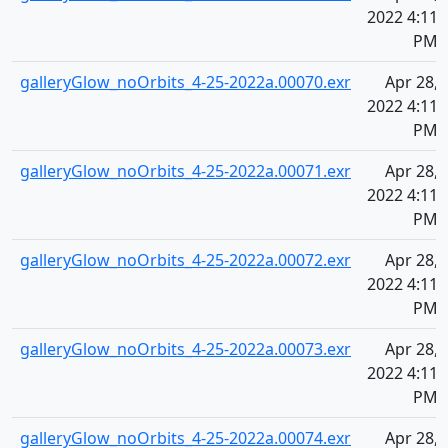
2022 4:11
PM
galleryGlow_noOrbits_4-25-2022a.00070.exr
Apr 28,
2022 4:11
PM
galleryGlow_noOrbits_4-25-2022a.00071.exr
Apr 28,
2022 4:11
PM
galleryGlow_noOrbits_4-25-2022a.00072.exr
Apr 28,
2022 4:11
PM
galleryGlow_noOrbits_4-25-2022a.00073.exr
Apr 28,
2022 4:11
PM
galleryGlow_noOrbits_4-25-2022a.00074.exr
Apr 28,