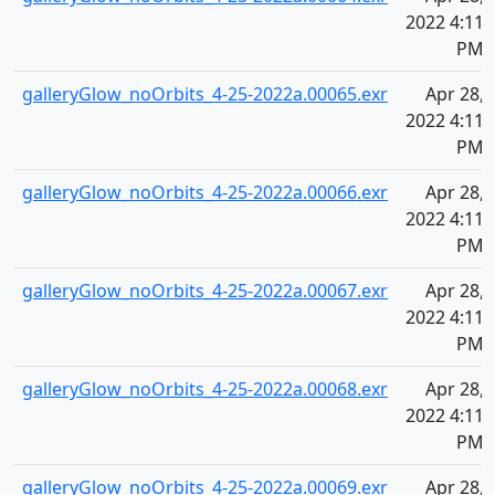
2022 4:11
PM
galleryGlow_noOrbits_4-25-2022a.00065.exr
Apr 28,
2022 4:11
PM
galleryGlow_noOrbits_4-25-2022a.00066.exr
Apr 28,
2022 4:11
PM
galleryGlow_noOrbits_4-25-2022a.00067.exr
Apr 28,
2022 4:11
PM
galleryGlow_noOrbits_4-25-2022a.00068.exr
Apr 28,
2022 4:11
PM
galleryGlow_noOrbits_4-25-2022a.00069.exr
Apr 28,