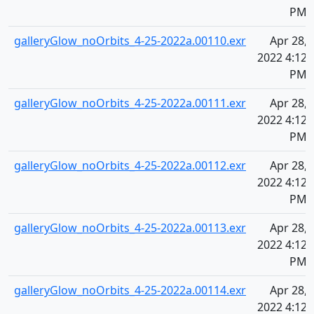
PM
galleryGlow_noOrbits_4-25-2022a.00110.exr
Apr 28,
2022 4:12
PM
galleryGlow_noOrbits_4-25-2022a.00111.exr
Apr 28,
2022 4:12
PM
galleryGlow_noOrbits_4-25-2022a.00112.exr
Apr 28,
2022 4:12
PM
galleryGlow_noOrbits_4-25-2022a.00113.exr
Apr 28,
2022 4:12
PM
galleryGlow_noOrbits_4-25-2022a.00114.exr
Apr 28,
2022 4:12