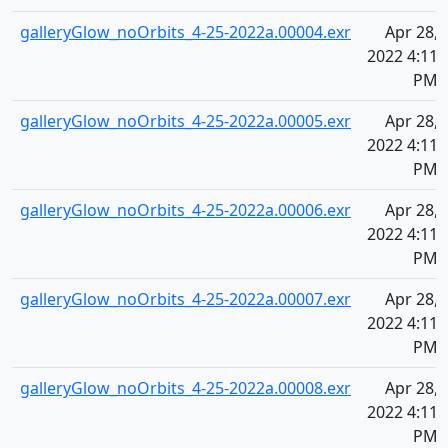
galleryGlow_noOrbits_4-25-2022a.00004.exr
Apr 28,
2022 4:11
PM
galleryGlow_noOrbits_4-25-2022a.00005.exr
Apr 28,
2022 4:11
PM
galleryGlow_noOrbits_4-25-2022a.00006.exr
Apr 28,
2022 4:11
PM
galleryGlow_noOrbits_4-25-2022a.00007.exr
Apr 28,
2022 4:11
PM
galleryGlow_noOrbits_4-25-2022a.00008.exr
Apr 28,
2022 4:11
PM