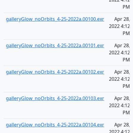
PM
galleryGlow_noOrbits_4-25-2022a.00100.exr
Apr 28,
2022 4:12
PM
galleryGlow_noOrbits_4-25-2022a.00101.exr
Apr 28,
2022 4:12
PM
galleryGlow_noOrbits_4-25-2022a.00102.exr
Apr 28,
2022 4:12
PM
galleryGlow_noOrbits_4-25-2022a.00103.exr
Apr 28,
2022 4:12
PM
galleryGlow_noOrbits_4-25-2022a.00104.exr
Apr 28,
2022 4:12