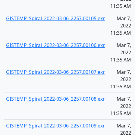
11:35 AM
GISTEMP_Spiral_2022-03-06_2257.00105.exr
Mar 7,
2022
11:35 AM
GISTEMP_Spiral_2022-03-06_2257.00106.exr
Mar 7,
2022
11:35 AM
GISTEMP_Spiral_2022-03-06_2257.00107.exr
Mar 7,
2022
11:35 AM
GISTEMP_Spiral_2022-03-06_2257.00108.exr
Mar 7,
2022
11:35 AM
GISTEMP_Spiral_2022-03-06_2257.00109.exr
Mar 7,
2022