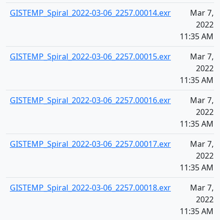
GISTEMP_Spiral_2022-03-06_2257.00014.exr
Mar 7,
2022
11:35 AM
GISTEMP_Spiral_2022-03-06_2257.00015.exr
Mar 7,
2022
11:35 AM
GISTEMP_Spiral_2022-03-06_2257.00016.exr
Mar 7,
2022
11:35 AM
GISTEMP_Spiral_2022-03-06_2257.00017.exr
Mar 7,
2022
11:35 AM
GISTEMP_Spiral_2022-03-06_2257.00018.exr
Mar 7,
2022
11:35 AM