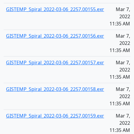
GISTEMP_Spiral_2022-03-06_2257.00155.exr
Mar 7,
2022
11:35 AM
GISTEMP_Spiral_2022-03-06_2257.00156.exr
Mar 7,
2022
11:35 AM
GISTEMP_Spiral_2022-03-06_2257.00157.exr
Mar 7,
2022
11:35 AM
GISTEMP_Spiral_2022-03-06_2257.00158.exr
Mar 7,
2022
11:35 AM
GISTEMP_Spiral_2022-03-06_2257.00159.exr
Mar 7,
2022
11:35 AM