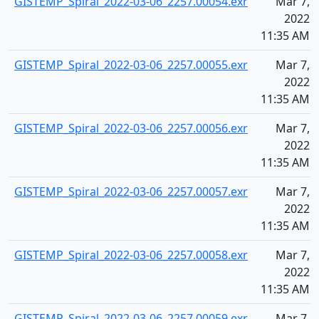
GISTEMP_Spiral_2022-03-06_2257.00054.exr
Mar 7,
2022
11:35 AM
GISTEMP_Spiral_2022-03-06_2257.00055.exr
Mar 7,
2022
11:35 AM
GISTEMP_Spiral_2022-03-06_2257.00056.exr
Mar 7,
2022
11:35 AM
GISTEMP_Spiral_2022-03-06_2257.00057.exr
Mar 7,
2022
11:35 AM
GISTEMP_Spiral_2022-03-06_2257.00058.exr
Mar 7,
2022
11:35 AM
GISTEMP_Spiral_2022-03-06_2257.00059.exr
Mar 7,