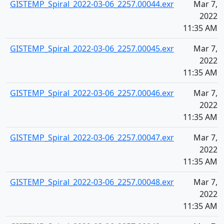
GISTEMP_Spiral_2022-03-06_2257.00044.exr
Mar 7,
2022
11:35 AM
GISTEMP_Spiral_2022-03-06_2257.00045.exr
Mar 7,
2022
11:35 AM
GISTEMP_Spiral_2022-03-06_2257.00046.exr
Mar 7,
2022
11:35 AM
GISTEMP_Spiral_2022-03-06_2257.00047.exr
Mar 7,
2022
11:35 AM
GISTEMP_Spiral_2022-03-06_2257.00048.exr
Mar 7,
2022
11:35 AM