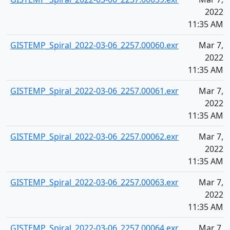
2022
11:35 AM
GISTEMP_Spiral_2022-03-06_2257.00060.exr
Mar 7,
2022
11:35 AM
GISTEMP_Spiral_2022-03-06_2257.00061.exr
Mar 7,
2022
11:35 AM
GISTEMP_Spiral_2022-03-06_2257.00062.exr
Mar 7,
2022
11:35 AM
GISTEMP_Spiral_2022-03-06_2257.00063.exr
Mar 7,
2022
11:35 AM
GISTEMP_Spiral_2022-03-06_2257.00064.exr
Mar 7,