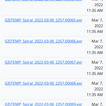
2022
11:35 AM
GISTEMP_Spiral_2022-03-06_2257.00065.exr
Mar 7,
2022
11:35 AM
GISTEMP_Spiral_2022-03-06_2257.00066.exr
Mar 7,
2022
11:35 AM
GISTEMP_Spiral_2022-03-06_2257.00067.exr
Mar 7,
2022
11:35 AM
GISTEMP_Spiral_2022-03-06_2257.00068.exr
Mar 7,
2022
11:35 AM
GISTEMP_Spiral_2022-03-06_2257.00069.exr
Mar 7,