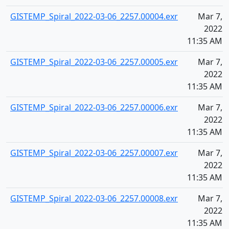
GISTEMP_Spiral_2022-03-06_2257.00004.exr
Mar 7,
2022
11:35 AM
GISTEMP_Spiral_2022-03-06_2257.00005.exr
Mar 7,
2022
11:35 AM
GISTEMP_Spiral_2022-03-06_2257.00006.exr
Mar 7,
2022
11:35 AM
GISTEMP_Spiral_2022-03-06_2257.00007.exr
Mar 7,
2022
11:35 AM
GISTEMP_Spiral_2022-03-06_2257.00008.exr
Mar 7,
2022
11:35 AM