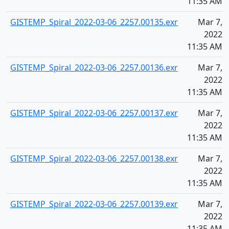
11:35 AM
GISTEMP_Spiral_2022-03-06_2257.00135.exr
Mar 7,
2022
11:35 AM
GISTEMP_Spiral_2022-03-06_2257.00136.exr
Mar 7,
2022
11:35 AM
GISTEMP_Spiral_2022-03-06_2257.00137.exr
Mar 7,
2022
11:35 AM
GISTEMP_Spiral_2022-03-06_2257.00138.exr
Mar 7,
2022
11:35 AM
GISTEMP_Spiral_2022-03-06_2257.00139.exr
Mar 7,
2022
11:35 AM