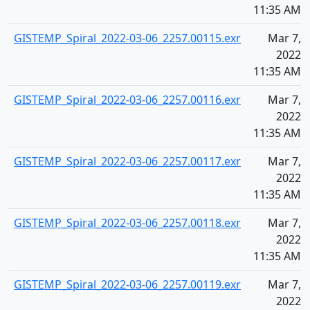
11:35 AM
GISTEMP_Spiral_2022-03-06_2257.00115.exr
Mar 7,
2022
11:35 AM
GISTEMP_Spiral_2022-03-06_2257.00116.exr
Mar 7,
2022
11:35 AM
GISTEMP_Spiral_2022-03-06_2257.00117.exr
Mar 7,
2022
11:35 AM
GISTEMP_Spiral_2022-03-06_2257.00118.exr
Mar 7,
2022
11:35 AM
GISTEMP_Spiral_2022-03-06_2257.00119.exr
Mar 7,
2022