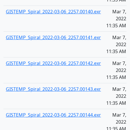
GISTEMP_Spiral_2022-03-06_2257.00140.exr
Mar 7,
2022
11:35 AM
GISTEMP_Spiral_2022-03-06_2257.00141.exr
Mar 7,
2022
11:35 AM
GISTEMP_Spiral_2022-03-06_2257.00142.exr
Mar 7,
2022
11:35 AM
GISTEMP_Spiral_2022-03-06_2257.00143.exr
Mar 7,
2022
11:35 AM
GISTEMP_Spiral_2022-03-06_2257.00144.exr
Mar 7,
2022
11:35 AM