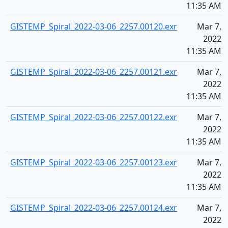
11:35 AM
GISTEMP_Spiral_2022-03-06_2257.00120.exr
Mar 7,
2022
11:35 AM
GISTEMP_Spiral_2022-03-06_2257.00121.exr
Mar 7,
2022
11:35 AM
GISTEMP_Spiral_2022-03-06_2257.00122.exr
Mar 7,
2022
11:35 AM
GISTEMP_Spiral_2022-03-06_2257.00123.exr
Mar 7,
2022
11:35 AM
GISTEMP_Spiral_2022-03-06_2257.00124.exr
Mar 7,
2022