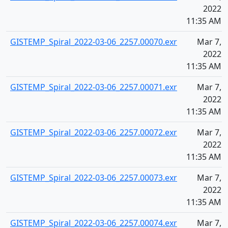
2022
11:35 AM
GISTEMP_Spiral_2022-03-06_2257.00070.exr
Mar 7,
2022
11:35 AM
GISTEMP_Spiral_2022-03-06_2257.00071.exr
Mar 7,
2022
11:35 AM
GISTEMP_Spiral_2022-03-06_2257.00072.exr
Mar 7,
2022
11:35 AM
GISTEMP_Spiral_2022-03-06_2257.00073.exr
Mar 7,
2022
11:35 AM
GISTEMP_Spiral_2022-03-06_2257.00074.exr
Mar 7,