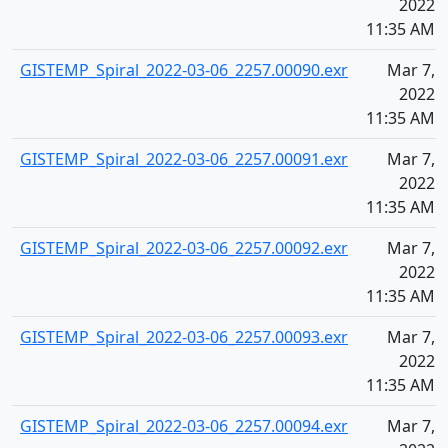
2022
11:35 AM
GISTEMP_Spiral_2022-03-06_2257.00090.exr
Mar 7,
2022
11:35 AM
GISTEMP_Spiral_2022-03-06_2257.00091.exr
Mar 7,
2022
11:35 AM
GISTEMP_Spiral_2022-03-06_2257.00092.exr
Mar 7,
2022
11:35 AM
GISTEMP_Spiral_2022-03-06_2257.00093.exr
Mar 7,
2022
11:35 AM
GISTEMP_Spiral_2022-03-06_2257.00094.exr
Mar 7,