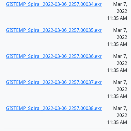
GISTEMP_Spiral_2022-03-06_2257.00034.exr
Mar 7,
2022
11:35 AM
GISTEMP_Spiral_2022-03-06_2257.00035.exr
Mar 7,
2022
11:35 AM
GISTEMP_Spiral_2022-03-06_2257.00036.exr
Mar 7,
2022
11:35 AM
GISTEMP_Spiral_2022-03-06_2257.00037.exr
Mar 7,
2022
11:35 AM
GISTEMP_Spiral_2022-03-06_2257.00038.exr
Mar 7,
2022
11:35 AM