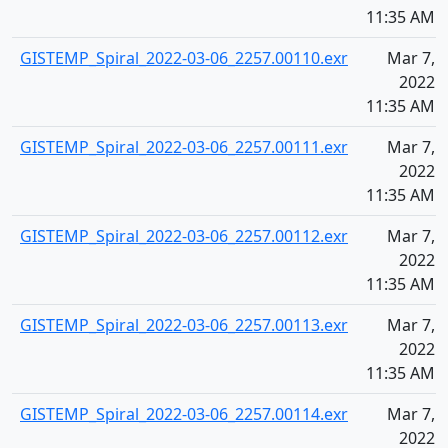
11:35 AM
GISTEMP_Spiral_2022-03-06_2257.00110.exr
Mar 7,
2022
11:35 AM
GISTEMP_Spiral_2022-03-06_2257.00111.exr
Mar 7,
2022
11:35 AM
GISTEMP_Spiral_2022-03-06_2257.00112.exr
Mar 7,
2022
11:35 AM
GISTEMP_Spiral_2022-03-06_2257.00113.exr
Mar 7,
2022
11:35 AM
GISTEMP_Spiral_2022-03-06_2257.00114.exr
Mar 7,
2022