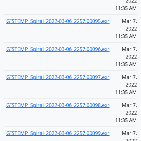
2022
11:35 AM
GISTEMP_Spiral_2022-03-06_2257.00095.exr
Mar 7,
2022
11:35 AM
GISTEMP_Spiral_2022-03-06_2257.00096.exr
Mar 7,
2022
11:35 AM
GISTEMP_Spiral_2022-03-06_2257.00097.exr
Mar 7,
2022
11:35 AM
GISTEMP_Spiral_2022-03-06_2257.00098.exr
Mar 7,
2022
11:35 AM
GISTEMP_Spiral_2022-03-06_2257.00099.exr
Mar 7,
2022