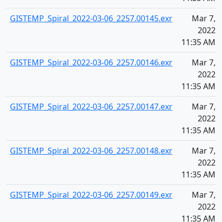
GISTEMP_Spiral_2022-03-06_2257.00145.exr
Mar 7,
2022
11:35 AM
GISTEMP_Spiral_2022-03-06_2257.00146.exr
Mar 7,
2022
11:35 AM
GISTEMP_Spiral_2022-03-06_2257.00147.exr
Mar 7,
2022
11:35 AM
GISTEMP_Spiral_2022-03-06_2257.00148.exr
Mar 7,
2022
11:35 AM
GISTEMP_Spiral_2022-03-06_2257.00149.exr
Mar 7,
2022
11:35 AM