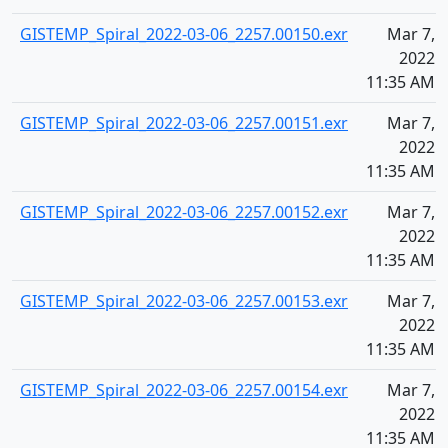
GISTEMP_Spiral_2022-03-06_2257.00150.exr
Mar 7,
2022
11:35 AM
GISTEMP_Spiral_2022-03-06_2257.00151.exr
Mar 7,
2022
11:35 AM
GISTEMP_Spiral_2022-03-06_2257.00152.exr
Mar 7,
2022
11:35 AM
GISTEMP_Spiral_2022-03-06_2257.00153.exr
Mar 7,
2022
11:35 AM
GISTEMP_Spiral_2022-03-06_2257.00154.exr
Mar 7,
2022
11:35 AM