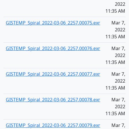
2022
11:35 AM
GISTEMP_Spiral_2022-03-06_2257.00075.exr
Mar 7,
2022
11:35 AM
GISTEMP_Spiral_2022-03-06_2257.00076.exr
Mar 7,
2022
11:35 AM
GISTEMP_Spiral_2022-03-06_2257.00077.exr
Mar 7,
2022
11:35 AM
GISTEMP_Spiral_2022-03-06_2257.00078.exr
Mar 7,
2022
11:35 AM
GISTEMP_Spiral_2022-03-06_2257.00079.exr
Mar 7,