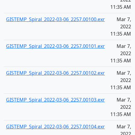
11:35 AM
GISTEMP_Spiral_2022-03-06_2257.00100.exr
Mar 7,
2022
11:35 AM
GISTEMP_Spiral_2022-03-06_2257.00101.exr
Mar 7,
2022
11:35 AM
GISTEMP_Spiral_2022-03-06_2257.00102.exr
Mar 7,
2022
11:35 AM
GISTEMP_Spiral_2022-03-06_2257.00103.exr
Mar 7,
2022
11:35 AM
GISTEMP_Spiral_2022-03-06_2257.00104.exr
Mar 7,
2022