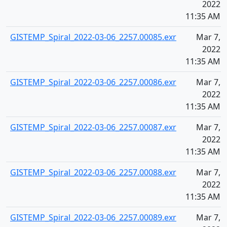
2022
11:35 AM
GISTEMP_Spiral_2022-03-06_2257.00085.exr
Mar 7,
2022
11:35 AM
GISTEMP_Spiral_2022-03-06_2257.00086.exr
Mar 7,
2022
11:35 AM
GISTEMP_Spiral_2022-03-06_2257.00087.exr
Mar 7,
2022
11:35 AM
GISTEMP_Spiral_2022-03-06_2257.00088.exr
Mar 7,
2022
11:35 AM
GISTEMP_Spiral_2022-03-06_2257.00089.exr
Mar 7,