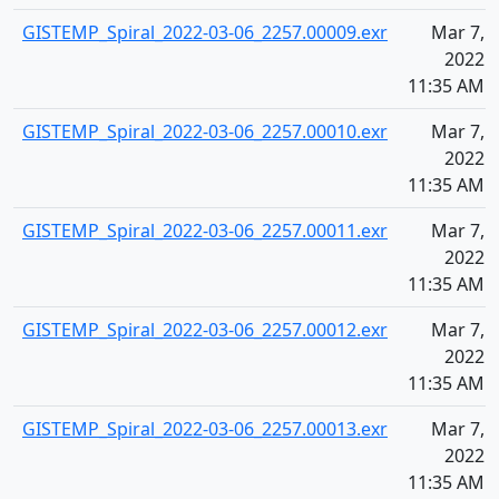
GISTEMP_Spiral_2022-03-06_2257.00009.exr
Mar 7,
2022
11:35 AM
GISTEMP_Spiral_2022-03-06_2257.00010.exr
Mar 7,
2022
11:35 AM
GISTEMP_Spiral_2022-03-06_2257.00011.exr
Mar 7,
2022
11:35 AM
GISTEMP_Spiral_2022-03-06_2257.00012.exr
Mar 7,
2022
11:35 AM
GISTEMP_Spiral_2022-03-06_2257.00013.exr
Mar 7,
2022
11:35 AM