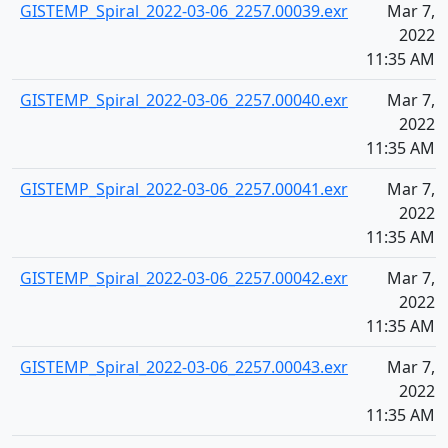
GISTEMP_Spiral_2022-03-06_2257.00039.exr
Mar 7,
2022
11:35 AM
GISTEMP_Spiral_2022-03-06_2257.00040.exr
Mar 7,
2022
11:35 AM
GISTEMP_Spiral_2022-03-06_2257.00041.exr
Mar 7,
2022
11:35 AM
GISTEMP_Spiral_2022-03-06_2257.00042.exr
Mar 7,
2022
11:35 AM
GISTEMP_Spiral_2022-03-06_2257.00043.exr
Mar 7,
2022
11:35 AM