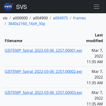
vis
a000000
a004900
a004975
frames
3840x2160_16x9_30p
Last
Filename
modified
GISTEMP_Spiral_2022-03-06_2257.00001.exr
Mar 7,
2022
11:35 AM
GISTEMP_Spiral_2022-03-06_2257.00002.exr
Mar 7,
2022
11:35 AM
GISTEMP_Spiral_2022-03-06_2257.00003.exr
Mar 7,
2022
11:35 AM