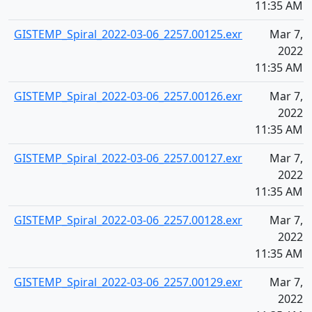
11:35 AM
GISTEMP_Spiral_2022-03-06_2257.00125.exr
Mar 7,
2022
11:35 AM
GISTEMP_Spiral_2022-03-06_2257.00126.exr
Mar 7,
2022
11:35 AM
GISTEMP_Spiral_2022-03-06_2257.00127.exr
Mar 7,
2022
11:35 AM
GISTEMP_Spiral_2022-03-06_2257.00128.exr
Mar 7,
2022
11:35 AM
GISTEMP_Spiral_2022-03-06_2257.00129.exr
Mar 7,
2022