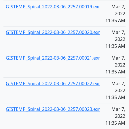
GISTEMP_Spiral_2022-03-06_2257.00019.exr
Mar 7,
2022
11:35 AM
GISTEMP_Spiral_2022-03-06_2257.00020.exr
Mar 7,
2022
11:35 AM
GISTEMP_Spiral_2022-03-06_2257.00021.exr
Mar 7,
2022
11:35 AM
GISTEMP_Spiral_2022-03-06_2257.00022.exr
Mar 7,
2022
11:35 AM
GISTEMP_Spiral_2022-03-06_2257.00023.exr
Mar 7,
2022
11:35 AM