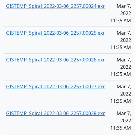
GISTEMP_Spiral_2022-03-06_2257.00024.exr
Mar 7,
2022
11:35 AM
GISTEMP_Spiral_2022-03-06_2257.00025.exr
Mar 7,
2022
11:35 AM
GISTEMP_Spiral_2022-03-06_2257.00026.exr
Mar 7,
2022
11:35 AM
GISTEMP_Spiral_2022-03-06_2257.00027.exr
Mar 7,
2022
11:35 AM
GISTEMP_Spiral_2022-03-06_2257.00028.exr
Mar 7,
2022
11:35 AM