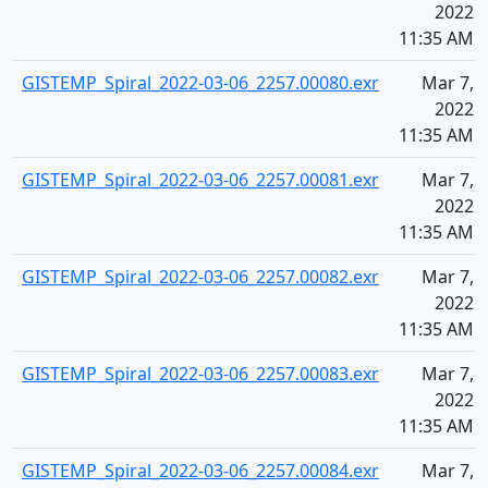
2022
11:35 AM
GISTEMP_Spiral_2022-03-06_2257.00080.exr
Mar 7,
2022
11:35 AM
GISTEMP_Spiral_2022-03-06_2257.00081.exr
Mar 7,
2022
11:35 AM
GISTEMP_Spiral_2022-03-06_2257.00082.exr
Mar 7,
2022
11:35 AM
GISTEMP_Spiral_2022-03-06_2257.00083.exr
Mar 7,
2022
11:35 AM
GISTEMP_Spiral_2022-03-06_2257.00084.exr
Mar 7,