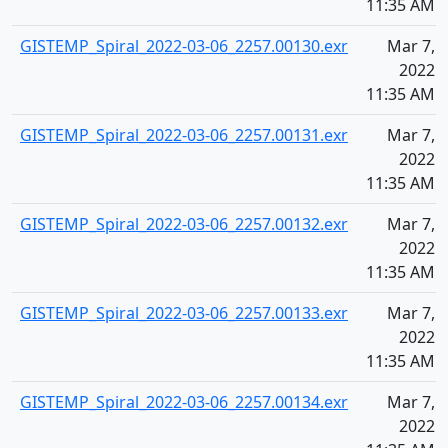
11:35 AM
GISTEMP_Spiral_2022-03-06_2257.00130.exr
Mar 7,
2022
11:35 AM
GISTEMP_Spiral_2022-03-06_2257.00131.exr
Mar 7,
2022
11:35 AM
GISTEMP_Spiral_2022-03-06_2257.00132.exr
Mar 7,
2022
11:35 AM
GISTEMP_Spiral_2022-03-06_2257.00133.exr
Mar 7,
2022
11:35 AM
GISTEMP_Spiral_2022-03-06_2257.00134.exr
Mar 7,
2022