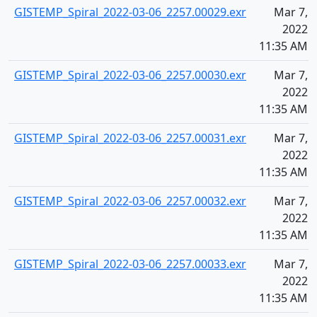
GISTEMP_Spiral_2022-03-06_2257.00029.exr
Mar 7,
2022
11:35 AM
GISTEMP_Spiral_2022-03-06_2257.00030.exr
Mar 7,
2022
11:35 AM
GISTEMP_Spiral_2022-03-06_2257.00031.exr
Mar 7,
2022
11:35 AM
GISTEMP_Spiral_2022-03-06_2257.00032.exr
Mar 7,
2022
11:35 AM
GISTEMP_Spiral_2022-03-06_2257.00033.exr
Mar 7,
2022
11:35 AM