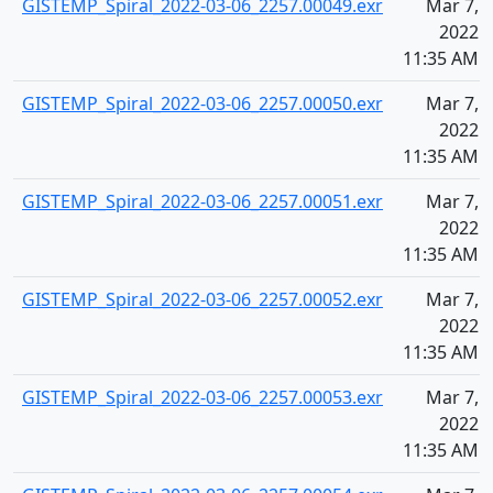
GISTEMP_Spiral_2022-03-06_2257.00049.exr
Mar 7,
2022
11:35 AM
GISTEMP_Spiral_2022-03-06_2257.00050.exr
Mar 7,
2022
11:35 AM
GISTEMP_Spiral_2022-03-06_2257.00051.exr
Mar 7,
2022
11:35 AM
GISTEMP_Spiral_2022-03-06_2257.00052.exr
Mar 7,
2022
11:35 AM
GISTEMP_Spiral_2022-03-06_2257.00053.exr
Mar 7,
2022
11:35 AM